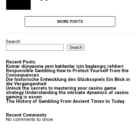
MORE POSTS
Search
Search
Recent Posts
Kumar dünyasına yeni katılanlar için başlangıç rehberi
Responsible Gambling How to Protect Yourself from the
Consequences
Die historische Entwicklung des Glücksspiels Ein Blick in
die Vergangenheit
Unlock the secrets to mastering your casino game
strategy Understanding the intricate dynamics of casino
gaming is essen
The History of Gambling From Ancient Times to Today
Recent Comments
No comments to show.