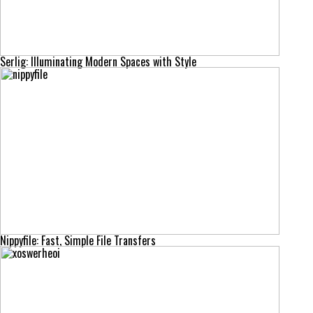
Serlig: Illuminating Modern Spaces with Style
Nippyfile: Fast, Simple File Transfers