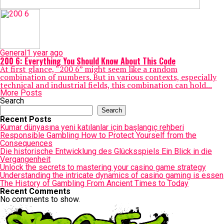
General
1 year ago
200 6​: Everything You Should Know About This Code
At first glance, “200 6​” might seem like a random
combination of numbers. But in various contexts, especially
technical and industrial fields, this combination can hold...
More Posts
Search
Search
Recent Posts
Kumar dünyasına yeni katılanlar için başlangıç rehberi
Responsible Gambling How to Protect Yourself from the
Consequences
Die historische Entwicklung des Glücksspiels Ein Blick in die
Vergangenheit
Unlock the secrets to mastering your casino game strategy
Understanding the intricate dynamics of casino gaming is essen
The History of Gambling From Ancient Times to Today
Recent Comments
No comments to show.