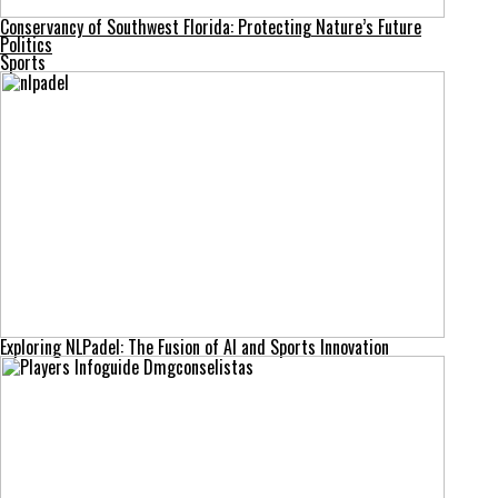
Conservancy of Southwest Florida: Protecting Nature’s Future
Politics
Sports
Exploring NLPadel: The Fusion of AI and Sports Innovation