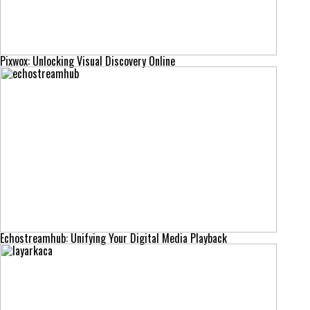
Pixwox: Unlocking Visual Discovery Online
Echostreamhub: Unifying Your Digital Media Playback