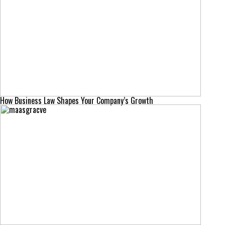
How Business Law Shapes Your Company’s Growth