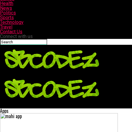
Health
News
Politics
Sports
Technology
Travel
Contact Us
Connect with us
Sbcodez | Swag Codez
Apps