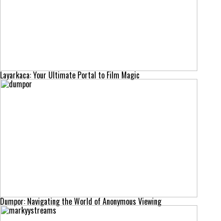
Layarkaca: Your Ultimate Portal to Film Magic
Dumpor: Navigating the World of Anonymous Viewing