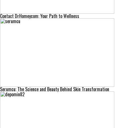
Contact DrHomeycom: Your Path to Wellness
Serumcu: The Science and Beauty Behind Skin Transformation