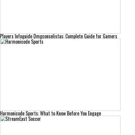
Players Infoguide Dmgconselistas: Complete Guide for Gamers
Harmonicode Sports: What to Know Before You Engage