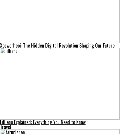
Xoswerheoi: The Hidden Digital Revolution Shaping Our Future
Lillienu Explained: Everything You Need to Know
Travel