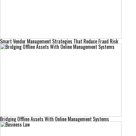
Smart Vendor Management Strategies That Reduce Fraud Risk
Bridging Offline Assets With Online Management Systems