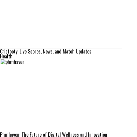
Cricfooty: Live Scores, News, and Match Updates
Health
Phmhaven: The Future of Digital Wellness and Innovation