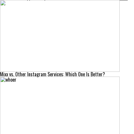
Mixx vs. Other Instagram Services: Which One Is Better?