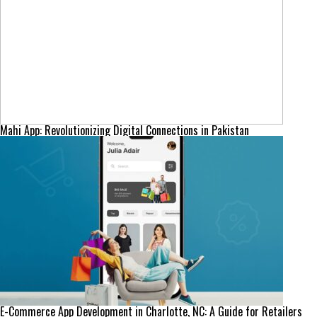
Mahi App: Revolutionizing Digital Connections in Pakistan
E-Commerce App Development in Charlotte, NC: A Guide for Retailers