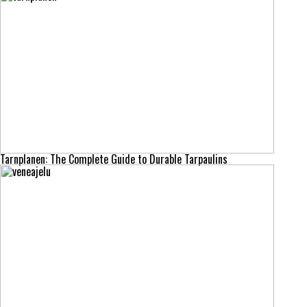
Tarnplanen: The Complete Guide to Durable Tarpaulins