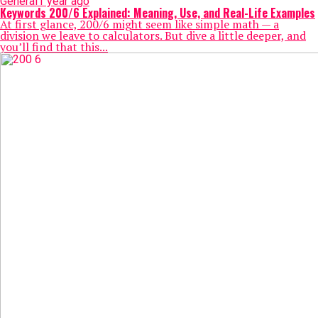
General
1 year ago
Keywords 200/6​ Explained: Meaning, Use, and Real-Life Examples
At first glance, 200/6​ might seem like simple math — a
division we leave to calculators. But dive a little deeper, and
you’ll find that this...