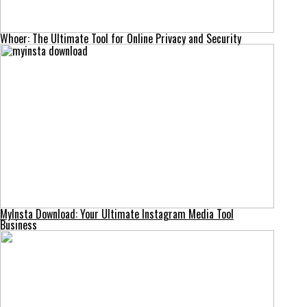
Whoer: The Ultimate Tool for Online Privacy and Security
MyInsta Download: Your Ultimate Instagram Media Tool
Business