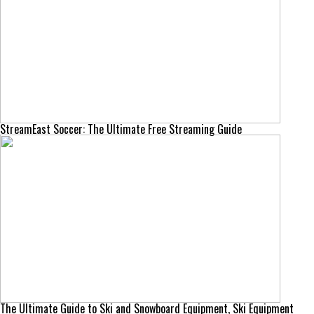
StreamEast Soccer: The Ultimate Free Streaming Guide
The Ultimate Guide to Ski and Snowboard Equipment, Ski Equipment