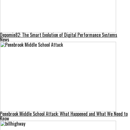
Depomin82: The Smart Evolution of Digital Performance Systems
News
Pennbrook Middle School Attack: What Happened and What We Need to
Know