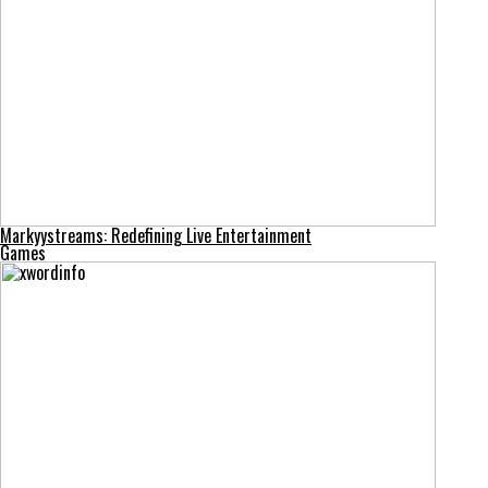
Markyystreams: Redefining Live Entertainment
Games