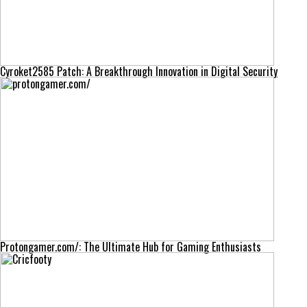
Cyroket2585 Patch: A Breakthrough Innovation in Digital Security
Protongamer.com/: The Ultimate Hub for Gaming Enthusiasts