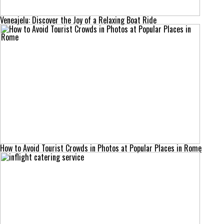
Veneajelu: Discover the Joy of a Relaxing Boat Ride
How to Avoid Tourist Crowds in Photos at Popular Places in Rome