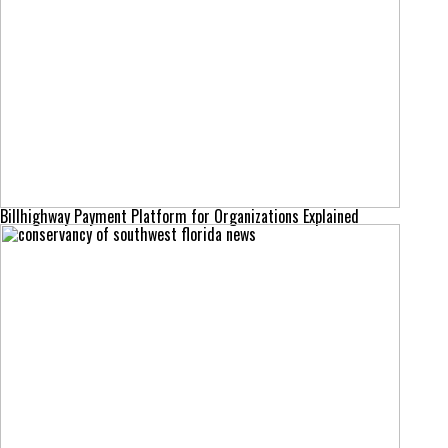
Billhighway Payment Platform for Organizations Explained