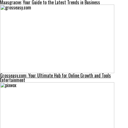
Maasgracve: Your Guide to the Latest Trends in Business
Grosseasy.com: Your Ultimate Hub for Online Growth and Tools
Entertainment