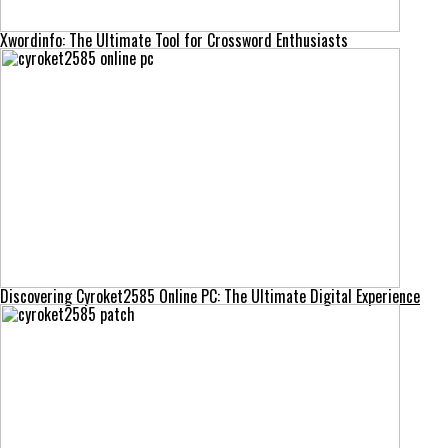
Xwordinfo: The Ultimate Tool for Crossword Enthusiasts
Discovering Cyroket2585 Online PC: The Ultimate Digital Experience