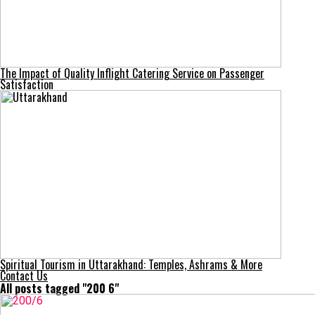
The Impact of Quality Inflight Catering Service on Passenger
Satisfaction
Spiritual Tourism in Uttarakhand: Temples, Ashrams & More
Contact Us
All posts tagged "200 6​"