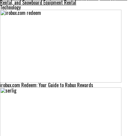
Rental, and Snowboard Equipment Rental
Technology
irobux.com Redeem: Your Guide to Robux Rewards