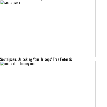
Soutaipasu: Unlocking Your Triceps’ True Potential