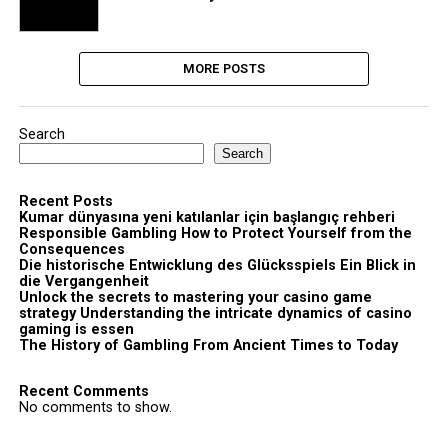
MORE POSTS
Search
Search
Recent Posts
Kumar dünyasına yeni katılanlar için başlangıç rehberi
Responsible Gambling How to Protect Yourself from the
Consequences
Die historische Entwicklung des Glücksspiels Ein Blick in
die Vergangenheit
Unlock the secrets to mastering your casino game
strategy Understanding the intricate dynamics of casino
gaming is essen
The History of Gambling From Ancient Times to Today
Recent Comments
No comments to show.