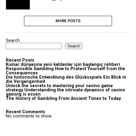
MORE POSTS
Search
Search
Recent Posts
Kumar dünyasına yeni katılanlar için başlangıç rehberi
Responsible Gambling How to Protect Yourself from the
Consequences
Die historische Entwicklung des Glücksspiels Ein Blick in
die Vergangenheit
Unlock the secrets to mastering your casino game
strategy Understanding the intricate dynamics of casino
gaming is essen
The History of Gambling From Ancient Times to Today
Recent Comments
No comments to show.