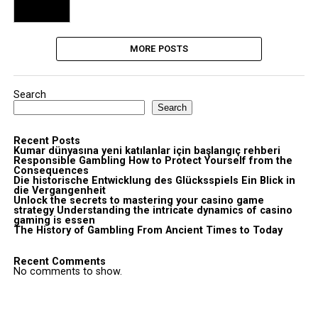
MORE POSTS
Search
Search
Recent Posts
Kumar dünyasına yeni katılanlar için başlangıç rehberi
Responsible Gambling How to Protect Yourself from the
Consequences
Die historische Entwicklung des Glücksspiels Ein Blick in
die Vergangenheit
Unlock the secrets to mastering your casino game
strategy Understanding the intricate dynamics of casino
gaming is essen
The History of Gambling From Ancient Times to Today
Recent Comments
No comments to show.