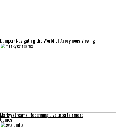
Dumpor: Navigating the World of Anonymous Viewing
Markyystreams: Redefining Live Entertainment
Games