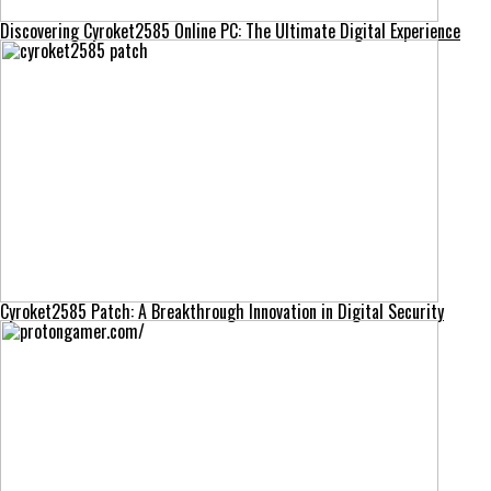
Discovering Cyroket2585 Online PC: The Ultimate Digital Experience
Cyroket2585 Patch: A Breakthrough Innovation in Digital Security