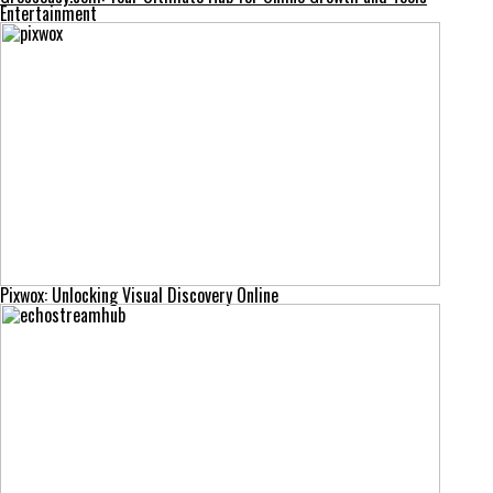
Entertainment
Pixwox: Unlocking Visual Discovery Online