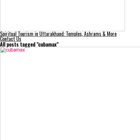
Spiritual Tourism in Uttarakhand: Temples, Ashrams & More
Contact Us
All posts tagged "cubamax"