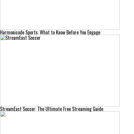
Harmonicode Sports: What to Know Before You Engage
StreamEast Soccer: The Ultimate Free Streaming Guide