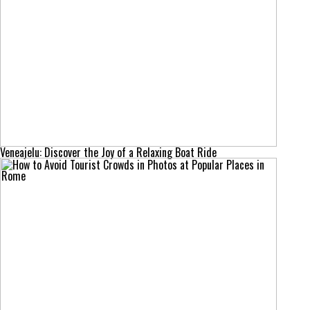
Veneajelu: Discover the Joy of a Relaxing Boat Ride