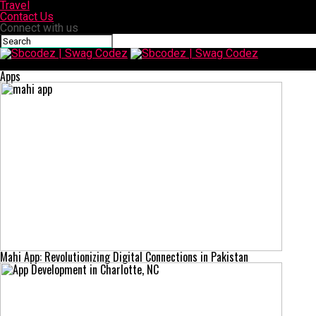
Travel
Contact Us
Connect with us
Sbcodez | Swag Codez
Apps
Mahi App: Revolutionizing Digital Connections in Pakistan