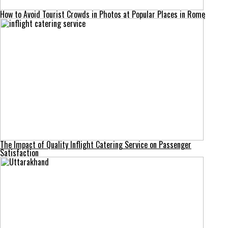
How to Avoid Tourist Crowds in Photos at Popular Places in Rome
The Impact of Quality Inflight Catering Service on Passenger
Satisfaction