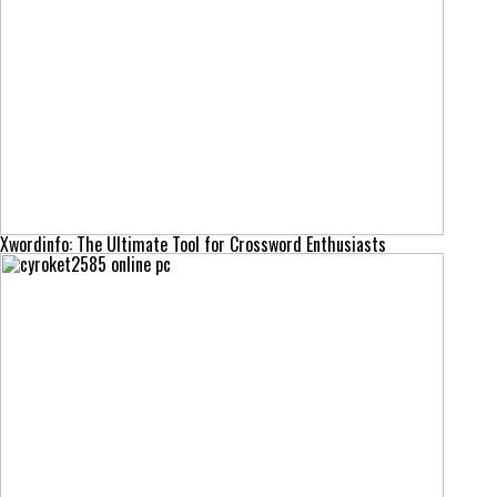
Xwordinfo: The Ultimate Tool for Crossword Enthusiasts