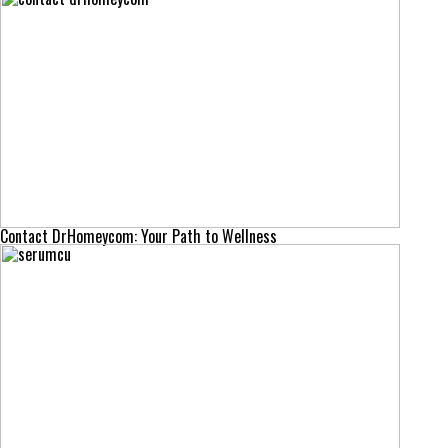
Contact DrHomeycom: Your Path to Wellness