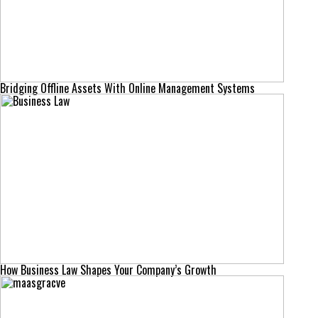
Bridging Offline Assets With Online Management Systems
How Business Law Shapes Your Company’s Growth