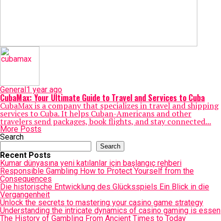
General
1 year ago
CubaMax: Your Ultimate Guide to Travel and Services to Cuba
CubaMax is a company that specializes in travel and shipping
services to Cuba. It helps Cuban-Americans and other
travelers send packages, book flights, and stay connected...
More Posts
Search
Search
Recent Posts
Kumar dünyasına yeni katılanlar için başlangıç rehberi
Responsible Gambling How to Protect Yourself from the
Consequences
Die historische Entwicklung des Glücksspiels Ein Blick in die
Vergangenheit
Unlock the secrets to mastering your casino game strategy
Understanding the intricate dynamics of casino gaming is essen
The History of Gambling From Ancient Times to Today