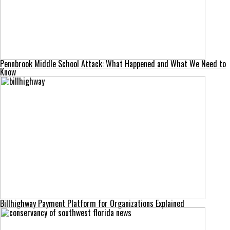
Pennbrook Middle School Attack: What Happened and What We Need to
Know
Billhighway Payment Platform for Organizations Explained