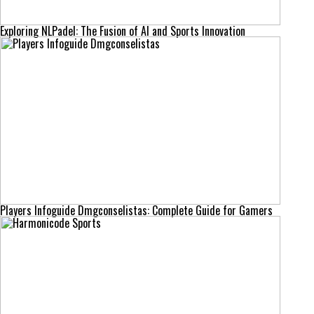
Exploring NLPadel: The Fusion of AI and Sports Innovation
Players Infoguide Dmgconselistas: Complete Guide for Gamers