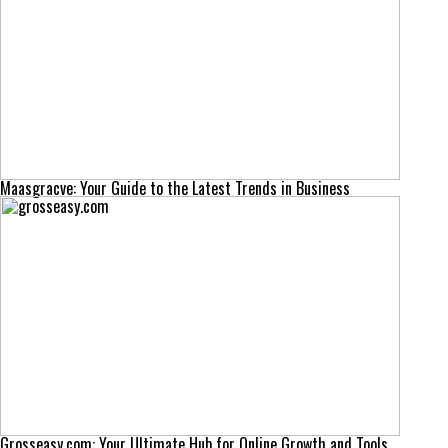
Maasgracve: Your Guide to the Latest Trends in Business
Grosseasy.com: Your Ultimate Hub for Online Growth and Tools