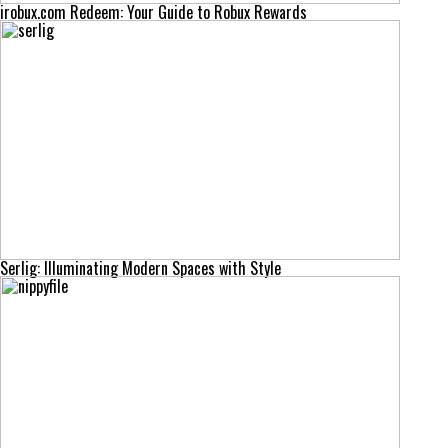
irobux.com Redeem: Your Guide to Robux Rewards
Serlig: Illuminating Modern Spaces with Style