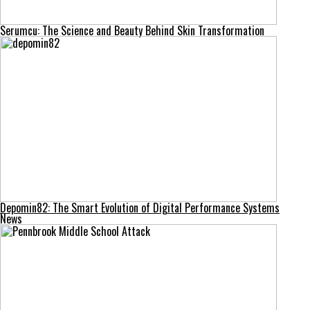
Serumcu: The Science and Beauty Behind Skin Transformation
Depomin82: The Smart Evolution of Digital Performance Systems
News