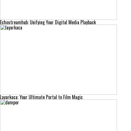
Echostreamhub: Unifying Your Digital Media Playback
Layarkaca: Your Ultimate Portal to Film Magic