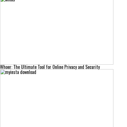
Whoer: The Ultimate Tool for Online Privacy and Security