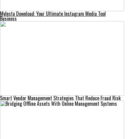
MyInsta Download: Your Ultimate Instagram Media Tool
Business
Smart Vendor Management Strategies That Reduce Fraud Risk