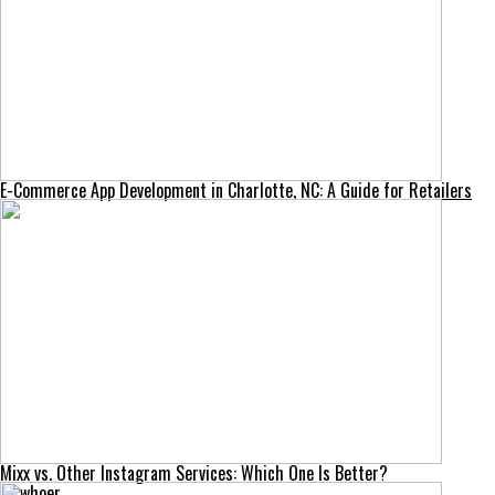
E-Commerce App Development in Charlotte, NC: A Guide for Retailers
Mixx vs. Other Instagram Services: Which One Is Better?