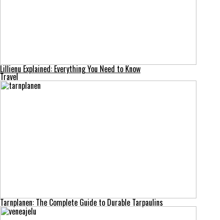
Lillienu Explained: Everything You Need to Know
Travel
Tarnplanen: The Complete Guide to Durable Tarpaulins