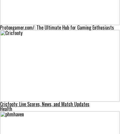
Protongamer.com/: The Ultimate Hub for Gaming Enthusiasts
Cricfooty: Live Scores, News, and Match Updates
Health