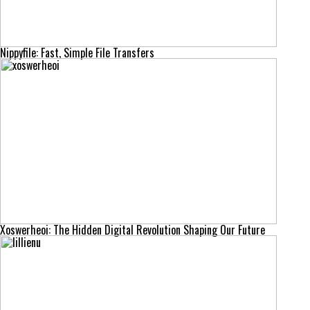
Nippyfile: Fast, Simple File Transfers
Xoswerheoi: The Hidden Digital Revolution Shaping Our Future