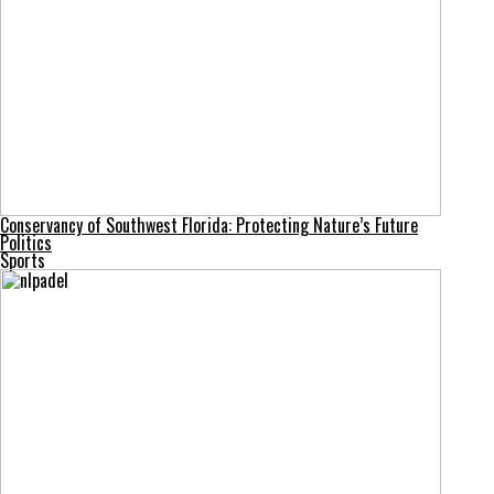
Conservancy of Southwest Florida: Protecting Nature’s Future
Politics
Sports