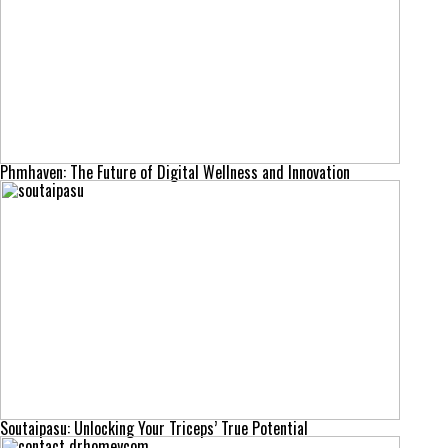
Phmhaven: The Future of Digital Wellness and Innovation
Soutaipasu: Unlocking Your Triceps’ True Potential