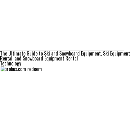
The Ultimate Guide to Ski and Snowboard Equipment, Ski Equipment
Rental, and Snowboard Equipment Rental
Technology