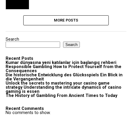
MORE POSTS
Search
Search
Recent Posts
Kumar dünyasına yeni katılanlar için başlangıç rehberi
Responsible Gambling How to Protect Yourself from the
Consequences
Die historische Entwicklung des Glücksspiels Ein Blick in
die Vergangenheit
Unlock the secrets to mastering your casino game
strategy Understanding the intricate dynamics of casino
gaming is essen
The History of Gambling From Ancient Times to Today
Recent Comments
No comments to show.