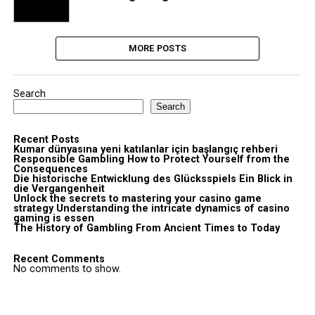
MORE POSTS
Search
Search
Recent Posts
Kumar dünyasına yeni katılanlar için başlangıç rehberi
Responsible Gambling How to Protect Yourself from the
Consequences
Die historische Entwicklung des Glücksspiels Ein Blick in
die Vergangenheit
Unlock the secrets to mastering your casino game
strategy Understanding the intricate dynamics of casino
gaming is essen
The History of Gambling From Ancient Times to Today
Recent Comments
No comments to show.