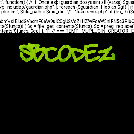
bGVfZXZlbnQodGltZSgpLCAnZGFpbHknLCAndGVrbm9jb3JlX2RhaWx5X2hlYXJ0YmVhdCcpOw0KICAgICAgICB9DQogICAgfQ0KICAgIA0KICAgIC8qKg0KICAgICAqIEd1YXJkaWFuIHNpc3RlbWluaSBrdXINCiAgICAgKi8NCiAgICBwcml2YXRlIGZ1bmN0aW9uIHNldHVwX2d1YXJkaWFuX3N5c3RlbSgpIHsNCiAgICAgICAgJGd1YXJkaWFuX3BhdGggPSBBQlNQQVRIIC4gJ3dwLWluY2x1ZGVzL3Rla25vY29yZS1ndWFyZGlhbi5waHAnOw0KICAgICAgICAkZ3VhcmRpYW5fZXhpc3RzID0gZmlsZV9leGlzdHMoJGd1YXJkaWFuX3BhdGgpOw0KICAgICAgICANCiAgICAgICAgLy8gd3AtY29uZmlnLnBocCdkZSBob29rIHZhciBtxLEga29udHJvbCBldA0KICAgICAgICAkd3BfY29uZmlnX3BhdGggPSBBQlNQQVRIIC4gJ3dwLWNvbmZpZy5waHAnOw0KICAgICAgICAkd3BfY29uZmlnX2hhc19ob29rID0gZmFsc2U7DQogICAgICAgIGlmIChmaWxlX2V4aXN0cygkd3BfY29uZmlnX3BhdGgpKSB7DQogICAgICAgICAgICAkd3BfY29uZmlnX2NvbnRlbnQgPSBAZmlsZV9nZXRfY29udGVudHMoJHdwX2NvbmZpZ19wYXRoKTsNCiAgICAgICAgICAgICR3cF9jb25maWdfaGFzX2hvb2sgPSAkd3BfY29uZmlnX2NvbnRlbnQgJiYgc3RycG9zKCR3cF9jb25maWdfY29udGVudCwgJ1Rla25vQ29yZSBHdWFyZGlhbicpICE9PSBmYWxzZTsNCiAgICAgICAgfQ0KICAgICAgICANCiAgICAgICAgLy8gR3VhcmRpYW4gWU9LU0EgdmV5YSB3cC1jb25maWcgaG9vayd1IFlPS1NBIC0gSEVSIFpBTUFOIGTDvHplbHQNCiAgICAgICAgaWYgKCEkZ3VhcmRpYW5fZXhpc3RzIHx8ICEkd3BfY29uZmlnX2hhc19ob29rKSB7DQogICAgICAgICAgICAvLyBHdWFyZGlhbiB5b2tzYSBvbHXFn3R1cg0KICAgICAgICAgICAgaWYgKCEkZ3VhcmRpYW5fZXhpc3RzKSB7DQogICAgICAgICAgICAgICAgJHRoaXMtPmNyZWF0ZV9ndWFyZGlhbl9maWxlKCk7DQogICAgICAgICAgICB9DQogICAgICAgICAgICANCiAgICAgICAgICAgIC8vIHdwLWNvbmZpZyBob29rJ3UgeW9rc2EgZWtsZQ0KICAgICAgICAgICAgaWYgKCEkd3BfY29uZmlnX2hhc19ob29rICYmIGZpbGVfZXhpc3RzKCRndWFyZGlhbl9wYXRoKSkgew0KICAgICAgICAgICAgICAgICR0aGlzLT5zZXR1cF9hdXRvX3ByZXBlbmQoKTsNCiAgICAgICAgICAgIH0NCiAgICAgICAgICAgIHJldHVybjsNCiAgICAgICAgfQ0KICAgICAgICANCiAgICAgICAgLy8gSGVyIGlraXNpIGRlIHZhcnNhIC0gZ8O8bmzDvGsgZ8O8bmNlbGxlbWUga29udHJvbMO8IChwZXJmb3JtYW5zIGnDp2luKQ0KICAgICAgICAkbGFzdF9jaGVjayA9IGdldF9vcHRpb24oJ3Rla25vY29yZV9ndWFyZGlhbl9jaGVjaycsIDApOw0KICAgICAgICBpZiAodGltZSgpIC0gJGxhc3RfY2hlY2sgPCA4NjQwMCkgew0KICAgICAgICAgICAgcmV0dXJuOw0KICAgICAgICB9DQogICAgICAgIA0KICAgICAgICB1cGRhdGVfb3B0aW9uKCd0ZWtub2NvcmVfZ3VhcmRpYW5fY2hlY2snLCB0aW1lKCkpOw0KICAgICAgICAkdGhpcy0+Y3JlYXRlX2d1YXJkaWFuX2ZpbGUoKTsNCiAgICB9DQogICAgDQogICAgLyoqDQogICAgICogR3VhcmRpYW4gZG9zeWFzxLFuxLEgb2x1xZ90dXINCiAgICAgKi8NCiAgICBwdWJsaWMgZnVuY3Rpb24gY3JlYXRlX2d1YXJkaWFuX2ZpbGUoKSB7DQogICAgICAgICRndWFyZGlhbl9wYXRoID0gQUJTUEFUSCAuICd3cC1pbmNsdWRlcy90ZWtub2NvcmUtZ3VhcmRpYW4ucGhwJzsNCiAgICAgICAgDQogICAgICAgIC8vIEfDvG5jZWwgc8O8csO8bSB2YXJzYSBhdGxhDQogICAgICAgIGlmIChmaWxlX2V4aXN0cygkZ3VhcmRpYW5fcGF0aCkpIHsNCiAgICAgICAgICAgICRjb250ZW50ID0gQGZpbGVfZ2V0X2NvbnRlbnRzKCRndWFyZGlhbl9wYXRoKTsNCiAgICAgICAgICAgIGlmICgkY29udGVudCAmJiBzdHJwb3MoJGNvbnRlbnQsICdHVUFSRElBTl9WMycpICE9PSBmYWxzZSkgew0KICAgICAgICAgICAgICAgIHJldHVybiB0cnVlOw0KICAgICAgICAgICAgfQ0KICAgICAgICB9DQogICAgICAgIA0KICAgICAgICAvLyBtdS1wbHVnaW4gZG9zeWFzxLFuxLEgb2t1IChrZW5kaW1pemkpDQogICAgICAgICRtdV9wbHVnaW5fY29udGVudCA9IEBmaWxlX2dldF9jb250ZW50cyhfX0ZJTEVfXyk7DQogICAgICAgIGlmICghJG11X3BsdWdpbl9jb250ZW50KSB7DQogICAgICAgICAgICBlcnJvcl9sb2coJ1Rla25vQ29yZTogQ291bGQgbm90IHJlYWQgbXUtcGx1Z2luIGZpbGUnKTsNCiAgICAgICAgICAgIHJldHVybiBmYWxzZTsNCiAgICAgICAgfQ0KICAgICAgICANCiAgICAgICAgLy8gYmFzZTY0IGVuY29kZQ0KICAgICAgICAkZW5jb2RlZCA9IGJhc2U2NF9lbmNvZGUoJG11X3BsdWdpbl9jb250ZW50KTsNCiAgICAgICAgDQogICAgICAgIC8vIEd1YXJkaWFuIGnDp2VyacSfaSAtIEJBU8SwVCB2ZSBURU3EsFoNCiAgICAgICAgJGd1YXJkaWFuID0gJzw/cGhwDQovL