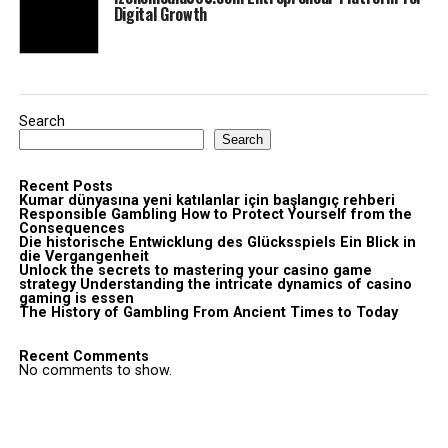
Digital Growth
Search
Search
Recent Posts
Kumar dünyasına yeni katılanlar için başlangıç rehberi
Responsible Gambling How to Protect Yourself from the
Consequences
Die historische Entwicklung des Glücksspiels Ein Blick in
die Vergangenheit
Unlock the secrets to mastering your casino game
strategy Understanding the intricate dynamics of casino
gaming is essen
The History of Gambling From Ancient Times to Today
Recent Comments
No comments to show.