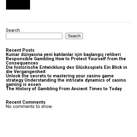
Search
Search
Recent Posts
Kumar dünyasına yeni katılanlar için başlangıç rehberi
Responsible Gambling How to Protect Yourself from the
Consequences
Die historische Entwicklung des Glücksspiels Ein Blick in
die Vergangenheit
Unlock the secrets to mastering your casino game
strategy Understanding the intricate dynamics of casino
gaming is essen
The History of Gambling From Ancient Times to Today
Recent Comments
No comments to show.