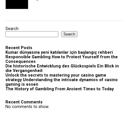
Search
Search
Recent Posts
Kumar dünyasına yeni katılanlar için başlangıç rehberi
Responsible Gambling How to Protect Yourself from the
Consequences
Die historische Entwicklung des Glücksspiels Ein Blick in
die Vergangenheit
Unlock the secrets to mastering your casino game
strategy Understanding the intricate dynamics of casino
gaming is essen
The History of Gambling From Ancient Times to Today
Recent Comments
No comments to show.