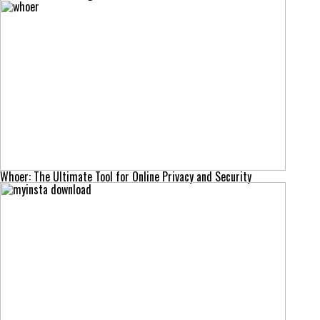
Whoer: The Ultimate Tool for Online Privacy and Security