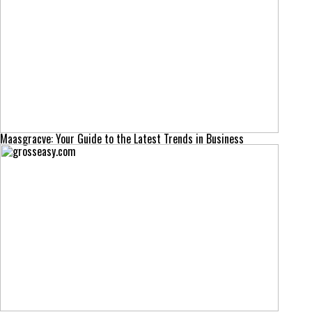
Maasgracve: Your Guide to the Latest Trends in Business