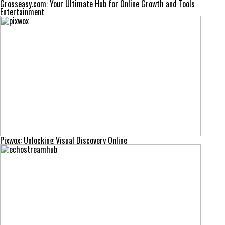
Grosseasy.com: Your Ultimate Hub for Online Growth and Tools
Entertainment
Pixwox: Unlocking Visual Discovery Online