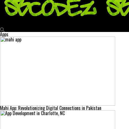
Sbcodez | Swag Codez
Apps
Mahi App: Revolutionizing Digital Connections in Pakistan