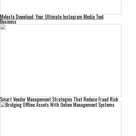
MyInsta Download: Your Ultimate Instagram Media Tool
Business
Smart Vendor Management Strategies That Reduce Fraud Risk