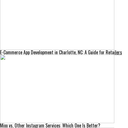
E-Commerce App Development in Charlotte, NC: A Guide for Retailers
Mixx vs. Other Instagram Services: Which One Is Better?