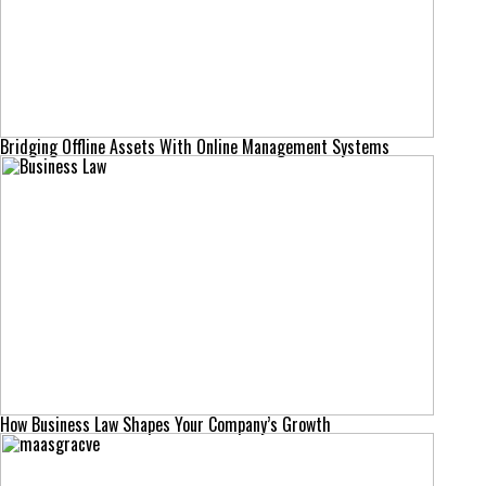
Bridging Offline Assets With Online Management Systems
How Business Law Shapes Your Company’s Growth