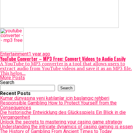
Entertainment
1 year ago
YouTube Converter – MP3 Free: Convert Videos to Audio Easily
A YouTube to MP3 converter is a tool that allows users to
extract audio from YouTube videos and save it as an MP3 file.
This helps...
More Posts
Search
Search
Recent Posts
Kumar dünyasına yeni katılanlar için başlangıç rehberi
Responsible Gambling How to Protect Yourself from the
Consequences
Die historische Entwicklung des Glücksspiels Ein Blick in die
Vergangenheit
Unlock the secrets to mastering your casino game strategy
Understanding the intricate dynamics of casino gaming is essen
The History of Gambling From Ancient Times to Today