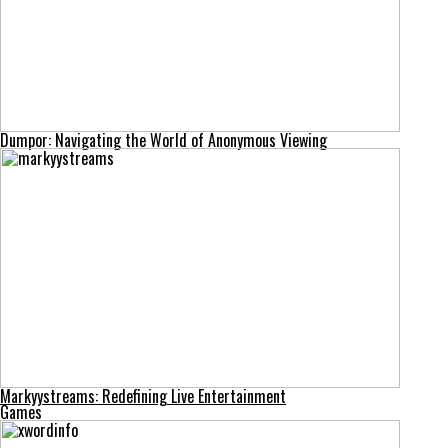
Dumpor: Navigating the World of Anonymous Viewing
Markyystreams: Redefining Live Entertainment
Games