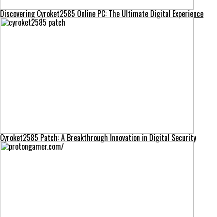
Discovering Cyroket2585 Online PC: The Ultimate Digital Experience
Cyroket2585 Patch: A Breakthrough Innovation in Digital Security