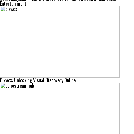
Entertainment
Pixwox: Unlocking Visual Discovery Online