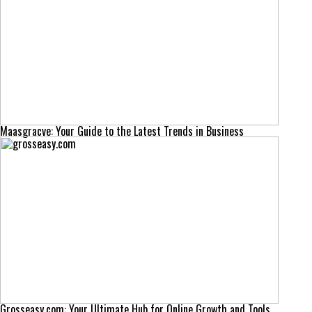
Maasgracve: Your Guide to the Latest Trends in Business
Grosseasy.com: Your Ultimate Hub for Online Growth and Tools