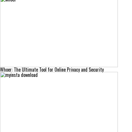
Whoer: The Ultimate Tool for Online Privacy and Security