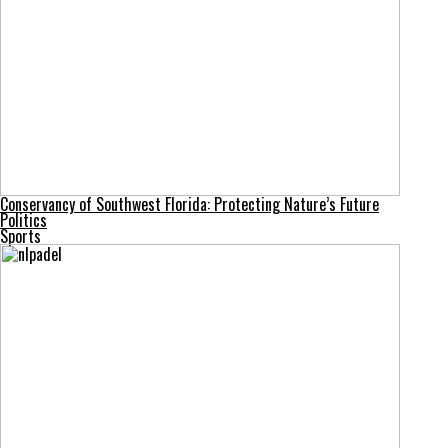
Conservancy of Southwest Florida: Protecting Nature’s Future
Politics
Sports