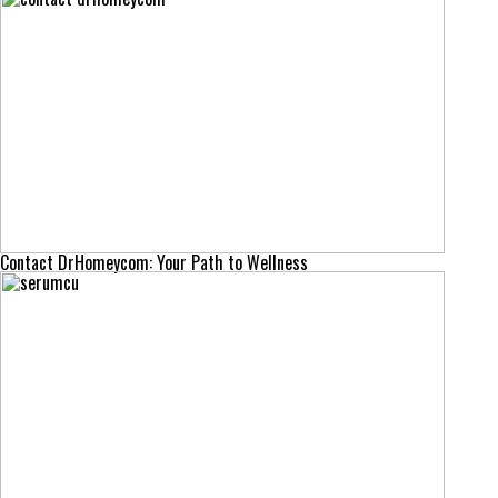
Contact DrHomeycom: Your Path to Wellness