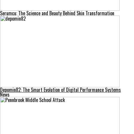
Serumcu: The Science and Beauty Behind Skin Transformation
Depomin82: The Smart Evolution of Digital Performance Systems
News