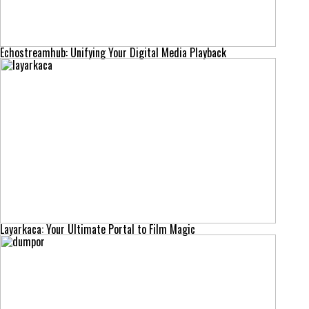
Echostreamhub: Unifying Your Digital Media Playback
Layarkaca: Your Ultimate Portal to Film Magic