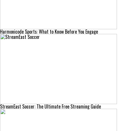
Harmonicode Sports: What to Know Before You Engage
StreamEast Soccer: The Ultimate Free Streaming Guide