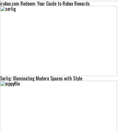
irobux.com Redeem: Your Guide to Robux Rewards
Serlig: Illuminating Modern Spaces with Style