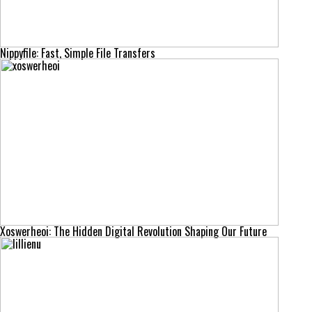
Nippyfile: Fast, Simple File Transfers
Xoswerheoi: The Hidden Digital Revolution Shaping Our Future