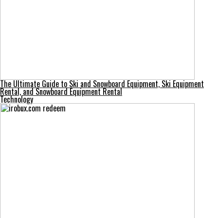
The Ultimate Guide to Ski and Snowboard Equipment, Ski Equipment
Rental, and Snowboard Equipment Rental
Technology