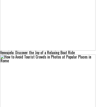
Veneajelu: Discover the Joy of a Relaxing Boat Ride