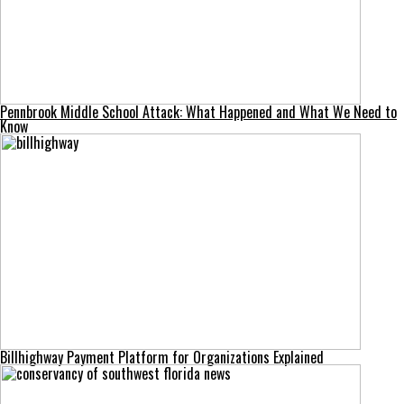
Pennbrook Middle School Attack: What Happened and What We Need to
Know
Billhighway Payment Platform for Organizations Explained