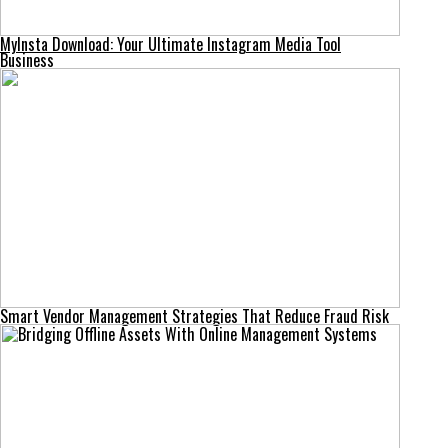
MyInsta Download: Your Ultimate Instagram Media Tool
Business
Smart Vendor Management Strategies That Reduce Fraud Risk