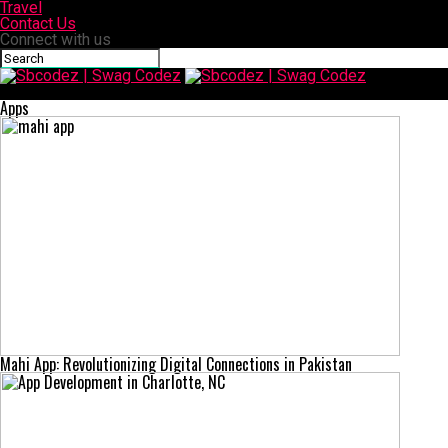
Travel
Contact Us
Connect with us
Sbcodez | Swag Codez
Apps
Mahi App: Revolutionizing Digital Connections in Pakistan