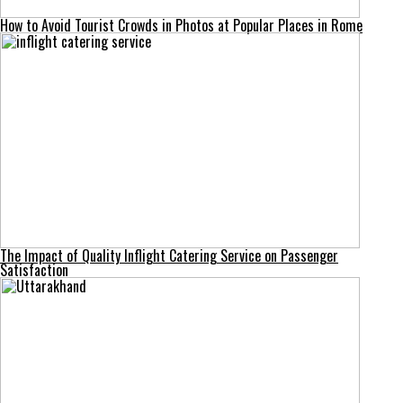
How to Avoid Tourist Crowds in Photos at Popular Places in Rome
The Impact of Quality Inflight Catering Service on Passenger
Satisfaction