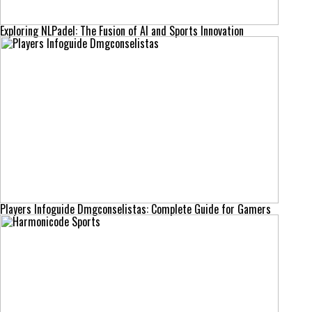
Exploring NLPadel: The Fusion of AI and Sports Innovation
Players Infoguide Dmgconselistas: Complete Guide for Gamers