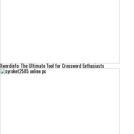
Xwordinfo: The Ultimate Tool for Crossword Enthusiasts