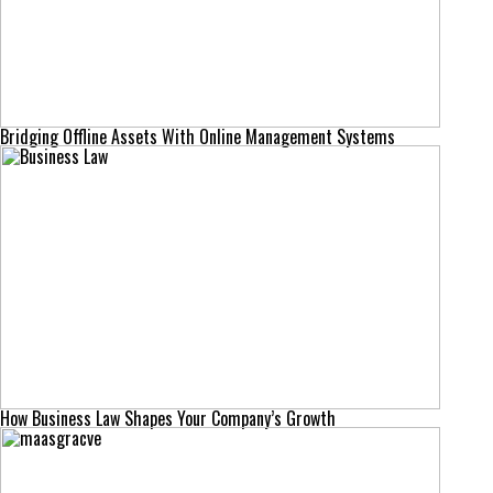
Bridging Offline Assets With Online Management Systems
How Business Law Shapes Your Company’s Growth