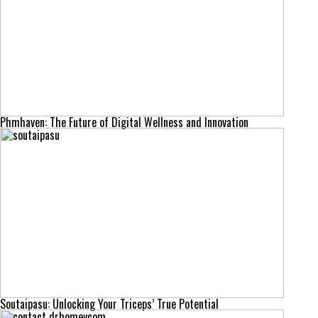
Phmhaven: The Future of Digital Wellness and Innovation
Soutaipasu: Unlocking Your Triceps’ True Potential