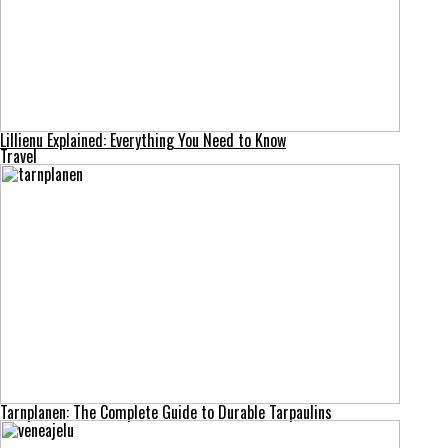
Lillienu Explained: Everything You Need to Know
Travel
Tarnplanen: The Complete Guide to Durable Tarpaulins