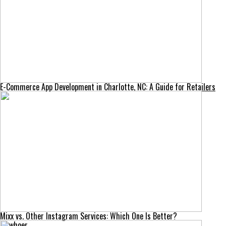
E-Commerce App Development in Charlotte, NC: A Guide for Retailers
Mixx vs. Other Instagram Services: Which One Is Better?