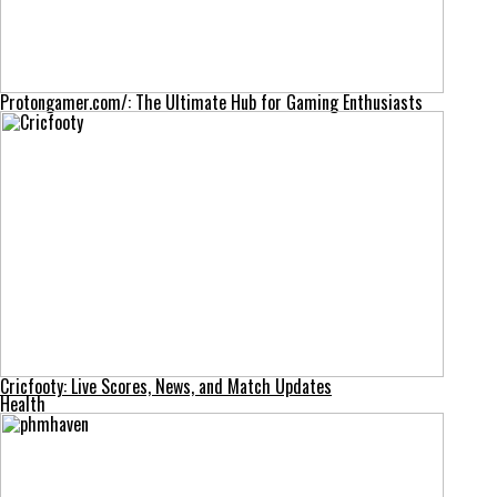
Protongamer.com/: The Ultimate Hub for Gaming Enthusiasts
Cricfooty: Live Scores, News, and Match Updates
Health