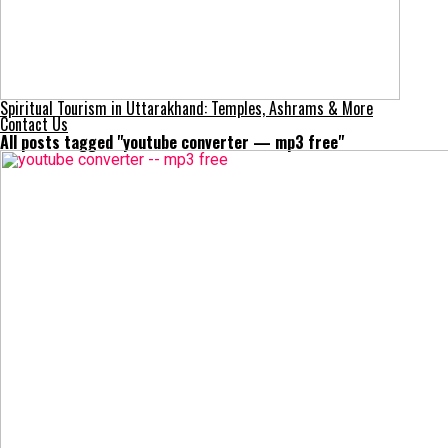
Spiritual Tourism in Uttarakhand: Temples, Ashrams & More
Contact Us
All posts tagged "youtube converter — mp3 free"