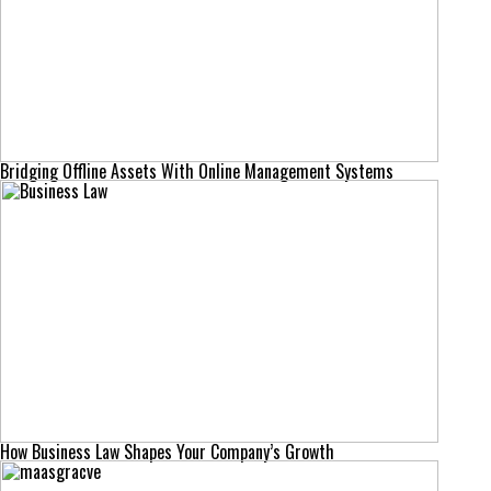
Bridging Offline Assets With Online Management Systems
How Business Law Shapes Your Company’s Growth