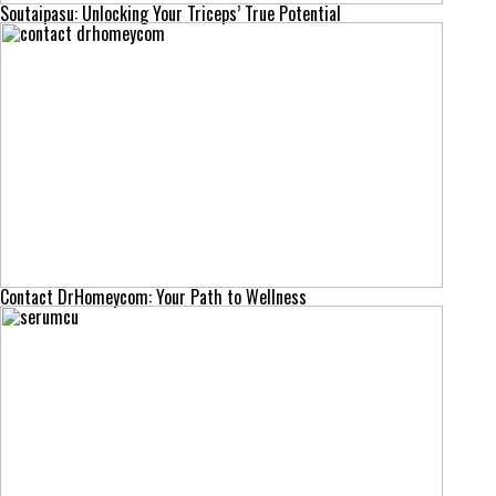
Soutaipasu: Unlocking Your Triceps’ True Potential
Contact DrHomeycom: Your Path to Wellness