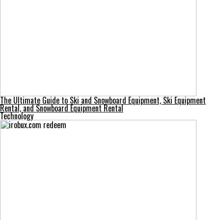
The Ultimate Guide to Ski and Snowboard Equipment, Ski Equipment
Rental, and Snowboard Equipment Rental
Technology