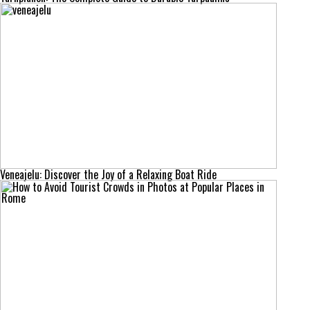
Veneajelu: Discover the Joy of a Relaxing Boat Ride