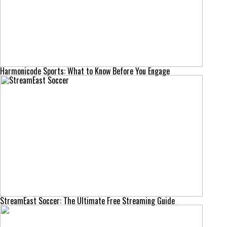
Harmonicode Sports: What to Know Before You Engage
StreamEast Soccer: The Ultimate Free Streaming Guide