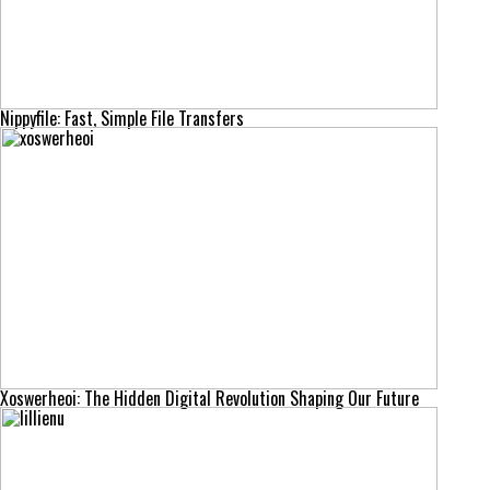
Nippyfile: Fast, Simple File Transfers
Xoswerheoi: The Hidden Digital Revolution Shaping Our Future