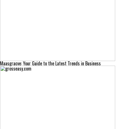
Maasgracve: Your Guide to the Latest Trends in Business