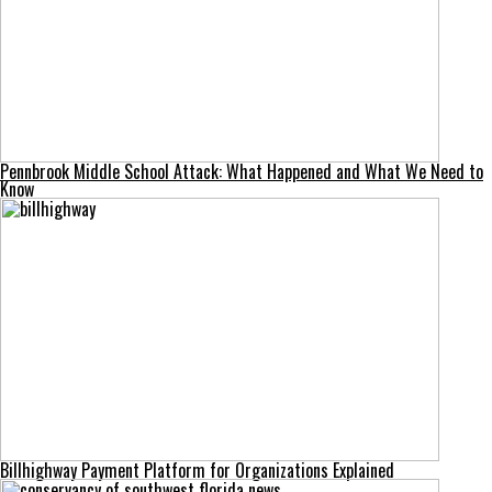
Pennbrook Middle School Attack: What Happened and What We Need to
Know
Billhighway Payment Platform for Organizations Explained