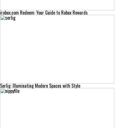
irobux.com Redeem: Your Guide to Robux Rewards
Serlig: Illuminating Modern Spaces with Style