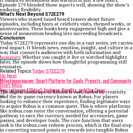
It balances seriousness and warmth in just a few hours.
Episode 279 blended those aspects well, showing the show’s
enduring flexibility.
What’s Next Beyond S72E279
Viewers who stayed tuned heard teasers about future
episodes, including hints at celebrity visits, themed weeks, or
anniversaries. These hooks keep engagement high and give a
sense of momentum heading into succeeding broadcasts.
Conclusion
Today S72E279 represents one day in a vast series, yet carries
real impact. It blends news, emotion, insight, and culture in a
way that connects audiences with both information and
humanity
. Whether you caught it live or watched highlights
later, the episode shows how thoughtful programming still
resonates.
Related Topics:
Today S72E279
Up Next
Milestoneareacom: Smart Platform for Goals, Projects, and Community
Don't Miss
New software 418dsg7: Features, Benefits, and Use Cases
The digital landscape of Roblox is vast, fueled by creativity
and the in-game currency known as Robux. For players
looking to enhance their experience, finding legitimate ways
to acquire Robux is a common quest. This is where platforms
like irobux.com enter the conversation, offering a potential
pathway to earn the currency needed for accessories, game
passes, and developer tools. The core function that users
seek is the irobux.com redeem process, which is the final step
in converting earned points or rewards into tangible Robux