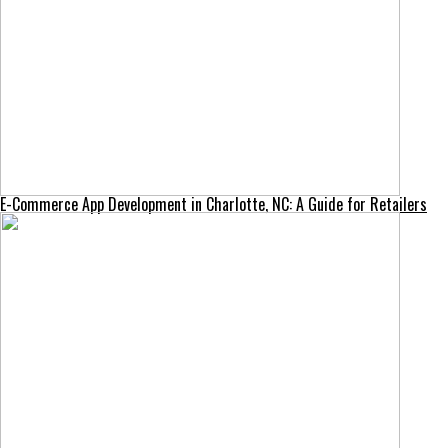
E-Commerce App Development in Charlotte, NC: A Guide for Retailers