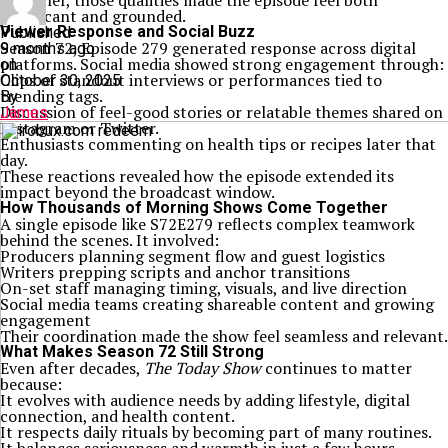
Together, those qualities made the episode feel both
significant and grounded.
Viewer Response and Social Buzz
Published
Season 72, Episode 279 generated response across digital
9 months ago
platforms. Social media showed strong engagement through:
on
Clips of standout interviews or performances tied to
October 30, 2025
trending tags.
By
Discussion of feel-good stories or relatable themes shared on
James
Instagram or Twitter.
Enthusiasts commenting on health tips or recipes later that
day.
These reactions revealed how the episode extended its
impact beyond the broadcast window.
How Thousands of Morning Shows Come Together
A single episode like S72E279 reflects complex teamwork
behind the scenes. It involved:
Producers planning segment flow and guest logistics
Writers prepping scripts and anchor transitions
On-set staff managing timing, visuals, and live direction
Social media teams creating shareable content and growing
engagement
Their coordination made the show feel seamless and relevant.
What Makes Season 72 Still Strong
Even after decades,
The Today Show
continues to matter
because:
It evolves with audience needs by adding lifestyle, digital
connection, and health content.
It respects daily rituals by becoming part of many routines.