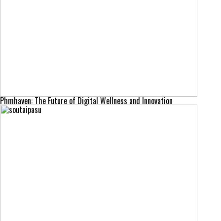
Phmhaven: The Future of Digital Wellness and Innovation