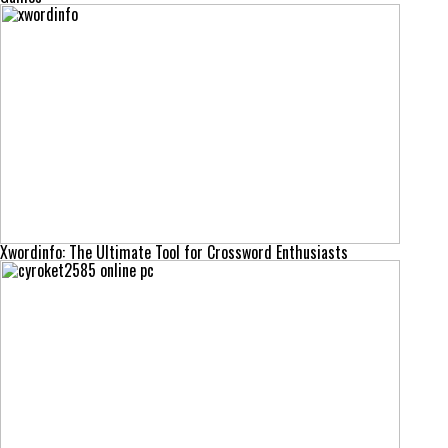
Xwordinfo: The Ultimate Tool for Crossword Enthusiasts