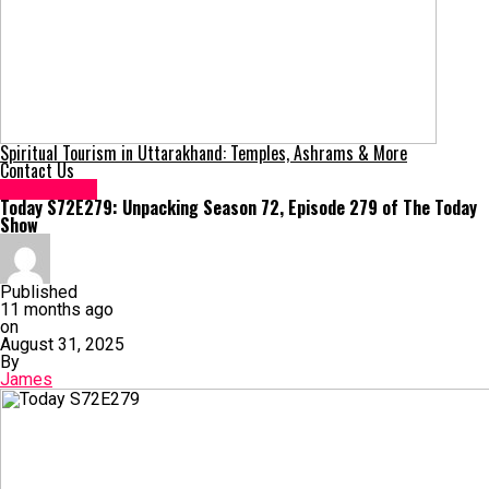
Spiritual Tourism in Uttarakhand: Temples, Ashrams & More
Contact Us
Technology
Today S72E279: Unpacking Season 72, Episode 279 of The Today
Show
Published
11 months ago
on
August 31, 2025
By
James