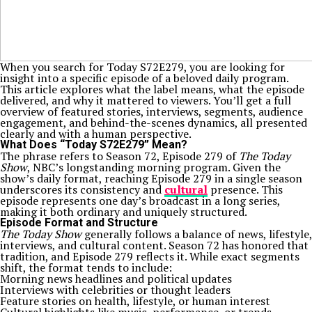
When you search for Today S72E279, you are looking for
insight into a specific episode of a beloved daily program.
This article explores what the label means, what the episode
delivered, and why it mattered to viewers. You’ll get a full
overview of featured stories, interviews, segments, audience
engagement, and behind-the-scenes dynamics, all presented
clearly and with a human perspective.
What Does “Today S72E279” Mean?
The phrase refers to Season 72, Episode 279 of
The Today
Show
, NBC’s longstanding morning program. Given the
show’s daily format, reaching Episode 279 in a single season
underscores its consistency and
cultural
presence. This
episode represents one day’s broadcast in a long series,
making it both ordinary and uniquely structured.
Episode Format and Structure
The Today Show
generally follows a balance of news, lifestyle,
interviews, and cultural content. Season 72 has honored that
tradition, and Episode 279 reflects it. While exact segments
shift, the format tends to include:
Morning news headlines and political updates
Interviews with celebrities or thought leaders
Feature stories on health, lifestyle, or human interest