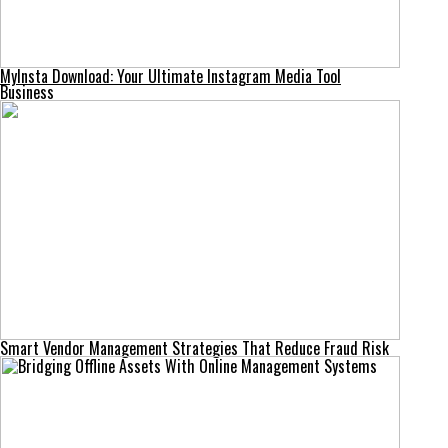
MyInsta Download: Your Ultimate Instagram Media Tool
Business
Smart Vendor Management Strategies That Reduce Fraud Risk