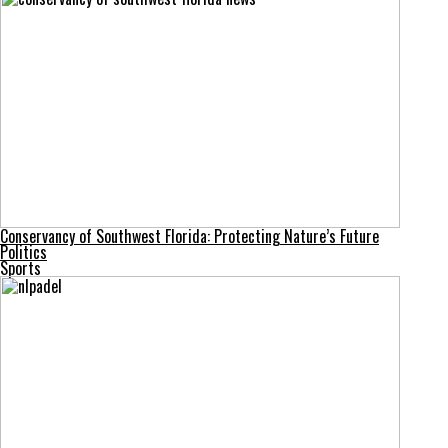
Conservancy of Southwest Florida: Protecting Nature’s Future
Politics
Sports