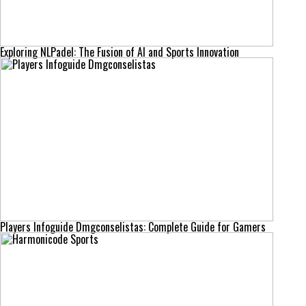
Exploring NLPadel: The Fusion of AI and Sports Innovation
Players Infoguide Dmgconselistas: Complete Guide for Gamers