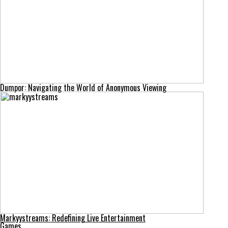
Dumpor: Navigating the World of Anonymous Viewing
Markyystreams: Redefining Live Entertainment
Games