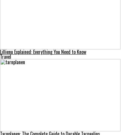
Lillienu Explained: Everything You Need to Know
Travel
Tarnplanen: The Complete Guide to Durable Tarpaulins