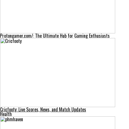
Protongamer.com/: The Ultimate Hub for Gaming Enthusiasts
Cricfooty: Live Scores, News, and Match Updates
Health