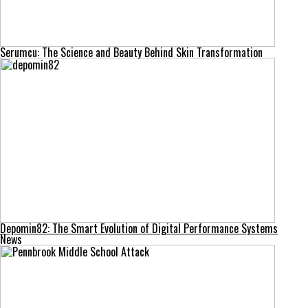
Serumcu: The Science and Beauty Behind Skin Transformation
Depomin82: The Smart Evolution of Digital Performance Systems
News