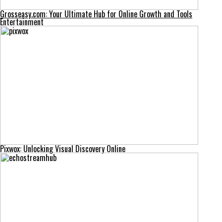
Grosseasy.com: Your Ultimate Hub for Online Growth and Tools
Entertainment
Pixwox: Unlocking Visual Discovery Online