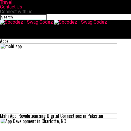
Travel
Contact Us
Connect with us
Sbcodez | Swag Codez
Today S72E279: Unpacking Season 72, Episode 279 of The Today
Show
Apps
Mahi App: Revolutionizing Digital Connections in Pakistan