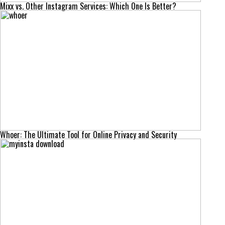
Mixx vs. Other Instagram Services: Which One Is Better?
Whoer: The Ultimate Tool for Online Privacy and Security