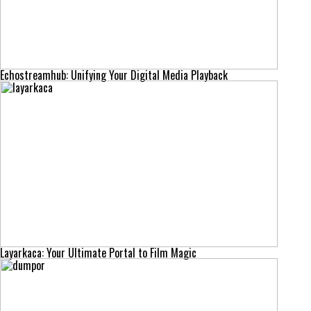
Echostreamhub: Unifying Your Digital Media Playback
Layarkaca: Your Ultimate Portal to Film Magic