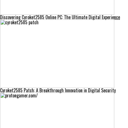
Discovering Cyroket2585 Online PC: The Ultimate Digital Experience
Cyroket2585 Patch: A Breakthrough Innovation in Digital Security