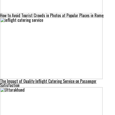
How to Avoid Tourist Crowds in Photos at Popular Places in Rome
The Impact of Quality Inflight Catering Service on Passenger
Satisfaction