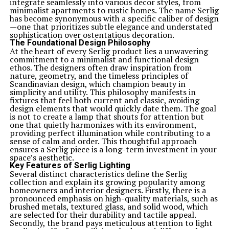
integrate seamlessly into various decor styles, from
minimalist apartments to rustic homes. The name Serlig
has become synonymous with a specific caliber of design
—one that prioritizes subtle elegance and understated
sophistication over ostentatious decoration.
The Foundational Design Philosophy
At the heart of every Serlig product lies a unwavering
commitment to a minimalist and functional design
ethos. The designers often draw inspiration from
nature, geometry, and the timeless principles of
Scandinavian design, which champion beauty in
simplicity and utility. This philosophy manifests in
fixtures that feel both current and classic, avoiding
design elements that would quickly date them. The goal
is not to create a lamp that shouts for attention but
one that quietly harmonizes with its environment,
providing perfect illumination while contributing to a
sense of calm and order. This thoughtful approach
ensures a Serlig piece is a long-term investment in your
space’s aesthetic.
Key Features of Serlig Lighting
Several distinct characteristics define the Serlig
collection and explain its growing popularity among
homeowners and interior designers. Firstly, there is a
pronounced emphasis on high-quality materials, such as
brushed metals, textured glass, and solid wood, which
are selected for their durability and tactile appeal.
Secondly, the brand pays meticulous attention to light