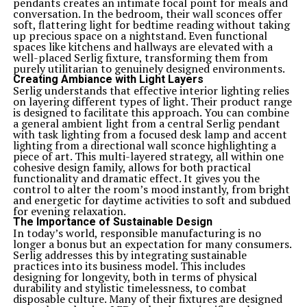
pendants creates an intimate focal point for meals and
conversation. In the bedroom, their wall sconces offer
soft, flattering light for bedtime reading without taking
up precious space on a nightstand. Even functional
spaces like kitchens and hallways are elevated with a
well-placed Serlig fixture, transforming them from
purely utilitarian to genuinely designed environments.
Creating Ambiance with Light Layers
Serlig understands that effective interior lighting relies
on layering different types of light. Their product range
is designed to facilitate this approach. You can combine
a general ambient light from a central Serlig pendant
with task lighting from a focused desk lamp and accent
lighting from a directional wall sconce highlighting a
piece of art. This multi-layered strategy, all within one
cohesive design family, allows for both practical
functionality and dramatic effect. It gives you the
control to alter the room’s mood instantly, from bright
and energetic for daytime activities to soft and subdued
for evening relaxation.
The Importance of Sustainable Design
In today’s world, responsible manufacturing is no
longer a bonus but an expectation for many consumers.
Serlig addresses this by integrating sustainable
practices into its business model. This includes
designing for longevity, both in terms of physical
durability and stylistic timelessness, to combat
disposable culture. Many of their fixtures are designed