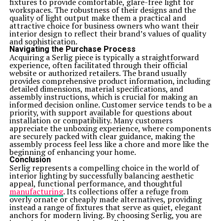
fixtures to provide comfortable, glare-free light for
workspaces. The robustness of their designs and the
quality of light output make them a practical and
attractive choice for business owners who want their
interior design to reflect their brand’s values of quality
and sophistication.
Navigating the Purchase Process
Acquiring a Serlig piece is typically a straightforward
experience, often facilitated through their official
website or authorized retailers. The brand usually
provides comprehensive product information, including
detailed dimensions, material specifications, and
assembly instructions, which is crucial for making an
informed decision online. Customer service tends to be a
priority, with support available for questions about
installation or compatibility. Many customers
appreciate the unboxing experience, where components
are securely packed with clear guidance, making the
assembly process feel less like a chore and more like the
beginning of enhancing your home.
Conclusion
Serlig represents a compelling choice in the world of
interior lighting by successfully balancing aesthetic
appeal, functional performance, and thoughtful
manufacturing
. Its collections offer a refuge from
overly ornate or cheaply made alternatives, providing
instead a range of fixtures that serve as quiet, elegant
anchors for modern living. By choosing Serlig, you are