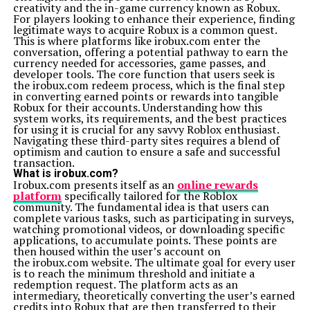
Qawerdehidom: What You Need to Know Before Using It
creativity and the in-game currency known as Robux.
For players looking to enhance their experience, finding
legitimate ways to acquire Robux is a common quest.
This is where platforms like irobux.com enter the
conversation, offering a potential pathway to earn the
currency needed for accessories, game passes, and
developer tools. The core function that users seek is
the irobux.com redeem process, which is the final step
in converting earned points or rewards into tangible
Robux for their accounts. Understanding how this
system works, its requirements, and the best practices
for using it is crucial for any savvy Roblox enthusiast.
Navigating these third-party sites requires a blend of
optimism and caution to ensure a safe and successful
transaction.
What is irobux.com?
Irobux.com presents itself as an
online rewards
platform
specifically tailored for the Roblox
community. The fundamental idea is that users can
complete various tasks, such as participating in surveys,
watching promotional videos, or downloading specific
applications, to accumulate points. These points are
then housed within the user’s account on
the irobux.com website. The ultimate goal for every user
is to reach the minimum threshold and initiate a
redemption request. The platform acts as an
intermediary, theoretically converting the user’s earned
credits into Robux that are then transferred to their