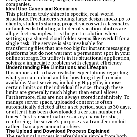
companies.
Ideal Use Cases and Scenarios
This platform truly shines in specific, real-world
situations. Freelancers sending large design mockups to
clients, students sharing project videos with classmates,
or families distributing a folder of vacation photos are
all perfect examples. It is the go-to solution when
setting up a shared cloud folder seems like overkill for a
single task. The service is also invaluable for
transferring files that are too big for instant messaging
platforms but do not warrant a permanent spot in your
online storage. Its utility is in its situational application,
solving a immediate problem with elegant efficiency.
Understanding File Limitations and Lifespan
It is important to have realistic expectations regarding
what you can upload and for how long it will remain
available. Most services, including Nippyfile, impose
certain limits on the individual file size, though these
limits are generally much higher than email allows.
Furthermore, files are not always stored indefinitely. To
manage server space, uploaded content is often
automatically deleted after a set period, such as 30 days,
or after it has been downloaded a certain number of
times. This transient nature is a key characteristic,
reinforcing the service’s purpose as a transfer conduit
rather than a permanent archive.
The Upload and Download Process Explained
The technical process is refreshingly simple from both