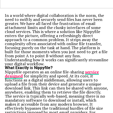
In a world where digital collaboration is the norm, the
need to swiftly and securely send files has never been
greater. We have all faced the frustration of email
attachment limits and the clunky interfaces of some
cloud services. This is where a solution like Nippyfile
enters the picture, offering a refreshingly direct
approach to a common problem. It strips away the
complexity often associated with online file transfer,
focusing purely on the task at hand. The platform is
built for those moments when you just need to get a file
from point A to point B without any fuss.
Understanding how it works can significantly streamline
your digital workflow.
What Exactly is Nippyfile?
Nippyfile operates as an online file-sharing
service
designed
for simplicity and speed. At its core, it
functions as a digital middleman, allowing users to
upload a file from their device and generate a unique
download link. This link can then be shared with anyone,
anywhere, enabling them to retrieve the file directly.
The service is typically web-based, meaning there is no
mandatory software to download or install, which
makes it accessible from any modern browser. It
effectively bypasses the traditional hurdles of file size
restrictions imposed by most email providers. For