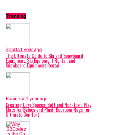
Trending
Sports
1 year ago
The Ultimate Guide to Ski and Snowboard
Equipment, Ski Equipment Rental, and
Snowboard Equipment Rental
Business
1 year ago
Creating Cozy Spaces: Soft and Non-Toxic Play
Mats for Babies and Plush Bedroom Rugs for
Ultimate Comfort