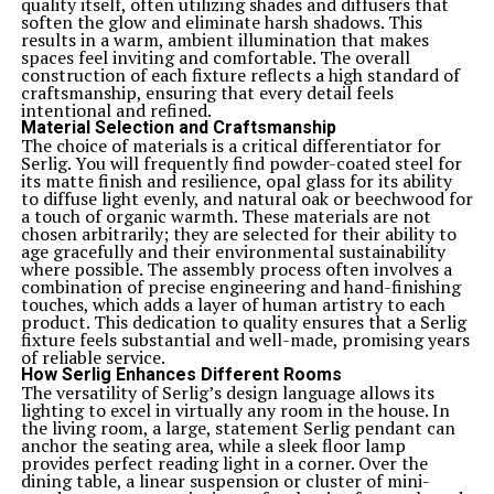
quality itself, often utilizing shades and diffusers that
soften the glow and eliminate harsh shadows. This
results in a warm, ambient illumination that makes
spaces feel inviting and comfortable. The overall
construction of each fixture reflects a high standard of
craftsmanship, ensuring that every detail feels
intentional and refined.
Material Selection and Craftsmanship
The choice of materials is a critical differentiator for
Serlig. You will frequently find powder-coated steel for
its matte finish and resilience, opal glass for its ability
to diffuse light evenly, and natural oak or beechwood for
a touch of organic warmth. These materials are not
chosen arbitrarily; they are selected for their ability to
age gracefully and their environmental sustainability
where possible. The assembly process often involves a
combination of precise engineering and hand-finishing
touches, which adds a layer of human artistry to each
product. This dedication to quality ensures that a Serlig
fixture feels substantial and well-made, promising years
of reliable service.
How Serlig Enhances Different Rooms
The versatility of Serlig’s design language allows its
lighting to excel in virtually any room in the house. In
the living room, a large, statement Serlig pendant can
anchor the seating area, while a sleek floor lamp
provides perfect reading light in a corner. Over the
dining table, a linear suspension or cluster of mini-