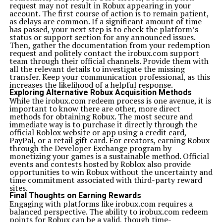
request may not result in Robux appearing in your
account. The first course of action is to remain patient,
as delays are common. If a significant amount of time
has passed, your next step is to check the platform’s
status or support section for any announced issues.
Then, gather the documentation from your redemption
request and politely contact the irobux.com support
team through their official channels. Provide them with
all the relevant details to investigate the missing
transfer. Keep your communication professional, as this
increases the likelihood of a helpful response.
Exploring Alternative Robux Acquisition Methods
While the irobux.com redeem process is one avenue, it is
important to know there are other, more direct
methods for obtaining Robux. The most secure and
immediate way is to purchase it directly through the
official Roblox website or app using a credit card,
PayPal, or a retail gift card. For creators, earning Robux
through the Developer Exchange program by
monetizing your games is a sustainable method. Official
events and contests hosted by Roblox also provide
opportunities to win Robux without the uncertainty and
time commitment associated with third-party reward
sites.
Final Thoughts on Earning Rewards
Engaging with platforms like irobux.com requires a
balanced perspective. The ability to irobux.com redeem
points for Robux can be a valid, though time-