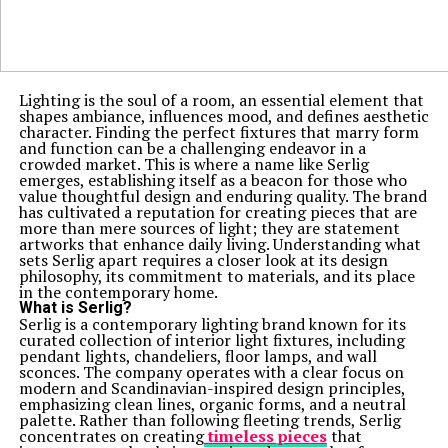
Lighting is the soul of a room, an essential element that
shapes ambiance, influences mood, and defines aesthetic
character. Finding the perfect fixtures that marry form
and function can be a challenging endeavor in a
crowded market. This is where a name like Serlig
emerges, establishing itself as a beacon for those who
value thoughtful design and enduring quality. The brand
has cultivated a reputation for creating pieces that are
more than mere sources of light; they are statement
artworks that enhance daily living. Understanding what
sets Serlig apart requires a closer look at its design
philosophy, its commitment to materials, and its place
in the contemporary home.
What is Serlig?
Serlig is a contemporary lighting brand known for its
curated collection of interior light fixtures, including
pendant lights, chandeliers, floor lamps, and wall
sconces. The company operates with a clear focus on
modern and Scandinavian-inspired design principles,
emphasizing clean lines, organic forms, and a neutral
palette. Rather than following fleeting trends, Serlig
concentrates on creating
timeless pieces
that