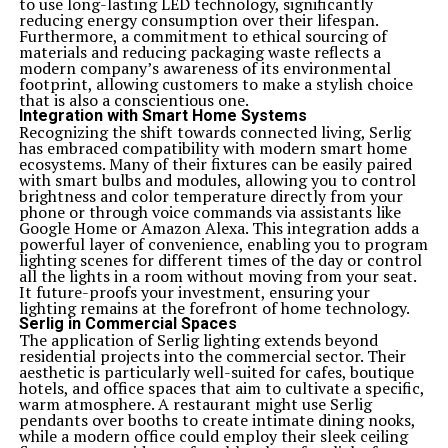
to use long-lasting LED technology, significantly
reducing energy consumption over their lifespan.
Furthermore, a commitment to ethical sourcing of
materials and reducing packaging waste reflects a
modern company’s awareness of its environmental
footprint, allowing customers to make a stylish choice
that is also a conscientious one.
Integration with Smart Home Systems
Recognizing the shift towards connected living, Serlig
has embraced compatibility with modern smart home
ecosystems. Many of their fixtures can be easily paired
with smart bulbs and modules, allowing you to control
brightness and color temperature directly from your
phone or through voice commands via assistants like
Google Home or Amazon Alexa. This integration adds a
powerful layer of convenience, enabling you to program
lighting scenes for different times of the day or control
all the lights in a room without moving from your seat.
It future-proofs your investment, ensuring your
lighting remains at the forefront of home technology.
Serlig in Commercial Spaces
The application of Serlig lighting extends beyond
residential projects into the commercial sector. Their
aesthetic is particularly well-suited for cafes, boutique
hotels, and office spaces that aim to cultivate a specific,
warm atmosphere. A restaurant might use Serlig
pendants over booths to create intimate dining nooks,
while a modern office could employ their sleek ceiling