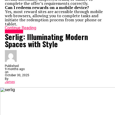
complete the offer’s requirements correctly.
Can I redeem rewards on a mobile device?
Yes, most reward sites are accessible through mobile
web browsers, allowing you to complete tasks and
initiate the redemption process from your phone or
tablet.
Continue Reading
Technology
Serlig: Illuminating Modern
Spaces with Style
Published
9 months ago
on
October 30, 2025
By
James