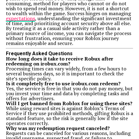
consuming, method for players who cannot or do not
wish to spend real money. However, it is not a shortcut
to wealth within the game. Success hinges on managing
expectations
, understanding the significant investment
of time, and prioritizing account security above all else.
By treating it as a casual side activity rather than a
primary source of income, you can navigate the process
without frustration, ensuring your Roblox journey
remains enjoyable and secure.
Frequently Asked Questions
How long does it take to receive Robux after
redeeming on irobux.com?
Processing times can vary widely, from a few hours to
several business days, so it is important to check the
site’s specific policy.
Is it completely free to use irobux.com redeem?
Yes, the service is free in that you do not pay money, but
you invest your time and data by completing tasks and
offers for advertisers.
Will I get banned from Roblox for using these sites?
While using reward sites is against Roblox’s Terms of
Service if they use prohibited methods, gifting Robux is a
standard feature, so the risk is generally low if the site
operates correctly.
Why was my redemption request canceled?
Requests can be canceled for various reasons, including
invalid username, suspected fraud, or failure to