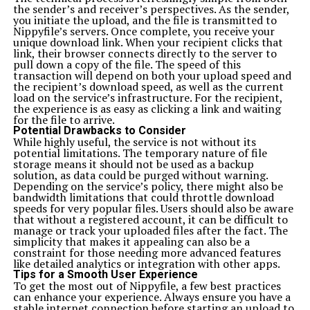
the sender’s and receiver’s perspectives. As the sender,
you initiate the upload, and the file is transmitted to
Nippyfile’s servers. Once complete, you receive your
unique download link. When your recipient clicks that
link, their browser connects directly to the server to
pull down a copy of the file. The speed of this
transaction will depend on both your upload speed and
the recipient’s download speed, as well as the current
load on the service’s infrastructure. For the recipient,
the experience is as easy as clicking a link and waiting
for the file to arrive.
Potential Drawbacks to Consider
While highly useful, the service is not without its
potential limitations. The temporary nature of file
storage means it should not be used as a backup
solution, as data could be purged without warning.
Depending on the service’s policy, there might also be
bandwidth limitations that could throttle download
speeds for very popular files. Users should also be aware
that without a registered account, it can be difficult to
manage or track your uploaded files after the fact. The
simplicity that makes it appealing can also be a
constraint for those needing more advanced features
like detailed analytics or integration with other apps.
Tips for a Smooth User Experience
To get the most out of Nippyfile, a few best practices
can enhance your experience. Always ensure you have a
stable internet connection before starting an upload to