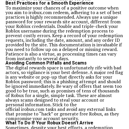
Best Practices for a Smooth Experience
To maximize your chances of a positive outcome when
you aim to irobux.com redeem, adhering to a set of best
practices is highly recommended. Always use a unique
password for your rewards site account, different from
your Roblox credentials. Double and triple-check your
Roblox username during the redemption process to
prevent costly errors. Keep a record of your redemption
requests, including the date, amount, and any order ID
provided by the site. This documentation is invaluable if
you need to follow up on a delayed or missing reward.
Patience is also a virtue, as processing times can vary
from instantly to several days.
Avoiding Common Pitfalls and Scams
The digital rewards space is unfortunately rife with bad
actors, so vigilance is your best defense. A major red flag
is any website or pop-up that directly asks for your
Roblox password; this is a phishing attempt and should
be ignored immediately. Be wary of offers that seem too
good to be true, such as promises of tens of thousands
of Robux for a single, simple task. These are almost
always scams designed to steal your account or
personal information. Stick to the
official irobux.com tasks and avoid any external links
that promise to “hack” or generate free Robux, as they
compromise your account security.
What To Do If Your Robux Doesn’t Arrive
Sometimes, despite your best efforts, a redemption