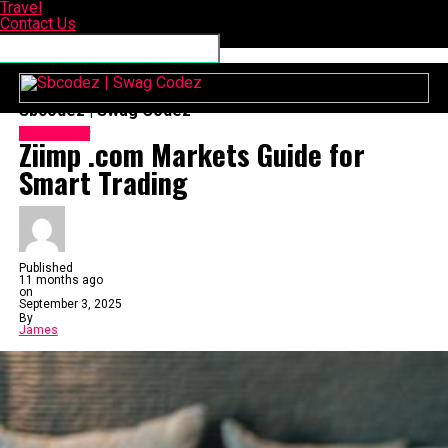
Travel
Contact Us
Connect with us
Sbcodez | Swag Codez
Technology
Ziimp .com Markets Guide for
Smart Trading
Published
11 months ago
on
September 3, 2025
By
James