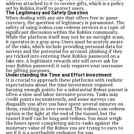
address attached to it to receive gifts, which is a policy
set by Roblox itself to protect users.
The Legitimacy and Safety Question
When dealing with any site that offers free in-game
currency, the question of legitimacy is paramount. The
safety of using irobux.com redeem services is a topic of
significant discussion within the Roblox community.
While the platform itself may not be an outright scam,
it operates in a gray area. Users must be acutely aware
of the risks, which include providing personal data for
surveys and the potential for account phishing if they
are tricked into entering their Roblox password on a
fake site. A legitimate rewards site will never ask for
your Roblox password; it only requires your username
for gifting purposes.
Understanding the Time and Effort Investment
It is crucial to approach these platforms with realistic
expectations about the time investment required.
Earning enough points for a substantial Robux payout is
often a slow and labor-intensive process. Tasks may
credit points inconsistently, and some surveys can
disqualify you after you have spent several minutes on
them, resulting in zero reward. The irobux.com redeem
option is the light at the end of the tunnel, but the
tunnel itself can be long and tedious. You must weigh
the hours spent completing micro-tasks against the
monetary value of the Robux you are trying to earn to
see if it is a worthwhile endeavor for you.