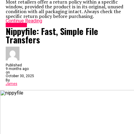
Most retailers offer a return policy within a specific
window, provided the product is in its original, unused
condition with all packaging intact. Always check the
specific return policy before purchasing.
Continue Reading
Technology
Nippyfile: Fast, Simple File
Transfers
Published
9 months ago
on
October 30, 2025
By
James