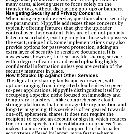
many cases, allowing users to focus solely on the
transfer task without distracting pop-ups or banners.
Navigating Security and Privacy Concerns
When using any online service, questions about security
are paramount. Nippyfile addresses these concerns by
typically offering features that give the uploader
control over their content. Files are often not publicly
listed or searchable, existing only for those who possess
the exact, unique link. Some implementations may also
provide options for password protection, adding an
extra layer of security to sensitive documents. It is
always wise, however, to treat any file-sharing service
with a degree of caution and avoid uploading highly
confidential information unless you are certain of the
security measures in place.
How It Stacks Up Against Other Services
The digital file-sharing landscape is crowded, with
options ranging from integrated cloud suites to peer-
to-peer applications. Nippyfile distinguishes itself by
occupying a specific niche focused on immediacy and
temporary transfers. Unlike comprehensive cloud
storage platforms that encourage file organization and
long-term syncing, this service is often geared towards
one-off, ephemeral shares. It does not require the
recipient to create an account or sign in, which reduces
friction and speeds up the collaboration process. This
makes it a more direct tool compared to the broader
ecosystems offered by larger, more feature-heavy