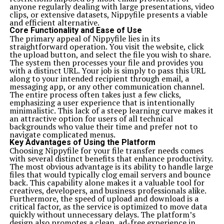
anyone regularly dealing with large presentations, video
clips, or extensive datasets, Nippyfile presents a viable
and efficient alternative.
Core Functionality and Ease of Use
The primary appeal of Nippyfile lies in its
straightforward operation. You visit the website, click
the upload button, and select the file you wish to share.
The system then processes your file and provides you
with a distinct URL. Your job is simply to pass this URL
along to your intended recipient through email, a
messaging app, or any other communication channel.
The entire process often takes just a few clicks,
emphasizing a user experience that is intentionally
minimalistic. This lack of a steep learning curve makes it
an attractive option for users of all technical
backgrounds who value their time and prefer not to
navigate complicated menus.
Key Advantages of Using the Platform
Choosing Nippyfile for your file transfer needs comes
with several distinct benefits that enhance productivity.
The most obvious advantage is its ability to handle large
files that would typically clog email servers and bounce
back. This capability alone makes it a valuable tool for
creatives, developers, and business professionals alike.
Furthermore, the speed of upload and download is a
critical factor, as the service is optimized to move data
quickly without unnecessary delays. The platform’s
design also promotes a clean, ad-free experience in