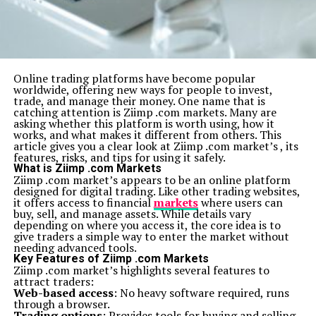
Online trading platforms have become popular
worldwide, offering new ways for people to invest,
trade, and manage their money. One name that is
catching attention is Ziimp .com markets. Many are
asking whether this platform is worth using, how it
works, and what makes it different from others. This
article gives you a clear look at Ziimp .com market’s , its
features, risks, and tips for using it safely.
What is Ziimp .com Markets
Ziimp .com market’s appears to be an online platform
designed for digital trading. Like other trading websites,
it offers access to financial
markets
where users can
buy, sell, and manage assets. While details vary
depending on where you access it, the core idea is to
give traders a simple way to enter the market without
needing advanced tools.
Key Features of Ziimp .com Markets
Ziimp .com market’s highlights several features to
attract traders:
Web-based access
: No heavy software required, runs
through a browser.
Trading options
: Provides tools for buying and selling