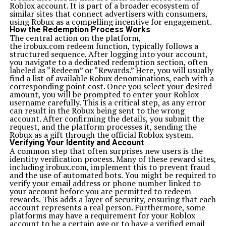
Roblox account. It is part of a broader ecosystem of
similar sites that connect advertisers with consumers,
using Robux as a compelling incentive for engagement.
How the Redemption Process Works
The central action on the platform,
the irobux.com redeem function, typically follows a
structured sequence. After logging into your account,
you navigate to a dedicated redemption section, often
labeled as “Redeem” or “Rewards.” Here, you will usually
find a list of available Robux denominations, each with a
corresponding point cost. Once you select your desired
amount, you will be prompted to enter your Roblox
username carefully. This is a critical step, as any error
can result in the Robux being sent to the wrong
account. After confirming the details, you submit the
request, and the platform processes it, sending the
Robux as a gift through the official Roblox system.
Verifying Your Identity and Account
A common step that often surprises new users is the
identity verification process. Many of these reward sites,
including irobux.com, implement this to prevent fraud
and the use of automated bots. You might be required to
verify your email address or phone number linked to
your account before you are permitted to redeem
rewards. This adds a layer of security, ensuring that each
account represents a real person. Furthermore, some
platforms may have a requirement for your Roblox
account to be a certain age or to have a verified email