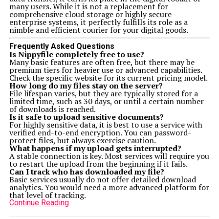
many users. While it is not a replacement for
comprehensive cloud storage or highly secure
enterprise systems, it perfectly fulfills its role as a
nimble and efficient courier for your digital goods.
Frequently Asked Questions
Is Nippyfile completely free to use?
Many basic features are often free, but there may be
premium tiers for heavier use or advanced capabilities.
Check the specific website for its current pricing model.
How long do my files stay on the server?
File lifespan varies, but they are typically stored for a
limited time, such as 30 days, or until a certain number
of downloads is reached.
Is it safe to upload sensitive documents?
For highly sensitive data, it is best to use a service with
verified end-to-end encryption. You can password-
protect files, but always exercise caution.
What happens if my upload gets interrupted?
A stable connection is key. Most services will require you
to restart the upload from the beginning if it fails.
Can I track who has downloaded my file?
Basic services usually do not offer detailed download
analytics. You would need a more advanced platform for
that level of tracking.
Continue Reading