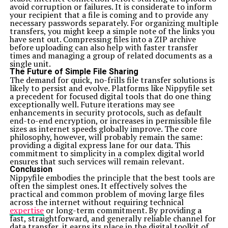
avoid corruption or failures. It is considerate to inform
your recipient that a file is coming and to provide any
necessary passwords separately. For organizing multiple
transfers, you might keep a simple note of the links you
have sent out. Compressing files into a ZIP archive
before uploading can also help with faster transfer
times and managing a group of related documents as a
single unit.
The Future of Simple File Sharing
The demand for quick, no-frills file transfer solutions is
likely to persist and evolve. Platforms like Nippyfile set
a precedent for focused digital tools that do one thing
exceptionally well. Future iterations may see
enhancements in security protocols, such as default
end-to-end encryption, or increases in permissible file
sizes as internet speeds globally improve. The core
philosophy, however, will probably remain the same:
providing a digital express lane for our data. This
commitment to simplicity in a complex digital world
ensures that such services will remain relevant.
Conclusion
Nippyfile embodies the principle that the best tools are
often the simplest ones. It effectively solves the
practical and common problem of moving large files
across the internet without requiring technical
expertise
or long-term commitment. By providing a
fast, straightforward, and generally reliable channel for
data transfer, it earns its place in the digital toolkit of