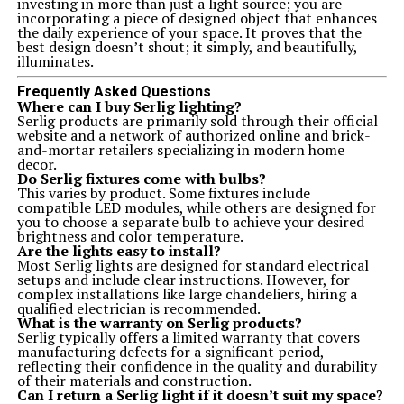
investing in more than just a light source; you are
incorporating a piece of designed object that enhances
the daily experience of your space. It proves that the
best design doesn’t shout; it simply, and beautifully,
illuminates.
Frequently Asked Questions
Where can I buy Serlig lighting?
Serlig products are primarily sold through their official
website and a network of authorized online and brick-
and-mortar retailers specializing in modern home
decor.
Do Serlig fixtures come with bulbs?
This varies by product. Some fixtures include
compatible LED modules, while others are designed for
you to choose a separate bulb to achieve your desired
brightness and color temperature.
Are the lights easy to install?
Most Serlig lights are designed for standard electrical
setups and include clear instructions. However, for
complex installations like large chandeliers, hiring a
qualified electrician is recommended.
What is the warranty on Serlig products?
Serlig typically offers a limited warranty that covers
manufacturing defects for a significant period,
reflecting their confidence in the quality and durability
of their materials and construction.
Can I return a Serlig light if it doesn’t suit my space?