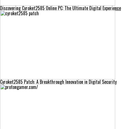
Discovering Cyroket2585 Online PC: The Ultimate Digital Experience
Cyroket2585 Patch: A Breakthrough Innovation in Digital Security