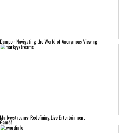
Dumpor: Navigating the World of Anonymous Viewing
Markyystreams: Redefining Live Entertainment
Games