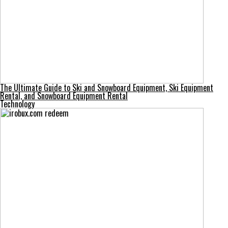
The Ultimate Guide to Ski and Snowboard Equipment, Ski Equipment
Rental, and Snowboard Equipment Rental
Technology