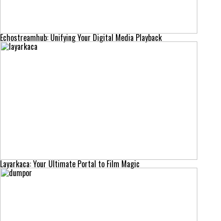
Echostreamhub: Unifying Your Digital Media Playback
Layarkaca: Your Ultimate Portal to Film Magic