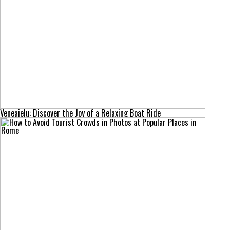
Veneajelu: Discover the Joy of a Relaxing Boat Ride