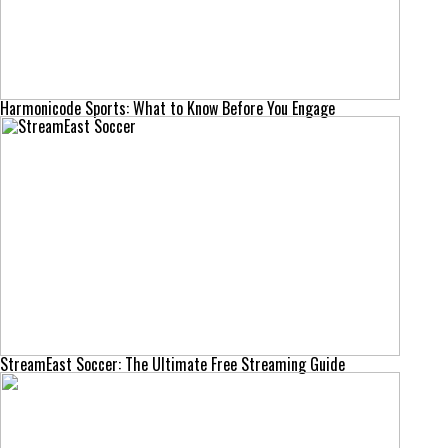
Harmonicode Sports: What to Know Before You Engage
StreamEast Soccer: The Ultimate Free Streaming Guide