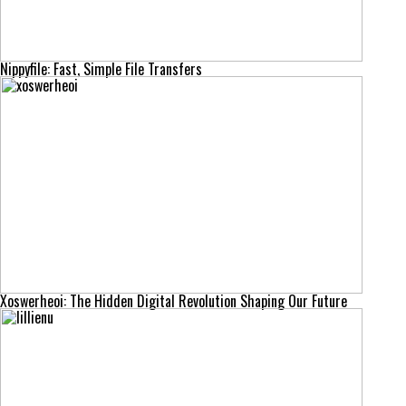
Nippyfile: Fast, Simple File Transfers
Xoswerheoi: The Hidden Digital Revolution Shaping Our Future