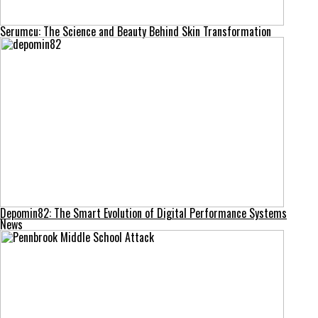
Serumcu: The Science and Beauty Behind Skin Transformation
Depomin82: The Smart Evolution of Digital Performance Systems
News