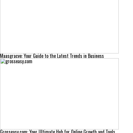
Maasgracve: Your Guide to the Latest Trends in Business
Grosseasy.com: Your Ultimate Hub for Online Growth and Tools