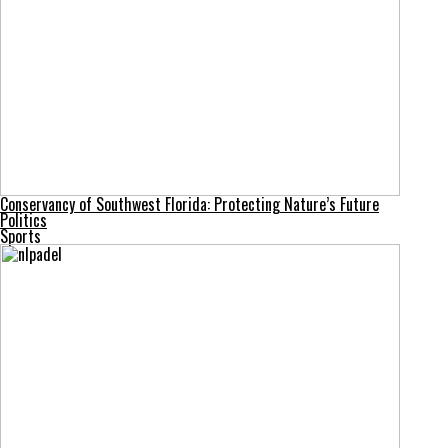
Conservancy of Southwest Florida: Protecting Nature’s Future
Politics
Sports