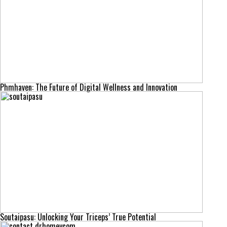
Phmhaven: The Future of Digital Wellness and Innovation
Soutaipasu: Unlocking Your Triceps’ True Potential