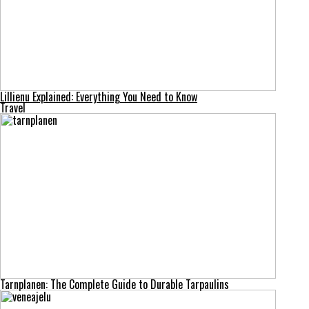
Lillienu Explained: Everything You Need to Know
Travel
Tarnplanen: The Complete Guide to Durable Tarpaulins