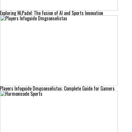
Exploring NLPadel: The Fusion of AI and Sports Innovation
Players Infoguide Dmgconselistas: Complete Guide for Gamers