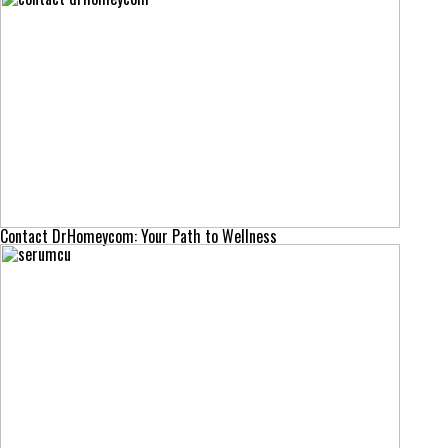
Contact DrHomeycom: Your Path to Wellness