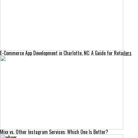
E-Commerce App Development in Charlotte, NC: A Guide for Retailers
Mixx vs. Other Instagram Services: Which One Is Better?