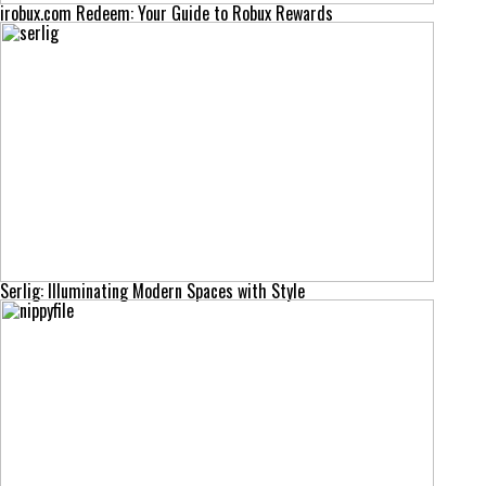
irobux.com Redeem: Your Guide to Robux Rewards
Serlig: Illuminating Modern Spaces with Style