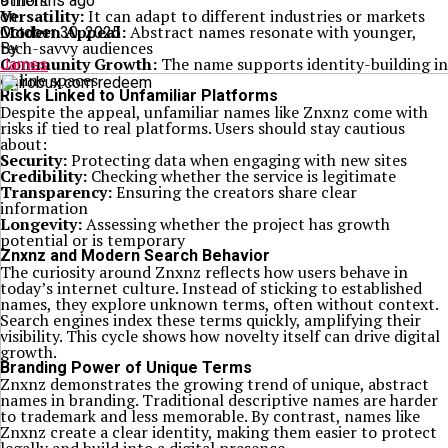
others
9 months ago
Versatility:
It can adapt to different industries or markets
on
Modern Appeal:
Abstract names resonate with younger,
October 30, 2025
tech-savvy audiences
By
Community Growth:
The name supports identity-building in
James
online spaces
Risks Linked to Unfamiliar Platforms
Despite the appeal, unfamiliar names like Znxnz come with
risks if tied to real platforms. Users should stay cautious
about:
Security:
Protecting data when engaging with new sites
Credibility:
Checking whether the service is legitimate
Transparency:
Ensuring the creators share clear
information
Longevity:
Assessing whether the project has growth
potential or is temporary
Znxnz and Modern Search Behavior
The curiosity around Znxnz reflects how users behave in
today’s internet culture. Instead of sticking to established
names, they explore unknown terms, often without context.
Search engines index these terms quickly, amplifying their
visibility. This cycle shows how novelty itself can drive digital
growth.
Branding Power of Unique Terms
Znxnz demonstrates the growing trend of unique, abstract
names in branding. Traditional descriptive names are harder
to trademark and less memorable. By contrast, names like
Znxnz create a clear identity, making them easier to protect