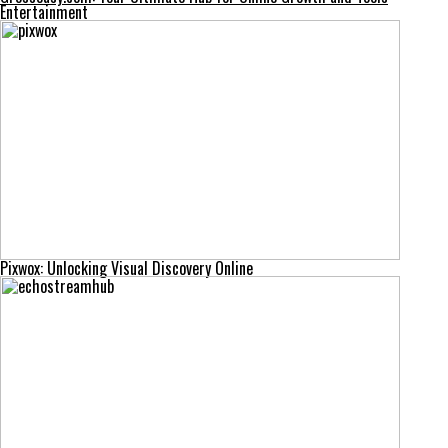
Entertainment
Pixwox: Unlocking Visual Discovery Online