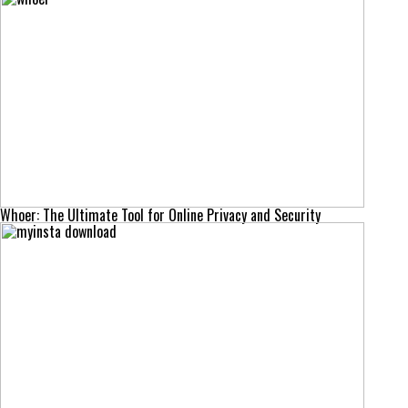
Whoer: The Ultimate Tool for Online Privacy and Security