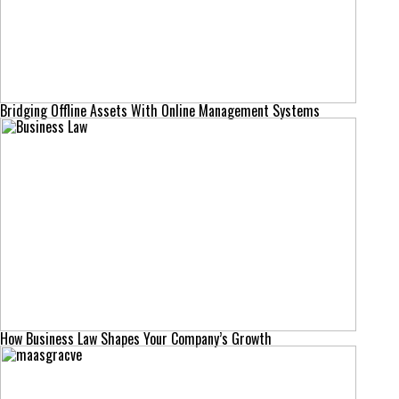
Bridging Offline Assets With Online Management Systems
How Business Law Shapes Your Company’s Growth