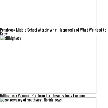
Pennbrook Middle School Attack: What Happened and What We Need to
Know
Billhighway Payment Platform for Organizations Explained