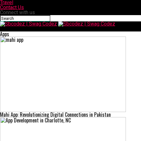
Travel
Contact Us
Connect with us
Sbcodez | Swag Codez
Apps
Mahi App: Revolutionizing Digital Connections in Pakistan