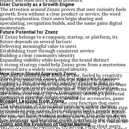
legally and build into a digital presence.
User Curiosity as a Growth Engine
The attention around Znxnz proves that user curiosity fuels
growth. Even without a clear product or service, the word
sparks exploration. Once users begin sharing and
speculating, recognition builds, and the name gains digital
momentum.
Future Potential for Znxnz
If Znxnz belongs to a company, startup, or platform, its
future depends on several factors:
Delivering meaningful value to users
Establishing trust through consistent service
Building a clear community identity
Expanding visibility while keeping the brand distinct
A strong strategy could help Znxnz grow from a mysterious
keyword into a widely recognized identity.
How Users Should Approach Znxnz
The digital landscape of Roblox is vast, fueled by creativity
When encountering Znxnz, the best approach is cautious
and the in-game currency known as Robux. For players
curiosity. Users should verify whether the term links to an
looking to enhance their experience, finding legitimate ways
official site or trusted community. If it becomes tied to a
to acquire Robux is a common quest. This is where platforms
platform, checking reviews, transparency, and security
like irobux.com enter the conversation, offering a potential
measures is essential before engaging.
pathway to earn the currency needed for accessories, game
Broader Lessons from Znxnz
passes, and developer tools. The core function that users
The emergence of Znxnz illustrates how online culture
seek is the irobux.com redeem process, which is the final step
responds to new names. Even without clarity, people search,
in converting earned points or rewards into tangible Robux
discuss, and build meaning around them. This process shows
for their accounts. Understanding how this system works, its
how language and branding evolve together in the digital age.
requirements, and the best practices for using it is crucial for
Znxnz and the Evolution of Digital Naming
any savvy Roblox enthusiast. Navigating these third-party