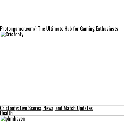
Protongamer.com/: The Ultimate Hub for Gaming Enthusiasts
Cricfooty: Live Scores, News, and Match Updates
Health