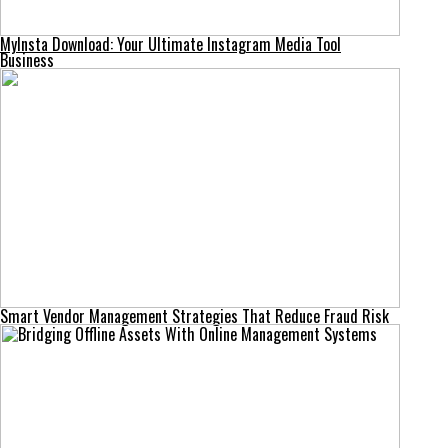
MyInsta Download: Your Ultimate Instagram Media Tool
Business
Smart Vendor Management Strategies That Reduce Fraud Risk