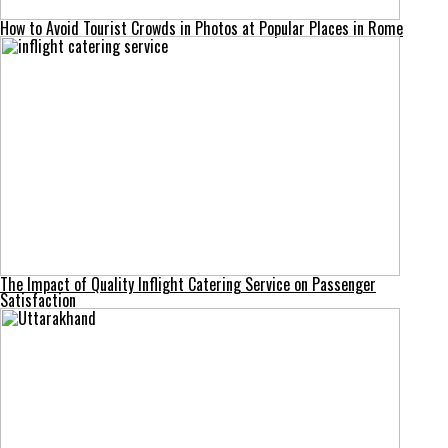
How to Avoid Tourist Crowds in Photos at Popular Places in Rome
The Impact of Quality Inflight Catering Service on Passenger
Satisfaction