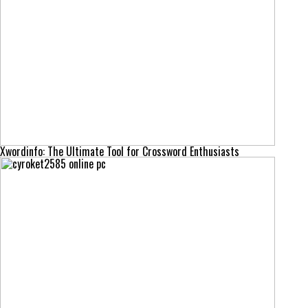
Xwordinfo: The Ultimate Tool for Crossword Enthusiasts