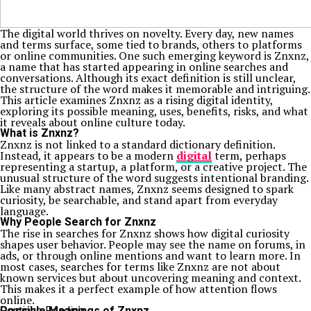
The digital world thrives on novelty. Every day, new names
and terms surface, some tied to brands, others to platforms
or online communities. One such emerging keyword is Znxnz,
a name that has started appearing in online searches and
conversations. Although its exact definition is still unclear,
the structure of the word makes it memorable and intriguing.
This article examines Znxnz as a rising digital identity,
exploring its possible meaning, uses, benefits, risks, and what
it reveals about online culture today.
What is Znxnz?
Znxnz is not linked to a standard dictionary definition.
Instead, it appears to be a modern
digital
term, perhaps
representing a startup, a platform, or a creative project. The
unusual structure of the word suggests intentional branding.
Like many abstract names, Znxnz seems designed to spark
curiosity, be searchable, and stand apart from everyday
language.
Why People Search for Znxnz
The rise in searches for Znxnz shows how digital curiosity
shapes user behavior. People may see the name on forums, in
ads, or through online mentions and want to learn more. In
most cases, searches for terms like Znxnz are not about
known services but about uncovering meaning and context.
This makes it a perfect example of how attention flows
online.
Possible Meanings of Znxnz
Continue Reading