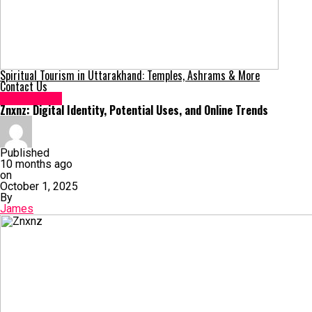
Spiritual Tourism in Uttarakhand: Temples, Ashrams & More
Contact Us
Technology
Znxnz: Digital Identity, Potential Uses, and Online Trends
Published
10 months ago
on
October 1, 2025
By
James