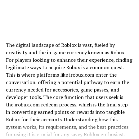
security measures. Use strong antivirus protection,
avoid clicking suspicious links, and never enter personal
or financial data on unverified sites. If you notice
unusual activity linked to 185.63.253.300, block it in
your firewall or router settings.
Alternatives for Safer Browsing
The digital landscape of Roblox is vast, fueled by
creativity and the in-game currency known as Robux.
Instead of connecting directly with raw IP addresses,
For players looking to enhance their experience, finding
stick with recognized domains and services. Reputable
legitimate ways to acquire Robux is a common quest.
websites provide secure HTTPS connections, clear
This is where platforms like irobux.com enter the
ownership information, and stronger accountability. If a
conversation, offering a potential pathway to earn the
site forces you to connect through an IP without a
currency needed for accessories, game passes, and
domain, that is usually a red flag.
developer tools. The core function that users seek is
the irobux.com redeem process, which is the final step
Conclusion
in converting earned points or rewards into tangible
Robux for their accounts. Understanding how this
The IP 185.63.253.300 is one of many addresses that
system works, its requirements, and the best practices
raise curiosity online. While it could belong to a normal
for using it is crucial for any savvy Roblox enthusiast.
server, limited transparency makes it important to