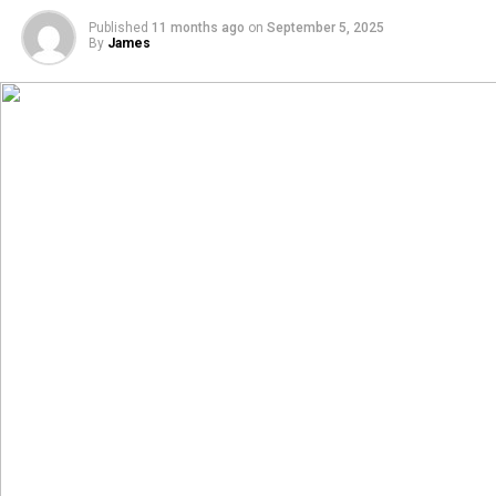
Published
11 months ago
on
September 5, 2025
By
James