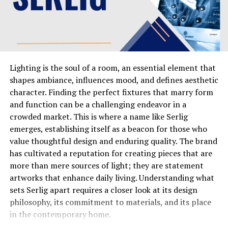
similar sites that connect advertisers with consumers,
using Robux as a compelling incentive for engagement.
How the Redemption Process Works
The central action on the platform,
Lighting is the soul of a room, an essential element that
the irobux.com redeem function, typically follows a
shapes ambiance, influences mood, and defines aesthetic
structured sequence. After logging into your account,
character. Finding the perfect fixtures that marry form
you navigate to a dedicated redemption section, often
and function can be a challenging endeavor in a
labeled as “Redeem” or “Rewards.” Here, you will usually
crowded market. This is where a name like Serlig
find a list of available Robux denominations, each with a
emerges, establishing itself as a beacon for those who
corresponding point cost. Once you select your desired
value thoughtful design and enduring quality. The brand
amount, you will be prompted to enter your Roblox
has cultivated a reputation for creating pieces that are
username carefully. This is a critical step, as any error
more than mere sources of light; they are statement
can result in the Robux being sent to the wrong
artworks that enhance daily living. Understanding what
account. After confirming the details, you submit the
sets Serlig apart requires a closer look at its design
request, and the platform processes it, sending the
philosophy, its commitment to materials, and its place
Robux as a gift through the official Roblox system.
in the contemporary home.