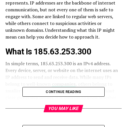
represents. IP addresses are the backbone of internet
communication, but not every one of them is safe to
engage with. Some are linked to regular web servers,
while others connect to suspicious activities or
unknown domains. Understanding what this IP might
mean can help you decide how to approach it.
What Is 185.63.253.300
In simple terms, 185.63.253.300 is an IPv4 address.
Every device, server, or website on the internet uses an
IP address to send and receive data. While many IPs
belong to well-known
companies
, others belong to
smaller hosting providers or private servers. Without
CONTINUE READING
clear ownership details, it is difficult to know whether
this IP is linked to a safe service or a questionable
YOU MAY LIKE
source.
Why You Might See It