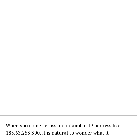
When you come across an unfamiliar IP address like
185.63.253.300, it is natural to wonder what it