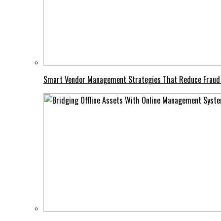
Smart Vendor Management Strategies That Reduce Fraud