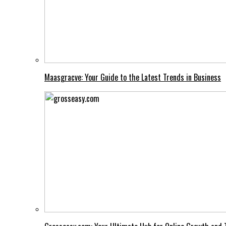
Maasgracve: Your Guide to the Latest Trends in Business