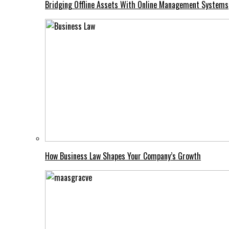
Bridging Offline Assets With Online Management Systems
How Business Law Shapes Your Company’s Growth