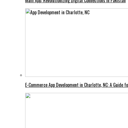
Mahi App: Revolutionizing Digital Connections in Pakistan
E-Commerce App Development in Charlotte, NC: A Guide fo