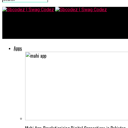
Sbcodez | Swag Codez
Kz43x9nnjm65: What You Need to Know
Apps