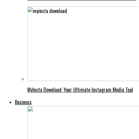
MyInsta Download: Your Ultimate Instagram Media Tool
Business