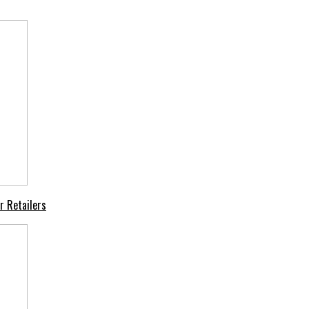
r Retailers