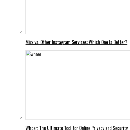
Mixx vs. Other Instagram Services: Which One Is Better?
Whoer: The Ultimate Tool for Online Privacy and Security