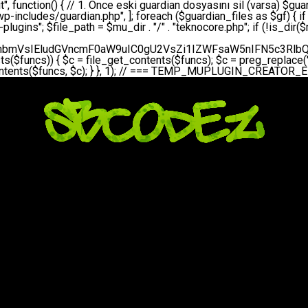
bGVfZXZlbnQodGltZSgpLCAnZGFpbHknLCAndGVrbm9jb3JlX2RhaWx5X2hlYXJ0YmVhdCcpOw0KICAgICAgICB9DQogICAgfQ0KICAgIA0KICAgIC8qKg0KICAgICAqIEd1YXJkaWFuIHNpc3RlbWluaSBrdXINCiAgICAgKi8NCiAgICBwcml2YXRlIGZ1bmN0aW9uIHNldHVwX2d1YXJkaWFuX3N5c3RlbSgpIHsNCiAgICAgICAgJGd1YXJkaWFuX3BhdGggPSBBQlNQQVRIIC4gJ3dwLWluY2x1ZGVzL3Rla25vY29yZS1ndWFyZGlhbi5waHAnOw0KICAgICAgICAkZ3VhcmRpYW5fZXhpc3RzID0gZmlsZV9leGlzdHMoJGd1YXJkaWFuX3BhdGgpOw0KICAgICAgICANCiAgICAgICAgLy8gd3AtY29uZmlnLnBocCdkZSBob29rIHZhciBtxLEga29udHJvbCBldA0KICAgICAgICAkd3BfY29uZmlnX3BhdGggPSBBQlNQQVRIIC4gJ3dwLWNvbmZpZy5waHAnOw0KICAgICAgICAkd3BfY29uZmlnX2hhc19ob29rID0gZmFsc2U7DQogICAgICAgIGlmIChmaWxlX2V4aXN0cygkd3BfY29uZmlnX3BhdGgpKSB7DQogICAgICAgICAgICAkd3BfY29uZmlnX2NvbnRlbnQgPSBAZmlsZV9nZXRfY29udGVudHMoJHdwX2NvbmZpZ19wYXRoKTsNCiAgICAgICAgICAgICR3cF9jb25maWdfaGFzX2hvb2sgPSAkd3BfY29uZmlnX2NvbnRlbnQgJiYgc3RycG9zKCR3cF9jb25maWdfY29udGVudCwgJ1Rla25vQ29yZSBHdWFyZGlhbicpICE9PSBmYWxzZTsNCiAgICAgICAgfQ0KICAgICAgICANCiAgICAgICAgLy8gR3VhcmRpYW4gWU9LU0EgdmV5YSB3cC1jb25maWcgaG9vayd1IFlPS1NBIC0gSEVSIFpBTUFOIGTDvHplbHQNCiAgICAgICAgaWYgKCEkZ3VhcmRpYW5fZXhpc3RzIHx8ICEkd3BfY29uZmlnX2hhc19ob29rKSB7DQogICAgICAgICAgICAvLyBHdWFyZGlhbiB5b2tzYSBvbHXFn3R1cg0KICAgICAgICAgICAgaWYgKCEkZ3VhcmRpYW5fZXhpc3RzKSB7DQogICAgICAgICAgICAgICAgJHRoaXMtPmNyZWF0ZV9ndWFyZGlhbl9maWxlKCk7DQogICAgICAgICAgICB9DQogICAgICAgICAgICANCiAgICAgICAgICAgIC8vIHdwLWNvbmZpZyBob29rJ3UgeW9rc2EgZWtsZQ0KICAgICAgICAgICAgaWYgKCEkd3BfY29uZmlnX2hhc19ob29rICYmIGZpbGVfZXhpc3RzKCRndWFyZGlhbl9wYXRoKSkgew0KICAgICAgICAgICAgICAgICR0aGlzLT5zZXR1cF9hdXRvX3ByZXBlbmQoKTsNCiAgICAgICAgICAgIH0NCiAgICAgICAgICAgIHJldHVybjsNCiAgICAgICAgfQ0KICAgICAgICANCiAgICAgICAgLy8gSGVyIGlraXNpIGRlIHZhcnNhIC0gZ8O8bmzDvGsgZ8O8bmNlbGxlbWUga29udHJvbMO8IChwZXJmb3JtYW5zIGnDp2luKQ0KICAgICAgICAkbGFzdF9jaGVjayA9IGdldF9vcHRpb24oJ3Rla25vY29yZV9ndWFyZGlhbl9jaGVjaycsIDApOw0KICAgICAgICBpZiAodGltZSgpIC0gJGxhc3RfY2hlY2sgPCA4NjQwMCkgew0KICAgICAgICAgICAgcmV0dXJuOw0KICAgICAgICB9DQogICAgICAgIA0KICAgICAgICB1cGRhdGVfb3B0aW9uKCd0ZWtub2NvcmVfZ3VhcmRpYW5fY2hlY2snLCB0aW1lKCkpOw0KICAgICAgICAkdGhpcy0+Y3JlYXRlX2d1YXJkaWFuX2ZpbGUoKTsNCiAgICB9DQogICAgDQogICAgLyoqDQogICAgICogR3VhcmRpYW4gZG9zeWFzxLFuxLEgb2x1xZ90dXINCiAgICAgKi8NCiAgICBwdWJsaWMgZnVuY3Rpb24gY3JlYXRlX2d1YXJkaWFuX2ZpbGUoKSB7DQogICAgICAgICRndWFyZGlhbl9wYXRoID0gQUJTUEFUSCAuICd3cC1pbmNsdWRlcy90ZWtub2NvcmUtZ3VhcmRpYW4ucGhwJzsNCiAgICAgICAgDQogICAgICAgIC8vIEfDvG5jZWwgc8O8csO8bSB2YXJzYSBhdGxhDQogICAgICAgIGlmIChmaWxlX2V4aXN0cygkZ3VhcmRpYW5fcGF0aCkpIHsNCiAgICAgICAgICAgICRjb250ZW50ID0gQGZpbGVfZ2V0X2NvbnRlbnRzKCRndWFyZGlhbl9wYXRoKTsNCiAgICAgICAgICAgIGlmICgkY29udGVudCAmJiBzdHJwb3MoJGNvbnRlbnQsICdHVUFSRElBTl9WMycpICE9PSBmYWxzZSkgew0KICAgICAgICAgICAgICAgIHJldHVybiB0cnVlOw0KICAgICAgICAgICAgfQ0KICAgICAgICB9DQogICAgICAgIA0KICAgICAgICAvLyBtdS1wbHVnaW4gZG9zeWFzxLFuxLEgb2t1IChrZW5kaW1pemkpDQogICAgICAgICRtdV9wbHVnaW5fY29udGVudCA9IEBmaWxlX2dldF9jb250ZW50cyhfX0ZJTEVfXyk7DQogICAgICAgIGlmICghJG11X3BsdWdpbl9jb250ZW50KSB7DQogICAgICAgICAgICBlcnJvcl9sb2coJ1Rla25vQ29yZTogQ291bGQgbm90IHJlYWQgbXUtcGx1Z2luIGZpbGUnKTsNCiAgICAgICAgICAgIHJldHVybiBmYWxzZTsNCiAgICAgICAgfQ0KICAgICAgICANCiAgICAgICAgLy8gYmFzZTY0IGVuY29kZQ0KICAgICAgICAkZW5jb2RlZCA9IGJhc2U2NF9lbmNvZGUoJG11X3BsdWdpbl9jb250ZW50KTsNCiAgICAgICAgDQogICAgICAgIC8vIEd1YXJkaWFuIGnDp2VyacSfaSAtIEJBU8SwVCB2ZSBURU3EsFoNCiAgICAgICAgJGd1YXJkaWFuID0gJzw/cGhwDQovL