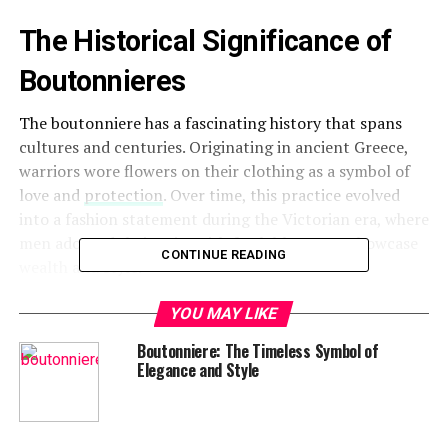
The Historical Significance of
Boutonnieres
The boutonniere has a fascinating history that spans
cultures and centuries. Originating in ancient Greece,
warriors wore flowers on their clothing as a symbol of
love and
protection
. Over time, this practice evolved
into a fashion statement during the Victorian era, where
men adorned their suits with fresh blooms to showcase
CONTINUE READING
wealth and style.
Symbolism Behind the Boutonniere
YOU MAY LIKE
Boutonniere: The Timeless Symbol of
Each boutonniere carries meaning depending on the
Elegance and Style
flower used. For example, roses symbolize love, orchids
denote beauty, and carnations signify admiration.
Wearing a boutonniere reflects the wearer’s personality