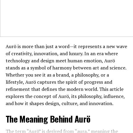
tape, and secure with a pin. Add a small decorative
element like a ribbon for an extra touch.
Boutonieres in Modern Fashion
Today, boutonieres are not just for formal events. They
Aurö is more than just a word—it represents a new wave
have found a place in casual fashion and even workplace
of creativity, innovation, and luxury. In an era where
attire. Contemporary designs include unique elements
technology and design meet human emotion, Aurö
such as feathers, succulents, and artificial flowers,
stands as a symbol of harmony between art and science.
offering versatility for various styles.
Whether you see it as a brand, a philosophy, or a
Caring for Your Boutonniere
lifestyle, Aurö captures the spirit of progress and
refinement that defines the modern world. This article
To keep your boutonniere fresh throughout the day:
explores the concept of Aurö, its philosophy, influence,
and how it shapes design, culture, and innovation.
Store Properly
: Keep it in a cool place before wearing.
The Meaning Behind Aurö
Hydration
: Lightly mist the flower with water to
maintain its freshness.
The term “Aurö” is derived from “aura,” meaning the