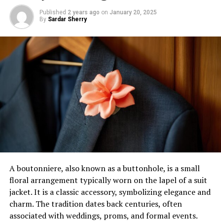
Published
2 years ago
on
January 20, 2025
By
Sardar Sherry
A boutonniere, also known as a buttonhole, is a small
floral arrangement typically worn on the lapel of a suit
jacket. It is a classic accessory, symbolizing elegance and
charm. The tradition dates back centuries, often
associated with weddings, proms, and formal events.