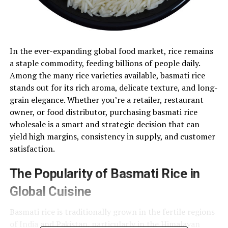
In the ever-expanding global food market, rice remains
a staple commodity, feeding billions of people daily.
Among the many rice varieties available, basmati rice
stands out for its rich aroma, delicate texture, and long-
grain elegance. Whether you’re a retailer, restaurant
owner, or food distributor, purchasing basmati rice
wholesale is a smart and strategic decision that can
yield high margins, consistency in supply, and customer
satisfaction.
The Popularity of Basmati Rice in
Global Cuisine
Basmati rice is traditionally grown in the fertile regions
of India and Pakistan, particularly in the Himalayan