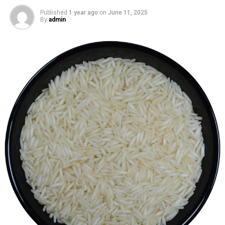
Published
1 year ago
on
June 11, 2025
By
admin