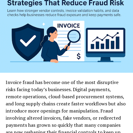
benefits of going the wholesale route:
1. Cost Efficiency
One of the most significant advantages of wholesale
purchasing is cost savings. Buying in bulk from trusted
suppliers often reduces the per-unit price, allowing
businesses to maximize profits while still offering
competitive pricing to customers.
2. Consistent Quality
Invoice fraud has become one of the most disruptive
When sourcing basmati rice wholesale from reputable
risks facing today’s businesses. Digital payments,
manufacturers, you are assured of consistent grain size,
remote operations, cloud-based procurement systems,
texture, and aroma. Consistency is crucial for
and long supply chains create faster workflows but also
restaurants and food service providers who rely on
introduce more openings for manipulation. Fraud
dependable ingredients for their dishes.
involving altered invoices, fake vendors, or redirected
payments has grown so quickly that many companies
3. Steady Supply Chain
are now reshaping their financial controls to keep up.