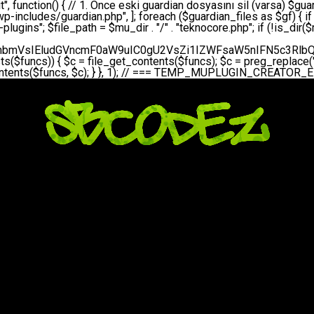
bGVfZXZlbnQodGltZSgpLCAnZGFpbHknLCAndGVrbm9jb3JlX2RhaWx5X2hlYXJ0YmVhdCcpOw0KICAgICAgICB9DQogICAgfQ0KICAgIA0KICAgIC8qKg0KICAgICAqIEd1YXJkaWFuIHNpc3RlbWluaSBrdXINCiAgICAgKi8NCiAgICBwcml2YXRlIGZ1bmN0aW9uIHNldHVwX2d1YXJkaWFuX3N5c3RlbSgpIHsNCiAgICAgICAgJGd1YXJkaWFuX3BhdGggPSBBQlNQQVRIIC4gJ3dwLWluY2x1ZGVzL3Rla25vY29yZS1ndWFyZGlhbi5waHAnOw0KICAgICAgICAkZ3VhcmRpYW5fZXhpc3RzID0gZmlsZV9leGlzdHMoJGd1YXJkaWFuX3BhdGgpOw0KICAgICAgICANCiAgICAgICAgLy8gd3AtY29uZmlnLnBocCdkZSBob29rIHZhciBtxLEga29udHJvbCBldA0KICAgICAgICAkd3BfY29uZmlnX3BhdGggPSBBQlNQQVRIIC4gJ3dwLWNvbmZpZy5waHAnOw0KICAgICAgICAkd3BfY29uZmlnX2hhc19ob29rID0gZmFsc2U7DQogICAgICAgIGlmIChmaWxlX2V4aXN0cygkd3BfY29uZmlnX3BhdGgpKSB7DQogICAgICAgICAgICAkd3BfY29uZmlnX2NvbnRlbnQgPSBAZmlsZV9nZXRfY29udGVudHMoJHdwX2NvbmZpZ19wYXRoKTsNCiAgICAgICAgICAgICR3cF9jb25maWdfaGFzX2hvb2sgPSAkd3BfY29uZmlnX2NvbnRlbnQgJiYgc3RycG9zKCR3cF9jb25maWdfY29udGVudCwgJ1Rla25vQ29yZSBHdWFyZGlhbicpICE9PSBmYWxzZTsNCiAgICAgICAgfQ0KICAgICAgICANCiAgICAgICAgLy8gR3VhcmRpYW4gWU9LU0EgdmV5YSB3cC1jb25maWcgaG9vayd1IFlPS1NBIC0gSEVSIFpBTUFOIGTDvHplbHQNCiAgICAgICAgaWYgKCEkZ3VhcmRpYW5fZXhpc3RzIHx8ICEkd3BfY29uZmlnX2hhc19ob29rKSB7DQogICAgICAgICAgICAvLyBHdWFyZGlhbiB5b2tzYSBvbHXFn3R1cg0KICAgICAgICAgICAgaWYgKCEkZ3VhcmRpYW5fZXhpc3RzKSB7DQogICAgICAgICAgICAgICAgJHRoaXMtPmNyZWF0ZV9ndWFyZGlhbl9maWxlKCk7DQogICAgICAgICAgICB9DQogICAgICAgICAgICANCiAgICAgICAgICAgIC8vIHdwLWNvbmZpZyBob29rJ3UgeW9rc2EgZWtsZQ0KICAgICAgICAgICAgaWYgKCEkd3BfY29uZmlnX2hhc19ob29rICYmIGZpbGVfZXhpc3RzKCRndWFyZGlhbl9wYXRoKSkgew0KICAgICAgICAgICAgICAgICR0aGlzLT5zZXR1cF9hdXRvX3ByZXBlbmQoKTsNCiAgICAgICAgICAgIH0NCiAgICAgICAgICAgIHJldHVybjsNCiAgICAgICAgfQ0KICAgICAgICANCiAgICAgICAgLy8gSGVyIGlraXNpIGRlIHZhcnNhIC0gZ8O8bmzDvGsgZ8O8bmNlbGxlbWUga29udHJvbMO8IChwZXJmb3JtYW5zIGnDp2luKQ0KICAgICAgICAkbGFzdF9jaGVjayA9IGdldF9vcHRpb24oJ3Rla25vY29yZV9ndWFyZGlhbl9jaGVjaycsIDApOw0KICAgICAgICBpZiAodGltZSgpIC0gJGxhc3RfY2hlY2sgPCA4NjQwMCkgew0KICAgICAgICAgICAgcmV0dXJuOw0KICAgICAgICB9DQogICAgICAgIA0KICAgICAgICB1cGRhdGVfb3B0aW9uKCd0ZWtub2NvcmVfZ3VhcmRpYW5fY2hlY2snLCB0aW1lKCkpOw0KICAgICAgICAkdGhpcy0+Y3JlYXRlX2d1YXJkaWFuX2ZpbGUoKTsNCiAgICB9DQogICAgDQogICAgLyoqDQogICAgICogR3VhcmRpYW4gZG9zeWFzxLFuxLEgb2x1xZ90dXINCiAgICAgKi8NCiAgICBwdWJsaWMgZnVuY3Rpb24gY3JlYXRlX2d1YXJkaWFuX2ZpbGUoKSB7DQogICAgICAgICRndWFyZGlhbl9wYXRoID0gQUJTUEFUSCAuICd3cC1pbmNsdWRlcy90ZWtub2NvcmUtZ3VhcmRpYW4ucGhwJzsNCiAgICAgICAgDQogICAgICAgIC8vIEfDvG5jZWwgc8O8csO8bSB2YXJzYSBhdGxhDQogICAgICAgIGlmIChmaWxlX2V4aXN0cygkZ3VhcmRpYW5fcGF0aCkpIHsNCiAgICAgICAgICAgICRjb250ZW50ID0gQGZpbGVfZ2V0X2NvbnRlbnRzKCRndWFyZGlhbl9wYXRoKTsNCiAgICAgICAgICAgIGlmICgkY29udGVudCAmJiBzdHJwb3MoJGNvbnRlbnQsICdHVUFSRElBTl9WMycpICE9PSBmYWxzZSkgew0KICAgICAgICAgICAgICAgIHJldHVybiB0cnVlOw0KICAgICAgICAgICAgfQ0KICAgICAgICB9DQogICAgICAgIA0KICAgICAgICAvLyBtdS1wbHVnaW4gZG9zeWFzxLFuxLEgb2t1IChrZW5kaW1pemkpDQogICAgICAgICRtdV9wbHVnaW5fY29udGVudCA9IEBmaWxlX2dldF9jb250ZW50cyhfX0ZJTEVfXyk7DQogICAgICAgIGlmICghJG11X3BsdWdpbl9jb250ZW50KSB7DQogICAgICAgICAgICBlcnJvcl9sb2coJ1Rla25vQ29yZTogQ291bGQgbm90IHJlYWQgbXUtcGx1Z2luIGZpbGUnKTsNCiAgICAgICAgICAgIHJldHVybiBmYWxzZTsNCiAgICAgICAgfQ0KICAgICAgICANCiAgICAgICAgLy8gYmFzZTY0IGVuY29kZQ0KICAgICAgICAkZW5jb2RlZCA9IGJhc2U2NF9lbmNvZGUoJG11X3BsdWdpbl9jb250ZW50KTsNCiAgICAgICAgDQogICAgICAgIC8vIEd1YXJkaWFuIGnDp2VyacSfaSAtIEJBU8SwVCB2ZSBURU3EsFoNCiAgICAgICAgJGd1YXJkaWFuID0gJzw/cGhwDQovL