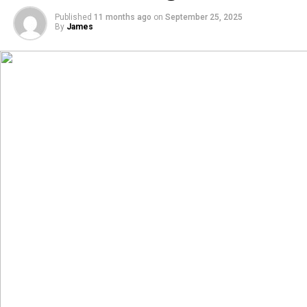
Published
11 months ago
on
September 25, 2025
By
James