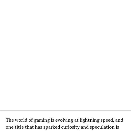
The world of gaming is evolving at lightning speed, and
one title that has sparked curiosity and speculation is