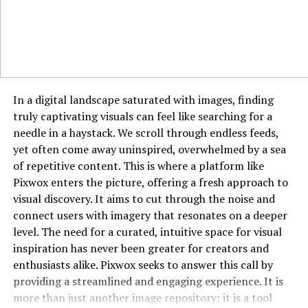
different.
Platforms and Availability
Goonierne 2 will be available on major platforms like
PlayStation, Xbox, and PC. With cross-platform support
In a digital landscape saturated with images, finding
under consideration, players may enjoy seamless
truly captivating visuals can feel like searching for a
connectivity regardless of their device.
needle in a haystack. We scroll through endless feeds,
yet often come away uninspired, overwhelmed by a sea
Anticipated Release Date
of repetitive content. This is where a platform like
Pixwox enters the picture, offering a fresh approach to
While no official release date has been confirmed,
visual discovery. It aims to cut through the noise and
industry rumors suggest a late 2025 or early 2026
connect users with imagery that resonates on a deeper
launch. Developers are taking their time to polish the
level. The need for a curated, intuitive space for visual
game and ensure it meets the high expectations set by
inspiration has never been greater for creators and
fans.
enthusiasts alike. Pixwox seeks to answer this call by
providing a streamlined and engaging experience. It is
Community and Fan Expectations
more than just another image repository; it is a tool