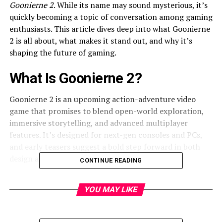
Goonierne 2
. While its name may sound mysterious, it’s
quickly becoming a topic of conversation among gaming
enthusiasts. This article dives deep into what Goonierne
2 is all about, what makes it stand out, and why it’s
shaping the future of gaming.
What Is Goonierne 2?
Goonierne 2 is an upcoming action-adventure video
game that promises to blend open-world exploration,
immersive storytelling, and advanced multiplayer
features. It’s designed for next-gen consoles and PCs,
and early teasers suggest a bold step forward in both
design and
player experience.
CONTINUE READING
Why the Name Goonierne 2 Stands
YOU MAY LIKE
Out
Unusual titles often spark intrigue, and Goonierne 2 is