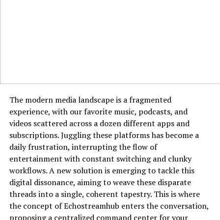
whether accessed from a desktop computer or a mobile
Why is Goonierne 2 generating so much hype?
device. Every aspect of the interface is designed to
Its innovative gameplay, advanced graphics, and
facilitate a seamless flow from discovery to download.
mysterious storyline are fueling excitement
among gamers.
Who Benefits Most from Using Pixwox?
RELATED TOPICS:
The utility of Pixwox spans a wide spectrum of users,
GOONIERNE 2
but it holds particular value for creative professionals
UP NEXT
who rely on visuals daily. Graphic designers and art
The modern media landscape is a fragmented
WebTub: The Future of Online Video Sharing and
directors can use it to gather mood boards and find
Streaming
experience, with our favorite music, podcasts, and
inspiration for their next campaign. Digital marketers
videos scattered across a dozen different apps and
DON'T MISS
and social media managers will find it invaluable for
subscriptions. Juggling these platforms has become a
Xmegle: The Online Chat Platform Redefining Digital
sourcing engaging content that boosts audience
daily frustration, interrupting the flow of
Connections
interaction and brand presence. Bloggers and writers
entertainment with constant switching and clunky
can easily locate compelling featured images and
workflows. A new solution is emerging to tackle this
illustrations to complement their written work. Even
digital dissonance, aiming to weave these disparate
educators and students can leverage the platform to
threads into a single, coherent tapestry. This is where
find high-quality imagery for presentations and
the concept of Echostreamhub enters the conversation,
educational materials. Essentially, anyone who needs to
proposing a centralized command center for your