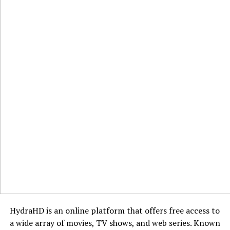
HydraHD is an online platform that offers free access to
a wide array of movies, TV shows, and web series. Known