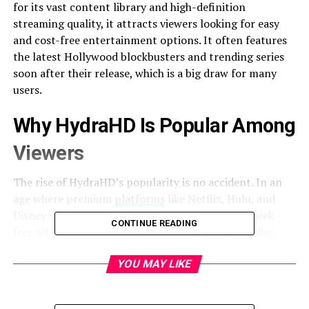
for its vast content library and high-definition
streaming quality, it attracts viewers looking for easy
and cost-free entertainment options. It often features
the latest Hollywood blockbusters and trending series
soon after their release, which is a big draw for many
users.
Why HydraHD Is Popular Among
Viewers
The rise of HydraHD’s popularity is no accident. In an
age where premium
platforms
like Netflix, Hulu, and
Disney+ dominate the digital space, many users seek
CONTINUE READING
free alternatives. HydraHD fills this gap by providing
up-to-date content without subscription costs. Its user-
friendly interface, minimal ads, and quick streaming
YOU MAY LIKE
options add to the appeal.