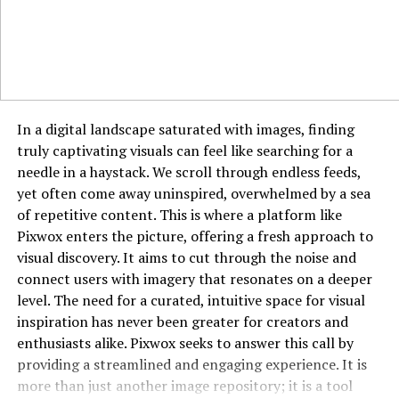
supported by ads. While their libraries may not be as
current, they provide peace of mind in terms of safety
and legality.
Does HydraHD Require Sign-Up?
In a digital landscape saturated with images, finding
No, one of the things users love about HydraHD is that
truly captivating visuals can feel like searching for a
there’s no need to create an account. You can access
needle in a haystack. We scroll through endless feeds,
content directly without logging in or sharing personal
yet often come away uninspired, overwhelmed by a sea
information, which adds a layer of privacy and
of repetitive content. This is where a platform like
convenience for many.
Pixwox enters the picture, offering a fresh approach to
visual discovery. It aims to cut through the noise and
HydraHD and Mobile Compatibility
connect users with imagery that resonates on a deeper
HydraHD is optimized for desktop and mobile use. While
level. The need for a curated, intuitive space for visual
it doesn’t have an official app available on Google Play
inspiration has never been greater for creators and
or the Apple App Store, its web version is responsive
enthusiasts alike. Pixwox seeks to answer this call by
and works smoothly on most smartphones and tablets.
providing a streamlined and engaging experience. It is
Just be cautious about third-party apps claiming to be
more than just another image repository; it is a tool