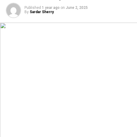
Published
1 year ago
on
June 2, 2025
By
Sardar Sherry