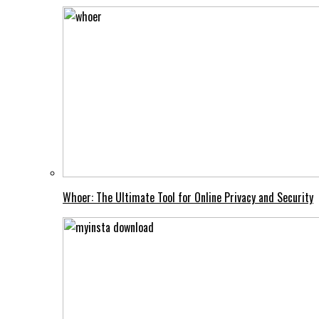
Whoer: The Ultimate Tool for Online Privacy and Security