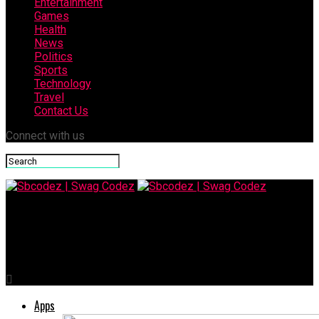
Entertainment
Games
Health
News
Politics
Sports
Technology
Travel
Contact Us
Connect with us
Sbcodez | Swag Codez
Managing Drawdowns: Strategies for Forex Traders
Apps