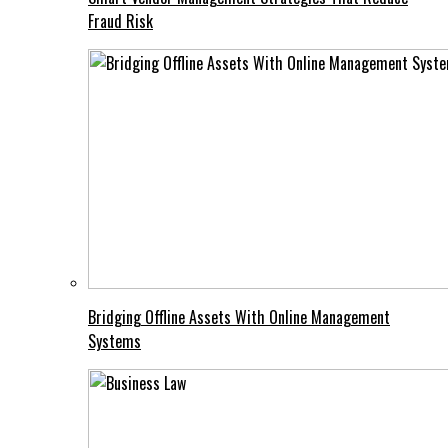
Fraud Risk
Bridging Offline Assets With Online Management
Systems