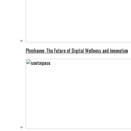
Phmhaven: The Future of Digital Wellness and Innovation