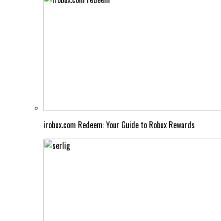
irobux.com Redeem: Your Guide to Robux Rewards