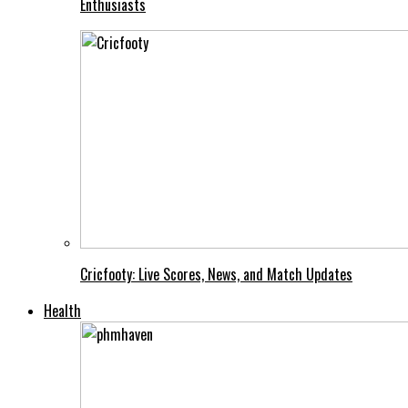
Enthusiasts
Cricfooty: Live Scores, News, and Match Updates
Health