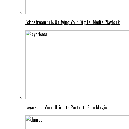
Echostreamhub: Unifying Your Digital Media Playback
Layarkaca: Your Ultimate Portal to Film Magic