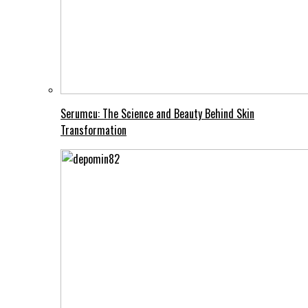
Serumcu: The Science and Beauty Behind Skin
Transformation