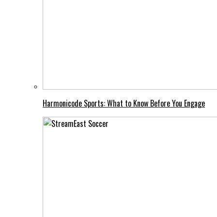
Harmonicode Sports: What to Know Before You Engage