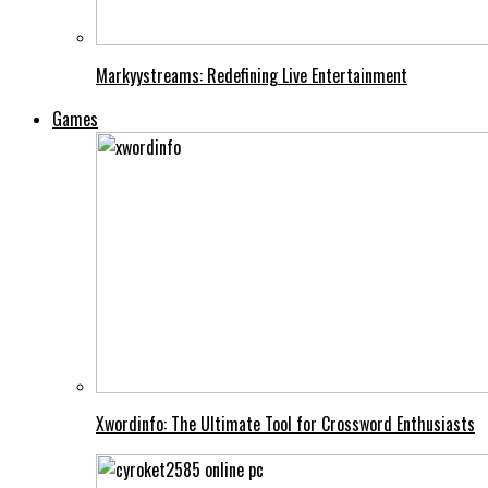
Markyystreams: Redefining Live Entertainment
Games
Xwordinfo: The Ultimate Tool for Crossword Enthusiasts