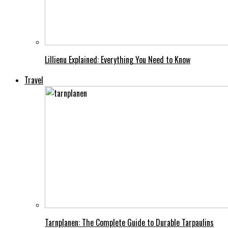
Lillienu Explained: Everything You Need to Know
Travel
Tarnplanen: The Complete Guide to Durable Tarpaulins