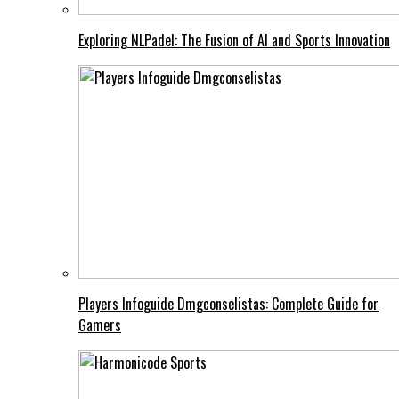
Exploring NLPadel: The Fusion of AI and Sports Innovation
Players Infoguide Dmgconselistas: Complete Guide for
Gamers