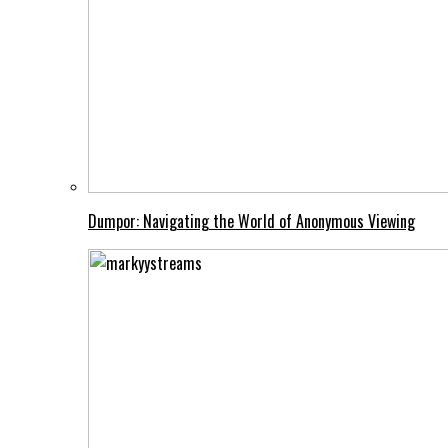
Dumpor: Navigating the World of Anonymous Viewing