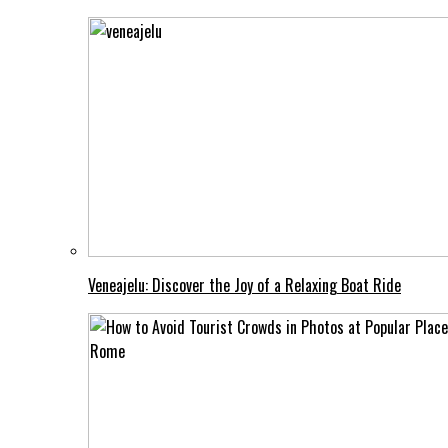
Veneajelu: Discover the Joy of a Relaxing Boat Ride