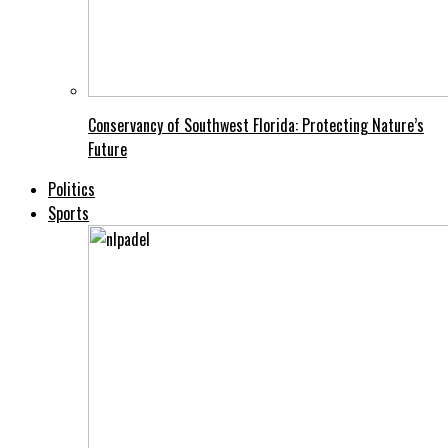
Conservancy of Southwest Florida: Protecting Nature’s
Future
Politics
Sports