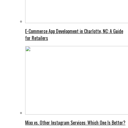
E-Commerce App Development in Charlotte, NC: A Guide
for Retailers
Mixx vs. Other Instagram Services: Which One Is Better?