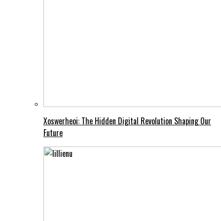
Xoswerheoi: The Hidden Digital Revolution Shaping Our
Future