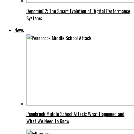
Depomin82: The Smart Evolution of Digital Performance
Systems
News
Pennbrook Middle School Attack: What Happened and
What We Need to Know