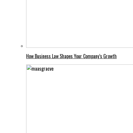
How Business Law Shapes Your Company’s Growth