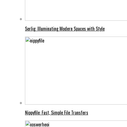
Serlig: Illuminating Modern Spaces with Style
Nippyfile: Fast, Simple File Transfers