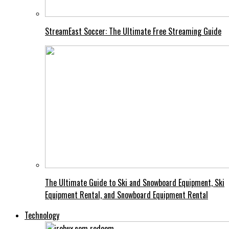
StreamEast Soccer: The Ultimate Free Streaming Guide
The Ultimate Guide to Ski and Snowboard Equipment, Ski
Equipment Rental, and Snowboard Equipment Rental
Technology