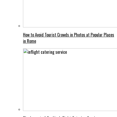
How to Avoid Tourist Crowds in Photos at Popular Places
in Rome