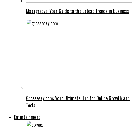
Maasgracve: Your Guide to the Latest Trends in Business
Grosseasy.com: Your Ultimate Hub for Online Growth and
Tools
Entertainment