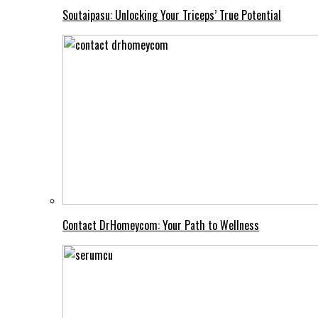
Soutaipasu: Unlocking Your Triceps’ True Potential
Contact DrHomeycom: Your Path to Wellness