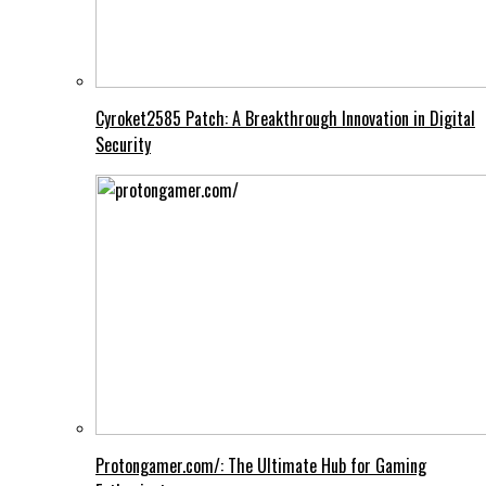
Cyroket2585 Patch: A Breakthrough Innovation in Digital
Security
Protongamer.com/: The Ultimate Hub for Gaming