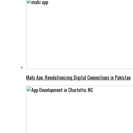
Mahi App: Revolutionizing Digital Connections in Pakistan