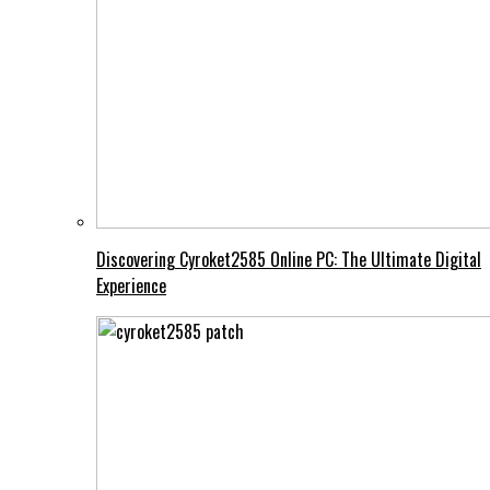
Discovering Cyroket2585 Online PC: The Ultimate Digital
Experience