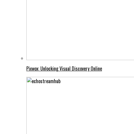
Pixwox: Unlocking Visual Discovery Online