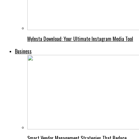
MyInsta Download: Your Ultimate Instagram Media Tool
Business
Smart Vendor Management Strategies That Reduce