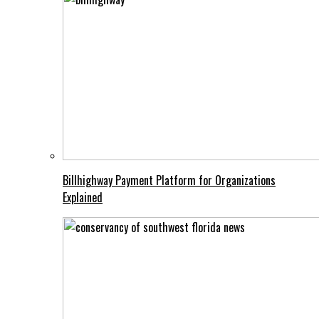
Billhighway Payment Platform for Organizations
Explained