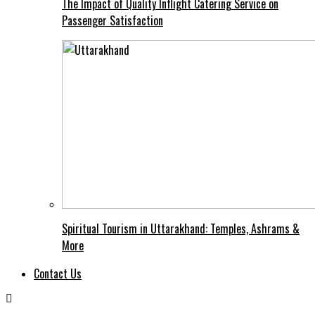
The Impact of Quality Inflight Catering Service on
Passenger Satisfaction
Spiritual Tourism in Uttarakhand: Temples, Ashrams &
More
Contact Us