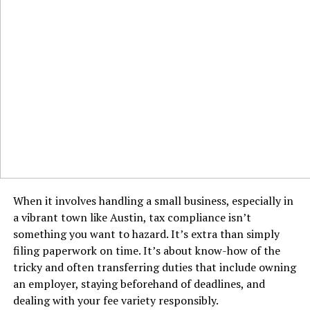
When it involves handling a small business, especially in
a vibrant town like Austin, tax compliance isn’t
something you want to hazard. It’s extra than simply
filing paperwork on time. It’s about know-how of the
tricky and often transferring duties that include owning
an employer, staying beforehand of deadlines, and
dealing with your fee variety responsibly.