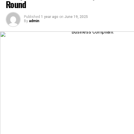
Round
Published
1 year ago
on
June 19, 2025
By
admin