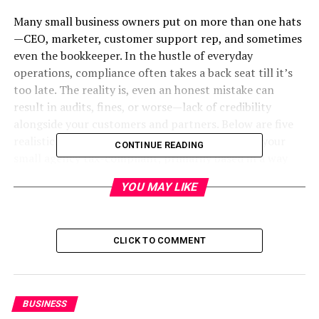
Many small business owners put on more than one hats
—CEO, marketer, customer support rep, and sometimes
even the bookkeeper. In the hustle of everyday
operations, compliance often takes a back seat till it’s
too late. The reality is, even an honest mistake can
result in audits, fines, or worse—lack of credibility
alongside your customers and partners. Below are five
realistic, time-examined techniques to preserve your
CONTINUE READING
small agency tax-compliant, primarily based in a way
that displays not simply what’s usually said however
YOU MAY LIKE
what without a doubt works.
5 Practical Ways to Keep Your
CLICK TO COMMENT
Small Business Tax Compliant in
Austin, Texas
BUSINESS