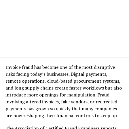
Invoice fraud has become one of the most disruptive
risks facing today’s businesses. Digital payments,
remote operations, cloud-based procurement systems,
and long supply chains create faster workflows but also
introduce more openings for manipulation. Fraud
involving altered invoices, fake vendors, or redirected
payments has grown so quickly that many companies
In Texas, whilst there’s no kingdom income
are now reshaping their financial controls to keep up.
tax
, there
are franchise taxes, profits taxes, and employment-
The Association of Certified Fraud Examiners reports