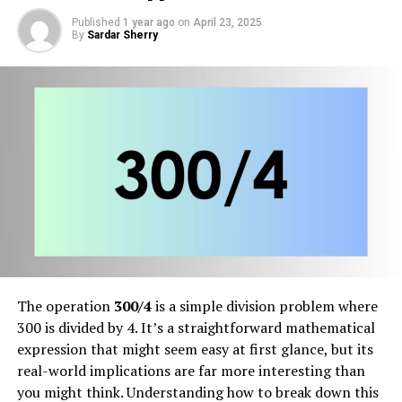
Published
1 year ago
on
April 23, 2025
By
Sardar Sherry
The operation
300/4
is a simple division problem where
300 is divided by 4. It’s a straightforward mathematical
expression that might seem easy at first glance, but its
real-world implications are far more interesting than
you might think. Understanding how to break down this