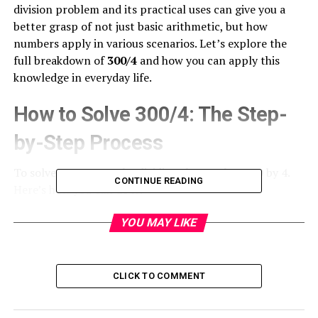
division problem and its practical uses can give you a
better grasp of not just basic arithmetic, but how
numbers apply in various scenarios. Let’s explore the
full breakdown of
300/4
and how you can apply this
knowledge in everyday life.
How to Solve 300/4: The Step-
by-Step Process
To solve
300/4
, start by dividing the
number
300 by 4.
CONTINUE READING
Here’s how you can do it:
4 goes into 30 seven times (4 x 7 = 28).
YOU MAY LIKE
Subtract 28 from 30, leaving 2.
CLICK TO COMMENT
Bring down the next digit (which is 0), making it 20.
4 goes into 20 five times (4 x 5 = 20).