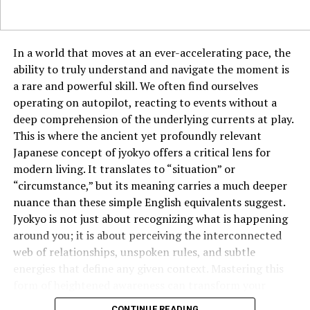
Rushing through the process without checking the math
after each step.
In a world that moves at an ever-accelerating pace, the
ability to truly understand and navigate the moment is
Taking the time to double-check your calculations can
a rare and powerful skill. We often find ourselves
help ensure accuracy.
operating on autopilot, reacting to events without a
The Role of Division in Budgeting
deep comprehension of the underlying currents at play.
This is where the ancient yet profoundly relevant
and Finance
Japanese concept of jyokyo offers a critical lens for
modern living. It translates to “situation” or
Budgeting is another area where division plays a crucial
“circumstance,” but its meaning carries a much deeper
role. If you’re managing a monthly budget of $300 and
nuance than these simple English equivalents suggest.
want to divide it across four different categories—food,
Jyokyo is not just about recognizing what is happening
entertainment, savings, and bills—you would again use
around you; it is about perceiving the interconnected
300/4
to determine how much to allocate to each
web of relationships, unspoken rules, and subtle
category. This ensures a balanced and organized budget,
energies that define any given context. Mastering this
preventing overspending in one area while neglecting
form of heightened awareness can transform your
others.
effectiveness in everything from business negotiations
CONTINUE READING