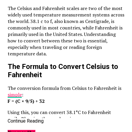
The Celsius and Fahrenheit scales are two of the most
widely used temperature measurement systems across
the world. 38.1 c to f​, also known as Centigrade, is
commonly used in most countries, while Fahrenheit is
primarily used in the United States. Understanding
how to convert between these two is essential,
especially when traveling or reading foreign
temperature data.
The Formula to Convert Celsius to
Fahrenheit
The conversion formula from Celsius to Fahrenheit is
simple
:
F = (C × 9/5) + 32
Using this, you can convert 38.1°C to Fahrenheit
easily. Plugging the numbers in:
Continue Reading
F = (38.1 × 9/5) + 32 = 100.58°F