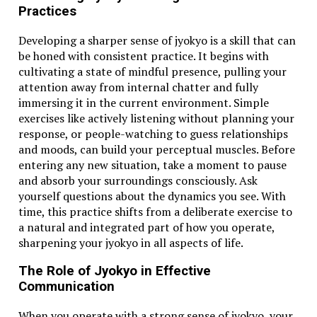
What is 38.1°C in Fahrenheit?
Practices
38.1°C equals 100.58°F when converted using the
formula (C × 9/5) + 32.
Developing a sharper sense of jyokyo is a skill that can
be honed with consistent practice. It begins with
Is 38.1°C considered a fever?
cultivating a state of mindful presence, pulling your
Yes, it’s considered a mild fever, especially since it’s
attention away from internal chatter and fully
over the 100.4°F mark used in Fahrenheit-based
immersing it in the current environment. Simple
systems.
exercises like actively listening without planning your
How can I convert Celsius to Fahrenheit in my
response, or people-watching to guess relationships
head?
and moods, can build your perceptual muscles. Before
A rough estimate method is to double the Celsius
entering any new situation, take a moment to pause
value and add 30. It’s not exact, but handy for quick
and absorb your surroundings consciously. Ask
guesses.
yourself questions about the dynamics you see. With
time, this practice shifts from a deliberate exercise to
Why do Americans use Fahrenheit instead of
a natural and integrated part of how you operate,
Celsius?
sharpening your jyokyo in all aspects of life.
It’s largely due to historical and cultural reasons.
Fahrenheit was adopted early on and stuck around
The Role of Jyokyo in Effective
due to widespread use in weather, cooking, and
Communication
medicine.
When you operate with a strong sense of jyokyo, your