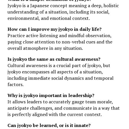
Jyokyo is a Japanese concept meaning a deep, holistic
understanding of a situation, including its social,
environmental, and emotional context.
How can I improve my jyokyo in daily life?
Practice active listening and mindful observation,
paying close attention to non-verbal cues and the
overall atmosphere in any situation.
Is jyokyo the same as cultural awareness?
Cultural awareness is a crucial part of jyokyo, but
jyokyo encompasses all aspects of a situation,
including immediate social dynamics and temporal
factors.
Why is jyokyo important in leadership?
It allows leaders to accurately gauge team morale,
anticipate challenges, and communicate in a way that
is perfectly aligned with the current context.
Can jyokyo be learned, or is it innate?