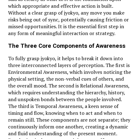
Celsius is the global standard. Only a few countries
which appropriate and effective action is built.
still use Fahrenheit widely, such as the U.S., the
Without a clear grasp of jyokyo, any move you make
Bahamas, and the Cayman Islands. This makes
risks being out of sync, potentially causing friction or
understanding both crucial in international
missed opportunities. It is the essential first step in
communication.
any form of meaningful interaction or strategy.
The History Behind Fahrenheit and Celsius
The Three Core Components of Awareness
Fahrenheit was developed by Daniel Gabriel
To fully grasp jyokyo, it helps to break it down into
Fahrenheit in 1724. Celsius came later, developed by
three interconnected layers of perception. The first is
Anders Celsius in 1742. While Fahrenheit was based on
Environmental Awareness, which involves noticing the
mercury freezing and boiling in saltwater, Celsius was
physical setting, the non-verbal cues of others, and
based on water’s freezing and boiling points.
the overall mood. The second is Relational Awareness,
which requires understanding the hierarchy, history,
The Psychological Impact of Higher Numbers
and unspoken bonds between the people involved.
The third is Temporal Awareness, a keen sense of
Fahrenheit readings often seem higher. Saying it’s
timing and flow, knowing when to act and when to
100°F sounds more intense than 38°C, even if they’re
remain still. These components are not separate; they
the same. This plays into how we perceive heat,
continuously inform one another, creating a dynamic
discomfort, or urgency.
and fluid understanding of the present moment.