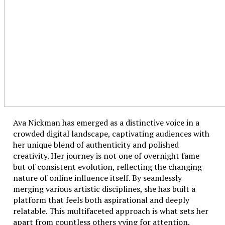
Ava Nickman has emerged as a distinctive voice in a
crowded digital landscape, captivating audiences with
her unique blend of authenticity and polished
creativity. Her journey is not one of overnight fame
but of consistent evolution, reflecting the changing
nature of online influence itself. By seamlessly
merging various artistic disciplines, she has built a
platform that feels both aspirational and deeply
relatable. This multifaceted approach is what sets her
apart from countless others vying for attention.