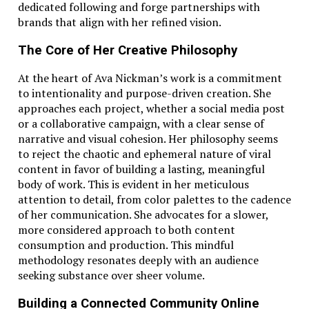
dedicated following and forge partnerships with
brands that align with her refined vision.
The Core of Her Creative Philosophy
At the heart of Ava Nickman’s work is a commitment
to intentionality and purpose-driven creation. She
approaches each project, whether a social media post
or a collaborative campaign, with a clear sense of
narrative and visual cohesion. Her philosophy seems
to reject the chaotic and ephemeral nature of viral
content in favor of building a lasting, meaningful
body of work. This is evident in her meticulous
attention to detail, from color palettes to the cadence
of her communication. She advocates for a slower,
more considered approach to both content
consumption and production. This mindful
methodology resonates deeply with an audience
seeking substance over sheer volume.
Building a Connected Community Online