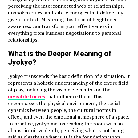
professionals need to know both for convenience and
perceiving the interconnected web of relationships,
safety.
unspoken rules, and subtle energies that define any
given context. Mastering this form of heightened
Apps and Tools for Conversion
awareness can transform your effectiveness in
everything from business negotiations to personal
Several apps and tools can help with temperature
relationships.
conversion. Apps like Google, weather tools, and
health tracking apps let you switch between
What is the Deeper Meaning of
Fahrenheit and Celsius. Even smartwatches now show
Jyokyo?
body temperature in both units.
Jyokyo transcends the basic definition of a situation. It
Temperature Conversion in Smart Devices
represents a holistic understanding of the entire field
of play, including the visible elements and the
Smart thermostats and fitness trackers often allow
invisible forces
that influence them. This
users to choose their preferred temperature unit.
encompasses the physical environment, the social
Devices like Nest, Fitbit, and Apple Watch have simple
dynamics between people, the cultural norms in
settings to toggle between Celsius and Fahrenheit,
effect, and even the emotional atmosphere of a space.
making global use easier.
In practice, jyokyo means reading the room with an
Global Perspective on Temperature Units
almost intuitive depth, perceiving what is not being
said as clearly as what is. It is the foundation upon