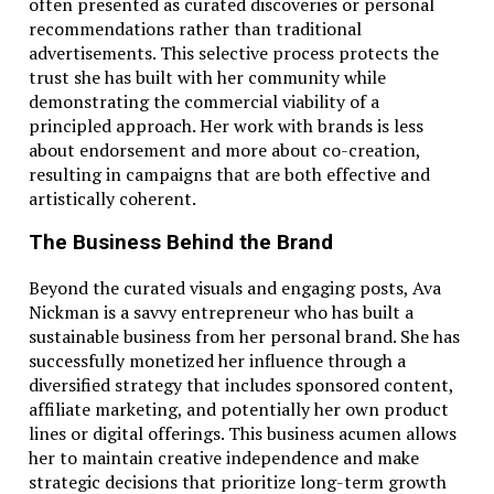
often presented as curated discoveries or personal
recommendations rather than traditional
advertisements. This selective process protects the
trust she has built with her community while
demonstrating the commercial viability of a
principled approach. Her work with brands is less
about endorsement and more about co-creation,
resulting in campaigns that are both effective and
artistically coherent.
The Business Behind the Brand
Beyond the curated visuals and engaging posts, Ava
Nickman is a savvy entrepreneur who has built a
sustainable business from her personal brand. She has
successfully monetized her influence through a
diversified strategy that includes sponsored content,
affiliate marketing, and potentially her own product
lines or digital offerings. This business acumen allows
her to maintain creative independence and make
strategic decisions that prioritize long-term growth