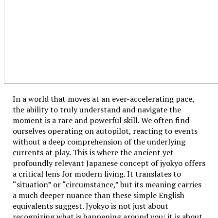
In cooking, Fahrenheit is often used for oven
temperatures (especially in the U.S.). For instance, if a
recipe says preheat to 100°F, that’s way too low—it’s
roughly 38.1°C, which is just a bit above body heat, not
suitable for baking. Knowing how to convert helps
avoid cooking disasters.
Science and Celsius: Why Scientists Prefer It
In a world that moves at an ever-accelerating pace,
the ability to truly understand and navigate the
Scientists prefer the Celsius scale because it’s tied to
moment is a rare and powerful skill. We often find
the metric system and the phase changes of water.
ourselves operating on autopilot, reacting to events
Zero is freezing and 100 is boiling at standard
without a deep comprehension of the underlying
pressure. It makes scientific calculations more
currents at play. This is where the ancient yet
straightforward.
profoundly relevant Japanese concept of jyokyo offers
a critical lens for modern living. It translates to
When to Use Which System
“situation” or “circumstance,” but its meaning carries
If you’re in the U.S., Fahrenheit dominates in daily life
a much deeper nuance than these simple English
—weather, medical, and home appliances. If you’re
equivalents suggest. Jyokyo is not just about
elsewhere, Celsius is king. Travelers, students, and
recognizing what is happening around you; it is about