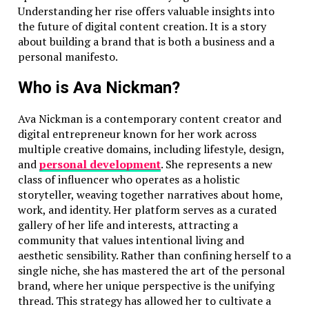
Understanding her rise offers valuable insights into
the future of digital content creation. It is a story
about building a brand that is both a business and a
personal manifesto.
Who is Ava Nickman?
Ava Nickman is a contemporary content creator and
digital entrepreneur known for her work across
multiple creative domains, including lifestyle, design,
and
personal development
. She represents a new
class of influencer who operates as a holistic
storyteller, weaving together narratives about home,
work, and identity. Her platform serves as a curated
gallery of her life and interests, attracting a
community that values intentional living and
aesthetic sensibility. Rather than confining herself to a
single niche, she has mastered the art of the personal
brand, where her unique perspective is the unifying
thread. This strategy has allowed her to cultivate a