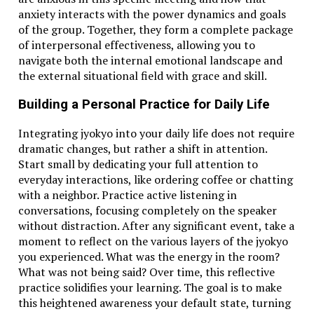
anxiety interacts with the power dynamics and goals
of the group. Together, they form a complete package
of interpersonal effectiveness, allowing you to
navigate both the internal emotional landscape and
the external situational field with grace and skill.
Building a Personal Practice for Daily Life
Integrating jyokyo into your daily life does not require
dramatic changes, but rather a shift in attention.
Start small by dedicating your full attention to
everyday interactions, like ordering coffee or chatting
with a neighbor. Practice active listening in
conversations, focusing completely on the speaker
without distraction. After any significant event, take a
moment to reflect on the various layers of the jyokyo
you experienced. What was the energy in the room?
What was not being said? Over time, this reflective
practice solidifies your learning. The goal is to make
this heightened awareness your default state, turning