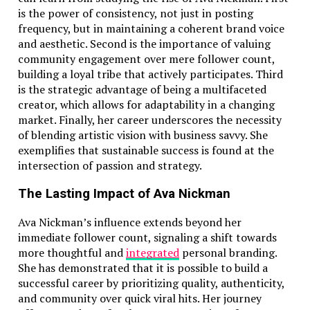
is the power of consistency, not just in posting
frequency, but in maintaining a coherent brand voice
and aesthetic. Second is the importance of valuing
community engagement over mere follower count,
building a loyal tribe that actively participates. Third
is the strategic advantage of being a multifaceted
creator, which allows for adaptability in a changing
market. Finally, her career underscores the necessity
of blending artistic vision with business savvy. She
exemplifies that sustainable success is found at the
intersection of passion and strategy.
The Lasting Impact of Ava Nickman
Ava Nickman’s influence extends beyond her
immediate follower count, signaling a shift towards
more thoughtful and
integrated
personal branding.
She has demonstrated that it is possible to build a
successful career by prioritizing quality, authenticity,
and community over quick viral hits. Her journey