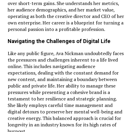
over short-term gains. She understands her metrics,
her audience demographics, and her market value,
operating as both the creative director and CEO of her
own enterprise. Her career is a blueprint for turning a
personal passion into a profitable profession.
Navigating the Challenges of Digital Life
Like any public figure, Ava Nickman undoubtedly faces
the pressures and challenges inherent to a life lived
online. This includes navigating audience
expectations, dealing with the constant demand for
new content, and maintaining a boundary between
public and private life. Her ability to manage these
pressures while presenting a cohesive brand is a
testament to her resilience and strategic planning.
She likely employs careful time management and
digital detoxes to preserve her mental well-being and
creative energy. This balanced approach is crucial for
longevity in an industry known for its high rates of
burnout.