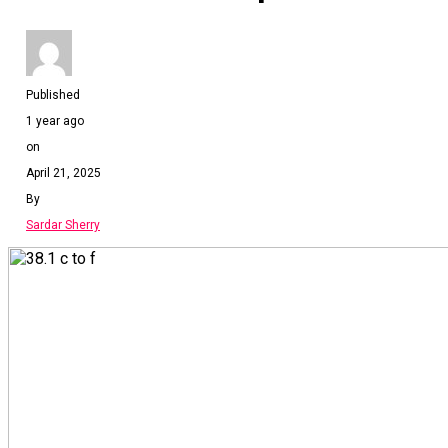
Published
1 year ago
on
April 21, 2025
By
Sardar Sherry