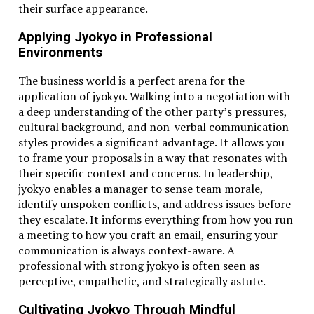
their surface appearance.
Use (C × 9/5) + 32 for an exact value
Applying Jyokyo in Professional
For Fahrenheit to Celsius: subtract 32, then multiply
Environments
by 5/9
The business world is a perfect arena for the
Conclusion
application of jyokyo. Walking into a negotiation with
a deep understanding of the other party’s pressures,
Understanding how to convert 38.1°C to Fahrenheit is
cultural background, and non-verbal communication
more than just a
math
trick—it’s a practical skill for
styles provides a significant advantage. It allows you
navigating different cultures, industries, and even
to frame your proposals in a way that resonates with
medical conditions. 38.1°C equals 100.58°F, which can
their specific context and concerns. In leadership,
signal a mild fever, an intense heatwave, or a
jyokyo enables a manager to sense team morale,
confusing moment in a recipe. Whether you’re a
identify unspoken conflicts, and address issues before
traveler, student, parent, or just curious, having this
they escalate. It informs everything from how you run
knowledge at your fingertips can make life a bit easier
a meeting to how you craft an email, ensuring your
—and smarter.
communication is always context-aware. A
professional with strong jyokyo is often seen as
perceptive, empathetic, and strategically astute.
FAQs
Cultivating Jyokyo Through Mindful