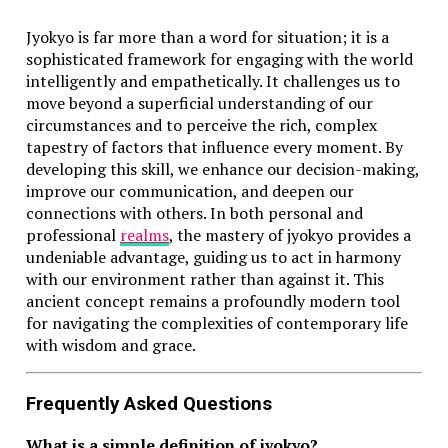
Jyokyo is far more than a word for situation; it is a
sophisticated framework for engaging with the world
intelligently and empathetically. It challenges us to
move beyond a superficial understanding of our
circumstances and to perceive the rich, complex
tapestry of factors that influence every moment. By
developing this skill, we enhance our decision-making,
improve our communication, and deepen our
connections with others. In both personal and
professional
realms
, the mastery of jyokyo provides a
undeniable advantage, guiding us to act in harmony
with our environment rather than against it. This
ancient concept remains a profoundly modern tool
for navigating the complexities of contemporary life
with wisdom and grace.
Frequently Asked Questions
What is a simple definition of jyokyo?