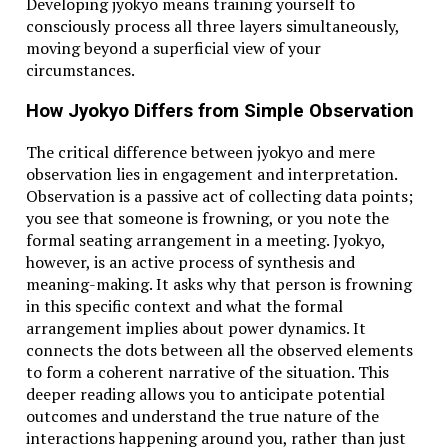
Developing jyokyo means training yourself to
How to Use Conversion in Everyday Life
consciously process all three layers simultaneously,
moving beyond a superficial view of your
Whether you’re traveling, cooking, working in
circumstances.
healthcare, or just curious about a weather app,
knowing how to convert 38.1°C to Fahrenheit is more
How Jyokyo Differs from Simple Observation
useful than you’d think. It helps you make informed
decisions and stay safe.
The critical difference between jyokyo and mere
observation lies in engagement and interpretation.
Celsius vs Fahrenheit in Schools
Observation is a passive act of collecting data points;
you see that someone is frowning, or you note the
Schools in metric-system countries teach Celsius from
formal seating arrangement in a meeting. Jyokyo,
the start. In contrast, American schools use
however, is an active process of synthesis and
Fahrenheit primarily but may touch on Celsius in
meaning-making. It asks why that person is frowning
science classes. This often causes confusion when
in this specific context and what the formal
switching systems later in life.
arrangement implies about power dynamics. It
connects the dots between all the observed elements
Simple Tricks to Remember the Conversion
to form a coherent narrative of the situation. This
deeper reading allows you to anticipate potential
To convert Celsius to Fahrenheit quickly:
outcomes and understand the true nature of the
Multiply by 2 and add 30 for an estimate
interactions happening around you, rather than just