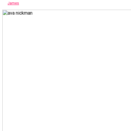
James