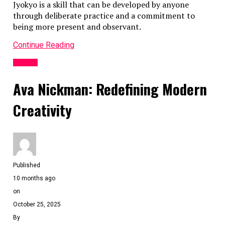
Jyokyo is a skill that can be developed by anyone
through deliberate practice and a commitment to
being more present and observant.
Continue Reading
General
Ava Nickman: Redefining Modern
Creativity
Published
10 months ago
on
October 25, 2025
By