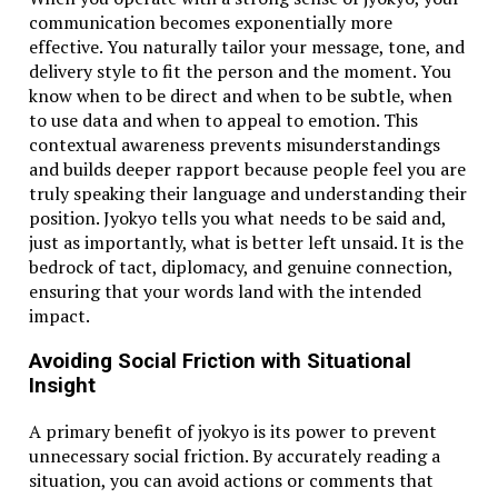
Is 100°F considered hot for weather?
communication becomes exponentially more
Yes, 100°F (which is about 38°C) is very hot and
effective. You naturally tailor your message, tone, and
usually indicates a heatwave or extreme summer
delivery style to fit the person and the moment. You
conditions.
know when to be direct and when to be subtle, when
to use data and when to appeal to emotion. This
Related Topics:
38.1 c to f​
contextual awareness prevents misunderstandings
and builds deeper rapport because people feel you are
Up Next
truly speaking their language and understanding their
2 weeks from today​ : Plan, Prepare, and Get Ahead in Time
position. Jyokyo tells you what needs to be said and,
just as importantly, what is better left unsaid. It is the
Don't Miss
bedrock of tact, diplomacy, and genuine connection,
ensuring that your words land with the intended
20230930-dk-butterfly-1​ Yarn: A Soft Revolution in
impact.
Knitting
Avoiding Social Friction with Situational
Insight
A primary benefit of jyokyo is its power to prevent
unnecessary social friction. By accurately reading a
situation, you can avoid actions or comments that