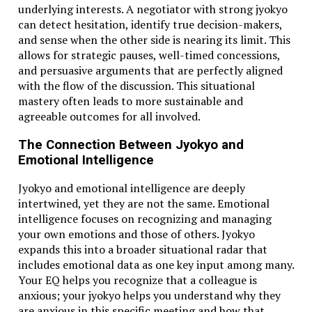
underlying interests. A negotiator with strong jyokyo
can detect hesitation, identify true decision-makers,
and sense when the other side is nearing its limit. This
allows for strategic pauses, well-timed concessions,
and persuasive arguments that are perfectly aligned
with the flow of the discussion. This situational
mastery often leads to more sustainable and
agreeable outcomes for all involved.
The Connection Between Jyokyo and
Emotional Intelligence
Jyokyo and emotional intelligence are deeply
intertwined, yet they are not the same. Emotional
intelligence focuses on recognizing and managing
your own emotions and those of others. Jyokyo
expands this into a broader situational radar that
includes emotional data as one key input among many.
Your EQ helps you recognize that a colleague is
anxious; your jyokyo helps you understand why they
are anxious in this specific meeting and how that