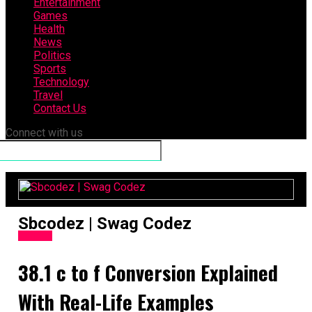
Entertainment
Games
Health
News
Politics
Sports
Technology
Travel
Contact Us
Connect with us
Sbcodez | Swag Codez
General
38.1 c to f​ Conversion Explained
With Real-Life Examples