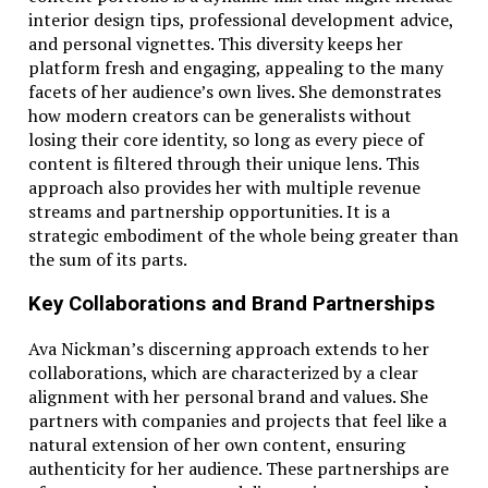
interior design tips, professional development advice,
and personal vignettes. This diversity keeps her
platform fresh and engaging, appealing to the many
facets of her audience’s own lives. She demonstrates
how modern creators can be generalists without
losing their core identity, so long as every piece of
content is filtered through their unique lens. This
approach also provides her with multiple revenue
streams and partnership opportunities. It is a
strategic embodiment of the whole being greater than
the sum of its parts.
Key Collaborations and Brand Partnerships
Ava Nickman’s discerning approach extends to her
collaborations, which are characterized by a clear
alignment with her personal brand and values. She
partners with companies and projects that feel like a
natural extension of her own content, ensuring
authenticity for her audience. These partnerships are