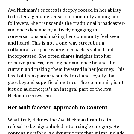
Ava Nickman’s success is deeply rooted in her ability
to foster a genuine sense of community among her
followers. She transcends the traditional broadcaster-
audience dynamic by actively engaging in
conversations and making her community feel seen
and heard. This is not a one-way street but a
collaborative space where feedback is valued and
incorporated. She often shares insights into her
creative process, inviting her audience behind the
curtain and making them invested in her journey. This
level of transparency builds trust and loyalty that
goes beyond superficial metrics. The community isn’t
just an audience; it’s an integral part of the Ava
Nickman ecosystem.
Her Multifaceted Approach to Content
What truly defines the Ava Nickman brand is its
refusal to be pigeonholed into a single category. Her
content portfolio is a dynamic mix that might include