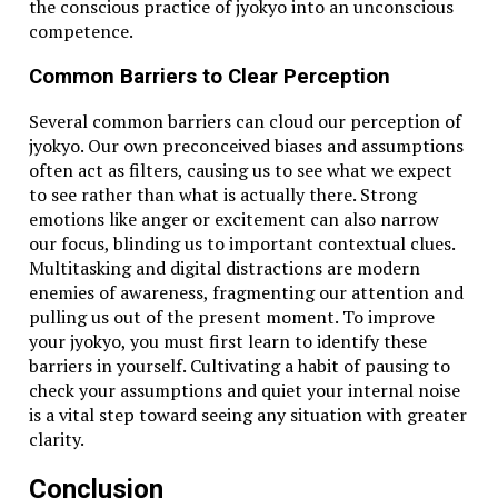
the conscious practice of jyokyo into an unconscious
competence.
Common Barriers to Clear Perception
Several common barriers can cloud our perception of
jyokyo. Our own preconceived biases and assumptions
often act as filters, causing us to see what we expect
to see rather than what is actually there. Strong
emotions like anger or excitement can also narrow
our focus, blinding us to important contextual clues.
Multitasking and digital distractions are modern
enemies of awareness, fragmenting our attention and
pulling us out of the present moment. To improve
your jyokyo, you must first learn to identify these
barriers in yourself. Cultivating a habit of pausing to
check your assumptions and quiet your internal noise
is a vital step toward seeing any situation with greater
clarity.
Conclusion