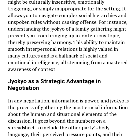
might be culturally insensitive, emotionally
triggering, or simply inappropriate for the setting. It
allows you to navigate complex social hierarchies and
unspoken rules without causing offense. For instance,
understanding the jyokyo of a family gathering might
prevent you from bringing up a contentious topic,
thereby preserving harmony. This ability to maintain
smooth interpersonal relations is highly valued in
many cultures and is a hallmark of social and
emotional intelligence, all stemming from a mastered
awareness of context.
Jyokyo as a Strategic Advantage in
Negotiation
In any negotiation, information is power, and jyokyo is
the process of gathering the most crucial information
about the human and situational elements of the
discussion. It goes beyond the numbers on a
spreadsheet to include the other party’s body
language, their perceived pressure points, and their