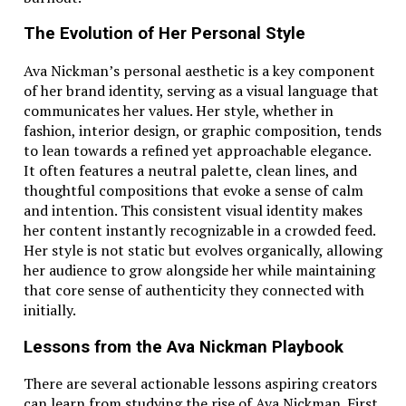
The Evolution of Her Personal Style
Ava Nickman’s personal aesthetic is a key component
of her brand identity, serving as a visual language that
communicates her values. Her style, whether in
fashion, interior design, or graphic composition, tends
to lean towards a refined yet approachable elegance.
It often features a neutral palette, clean lines, and
thoughtful compositions that evoke a sense of calm
and intention. This consistent visual identity makes
her content instantly recognizable in a crowded feed.
Her style is not static but evolves organically, allowing
her audience to grow alongside her while maintaining
that core sense of authenticity they connected with
initially.
Lessons from the Ava Nickman Playbook
There are several actionable lessons aspiring creators
can learn from studying the rise of Ava Nickman. First