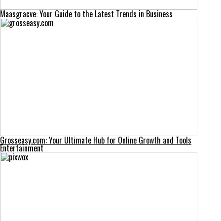
Maasgracve: Your Guide to the Latest Trends in Business
Grosseasy.com: Your Ultimate Hub for Online Growth and Tools
Entertainment