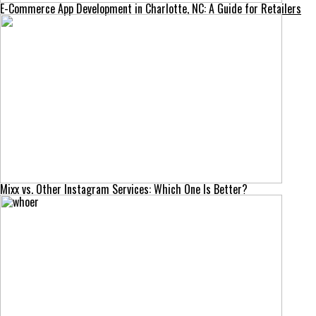
E-Commerce App Development in Charlotte, NC: A Guide for Retailers
Mixx vs. Other Instagram Services: Which One Is Better?