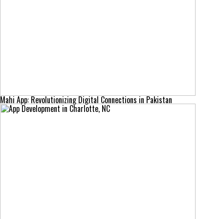
Mahi App: Revolutionizing Digital Connections in Pakistan