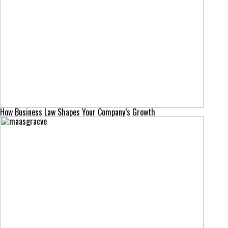
How Business Law Shapes Your Company’s Growth