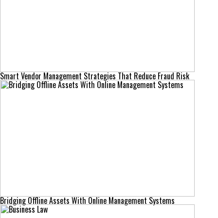
Smart Vendor Management Strategies That Reduce Fraud Risk
Bridging Offline Assets With Online Management Systems