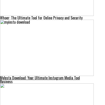
Whoer: The Ultimate Tool for Online Privacy and Security
MyInsta Download: Your Ultimate Instagram Media Tool
Business