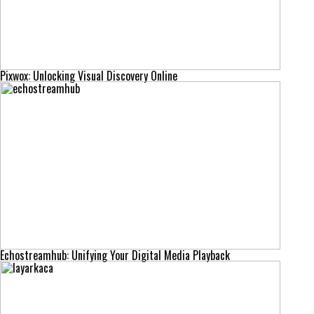
Pixwox: Unlocking Visual Discovery Online
Echostreamhub: Unifying Your Digital Media Playback