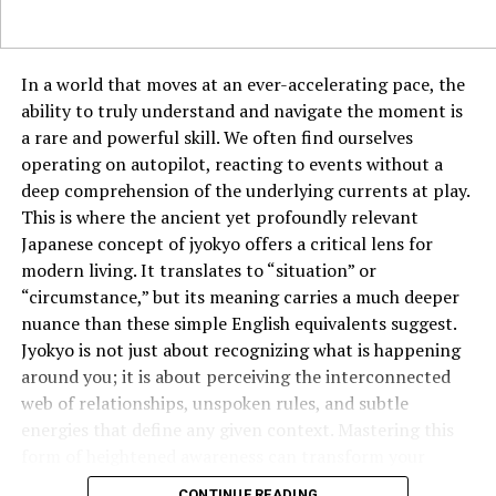
Ferrari), reflects a love for aesthetics and functionality.
The Italian Education System
In a world that moves at an ever-accelerating pace, the
ability to truly understand and navigate the moment is
Italy values education deeply, with universities like
a rare and powerful skill. We often find ourselves
Bologna—the oldest in the world—leading the way. The
operating on autopilot, reacting to events without a
education system encourages critical thinking,
deep comprehension of the underlying currents at play.
creativity, and a strong grounding in the humanities, all
This is where the ancient yet profoundly relevant
part of the intellectual Base Italiano.
Japanese concept of jyokyo offers a critical lens for
modern living. It translates to “situation” or
Music and Performing Arts in Italy
“circumstance,” but its meaning carries a much deeper
Opera was born in Italy, and composers like Verdi and
nuance than these simple English equivalents suggest.
Puccini revolutionized music. The Italian love for
Jyokyo is not just about recognizing what is happening
melody is evident not just in classical music but in
around you; it is about perceiving the interconnected
modern pop and film scores. Music is woven into
web of relationships, unspoken rules, and subtle
everyday life, making it a key cultural base.
energies that define any given context. Mastering this
form of heightened awareness can transform your
Festivals and Traditions in Everyday
effectiveness in everything from business negotiations
CONTINUE READING