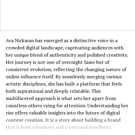
you, rather than just their surface appearance.
Applying Jyokyo in Professional
Environments
The business world is a perfect arena for the application
Ava Nickman has emerged as a distinctive voice in a
of jyokyo. Walking into a negotiation with a deep
crowded digital landscape, captivating audiences with
understanding of the other party’s pressures, cultural
her unique blend of authenticity and polished creativity.
background, and non-verbal communication styles
Her journey is not one of overnight fame but of
provides a significant advantage. It allows you to frame
consistent evolution, reflecting the changing nature of
your proposals in a way that resonates with their
online influence itself. By seamlessly merging various
specific context and concerns. In leadership, jyokyo
artistic disciplines, she has built a platform that feels
enables a manager to sense team morale, identify
both aspirational and deeply relatable. This
unspoken conflicts, and address issues before they
multifaceted approach is what sets her apart from
escalate. It informs everything from how you run a
countless others vying for attention. Understanding her
meeting to how you craft an email, ensuring your
rise offers valuable insights into the future of digital
communication is always context-aware. A professional
content creation. It is a story about building a brand
with strong jyokyo is often seen as perceptive,
that is both a business and a personal manifesto.
empathetic, and strategically astute.