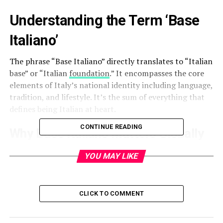
Understanding the Term ‘Base
Italiano’
The phrase “Base Italiano” directly translates to “Italian
base” or “Italian
foundation
.” It encompasses the core
elements of Italy’s national identity including language,
tradition, and lifestyle. It’s the sum of everything that
defines being Italian at heart.
CONTINUE READING
Why Base Italiano Matters Globally
Italy’s influence in the global cultural landscape is
YOU MAY LIKE
immense. The principles of Base Italiano are found in
fashion, cuisine, design, art, and even diplomacy. As
globalization rises, understanding these foundations
CLICK TO COMMENT
helps preserve authenticity in a fast-evolving world.