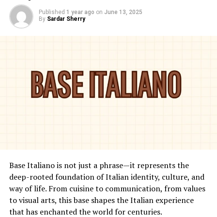
Published
1 year ago
on
June 13, 2025
By
Sardar Sherry
Base Italiano is not just a phrase—it represents the
deep-rooted foundation of Italian identity, culture, and
way of life. From cuisine to communication, from values
to visual arts, this base shapes the Italian experience
that has enchanted the world for centuries.