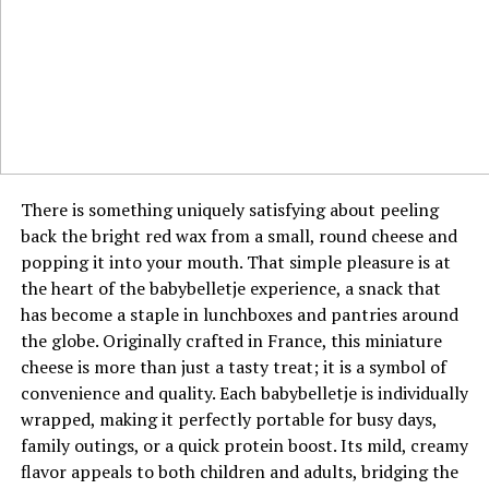
audience’s own lives. She demonstrates how modern
In any negotiation, information is power, and jyokyo is
creators can be generalists without losing their core
the process of gathering the most crucial information
identity, so long as every piece of content is filtered
about the human and situational elements of the
through their unique lens. This approach also provides
discussion. It goes beyond the numbers on a
her with multiple revenue streams and partnership
spreadsheet to include the other party’s body language,
opportunities. It is a strategic embodiment of the whole
their perceived pressure points, and their underlying
being greater than the sum of its parts.
interests. A negotiator with strong jyokyo can detect
There is something uniquely satisfying about peeling
hesitation, identify true decision-makers, and sense
Key Collaborations and Brand
back the bright red wax from a small, round cheese and
when the other side is nearing its limit. This allows for
popping it into your mouth. That simple pleasure is at
Partnerships
strategic pauses, well-timed concessions, and
the heart of the babybelletje experience, a snack that
persuasive arguments that are perfectly aligned with
has become a staple in lunchboxes and pantries around
Ava Nickman’s discerning approach extends to her
the flow of the discussion. This situational mastery
the globe. Originally crafted in France, this miniature
collaborations, which are characterized by a clear
often leads to more sustainable and agreeable outcomes
cheese is more than just a tasty treat; it is a symbol of
alignment with her personal brand and values. She
for all involved.
convenience and quality. Each babybelletje is individually
partners with companies and projects that feel like a
wrapped, making it perfectly portable for busy days,
natural extension of her own content, ensuring
The Connection Between Jyokyo and
family outings, or a quick protein boost. Its mild, creamy
authenticity for her audience. These partnerships are
Emotional Intelligence
flavor appeals to both children and adults, bridging the
often presented as curated discoveries or personal