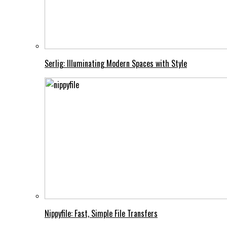
Serlig: Illuminating Modern Spaces with Style
Nippyfile: Fast, Simple File Transfers