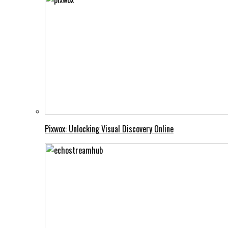
Pixwox: Unlocking Visual Discovery Online