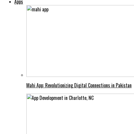
Apps
Mahi App: Revolutionizing Digital Connections in Pakistan