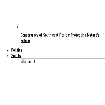
Conservancy of Southwest Florida: Protecting Nature’s
Future
Politics
Sports