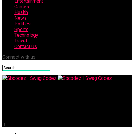
Entertainment
Games
Health
News
Politics
Sports
Technology
Travel
Contact Us
Connect with us
Sbcodez | Swag Codez
Corporate Service Corps: Driving Global Impact Through
Business Volunteering