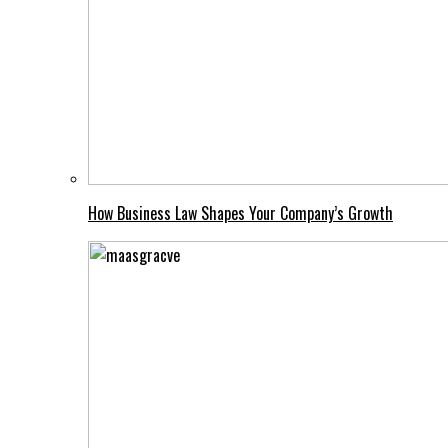
How Business Law Shapes Your Company’s Growth