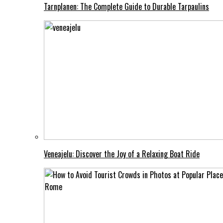
Tarnplanen: The Complete Guide to Durable Tarpaulins
Veneajelu: Discover the Joy of a Relaxing Boat Ride