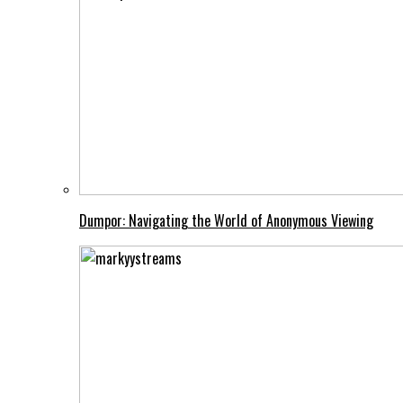
Dumpor: Navigating the World of Anonymous Viewing