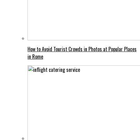
How to Avoid Tourist Crowds in Photos at Popular Places
in Rome