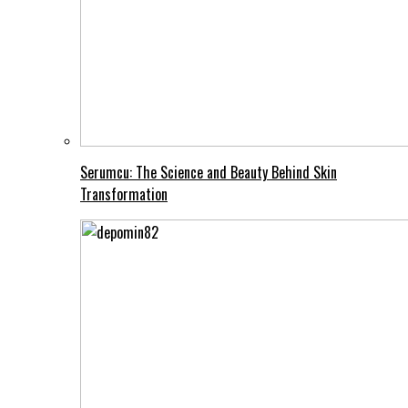
Serumcu: The Science and Beauty Behind Skin
Transformation