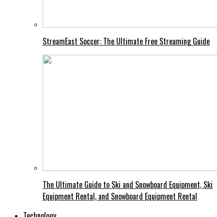
StreamEast Soccer: The Ultimate Free Streaming Guide
The Ultimate Guide to Ski and Snowboard Equipment, Ski
Equipment Rental, and Snowboard Equipment Rental
Technology