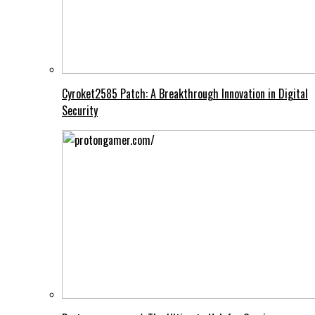
Cyroket2585 Patch: A Breakthrough Innovation in Digital
Security