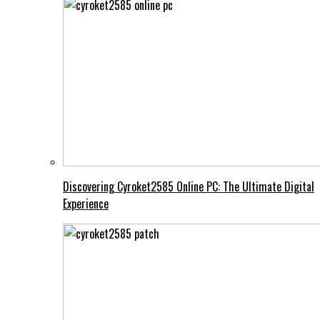
Discovering Cyroket2585 Online PC: The Ultimate Digital
Experience