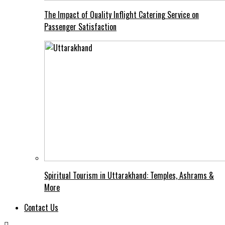
The Impact of Quality Inflight Catering Service on
Passenger Satisfaction
Spiritual Tourism in Uttarakhand: Temples, Ashrams &
More
Contact Us