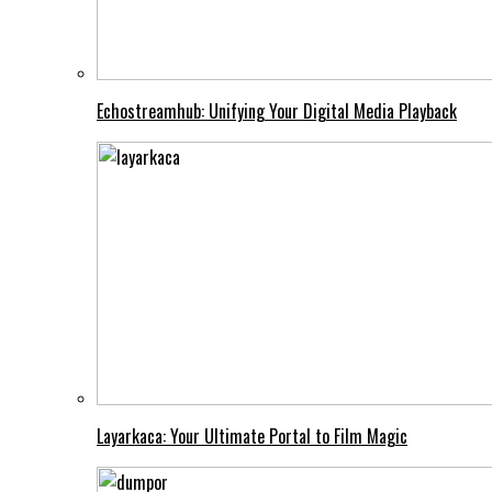
Echostreamhub: Unifying Your Digital Media Playback
Layarkaca: Your Ultimate Portal to Film Magic