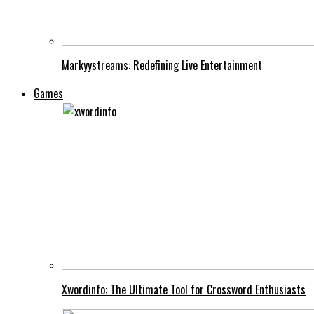
Markyystreams: Redefining Live Entertainment
Games
Xwordinfo: The Ultimate Tool for Crossword Enthusiasts