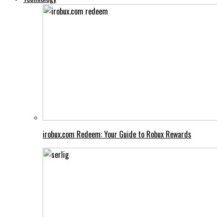
irobux.com Redeem: Your Guide to Robux Rewards