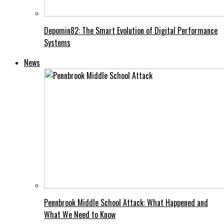
Depomin82: The Smart Evolution of Digital Performance
Systems
News
Pennbrook Middle School Attack: What Happened and
What We Need to Know