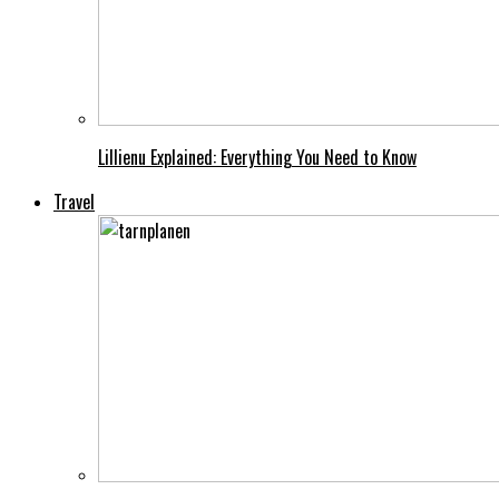
Lillienu Explained: Everything You Need to Know
Travel