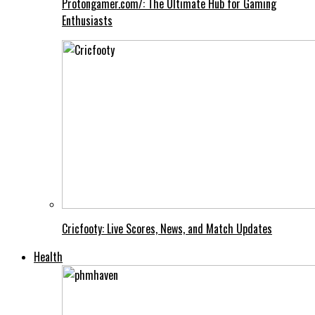
Protongamer.com/: The Ultimate Hub for Gaming
Enthusiasts
Cricfooty: Live Scores, News, and Match Updates
Health