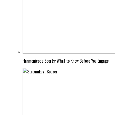
Harmonicode Sports: What to Know Before You Engage