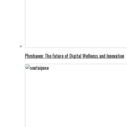
Phmhaven: The Future of Digital Wellness and Innovation