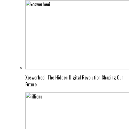
Xoswerheoi: The Hidden Digital Revolution Shaping Our
Future