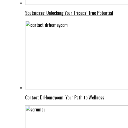
Soutaipasu: Unlocking Your Triceps’ True Potential
Contact DrHomeycom: Your Path to Wellness