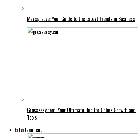
Maasgracve: Your Guide to the Latest Trends in Business
Grosseasy.com: Your Ultimate Hub for Online Growth and
Tools
Entertainment