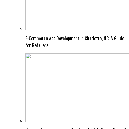
E-Commerce App Development in Charlotte, NC: A Guide
for Retailers