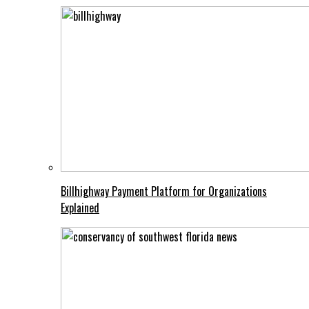
Billhighway Payment Platform for Organizations
Explained