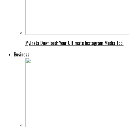
MyInsta Download: Your Ultimate Instagram Media Tool
Business