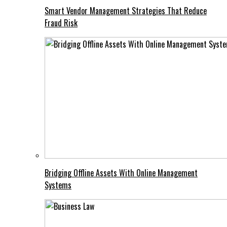
Smart Vendor Management Strategies That Reduce
Fraud Risk
Bridging Offline Assets With Online Management
Systems