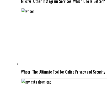
Mixx vs. Other Instagram Services: Which One Is Better?
Whoer: The Ultimate Tool for Online Privacy and Security