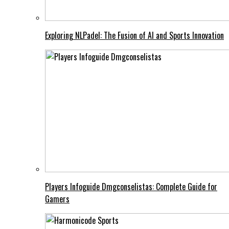
Exploring NLPadel: The Fusion of AI and Sports Innovation
Players Infoguide Dmgconselistas: Complete Guide for
Gamers