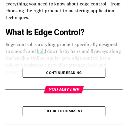
everything you need to know about edge control—from
choosing the right product to mastering application
techniques.
What Is Edge Control?
Edge control is a styling product specifically designed
to smooth and
hold
down baby hairs and flyaways along
the hairline. Unlike regular gels, edge control has a
thicker consistency, providing stronger hold and
longer-lasting results without excessive buildup.
CONTINUE READING
Why Is Edge Control Important?
YOU MAY LIKE
Edge control enhances the overall look of your hairstyle
by keeping your edges neat and defined. It prevents
frizz, maintains sleekness, and adds shine, making your
CLICK TO COMMENT
hairstyle appear more polished and professional.