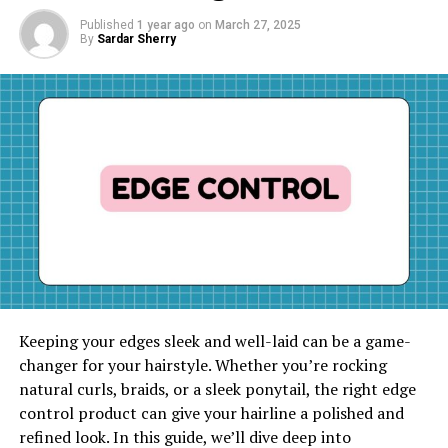
Published
1 year ago
on
March 27, 2025
By
Sardar Sherry
Keeping your edges sleek and well-laid can be a game-
changer for your hairstyle. Whether you’re rocking
natural curls, braids, or a sleek ponytail, the right edge
control product can give your hairline a polished and
refined look. In this guide, we’ll dive deep into