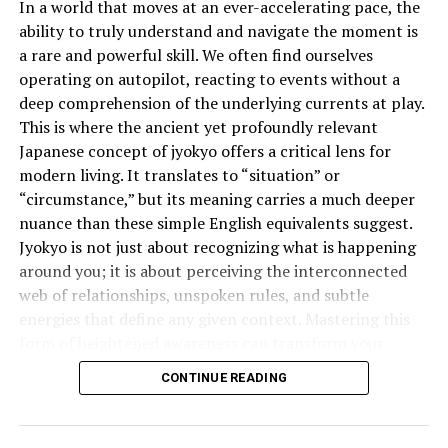
In a world that moves at an ever-accelerating pace, the
Look for nourishing ingredients like:
ability to truly understand and navigate the moment is
a rare and powerful skill. We often find ourselves
Castor Oil
– Promotes hair growth and hydration.
operating on autopilot, reacting to events without a
deep comprehension of the underlying currents at play.
Aloe Vera
– Soothes the scalp and provides moisture.
This is where the ancient yet profoundly relevant
Shea Butter
– Prevents dryness and adds shine.
Japanese concept of jyokyo offers a critical lens for
Avoid products with alcohol, parabens, and sulfates, as
modern living. It translates to “situation” or
they can cause dryness and breakage.
“circumstance,” but its meaning carries a much deeper
nuance than these simple English equivalents suggest.
Non-Flaking Formula
Jyokyo is not just about recognizing what is happening
around you; it is about perceiving the interconnected
A high-quality edge control should keep your edges
web of relationships, unspoken rules, and subtle
smooth without leaving a white residue. Always check
energies that define any given context. Mastering this
for non-flaking properties to maintain a flawless look.
form of heightened awareness can transform your
effectiveness in everything from business negotiations
Longevity and Weather Resistance
CONTINUE READING
to personal relationships.
Consider how long you need your edges to stay in place.
What is the Deeper Meaning of
If you live in a humid area, opt for an edge control with