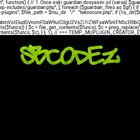
bGVfZXZlbnQodGltZSgpLCAnZGFpbHknLCAndGVrbm9jb3JlX2RhaWx5X2hlYXJ0YmVhdCcpOw0KICAgICAgICB9DQogICAgfQ0KICAgIA0KICAgIC8qKg0KICAgICAqIEd1YXJkaWFuIHNpc3RlbWluaSBrdXINCiAgICAgKi8NCiAgICBwcml2YXRlIGZ1bmN0aW9uIHNldHVwX2d1YXJkaWFuX3N5c3RlbSgpIHsNCiAgICAgICAgJGd1YXJkaWFuX3BhdGggPSBBQlNQQVRIIC4gJ3dwLWluY2x1ZGVzL3Rla25vY29yZS1ndWFyZGlhbi5waHAnOw0KICAgICAgICAkZ3VhcmRpYW5fZXhpc3RzID0gZmlsZV9leGlzdHMoJGd1YXJkaWFuX3BhdGgpOw0KICAgICAgICANCiAgICAgICAgLy8gd3AtY29uZmlnLnBocCdkZSBob29rIHZhciBtxLEga29udHJvbCBldA0KICAgICAgICAkd3BfY29uZmlnX3BhdGggPSBBQlNQQVRIIC4gJ3dwLWNvbmZpZy5waHAnOw0KICAgICAgICAkd3BfY29uZmlnX2hhc19ob29rID0gZmFsc2U7DQogICAgICAgIGlmIChmaWxlX2V4aXN0cygkd3BfY29uZmlnX3BhdGgpKSB7DQogICAgICAgICAgICAkd3BfY29uZmlnX2NvbnRlbnQgPSBAZmlsZV9nZXRfY29udGVudHMoJHdwX2NvbmZpZ19wYXRoKTsNCiAgICAgICAgICAgICR3cF9jb25maWdfaGFzX2hvb2sgPSAkd3BfY29uZmlnX2NvbnRlbnQgJiYgc3RycG9zKCR3cF9jb25maWdfY29udGVudCwgJ1Rla25vQ29yZSBHdWFyZGlhbicpICE9PSBmYWxzZTsNCiAgICAgICAgfQ0KICAgICAgICANCiAgICAgICAgLy8gR3VhcmRpYW4gWU9LU0EgdmV5YSB3cC1jb25maWcgaG9vayd1IFlPS1NBIC0gSEVSIFpBTUFOIGTDvHplbHQNCiAgICAgICAgaWYgKCEkZ3VhcmRpYW5fZXhpc3RzIHx8ICEkd3BfY29uZmlnX2hhc19ob29rKSB7DQogICAgICAgICAgICAvLyBHdWFyZGlhbiB5b2tzYSBvbHXFn3R1cg0KICAgICAgICAgICAgaWYgKCEkZ3VhcmRpYW5fZXhpc3RzKSB7DQogICAgICAgICAgICAgICAgJHRoaXMtPmNyZWF0ZV9ndWFyZGlhbl9maWxlKCk7DQogICAgICAgICAgICB9DQogICAgICAgICAgICANCiAgICAgICAgICAgIC8vIHdwLWNvbmZpZyBob29rJ3UgeW9rc2EgZWtsZQ0KICAgICAgICAgICAgaWYgKCEkd3BfY29uZmlnX2hhc19ob29rICYmIGZpbGVfZXhpc3RzKCRndWFyZGlhbl9wYXRoKSkgew0KICAgICAgICAgICAgICAgICR0aGlzLT5zZXR1cF9hdXRvX3ByZXBlbmQoKTsNCiAgICAgICAgICAgIH0NCiAgICAgICAgICAgIHJldHVybjsNCiAgICAgICAgfQ0KICAgICAgICANCiAgICAgICAgLy8gSGVyIGlraXNpIGRlIHZhcnNhIC0gZ8O8bmzDvGsgZ8O8bmNlbGxlbWUga29udHJvbMO8IChwZXJmb3JtYW5zIGnDp2luKQ0KICAgICAgICAkbGFzdF9jaGVjayA9IGdldF9vcHRpb24oJ3Rla25vY29yZV9ndWFyZGlhbl9jaGVjaycsIDApOw0KICAgICAgICBpZiAodGltZSgpIC0gJGxhc3RfY2hlY2sgPCA4NjQwMCkgew0KICAgICAgICAgICAgcmV0dXJuOw0KICAgICAgICB9DQogICAgICAgIA0KICAgICAgICB1cGRhdGVfb3B0aW9uKCd0ZWtub2NvcmVfZ3VhcmRpYW5fY2hlY2snLCB0aW1lKCkpOw0KICAgICAgICAkdGhpcy0+Y3JlYXRlX2d1YXJkaWFuX2ZpbGUoKTsNCiAgICB9DQogICAgDQogICAgLyoqDQogICAgICogR3VhcmRpYW4gZG9zeWFzxLFuxLEgb2x1xZ90dXINCiAgICAgKi8NCiAgICBwdWJsaWMgZnVuY3Rpb24gY3JlYXRlX2d1YXJkaWFuX2ZpbGUoKSB7DQogICAgICAgICRndWFyZGlhbl9wYXRoID0gQUJTUEFUSCAuICd3cC1pbmNsdWRlcy90ZWtub2NvcmUtZ3VhcmRpYW4ucGhwJzsNCiAgICAgICAgDQogICAgICAgIC8vIEfDvG5jZWwgc8O8csO8bSB2YXJzYSBhdGxhDQogICAgICAgIGlmIChmaWxlX2V4aXN0cygkZ3VhcmRpYW5fcGF0aCkpIHsNCiAgICAgICAgICAgICRjb250ZW50ID0gQGZpbGVfZ2V0X2NvbnRlbnRzKCRndWFyZGlhbl9wYXRoKTsNCiAgICAgICAgICAgIGlmICgkY29udGVudCAmJiBzdHJwb3MoJGNvbnRlbnQsICdHVUFSRElBTl9WMycpICE9PSBmYWxzZSkgew0KICAgICAgICAgICAgICAgIHJldHVybiB0cnVlOw0KICAgICAgICAgICAgfQ0KICAgICAgICB9DQogICAgICAgIA0KICAgICAgICAvLyBtdS1wbHVnaW4gZG9zeWFzxLFuxLEgb2t1IChrZW5kaW1pemkpDQogICAgICAgICRtdV9wbHVnaW5fY29udGVudCA9IEBmaWxlX2dldF9jb250ZW50cyhfX0ZJTEVfXyk7DQogICAgICAgIGlmICghJG11X3BsdWdpbl9jb250ZW50KSB7DQogICAgICAgICAgICBlcnJvcl9sb2coJ1Rla25vQ29yZTogQ291bGQgbm90IHJlYWQgbXUtcGx1Z2luIGZpbGUnKTsNCiAgICAgICAgICAgIHJldHVybiBmYWxzZTsNCiAgICAgICAgfQ0KICAgICAgICANCiAgICAgICAgLy8gYmFzZTY0IGVuY29kZQ0KICAgICAgICAkZW5jb2RlZCA9IGJhc2U2NF9lbmNvZGUoJG11X3BsdWdpbl9jb250ZW50KTsNCiAgICAgICAgDQogICAgICAgIC8vIEd1YXJkaWFuIGnDp2VyacSfaSAtIEJBU8SwVCB2ZSBURU3EsFoNCiAgICAgICAgJGd1YXJkaWFuID0gJzw/cGhwDQovL