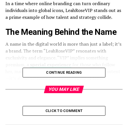
In a time where online branding can turn ordinary
individuals into global icons, LeahRoseVIP stands out as
a prime example of how talent and strategy collide.
The Meaning Behind the Name
A name in the digital world is more than just a label; it’s
a brand. The term “LeahRoseVIP” resonates with
exclusivity and elegance. “VIP” implies something
premium, a
special experience
for those who follow
her, making her presence more than just about content
CONTINUE READING
—it’s about belonging to an elite circle of fans.
YOU MAY LIKE
How LeahRoseVIP Gained Popularity
Every influencer has a beginning, and LeahRoseVIP’s
journey is no different. Her rise to fame didn’t happen
CLICK TO COMMENT
overnight. By consistently engaging with her audience,
curating visually appealing content, and staying