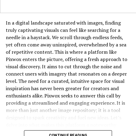
As her popularity grew, brands noticed her impact.
Collaborations and partnerships became a natural
In a digital landscape saturated with images, finding
extension of her brand. LeahRoseVIP’s endorsements
truly captivating visuals can feel like searching for a
carry weight because they come across as genuine
needle in a haystack. We scroll through endless feeds,
rather than forced. This ability to merge personal
yet often come away uninspired, overwhelmed by a sea
branding with commercial opportunities enhances her
of repetitive content. This is where a platform like
marketability.
Pixwox enters the picture, offering a fresh approach to
Challenges Along the Journey
visual discovery. It aims to cut through the noise and
connect users with imagery that resonates on a deeper
No digital career is without hurdles. LeahRoseVIP has
level. The need for a curated, intuitive space for visual
likely faced challenges such as competition, online
inspiration has never been greater for creators and
criticism, and the pressure to constantly create fresh
enthusiasts alike. Pixwox seeks to answer this call by
content. What sets her apart is resilience—the ability to
providing a streamlined and engaging experience. It is
learn from setbacks, adapt, and move forward stronger.
more than just another image repository; it is a tool
designed to spark creativity and fuel new ideas. Let’s
Balancing Privacy and Public Life
delve into what makes this platform a noteworthy
destination for anyone who works with or simply
Being an online figure comes with the challenge of
CONTINUE READING