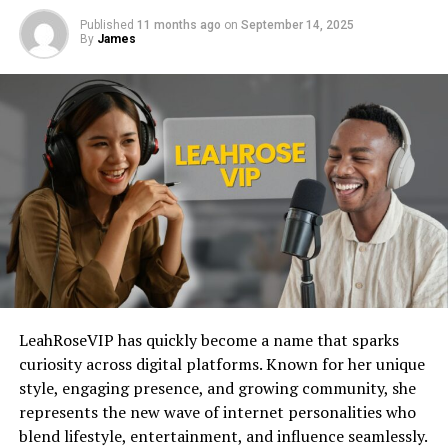
Published
11 months ago
on
September 14, 2025
By
James
LeahRoseVIP has quickly become a name that sparks
curiosity across digital platforms. Known for her unique
style, engaging presence, and growing community, she
represents the new wave of internet personalities who
blend lifestyle, entertainment, and influence seamlessly.