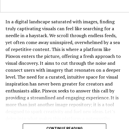
DON'T MISS
Movieda2023.com: Your Guide to Movies and Streaming
Access
In a digital landscape saturated with images, finding
truly captivating visuals can feel like searching for a
needle in a haystack. We scroll through endless feeds,
yet often come away uninspired, overwhelmed by a sea
of repetitive content. This is where a platform like
Pixwox enters the picture, offering a fresh approach to
visual discovery. It aims to cut through the noise and
connect users with imagery that resonates on a deeper
level. The need for a curated, intuitive space for visual
inspiration has never been greater for creators and
enthusiasts alike. Pixwox seeks to answer this call by
providing a streamlined and engaging experience. It is
more than just another image repository; it is a tool
designed to spark creativity and fuel new ideas. Let’s
delve into what makes this platform a noteworthy
destination for anyone who works with or simply
CONTINUE READING