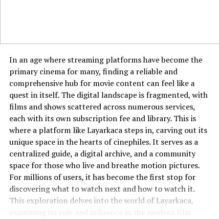
Echostreamhub solves this by creating a master library
that compiles everything. You can build playlists that
The seamless operation of Pixwox is underpinned by
contain songs from Apple Music, soundscapes from
robust and intelligent technology. Advanced image
YouTube, and interview clips from a podcast app
recognition algorithms automatically tag uploaded
without any conversion needed. This ability to mix and
content with remarkable accuracy, describing subjects,
match content from different sources empowers you to
In an age where streaming platforms have become the
colors, and composition. Machine learning plays a
create truly personalized media experiences that were
primary cinema for many, finding a reliable and
crucial role in personalizing the user experience,
previously technically impossible or required tedious
comprehensive hub for movie content can feel like a
analyzing individual behavior to refine and improve
manual work.
quest in itself. The digital landscape is fragmented, with
content recommendations over time. The platform’s
films and shows scattered across numerous services,
infrastructure is built to handle rapid indexing of new
How It Transforms Content Discovery
each with its own subscription fee and library. This is
images, ensuring the library remains current and
where a platform like Layarkaca steps in, carving out its
expansive. A sophisticated content delivery network
Discovery algorithms on individual platforms are good,
unique space in the hearts of cinephiles. It serves as a
ensures that images load quickly and reliably for users
but they are limited to the data within their own
centralized guide, a digital archive, and a community
across the globe. This complex technological foundation
ecosystem. Your Netflix recommendations only know
space for those who live and breathe motion pictures.
works invisibly to create the simple, powerful
what you watch on Netflix, ignoring the fact that you
For millions of users, it has become the first stop for
experience users enjoy on the surface.
primarily listen to history podcasts on another app.
discovering what to watch next and how to watch it.
Echostreamhub’s algorithm has a panoramic view of
This exploration delves into the world of Layarkaca,
Integrating Pixwox into Your Workflow
your tastes. If you consistently listen to 1980s rock and
examining its role and influence in the modern film