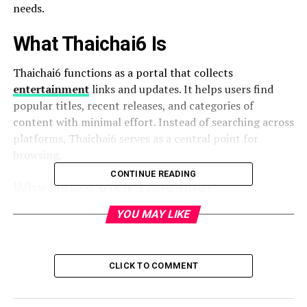
needs.
What Thaichai6 Is
Thaichai6 functions as a portal that collects
entertainment
links and updates. It helps users find
popular titles, recent releases, and categories of
content with minimal effort. Instead of searching across
platforms, Thaichai6 serves as a central point for
browsing.
CONTINUE READING
Why Users Visit Thaichai6
YOU MAY LIKE
To watch the latest movies and series.
To browse organized categories of content.
CLICK TO COMMENT
To access streaming updates quickly.