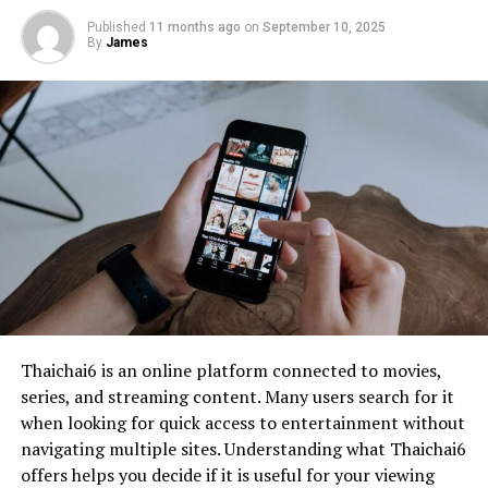
Published
11 months ago
on
September 10, 2025
By
James
Thaichai6 is an online platform connected to movies,
series, and streaming content. Many users search for it
when looking for quick access to entertainment without
navigating multiple sites. Understanding what Thaichai6
offers helps you decide if it is useful for your viewing