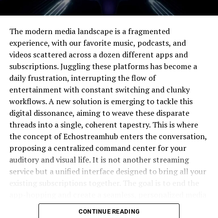
finding the perfect visual representation.
The Core Problem Pixwox Solves
The modern media landscape is a fragmented
experience, with our favorite music, podcasts, and
The primary challenge in the digital visual space is the
videos scattered across a dozen different apps and
paradox of choice; with millions of images available,
subscriptions. Juggling these platforms has become a
selecting the right one becomes a paralyzing task.
daily frustration, interrupting the flow of
Generic platforms often deliver low-quality, overused,
entertainment with constant switching and clunky
or irrelevant results that do not meet professional
workflows. A new solution is emerging to tackle this
standards. This forces creators to spend hours sifting
digital dissonance, aiming to weave these disparate
through unsuitable options, which hampers productivity
threads into a single, coherent tapestry. This is where
and stifles creative momentum. Pixwox directly
the concept of Echostreamhub enters the conversation,
addresses this pain point by implementing a robust
proposing a centralized command center for your
filtering and categorization system that elevates
auditory and visual life. It is not another streaming
superior content. It effectively reduces the cognitive
service but a unified interface designed to bring all your
load on the user, allowing them to focus on
existing subscriptions together. The goal is to end the
interpretation and application rather than tedious
app-hopping and create a seamless, personalized media
searching. By solving the discovery problem, the
journey.
CONTINUE READING
platform empowers users to work more efficiently and