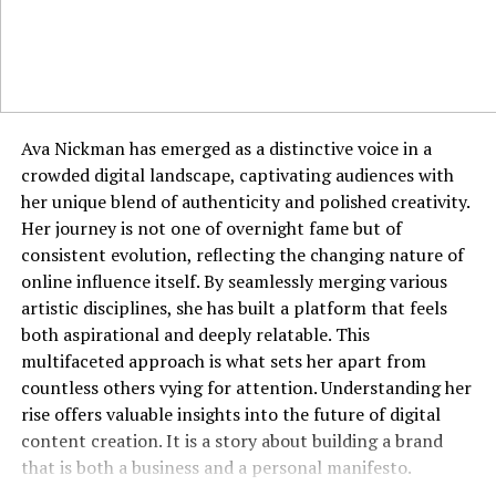
you, rather than just their surface appearance.
Applying Jyokyo in Professional
Environments
The business world is a perfect arena for the application
Ava Nickman has emerged as a distinctive voice in a
of jyokyo. Walking into a negotiation with a deep
crowded digital landscape, captivating audiences with
understanding of the other party’s pressures, cultural
her unique blend of authenticity and polished creativity.
background, and non-verbal communication styles
Her journey is not one of overnight fame but of
provides a significant advantage. It allows you to frame
consistent evolution, reflecting the changing nature of
your proposals in a way that resonates with their
online influence itself. By seamlessly merging various
specific context and concerns. In leadership, jyokyo
artistic disciplines, she has built a platform that feels
enables a manager to sense team morale, identify
both aspirational and deeply relatable. This
unspoken conflicts, and address issues before they
multifaceted approach is what sets her apart from
escalate. It informs everything from how you run a
countless others vying for attention. Understanding her
meeting to how you craft an email, ensuring your
rise offers valuable insights into the future of digital
communication is always context-aware. A professional
content creation. It is a story about building a brand
with strong jyokyo is often seen as perceptive,
that is both a business and a personal manifesto.
empathetic, and strategically astute.