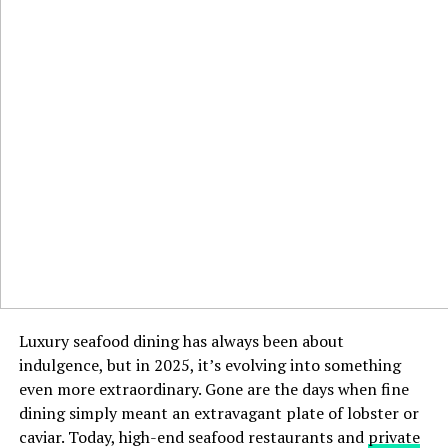
Luxury seafood dining has always been about
indulgence, but in 2025, it’s evolving into something
even more extraordinary. Gone are the days when fine
dining simply meant an extravagant plate of lobster or
caviar. Today, high-end seafood restaurants and
private