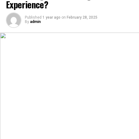
Experience?
Published
1 year ago
on
February 28, 2025
By
admin