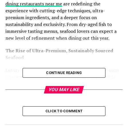
dining restaurants near me
are redefining the
experience with cutting-edge techniques, ultra-
premium ingredients, and a deeper focus on
sustainability and exclusivity. From dry-aged fish to
immersive tasting menus, seafood lovers can expect a
new level of refinement when dining out this year.
The Rise of Ultra-Premium, Sustainably Sourced
Seafood
Luxury dining in 2025 isn’t just about serving the most
CONTINUE READING
expensive seafood—it’s about sourcing it responsibly.
With concerns over overfishing and marine ecosystem
YOU MAY LIKE
health, top-tier restaurants are prioritizing sustainable,
traceable seafood without sacrificing quality.
Expect to see more restaurants showcasing rare,
CLICK TO COMMENT
responsibly sourced delicacies such as: