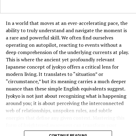
Many restaurants are also incorporating tableside
seafood preparations, such as salt-crusted whole fish
filleted in front of diners or live langoustines grilled
In a world that moves at an ever-accelerating pace, the
over an open flame. These interactive elements add to
ability to truly understand and navigate the moment is
the exclusivity and entertainment of fine dining.
a rare and powerful skill. We often find ourselves
Champagne and Wine Pairings with a Twist
operating on autopilot, reacting to events without a
deep comprehension of the underlying currents at play.
Forget the rule that seafood should always be paired
This is where the ancient yet profoundly relevant
with white wine. In 2025, luxury seafood dining is
Japanese concept of jyokyo offers a critical lens for
pushing the boundaries with unexpected pairings.
modern living. It translates to “situation” or
“circumstance,” but its meaning carries a much deeper
Orange wines, with their bold flavors and slight
nuance than these simple English equivalents suggest.
tannins, are being matched with fatty fish like
Jyokyo is not just about recognizing what is happening
tuna and salmon.
around you; it is about perceiving the interconnected
web of relationships, unspoken rules, and subtle
Light, fruit-forward red wines, such as Pinot Noir,
energies that define any given context. Mastering this
complement grilled seafood dishes beautifully.
form of heightened awareness can transform your
High-end saké, long a staple in Japanese dining,
effectiveness in everything from business negotiations
CONTINUE READING