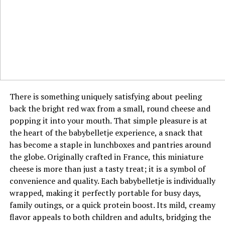
audience’s own lives. She demonstrates how modern
In any negotiation, information is power, and jyokyo is
creators can be generalists without losing their core
the process of gathering the most crucial information
identity, so long as every piece of content is filtered
about the human and situational elements of the
through their unique lens. This approach also provides
discussion. It goes beyond the numbers on a
her with multiple revenue streams and partnership
spreadsheet to include the other party’s body language,
opportunities. It is a strategic embodiment of the whole
their perceived pressure points, and their underlying
being greater than the sum of its parts.
interests. A negotiator with strong jyokyo can detect
There is something uniquely satisfying about peeling
hesitation, identify true decision-makers, and sense
Key Collaborations and Brand
back the bright red wax from a small, round cheese and
when the other side is nearing its limit. This allows for
popping it into your mouth. That simple pleasure is at
Partnerships
strategic pauses, well-timed concessions, and
the heart of the babybelletje experience, a snack that
persuasive arguments that are perfectly aligned with
has become a staple in lunchboxes and pantries around
Ava Nickman’s discerning approach extends to her
the flow of the discussion. This situational mastery
the globe. Originally crafted in France, this miniature
collaborations, which are characterized by a clear
often leads to more sustainable and agreeable outcomes
cheese is more than just a tasty treat; it is a symbol of
alignment with her personal brand and values. She
for all involved.
convenience and quality. Each babybelletje is individually
partners with companies and projects that feel like a
wrapped, making it perfectly portable for busy days,
natural extension of her own content, ensuring
The Connection Between Jyokyo and
family outings, or a quick protein boost. Its mild, creamy
authenticity for her audience. These partnerships are
Emotional Intelligence
flavor appeals to both children and adults, bridging the
often presented as curated discoveries or personal