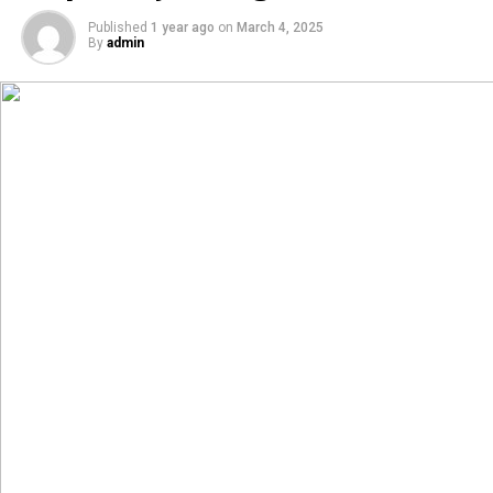
Published
1 year ago
on
March 4, 2025
By
admin