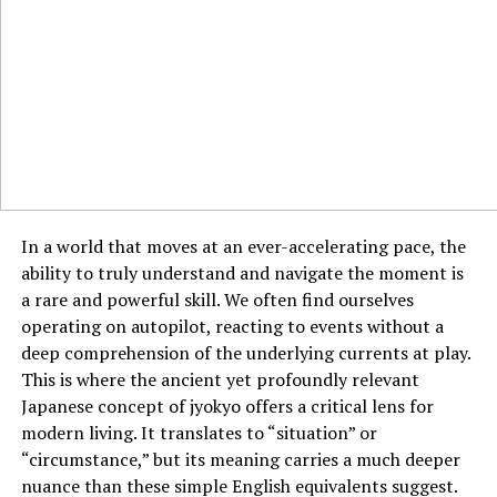
The dashboard includes advanced analytics that allows
customers to get a clear breakdown of transaction
performance, risk exposure, and potential possibilities.
This consolidation of critical trading data into one
space reduces friction and enhances decision-making,
particularly for those operating in fast-moving market
conditions.
Advanced Analytics for Data-
In a world that moves at an ever-accelerating pace, the
Driven Trading
ability to truly understand and navigate the moment is
a rare and powerful skill. We often find ourselves
Another key feature explored in this Market Conquest
operating on autopilot, reacting to events without a
review is the platform’s built-in analytics suite.
deep comprehension of the underlying currents at play.
Traditional third-party platforms often require add-ons
This is where the ancient yet profoundly relevant
or external software to provide detailed trade analytics.
Japanese concept of jyokyo offers a critical lens for
Market Conquest has embedded these capabilities
modern living. It translates to “situation” or
directly into its system.
“circumstance,” but its meaning carries a much deeper
nuance than these simple English equivalents suggest.