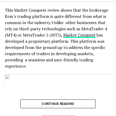
This Market Conquest review shows that the brokerage
firm’s trading platform is quite different from what is
common in the industry. Unlike other businesses that
rely on third-party technologies such as MetaTrader 4
(MT4) or MetaTrader 5 (MT5),
Market Conquest
has
developed a proprietary platform. This platform was
developed from the ground up to address the specific
requirements of traders in developing markets,
providing a seamless and user-friendly trading
experience.
CONTINUE READING