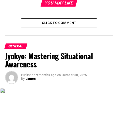
YOU MAY LIKE
CLICK TO COMMENT
GENERAL
Jyokyo: Mastering Situational
Awareness
Published
9 months ago
on
October 30, 2025
By
James