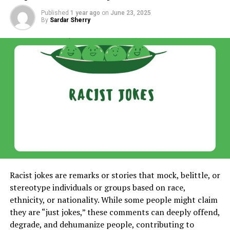
Published
1 year ago
on
June 23, 2025
By
Sardar Sherry
Racist jokes are remarks or stories that mock, belittle, or
stereotype individuals or groups based on race,
ethnicity, or nationality. While some people might claim
they are “just jokes,” these comments can deeply offend,
degrade, and dehumanize people, contributing to