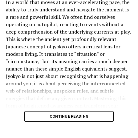
The Psychological Toll of Racial
In a world that moves at an ever-accelerating pace, the
ability to truly understand and navigate the moment is
Humour
a rare and powerful skill. We often find ourselves
Racist jokes can affect mental health profoundly.
operating on autopilot, reacting to events without a
Victims often experience anxiety, depression, and a
deep comprehension of the underlying currents at play.
reduced sense of belonging. Constant exposure to racial
This is where the ancient yet profoundly relevant
mockery leads to internalized racism, low self-esteem,
Japanese concept of jyokyo offers a critical lens for
and feelings of isolation. For children and teens, these
modern living. It translates to “situation” or
effects can be long-lasting and traumatic, shaping how
“circumstance,” but its meaning carries a much deeper
they see themselves and their place in the world.
nuance than these simple English equivalents suggest.
Jyokyo is not just about recognizing what is happening
How Racist Jokes Shape Public
around you; it is about perceiving the interconnected
web of relationships, unspoken rules, and subtle
Perception
energies that define any given context. Mastering this
Media and entertainment have significant power to
form of heightened awareness can transform your
influence how audiences view the world. When racist
effectiveness in everything from business negotiations
CONTINUE READING
jokes are presented as funny or clever, they reinforce
to personal relationships.
harmful stereotypes. People begin to associate certain
What is the Deeper Meaning of
traits—like laziness, greed, or criminality—with entire