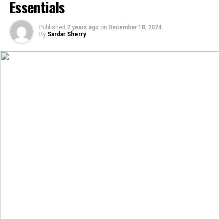
Essentials
Published
2 years ago
on
December 18, 2024
By
Sardar Sherry