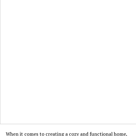
When it comes to creating a cozy and functional home,