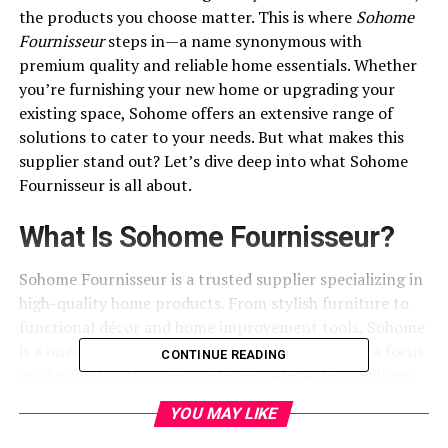
the products you choose matter. This is where
Sohome
Fournisseur
steps in—a name synonymous with
premium quality and reliable home essentials. Whether
you’re furnishing your new home or upgrading your
existing space, Sohome offers an extensive range of
solutions to cater to your needs. But what makes this
supplier stand out? Let’s dive deep into what Sohome
Fournisseur is all about.
What Is Sohome Fournisseur?
Sohome Fournisseur is a trusted supplier specializing in
high-quality home products. From stylish furniture to
functional décor and home improvement tools, Sohome
is a one-stop shop for all your home needs. With a focus
CONTINUE READING
on durability, style, and
customer satisfaction
, Sohome
has become a favorite among homeowners and interior
YOU MAY LIKE
designers.