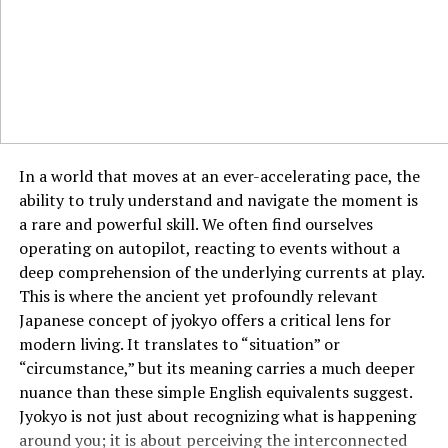
4. Outdoor Furniture
Make your patio or garden a relaxing haven with
Sohome’s outdoor furniture. Choose from durable and
weather-resistant items like:
Lounge chairs
In a world that moves at an ever-accelerating pace, the
Tables
ability to truly understand and navigate the moment is
a rare and powerful skill. We often find ourselves
Hammocks
operating on autopilot, reacting to events without a
5. Home Improvement Tools
deep comprehension of the underlying currents at play.
This is where the ancient yet profoundly relevant
DIY enthusiasts will love Sohome’s selection of tools
Japanese concept of jyokyo offers a critical lens for
and hardware designed to make home projects seamless
modern living. It translates to “situation” or
and efficient.
“circumstance,” but its meaning carries a much deeper
nuance than these simple English equivalents suggest.
The Sohome Experience: Online and
Jyokyo is not just about recognizing what is happening
In-Store Shopping
around you; it is about perceiving the interconnected