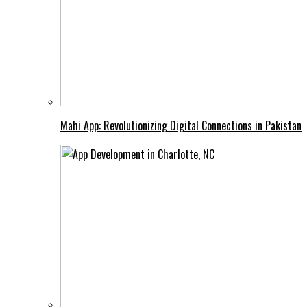
Mahi App: Revolutionizing Digital Connections in Pakistan