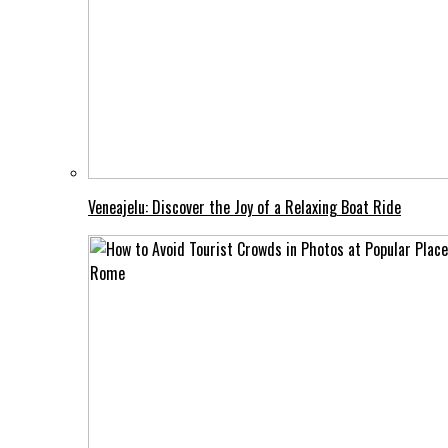
Veneajelu: Discover the Joy of a Relaxing Boat Ride