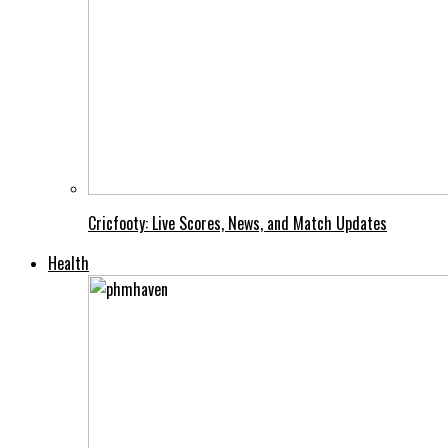
Cricfooty: Live Scores, News, and Match Updates
Health