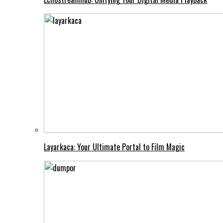
Layarkaca: Your Ultimate Portal to Film Magic