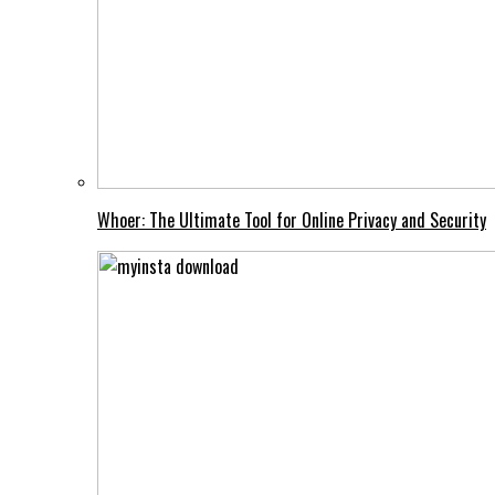
Whoer: The Ultimate Tool for Online Privacy and Security