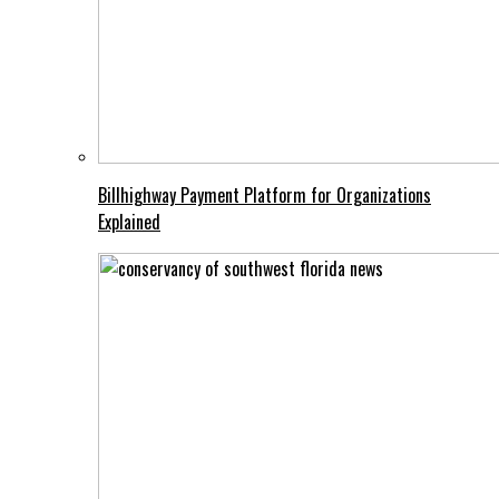
Billhighway Payment Platform for Organizations
Explained