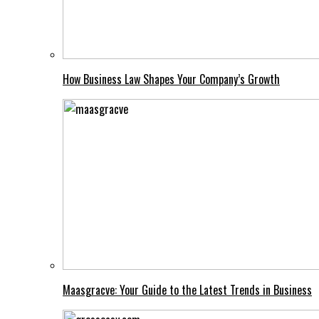
How Business Law Shapes Your Company’s Growth
Maasgracve: Your Guide to the Latest Trends in Business