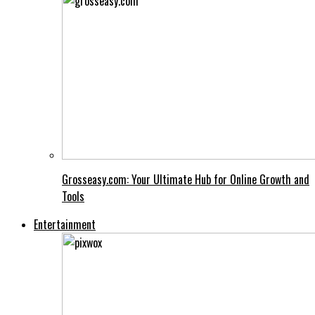
Grosseasy.com: Your Ultimate Hub for Online Growth and
Tools
Entertainment