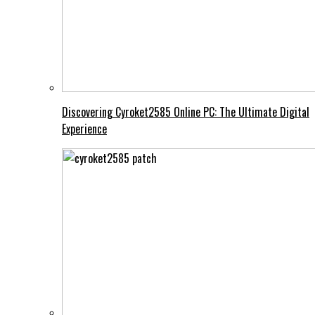
Discovering Cyroket2585 Online PC: The Ultimate Digital
Experience