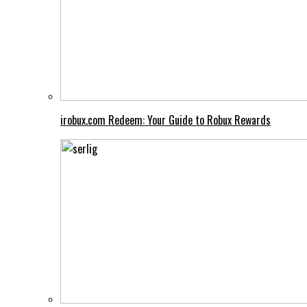
irobux.com Redeem: Your Guide to Robux Rewards