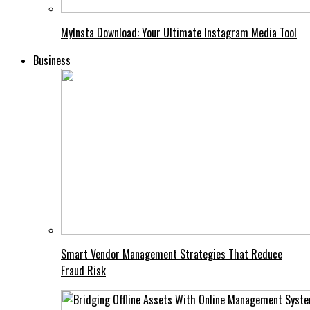
MyInsta Download: Your Ultimate Instagram Media Tool
Business
Smart Vendor Management Strategies That Reduce
Fraud Risk