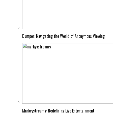
Dumpor: Navigating the World of Anonymous Viewing
Markyystreams: Redefining Live Entertainment