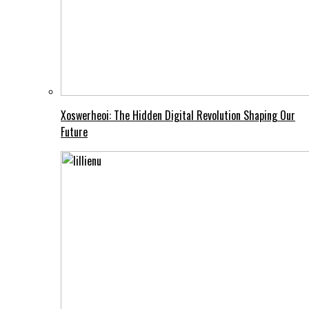
Xoswerheoi: The Hidden Digital Revolution Shaping Our
Future