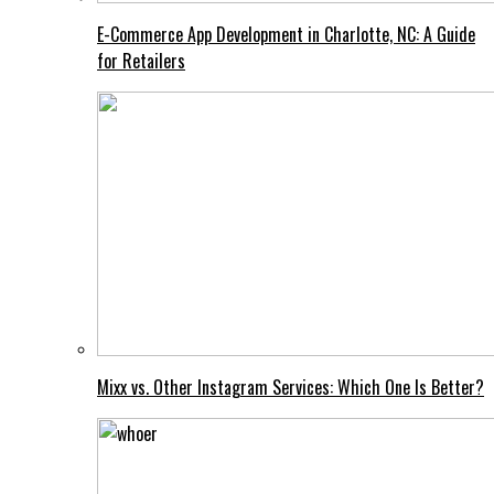
E-Commerce App Development in Charlotte, NC: A Guide
for Retailers
Mixx vs. Other Instagram Services: Which One Is Better?