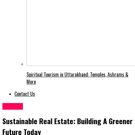
Spiritual Tourism in Uttarakhand: Temples, Ashrams &
More
Contact Us
General
Sustainable Real Estate: Building A Greener
Future Today