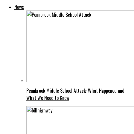
News
Pennbrook Middle School Attack: What Happened and
What We Need to Know