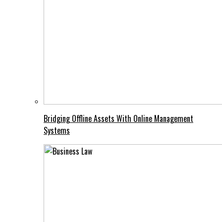
Bridging Offline Assets With Online Management
Systems