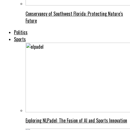
Conservancy of Southwest Florida: Protecting Nature’s
Future
Politics
Sports
Exploring NLPadel: The Fusion of AI and Sports Innovation