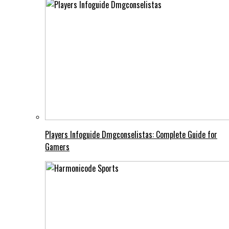
Players Infoguide Dmgconselistas: Complete Guide for
Gamers