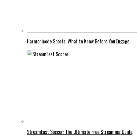
Harmonicode Sports: What to Know Before You Engage
StreamEast Soccer: The Ultimate Free Streaming Guide