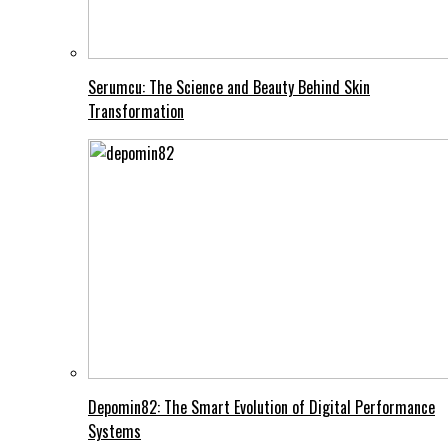
Serumcu: The Science and Beauty Behind Skin
Transformation
Depomin82: The Smart Evolution of Digital Performance
Systems