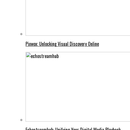
Pixwox: Unlocking Visual Discovery Online
Echostreamhub: Unifying Your Digital Media Playback