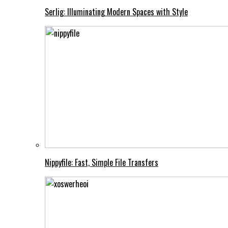
Serlig: Illuminating Modern Spaces with Style
Nippyfile: Fast, Simple File Transfers