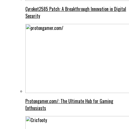
Cyroket2585 Patch: A Breakthrough Innovation in Digital
Security
Protongamer.com/: The Ultimate Hub for Gaming
Enthusiasts