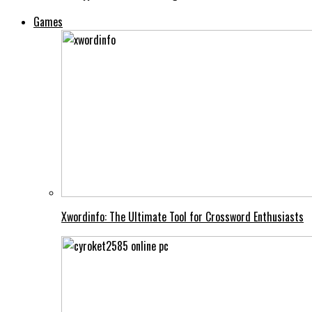
Games
Xwordinfo: The Ultimate Tool for Crossword Enthusiasts