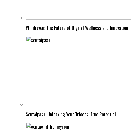
Phmhaven: The Future of Digital Wellness and Innovation
Soutaipasu: Unlocking Your Triceps’ True Potential