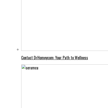
Contact DrHomeycom: Your Path to Wellness