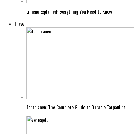
Lillienu Explained: Everything You Need to Know
Travel
Tarnplanen: The Complete Guide to Durable Tarpaulins