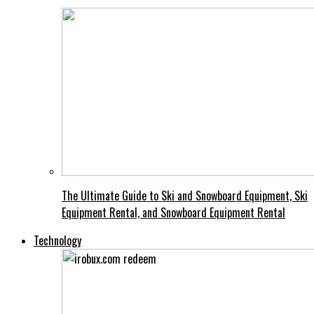
The Ultimate Guide to Ski and Snowboard Equipment, Ski
Equipment Rental, and Snowboard Equipment Rental
Technology