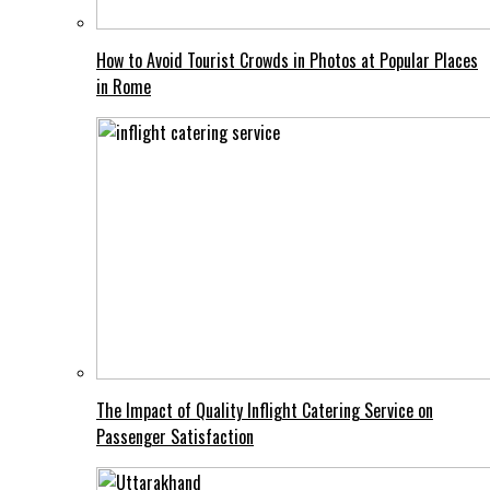
How to Avoid Tourist Crowds in Photos at Popular Places
in Rome
The Impact of Quality Inflight Catering Service on
Passenger Satisfaction