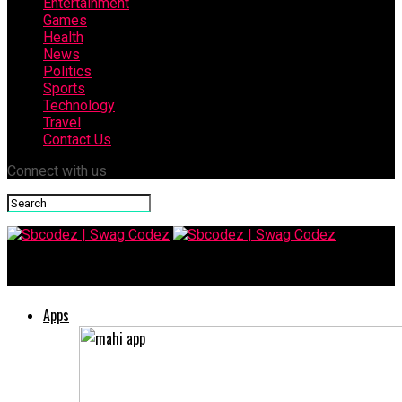
Entertainment
Games
Health
News
Politics
Sports
Technology
Travel
Contact Us
Connect with us
Sbcodez | Swag Codez
Apps