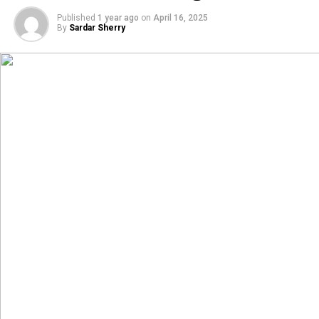
Published
1 year ago
on
April 16, 2025
By
Sardar Sherry