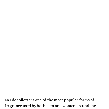
Eau de toilette is one of the most popular forms of
fragrance used by both men and women around the