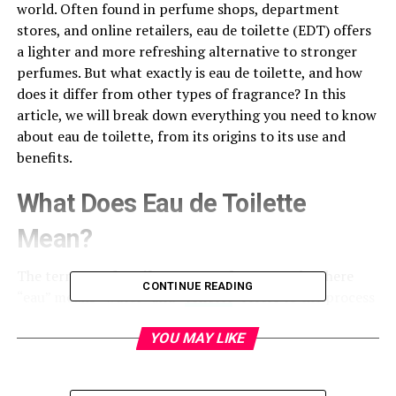
world. Often found in perfume shops, department
stores, and online retailers, eau de toilette (EDT) offers
a lighter and more refreshing alternative to stronger
perfumes. But what exactly is eau de toilette, and how
does it differ from other types of fragrance? In this
article, we will break down everything you need to know
about eau de toilette, from its origins to its use and
benefits.
What Does Eau de Toilette
Mean?
The term
eau de toilette
comes from French, where
CONTINUE READING
“eau” means “water” and “
toilette
” refers to the process
of grooming or washing. Essentially, “eau de toilette”
translates to “water of the toilet,” which refers to a
YOU MAY LIKE
lightly scented water used for daily refreshment and
grooming. Over time, the term evolved to represent a