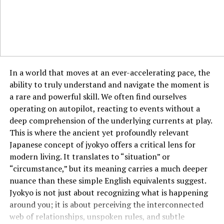
environment. On average,
eau de toilette lasts around
3 to 5 hours
before needing a reapplication. While it
doesn’t last as long as parfum or eau de parfum, its
lighter scent makes it perfect for quick refreshers
throughout the day.
In a world that moves at an ever-accelerating pace, the
Best Uses for Eau de Toilette
ability to truly understand and navigate the moment is
a rare and powerful skill. We often find ourselves
Eau de toilette is a versatile fragrance that can be used
operating on autopilot, reacting to events without a
in many different situations. Here are some of the best
deep comprehension of the underlying currents at play.
ways to use it:
This is where the ancient yet profoundly relevant
Daily Wear
: Its light and refreshing scent make it
Japanese concept of jyokyo offers a critical lens for
perfect for everyday wear. Whether you’re heading to
modern living. It translates to “situation” or
work, going for a casual outing, or running errands, eau
“circumstance,” but its meaning carries a much deeper
de toilette can provide a pleasant and non-
nuance than these simple English equivalents suggest.
overwhelming fragrance.
Jyokyo is not just about recognizing what is happening
around you; it is about perceiving the interconnected
Warmer Weather
: Eau de toilette is ideal for hot
web of relationships, unspoken rules, and subtle