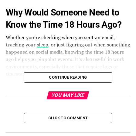
Why Would Someone Need to
Know the Time 18 Hours Ago?
Whether you’re checking when you sent an email,
tracking your
sleep
, or just figuring out when something
happened on social media, knowing the time 18 hours
ago helps you pinpoint events. It’s also useful in work
environments, especially those that require logs or
timestamp verification.
CONTINUE READING
Basic Time Calculation – How It
YOU MAY LIKE
Works
Time is measured in a 24-hour cycle. So, to find the time
18 hours ago, you simply subtract 18 from the current
CLICK TO COMMENT
hour. If that number is negative, you wrap around the
24-hour clock by adding 24 to the result. Sounds