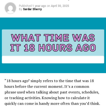
Published
1 year ago
on
April 30, 2025
By
Sardar Sherry
“18 hours ago” simply refers to the time that was 18
hours before the current moment. It’s a common
phrase used when talking about past events, schedules,
or tracking activities. Knowing how to calculate it
quickly can come in handy more often than you’d think.