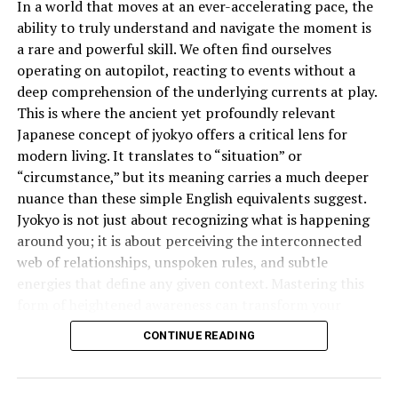
In a world that moves at an ever-accelerating pace, the
ability to truly understand and navigate the moment is
Traveling or talking to someone abroad? The time 18
a rare and powerful skill. We often find ourselves
hours ago will vary based on your current time zone. If
operating on autopilot, reacting to events without a
you’re in New York and your friend is in Tokyo, 18 hours
deep comprehension of the underlying currents at play.
ago for you will not match 18 hours ago for them.
This is where the ancient yet profoundly relevant
Always clarify the time zone when working
Japanese concept of jyokyo offers a critical lens for
internationally.
modern living. It translates to “situation” or
“circumstance,” but its meaning carries a much deeper
The Role of AM and PM in Time
nuance than these simple English equivalents suggest.
Subtraction
Jyokyo is not just about recognizing what is happening
around you; it is about perceiving the interconnected
AM (midnight to noon) and PM (noon to midnight) can
web of relationships, unspoken rules, and subtle
confuse things a bit. If it’s currently 6:00 AM and you go
energies that define any given context. Mastering this
back 18 hours, you’re not just going back in hours —
form of heightened awareness can transform your
you’re also shifting to PM of the previous day. That’s
effectiveness in everything from business negotiations
why using 24-hour format often avoids that confusion.
CONTINUE READING
to personal relationships.
How to Do the Math Mentally
What is the Deeper Meaning of